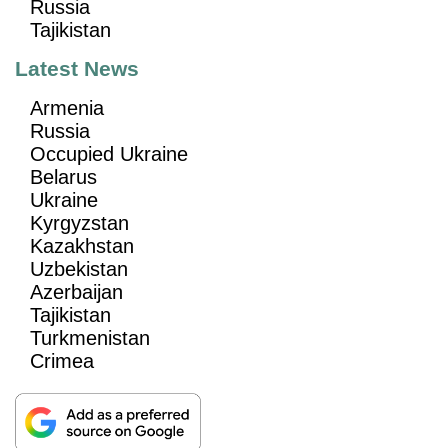
Russia
Tajikistan
Latest News
Armenia
Russia
Occupied Ukraine
Belarus
Ukraine
Kyrgyzstan
Kazakhstan
Uzbekistan
Azerbaijan
Tajikistan
Turkmenistan
Crimea