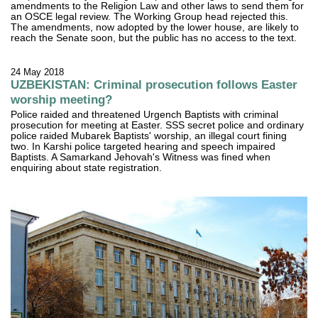
amendments to the Religion Law and other laws to send them for
an OSCE legal review. The Working Group head rejected this.
The amendments, now adopted by the lower house, are likely to
reach the Senate soon, but the public has no access to the text.
24 May 2018
UZBEKISTAN: Criminal prosecution follows Easter
worship meeting?
Police raided and threatened Urgench Baptists with criminal
prosecution for meeting at Easter. SSS secret police and ordinary
police raided Mubarek Baptists' worship, an illegal court fining
two. In Karshi police targeted hearing and speech impaired
Baptists. A Samarkand Jehovah's Witness was fined when
enquiring about state registration.