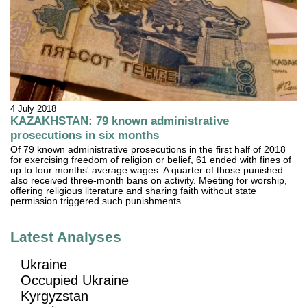
4 July 2018
KAZAKHSTAN: 79 known administrative
prosecutions in six months
Of 79 known administrative prosecutions in the first half of 2018
for exercising freedom of religion or belief, 61 ended with fines of
up to four months' average wages. A quarter of those punished
also received three-month bans on activity. Meeting for worship,
offering religious literature and sharing faith without state
permission triggered such punishments.
Latest Analyses
Ukraine
Occupied Ukraine
Kyrgyzstan