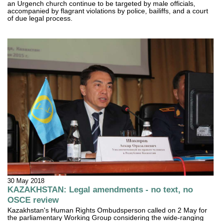
an Urgench church continue to be targeted by male officials,
accompanied by flagrant violations by police, bailiffs, and a court
of due legal process.
30 May 2018
KAZAKHSTAN: Legal amendments - no text, no
OSCE review
Kazakhstan's Human Rights Ombudsperson called on 2 May for
the parliamentary Working Group considering the wide-ranging