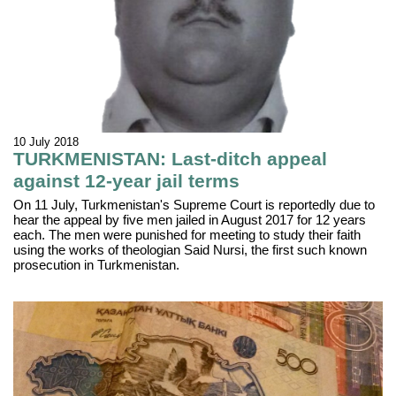
10 July 2018
TURKMENISTAN: Last-ditch appeal
against 12-year jail terms
On 11 July, Turkmenistan's Supreme Court is reportedly due to
hear the appeal by five men jailed in August 2017 for 12 years
each. The men were punished for meeting to study their faith
using the works of theologian Said Nursi, the first such known
prosecution in Turkmenistan.