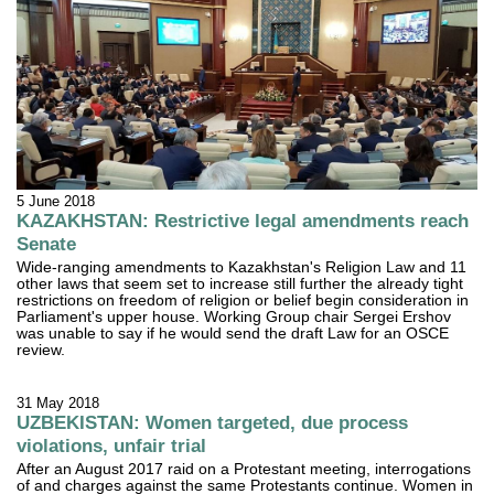
5 June 2018
KAZAKHSTAN: Restrictive legal amendments reach
Senate
Wide-ranging amendments to Kazakhstan's Religion Law and 11
other laws that seem set to increase still further the already tight
restrictions on freedom of religion or belief begin consideration in
Parliament's upper house. Working Group chair Sergei Ershov
was unable to say if he would send the draft Law for an OSCE
review.
31 May 2018
UZBEKISTAN: Women targeted, due process
violations, unfair trial
After an August 2017 raid on a Protestant meeting, interrogations
of and charges against the same Protestants continue. Women in