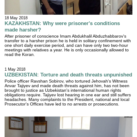
18 May 2018
KAZAKHSTAN: Why were prisoner's conditions
made harsher?
After prisoner of conscience Imam Abdukhalil Abduzhabbarov's
transfer to a harsher prison he is held in solitary confinement with
one short daily exercise period, and can have only two two-hour
meetings with relatives a year. He is only occasionally allowed to
read the Koran.
1 May 2018
UZBEKISTAN: Torture and death threats unpunished
Police officer Ravshan Sobirov, who tortured Jehovah's Witness
Anvar Tajiyev and made death threats against him, has not been
brought to justice as Uzbekistan's international human rights
obligations require. Tajiyev lost hearing in one ear and still suffers
headaches. Many complaints to the President, national and local
Prosecutor's Offices have led to no arrests or prosecutions.