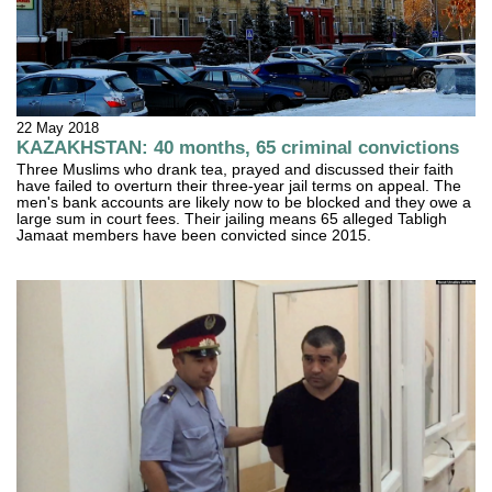
22 May 2018
KAZAKHSTAN: 40 months, 65 criminal convictions
Three Muslims who drank tea, prayed and discussed their faith
have failed to overturn their three-year jail terms on appeal. The
men's bank accounts are likely now to be blocked and they owe a
large sum in court fees. Their jailing means 65 alleged Tabligh
Jamaat members have been convicted since 2015.