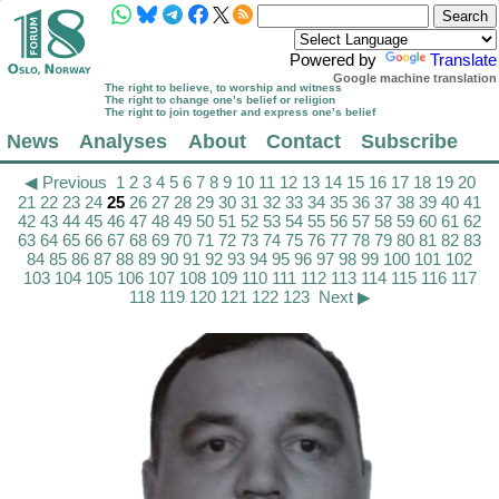
Powered by
Translate
Google machine translation
The right to believe, to worship and witness
The right to change one’s belief or religion
The right to join together and express one’s belief
News
Analyses
About
Contact
Subscribe
◀ Previous
1
2
3
4
5
6
7
8
9
10
11
12
13
14
15
16
17
18
19
20
21
22
23
24
25
26
27
28
29
30
31
32
33
34
35
36
37
38
39
40
41
42
43
44
45
46
47
48
49
50
51
52
53
54
55
56
57
58
59
60
61
62
63
64
65
66
67
68
69
70
71
72
73
74
75
76
77
78
79
80
81
82
83
84
85
86
87
88
89
90
91
92
93
94
95
96
97
98
99
100
101
102
103
104
105
106
107
108
109
110
111
112
113
114
115
116
117
118
119
120
121
122
123
Next ▶