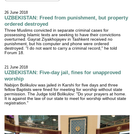
26 June 2018
UZBEKISTAN: Freed from punishment, but property
ordered destroyed
Three Muslims convicted in separate criminal cases for
possessing Islamic texts are seeking to have their convictions
overturned. Gayrat Ziyakhojayev in Tashkent received no
punishment, but his computer and phone were ordered
destroyed. "I do not want to carry a criminal record," he told
Forum 18.
21 June 2018
UZBEKISTAN: Five-day jail, fines for unapproved
worship
Nabijon Bolikulov was jailed in Karshi for five days and three
fellow Baptists were fined for meeting for worship without state
permission. The Judge told Bolikulov: "Do your prayers at home.
It is against the law of our state to meet for worship without state
registration."