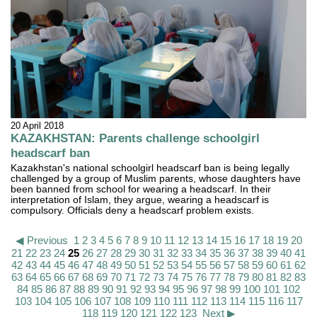
20 April 2018
KAZAKHSTAN: Parents challenge schoolgirl
headscarf ban
Kazakhstan's national schoolgirl headscarf ban is being legally
challenged by a group of Muslim parents, whose daughters have
been banned from school for wearing a headscarf. In their
interpretation of Islam, they argue, wearing a headscarf is
compulsory. Officials deny a headscarf problem exists.
◀ Previous
1
2
3
4
5
6
7
8
9
10
11
12
13
14
15
16
17
18
19
20
21
22
23
24
25
26
27
28
29
30
31
32
33
34
35
36
37
38
39
40
41
42
43
44
45
46
47
48
49
50
51
52
53
54
55
56
57
58
59
60
61
62
63
64
65
66
67
68
69
70
71
72
73
74
75
76
77
78
79
80
81
82
83
84
85
86
87
88
89
90
91
92
93
94
95
96
97
98
99
100
101
102
103
104
105
106
107
108
109
110
111
112
113
114
115
116
117
118
119
120
121
122
123
Next ▶