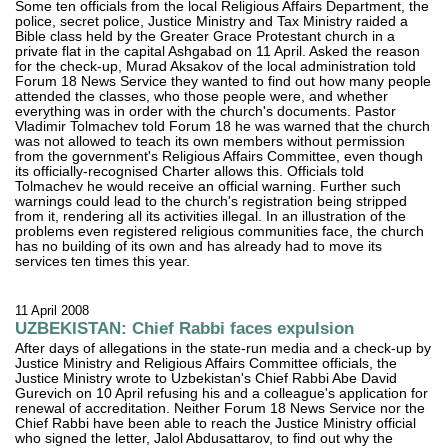
Some ten officials from the local Religious Affairs Department, the
police, secret police, Justice Ministry and Tax Ministry raided a
Bible class held by the Greater Grace Protestant church in a
private flat in the capital Ashgabad on 11 April. Asked the reason
for the check-up, Murad Aksakov of the local administration told
Forum 18 News Service they wanted to find out how many people
attended the classes, who those people were, and whether
everything was in order with the church's documents. Pastor
Vladimir Tolmachev told Forum 18 he was warned that the church
was not allowed to teach its own members without permission
from the government's Religious Affairs Committee, even though
its officially-recognised Charter allows this. Officials told
Tolmachev he would receive an official warning. Further such
warnings could lead to the church's registration being stripped
from it, rendering all its activities illegal. In an illustration of the
problems even registered religious communities face, the church
has no building of its own and has already had to move its
services ten times this year.
11 April 2008
UZBEKISTAN: Chief Rabbi faces expulsion
After days of allegations in the state-run media and a check-up by
Justice Ministry and Religious Affairs Committee officials, the
Justice Ministry wrote to Uzbekistan's Chief Rabbi Abe David
Gurevich on 10 April refusing his and a colleague's application for
renewal of accreditation. Neither Forum 18 News Service nor the
Chief Rabbi have been able to reach the Justice Ministry official
who signed the letter, Jalol Abdusattarov, to find out why the