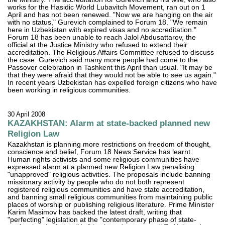
works for the Hasidic World Lubavitch Movement, ran out on 1
April and has not been renewed. "Now we are hanging on the air
with no status," Gurevich complained to Forum 18. "We remain
here in Uzbekistan with expired visas and no accreditation."
Forum 18 has been unable to reach Jalol Abdusattarov, the
official at the Justice Ministry who refused to extend their
accreditation. The Religious Affairs Committee refused to discuss
the case. Gurevich said many more people had come to the
Passover celebration in Tashkent this April than usual. "It may be
that they were afraid that they would not be able to see us again."
In recent years Uzbekistan has expelled foreign citizens who have
been working in religious communities.
30 April 2008
KAZAKHSTAN: Alarm at state-backed planned new
Religion Law
Kazakhstan is planning more restrictions on freedom of thought,
conscience and belief, Forum 18 News Service has learnt.
Human rights activists and some religious communities have
expressed alarm at a planned new Religion Law penalising
"unapproved" religious activities. The proposals include banning
missionary activity by people who do not both represent
registered religious communities and have state accreditation,
and banning small religious communities from maintaining public
places of worship or publishing religious literature. Prime Minister
Karim Masimov has backed the latest draft, writing that
"perfecting" legislation at the "contemporary phase of state-