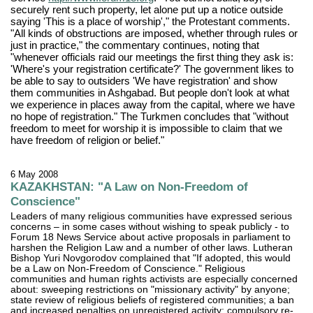
securely rent such property, let alone put up a notice outside
saying 'This is a place of worship'," the Protestant comments.
"All kinds of obstructions are imposed, whether through rules or
just in practice," the commentary continues, noting that
"whenever officials raid our meetings the first thing they ask is:
'Where's your registration certificate?' The government likes to
be able to say to outsiders 'We have registration' and show
them communities in Ashgabad. But people don't look at what
we experience in places away from the capital, where we have
no hope of registration." The Turkmen concludes that "without
freedom to meet for worship it is impossible to claim that we
have freedom of religion or belief."
6 May 2008
KAZAKHSTAN: "A Law on Non-Freedom of
Conscience"
Leaders of many religious communities have expressed serious
concerns – in some cases without wishing to speak publicly - to
Forum 18 News Service about active proposals in parliament to
harshen the Religion Law and a number of other laws. Lutheran
Bishop Yuri Novgorodov complained that "If adopted, this would
be a Law on Non-Freedom of Conscience." Religious
communities and human rights activists are especially concerned
about: sweeping restrictions on "missionary activity" by anyone;
state review of religious beliefs of registered communities; a ban
and increased penalties on unregistered activity; compulsory re-