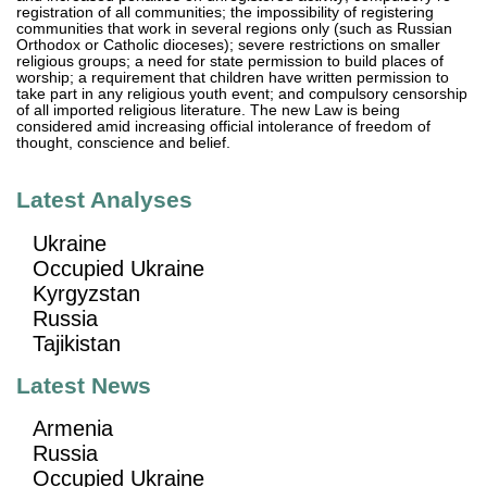
registration of all communities; the impossibility of registering
communities that work in several regions only (such as Russian
Orthodox or Catholic dioceses); severe restrictions on smaller
religious groups; a need for state permission to build places of
worship; a requirement that children have written permission to
take part in any religious youth event; and compulsory censorship
of all imported religious literature. The new Law is being
considered amid increasing official intolerance of freedom of
thought, conscience and belief.
Latest Analyses
Ukraine
Occupied Ukraine
Kyrgyzstan
Russia
Tajikistan
Latest News
Armenia
Russia
Occupied Ukraine