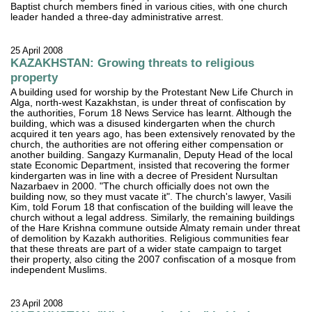
Baptist church members fined in various cities, with one church
leader handed a three-day administrative arrest.
25 April 2008
KAZAKHSTAN: Growing threats to religious
property
A building used for worship by the Protestant New Life Church in
Alga, north-west Kazakhstan, is under threat of confiscation by
the authorities, Forum 18 News Service has learnt. Although the
building, which was a disused kindergarten when the church
acquired it ten years ago, has been extensively renovated by the
church, the authorities are not offering either compensation or
another building. Sangazy Kurmanalin, Deputy Head of the local
state Economic Department, insisted that recovering the former
kindergarten was in line with a decree of President Nursultan
Nazarbaev in 2000. "The church officially does not own the
building now, so they must vacate it". The church's lawyer, Vasili
Kim, told Forum 18 that confiscation of the building will leave the
church without a legal address. Similarly, the remaining buildings
of the Hare Krishna commune outside Almaty remain under threat
of demolition by Kazakh authorities. Religious communities fear
that these threats are part of a wider state campaign to target
their property, also citing the 2007 confiscation of a mosque from
independent Muslims.
23 April 2008