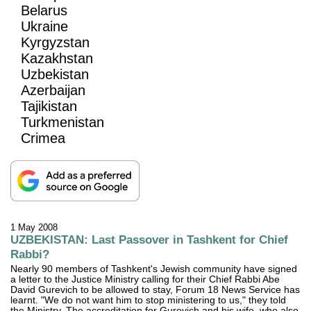
Belarus
Ukraine
Kyrgyzstan
Kazakhstan
Uzbekistan
Azerbaijan
Tajikistan
Turkmenistan
Crimea
1 May 2008
UZBEKISTAN: Last Passover in Tashkent for Chief
Rabbi?
Nearly 90 members of Tashkent's Jewish community have signed
a letter to the Justice Ministry calling for their Chief Rabbi Abe
David Gurevich to be allowed to stay, Forum 18 News Service has
learnt. "We do not want him to stop ministering to us," they told
the Ministry. The accreditation for Gurevich and his wife, who also