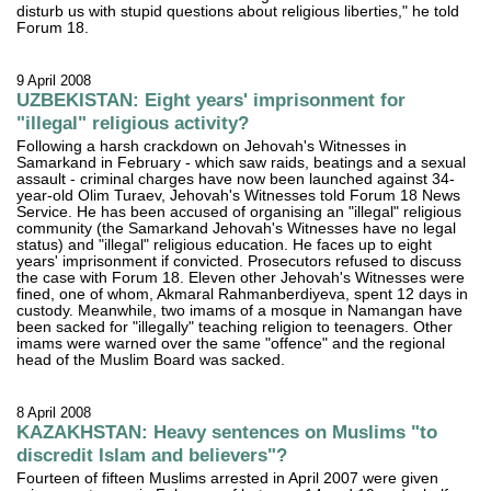
disturb us with stupid questions about religious liberties," he told
Forum 18.
9 April 2008
UZBEKISTAN: Eight years' imprisonment for
"illegal" religious activity?
Following a harsh crackdown on Jehovah's Witnesses in
Samarkand in February - which saw raids, beatings and a sexual
assault - criminal charges have now been launched against 34-
year-old Olim Turaev, Jehovah's Witnesses told Forum 18 News
Service. He has been accused of organising an "illegal" religious
community (the Samarkand Jehovah's Witnesses have no legal
status) and "illegal" religious education. He faces up to eight
years' imprisonment if convicted. Prosecutors refused to discuss
the case with Forum 18. Eleven other Jehovah's Witnesses were
fined, one of whom, Akmaral Rahmanberdiyeva, spent 12 days in
custody. Meanwhile, two imams of a mosque in Namangan have
been sacked for "illegally" teaching religion to teenagers. Other
imams were warned over the same "offence" and the regional
head of the Muslim Board was sacked.
8 April 2008
KAZAKHSTAN: Heavy sentences on Muslims "to
discredit Islam and believers"?
Fourteen of fifteen Muslims arrested in April 2007 were given