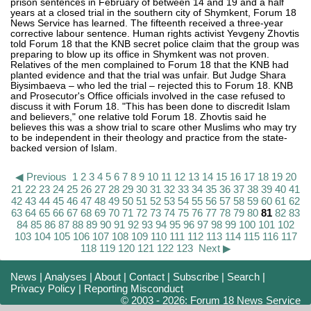
prison sentences in February of between 14 and 19 and a half
years at a closed trial in the southern city of Shymkent, Forum 18
News Service has learned. The fifteenth received a three-year
corrective labour sentence. Human rights activist Yevgeny Zhovtis
told Forum 18 that the KNB secret police claim that the group was
preparing to blow up its office in Shymkent was not proven.
Relatives of the men complained to Forum 18 that the KNB had
planted evidence and that the trial was unfair. But Judge Shara
Biysimbaeva – who led the trial – rejected this to Forum 18. KNB
and Prosecutor's Office officials involved in the case refused to
discuss it with Forum 18. "This has been done to discredit Islam
and believers," one relative told Forum 18. Zhovtis said he
believes this was a show trial to scare other Muslims who may try
to be independent in their theology and practice from the state-
backed version of Islam.
◀ Previous
1
2
3
4
5
6
7
8
9
10
11
12
13
14
15
16
17
18
19
20
21
22
23
24
25
26
27
28
29
30
31
32
33
34
35
36
37
38
39
40
41
42
43
44
45
46
47
48
49
50
51
52
53
54
55
56
57
58
59
60
61
62
63
64
65
66
67
68
69
70
71
72
73
74
75
76
77
78
79
80
81
82
83
84
85
86
87
88
89
90
91
92
93
94
95
96
97
98
99
100
101
102
103
104
105
106
107
108
109
110
111
112
113
114
115
116
117
118
119
120
121
122
123
Next ▶
News
|
Analyses
|
About
|
Contact
|
Subscribe
|
Search
|
Privacy Policy
|
Reporting Misconduct
© 2003 - 2026: Forum 18 News Service