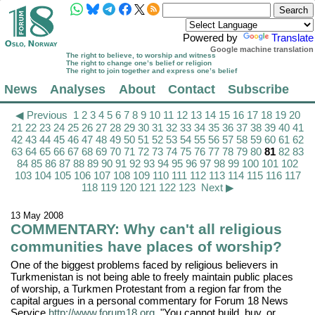
Powered by
Translate
Google machine translation
The right to believe, to worship and witness
The right to change one’s belief or religion
The right to join together and express one’s belief
News
Analyses
About
Contact
Subscribe
◀ Previous
1
2
3
4
5
6
7
8
9
10
11
12
13
14
15
16
17
18
19
20
21
22
23
24
25
26
27
28
29
30
31
32
33
34
35
36
37
38
39
40
41
42
43
44
45
46
47
48
49
50
51
52
53
54
55
56
57
58
59
60
61
62
63
64
65
66
67
68
69
70
71
72
73
74
75
76
77
78
79
80
81
82
83
84
85
86
87
88
89
90
91
92
93
94
95
96
97
98
99
100
101
102
103
104
105
106
107
108
109
110
111
112
113
114
115
116
117
118
119
120
121
122
123
Next ▶
13 May 2008
COMMENTARY: Why can't all religious
communities have places of worship?
One of the biggest problems faced by religious believers in
Turkmenistan is not being able to freely maintain public places
of worship, a Turkmen Protestant from a region far from the
capital argues in a personal commentary for Forum 18 News
Service
http://www.forum18.org
. "You cannot build, buy, or