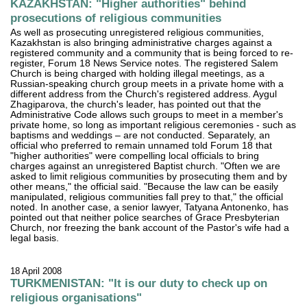
KAZAKHSTAN: "Higher authorities" behind
prosecutions of religious communities
As well as prosecuting unregistered religious communities,
Kazakhstan is also bringing administrative charges against a
registered community and a community that is being forced to re-
register, Forum 18 News Service notes. The registered Salem
Church is being charged with holding illegal meetings, as a
Russian-speaking church group meets in a private home with a
different address from the Church's registered address. Aygul
Zhagiparova, the church's leader, has pointed out that the
Administrative Code allows such groups to meet in a member's
private home, so long as important religious ceremonies - such as
baptisms and weddings – are not conducted. Separately, an
official who preferred to remain unnamed told Forum 18 that
"higher authorities" were compelling local officials to bring
charges against an unregistered Baptist church. "Often we are
asked to limit religious communities by prosecuting them and by
other means," the official said. "Because the law can be easily
manipulated, religious communities fall prey to that," the official
noted. In another case, a senior lawyer, Tatyana Antonenko, has
pointed out that neither police searches of Grace Presbyterian
Church, nor freezing the bank account of the Pastor's wife had a
legal basis.
18 April 2008
TURKMENISTAN: "It is our duty to check up on
religious organisations"