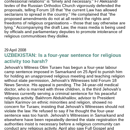
confessional relations" is "timely and necessary." Fr Aleksandr
Ievlev of the Russian Orthodox Church vigorously defended the
proposals, telling Forum 18 that "the current Law has allowed
sectarians to spread in the country." He complained that "the
proposed amendments do not at all restrict the rights and
freedoms of religious organisations – those that say otherwise are
lying." Accompanying the draft Law, the mass media is being used
by officials and parliamentary deputies to promote intolerance of
religious communitioes they dislike.
29 April 2008
UZBEKISTAN: Is a four-year sentence for religious
activity too harsh?
Jehovah's Witness Olim Turaev has begun a four-year labour
camp sentence imposed in Samarkand on 25 April to punish him
for holding an unapproved religious meeting and teaching religion
without state permission, Jehovah's Witnesses told Forum 18
News Service. His appeal is pending. The 34-year-old medical
doctor, who is married with three children, is the third Jehovah's
Witness currently serving a criminal sentence for his peaceful
religious activity. Bakhrom Abdukhalilov, advisor to President
Islam Karimov on ethnic minorities and religion, showed no
concern for Turaev, insisting that Jehovah's Witnesses should not
violate the law. He refused to say if he thought the four-year
sentence was too harsh. Jehovah's Witnesses in Samarkand and
elsewhere have been repeatedly denied the state registration the
authorities insist is necessary before a religious community can
conduct any religious activity. April also saw Full Gospel and