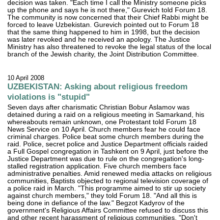
decision was taken. "Each time I call the Ministry someone picks
up the phone and says he is not there," Gurevich told Forum 18.
The community is now concerned that their Chief Rabbi might be
forced to leave Uzbekistan. Gurevich pointed out to Forum 18
that the same thing happened to him in 1998, but the decision
was later revoked and he received an apology. The Justice
Ministry has also threatened to revoke the legal status of the local
branch of the Jewish charity, the Joint Distribution Committee.
10 April 2008
UZBEKISTAN: Asking about religious freedom
violations is "stupid"
Seven days after charismatic Christian Bobur Aslamov was
detained during a raid on a religious meeting in Samarkand, his
whereabouts remain unknown, one Protestant told Forum 18
News Service on 10 April. Church members fear he could face
criminal charges. Police beat some church members during the
raid. Police, secret police and Justice Department officials raided
a Full Gospel congregation in Tashkent on 9 April, just before the
Justice Department was due to rule on the congregation's long-
stalled registration application. Five church members face
administrative penalties. Amid renewed media attacks on religious
communities, Baptists objected to regional television coverage of
a police raid in March. "This programme aimed to stir up society
against church members," they told Forum 18. "And all this is
being done in defiance of the law." Begzot Kadyrov of the
government's Religious Affairs Committee refused to discuss this
and other recent harassment of religious communities. "Don't