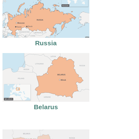
Russia
Belarus