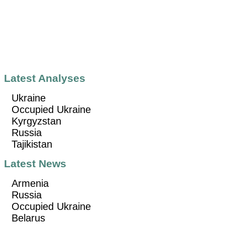
Latest Analyses
Ukraine
Occupied Ukraine
Kyrgyzstan
Russia
Tajikistan
Latest News
Armenia
Russia
Occupied Ukraine
Belarus