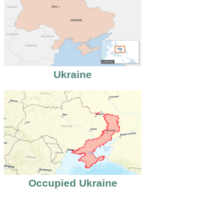
Ukraine
Occupied Ukraine