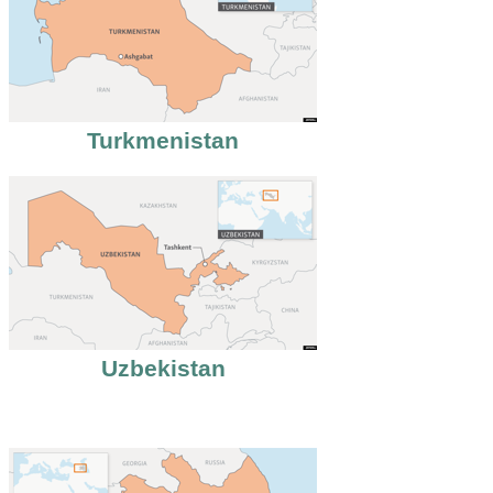
Turkmenistan
Uzbekistan