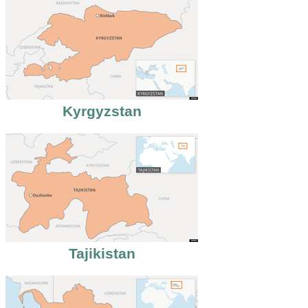
Kyrgyzstan
Tajikistan