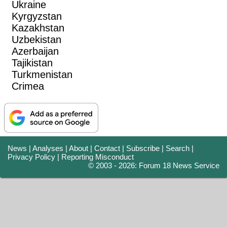
Ukraine
Kyrgyzstan
Kazakhstan
Uzbekistan
Azerbaijan
Tajikistan
Turkmenistan
Crimea
News
|
Analyses
|
About
|
Contact
|
Subscribe
|
Search
|
Privacy Policy
|
Reporting Misconduct
© 2003 - 2026: Forum 18 News Service