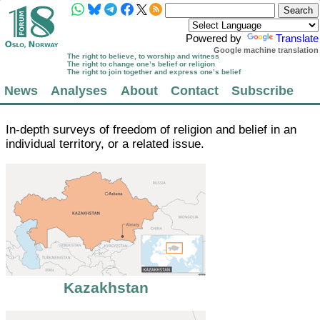
Powered by
Translate
Google machine translation
The right to believe, to worship and witness
The right to change one’s belief or religion
The right to join together and express one’s belief
News
Analyses
About
Contact
Subscribe
In-depth surveys of freedom of religion and belief in an
individual territory, or a related issue.
Kazakhstan