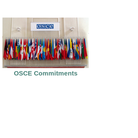
OSCE Commitments