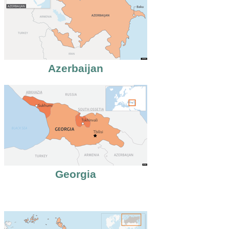
Azerbaijan
Georgia