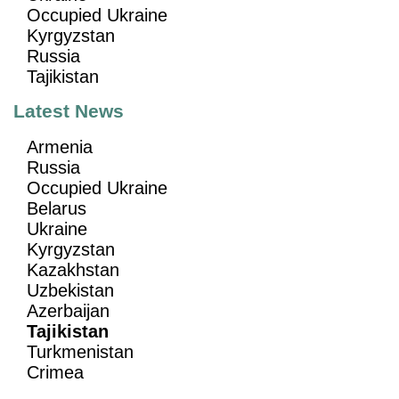
Occupied Ukraine
Kyrgyzstan
Russia
Tajikistan
Latest News
Armenia
Russia
Occupied Ukraine
Belarus
Ukraine
Kyrgyzstan
Kazakhstan
Uzbekistan
Azerbaijan
Tajikistan
Turkmenistan
Crimea