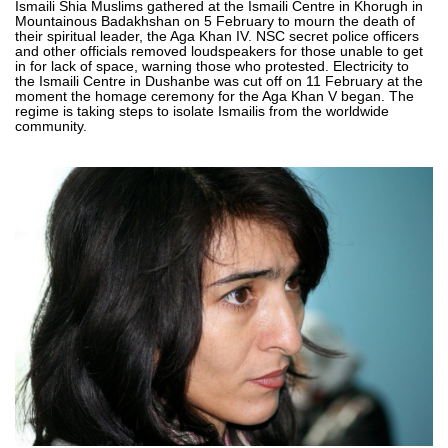
Ismaili Shia Muslims gathered at the Ismaili Centre in Khorugh in
Mountainous Badakhshan on 5 February to mourn the death of
their spiritual leader, the Aga Khan IV. NSC secret police officers
and other officials removed loudspeakers for those unable to get
in for lack of space, warning those who protested. Electricity to
the Ismaili Centre in Dushanbe was cut off on 11 February at the
moment the homage ceremony for the Aga Khan V began. The
regime is taking steps to isolate Ismailis from the worldwide
community.