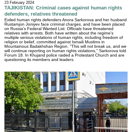
23 February 2024
TAJIKISTAN: Criminal cases against human rights
defenders, relatives threatened
Exiled human rights defenders Anora Sarkorova and her husband
Rustamjon Joniyev face criminal charges, and have been placed
on Russia's Federal Wanted List. Officials have threatened
relatives with arrests. Both have written about the regime's
multiple serious violations of human rights, including freedom of
religion or belief, committed against Ismaili Muslims in
Mountainous Badakhshan Region. "This will not break us, and we
will continue reporting on human rights violations," Sarkorova told
Forum 18. In Khujand police raided a Protestant Church and are
questioning its members and leaders.