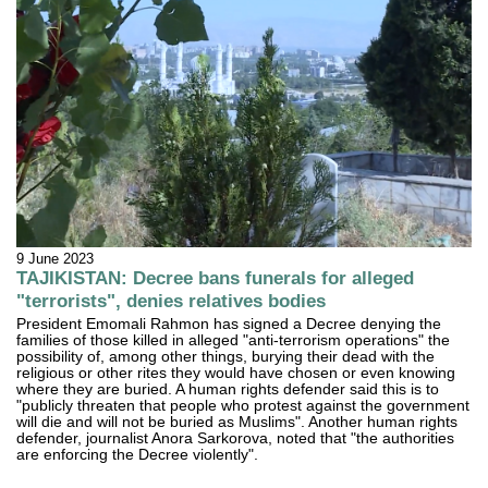
9 June 2023
TAJIKISTAN: Decree bans funerals for alleged
"terrorists", denies relatives bodies
President Emomali Rahmon has signed a Decree denying the
families of those killed in alleged "anti-terrorism operations" the
possibility of, among other things, burying their dead with the
religious or other rites they would have chosen or even knowing
where they are buried. A human rights defender said this is to
"publicly threaten that people who protest against the government
will die and will not be buried as Muslims". Another human rights
defender, journalist Anora Sarkorova, noted that "the authorities
are enforcing the Decree violently".