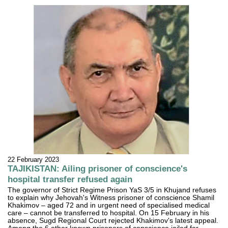
22 February 2023
TAJIKISTAN: Ailing prisoner of conscience's
hospital transfer refused again
The governor of Strict Regime Prison YaS 3/5 in Khujand refuses
to explain why Jehovah's Witness prisoner of conscience Shamil
Khakimov – aged 72 and in urgent need of specialised medical
care – cannot be transferred to hospital. On 15 February in his
absence, Sugd Regional Court rejected Khakimov's latest appeal.