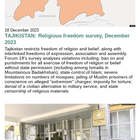
18 December 2023
TAJIKISTAN: Religious freedom survey, December
2023
Tajikistan restricts freedom of religion and belief, along with
interlinked freedoms of expression, association and assembly.
Forum 18's survey analyses violations including: ban on and
punishments for all exercise of freedom of religion or belief
without state permission (including among Ismailis in
Mountainous Badakhshan); state control of Islam; severe
limitations on numbers of mosques; jailing of Muslim prisoners of
conscience on alleged "extremism" charges; impunity for torture;
denial of a civilian alternative to military service; and state
censorship of religious materials.