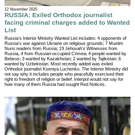
12 November 2025
RUSSIA: Exiled Orthodox journalist
facing criminal charges added to Wanted
List
Russia's Interior Ministry Wanted List includes: 4 opponents of
Russia's war against Ukraine on religious grounds; 7 Muslim
Nursi readers from Russia; 19 Jehovah's Witnesses from
Russia, 4 from Russian-occupied Crimea; 4 people wanted by
Belarus; 3 wanted by Kazakhstan; 2 wanted by Tajikistan; 6
wanted by Uzbekistan. Most recently added was exiled
Orthodox journalist Kseniya Luchenko. The Interior Ministry did
not say why it includes people who peacefully exercised their
right to freedom of religion or belief. Interpol would not say for
how many of them Russia had sought Red Notices.