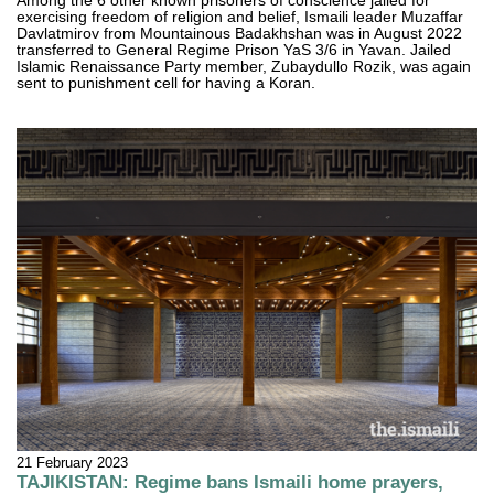
Among the 6 other known prisoners of conscience jailed for
exercising freedom of religion and belief, Ismaili leader Muzaffar
Davlatmirov from Mountainous Badakhshan was in August 2022
transferred to General Regime Prison YaS 3/6 in Yavan. Jailed
Islamic Renaissance Party member, Zubaydullo Rozik, was again
sent to punishment cell for having a Koran.
21 February 2023
TAJIKISTAN: Regime bans Ismaili home prayers,