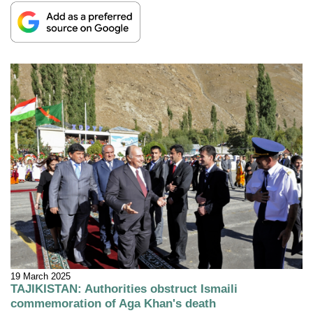
19 March 2025
TAJIKISTAN: Authorities obstruct Ismaili
commemoration of Aga Khan's death