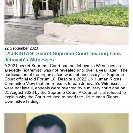
22 September 2023
TAJIKISTAN: Secret Supreme Court hearing bans
Jehovah's Witnesses
A 2021 secret Supreme Court ban on Jehovah's Witnesses as
allegedly "extremist" was not revealed until over a year later. "The
participation of the organisation was not necessary," a Supreme
Court official told Forum 18. Despite a 2022 UN Human Rights
Committee View that the reasons to ban Jehovah's Witnesses
were not lawful, appeals were rejected by a military court and on
31 August 2023 by the Supreme Court. A Court official refused to
explain why the Court refused to heed the UN Human Rights
Committee finding.