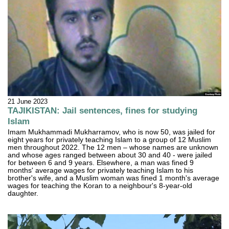
21 June 2023
TAJIKISTAN: Jail sentences, fines for studying
Islam
Imam Mukhammadi Mukharramov, who is now 50, was jailed for
eight years for privately teaching Islam to a group of 12 Muslim
men throughout 2022. The 12 men – whose names are unknown
and whose ages ranged between about 30 and 40 - were jailed
for between 6 and 9 years. Elsewhere, a man was fined 9
months' average wages for privately teaching Islam to his
brother's wife, and a Muslim woman was fined 1 month's average
wages for teaching the Koran to a neighbour's 8-year-old
daughter.