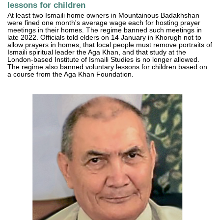
lessons for children
At least two Ismaili home owners in Mountainous Badakhshan
were fined one month's average wage each for hosting prayer
meetings in their homes. The regime banned such meetings in
late 2022. Officials told elders on 14 January in Khorugh not to
allow prayers in homes, that local people must remove portraits of
Ismaili spiritual leader the Aga Khan, and that study at the
London-based Institute of Ismaili Studies is no longer allowed.
The regime also banned voluntary lessons for children based on
a course from the Aga Khan Foundation.