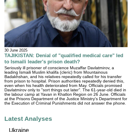
30 June 2025
TAJIKISTAN: Denial of "qualified medical care" led
to Ismaili leader's prison death?
Seriously ill prisoner of conscience Muzaffar Davlatmirov, a
leading Ismaili Muslim khalifa (cleric) from Mountainous
Badakhshan, and his relatives repeatedly called for his transfer
from prison to hospital. Prison authorities repeatedly denied this,
even when his health deteriorated from May. Officials promised
Davlatmirov only to "sort things out later". The 61-year-old died in
the labour camp at Yavan in Khatlon Region on 26 June. Officials
at the Prisons Department of the Justice Ministry's Department for
the Execution of Criminal Punishments did not answer the phone.
Latest Analyses
Ukraine