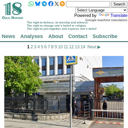
Powered by
Translate
Google machine translation
The right to believe, to worship and witness
The right to change one’s belief or religion
The right to join together and express one’s belief
News
Analyses
About
Contact
Subscribe
1
2
3
4
5
6
7
8
9
10
11
12
13
14
Next ▶