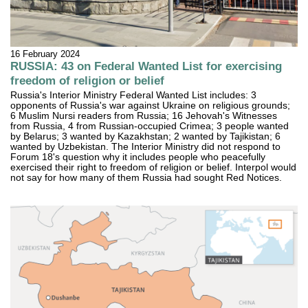
16 February 2024
RUSSIA: 43 on Federal Wanted List for exercising
freedom of religion or belief
Russia's Interior Ministry Federal Wanted List includes: 3
opponents of Russia's war against Ukraine on religious grounds;
6 Muslim Nursi readers from Russia; 16 Jehovah's Witnesses
from Russia, 4 from Russian-occupied Crimea; 3 people wanted
by Belarus; 3 wanted by Kazakhstan; 2 wanted by Tajikistan; 6
wanted by Uzbekistan. The Interior Ministry did not respond to
Forum 18's question why it includes people who peacefully
exercised their right to freedom of religion or belief. Interpol would
not say for how many of them Russia had sought Red Notices.