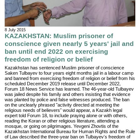
8 July 2015
KAZAKHSTAN: Muslim prisoner of
conscience given nearly 5 years' jail and
ban until end 2022 on exercising
freedom of religion or belief
Kazakhstan has sentenced Muslim prisoner of conscience
Saken Tulbayev to four years eight months jail in a labour camp
and banned from exercising freedom of religion or belief from his
scheduled December 2019 release until December 2022,
Forum 18 News Service has learned. The 46-year-old Tulbayev
was jailed despite his family and others insisting that evidence
was planted by police and false witnesses produced. The ban
on the unclearly phrased "activity directed at meeting the
religious needs of believers" would appear, a Kazakh legal
expert told Forum 18, to include praying alone or with others,
reading the Koran or other religious literature, attending a
mosque, or going on pilgrimages. Yevgeni Zhovtis of the
Kazakhstan International Bureau for Human Rights and the Rule
of Law described the three-year ban on Tulbayev's freedom of