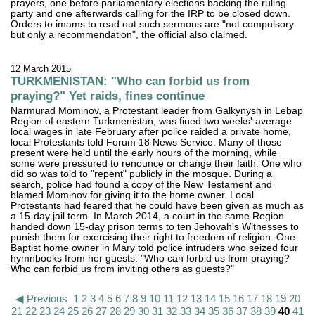
prayers, one before parliamentary elections backing the ruling
party and one afterwards calling for the IRP to be closed down.
Orders to imams to read out such sermons are "not compulsory
but only a recommendation", the official also claimed.
12 March 2015
TURKMENISTAN: "Who can forbid us from
praying?" Yet raids, fines continue
Narmurad Mominov, a Protestant leader from Galkynysh in Lebap
Region of eastern Turkmenistan, was fined two weeks' average
local wages in late February after police raided a private home,
local Protestants told Forum 18 News Service. Many of those
present were held until the early hours of the morning, while
some were pressured to renounce or change their faith. One who
did so was told to "repent" publicly in the mosque. During a
search, police had found a copy of the New Testament and
blamed Mominov for giving it to the home owner. Local
Protestants had feared that he could have been given as much as
a 15-day jail term. In March 2014, a court in the same Region
handed down 15-day prison terms to ten Jehovah's Witnesses to
punish them for exercising their right to freedom of religion. One
Baptist home owner in Mary told police intruders who seized four
hymnbooks from her guests: "Who can forbid us from praying?
Who can forbid us from inviting others as guests?"
◀ Previous
1
2
3
4
5
6
7
8
9
10
11
12
13
14
15
16
17
18
19
20
21
22
23
24
25
26
27
28
29
30
31
32
33
34
35
36
37
38
39
40
41