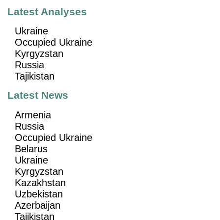
Latest Analyses
Ukraine
Occupied Ukraine
Kyrgyzstan
Russia
Tajikistan
Latest News
Armenia
Russia
Occupied Ukraine
Belarus
Ukraine
Kyrgyzstan
Kazakhstan
Uzbekistan
Azerbaijan
Tajikistan