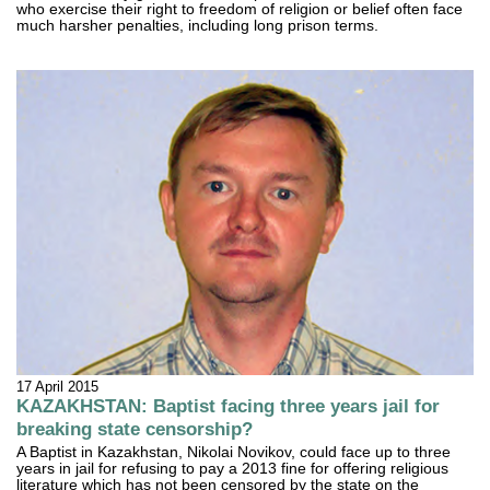
who exercise their right to freedom of religion or belief often face
much harsher penalties, including long prison terms.
17 April 2015
KAZAKHSTAN: Baptist facing three years jail for
breaking state censorship?
A Baptist in Kazakhstan, Nikolai Novikov, could face up to three
years in jail for refusing to pay a 2013 fine for offering religious
literature which has not been censored by the state on the