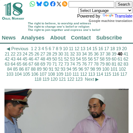
Powered by
Translate
Google machine translation
The right to believe, to worship and witness
The right to change one’s belief or religion
The right to join together and express one’s belief
News
Analyses
About
Contact
Subscribe
◀ Previous
1
2
3
4
5
6
7
8
9
10
11
12
13
14
15
16
17
18
19
20
21
22
23
24
25
26
27
28
29
30
31
32
33
34
35
36
37
38
39
40
41
42
43
44
45
46
47
48
49
50
51
52
53
54
55
56
57
58
59
60
61
62
63
64
65
66
67
68
69
70
71
72
73
74
75
76
77
78
79
80
81
82
83
84
85
86
87
88
89
90
91
92
93
94
95
96
97
98
99
100
101
102
103
104
105
106
107
108
109
110
111
112
113
114
115
116
117
118
119
120
121
122
123
Next ▶