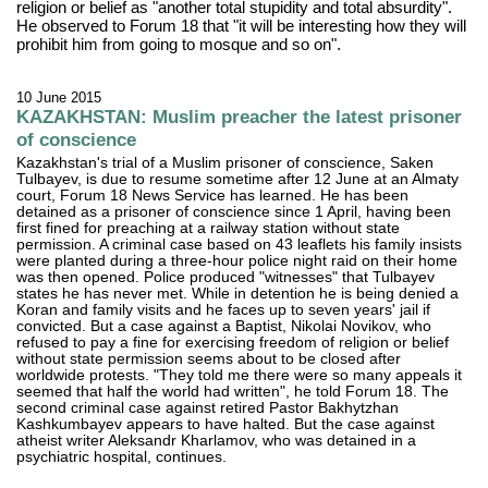
religion or belief as "another total stupidity and total absurdity".
He observed to Forum 18 that "it will be interesting how they will
prohibit him from going to mosque and so on".
10 June 2015
KAZAKHSTAN: Muslim preacher the latest prisoner
of conscience
Kazakhstan's trial of a Muslim prisoner of conscience, Saken
Tulbayev, is due to resume sometime after 12 June at an Almaty
court, Forum 18 News Service has learned. He has been
detained as a prisoner of conscience since 1 April, having been
first fined for preaching at a railway station without state
permission. A criminal case based on 43 leaflets his family insists
were planted during a three-hour police night raid on their home
was then opened. Police produced "witnesses" that Tulbayev
states he has never met. While in detention he is being denied a
Koran and family visits and he faces up to seven years' jail if
convicted. But a case against a Baptist, Nikolai Novikov, who
refused to pay a fine for exercising freedom of religion or belief
without state permission seems about to be closed after
worldwide protests. "They told me there were so many appeals it
seemed that half the world had written", he told Forum 18. The
second criminal case against retired Pastor Bakhytzhan
Kashkumbayev appears to have halted. But the case against
atheist writer Aleksandr Kharlamov, who was detained in a
psychiatric hospital, continues.