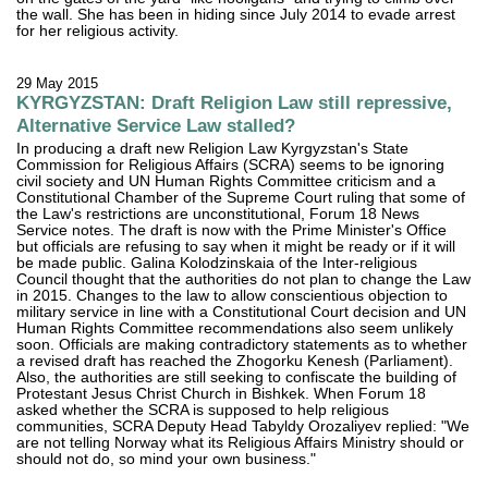
the wall. She has been in hiding since July 2014 to evade arrest
for her religious activity.
29 May 2015
KYRGYZSTAN: Draft Religion Law still repressive,
Alternative Service Law stalled?
In producing a draft new Religion Law Kyrgyzstan's State
Commission for Religious Affairs (SCRA) seems to be ignoring
civil society and UN Human Rights Committee criticism and a
Constitutional Chamber of the Supreme Court ruling that some of
the Law's restrictions are unconstitutional, Forum 18 News
Service notes. The draft is now with the Prime Minister's Office
but officials are refusing to say when it might be ready or if it will
be made public. Galina Kolodzinskaia of the Inter-religious
Council thought that the authorities do not plan to change the Law
in 2015. Changes to the law to allow conscientious objection to
military service in line with a Constitutional Court decision and UN
Human Rights Committee recommendations also seem unlikely
soon. Officials are making contradictory statements as to whether
a revised draft has reached the Zhogorku Kenesh (Parliament).
Also, the authorities are still seeking to confiscate the building of
Protestant Jesus Christ Church in Bishkek. When Forum 18
asked whether the SCRA is supposed to help religious
communities, SCRA Deputy Head Tabyldy Orozaliyev replied: "We
are not telling Norway what its Religious Affairs Ministry should or
should not do, so mind your own business."