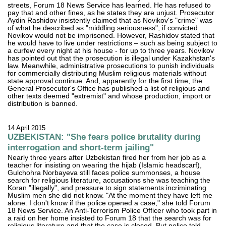
streets, Forum 18 News Service has learned. He has refused to
pay that and other fines, as he states they are unjust. Prosecutor
Aydin Rashidov insistently claimed that as Novikov's "crime" was
of what he described as "middling seriousness", if convicted
Novikov would not be imprisoned. However, Rashidov stated that
he would have to live under restrictions – such as being subject to
a curfew every night at his house - for up to three years. Novikov
has pointed out that the prosecution is illegal under Kazakhstan's
law. Meanwhile, administrative prosecutions to punish individuals
for commercially distributing Muslim religious materials without
state approval continue. And, apparently for the first time, the
General Prosecutor's Office has published a list of religious and
other texts deemed "extremist" and whose production, import or
distribution is banned.
14 April 2015
UZBEKISTAN: "She fears police brutality during
interrogation and short-term jailing"
Nearly three years after Uzbekistan fired her from her job as a
teacher for insisting on wearing the hijab (Islamic headscarf),
Gulchohra Norbayeva still faces police summonses, a house
search for religious literature, accusations she was teaching the
Koran "illegally", and pressure to sign statements incriminating
Muslim men she did not know. "At the moment they have left me
alone. I don't know if the police opened a case," she told Forum
18 News Service. An Anti-Terrorism Police Officer who took part in
a raid on her home insisted to Forum 18 that the search was for
religious literature and that the case is closed. But police told