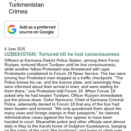
Turkmenistan
Crimea
4 June 2015
UZBEKISTAN: Tortured till he lost consciousness
Officers at Karmana District Police Station, among them Feruz
Ruziyev, tortured Murot Turdiyev until he lost consciousness,
while another fellow-Protestant was threatened with rape,
Protestants complained to Forum 18 News Service. The two were
among four Protestant men stopped at a traffic checkpoint. "The
Police knows his car, and the licence plate, and seemingly they
were informed about their arrival in town, and were waiting for
them there," one Protestant told Forum 18. When Forum 18
asked why he had beaten Turdiyev, Officer Ruziyev immediately
put the phone down. Gofur Namozov, Chief of Karmana Criminal
Police, adamantly denied to Forum 18 that any of the four had
been beaten and tortured. "We only questioned them about the
many visas and foreign stamps in their passports," he claimed.
Administrative cases against the four appear to have been
handed to court. Meanwhile police and other officials went almost
daily in May to the Karshi home of Guljahon Kuzebayeva, banging
on the gates of the yard "like hooligans" and trying to climb over