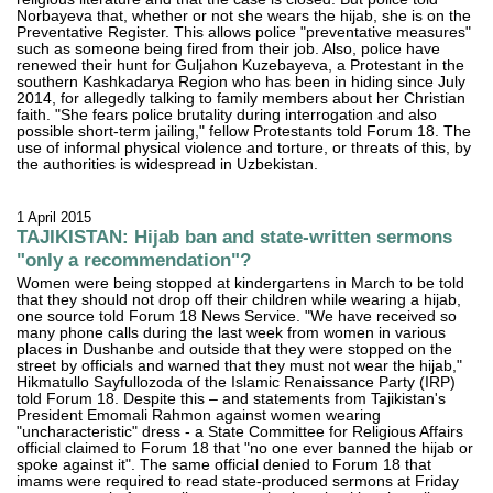
Norbayeva that, whether or not she wears the hijab, she is on the
Preventative Register. This allows police "preventative measures"
such as someone being fired from their job. Also, police have
renewed their hunt for Guljahon Kuzebayeva, a Protestant in the
southern Kashkadarya Region who has been in hiding since July
2014, for allegedly talking to family members about her Christian
faith. "She fears police brutality during interrogation and also
possible short-term jailing," fellow Protestants told Forum 18. The
use of informal physical violence and torture, or threats of this, by
the authorities is widespread in Uzbekistan.
1 April 2015
TAJIKISTAN: Hijab ban and state-written sermons
"only a recommendation"?
Women were being stopped at kindergartens in March to be told
that they should not drop off their children while wearing a hijab,
one source told Forum 18 News Service. "We have received so
many phone calls during the last week from women in various
places in Dushanbe and outside that they were stopped on the
street by officials and warned that they must not wear the hijab,"
Hikmatullo Sayfullozoda of the Islamic Renaissance Party (IRP)
told Forum 18. Despite this – and statements from Tajikistan's
President Emomali Rahmon against women wearing
"uncharacteristic" dress - a State Committee for Religious Affairs
official claimed to Forum 18 that "no one ever banned the hijab or
spoke against it". The same official denied to Forum 18 that
imams were required to read state-produced sermons at Friday