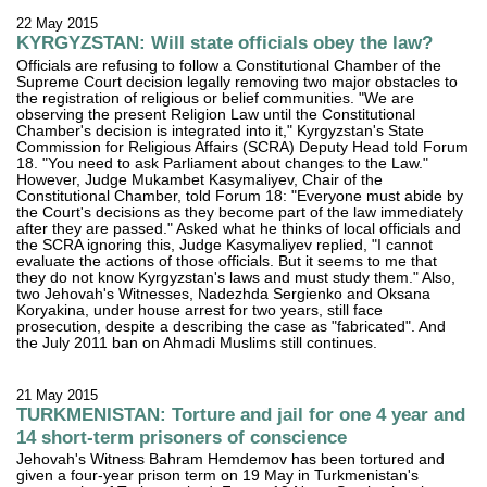
22 May 2015
KYRGYZSTAN: Will state officials obey the law?
Officials are refusing to follow a Constitutional Chamber of the
Supreme Court decision legally removing two major obstacles to
the registration of religious or belief communities. "We are
observing the present Religion Law until the Constitutional
Chamber's decision is integrated into it," Kyrgyzstan's State
Commission for Religious Affairs (SCRA) Deputy Head told Forum
18. "You need to ask Parliament about changes to the Law."
However, Judge Mukambet Kasymaliyev, Chair of the
Constitutional Chamber, told Forum 18: "Everyone must abide by
the Court's decisions as they become part of the law immediately
after they are passed." Asked what he thinks of local officials and
the SCRA ignoring this, Judge Kasymaliyev replied, "I cannot
evaluate the actions of those officials. But it seems to me that
they do not know Kyrgyzstan's laws and must study them." Also,
two Jehovah's Witnesses, Nadezhda Sergienko and Oksana
Koryakina, under house arrest for two years, still face
prosecution, despite a describing the case as "fabricated". And
the July 2011 ban on Ahmadi Muslims still continues.
21 May 2015
TURKMENISTAN: Torture and jail for one 4 year and
14 short-term prisoners of conscience
Jehovah's Witness Bahram Hemdemov has been tortured and
given a four-year prison term on 19 May in Turkmenistan's