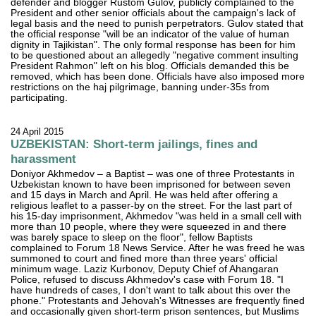
defender and blogger Rustom Gulov, publicly complained to the
President and other senior officials about the campaign's lack of
legal basis and the need to punish perpetrators. Gulov stated that
the official response "will be an indicator of the value of human
dignity in Tajikistan". The only formal response has been for him
to be questioned about an allegedly "negative comment insulting
President Rahmon" left on his blog. Officials demanded this be
removed, which has been done. Officials have also imposed more
restrictions on the haj pilgrimage, banning under-35s from
participating.
24 April 2015
UZBEKISTAN: Short-term jailings, fines and
harassment
Doniyor Akhmedov – a Baptist – was one of three Protestants in
Uzbekistan known to have been imprisoned for between seven
and 15 days in March and April. He was held after offering a
religious leaflet to a passer-by on the street. For the last part of
his 15-day imprisonment, Akhmedov "was held in a small cell with
more than 10 people, where they were squeezed in and there
was barely space to sleep on the floor", fellow Baptists
complained to Forum 18 News Service. After he was freed he was
summoned to court and fined more than three years' official
minimum wage. Laziz Kurbonov, Deputy Chief of Ahangaran
Police, refused to discuss Akhmedov's case with Forum 18. "I
have hundreds of cases, I don't want to talk about this over the
phone." Protestants and Jehovah's Witnesses are frequently fined
and occasionally given short-term prison sentences, but Muslims