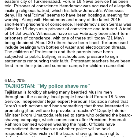
eastern city of Turkmenabad, Forum 18 News Service has been
told. Prisoner of conscience Hemdemov was accused of allegedly
inciting religious hatred, which his fellow Jehovah's Witnesses
deny. His real "crime" seems to have been hosting a meeting for
worship. Along with Hemdemov and many of the latest 2015
short-term prisoners of conscience, Hemdemov's son Serdar was
jailed for 15 days as a prisoner of conscience and tortured. A total
of 14 Jehovah's Witnesses have since February been short-term
prisoners of conscience, with one of these still today (21 May)
being detained. About 30 others have been fined. Tortures used
include beatings with bottles of water and electrocution threats.
The children of Protestants and their parents have been
subjected to public bullying in schools and pressure to sign
statements renouncing their faith. Protestant teachers have been
fired from their jobs and summer camps for children cancelled.
6 May 2015
TAJIKISTAN: "My police shave me"
Tajikistan is forcibly shaving many bearded Muslim men
throughout the country, local people have told Forum 18 News
Service. Independent legal expert Faredun Hodizoda noted that
"aren't such actions and bans something that those interested in
promoting jihad will use to provoke a reaction?" Deputy Interior
Minister Ikrom Umarzoda refused to state who ordered the beard-
shaving campaign, which comes soon after President Emomali
Rahmon banned women wearing the hijab. Officials have
contradicted themselves on whether police will be held
responsible. One victim of the beard-shaving, human rights