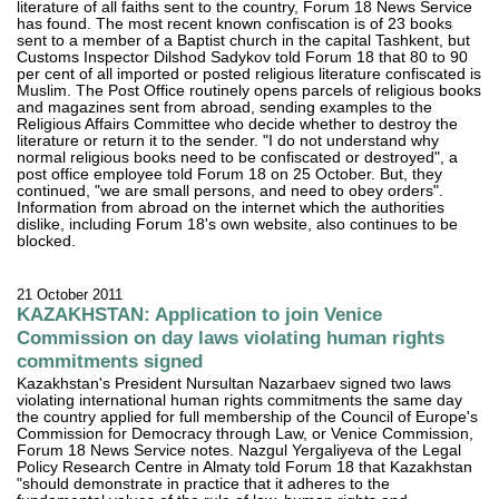
literature of all faiths sent to the country, Forum 18 News Service
has found. The most recent known confiscation is of 23 books
sent to a member of a Baptist church in the capital Tashkent, but
Customs Inspector Dilshod Sadykov told Forum 18 that 80 to 90
per cent of all imported or posted religious literature confiscated is
Muslim. The Post Office routinely opens parcels of religious books
and magazines sent from abroad, sending examples to the
Religious Affairs Committee who decide whether to destroy the
literature or return it to the sender. "I do not understand why
normal religious books need to be confiscated or destroyed", a
post office employee told Forum 18 on 25 October. But, they
continued, "we are small persons, and need to obey orders".
Information from abroad on the internet which the authorities
dislike, including Forum 18's own website, also continues to be
blocked.
21 October 2011
KAZAKHSTAN: Application to join Venice
Commission on day laws violating human rights
commitments signed
Kazakhstan's President Nursultan Nazarbaev signed two laws
violating international human rights commitments the same day
the country applied for full membership of the Council of Europe's
Commission for Democracy through Law, or Venice Commission,
Forum 18 News Service notes. Nazgul Yergaliyeva of the Legal
Policy Research Centre in Almaty told Forum 18 that Kazakhstan
"should demonstrate in practice that it adheres to the