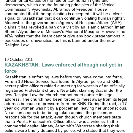
fundamental values of the rule of law, human rights and
democracy, which are the founding principles of the Venice
Commission". Vyacheslav Abramov of Freedom House
commented that if the application is accepted, "it will be a clear
signal to Kazakhstan that it can continue violating human rights".
Meanwhile the government's Agency of Religious Affairs (ARA)
claims it has revoked a ban on a visit by an Islamic author, Imam
Shamil Alyautdinov of Moscow's Memorial Mosque. However the
ARA insists that the imam cannot give any book presentations in
bookshops or universities, as this is banned under the new
Religion Law.
19 October 2011
KAZAKHSTAN: Laws enforced although not yet in
force
Kazakhstan is enforcing laws before they have come into force,
Forum 18 News Service has found. In Atyrau, police and KNB
secret police officers raided a meeting for worship of an officially
registered Protestant church, New Life, claiming that under the
new Religion Law the church cannot meet outside its legal
address. The church had been forced to meet away from its legal
address because of pressure from the KNB. During the raid, a 17-
year old woman was hit by a policeman, leaving her unconscious.
No action seems to be being taken against the policeman
responsible for the attack, even though church members state
that a Public Prosecutor's Office official was a witness. In the
commercial capital Almaty, Jehovah's Witnesses sharing their
beliefs were briefly detained by police, who stated that they were