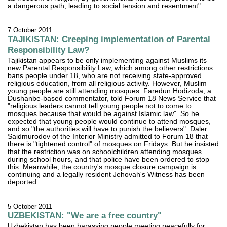
a dangerous path, leading to social tension and resentment".
7 October 2011
TAJIKISTAN: Creeping implementation of Parental
Responsibility Law?
Tajikistan appears to be only implementing against Muslims its
new Parental Responsibility Law, which among other restrictions
bans people under 18, who are not receiving state-approved
religious education, from all religious activity. However, Muslim
young people are still attending mosques. Faredun Hodizoda, a
Dushanbe-based commentator, told Forum 18 News Service that
"religious leaders cannot tell young people not to come to
mosques because that would be against Islamic law". So he
expected that young people would continue to attend mosques,
and so "the authorities will have to punish the believers". Daler
Saidmurodov of the Interior Ministry admitted to Forum 18 that
there is "tightened control" of mosques on Fridays. But he insisted
that the restriction was on schoolchildren attending mosques
during school hours, and that police have been ordered to stop
this. Meanwhile, the country's mosque closure campaign is
continuing and a legally resident Jehovah's Witness has been
deported.
5 October 2011
UZBEKISTAN: "We are a free country"
Uzbekistan has been harassing people meeting peacefully for