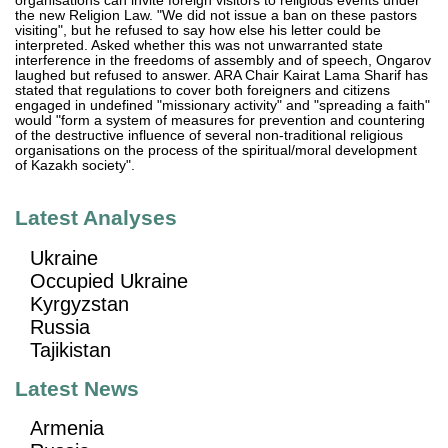
organisations can invite foreign visitors to religious events under
the new Religion Law. "We did not issue a ban on these pastors
visiting", but he refused to say how else his letter could be
interpreted. Asked whether this was not unwarranted state
interference in the freedoms of assembly and of speech, Ongarov
laughed but refused to answer. ARA Chair Kairat Lama Sharif has
stated that regulations to cover both foreigners and citizens
engaged in undefined "missionary activity" and "spreading a faith"
would "form a system of measures for prevention and countering
of the destructive influence of several non-traditional religious
organisations on the process of the spiritual/moral development
of Kazakh society".
Latest Analyses
Ukraine
Occupied Ukraine
Kyrgyzstan
Russia
Tajikistan
Latest News
Armenia