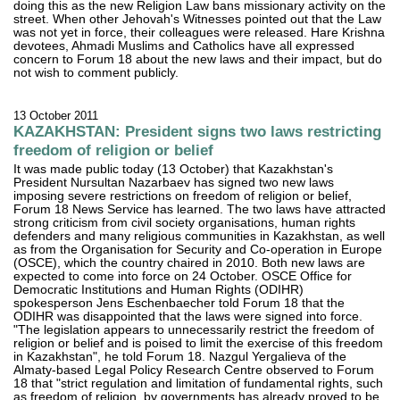
doing this as the new Religion Law bans missionary activity on the
street. When other Jehovah's Witnesses pointed out that the Law
was not yet in force, their colleagues were released. Hare Krishna
devotees, Ahmadi Muslims and Catholics have all expressed
concern to Forum 18 about the new laws and their impact, but do
not wish to comment publicly.
13 October 2011
KAZAKHSTAN: President signs two laws restricting
freedom of religion or belief
It was made public today (13 October) that Kazakhstan's
President Nursultan Nazarbaev has signed two new laws
imposing severe restrictions on freedom of religion or belief,
Forum 18 News Service has learned. The two laws have attracted
strong criticism from civil society organisations, human rights
defenders and many religious communities in Kazakhstan, as well
as from the Organisation for Security and Co-operation in Europe
(OSCE), which the country chaired in 2010. Both new laws are
expected to come into force on 24 October. OSCE Office for
Democratic Institutions and Human Rights (ODIHR)
spokesperson Jens Eschenbaecher told Forum 18 that the
ODIHR was disappointed that the laws were signed into force.
"The legislation appears to unnecessarily restrict the freedom of
religion or belief and is poised to limit the exercise of this freedom
in Kazakhstan", he told Forum 18. Nazgul Yergalieva of the
Almaty-based Legal Policy Research Centre observed to Forum
18 that "strict regulation and limitation of fundamental rights, such
as freedom of religion, by governments has already proved to be