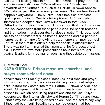
has started closing Muslim and Russian Orthodox prayer rooms
in social care institutions. "We're all in shock," Fr Vladimir
Zavadich of the Orthodox Church told Forum 18 News Service.
"We didn't expect this from our government. Now we fear this will
happen everywhere." The Muslim Board has also protested,
spokesperson Ongar Omirbek telling Forum 18 "those who
initiated and adopted such laws will answer before Allah".
Orthodox Bishop Gennady of Kaskelen stated that this took away
"the last consolation from those people who, for health reasons,
find themselves in a desperate, helpless situation". He described
calls to bar priests from such homes, hospices and old people's
homes as "inhumane". One Almaty care home staff member told
Forum 18 that "faith is often a help for people in difficult times.
There was no harm in what the imam and the Orthodox priest
did". Elsewhere, two more prosecutions have been brought
against Baptists for meeting for worship without state permission.
11 November 2011
KAZAKHSTAN: Prison mosques, churches, and
prayer rooms closed down
Kazakhstan has recently closed mosques, churches and prayer
rooms in prisons, citing two laws restricting freedom of religion or
belief before they came into force, Forum 18 News Service has
learnt. "Mosques and Russian Orthodox churches were built in
prisons in violation of building regulations and the law", Aliya
Kadenova of the Interior Ministry told Forum 18. "They are illegal
– that's why they are being closed down." She refused to say why,
if they had been built illegally, no prison governors had been