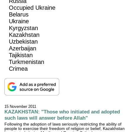
Russia
Occupied Ukraine
Belarus
Ukraine
Kyrgyzstan
Kazakhstan
Uzbekistan
Azerbaijan
Tajikistan
Turkmenistan
Crimea
15 November 2011
KAZAKHSTAN: "Those who initiated and adopted
such laws will answer before Allah"
Following the adoption of laws seriously restricting the ability of
people to exercise their freedom of religion or belief, Kazakhstan