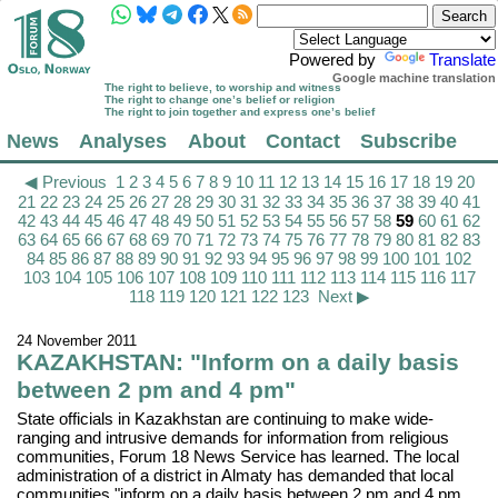
Powered by
Translate
Google machine translation
The right to believe, to worship and witness
The right to change one’s belief or religion
The right to join together and express one’s belief
News
Analyses
About
Contact
Subscribe
◀ Previous
1
2
3
4
5
6
7
8
9
10
11
12
13
14
15
16
17
18
19
20
21
22
23
24
25
26
27
28
29
30
31
32
33
34
35
36
37
38
39
40
41
42
43
44
45
46
47
48
49
50
51
52
53
54
55
56
57
58
59
60
61
62
63
64
65
66
67
68
69
70
71
72
73
74
75
76
77
78
79
80
81
82
83
84
85
86
87
88
89
90
91
92
93
94
95
96
97
98
99
100
101
102
103
104
105
106
107
108
109
110
111
112
113
114
115
116
117
118
119
120
121
122
123
Next ▶
24 November 2011
KAZAKHSTAN: "Inform on a daily basis
between 2 pm and 4 pm"
State officials in Kazakhstan are continuing to make wide-
ranging and intrusive demands for information from religious
communities, Forum 18 News Service has learned. The local
administration of a district in Almaty has demanded that local
communities "inform on a daily basis between 2 pm and 4 pm