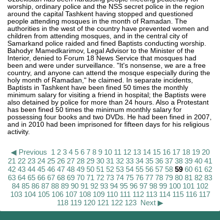
worship, ordinary police and the NSS secret police in the region
around the capital Tashkent having stopped and questioned
people attending mosques in the month of Ramadan. The
authorities in the west of the country have prevented women and
children from attending mosques, and in the central city of
Samarkand police raided and fined Baptists conducting worship.
Bahodyr Mamedkarimov, Legal Advisor to the Minister of the
Interior, denied to Forum 18 News Service that mosques had
been and were under surveillance. "It's nonsense, we are a free
country, and anyone can attend the mosque especially during the
holy month of Ramadan," he claimed. In separate incidents,
Baptists in Tashkent have been fined 50 times the monthly
minimum salary for visiting a friend in hospital; the Baptists were
also detained by police for more than 24 hours. Also a Protestant
has been fined 50 times the minimum monthly salary for
possessing four books and two DVDs. He had been fined in 2007,
and in 2010 had been imprisoned for fifteen days for his religious
activity.
◀ Previous
1
2
3
4
5
6
7
8
9
10
11
12
13
14
15
16
17
18
19
20
21
22
23
24
25
26
27
28
29
30
31
32
33
34
35
36
37
38
39
40
41
42
43
44
45
46
47
48
49
50
51
52
53
54
55
56
57
58
59
60
61
62
63
64
65
66
67
68
69
70
71
72
73
74
75
76
77
78
79
80
81
82
83
84
85
86
87
88
89
90
91
92
93
94
95
96
97
98
99
100
101
102
103
104
105
106
107
108
109
110
111
112
113
114
115
116
117
118
119
120
121
122
123
Next ▶