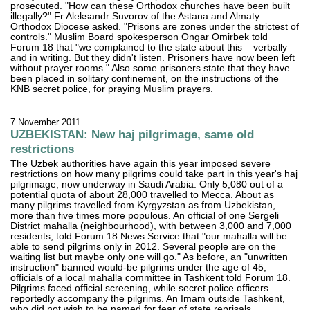
prosecuted. "How can these Orthodox churches have been built
illegally?" Fr Aleksandr Suvorov of the Astana and Almaty
Orthodox Diocese asked. "Prisons are zones under the strictest of
controls." Muslim Board spokesperson Ongar Omirbek told
Forum 18 that "we complained to the state about this – verbally
and in writing. But they didn't listen. Prisoners have now been left
without prayer rooms." Also some prisoners state that they have
been placed in solitary confinement, on the instructions of the
KNB secret police, for praying Muslim prayers.
7 November 2011
UZBEKISTAN: New haj pilgrimage, same old
restrictions
The Uzbek authorities have again this year imposed severe
restrictions on how many pilgrims could take part in this year's haj
pilgrimage, now underway in Saudi Arabia. Only 5,080 out of a
potential quota of about 28,000 travelled to Mecca. About as
many pilgrims travelled from Kyrgyzstan as from Uzbekistan,
more than five times more populous. An official of one Sergeli
District mahalla (neighbourhood), with between 3,000 and 7,000
residents, told Forum 18 News Service that "our mahalla will be
able to send pilgrims only in 2012. Several people are on the
waiting list but maybe only one will go." As before, an "unwritten
instruction" banned would-be pilgrims under the age of 45,
officials of a local mahalla committee in Tashkent told Forum 18.
Pilgrims faced official screening, while secret police officers
reportedly accompany the pilgrims. An Imam outside Tashkent,
who did not wish to be named for fear of state reprisals,