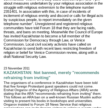
about measures undertaken by your religious association in the
struggle with religious extremism to the telephone number
2351401. In association with this, in case of incidents of
incitement of religious enmity and discord or calls for illegal acts
by suspicious people, to report immediately on the given
telephone number". Unregistered and registered religious
communities have told Forum 18 that they are facing raids,
threats, and bans on meeting. Meanwhile the Council of Europe
has invited Kazakhstan to become a full member of the
Commission for Democracy through Law, or Venice
Commission. Local civil society activists have called on
Kazakhstan to send both recent laws restricting freedom of
religion or belief for Venice Commission review, along with a
draft National Security Law.
23 November 2011
KAZAKHSTAN: Not banned, merely "recommends
refraining from inviting"
The organisers of a conference in Kazakhstan have been told
that five foreign Protestant guest speakers could not come.
Ershat Ongarov of the Agency of Religious Affairs (ARA) wrote
stating that the ARA "recommends refraining from inviting" them.
This follows an ARA ban on a well-known Russian Muslim author
visiting to present his books in bookshops and universities.
Ongarov insisted to Forum 18 News Service that religious