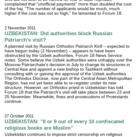
complained that "unofficial payments" more than doubled the cost
of the haj. "The number of applicants would be much, much
higher if the cost was not so high," he lamented to Forum 18.
2 November 2011
UZBEKISTAN: Did authorities block Russian
Patriarch's visit?
A planned visit by Russian Orthodox Patriarch Kirill – expected to
have begun today (2 November) – appears to have been
obstructed by the Uzbek authorities, Forum 18 News Service
notes. Some believe the Uzbek authorities were unhappy over the
Moscow Patriarchate's decision in July to change its structures in
Central Asia and appoint a new bishop to Tashkent without
consulting with or gaining the approval of the Uzbek authorities.
The Orthodox Diocese, now part of the Central Asian Metropolitan
Region, has not yet been able to re-register under its new
structure. However, an Orthodox priest in Uzbekistan has told
Forum 18 that the Patriarch's visit will take place between 23 and
25 November. Meanwhile, fines and prosecutions of Protestants
continue.
27 October 2011
UZBEKISTAN: "8 or 9 out of every 10 confiscated
religious books are Muslim"
Uzbekistan continues to impose strict censorship on religious