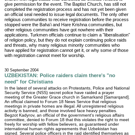
give permission for the event. The Baptist Church, has still not
completed the registration process and has not yet been given
an official seal needed to issue legal documents. The only other
religious communities to receive registration before the process
stopped were the Baha'i and Hare Krishna communities, but
other religious communities have got nowhere with their
applications. Turkmen officials continue to claim a "liberalisation"
of religion policy, but they do not explain continuing police raids
and threats, why many religious minority communities who
have applied for registration cannot get it, or why some of those
with registration cannot meet for worship.
30 September 2004
UZBEKISTAN: Police raiders claim there's "no
need" for Christians
In the latest of several attacks on Protestants, Police and National
Security Service (NSS) secret police have raided a prayer
meeting of the Greater Grace church in Samarkand [Samarqand].
An official claimed to Forum 18 News Service that religious
meetings in private homes are illegal. All unregistered religious
activity is banned, and those involved face heavy penalties.
Begzot Kadyrov, an official of the government's religious affairs
committee, denied to Forum 18 that this violates the right to meet
freely for worship with fellow believers, as guaranteed under
international human rights agreements that Uzbekistan has
signed. Several police officers in the raid identified themselves as