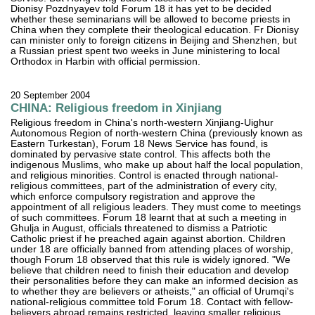
Dionisy Pozdnyayev told Forum 18 it has yet to be decided
whether these seminarians will be allowed to become priests in
China when they complete their theological education. Fr Dionisy
can minister only to foreign citizens in Beijing and Shenzhen, but
a Russian priest spent two weeks in June ministering to local
Orthodox in Harbin with official permission.
20 September 2004
CHINA: Religious freedom in Xinjiang
Religious freedom in China's north-western Xinjiang-Uighur
Autonomous Region of north-western China (previously known as
Eastern Turkestan), Forum 18 News Service has found, is
dominated by pervasive state control. This affects both the
indigenous Muslims, who make up about half the local population,
and religious minorities. Control is enacted through national-
religious committees, part of the administration of every city,
which enforce compulsory registration and approve the
appointment of all religious leaders. They must come to meetings
of such committees. Forum 18 learnt that at such a meeting in
Ghulja in August, officials threatened to dismiss a Patriotic
Catholic priest if he preached again against abortion. Children
under 18 are officially banned from attending places of worship,
though Forum 18 observed that this rule is widely ignored. "We
believe that children need to finish their education and develop
their personalities before they can make an informed decision as
to whether they are believers or atheists," an official of Urumqi's
national-religious committee told Forum 18. Contact with fellow-
believers abroad remains restricted, leaving smaller religious