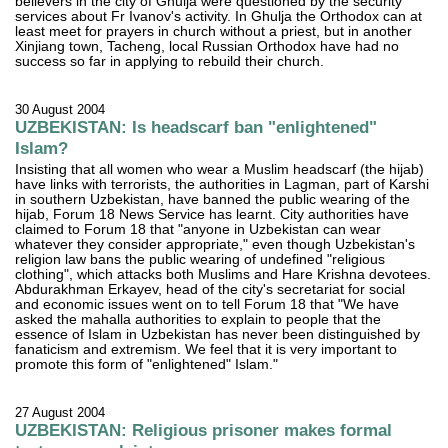
believers in the city of Ghulja were questioned by the security
services about Fr Ivanov's activity. In Ghulja the Orthodox can at
least meet for prayers in church without a priest, but in another
Xinjiang town, Tacheng, local Russian Orthodox have had no
success so far in applying to rebuild their church.
30 August 2004
UZBEKISTAN: Is headscarf ban "enlightened"
Islam?
Insisting that all women who wear a Muslim headscarf (the hijab)
have links with terrorists, the authorities in Lagman, part of Karshi
in southern Uzbekistan, have banned the public wearing of the
hijab, Forum 18 News Service has learnt. City authorities have
claimed to Forum 18 that "anyone in Uzbekistan can wear
whatever they consider appropriate," even though Uzbekistan's
religion law bans the public wearing of undefined "religious
clothing", which attacks both Muslims and Hare Krishna devotees.
Abdurakhman Erkayev, head of the city's secretariat for social
and economic issues went on to tell Forum 18 that "We have
asked the mahalla authorities to explain to people that the
essence of Islam in Uzbekistan has never been distinguished by
fanaticism and extremism. We feel that it is very important to
promote this form of "enlightened" Islam."
27 August 2004
UZBEKISTAN: Religious prisoner makes formal