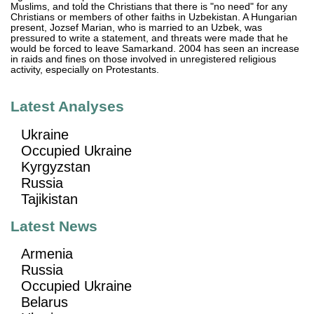
Muslims, and told the Christians that there is "no need" for any
Christians or members of other faiths in Uzbekistan. A Hungarian
present, Jozsef Marian, who is married to an Uzbek, was
pressured to write a statement, and threats were made that he
would be forced to leave Samarkand. 2004 has seen an increase
in raids and fines on those involved in unregistered religious
activity, especially on Protestants.
Latest Analyses
Ukraine
Occupied Ukraine
Kyrgyzstan
Russia
Tajikistan
Latest News
Armenia
Russia
Occupied Ukraine
Belarus