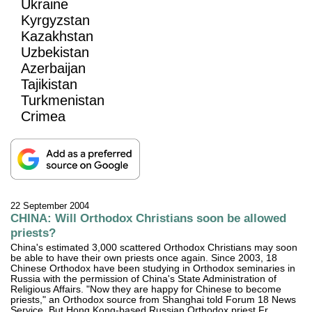
Ukraine
Kyrgyzstan
Kazakhstan
Uzbekistan
Azerbaijan
Tajikistan
Turkmenistan
Crimea
22 September 2004
CHINA: Will Orthodox Christians soon be allowed
priests?
China's estimated 3,000 scattered Orthodox Christians may soon
be able to have their own priests once again. Since 2003, 18
Chinese Orthodox have been studying in Orthodox seminaries in
Russia with the permission of China's State Administration of
Religious Affairs. "Now they are happy for Chinese to become
priests," an Orthodox source from Shanghai told Forum 18 News
Service. But Hong Kong-based Russian Orthodox priest Fr