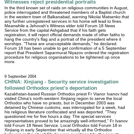
Witnesses reject presidential portraits
In the third known set of raids on religious communities in August,
police interrogated and threatened members of a Baptist church
in the western town of Balkanabad, warning Nikolai Matsenko that
any further unregistered services in his home will lead to fines.
Meanwhile a Jehovah's Witness elder told Forum 18 News
Service from the capital Ashgabad that if his faith gets
registration, it will reject official demands made of other faiths to
hang the country's flag and a portrait of the president where it
worships. "These are unacceptable demands," he declared.
Forum 18 has been unable to get confirmation of a 5 September
report that President Saparmurat Niyazov ordered the registration
procedure for religious organisations to be tightened up once
more.
9 September 2004
CHINA: Xinjiang - Security service investigation
followed Orthodox priest's deportation
Kazakhstan-based Russian Orthodox priest Fr Vianor Ivanov had
visited China's north-western Xinjiang region to serve the local
Orthodox who have no priests, but in December 2003 was
detained by Chinese customs, was interrogated for a week, had
his religious literature confiscated and was deported. "They
questioned me for five hours a day. The special services
representatives proved to be amazingly well-informed," Fr Ivanov
told Forum 18 News Service. Local Orthodox told Forum 18 in
Xinjiang in early September that virtually all the Orthodox