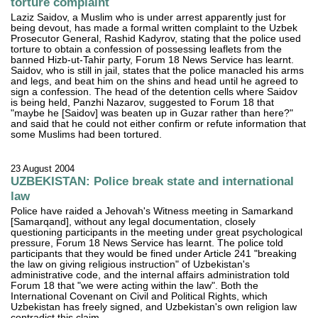
torture complaint
Laziz Saidov, a Muslim who is under arrest apparently just for
being devout, has made a formal written complaint to the Uzbek
Prosecutor General, Rashid Kadyrov, stating that the police used
torture to obtain a confession of possessing leaflets from the
banned Hizb-ut-Tahir party, Forum 18 News Service has learnt.
Saidov, who is still in jail, states that the police manacled his arms
and legs, and beat him on the shins and head until he agreed to
sign a confession. The head of the detention cells where Saidov
is being held, Panzhi Nazarov, suggested to Forum 18 that
"maybe he [Saidov] was beaten up in Guzar rather than here?"
and said that he could not either confirm or refute information that
some Muslims had been tortured.
23 August 2004
UZBEKISTAN: Police break state and international
law
Police have raided a Jehovah's Witness meeting in Samarkand
[Samarqand], without any legal documentation, closely
questioning participants in the meeting under great psychological
pressure, Forum 18 News Service has learnt. The police told
participants that they would be fined under Article 241 "breaking
the law on giving religious instruction" of Uzbekistan's
administrative code, and the internal affairs administration told
Forum 18 that "we were acting within the law". Both the
International Covenant on Civil and Political Rights, which
Uzbekistan has freely signed, and Uzbekistan's own religion law
contradict this claim.