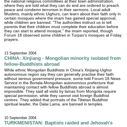
the national religious committees at their town administration,
where they are told what they can do and are ordered to preach
peace and condemn terrorism in their sermons. Local adult
Muslims, mainly ethnic Uighurs, can learn about their faith only in
certain mosques where the imam has gained special approval,
while children are banned. "The authorities instruct us to tell
parents that their children must complete their education before
they can start to attend mosque," the imam reported, though
Forum 18 observed some children in Turpan's mosques at Friday
prayers.
13 September 2004
CHINA: Xinjiang - Mongolian minority isolated from
fellow-Buddhists abroad
While ethnic Mongolian Buddhists in China's Xinjiang-Uighur
autonomous region say they can generally practise their faith
without serious government pressure, some told Forum 18 News
Service in the Bortala-Mongolian autonomous prefecture that
maintaining contact with fellow Buddhists abroad is almost
impossible. They said all visits by lamas from Mongolia require
special permission, while they cannot visit foreign Buddhist
centres. They added that portraits of the Tibetan Buddhist
spiritual leader, the Dalai Lama, are banned in temples.
10 September 2004
TURKMENISTAN: Baptists raided and Jehovah's