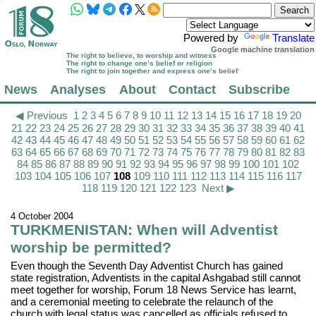
Powered by
Translate
Google machine translation
The right to believe, to worship and witness
The right to change one’s belief or religion
The right to join together and express one’s belief
News
Analyses
About
Contact
Subscribe
◀ Previous
1
2
3
4
5
6
7
8
9
10
11
12
13
14
15
16
17
18
19
20
21
22
23
24
25
26
27
28
29
30
31
32
33
34
35
36
37
38
39
40
41
42
43
44
45
46
47
48
49
50
51
52
53
54
55
56
57
58
59
60
61
62
63
64
65
66
67
68
69
70
71
72
73
74
75
76
77
78
79
80
81
82
83
84
85
86
87
88
89
90
91
92
93
94
95
96
97
98
99
100
101
102
103
104
105
106
107
108
109
110
111
112
113
114
115
116
117
118
119
120
121
122
123
Next ▶
4 October 2004
TURKMENISTAN: When will Adventist
worship be permitted?
Even though the Seventh Day Adventist Church has gained
state registration, Adventists in the capital Ashgabad still cannot
meet together for worship, Forum 18 News Service has learnt,
and a ceremonial meeting to celebrate the relaunch of the
church with legal status was cancelled as officials refused to