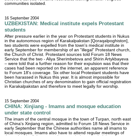
communities isolated.
16 September 2004
UZBEKISTAN: Medical institute expels Protestant
students
After pressure earlier in the year on Protestant students in Nukus
in the autonomous region of Karakalpakstan [Qoraqalpoghiston],
two students were expelled from the town's medical institute in
early September for membership of an "illegal" Protestant church,
the Church of Christ. Protestant sources told Forum 18 News
Service that the two - Aliya Sherimbetova and Shirin Artykbayeva
– were told that a further reason for their expulsion was that their
cases had been reported on the internet, an apparent reference
to Forum 18's coverage. Six other local Protestant students have
been harassed in Nukus this year. It is almost impossible for
Christian churches of any denomination to gain official registration
in Karakalpakstan and therefore to meet legally for worship.
15 September 2004
CHINA: Xinjiang - Imams and mosque education
under state control
The imam of the central mosque in the town of Turpan, north east
of China's Xinjiang region, admitted to Forum 18 News Service in
early September that the Chinese authorities name all imams to
local mosques. Imams also have to attend regular meetings of