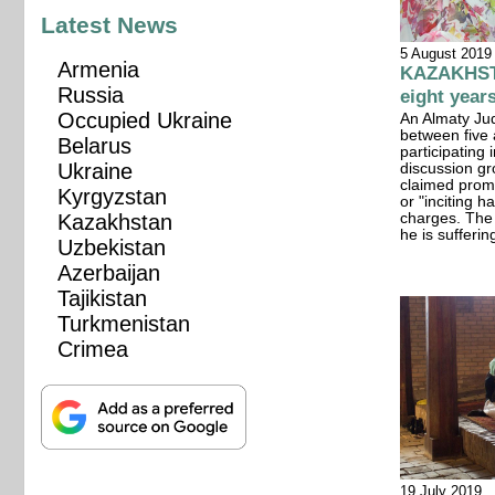
Latest News
5 August 2019
Armenia
KAZAKHSTAN
Russia
eight year
Occupied Ukraine
An Almaty Jud
between five 
Belarus
participating
Ukraine
discussion gr
claimed prom
Kyrgyzstan
or "inciting 
Kazakhstan
charges. The n
he is sufferi
Uzbekistan
Azerbaijan
Tajikistan
Turkmenistan
Crimea
19 July 2019