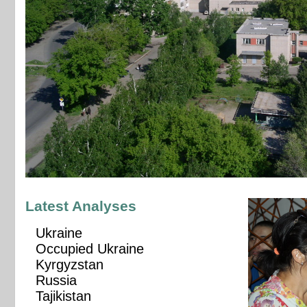
Latest Analyses
Ukraine
Occupied Ukraine
Kyrgyzstan
Russia
Tajikistan