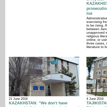
KAZAKHSTA
prosecutio
list
Administrativ
exercising fr
to be rising.
between Janu
unapproved wo
religious lite
online, or us
three cases, 
literature to 
21 June 2019
4 June 2019
KAZAKHSTAN: "We don't have
TAJIKISTAN