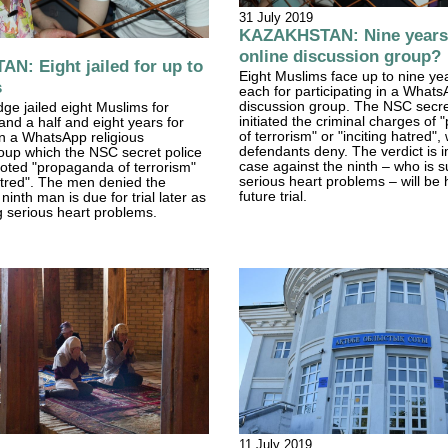
31 July 2019
KAZAKHSTAN: Nine years' 
online discussion group?
: Eight jailed for up to
Eight Muslims face up to nine year
s
each for participating in a Whats
discussion group. The NSC secre
ge jailed eight Muslims for
initiated the criminal charges of
and a half and eight years for
of terrorism" or "inciting hatred",
 in a WhatsApp religious
defendants deny. The verdict is 
oup which the NSC secret police
case against the ninth – who is s
oted "propaganda of terrorism"
serious heart problems – will be 
hatred". The men denied the
future trial.
inth man is due for trial later as
ng serious heart problems.
11 July 2019