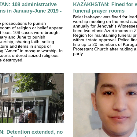
N: 108 administrative
KAZAKHSTAN: Fined for w
ns in January-June 2019 -
funeral prayer rooms
Bolat Isabayev was fined for lea
worship meeting on the most sa
e prosecutions to punish
annually for Jehovah's Witnesses
eedom of religion or belief appear
fined two ethnic Azeri imams in 
 At least 108 cases were brought
Region for maintaining funeral p
ary and June to punish
without state approval. Police fine
rship, sharing faith, selling
fine up to 20 members of Karaga
rature and items in shops or
Protestant Church after raiding a
ing "Amen" in mosque worship. In
party.
courts ordered seized religious
be destroyed.
: Detention extended, no