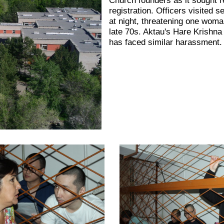
registration. Officers visited s
at night, threatening one woma
late 70s. Aktau's Hare Krishn
has faced similar harassment.