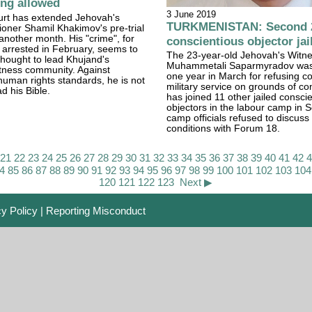
ing allowed
3 June 2019
urt has extended Jehovah's
TURKMENISTAN: Second 
oner Shamil Khakimov's pre-trial
 another month. His "crime", for
conscientious objector jai
 arrested in February, seems to
The 23-year-old Jehovah's Witn
 thought to lead Khujand's
Muhammetali Saparmyradov was j
tness community. Against
one year in March for refusing 
 human rights standards, he is not
military service on grounds of c
d his Bible.
has joined 11 other jailed consci
objectors in the labour camp in 
camp officials refused to discuss 
conditions with Forum 18.
21
22
23
24
25
26
27
28
29
30
31
32
33
34
35
36
37
38
39
40
41
42
4
85
86
87
88
89
90
91
92
93
94
95
96
97
98
99
100
101
102
103
104
120
121
122
123
Next ▶
cy Policy
|
Reporting Misconduct