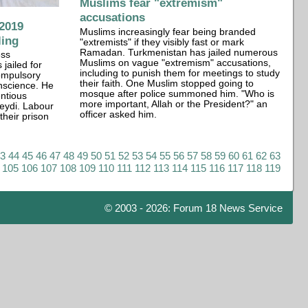
Muslims fear "extremism"
accusations
2019
Muslims increasingly fear being branded
ling
"extremists" if they visibly fast or mark
Ramadan. Turkmenistan has jailed numerous
ess
Muslims on vague "extremism" accusations,
ailed for
including to punish them for meetings to study
compulsory
their faith. One Muslim stopped going to
onscience. He
mosque after police summoned him. "Who is
entious
more important, Allah or the President?" an
Seydi. Labour
officer asked him.
their prison
43
44
45
46
47
48
49
50
51
52
53
54
55
56
57
58
59
60
61
62
63
105
106
107
108
109
110
111
112
113
114
115
116
117
118
119
© 2003 - 2026: Forum 18 News Service