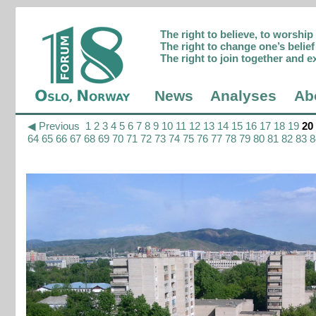
The right to believe, to worshi
The right to change one’s belief 
The right to join together and e
News
Analyses
Ab
◀ Previous
1
2
3
4
5
6
7
8
9
10
11
12
13
14
15
16
17
18
19
20
64
65
66
67
68
69
70
71
72
73
74
75
76
77
78
79
80
81
82
83
8