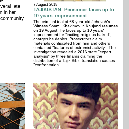
7 August 2019
everal late
TAJIKISTAN: Pensioner faces up to
n in her
10 years' imprisonment
a community
The criminal trial of 68-year-old Jehovah's
Witness Shamil Khakimov in Khujand resumes
on 19 August. He faces up to 10 years'
imprisonment for "inciting religious hatred",
charges he denies. Prosecutors claim
materials confiscated from him and others
contained "features of extremist activity". The
investigation revealed a 2016 state "expert
analysis" by three Imams claiming the
distribution of a Tajik Bible translation causes
"confrontation".