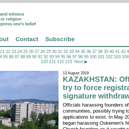
p and witness
or religion
xpress one’s belief
out
Contact
Subscribe
21
22
23
24
25
26
27
28
29
30
31
32
33
34
35
36
37
38
39
40
41
42
4
85
86
87
88
89
90
91
92
93
94
95
96
97
98
99
100
101
102
103
104
120
121
122
123
Next ▶
13 August 2019
KAZAKHSTAN: Offi
try to force registr
signature withdra
Officials harassing founders of
communities, possibly trying t
applications to exist. In May 2
began harassing Oskemen's N
Church founders as it sought r