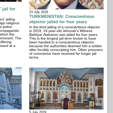
jail for
23 July 2019
TURKMENISTAN: Conscientious
s' jailing
objector jailed for four years
App religious
t police
In the third jailing of a conscientious objector
 "propaganda
in 2019, 19-year-old Jehovah's Witness
 which the
Bahtiyar Atahanov was jailed for four years.
imminent. The
This is the longest jail term known to have
uffering
been handed to a conscientious objector,
heard at a
because the authorities deemed him a soldier
after forcibly conscripting him. Other prisoners
of conscience have received far longer jail
terms.
5 July 2019