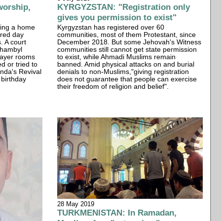
orship,
KYRGYZSTAN: "Registration only
gives you permission to exist"
ding a home
Kyrgyzstan has registered over 60
cred day
communities, most of them Protestant, since
. A court
December 2018. But some Jehovah's Witness
Zhambyl
communities still cannot get state permission
rayer rooms
to exist, while Ahmadi Muslims remain
d or tried to
banned. Amid physical attacks on and burial
nda's Revival
denials to non-Muslims,"giving registration
 birthday
does not guarantee that people can exercise
their freedom of religion and belief".
28 May 2019
TURKMENISTAN: In Ramadan,