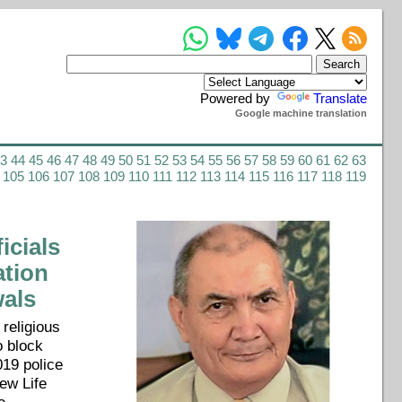
Powered by
Translate
Google machine translation
43
44
45
46
47
48
49
50
51
52
53
54
55
56
57
58
59
60
61
62
63
105
106
107
108
109
110
111
112
113
114
115
116
117
118
119
cials
ation
wals
 religious
o block
019 police
ew Life
e-