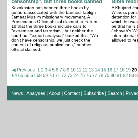
censorship", but three books banned
Bible read
Kazakhstan has banned three books by
A Khujand co
authors associated with the banned Tabligh
Witness pensi
Jamaat Muslim missionary movement. A
detention for
Prosecutor's Office official claimed to Forum
which he was
18 that the three books include calls to
be that he is
"extremism and terrorism", but neither the
Jehovah's Wi
court nor "expert analyses" backed this. "We
international
don't have censorship, we just check the
allowed to rea
content of religious publications," another
official claimed.
◀ Previous
1
2
3
4
5
6
7
8
9
10
11
12
13
14
15
16
17
18
19
20
64
65
66
67
68
69
70
71
72
73
74
75
76
77
78
79
80
81
82
83
8
News
|
Analyses
|
About
|
Contact
|
Subscribe
|
Search
|
Priva