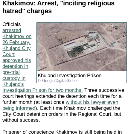
Khakimov: Arrest, "inciting religious
hatred" charges
Officials
arrested
Khakimov on
26 February.
Khujand City
Court
approved his
detention in
pre-trial
Khujand Investigation Prison
custody in
Google/DigitalGlobe
Khujand's
Investigation Prison for two months.
Three successive
court hearings extended the detention each time for a
further month (at least once
without his lawyer even
being informed
). Each time Khakimov challenged the
City Court detention orders in the Regional Court, but
without success.
Prisoner of conscience Khakimov is still being held in