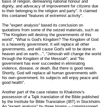
basis of religion, demeaning national honour and
dignity, and advocacy of improvement for citizens due
to their belonging to the religion and party". It claimed
this contained "features of extremist activity".
The "expert analysis" based its conclusion on
quotations from some of the seized materials, such as
"The Kingdom will destroy the governments of this
world", "What is God's Kingdom? The Kingdom of God
is a heavenly government. It will replace all other
governments, and will cause God's will to be done in
heaven and on earth…", "Jehovah will change the world
through the Kingdom of the Messiah", and "No
government has ever succeeded in eliminating
violence, disease, or death. But there is good news.
Shortly, God will replace all human governments with
his own government. Its subjects will enjoy peace and
good health".
Another part of the case relates to Khakimov's
possession of a Tajik translation of the Bible published
by the Institute for Bible Translation (IBT) in Stockholm.
An "expert analysis" by three Imams – commissioned