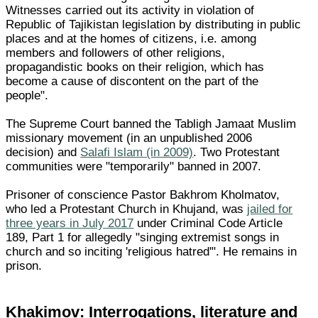
Witnesses carried out its activity in violation of
Republic of Tajikistan legislation by distributing in public
places and at the homes of citizens, i.e. among
members and followers of other religions,
propagandistic books on their religion, which has
become a cause of discontent on the part of the
people".
The Supreme Court banned the Tabligh Jamaat Muslim
missionary movement (in an unpublished 2006
decision) and
Salafi Islam (in 2009)
. Two Protestant
communities were "temporarily" banned in 2007.
Prisoner of conscience Pastor Bakhrom Kholmatov,
who led a Protestant Church in Khujand, was
jailed for
three years in July 2017
under Criminal Code Article
189, Part 1 for allegedly "singing extremist songs in
church and so inciting 'religious hatred'". He remains in
prison.
Khakimov: Interrogations, literature and