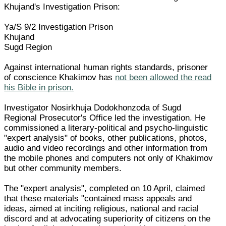
Khujand's Investigation Prison:
Ya/S 9/2 Investigation Prison
Khujand
Sugd Region
Against international human rights standards, prisoner
of conscience Khakimov has
not been allowed the read
his Bible in prison.
Investigator Nosirkhuja Dodokhonzoda of Sugd
Regional Prosecutor's Office led the investigation. He
commissioned a literary-political and psycho-linguistic
"expert analysis" of books, other publications, photos,
audio and video recordings and other information from
the mobile phones and computers not only of Khakimov
but other community members.
The "expert analysis", completed on 10 April, claimed
that these materials "contained mass appeals and
ideas, aimed at inciting religious, national and racial
discord and at advocating superiority of citizens on the