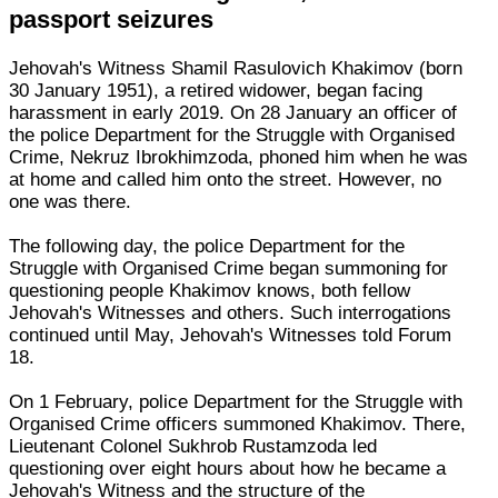
passport seizures
Jehovah's Witness Shamil Rasulovich Khakimov (born
30 January 1951), a retired widower, began facing
harassment in early 2019. On 28 January an officer of
the police Department for the Struggle with Organised
Crime, Nekruz Ibrokhimzoda, phoned him when he was
at home and called him onto the street. However, no
one was there.
The following day, the police Department for the
Struggle with Organised Crime began summoning for
questioning people Khakimov knows, both fellow
Jehovah's Witnesses and others. Such interrogations
continued until May, Jehovah's Witnesses told Forum
18.
On 1 February, police Department for the Struggle with
Organised Crime officers summoned Khakimov. There,
Lieutenant Colonel Sukhrob Rustamzoda led
questioning over eight hours about how he became a
Jehovah's Witness and the structure of the