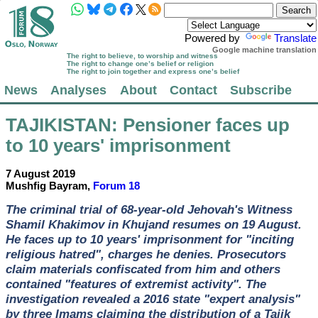
Powered by
Translate
Google machine translation
The right to believe, to worship and witness
The right to change one’s belief or religion
The right to join together and express one’s belief
News
Analyses
About
Contact
Subscribe
TAJIKISTAN
: Pensioner faces up
to 10 years' imprisonment
7 August 2019
Mushfig Bayram,
Forum 18
The criminal trial of 68-year-old Jehovah's Witness
Shamil Khakimov in Khujand resumes on 19 August.
He faces up to 10 years' imprisonment for "inciting
religious hatred", charges he denies. Prosecutors
claim materials confiscated from him and others
contained "features of extremist activity". The
investigation revealed a 2016 state "expert analysis"
by three Imams claiming the distribution of a Tajik