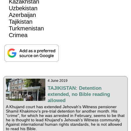
Kazakhstan
Uzbekistan
Azerbaijan
Tajikistan
Turkmenistan
Crimea
4 June 2019
TAJIKISTAN: Detention
extended, no Bible reading
allowed
A Khujand court has extended Jehovah's Witness pensioner
Shamil Khakimov's pre-trial detention for another month. His
"crime", for which he was arrested in February, seems to be that
he is thought to lead Khujand's Jehovah's Witness community.
Against international human rights standards, he is not allowed
to read his Bible.