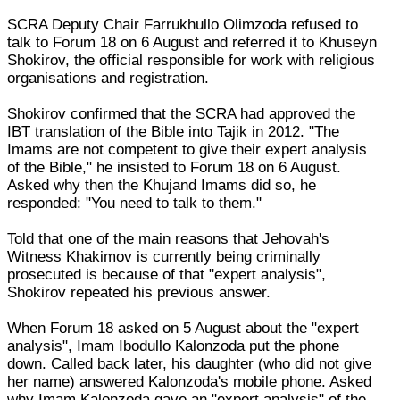
SCRA Deputy Chair Farrukhullo Olimzoda refused to
talk to Forum 18 on 6 August and referred it to Khuseyn
Shokirov, the official responsible for work with religious
organisations and registration.
Shokirov confirmed that the SCRA had approved the
IBT translation of the Bible into Tajik in 2012. "The
Imams are not competent to give their expert analysis
of the Bible," he insisted to Forum 18 on 6 August.
Asked why then the Khujand Imams did so, he
responded: "You need to talk to them."
Told that one of the main reasons that Jehovah's
Witness Khakimov is currently being criminally
prosecuted is because of that "expert analysis",
Shokirov repeated his previous answer.
When Forum 18 asked on 5 August about the "expert
analysis", Imam Ibodullo Kalonzoda put the phone
down. Called back later, his daughter (who did not give
her name) answered Kalonzoda's mobile phone. Asked
why Imam Kalonzoda gave an "expert analysis" of the