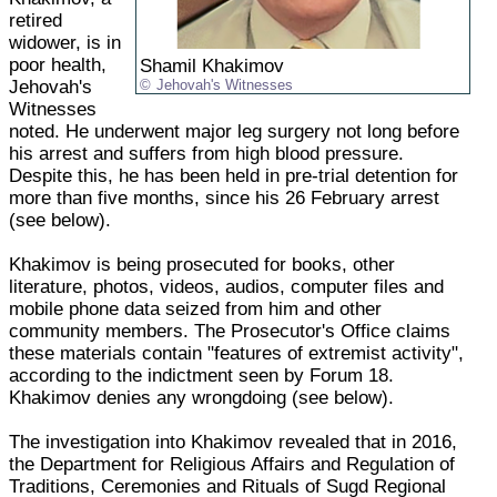
retired
widower, is in
poor health,
Shamil Khakimov
Jehovah's
Jehovah's Witnesses
Witnesses
noted. He underwent major leg surgery not long before
his arrest and suffers from high blood pressure.
Despite this, he has been held in pre-trial detention for
more than five months, since his 26 February arrest
(see below).
Khakimov is being prosecuted for books, other
literature, photos, videos, audios, computer files and
mobile phone data seized from him and other
community members. The Prosecutor's Office claims
these materials contain "features of extremist activity",
according to the indictment seen by Forum 18.
Khakimov denies any wrongdoing (see below).
The investigation into Khakimov revealed that in 2016,
the Department for Religious Affairs and Regulation of
Traditions, Ceremonies and Rituals of Sugd Regional