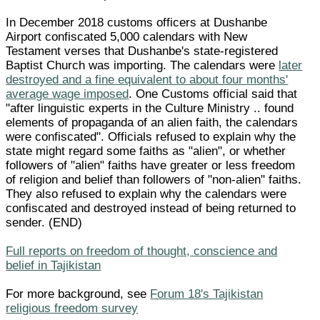
In December 2018 customs officers at Dushanbe
Airport confiscated 5,000 calendars with New
Testament verses that Dushanbe's state-registered
Baptist Church was importing. The calendars were
later
destroyed and a fine equivalent to about four months'
average wage imposed
. One Customs official said that
"after linguistic experts in the Culture Ministry .. found
elements of propaganda of an alien faith, the calendars
were confiscated". Officials refused to explain why the
state might regard some faiths as "alien", or whether
followers of "alien" faiths have greater or less freedom
of religion and belief than followers of "non-alien" faiths.
They also refused to explain why the calendars were
confiscated and destroyed instead of being returned to
sender. (END)
Full reports on freedom of thought, conscience and
belief in Tajikistan
For more background, see
Forum 18's Tajikistan
religious freedom survey