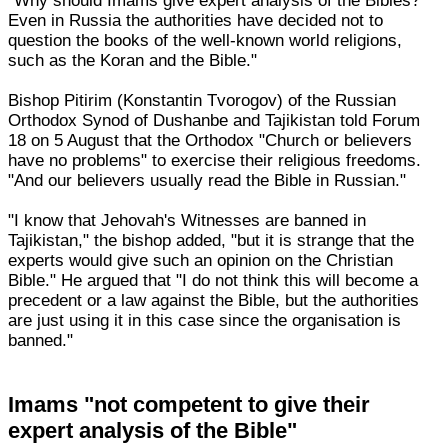
"Why should Imams give expert analysis of the Bibles?
Even in Russia the authorities have decided not to
question the books of the well-known world religions,
such as the Koran and the Bible."
Bishop Pitirim (Konstantin Tvorogov) of the Russian
Orthodox Synod of Dushanbe and Tajikistan told Forum
18 on 5 August that the Orthodox "Church or believers
have no problems" to exercise their religious freedoms.
"And our believers usually read the Bible in Russian."
"I know that Jehovah's Witnesses are banned in
Tajikistan," the bishop added, "but it is strange that the
experts would give such an opinion on the Christian
Bible." He argued that "I do not think this will become a
precedent or a law against the Bible, but the authorities
are just using it in this case since the organisation is
banned."
Imams "not competent to give their
expert analysis of the Bible"