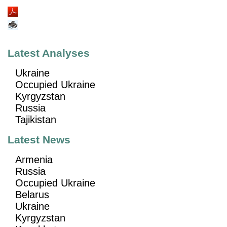
Latest Analyses
Ukraine
Occupied Ukraine
Kyrgyzstan
Russia
Tajikistan
Latest News
Armenia
Russia
Occupied Ukraine
Belarus
Ukraine
Kyrgyzstan