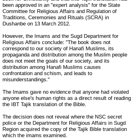
been approved in an "expert analysis" for the State
Committee for Religious Affairs and Regulation of
Traditions, Ceremonies and Rituals (SCRA) in
Dushanbe on 13 March 2012.
However, the Imams and the Sugd Department for
Religious Affairs conclude: "The book does not
correspond to our society of Hanafi Muslims, its
propaganda and distribution among the Muslim people
does not meet the goals of our society, and its
distribution among Hanafi Muslims causes
confrontation and schism, and leads to
misunderstandings."
The Imams gave no evidence that anyone had violated
anyone else's human rights as a direct result of reading
the IBT Tajik translation of the Bible.
The decision does not reveal where the NSC secret
police or the Department for Religious Affairs in Sugd
Region acquired the copy of the Tajik Bible translation
which the imams examined.