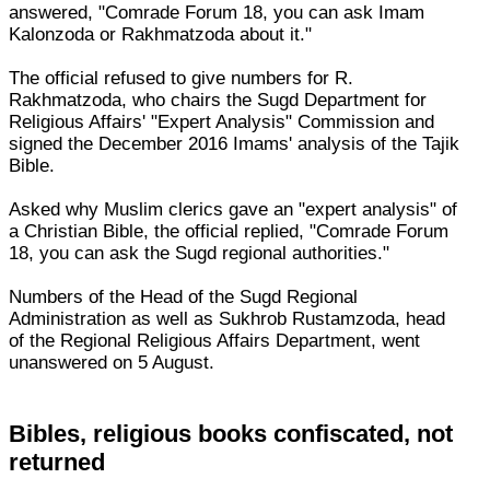
answered, "Comrade Forum 18, you can ask Imam
Kalonzoda or Rakhmatzoda about it."
The official refused to give numbers for R.
Rakhmatzoda, who chairs the Sugd Department for
Religious Affairs' "Expert Analysis" Commission and
signed the December 2016 Imams' analysis of the Tajik
Bible.
Asked why Muslim clerics gave an "expert analysis" of
a Christian Bible, the official replied, "Comrade Forum
18, you can ask the Sugd regional authorities."
Numbers of the Head of the Sugd Regional
Administration as well as Sukhrob Rustamzoda, head
of the Regional Religious Affairs Department, went
unanswered on 5 August.
Bibles, religious books confiscated, not
returned