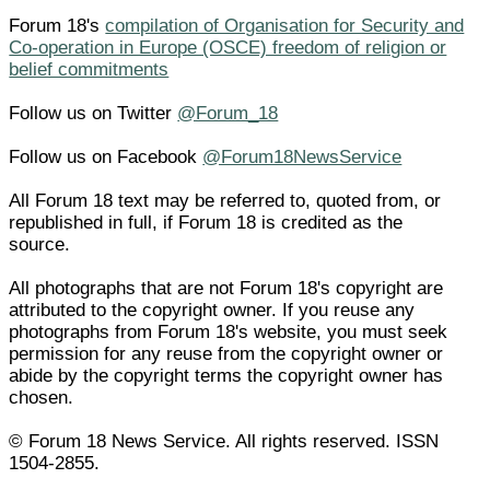
Forum 18's
compilation of Organisation for Security and
Co-operation in Europe (OSCE) freedom of religion or
belief commitments
Follow us on Twitter
@Forum_18
Follow us on Facebook
@Forum18NewsService
All Forum 18 text may be referred to, quoted from, or
republished in full, if Forum 18 is credited as the
source.
All photographs that are not Forum 18's copyright are
attributed to the copyright owner. If you reuse any
photographs from Forum 18's website, you must seek
permission for any reuse from the copyright owner or
abide by the copyright terms the copyright owner has
chosen.
© Forum 18 News Service. All rights reserved. ISSN
1504-2855.