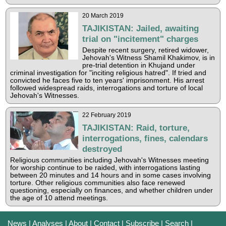
20 March 2019
TAJIKISTAN: Jailed, awaiting
trial on "incitement" charges
Despite recent surgery, retired widower,
Jehovah's Witness Shamil Khakimov, is in
pre-trial detention in Khujand under
criminal investigation for "inciting religious hatred". If tried and
convicted he faces five to ten years' imprisonment. His arrest
followed widespread raids, interrogations and torture of local
Jehovah's Witnesses.
22 February 2019
TAJIKISTAN: Raid, torture,
interrogations, fines, calendars
destroyed
Religious communities including Jehovah's Witnesses meeting
for worship continue to be raided, with interrogations lasting
between 20 minutes and 14 hours and in some cases involving
torture. Other religious communities also face renewed
questioning, especially on finances, and whether children under
the age of 10 attend meetings.
News
|
Analyses
|
About
|
Contact
|
Subscribe
|
Search
|