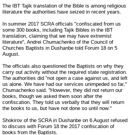
The IBT Tajik translation of the Bible is among religious
literature the authorities have seized in recent years.
In summer 2017 SCRA officials "confiscated from us
some 300 books, including Tajik Bibles in the IBT
translation, claiming that we may have extremist
literature", Andrei Chumachenko of the Council of
Churches Baptists in Dushanbe told Forum 18 on 5
August.
The officials also questioned the Baptists on why they
carry out activity without the required state registration.
The authorities did "not open a case against us, and left
us alone. We have had our services unimpeded so far,"
Chumachenko said. "However, they did not return our
books, though we asked them soon after the
confiscation. They told us verbally that they will return
the books to us, but have not done so until now."
Shokirov of the SCRA in Dushanbe on 6 August refused
to discuss with Forum 18 the 2017 confiscation of
books from the Baptists.