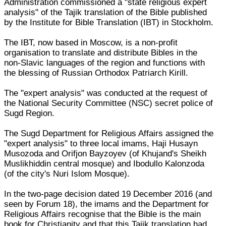
Administration commissioned a "state religious expert
analysis" of the Tajik translation of the Bible published
by the Institute for Bible Translation (IBT) in Stockholm.
The IBT, now based in Moscow, is a non-profit
organisation to translate and distribute Bibles in the
non-Slavic languages of the region and functions with
the blessing of Russian Orthodox Patriarch Kirill.
The "expert analysis" was conducted at the request of
the National Security Committee (NSC) secret police of
Sugd Region.
The Sugd Department for Religious Affairs assigned the
"expert analysis" to three local imams, Haji Husayn
Musozoda and Orifjon Bayzoyev (of Khujand's Sheikh
Muslikhiddin central mosque) and Ibodullo Kalonzoda
(of the city's Nuri Islom Mosque).
In the two-page decision dated 19 December 2016 (and
seen by Forum 18), the imams and the Department for
Religious Affairs recognise that the Bible is the main
book for Christianity and that this Tajik translation had