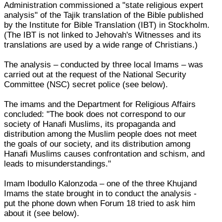
Administration commissioned a "state religious expert
analysis" of the Tajik translation of the Bible published
by the Institute for Bible Translation (IBT) in Stockholm.
(The IBT is not linked to Jehovah's Witnesses and its
translations are used by a wide range of Christians.)
The analysis – conducted by three local Imams – was
carried out at the request of the National Security
Committee (NSC) secret police (see below).
The imams and the Department for Religious Affairs
concluded: "The book does not correspond to our
society of Hanafi Muslims, its propaganda and
distribution among the Muslim people does not meet
the goals of our society, and its distribution among
Hanafi Muslims causes confrontation and schism, and
leads to misunderstandings."
Imam Ibodullo Kalonzoda – one of the three Khujand
Imams the state brought in to conduct the analysis -
put the phone down when Forum 18 tried to ask him
about it (see below).