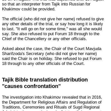
so that an interpreter from Tajik into Russian for
Khakimov could be provided.
The official (who did not give her name) refused to give
any other details of the trial, or say how long it is likely
to last. "It will go on for some time," was all she would
say. She also refused to put Forum 18 through to the
Chief of the Chancellery or any other officials.
Asked about the case, the Chair of the Court Mavjuda
Sharifzoda's Secretary (who did not give her name)
said the Chair is on holiday. She refused to put Forum
18 through to any other officials of the Court.
Tajik Bible translation distribution
"causes confrontation"
The investigation into Khakimov revealed that in 2016,
the Department for Religious Affairs and Regulation of
Traditions, Ceremonies and Rituals of Sugd Regional