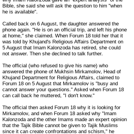
Bible, she said she will ask the question to him "when
he is available".
Called back on 6 August, the daughter answered the
phone again. "He is on an official trip, and left his phone
at home," she claimed. When Forum 18 told her that it
was told by Khujand's Religious Affairs Department on
5 August that Imam Kalonzoda has retired, she could
not answer. Then she declined to talk further.
The official (who refused to give his name) who
answered the phone of Mukhsin Mirkamolov, Head of
Khujand Department for Religious Affairs, claimed to
Forum 18 on 5 August that Mirkamolov is "busy and
cannot answer your questions." Asked when Forum 18
can call back he muttered, "I don't know."
The official then asked Forum 18 why it is looking for
Mirkamolov, and when Forum 18 asked why "Imam
Kalonzoda and the other Imams made an expert opinion
that the Tajik Bible cannot be given to Tajik Muslims
since it can create confrontations and schism," he