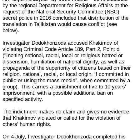
by the regional Department for Religious Affairs at the
request of the National Security Committee (NSC)
secret police in 2016 concluded that distribution of the
translation in Tajikistan would cause conflict (see
below).
Investigator Dodokhonzoda accused Khakimov of
violating Criminal Code Article 189, Part 2, Point d
("Inciting national, racial, local or religious hatred or
dissension, humiliation of national dignity, as well as
propaganda of the superiority of citizens based on their
religion, national, racial, or local origin, if committed in
public or using the mass media", when committed by a
group). This carries a punishment of five to 10 years'
imprisonment, with a possible additional ban on
specified activity.
The indictment makes no claim and gives no evidence
that Khakimov violated or called for the violation of
others' human rights.
On 4 July, Investigator Dodokhonzoda completed his