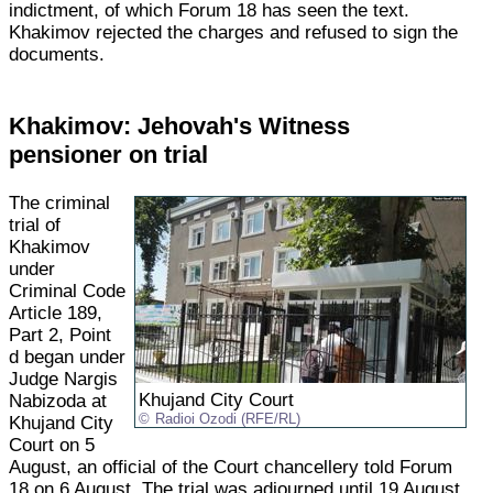
indictment, of which Forum 18 has seen the text.
Khakimov rejected the charges and refused to sign the
documents.
Khakimov: Jehovah's Witness
pensioner on trial
The criminal
trial of
Khakimov
under
Criminal Code
Article 189,
Part 2, Point
d began under
Judge Nargis
Khujand City Court
Nabizoda at
Radioi Ozodi (RFE/RL)
Khujand City
Court on 5
August, an official of the Court chancellery told Forum
18 on 6 August. The trial was adjourned until 19 August