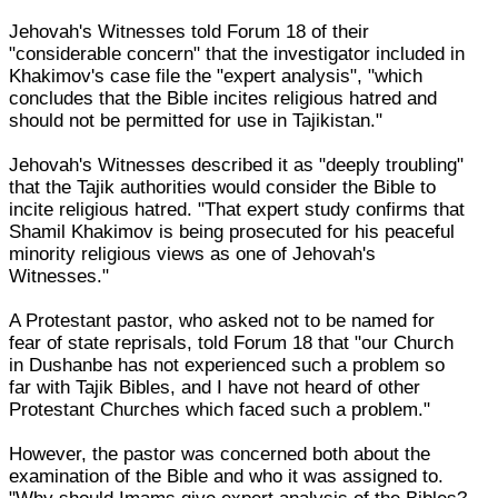
Jehovah's Witnesses told Forum 18 of their
"considerable concern" that the investigator included in
Khakimov's case file the "expert analysis", "which
concludes that the Bible incites religious hatred and
should not be permitted for use in Tajikistan."
Jehovah's Witnesses described it as "deeply troubling"
that the Tajik authorities would consider the Bible to
incite religious hatred. "That expert study confirms that
Shamil Khakimov is being prosecuted for his peaceful
minority religious views as one of Jehovah's
Witnesses."
A Protestant pastor, who asked not to be named for
fear of state reprisals, told Forum 18 that "our Church
in Dushanbe has not experienced such a problem so
far with Tajik Bibles, and I have not heard of other
Protestant Churches which faced such a problem."
However, the pastor was concerned both about the
examination of the Bible and who it was assigned to.