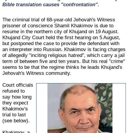
Bible translation causes "confrontation".
The criminal trial of 68-year-old Jehovah's Witness
prisoner of conscience Shamil Khakimov is due to
resume in the northern city of Khujand on 19 August.
Khujand City Court held the first hearing on 5 August,
but postponed the case to provide the defendant with
an interpreter into Russian. Khakimov is facing charges
of allegedly "inciting religious hatred", which carry a jail
term of between five and ten years. But his real "crime"
seems to be that the regime thinks he leads Khujand's
Jehovah's Witness community.
Court officials
refused to
say how long
they expect
Khakimov's
trial to last
(see below).
Khakimov, a