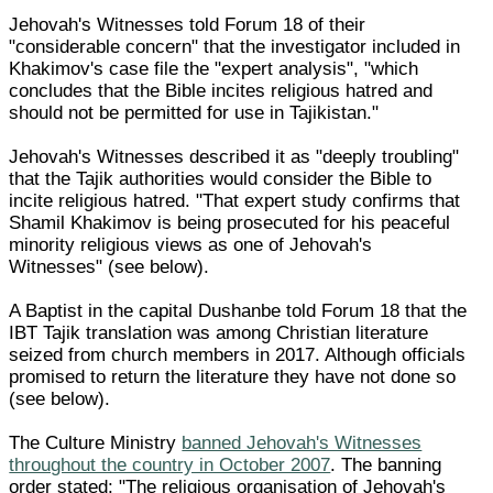
Jehovah's Witnesses told Forum 18 of their
"considerable concern" that the investigator included in
Khakimov's case file the "expert analysis", "which
concludes that the Bible incites religious hatred and
should not be permitted for use in Tajikistan."
Jehovah's Witnesses described it as "deeply troubling"
that the Tajik authorities would consider the Bible to
incite religious hatred. "That expert study confirms that
Shamil Khakimov is being prosecuted for his peaceful
minority religious views as one of Jehovah's
Witnesses" (see below).
A Baptist in the capital Dushanbe told Forum 18 that the
IBT Tajik translation was among Christian literature
seized from church members in 2017. Although officials
promised to return the literature they have not done so
(see below).
The Culture Ministry
banned Jehovah's Witnesses
throughout the country in October 2007
. The banning
order stated: "The religious organisation of Jehovah's