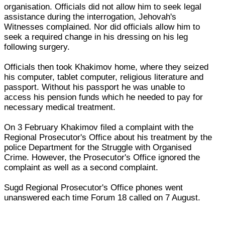
organisation. Officials did not allow him to seek legal
assistance during the interrogation, Jehovah's
Witnesses complained. Nor did officials allow him to
seek a required change in his dressing on his leg
following surgery.
Officials then took Khakimov home, where they seized
his computer, tablet computer, religious literature and
passport. Without his passport he was unable to
access his pension funds which he needed to pay for
necessary medical treatment.
On 3 February Khakimov filed a complaint with the
Regional Prosecutor's Office about his treatment by the
police Department for the Struggle with Organised
Crime. However, the Prosecutor's Office ignored the
complaint as well as a second complaint.
Sugd Regional Prosecutor's Office phones went
unanswered each time Forum 18 called on 7 August.