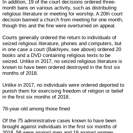
In addition, 19 of the court decisions ordered three-
month bans on various activity, such as distributing
religious literature or meeting for worship. A 20th court
decision banned a church from meeting for one month,
though this and the fine were overturned on appeal.
Courts generally ordered the return to individuals of
seized religious literature, phones and computers, but
in one case a court (Bakhiyev, see above) ordered 20
books and a DVD containing religious texts to be
seized. Unlike in 2017, no seized religious literature is
known to have been ordered destroyed in the first six
months of 2018.
Unlike in 2017, no individuals were ordered deported to
punish them for exercising freedom of religion or belief
in the first six months of 2018.
78-year-old among those fined
Of the 75 administrative cases known to have been
brought against individuals in the first six months of
2018, 56 were against men and 19 against women.