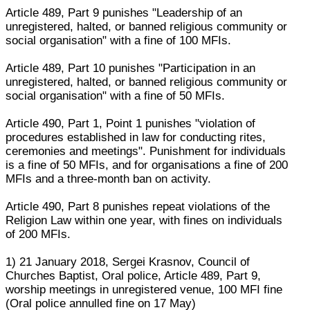
Article 489, Part 9 punishes "Leadership of an
unregistered, halted, or banned religious community or
social organisation" with a fine of 100 MFIs.
Article 489, Part 10 punishes "Participation in an
unregistered, halted, or banned religious community or
social organisation" with a fine of 50 MFIs.
Article 490, Part 1, Point 1 punishes "violation of
procedures established in law for conducting rites,
ceremonies and meetings". Punishment for individuals
is a fine of 50 MFIs, and for organisations a fine of 200
MFIs and a three-month ban on activity.
Article 490, Part 8 punishes repeat violations of the
Religion Law within one year, with fines on individuals
of 200 MFIs.
1) 21 January 2018, Sergei Krasnov, Council of
Churches Baptist, Oral police, Article 489, Part 9,
worship meetings in unregistered venue, 100 MFI fine
(Oral police annulled fine on 17 May)