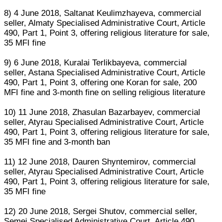
8) 4 June 2018, Saltanat Keulimzhayeva, commercial
seller, Almaty Specialised Administrative Court, Article
490, Part 1, Point 3, offering religious literature for sale,
35 MFI fine
9) 6 June 2018, Kuralai Terlikbayeva, commercial
seller, Astana Specialised Administrative Court, Article
490, Part 1, Point 3, offering one Koran for sale, 200
MFI fine and 3-month fine on selling religious literature
10) 11 June 2018, Zhasulan Bazarbayev, commercial
seller, Atyrau Specialised Administrative Court, Article
490, Part 1, Point 3, offering religious literature for sale,
35 MFI fine and 3-month ban
11) 12 June 2018, Dauren Shyntemirov, commercial
seller, Atyrau Specialised Administrative Court, Article
490, Part 1, Point 3, offering religious literature for sale,
35 MFI fine
12) 20 June 2018, Sergei Shutov, commercial seller,
Semei Specialised Administrative Court, Article 490,