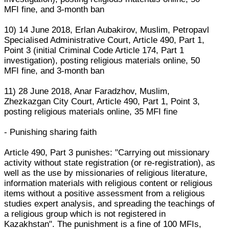
MFI fine, and 3-month ban
10) 14 June 2018, Erlan Aubakirov, Muslim, Petropavl
Specialised Administrative Court, Article 490, Part 1,
Point 3 (initial Criminal Code Article 174, Part 1
investigation), posting religious materials online, 50
MFI fine, and 3-month ban
11) 28 June 2018, Anar Faradzhov, Muslim,
Zhezkazgan City Court, Article 490, Part 1, Point 3,
posting religious materials online, 35 MFI fine
- Punishing sharing faith
Article 490, Part 3 punishes: "Carrying out missionary
activity without state registration (or re-registration), as
well as the use by missionaries of religious literature,
information materials with religious content or religious
items without a positive assessment from a religious
studies expert analysis, and spreading the teachings of
a religious group which is not registered in
Kazakhstan". The punishment is a fine of 100 MFIs,