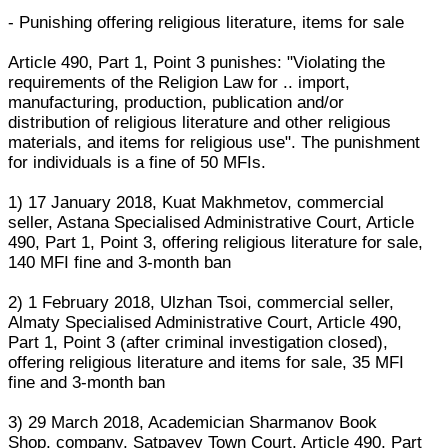
- Punishing offering religious literature, items for sale
Article 490, Part 1, Point 3 punishes: "Violating the
requirements of the Religion Law for .. import,
manufacturing, production, publication and/or
distribution of religious literature and other religious
materials, and items for religious use". The punishment
for individuals is a fine of 50 MFIs.
1) 17 January 2018, Kuat Makhmetov, commercial
seller, Astana Specialised Administrative Court, Article
490, Part 1, Point 3, offering religious literature for sale,
140 MFI fine and 3-month ban
2) 1 February 2018, Ulzhan Tsoi, commercial seller,
Almaty Specialised Administrative Court, Article 490,
Part 1, Point 3 (after criminal investigation closed),
offering religious literature and items for sale, 35 MFI
fine and 3-month ban
3) 29 March 2018, Academician Sharmanov Book
Shop, company, Satpayev Town Court, Article 490, Part