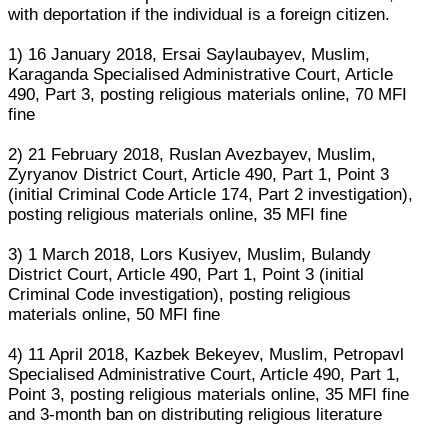
with deportation if the individual is a foreign citizen.
1) 16 January 2018, Ersai Saylaubayev, Muslim,
Karaganda Specialised Administrative Court, Article
490, Part 3, posting religious materials online, 70 MFI
fine
2) 21 February 2018, Ruslan Avezbayev, Muslim,
Zyryanov District Court, Article 490, Part 1, Point 3
(initial Criminal Code Article 174, Part 2 investigation),
posting religious materials online, 35 MFI fine
3) 1 March 2018, Lors Kusiyev, Muslim, Bulandy
District Court, Article 490, Part 1, Point 3 (initial
Criminal Code investigation), posting religious
materials online, 50 MFI fine
4) 11 April 2018, Kazbek Bekeyev, Muslim, Petropavl
Specialised Administrative Court, Article 490, Part 1,
Point 3, posting religious materials online, 35 MFI fine
and 3-month ban on distributing religious literature