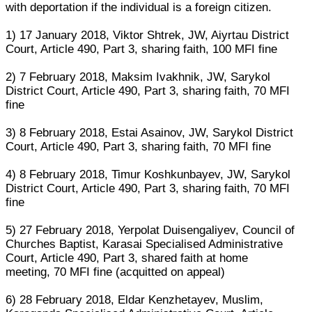
with deportation if the individual is a foreign citizen.
1) 17 January 2018, Viktor Shtrek, JW, Aiyrtau District
Court, Article 490, Part 3, sharing faith, 100 MFI fine
2) 7 February 2018, Maksim Ivakhnik, JW, Sarykol
District Court, Article 490, Part 3, sharing faith, 70 MFI
fine
3) 8 February 2018, Estai Asainov, JW, Sarykol District
Court, Article 490, Part 3, sharing faith, 70 MFI fine
4) 8 February 2018, Timur Koshkunbayev, JW, Sarykol
District Court, Article 490, Part 3, sharing faith, 70 MFI
fine
5) 27 February 2018, Yerpolat Duisengaliyev, Council of
Churches Baptist, Karasai Specialised Administrative
Court, Article 490, Part 3, shared faith at home
meeting, 70 MFI fine (acquitted on appeal)
6) 28 February 2018, Eldar Kenzhetayev, Muslim,