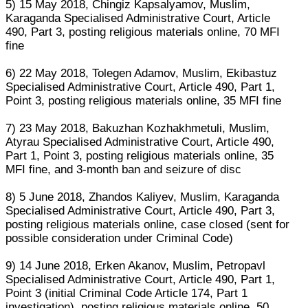
5) 15 May 2018, Chingiz Kapsalyamov, Muslim,
Karaganda Specialised Administrative Court, Article
490, Part 3, posting religious materials online, 70 MFI
fine
6) 22 May 2018, Tolegen Adamov, Muslim, Ekibastuz
Specialised Administrative Court, Article 490, Part 1,
Point 3, posting religious materials online, 35 MFI fine
7) 23 May 2018, Bakuzhan Kozhakhmetuli, Muslim,
Atyrau Specialised Administrative Court, Article 490,
Part 1, Point 3, posting religious materials online, 35
MFI fine, and 3-month ban and seizure of disc
8) 5 June 2018, Zhandos Kaliyev, Muslim, Karaganda
Specialised Administrative Court, Article 490, Part 3,
posting religious materials online, case closed (sent for
possible consideration under Criminal Code)
9) 14 June 2018, Erken Akanov, Muslim, Petropavl
Specialised Administrative Court, Article 490, Part 1,
Point 3 (initial Criminal Code Article 174, Part 1
investigation), posting religious materials online, 50