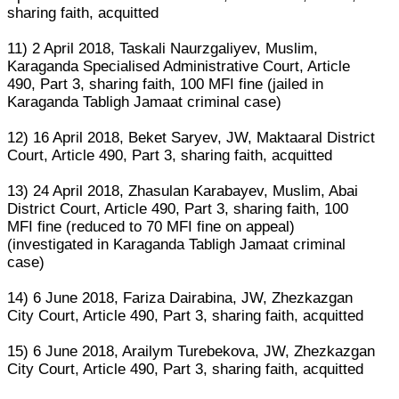
sharing faith, acquitted
11) 2 April 2018, Taskali Naurzgaliyev, Muslim,
Karaganda Specialised Administrative Court, Article
490, Part 3, sharing faith, 100 MFI fine (jailed in
Karaganda Tabligh Jamaat criminal case)
12) 16 April 2018, Beket Saryev, JW, Maktaaral District
Court, Article 490, Part 3, sharing faith, acquitted
13) 24 April 2018, Zhasulan Karabayev, Muslim, Abai
District Court, Article 490, Part 3, sharing faith, 100
MFI fine (reduced to 70 MFI fine on appeal)
(investigated in Karaganda Tabligh Jamaat criminal
case)
14) 6 June 2018, Fariza Dairabina, JW, Zhezkazgan
City Court, Article 490, Part 3, sharing faith, acquitted
15) 6 June 2018, Arailym Turebekova, JW, Zhezkazgan
City Court, Article 490, Part 3, sharing faith, acquitted