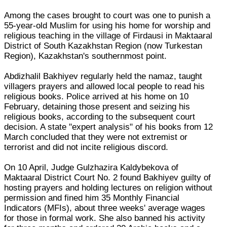
Among the cases brought to court was one to punish a
55-year-old Muslim for using his home for worship and
religious teaching in the village of Firdausi in Maktaaral
District of South Kazakhstan Region (now Turkestan
Region), Kazakhstan's southernmost point.
Abdizhalil Bakhiyev regularly held the namaz, taught
villagers prayers and allowed local people to read his
religious books. Police arrived at his home on 10
February, detaining those present and seizing his
religious books, according to the subsequent court
decision. A state "expert analysis" of his books from 12
March concluded that they were not extremist or
terrorist and did not incite religious discord.
On 10 April, Judge Gulzhazira Kaldybekova of
Maktaaral District Court No. 2 found Bakhiyev guilty of
hosting prayers and holding lectures on religion without
permission and fined him 35 Monthly Financial
Indicators (MFIs), about three weeks' average wages
for those in formal work. She also banned his activity