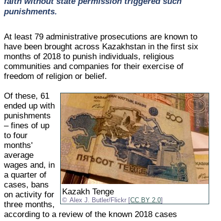
faith without state permission triggered such
punishments.
At least 79 administrative prosecutions are known to
have been brought across Kazakhstan in the first six
months of 2018 to punish individuals, religious
communities and companies for their exercise of
freedom of religion or belief.
Of these, 61
ended up with
punishments
– fines of up
to four
months'
average
wages and, in
a quarter of
cases, bans
Kazakh Tenge
on activity for
Alex J. Butler/Flickr [
CC BY 2.0
]
three months,
according to a review of the known 2018 cases