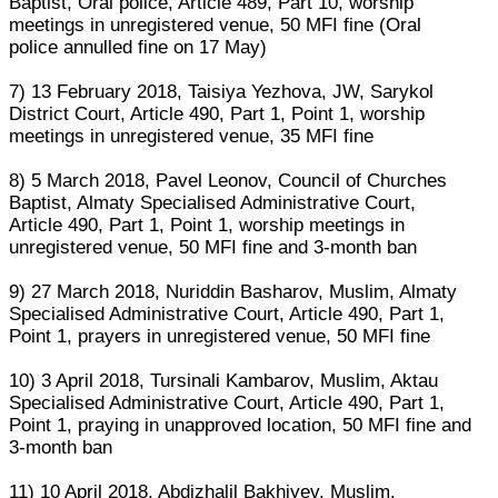
Baptist, Oral police, Article 489, Part 10, worship
meetings in unregistered venue, 50 MFI fine (Oral
police annulled fine on 17 May)
7) 13 February 2018, Taisiya Yezhova, JW, Sarykol
District Court, Article 490, Part 1, Point 1, worship
meetings in unregistered venue, 35 MFI fine
8) 5 March 2018, Pavel Leonov, Council of Churches
Baptist, Almaty Specialised Administrative Court,
Article 490, Part 1, Point 1, worship meetings in
unregistered venue, 50 MFI fine and 3-month ban
9) 27 March 2018, Nuriddin Basharov, Muslim, Almaty
Specialised Administrative Court, Article 490, Part 1,
Point 1, prayers in unregistered venue, 50 MFI fine
10) 3 April 2018, Tursinali Kambarov, Muslim, Aktau
Specialised Administrative Court, Article 490, Part 1,
Point 1, praying in unapproved location, 50 MFI fine and
3-month ban
11) 10 April 2018, Abdizhalil Bakhiyev, Muslim,