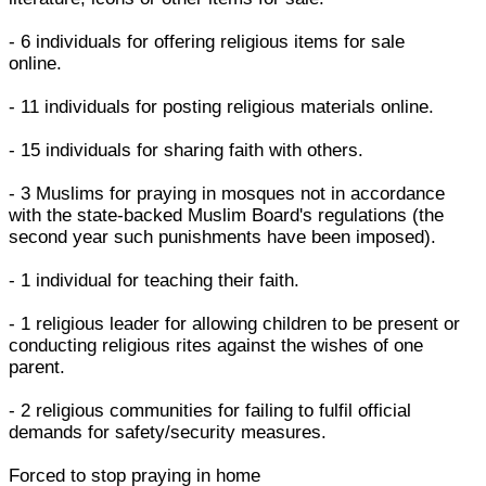
- 6 individuals for offering religious items for sale
online.
- 11 individuals for posting religious materials online.
- 15 individuals for sharing faith with others.
- 3 Muslims for praying in mosques not in accordance
with the state-backed Muslim Board's regulations (the
second year such punishments have been imposed).
- 1 individual for teaching their faith.
- 1 religious leader for allowing children to be present or
conducting religious rites against the wishes of one
parent.
- 2 religious communities for failing to fulfil official
demands for safety/security measures.
Forced to stop praying in home