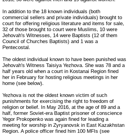
In addition to the 18 known individuals (both
commercial sellers and private individuals) brought to
court for offering religious literature and items for sale,
32 of those brought to court were Muslims, 10 were
Jehovah's Witnesses, 14 were Baptists (12 of them
Council of Churches Baptists) and 1 was a
Pentecostal.
The oldest individual known to have been punished was
Jehovah's Witness Taisiya Yezhova. She was 78 and a
half years old when a court in Kostanai Region fined
her in February for hosting religious meetings in her
home (see below).
Yezhova is not the oldest known victim of such
punishments for exercising the right to freedom of
religion or belief. In May 2016, at the age of 89 and a
half, former Soviet-era Baptist prisoner of conscience
Yegor Prokopenko was again fined for leading a
meeting for worship in Zyryanovsk in East Kazakhstan
Region. A police officer fined him 100 MFIs (see