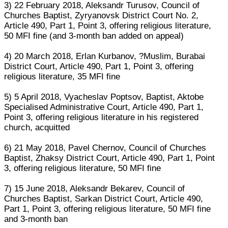
3) 22 February 2018, Aleksandr Turusov, Council of
Churches Baptist, Zyryanovsk District Court No. 2,
Article 490, Part 1, Point 3, offering religious literature,
50 MFI fine (and 3-month ban added on appeal)
4) 20 March 2018, Erlan Kurbanov, ?Muslim, Burabai
District Court, Article 490, Part 1, Point 3, offering
religious literature, 35 MFI fine
5) 5 April 2018, Vyacheslav Poptsov, Baptist, Aktobe
Specialised Administrative Court, Article 490, Part 1,
Point 3, offering religious literature in his registered
church, acquitted
6) 21 May 2018, Pavel Chernov, Council of Churches
Baptist, Zhaksy District Court, Article 490, Part 1, Point
3, offering religious literature, 50 MFI fine
7) 15 June 2018, Aleksandr Bekarev, Council of
Churches Baptist, Sarkan District Court, Article 490,
Part 1, Point 3, offering religious literature, 50 MFI fine
and 3-month ban