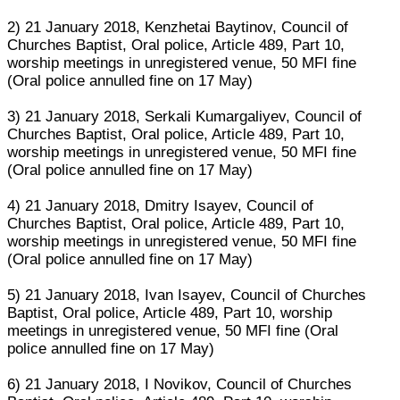
2) 21 January 2018, Kenzhetai Baytinov, Council of
Churches Baptist, Oral police, Article 489, Part 10,
worship meetings in unregistered venue, 50 MFI fine
(Oral police annulled fine on 17 May)
3) 21 January 2018, Serkali Kumargaliyev, Council of
Churches Baptist, Oral police, Article 489, Part 10,
worship meetings in unregistered venue, 50 MFI fine
(Oral police annulled fine on 17 May)
4) 21 January 2018, Dmitry Isayev, Council of
Churches Baptist, Oral police, Article 489, Part 10,
worship meetings in unregistered venue, 50 MFI fine
(Oral police annulled fine on 17 May)
5) 21 January 2018, Ivan Isayev, Council of Churches
Baptist, Oral police, Article 489, Part 10, worship
meetings in unregistered venue, 50 MFI fine (Oral
police annulled fine on 17 May)
6) 21 January 2018, I Novikov, Council of Churches