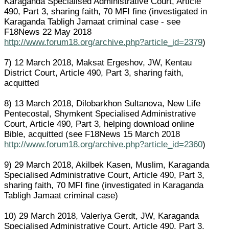
Karaganda Specialised Administrative Court, Article
490, Part 3, sharing faith, 70 MFI fine (investigated in
Karaganda Tabligh Jamaat criminal case - see
F18News 22 May 2018
http://www.forum18.org/archive.php?article_id=2379
)
7) 12 March 2018, Maksat Ergeshov, JW, Kentau
District Court, Article 490, Part 3, sharing faith,
acquitted
8) 13 March 2018, Dilobarkhon Sultanova, New Life
Pentecostal, Shymkent Specialised Administrative
Court, Article 490, Part 3, helping download online
Bible, acquitted (see F18News 15 March 2018
http://www.forum18.org/archive.php?article_id=2360
)
9) 29 March 2018, Akilbek Kasen, Muslim, Karaganda
Specialised Administrative Court, Article 490, Part 3,
sharing faith, 70 MFI fine (investigated in Karaganda
Tabligh Jamaat criminal case)
10) 29 March 2018, Valeriya Gerdt, JW, Karaganda
Specialised Administrative Court, Article 490, Part 3,