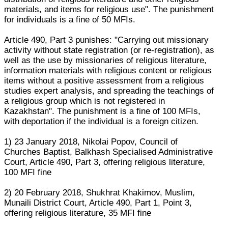
materials, and items for religious use". The punishment
for individuals is a fine of 50 MFIs.
Article 490, Part 3 punishes: "Carrying out missionary
activity without state registration (or re-registration), as
well as the use by missionaries of religious literature,
information materials with religious content or religious
items without a positive assessment from a religious
studies expert analysis, and spreading the teachings of
a religious group which is not registered in
Kazakhstan". The punishment is a fine of 100 MFIs,
with deportation if the individual is a foreign citizen.
1) 23 January 2018, Nikolai Popov, Council of
Churches Baptist, Balkhash Specialised Administrative
Court, Article 490, Part 3, offering religious literature,
100 MFI fine
2) 20 February 2018, Shukhrat Khakimov, Muslim,
Munaili District Court, Article 490, Part 1, Point 3,
offering religious literature, 35 MFI fine