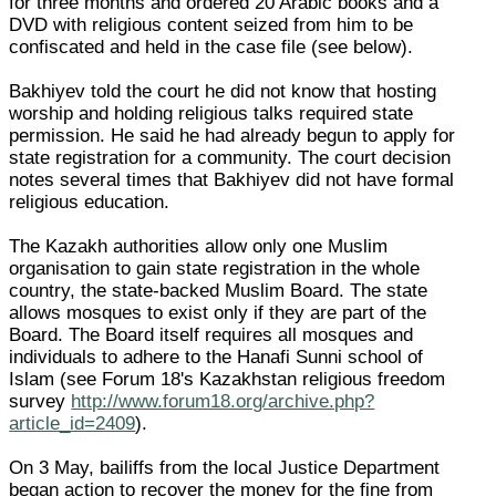
for three months and ordered 20 Arabic books and a
DVD with religious content seized from him to be
confiscated and held in the case file (see below).
Bakhiyev told the court he did not know that hosting
worship and holding religious talks required state
permission. He said he had already begun to apply for
state registration for a community. The court decision
notes several times that Bakhiyev did not have formal
religious education.
The Kazakh authorities allow only one Muslim
organisation to gain state registration in the whole
country, the state-backed Muslim Board. The state
allows mosques to exist only if they are part of the
Board. The Board itself requires all mosques and
individuals to adhere to the Hanafi Sunni school of
Islam (see Forum 18's Kazakhstan religious freedom
survey
http://www.forum18.org/archive.php?
article_id=2409
).
On 3 May, bailiffs from the local Justice Department
began action to recover the money for the fine from