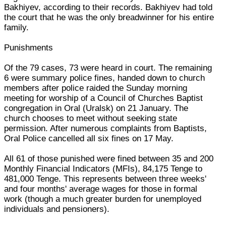
Bakhiyev, according to their records. Bakhiyev had told
the court that he was the only breadwinner for his entire
family.
Punishments
Of the 79 cases, 73 were heard in court. The remaining
6 were summary police fines, handed down to church
members after police raided the Sunday morning
meeting for worship of a Council of Churches Baptist
congregation in Oral (Uralsk) on 21 January. The
church chooses to meet without seeking state
permission. After numerous complaints from Baptists,
Oral Police cancelled all six fines on 17 May.
All 61 of those punished were fined between 35 and 200
Monthly Financial Indicators (MFIs), 84,175 Tenge to
481,000 Tenge. This represents between three weeks'
and four months' average wages for those in formal
work (though a much greater burden for unemployed
individuals and pensioners).