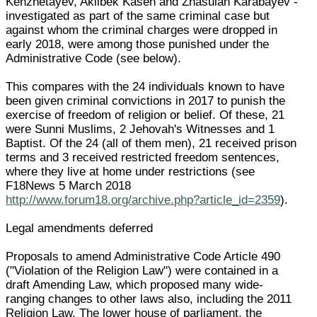
Kenzhetayev, Akilbek Kasen and Zhasulan Karabayev -
investigated as part of the same criminal case but
against whom the criminal charges were dropped in
early 2018, were among those punished under the
Administrative Code (see below).
This compares with the 24 individuals known to have
been given criminal convictions in 2017 to punish the
exercise of freedom of religion or belief. Of these, 21
were Sunni Muslims, 2 Jehovah's Witnesses and 1
Baptist. Of the 24 (all of them men), 21 received prison
terms and 3 received restricted freedom sentences,
where they live at home under restrictions (see
F18News 5 March 2018
http://www.forum18.org/archive.php?article_id=2359
).
Legal amendments deferred
Proposals to amend Administrative Code Article 490
("Violation of the Religion Law") were contained in a
draft Amending Law, which proposed many wide-
ranging changes to other laws also, including the 2011
Religion Law. The lower house of parliament, the