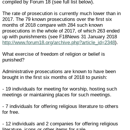
compiled by Forum 18 (see full list below).
The rate of prosecution is currently much lower than in
2017. The 79 known prosecutions over the first six
months of 2018 compare with 284 such known
prosecutions in the whole of 2017, of which 263 ended
up with punishments (see F18News 31 January 2018
http://www.forum18.org/archive.php?article_id=2348
).
What exercise of freedom of religion or belief is
punished?
Administrative prosecutions are known to have been
brought in the first six months of 2018 to punish:
- 19 individuals for meeting for worship, hosting such
meetings or maintaining places for such meetings.
- 7 individuals for offering religious literature to others
for free.
- 12 individuals and 2 companies for offering religious
literature, icons or other items for sale.