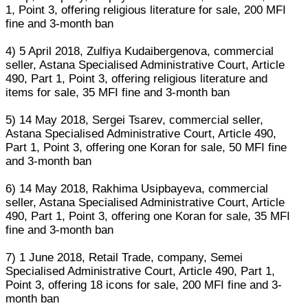
1, Point 3, offering religious literature for sale, 200 MFI
fine and 3-month ban
4) 5 April 2018, Zulfiya Kudaibergenova, commercial
seller, Astana Specialised Administrative Court, Article
490, Part 1, Point 3, offering religious literature and
items for sale, 35 MFI fine and 3-month ban
5) 14 May 2018, Sergei Tsarev, commercial seller,
Astana Specialised Administrative Court, Article 490,
Part 1, Point 3, offering one Koran for sale, 50 MFI fine
and 3-month ban
6) 14 May 2018, Rakhima Usipbayeva, commercial
seller, Astana Specialised Administrative Court, Article
490, Part 1, Point 3, offering one Koran for sale, 35 MFI
fine and 3-month ban
7) 1 June 2018, Retail Trade, company, Semei
Specialised Administrative Court, Article 490, Part 1,
Point 3, offering 18 icons for sale, 200 MFI fine and 3-
month ban