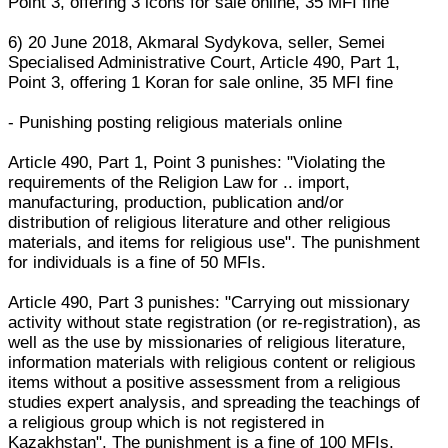
Point 3, offering 3 icons for sale online, 35 MFI fine
6) 20 June 2018, Akmaral Sydykova, seller, Semei
Specialised Administrative Court, Article 490, Part 1,
Point 3, offering 1 Koran for sale online, 35 MFI fine
- Punishing posting religious materials online
Article 490, Part 1, Point 3 punishes: "Violating the
requirements of the Religion Law for .. import,
manufacturing, production, publication and/or
distribution of religious literature and other religious
materials, and items for religious use". The punishment
for individuals is a fine of 50 MFIs.
Article 490, Part 3 punishes: "Carrying out missionary
activity without state registration (or re-registration), as
well as the use by missionaries of religious literature,
information materials with religious content or religious
items without a positive assessment from a religious
studies expert analysis, and spreading the teachings of
a religious group which is not registered in
Kazakhstan". The punishment is a fine of 100 MFIs,