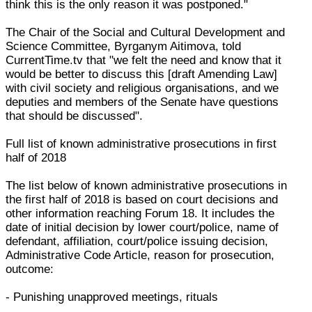
think this is the only reason it was postponed."
The Chair of the Social and Cultural Development and
Science Committee, Byrganym Aitimova, told
CurrentTime.tv that "we felt the need and know that it
would be better to discuss this [draft Amending Law]
with civil society and religious organisations, and we
deputies and members of the Senate have questions
that should be discussed".
Full list of known administrative prosecutions in first
half of 2018
The list below of known administrative prosecutions in
the first half of 2018 is based on court decisions and
other information reaching Forum 18. It includes the
date of initial decision by lower court/police, name of
defendant, affiliation, court/police issuing decision,
Administrative Code Article, reason for prosecution,
outcome:
- Punishing unapproved meetings, rituals