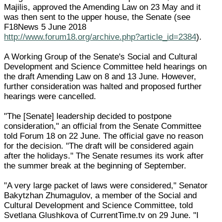
Majilis, approved the Amending Law on 23 May and it
was then sent to the upper house, the Senate (see
F18News 5 June 2018
http://www.forum18.org/archive.php?article_id=2384
).
A Working Group of the Senate's Social and Cultural
Development and Science Committee held hearings on
the draft Amending Law on 8 and 13 June. However,
further consideration was halted and proposed further
hearings were cancelled.
"The [Senate] leadership decided to postpone
consideration," an official from the Senate Committee
told Forum 18 on 22 June. The official gave no reason
for the decision. "The draft will be considered again
after the holidays." The Senate resumes its work after
the summer break at the beginning of September.
"A very large packet of laws were considered," Senator
Bakytzhan Zhumagulov, a member of the Social and
Cultural Development and Science Committee, told
Svetlana Glushkova of CurrentTime.tv on 29 June. "I