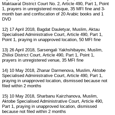
Maktaaral District Court No. 2, Article 490, Part 1, Point
1, prayers in unregistered mosque, 35 MFI fine and 3-
month ban and confiscation of 20 Arabic books and 1
DVD
12) 17 April 2018, Bagdat Dauletyar, Muslim, Aktau
Specialised Administrative Court, Article 490, Part 1,
Point 1, praying in unapproved location, 50 MFI fine
13) 26 April 2018, Sarsengali Yakhshibayev, Muslim,
Zhilioi District Court, Article 490, Part 1, Point 1,
prayers in unregistered venue, 35 MFI fine
14) 10 May 2018, Zhanar Darmenova, Muslim, Aktobe
Specialised Administrative Court, Article 490, Part 1,
praying in unapproved location, dismissed because not
filed within 2 months
15) 10 May 2018, Sharbanu Kairzhanova, Muslim,
Aktobe Specialised Administrative Court, Article 490,
Part 1, praying in unapproved location, dismissed
because not filed within 2 months