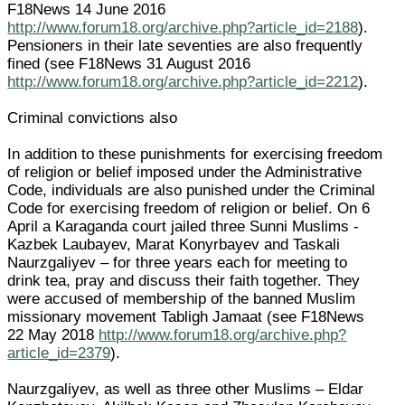
F18News 14 June 2016
http://www.forum18.org/archive.php?article_id=2188
).
Pensioners in their late seventies are also frequently
fined (see F18News 31 August 2016
http://www.forum18.org/archive.php?article_id=2212
).
Criminal convictions also
In addition to these punishments for exercising freedom
of religion or belief imposed under the Administrative
Code, individuals are also punished under the Criminal
Code for exercising freedom of religion or belief. On 6
April a Karaganda court jailed three Sunni Muslims -
Kazbek Laubayev, Marat Konyrbayev and Taskali
Naurzgaliyev – for three years each for meeting to
drink tea, pray and discuss their faith together. They
were accused of membership of the banned Muslim
missionary movement Tabligh Jamaat (see F18News
22 May 2018
http://www.forum18.org/archive.php?
article_id=2379
).
Naurzgaliyev, as well as three other Muslims – Eldar