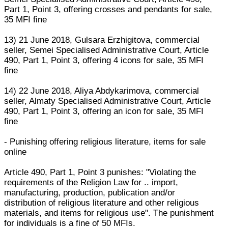
Part 1, Point 3, offering crosses and pendants for sale,
35 MFI fine
13) 21 June 2018, Gulsara Erzhigitova, commercial
seller, Semei Specialised Administrative Court, Article
490, Part 1, Point 3, offering 4 icons for sale, 35 MFI
fine
14) 22 June 2018, Aliya Abdykarimova, commercial
seller, Almaty Specialised Administrative Court, Article
490, Part 1, Point 3, offering an icon for sale, 35 MFI
fine
- Punishing offering religious literature, items for sale
online
Article 490, Part 1, Point 3 punishes: "Violating the
requirements of the Religion Law for .. import,
manufacturing, production, publication and/or
distribution of religious literature and other religious
materials, and items for religious use". The punishment
for individuals is a fine of 50 MFIs.