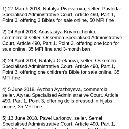
1) 27 March 2018, Natalya Pivovarova, seller, Pavlodar
Specialised Administrative Court, Article 490, Part 1,
Point 3, offering 3 Bibles for sale online, 50 MFI fine
2) 24 April 2018, Anastasiya Krivoruchenko,
commercial seller, Oskemen Specialised Administrative
Court, Article 490, Part 1, Point 3, offering one icon for
sale online, 35 MFI fine and 3-month ban
3) 24 April 2018, Natalya Orekhova, seller, Oskemen
Specialised Administrative Court, Article 490, Part 1,
Point 3, offering one children's Bible for sale online, 35
MFI fine
4) 5 June 2018, Ayzhan Ayazbayeva, commercial
seller, Atyrau Specialised Administrative Court, Article
490, Part 1, Point 3, offering dolls dressed in hijabs
online, 35 MFI fine
5) 13 June 2018, Pavel Larionov, seller, Semei
Specialised Administrative Court, Article 490, Part 1,