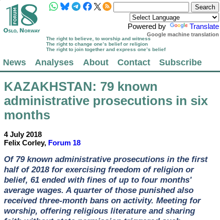
Powered by
Translate
Google machine translation
The right to believe, to worship and witness
The right to change one’s belief or religion
The right to join together and express one’s belief
News
Analyses
About
Contact
Subscribe
KAZAKHSTAN
: 79 known
administrative prosecutions in six
months
4 July 2018
Felix Corley,
Forum 18
Of 79 known administrative prosecutions in the first
half of 2018 for exercising freedom of religion or
belief, 61 ended with fines of up to four months'
average wages. A quarter of those punished also
received three-month bans on activity. Meeting for
worship, offering religious literature and sharing