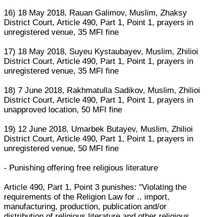
16) 18 May 2018, Rauan Galimov, Muslim, Zhaksy
District Court, Article 490, Part 1, Point 1, prayers in
unregistered venue, 35 MFI fine
17) 18 May 2018, Suyeu Kystaubayev, Muslim, Zhilioi
District Court, Article 490, Part 1, Point 1, prayers in
unregistered venue, 35 MFI fine
18) 7 June 2018, Rakhmatulla Sadikov, Muslim, Zhilioi
District Court, Article 490, Part 1, Point 1, prayers in
unapproved location, 50 MFI fine
19) 12 June 2018, Umarbek Butayev, Muslim, Zhilioi
District Court, Article 490, Part 1, Point 1, prayers in
unregistered venue, 50 MFI fine
- Punishing offering free religious literature
Article 490, Part 1, Point 3 punishes: "Violating the
requirements of the Religion Law for .. import,
manufacturing, production, publication and/or
distribution of religious literature and other religious