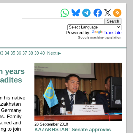
Powered by
Translate
Google machine translation
33
34
35
36
37
38
39
40
Next ▶
 years
radites
n his native
azakhstan
om Germany
ns. Family
tained and
28 September 2018
ing to join
KAZAKHSTAN: Senate approves