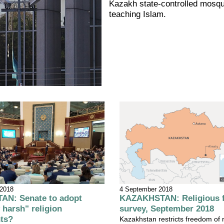
Kazakh state-controlled mosq
teaching Islam.
4 September 2018
 2018
KAZAKHSTAN: Religious 
N: Senate to adopt
survey, September 2018
 harsh" religion
ts?
Kazakhstan restricts freedom of 