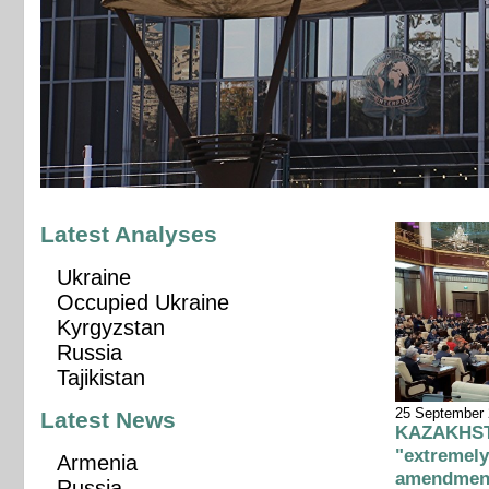
Latest Analyses
Ukraine
Occupied Ukraine
Kyrgyzstan
Russia
Tajikistan
25 September
Latest News
KAZAKHSTA
"extremely
Armenia
amendmen
Russia