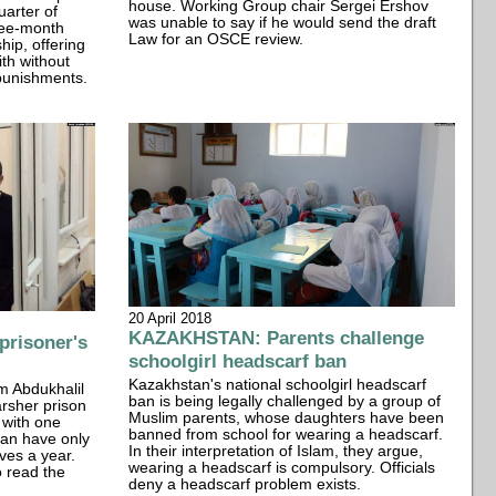
house. Working Group chair Sergei Ershov
arter of
was unable to say if he would send the draft
ree-month
Law for an OSCE review.
hip, offering
ith without
 punishments.
20 April 2018
KAZAKHSTAN: Parents challenge
risoner's
schoolgirl headscarf ban
Kazakhstan's national schoolgirl headscarf
m Abdukhalil
ban is being legally challenged by a group of
rsher prison
Muslim parents, whose daughters have been
 with one
banned from school for wearing a headscarf.
can have only
In their interpretation of Islam, they argue,
ves a year.
wearing a headscarf is compulsory. Officials
o read the
deny a headscarf problem exists.