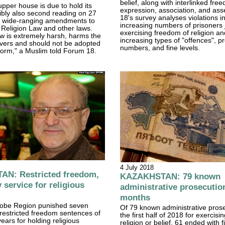
belief, along with interlinked fre
upper house is due to hold its
expression, association, and as
sibly also second reading on 27
18's survey analyses violations i
 wide-ranging amendments to
increasing numbers of prisoners j
Religion Law and other laws.
exercising freedom of religion and
aw is extremely harsh, harms the
increasing types of "offences", p
ievers and should not be adopted
numbers, and fine levels.
t form," a Muslim told Forum 18.
4 July 2018
N: Restricted freedom,
KAZAKHSTAN: 79 known
service for religious
administrative prosecution
months
ktobe Region punished seven
Of 79 known administrative prose
restricted freedom sentences of
the first half of 2018 for exercis
ears for holding religious
religion or belief, 61 ended with f