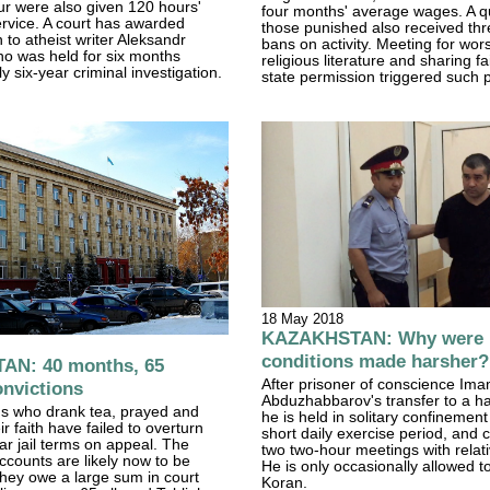
r were also given 120 hours'
four months' average wages. A qu
rvice. A court has awarded
those punished also received th
to atheist writer Aleksandr
bans on activity. Meeting for wors
o was held for six months
religious literature and sharing fa
y six-year criminal investigation.
state permission triggered such
18 May 2018
KAZAKHSTAN: Why were p
conditions made harsher?
N: 40 months, 65
After prisoner of conscience Ima
onvictions
Abduzhabbarov's transfer to a ha
s who drank tea, prayed and
he is held in solitary confinement
r faith have failed to overturn
short daily exercise period, and 
ear jail terms on appeal. The
two two-hour meetings with relati
counts are likely now to be
He is only occasionally allowed t
hey owe a large sum in court
Koran.