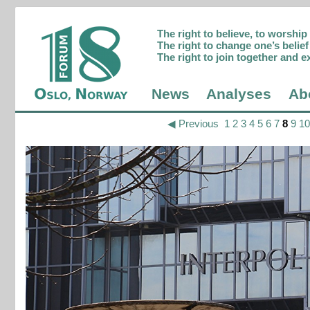
The right to believe, to worshi
The right to change one’s belief 
The right to join together and e
News
Analyses
Ab
◀ Previous
1
2
3
4
5
6
7
8
9
10