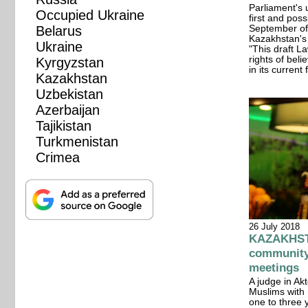
Parliament's 
Occupied Ukraine
first and pos
Belarus
September of
Kazakhstan's 
Ukraine
"This draft L
rights of bel
Kyrgyzstan
in its curren
Kazakhstan
Uzbekistan
Azerbaijan
Tajikistan
Turkmenistan
Crimea
26 July 2018
KAZAKHSTA
community 
meetings
A judge in A
Muslims with 
one to three y