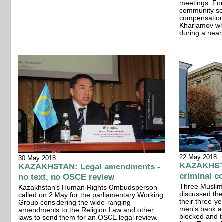
meetings. Fou
community se
compensation 
Kharlamov wh
during a nearl
22 May 2018
30 May 2018
KAZAKHSTA
KAZAKHSTAN: Legal amendments -
criminal c
no text, no OSCE review
Three Muslim
Kazakhstan's Human Rights Ombudsperson
discussed thei
called on 2 May for the parliamentary Working
their three-y
Group considering the wide-ranging
men's bank ac
amendments to the Religion Law and other
blocked and t
laws to send them for an OSCE legal review.