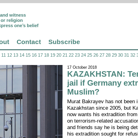
p and witness
or religion
xpress one’s belief
out
Contact
Subscribe
11
12
13
14
15
16
17
18
19
20
21
22
23
24
25
26
27
28
29
30
31
32
17 October 2018
KAZAKHSTAN: Ten
jail if Germany ext
Muslim?
Murat Bakrayev has not been i
Kazakhstan since 2005, but K
now wants his extradition fr
on terrorism-related accusatio
and friends say he is being de
his extradition sought for refus