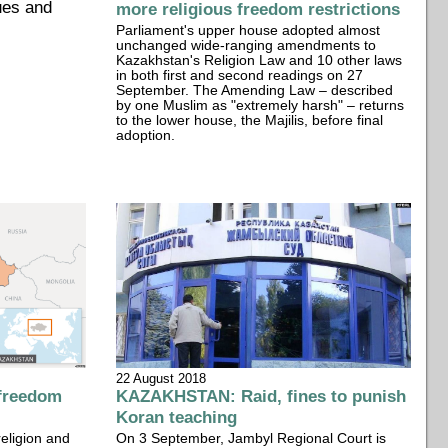
ues and
more religious freedom restrictions
Parliament's upper house adopted almost
unchanged wide-ranging amendments to
Kazakhstan's Religion Law and 10 other laws
in both first and second readings on 27
September. The Amending Law – described
by one Muslim as "extremely harsh" – returns
to the lower house, the Majilis, before final
adoption.
22 August 2018
freedom
KAZAKHSTAN: Raid, fines to punish
Koran teaching
religion and
On 3 September, Jambyl Regional Court is