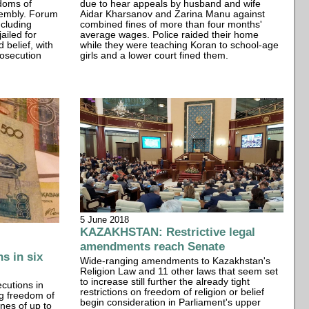
edoms of
due to hear appeals by husband and wife
sembly. Forum
Aidar Kharsanov and Zarina Manu against
ncluding
combined fines of more than four months'
ailed for
average wages. Police raided their home
 belief, with
while they were teaching Koran to school-age
rosecution
girls and a lower court fined them.
5 June 2018
KAZAKHSTAN: Restrictive legal
amendments reach Senate
s in six
Wide-ranging amendments to Kazakhstan's
Religion Law and 11 other laws that seem set
to increase still further the already tight
cutions in
restrictions on freedom of religion or belief
ing freedom of
begin consideration in Parliament's upper
ines of up to