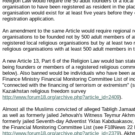
Religion Law would require the 50 adult founders of a local 
organisation to have been registered as resident in the pla
organisation would exist for at least five years before they
registration application.
An amendment to the same Article would require regional r
organisations to be founded not by 500 adult members of at
registered local religious organisations but by at least two 
religious organisations with at least 500 adult members in t
A new Article 13, Part 6 of the Religion Law would ban state
being founders or members of a registered religious comm
below). Also banned would be individuals who have been a
Finance Ministry Financial Monitoring Committee List of in
"connected with the financing of terrorism or extremism" 
Kazakhstan religious freedom survey
http://www.forum18.org/archive.php?article_id=2409
).
Almost all the Muslims convicted of alleged Tabligh Jama
as well as formerly jailed Jehovah's Witness Teymur Akh
formerly jailed Seventh-day Adventist Yklas Kabduakasov,
the Financial Monitoring Committee List (see F18News 22
http://www.forum18.org/archive.php?article_id=2379
). Akh