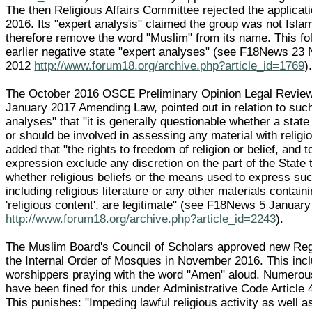
The then Religious Affairs Committee rejected the applicati
2016. Its "expert analysis" claimed the group was not Isla
therefore remove the word "Muslim" from its name. This fo
earlier negative state "expert analyses" (see F18News 2
2012
http://www.forum18.org/archive.php?article_id=1769
)
The October 2016 OSCE Preliminary Opinion Legal Review 
January 2017 Amending Law, pointed out in relation to suc
analyses" that "it is generally questionable whether a state
or should be involved in assessing any material with religio
added that "the rights to freedom of religion or belief, and 
expression exclude any discretion on the part of the State 
whether religious beliefs or the means used to express suc
including religious literature or any other materials contain
'religious content', are legitimate" (see F18News 5 Januar
http://www.forum18.org/archive.php?article_id=2243
).
The Muslim Board's Council of Scholars approved new Reg
the Internal Order of Mosques in November 2016. This inc
worshippers praying with the word "Amen" aloud. Numero
have been fined for this under Administrative Code Article 
This punishes: "Impeding lawful religious activity as well as