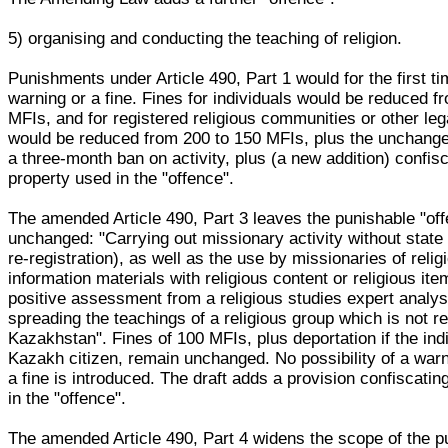
5) organising and conducting the teaching of religion.
Punishments under Article 490, Part 1 would for the first ti
warning or a fine. Fines for individuals would be reduced f
MFIs, and for registered religious communities or other lega
would be reduced from 200 to 150 MFIs, plus the unchanged
a three-month ban on activity, plus (a new addition) confisc
property used in the "offence".
The amended Article 490, Part 3 leaves the punishable "of
unchanged: "Carrying out missionary activity without state 
re-registration), as well as the use by missionaries of religi
information materials with religious content or religious ite
positive assessment from a religious studies expert analys
spreading the teachings of a religious group which is not re
Kazakhstan". Fines of 100 MFIs, plus deportation if the indi
Kazakh citizen, remain unchanged. No possibility of a warn
a fine is introduced. The draft adds a provision confiscati
in the "offence".
The amended Article 490, Part 4 widens the scope of the p