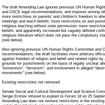
The draft Amending Law ignores previous UN Human Righ
and OSCE legal recommendations, and imposes among oth
more restrictions on parents' and children's freedom to att
meetings and teach beliefs; more restrictions on and puni
religious teaching without state permission; more restricti
beliefs; and apparently increased but vaguely defined confi
religious literature which does not pass the compulsory st
(see below).
Also ignoring previous UN Human Rights Committee and 
recommendations, the draft facilitates more arbitrary offici
against freedom of religion and belief and related rights b
grounds for punishments on the basis of legally unclear al
"extremism", "terrorism", and involvement in alleged "destr
movements" (see below).
Existing restrictions not removed
Senate Social and Cultural Development and Science Co
Sergei Ershov refused to explain to Forum 18 on 25 Sept
Amending Law does not remove restrictions in the existin