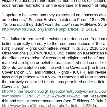
violate Kazakhstan's international human rights obligations
adds further restrictions on the exercise of freedom of relig
"I spoke to believers and they expressed no concerns abou
amendments," Senator Ershov insisted to Forum 18 on 25
"No one said they didn't want the Law" (see F18News 25 
http://www.forum18.org/archive.php?article_id=2418
).
This failure to remove the existing restrictions on freedom 
belief is directly contrary to the recommendations of the U
(UN) Human Rights Committee, which in its July 2016 Con
Observations (CCPR/C/KAZ/CO/2) called on Kazakhstan t
the effective exercise of freedom of religion and belief and
manifest a religion or belief in practice. It should consider b
22 of its Constitution into line with the Covenant [the Intern
Covenant on Civil and Political Rights - ICCPR] and revise 
laws and practices with a view to removing all restrictions
the narrowly construed restrictions permitted under article 
Covenant" (see
http://tbinternet.ohchr.org/_layouts/treatybodyexternal/Do
symbolno=CCPR%2fC%2fKAZ%2fCO%2f2
). Yet Kazakhst
this and similar recommendations (see F18News 22 July 
http://www.forum18.org/archive.php?article_id=2201
).