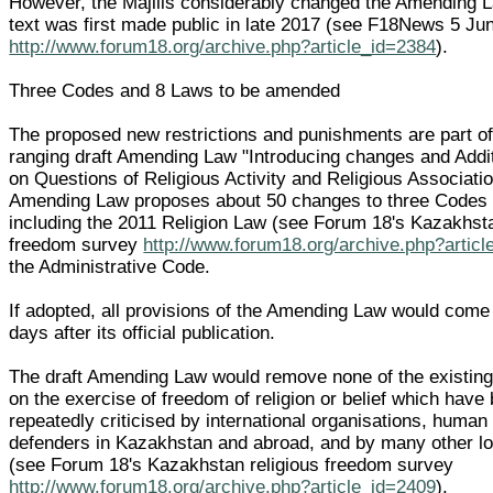
However, the Majilis considerably changed the Amending L
text was first made public in late 2017 (see F18News 5 Ju
http://www.forum18.org/archive.php?article_id=2384
).
Three Codes and 8 Laws to be amended
The proposed new restrictions and punishments are part of
ranging draft Amending Law "Introducing changes and Addi
on Questions of Religious Activity and Religious Associatio
Amending Law proposes about 50 changes to three Codes
including the 2011 Religion Law (see Forum 18's Kazakhsta
freedom survey
http://www.forum18.org/archive.php?artic
the Administrative Code.
If adopted, all provisions of the Amending Law would come 
days after its official publication.
The draft Amending Law would remove none of the existing 
on the exercise of freedom of religion or belief which have
repeatedly criticised by international organisations, human 
defenders in Kazakhstan and abroad, and by many other lo
(see Forum 18's Kazakhstan religious freedom survey
http://www.forum18.org/archive.php?article_id=2409
).