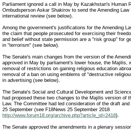
Parliament ignored a call in May by Kazakhstan's Human 
Ombudsperson Askar Shakirov to send the Amending Law 
international review (see below).
Among the government's justifications for the Amending L
the claim that people prosecuted for exercising their freedo
and belief without state permission are a "risk group" for g
in "terrorism" (see below).
The Senate's main changes from the version of the Amend
approved in May by parliament's lower house, the Majilis, 
removal of restrictions on gaining religious education abro
removal of a ban on using emblems of "destructive religi
in advertising (see below).
The Senate's Social and Cultural Development and Scien
had proposed these two changes to the Majilis version of 
Law. The Committee had led consideration of the draft and
25 September (see F18News 25 September 2018
http://www.forum18.org/archive.php?article_id=2418
).
The Senate approved the amendments in a plenary session