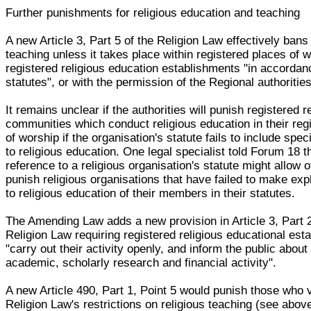
Further punishments for religious education and teaching
A new Article 3, Part 5 of the Religion Law effectively bans 
teaching unless it takes place within registered places of 
registered religious education establishments "in accordanc
statutes", or with the permission of the Regional authorities
It remains unclear if the authorities will punish registered r
communities which conduct religious education in their reg
of worship if the organisation's statute fails to include spec
to religious education. One legal specialist told Forum 18 t
reference to a religious organisation's statute might allow of
punish religious organisations that have failed to make expl
to religious education of their members in their statutes.
The Amending Law adds a new provision in Article 3, Part 2
Religion Law requiring registered religious educational est
"carry out their activity openly, and inform the public about 
academic, scholarly research and financial activity".
A new Article 490, Part 1, Point 5 would punish those who v
Religion Law's restrictions on religious teaching (see above