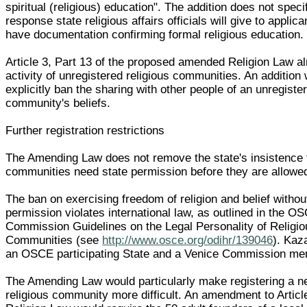
spiritual (religious) education". The addition does not spec
response state religious affairs officials will give to applic
have documentation confirming formal religious education.
Article 3, Part 13 of the proposed amended Religion Law a
activity of unregistered religious communities. An addition
explicitly ban the sharing with other people of an unregister
community's beliefs.
Further registration restrictions
The Amending Law does not remove the state's insistence 
communities need state permission before they are allowed
The ban on exercising freedom of religion and belief withou
permission violates international law, as outlined in the O
Commission Guidelines on the Legal Personality of Religiou
Communities (see
http://www.osce.org/odihr/139046
). Kaz
an OSCE participating State and a Venice Commission me
The Amending Law would particularly make registering a n
religious community more difficult. An amendment to Article