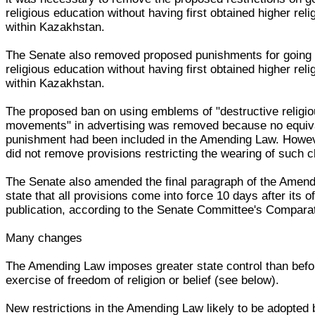
religious education without having first obtained higher rel
within Kazakhstan.
The Senate also removed proposed punishments for going 
religious education without having first obtained higher rel
within Kazakhstan.
The proposed ban on using emblems of "destructive religi
movements" in advertising was removed because no equiv
punishment had been included in the Amending Law. Howev
did not remove provisions restricting the wearing of such c
The Senate also amended the final paragraph of the Amend
state that all provisions come into force 10 days after its of
publication, according to the Senate Committee's Comparat
Many changes
The Amending Law imposes greater state control than befo
exercise of freedom of religion or belief (see below).
New restrictions in the Amending Law likely to be adopted