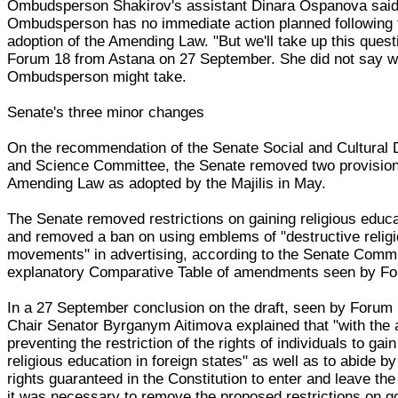
Ombudsperson Shakirov's assistant Dinara Ospanova said 
Ombudsperson has no immediate action planned following 
adoption of the Amending Law. "But we'll take up this quest
Forum 18 from Astana on 27 September. She did not say wh
Ombudsperson might take.
Senate's three minor changes
On the recommendation of the Senate Social and Cultural
and Science Committee, the Senate removed two provision
Amending Law as adopted by the Majilis in May.
The Senate removed restrictions on gaining religious educ
and removed a ban on using emblems of "destructive relig
movements" in advertising, according to the Senate Commi
explanatory Comparative Table of amendments seen by Fo
In a 27 September conclusion on the draft, seen by Forum
Chair Senator Byrganym Aitimova explained that "with the 
preventing the restriction of the rights of individuals to gai
religious education in foreign states" as well as to abide by
rights guaranteed in the Constitution to enter and leave the
it was necessary to remove the proposed restrictions on g