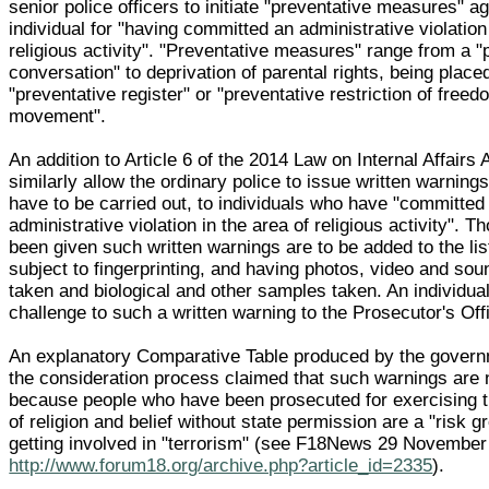
senior police officers to initiate "preventative measures" a
individual for "having committed an administrative violation
religious activity". "Preventative measures" range from a "
conversation" to deprivation of parental rights, being place
"preventative register" or "preventative restriction of freed
movement".
An addition to Article 6 of the 2014 Law on Internal Affairs
similarly allow the ordinary police to issue written warning
have to be carried out, to individuals who have "committed
administrative violation in the area of religious activity". 
been given such written warnings are to be added to the lis
subject to fingerprinting, and having photos, video and so
taken and biological and other samples taken. An individua
challenge to such a written warning to the Prosecutor's Offi
An explanatory Comparative Table produced by the governm
the consideration process claimed that such warnings are
because people who have been prosecuted for exercising t
of religion and belief without state permission are a "risk g
getting involved in "terrorism" (see F18News 29 Novembe
http://www.forum18.org/archive.php?article_id=2335
).