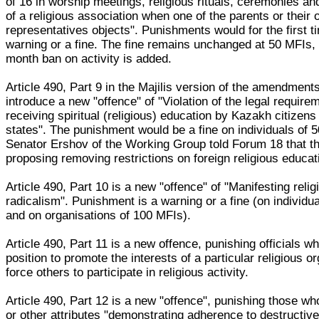
of 16 in worship meetings, religious rituals, ceremonies a
of a religious association when one of the parents or their o
representatives objects". Punishments would for the first ti
warning or a fine. The fine remains unchanged at 50 MFIs, 
month ban on activity is added.
Article 490, Part 9 in the Majilis version of the amendment
introduce a new "offence" of "Violation of the legal require
receiving spiritual (religious) education by Kazakh citizens 
states". The punishment would be a fine on individuals of 
Senator Ershov of the Working Group told Forum 18 that t
proposing removing restrictions on foreign religious educat
Article 490, Part 10 is a new "offence" of "Manifesting relig
radicalism". Punishment is a warning or a fine (on individu
and on organisations of 100 MFIs).
Article 490, Part 11 is a new offence, punishing officials w
position to promote the interests of a particular religious o
force others to participate in religious activity.
Article 490, Part 12 is a new "offence", punishing those w
or other attributes "demonstrating adherence to destructive