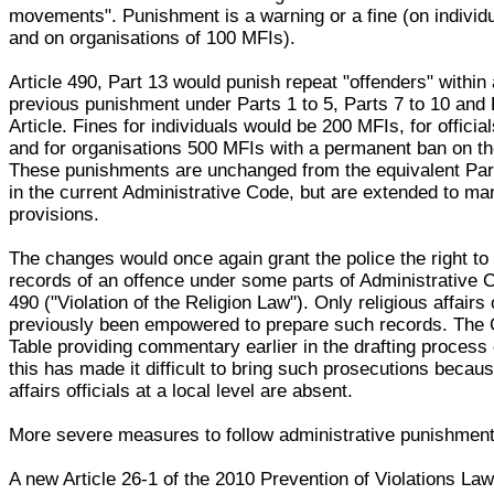
movements". Punishment is a warning or a fine (on individ
and on organisations of 100 MFIs).
Article 490, Part 13 would punish repeat "offenders" within 
previous punishment under Parts 1 to 5, Parts 7 to 10 and P
Article. Fines for individuals would be 200 MFIs, for offici
and for organisations 500 MFIs with a permanent ban on thei
These punishments are unchanged from the equivalent Part
in the current Administrative Code, but are extended to ma
provisions.
The changes would once again grant the police the right to
records of an offence under some parts of Administrative C
490 ("Violation of the Religion Law"). Only religious affairs 
previously been empowered to prepare such records. The
Table providing commentary earlier in the drafting process 
this has made it difficult to bring such prosecutions becaus
affairs officials at a local level are absent.
More severe measures to follow administrative punishmen
A new Article 26-1 of the 2010 Prevention of Violations La