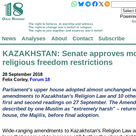
Powere
Go
The right to believe, to worship and witness
The right to change one’s belief or religion
The right to join together and express one’s belief
News
Analyses
About
Contact
Subscribe
KAZAKHSTAN
: Senate approves m
religious freedom restrictions
28 September 2018
Felix Corley,
Forum 18
Parliament's upper house adopted almost unchanged w
amendments to Kazakhstan's Religion Law and 10 other
first and second readings on 27 September. The Amend
described by one Muslim as "extremely harsh" – return
house, the Majilis, before final adoption.
Wide-ranging amendments to Kazakhstan's Religion Law a