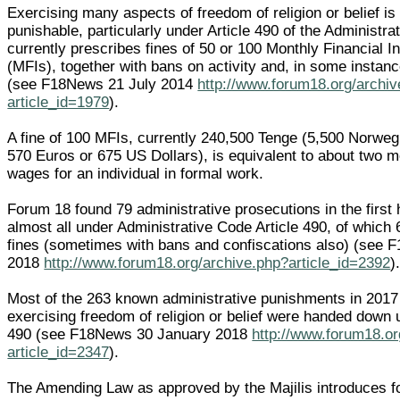
Exercising many aspects of freedom of religion or belief is
punishable, particularly under Article 490 of the Administra
currently prescribes fines of 50 or 100 Monthly Financial I
(MFIs), together with bans on activity and, in some instanc
(see F18News 21 July 2014
http://www.forum18.org/archi
article_id=1979
).
A fine of 100 MFIs, currently 240,500 Tenge (5,500 Norweg
570 Euros or 675 US Dollars), is equivalent to about two 
wages for an individual in formal work.
Forum 18 found 79 administrative prosecutions in the first 
almost all under Administrative Code Article 490, of which
fines (sometimes with bans and confiscations also) (see 
2018
http://www.forum18.org/archive.php?article_id=2392
)
Most of the 263 known administrative punishments in 2017
exercising freedom of religion or belief were handed down u
490 (see F18News 30 January 2018
http://www.forum18.or
article_id=2347
).
The Amending Law as approved by the Majilis introduces for