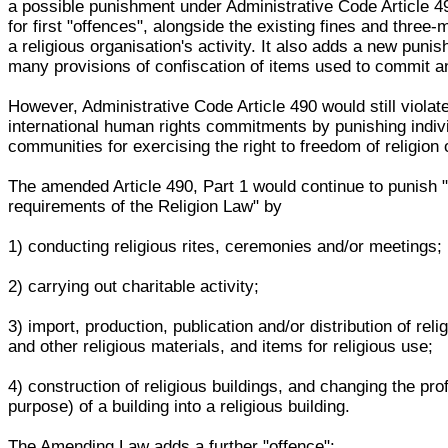
a possible punishment under Administrative Code Article 4
for first "offences", alongside the existing fines and three
a religious organisation's activity. It also adds a new puni
many provisions of confiscation of items used to commit an
However, Administrative Code Article 490 would still viola
international human rights commitments by punishing indiv
communities for exercising the right to freedom of religion o
The amended Article 490, Part 1 would continue to punish "
requirements of the Religion Law" by
1) conducting religious rites, ceremonies and/or meetings;
2) carrying out charitable activity;
3) import, production, publication and/or distribution of relig
and other religious materials, and items for religious use;
4) construction of religious buildings, and changing the prof
purpose) of a building into a religious building.
The Amending Law adds a further "offence":