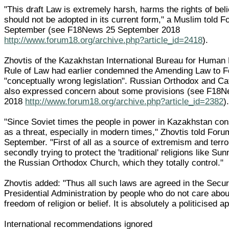
"This draft Law is extremely harsh, harms the rights of bel
should not be adopted in its current form," a Muslim told 
September (see F18News 25 September 2018
http://www.forum18.org/archive.php?article_id=2418
).
Zhovtis of the Kazakhstan International Bureau for Human
Rule of Law had earlier condemned the Amending Law to 
"conceptually wrong legislation". Russian Orthodox and Ca
also expressed concern about some provisions (see F18
2018
http://www.forum18.org/archive.php?article_id=2382
)
"Since Soviet times the people in power in Kazakhstan cons
as a threat, especially in modern times," Zhovtis told For
September. "First of all as a source of extremism and terr
secondly trying to protect the 'traditional' religions like Su
the Russian Orthodox Church, which they totally control."
Zhovtis added: "Thus all such laws are agreed in the Secur
Presidential Administration by people who do not care about
freedom of religion or belief. It is absolutely a politicised a
International recommendations ignored