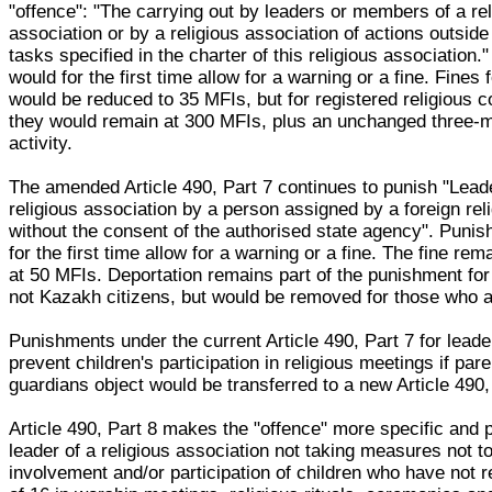
"offence": "The carrying out by leaders or members of a rel
association or by a religious association of actions outsid
tasks specified in the charter of this religious association
would for the first time allow for a warning or a fine. Fines 
would be reduced to 35 MFIs, but for registered religious 
they would remain at 300 MFIs, plus an unchanged three-
activity.
The amended Article 490, Part 7 continues to punish "Lead
religious association by a person assigned by a foreign rel
without the consent of the authorised state agency". Puni
for the first time allow for a warning or a fine. The fine r
at 50 MFIs. Deportation remains part of the punishment fo
not Kazakh citizens, but would be removed for those who a
Punishments under the current Article 490, Part 7 for lead
prevent children's participation in religious meetings if pare
guardians object would be transferred to a new Article 490,
Article 490, Part 8 makes the "offence" more specific and 
leader of a religious association not taking measures not to
involvement and/or participation of children who have not 