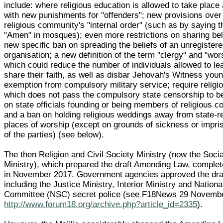
include: where religious education is allowed to take place
with new punishments for "offenders"; new provisions over 
religious community's "internal order" (such as by saying 
"Amen" in mosques); even more restrictions on sharing beli
new specific ban on spreading the beliefs of an unregistere
organisation; a new definition of the term "clergy" and "wo
which could reduce the number of individuals allowed to le
share their faith, as well as disbar Jehovah's Witness yo
exemption from compulsory military service; require religio
which does not pass the compulsory state censorship to b
on state officials founding or being members of religious 
and a ban on holding religious weddings away from state-r
places of worship (except on grounds of sickness or impr
of the parties) (see below).
The then Religion and Civil Society Ministry (now the Soc
Ministry), which prepared the draft Amending Law, complet
in November 2017. Government agencies approved the dra
including the Justice Ministry, Interior Ministry and Nationa
Committee (NSC) secret police (see F18News 29 Novemb
http://www.forum18.org/archive.php?article_id=2335
).