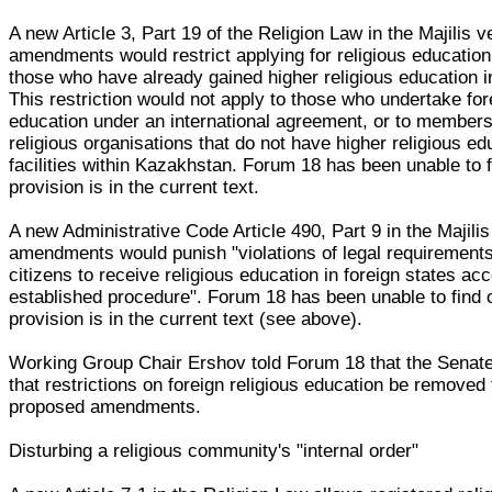
A new Article 3, Part 19 of the Religion Law in the Majilis v
amendments would restrict applying for religious education
those who have already gained higher religious education 
This restriction would not apply to those who undertake for
education under an international agreement, or to members
religious organisations that do not have higher religious ed
facilities within Kazakhstan. Forum 18 has been unable to fi
provision is in the current text.
A new Administrative Code Article 490, Part 9 in the Majilis
amendments would punish "violations of legal requirement
citizens to receive religious education in foreign states acc
established procedure". Forum 18 has been unable to find ou
provision is in the current text (see above).
Working Group Chair Ershov told Forum 18 that the Senate
that restrictions on foreign religious education be removed
proposed amendments.
Disturbing a religious community's "internal order"