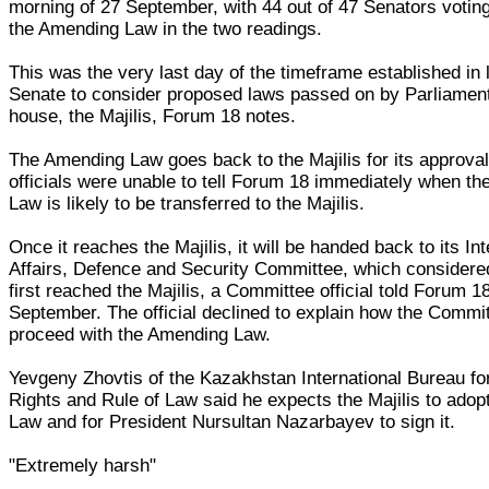
morning of 27 September, with 44 out of 47 Senators voting
the Amending Law in the two readings.
This was the very last day of the timeframe established in 
Senate to consider proposed laws passed on by Parliament
house, the Majilis, Forum 18 notes.
The Amending Law goes back to the Majilis for its approva
officials were unable to tell Forum 18 immediately when t
Law is likely to be transferred to the Majilis.
Once it reaches the Majilis, it will be handed back to its Int
Affairs, Defence and Security Committee, which considered
first reached the Majilis, a Committee official told Forum 1
September. The official declined to explain how the Commit
proceed with the Amending Law.
Yevgeny Zhovtis of the Kazakhstan International Bureau f
Rights and Rule of Law said he expects the Majilis to ado
Law and for President Nursultan Nazarbayev to sign it.
"Extremely harsh"