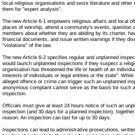
local religious organisations and seize literature and other
them for "expert analysis".
The new Article 6-1 empowers religious affairs and local offi
places of worship, attend a community's events, question
members about whether they are abiding by its charter, ha
financial documents, and issue written warnings if they di
"violations" of the law.
The new Article 6-2 specifies regular and unplanned inspect
would launch unplanned inspections if they suspect a relig
organisation has threatened the life or health of an individua
interests of individuals or legal entities or the state". While
alleged offence or crime can trigger such an unplanned ins
anonymous complaint cannot serve as the basis for such 
inspection.
Officials must give at least 24 hours notice of such an unp
inspection (and 30 days for a planned inspection), together
reason. An inspection can last for up to 30 days.
Inspections can lead to administrative prosecutions, writte