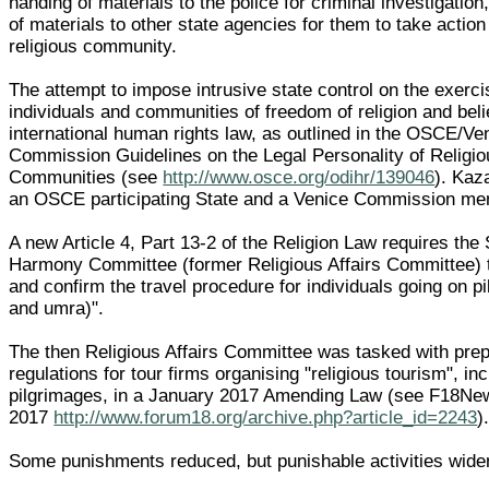
handing of materials to the police for criminal investigatio
of materials to other state agencies for them to take action
religious community.
The attempt to impose intrusive state control on the exerc
individuals and communities of freedom of religion and beli
international human rights law, as outlined in the OSCE/Ve
Commission Guidelines on the Legal Personality of Religiou
Communities (see
http://www.osce.org/odihr/139046
). Kaz
an OSCE participating State and a Venice Commission me
A new Article 4, Part 13-2 of the Religion Law requires the 
Harmony Committee (former Religious Affairs Committee) 
and confirm the travel procedure for individuals going on p
and umra)".
The then Religious Affairs Committee was tasked with prep
regulations for tour firms organising "religious tourism", in
pilgrimages, in a January 2017 Amending Law (see F18Ne
2017
http://www.forum18.org/archive.php?article_id=2243
)
Some punishments reduced, but punishable activities wid