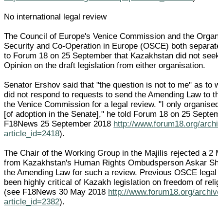
No international legal review
The Council of Europe's Venice Commission and the Organi
Security and Co-Operation in Europe (OSCE) both separat
to Forum 18 on 25 September that Kazakhstan did not see
Opinion on the draft legislation from either organisation.
Senator Ershov said that "the question is not to me" as to
did not respond to requests to send the Amending Law to 
the Venice Commission for a legal review. "I only organise
[of adoption in the Senate]," he told Forum 18 on 25 Septe
F18News 25 September 2018
http://www.forum18.org/arch
article_id=2418
).
The Chair of the Working Group in the Majilis rejected a 2
from Kazakhstan's Human Rights Ombudsperson Askar Sh
the Amending Law for such a review. Previous OSCE legal
been highly critical of Kazakh legislation on freedom of reli
(see F18News 30 May 2018
http://www.forum18.org/archi
article_id=2382
).