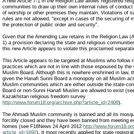
A new Article 7-1 in the Religion Law allows registered reli
communities to draw up their own internal rules of conduct 
of worship or other premises they maintain. Violations of s
rules are not allowed, "except in cases of the securing of 
the protection of public order and security".
Given that the Amending Law retains in the Religion Law (Ar
1) a provision declaring the state and religious communitie
this new Article appears to violate this proclaimed separati
This Article appears to be targeted at Muslims who follow r
practices which are not in line with those espoused by the
Muslim Board. Although this is nowhere enshrined in law, t
given the Hanafi Sunni Board a monopoly on all Muslim act
Muslim communities which are either outside the state-con
Board or non-Sunni Hanafi Muslim are allowed to exist (se
Kazakhstan religious freedom survey
http://www.forum18.org/archive.php?article_id=2409
).
The Ahmadi Muslim community is banned and all its mosq
forcibly closed and they have been banned from meeting ev
homes (see F18News 24 April 2012
http://www.forum18.or
article_id=1692
). It most recently applied for state registra