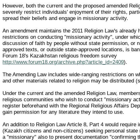
However, both the current and the proposed amended Reli
severely restrict individuals' enjoyment of their rights, parti
spread their beliefs and engage in missionary activity.
An amendment maintains the 2011 Religion Law's already 
restrictions on conducting "missionary activity", under whic
discussion of faith by people without state permission, or n
approved texts, or outside state-approved locations, is ba
Forum 18's Kazakhstan religious freedom survey
http://www.forum18.org/archive.php?article_id=2409
).
The Amending Law includes wide-ranging restrictions on wh
and other materials related to religion may be distributed (
Under the current and the amended Religion Law, members
religious communities who wish to conduct "missionary act
register beforehand with the Regional Religious Affairs De
gain permission for any literature they intend to use.
An addition to Religion Law Article 8, Part 4 would require 
(Kazakh citizens and non-citizens) seeking personal state 
a "missionary" also to present documentation "confirming 