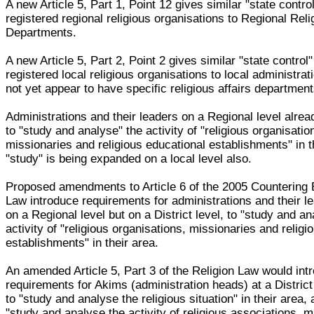
A new Article 5, Part 1, Point 12 gives similar "state contro
registered regional religious organisations to Regional Reli
Departments.
A new Article 5, Part 2, Point 2 gives similar "state control
registered local religious organisations to local administra
not yet appear to have specific religious affairs department
Administrations and their leaders on a Regional level alre
to "study and analyse" the activity of "religious organisatio
missionaries and religious educational establishments" in t
"study" is being expanded on a local level also.
Proposed amendments to Article 6 of the 2005 Countering
Law introduce requirements for administrations and their le
on a Regional level but on a District level, to "study and an
activity of "religious organisations, missionaries and religi
establishments" in their area.
An amended Article 5, Part 3 of the Religion Law would int
requirements for Akims (administration heads) at a District 
to "study and analyse the religious situation" in their area, 
"study and analyse the activity of religious associations, m