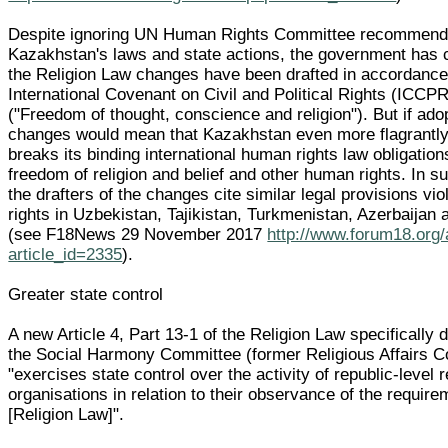
Despite ignoring UN Human Rights Committee recommend
Kazakhstan's laws and state actions, the government has 
the Religion Law changes have been drafted in accordance
International Covenant on Civil and Political Rights (ICCPR
("Freedom of thought, conscience and religion"). But if ado
changes would mean that Kazakhstan even more flagrantly
breaks its binding international human rights law obligation
freedom of religion and belief and other human rights. In su
the drafters of the changes cite similar legal provisions vi
rights in Uzbekistan, Tajikistan, Turkmenistan, Azerbaijan
(see F18News 29 November 2017
http://www.forum18.org/
article_id=2335
).
Greater state control
A new Article 4, Part 13-1 of the Religion Law specifically 
the Social Harmony Committee (former Religious Affairs 
"exercises state control over the activity of republic-level r
organisations in relation to their observance of the require
[Religion Law]".