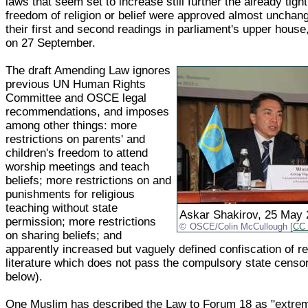
laws that seem set to increase still further the already tight
freedom of religion or belief were approved almost unchang
their first and second readings in parliament's upper house
on 27 September.
The draft Amending Law ignores
previous UN Human Rights
Committee and OSCE legal
recommendations, and imposes
among other things: more
restrictions on parents' and
children's freedom to attend
worship meetings and teach
beliefs; more restrictions on and
punishments for religious
teaching without state
Askar Shakirov, 25 May
permission; more restrictions
OSCE/Colin McCullough [
CC 
on sharing beliefs; and
apparently increased but vaguely defined confiscation of re
literature which does not pass the compulsory state censo
below).
One Muslim has described the Law to Forum 18 as "extrem