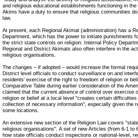
and religious educational establishments functioning in the
Akims have a duty to ensure that religious communities do 
law.
At present, each Regional Akimat (administration) has a Re
Department, which has the power to initiate punishments for
the strict state controls on religion. Internal Policy Depart
Regional and District Akimats also often interfere in the act
religious organisations.
The changes – if adopted – would increase the formal requ
District level officials to conduct surveillance on and interfe
residents' exercise of the right to freedom of religion or bel
Comparative Table during earlier consideration of the Ame
claimed that the current absence of control over exercise 
religion or belief at a local level "creates certain difficulties
collection of necessary information", especially given the
some locations.
An extensive new section of the Religion Law covers "state
religious organisations". A set of new Articles (from 6-1 to 
how state officials conduct inspections or national-level, r