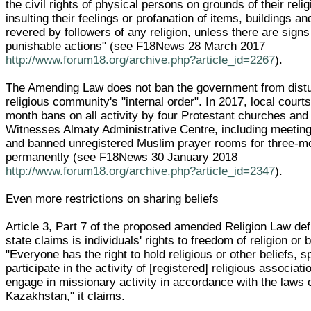
the civil rights of physical persons on grounds of their reli
insulting their feelings or profanation of items, buildings a
revered by followers of any religion, unless there are signs
punishable actions" (see F18News 28 March 2017
http://www.forum18.org/archive.php?article_id=2267
).
The Amending Law does not ban the government from distu
religious community's "internal order". In 2017, local court
month bans on all activity by four Protestant churches and
Witnesses Almaty Administrative Centre, including meeting
and banned unregistered Muslim prayer rooms for three-m
permanently (see F18News 30 January 2018
http://www.forum18.org/archive.php?article_id=2347
).
Even more restrictions on sharing beliefs
Article 3, Part 7 of the proposed amended Religion Law def
state claims is individuals' rights to freedom of religion or b
"Everyone has the right to hold religious or other beliefs, 
participate in the activity of [registered] religious associat
engage in missionary activity in accordance with the laws 
Kazakhstan," it claims.