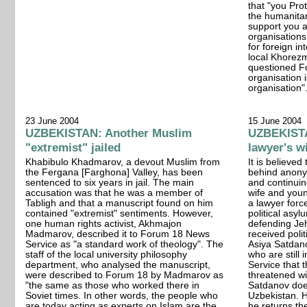
that "you Pro
the humanita
support you a
organisations
for foreign in
local Khorez
questioned F
organisation 
organisation"
23 June 2004
15 June 2004
UZBEKISTAN: Another Muslim
UZBEKISTA
"extremist" jailed
lawyer's w
Khabibulo Khadmarov, a devout Muslim from
It is believed
the Fergana [Farghona] Valley, has been
behind anony
sentenced to six years in jail. The main
and continuin
accusation was that he was a member of
wife and you
Tabligh and that a manuscript found on him
a lawyer forc
contained "extremist" sentiments. However,
political asyl
one human rights activist, Akhmajon
defending Je
Madmarov, described it to Forum 18 News
received poli
Service as "a standard work of theology". The
Asiya Satdano
staff of the local university philosophy
who are still
department, who analysed the manuscript,
Service that
were described to Forum 18 by Madmarov as
threatened wit
"the same as those who worked there in
Satdanov does
Soviet times. In other words, the people who
Uzbekistan. H
are today acting as experts on Islam are the
he returns th