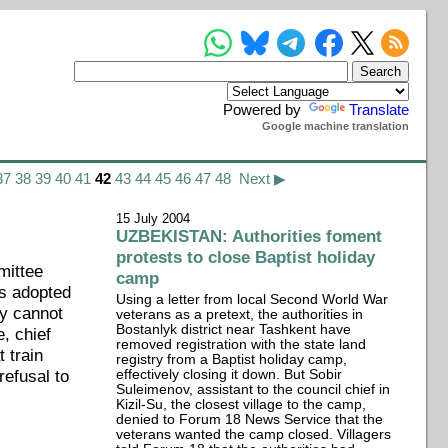
Powered by
Translate
Google machine translation
37
38
39
40
41
42
43
44
45
46
47
48
Next ▶
15 July 2004
UZBEKISTAN: Authorities foment
protests to close Baptist holiday
mittee
camp
as adopted
Using a letter from local Second World War
ty cannot
veterans as a pretext, the authorities in
Bostanlyk district near Tashkent have
, chief
removed registration with the state land
 train
registry from a Baptist holiday camp,
refusal to
effectively closing it down. But Sobir
Suleimenov, assistant to the council chief in
Kizil-Su, the closest village to the camp,
denied to Forum 18 News Service that the
veterans wanted the camp closed. Villagers