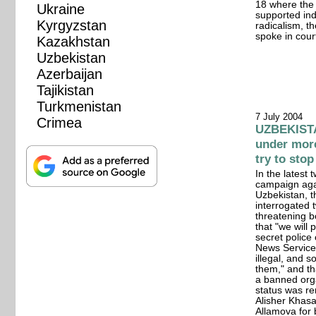
18 where the 
Ukraine
supported ind
Kyrgyzstan
radicalism, t
spoke in cour
Kazakhstan
Uzbekistan
Azerbaijan
Tajikistan
Turkmenistan
7 July 2004
Crimea
UZBEKISTAN
under more
try to stop
In the latest 
campaign agai
Uzbekistan, t
interrogated 
threatening b
that "we will
secret police
News Service t
illegal, and 
them," and th
a banned orga
status was re
Alisher Khasa
Allamova for 