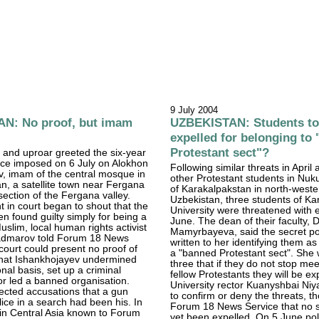
9 July 2004
N: No proof, but imam
UZBEKISTAN: Students to
expelled for belonging to
Protestant sect"?
 and uproar greeted the six-year
nce imposed on 6 July on Alokhon
Following similar threats in April
, imam of the central mosque in
other Protestant students in Nuku
, a satellite town near Fergana
of Karakalpakstan in north-weste
section of the Fergana valley.
Uzbekistan, three students of Ka
 in court began to shout that the
University were threatened with e
 found guilty simply for being a
June. The dean of their faculty, 
uslim, local human rights activist
Mamyrbayeva, said the secret po
dmarov told Forum 18 News
written to her identifying them 
court could present no proof of
a "banned Protestant sect". She
that Ishankhojayev undermined
three that if they do not stop mee
onal basis, set up a criminal
fellow Protestants they will be ex
or led a banned organisation.
University rector Kuanyshbai Niy
ected accusations that a gun
to confirm or deny the threats, t
lice in a search had been his. In
Forum 18 News Service that no 
e in Central Asia known to Forum
yet been expelled. On 5 June po