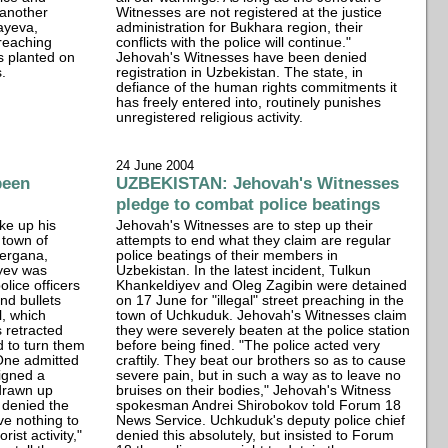
 another
Witnesses are not registered at the justice
ayeva,
administration for Bukhara region, their
preaching
conflicts with the police will continue."
s planted on
Jehovah's Witnesses have been denied
s.
registration in Uzbekistan. The state, in
defiance of the human rights commitments it
has freely entered into, routinely punishes
unregistered religious activity.
24 June 2004
been
UZBEKISTAN: Jehovah's Witnesses
pledge to combat police beatings
ke up his
Jehovah's Witnesses are to step up their
 town of
attempts to end what they claim are regular
Fergana,
police beatings of their members in
yev was
Uzbekistan. In the latest incident, Tulkun
olice officers
Khankeldiyev and Oleg Zagibin were detained
nd bullets
on 17 June for "illegal" street preaching in the
l, which
town of Uchkuduk. Jehovah's Witnesses claim
 retracted
they were severely beaten at the police station
d to turn them
before being fined. "The police acted very
 One admitted
craftily. They beat our brothers so as to cause
igned a
severe pain, but in such a way as to leave no
 drawn up
bruises on their bodies," Jehovah's Witness
 denied the
spokesman Andrei Shirobokov told Forum 18
ve nothing to
News Service. Uchkuduk's deputy police chief
rist activity,"
denied this absolutely, but insisted to Forum