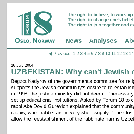
The right to believe, to worshi
The right to change one’s belief 
The right to join together and e
News
Analyses
Ab
◀ Previous
1
2
3
4
5
6
7
8
9
10
11
12
13
14
16 July 2004
UZBEKISTAN: Why can't Jewish c
Begzot Kadyrov of the government's committee for reli
supports the Jewish community's desire to re-establish
in 1998, the justice ministry did not deem it "necessa
set up educational institutions. Asked by Forum 18 to c
rabbi Abe Dovid Gurevich explained that the community 
rabbis, while rabbis are in very short supply. "The clos
allow the reestablishment of the rabbinate harms Uzbek