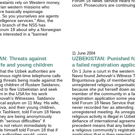
Forum 18 News Service heard him
testants rely on Western money,
court. Prosecutors are continuing
rian western missions who
re basically espionage
. So you yourselves are agents
telligence services." Also, the
m branch of the NSS has
orum 18 about why a Norwegian
is interested in a "banned
.
11 June 2004
N: Threats against
UZBEKISTAN: Punished fo
ife and young children
a failed registration appli
 that the Uzbek authorities are
On 1 June a court in the western
mous night-time telephone calls
Navoi found Jehovah's Witness 
g threats being made against the
Briguntsova guilty of membership
ng children of Rustam Satdanov,
unregistered religious organisatio
ed to flee Uzbekistan and seek
because she put herself down as
um in the USA for his work
member of the community in a fa
hovah's Witnesses. Satdanov
registration application some ye
tical asylum on 11 May. His wife,
told Forum 18 News Service that
va, and their young children,
never recorded her as attending
 in Tashkent, told Forum 18 News
unregistered meeting. As unregi
 they are being anonymously
religious activity is illegal in Uzbe
h "serious difficulties" if
defiance of international agreeme
 not return immediately to
precedent means that any believ
e himself told Forum 18 that if
a religious community's registrat
e authorities would, using
application that is then rejected 