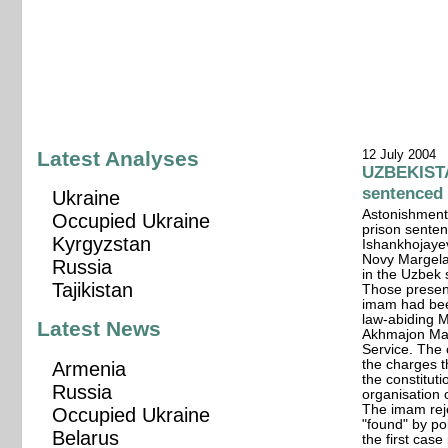
Latest Analyses
12 July 2004
UZBEKISTA
sentenced
Ukraine
Astonishment
Occupied Ukraine
prison sente
Kyrgyzstan
Ishankhojayev
Novy Margelan
Russia
in the Uzbek 
Tajikistan
Those present
imam had been
law-abiding M
Latest News
Akhmajon Ma
Service. The 
the charges 
Armenia
the constituti
Russia
organisation 
The imam rej
Occupied Ukraine
"found" by po
Belarus
the first cas