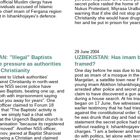
official Muslim clergy have
secret police raided the home of
ividuals accused of Islamic
Nukus Protestant, Miyrasa Uralb
he chief imam of Fergana region
warning that if she did not stop 
t in Ishankhojayev's defence.
Christianity she would have drug
her and be put in prison for year
29 June 2004
: "Illegal" Baptists
UZBEKISTAN: Has imam 
 pressure as authorities
framed?
 Christianity
One day before he was due to ta
post as imam of a mosque in the
twist to Uzbek authorities'
Margelan, a satellite town near 
nst Christianity in north-west
young imam Alokhon Ishankhoja
he NSS secret police have
arrested after police and secret p
two Baptists, beating one up, and
claim to have discovered a gun a
oth with imprisonment saying
during a house search. At his tria
 put you away for years". One
began on 17 June, five witnesses
 officer claimed to Forum 18
earlier testimony that he had trie
hat "The Baptists' activity is
against the constitutional order.
so we simply had a chat with
he was drunk that day and had s
at the Urgench Baptist church is
statement the secret police had
nisation "because its registered
without reading it. Ishankhojayev
moved". Another NSS officer,
charges. "I am a believer and ha
nov, jeered at Baptist Sharovat
do with politics, let alone with terro
being a Christian and claimed