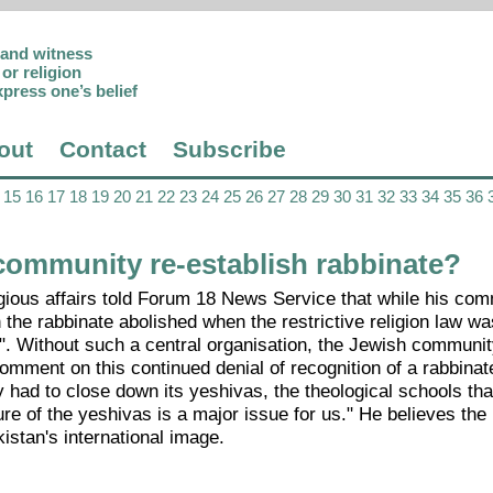
p and witness
or religion
xpress one’s belief
out
Contact
Subscribe
15
16
17
18
19
20
21
22
23
24
25
26
27
28
29
30
31
32
33
34
35
36
ommunity re-establish rabbinate?
gious affairs told Forum 18 News Service that while his com
 the rabbinate abolished when the restrictive religion law w
ry". Without such a central organisation, the Jewish communi
omment on this continued denial of recognition of a rabbinate
had to close down its yeshivas, the theological schools that
ure of the yeshivas is a major issue for us." He believes the 
istan's international image.