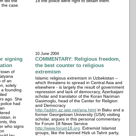
 tell the
18 the police were right to detain them.
 the case.
10 June 2004
r signing
COMMENTARY: Religious freedom,
cation
the best counter to religious
extremism
 town of
Tatyana
Islamic religious extremism in Uzbekistan –
 of an
which threatens to spread in Central Asia and
n, solely
elsewhere - is largely the result of government
 a founding
repression and lack of democracy, Azerbaijani
iled
scholar and translator of the Koran Nariman
ars ago. She
Gasimoglu, head of the Center for Religion
 police had
and Democracy
 an
http://addm.az.iatp.net/ana.html
in Baku and a
stered
former Georgetown University (USA) visiting
kistan, in
scholar, argues in this personal commentary
nts, this
for Forum 18 News Service
er who signs
http://www.forum18.org
. Extremist Islamist
ion
groups, like the banned Hizb ut-Tahrir party,
could lay