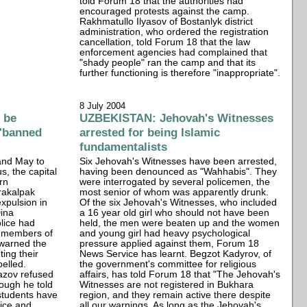
told Forum 18 that the authorities had
encouraged protests against the camp.
Rakhmatullo Ilyasov of Bostanlyk district
administration, who ordered the registration
cancellation, told Forum 18 that the law
enforcement agencies had complained that
"shady people" ran the camp and that its
further functioning is therefore "inappropriate".
8 July 2004
 be
UZBEKISTAN: Jehovah's Witnesses
 "banned
arrested for being Islamic
fundamentalists
 and May to
Six Jehovah's Witnesses have been arrested,
s, the capital
having been denounced as "Wahhabis". They
rn
were interrogated by several policemen, the
rakalpak
most senior of whom was apparently drunk.
xpulsion in
Of the six Jehovah's Witnesses, who included
Dina
a 16 year old girl who should not have been
lice had
held, the men were beaten up and the women
as members of
and young girl had heavy psychological
 warned the
pressure applied against them, Forum 18
ting their
News Service has learnt. Begzot Kadyrov, of
pelled.
the government's committee for religious
azov refused
affairs, has told Forum 18 that "The Jehovah's
hough he told
Witnesses are not registered in Bukhara
students have
region, and they remain active there despite
lice and
all our warnings. As long as the Jehovah's