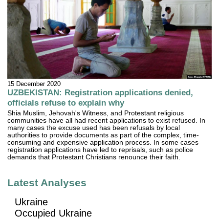
15 December 2020
UZBEKISTAN: Registration applications denied,
officials refuse to explain why
Shia Muslim, Jehovah's Witness, and Protestant religious
communities have all had recent applications to exist refused. In
many cases the excuse used has been refusals by local
authorities to provide documents as part of the complex, time-
consuming and expensive application process. In some cases
registration applications have led to reprisals, such as police
demands that Protestant Christians renounce their faith.
Latest Analyses
Ukraine
Occupied Ukraine