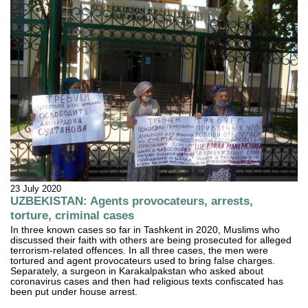
23 July 2020
UZBEKISTAN: Agents provocateurs, arrests,
torture, criminal cases
In three known cases so far in Tashkent in 2020, Muslims who
discussed their faith with others are being prosecuted for alleged
terrorism-related offences. In all three cases, the men were
tortured and agent provocateurs used to bring false charges.
Separately, a surgeon in Karakalpakstan who asked about
coronavirus cases and then had religious texts confiscated has
been put under house arrest.