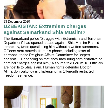
23 December 2020
UZBEKISTAN: Extremism charges
against Samarkand Shia Muslim?
The Samarkand police "Struggle with Extremism and Terrorism
Department" has opened a case against Shia Muslim Rashid
Ibrahimov, twice questioning him without a written summons.
Officers sent material from his phone, including texts of
sermons, to the Religious Affairs Committee for "expert
analysis". "Depending on that, they may bring administrative or
criminal charges against him," a source told Forum 18. Officials
are hostile to Shia Islam. Human rights defender Doctor
Alimardon Sultonov is challenging his 14-month restricted
freedom sentence.