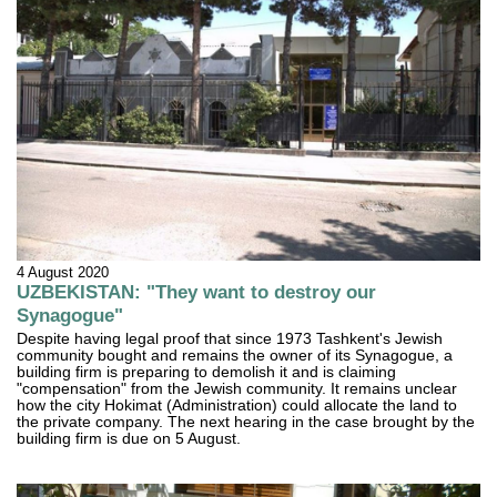
4 August 2020
UZBEKISTAN: "They want to destroy our
Synagogue"
Despite having legal proof that since 1973 Tashkent's Jewish
community bought and remains the owner of its Synagogue, a
building firm is preparing to demolish it and is claiming
"compensation" from the Jewish community. It remains unclear
how the city Hokimat (Administration) could allocate the land to
the private company. The next hearing in the case brought by the
building firm is due on 5 August.