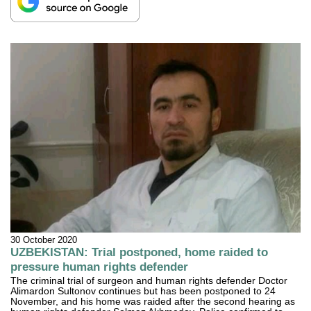
30 October 2020
UZBEKISTAN: Trial postponed, home raided to
pressure human rights defender
The criminal trial of surgeon and human rights defender Doctor
Alimardon Sultonov continues but has been postponed to 24
November, and his home was raided after the second hearing as