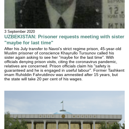
3 September 2020
UZBEKISTAN: Prisoner requests meeting with sister
"maybe for last time"
After his July transfer to Navoi's strict regime prison, 45-year-old
Muslim prisoner of conscience Khayrullo Tursunov called his
sister again asking to see her "maybe for the last time". With
officials denying prison visits, citing the coronavirus pandemic,
relatives are concerned. Prison officials claim his "safety is
guaranteed and he is engaged in useful labour". Former Tashkent
imam Ruhiddin Fahrutdinov was amnestied after 15 years, but
the state will take 20 per cent of his wages.