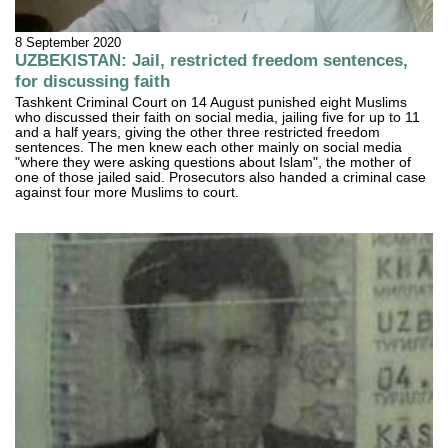
8 September 2020
UZBEKISTAN: Jail, restricted freedom sentences,
for discussing faith
Tashkent Criminal Court on 14 August punished eight Muslims
who discussed their faith on social media, jailing five for up to 11
and a half years, giving the other three restricted freedom
sentences. The men knew each other mainly on social media
"where they were asking questions about Islam", the mother of
one of those jailed said. Prosecutors also handed a criminal case
against four more Muslims to court.