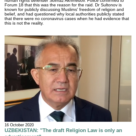
human rights defender Solmaz Akhmedov. Police confirmed to
Forum 18 that this was the reason for the raid. Dr Sultonov is
known for publicly discussing Muslims' freedom of religion and
belief, and had questioned why local authorities publicly stated
that there were no coronavirus cases when he had evidence that
this is not the reality.
16 October 2020
UZBEKISTAN: "The draft Religion Law is only an