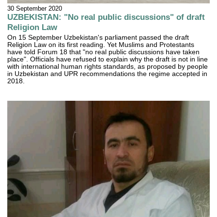
30 September 2020
UZBEKISTAN: "No real public discussions" of draft
Religion Law
On 15 September Uzbekistan's parliament passed the draft
Religion Law on its first reading. Yet Muslims and Protestants
have told Forum 18 that "no real public discussions have taken
place". Officials have refused to explain why the draft is not in line
with international human rights standards, as proposed by people
in Uzbekistan and UPR recommendations the regime accepted in
2018.