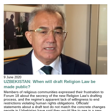
9 June 2020
UZBEKISTAN: When will draft Religion Law be
made public?
Members of religious communities expressed their frustration to
Forum 18 about the secrecy of the new Religion Law's drafting
process, and the regime's apparent lack of willingness to end
restrictions violating human rights obligations. Officials'
statements about a draft text do not match the concrete changes
people in Uzbekistan have said they would like to see in a new