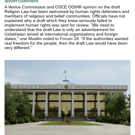
advertisement"
A Venice Commission and OSCE ODIHR opinion on the draft
Religion Law has been welcomed by human rights defenders and
members of religious and belief communities. Officials have not
explained why a draft which they knew seriously failed to
implement human rights was sent for review. "We need to
understand that the draft Law is only an advertisement for
Uzbekistan aimed at international organisations and foreign
states," one Muslim noted to Forum 18. "If the authorities wanted
real freedom for the people, then the draft Law would have been
very different."