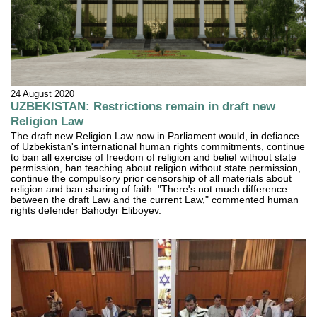
24 August 2020
UZBEKISTAN: Restrictions remain in draft new
Religion Law
The draft new Religion Law now in Parliament would, in defiance
of Uzbekistan's international human rights commitments, continue
to ban all exercise of freedom of religion and belief without state
permission, ban teaching about religion without state permission,
continue the compulsory prior censorship of all materials about
religion and ban sharing of faith. "There's not much difference
between the draft Law and the current Law," commented human
rights defender Bahodyr Eliboyev.