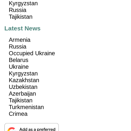
Kyrgyzstan
Russia
Tajikistan
Latest News
Armenia
Russia
Occupied Ukraine
Belarus
Ukraine
Kyrgyzstan
Kazakhstan
Uzbekistan
Azerbaijan
Tajikistan
Turkmenistan
Crimea