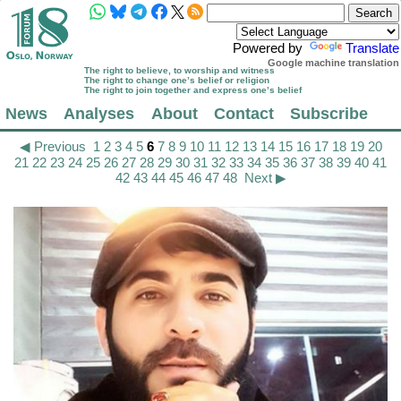
Powered by
Translate
Google machine translation
The right to believe, to worship and witness
The right to change one’s belief or religion
The right to join together and express one’s belief
News
Analyses
About
Contact
Subscribe
◀ Previous
1
2
3
4
5
6
7
8
9
10
11
12
13
14
15
16
17
18
19
20
21
22
23
24
25
26
27
28
29
30
31
32
33
34
35
36
37
38
39
40
41
42
43
44
45
46
47
48
Next ▶