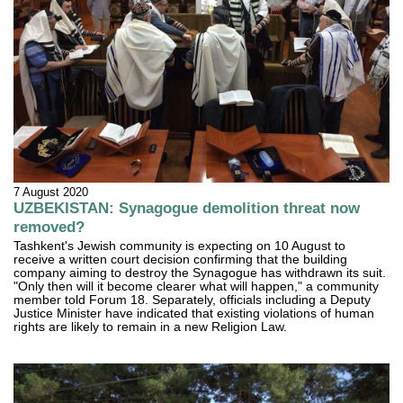
7 August 2020
UZBEKISTAN: Synagogue demolition threat now
removed?
Tashkent's Jewish community is expecting on 10 August to
receive a written court decision confirming that the building
company aiming to destroy the Synagogue has withdrawn its suit.
"Only then will it become clearer what will happen," a community
member told Forum 18. Separately, officials including a Deputy
Justice Minister have indicated that existing violations of human
rights are likely to remain in a new Religion Law.