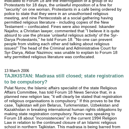
indicated to Forum 18 are the interrogation of a group of 40
Protestants for 18 days, the unlawful imposition of a fine for
"security" on one woman, Protestants in a café being ordered by
police to state that they were in an unauthorised religious
meeting, and nine Pentecostals at a social gathering having
permitted religious literature - including copies of the New
Testament – confiscated. Fines were also imposed. Iskander
Najafov, a Christian lawyer, commented that "I believe it is quite
absurd to use the phrase 'unlawful religious activity' of the Syr-
Darya Protestants," he told Forum 18. "No-one can prevent
people from visiting each other and talking about religious
issues!" The head of the Criminal and Administrative Court for
Syr-Darya, Akbar Nazimov, was unable to explain to Forum 18
why permitted religious literature was confiscated.
13 March 2006
TAJIKISTAN: Madrasa still closed; state registration
to be compulsory?
Pulat Nurov, the Islamic affairs specialist of the state Religious
Affairs Committee, has told Forum 18 News Service that, in a
planned new religion law, "it will clearly be stated that registration
of religious organisations is compulsory." If this proves to be the
case, Tajikistan will join Belarus, Turkmenistan, Uzbekistan and
Kazakhstan in breaking international human rights obligations by
making state registration compulsory. Nurov was speaking to
Forum 18 about "inconsistencies" in the current 1994 Religion
Law in relation to the continued closure of an Islamic religious
school in northern Tajikistan. This madrasa is being barred from