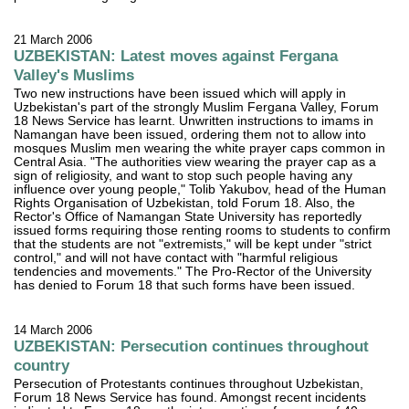
21 March 2006
UZBEKISTAN: Latest moves against Fergana
Valley's Muslims
Two new instructions have been issued which will apply in
Uzbekistan's part of the strongly Muslim Fergana Valley, Forum
18 News Service has learnt. Unwritten instructions to imams in
Namangan have been issued, ordering them not to allow into
mosques Muslim men wearing the white prayer caps common in
Central Asia. "The authorities view wearing the prayer cap as a
sign of religiosity, and want to stop such people having any
influence over young people," Tolib Yakubov, head of the Human
Rights Organisation of Uzbekistan, told Forum 18. Also, the
Rector's Office of Namangan State University has reportedly
issued forms requiring those renting rooms to students to confirm
that the students are not "extremists," will be kept under "strict
control," and will not have contact with "harmful religious
tendencies and movements." The Pro-Rector of the University
has denied to Forum 18 that such forms have been issued.
14 March 2006
UZBEKISTAN: Persecution continues throughout
country
Persecution of Protestants continues throughout Uzbekistan,
Forum 18 News Service has found. Amongst recent incidents