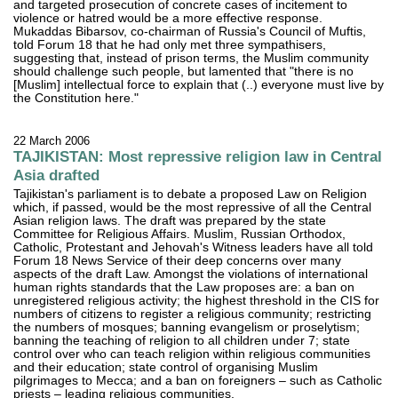
and targeted prosecution of concrete cases of incitement to
violence or hatred would be a more effective response.
Mukaddas Bibarsov, co-chairman of Russia's Council of Muftis,
told Forum 18 that he had only met three sympathisers,
suggesting that, instead of prison terms, the Muslim community
should challenge such people, but lamented that "there is no
[Muslim] intellectual force to explain that (..) everyone must live by
the Constitution here."
22 March 2006
TAJIKISTAN: Most repressive religion law in Central
Asia drafted
Tajikistan's parliament is to debate a proposed Law on Religion
which, if passed, would be the most repressive of all the Central
Asian religion laws. The draft was prepared by the state
Committee for Religious Affairs. Muslim, Russian Orthodox,
Catholic, Protestant and Jehovah's Witness leaders have all told
Forum 18 News Service of their deep concerns over many
aspects of the draft Law. Amongst the violations of international
human rights standards that the Law proposes are: a ban on
unregistered religious activity; the highest threshold in the CIS for
numbers of citizens to register a religious community; restricting
the numbers of mosques; banning evangelism or proselytism;
banning the teaching of religion to all children under 7; state
control over who can teach religion within religious communities
and their education; state control of organising Muslim
pilgrimages to Mecca; and a ban on foreigners – such as Catholic
priests – leading religious communities.