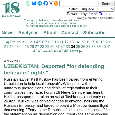
Powered by
Translate
Google machine translation
The right to believe, to worship and witness
The right to change one’s belief or religion
The right to join together and express one’s belief
News
Analyses
About
Contact
Subscribe
◀ Previous
1
2
3
4
5
6
7
8
9
10
11
12
13
14
15
16
17
18
19
20
21
22
23
24
25
26
27
28
29
30
31
32
33
34
35
36
37
38
39
40
41
42
43
44
45
46
47
48
Next ▶
9 May 2006
UZBEKISTAN: Deported "for defending
believers' rights"
Russian lawyer Kirill Kulikov has been barred from entering
Uzbekistan to help local Jehovah's Witnesses with the
numerous prosecutions and denial of registration to their
communities they face, Forum 18 News Service has learnt.
Held at passport control on arrival at Tashkent airport early on
26 April, Kulikov was denied access to anyone, including the
Russian Embassy, and forced to board a Moscow-bound flight
that evening. "Entry to the Republic of Uzbekistan is closed," is
the statement on his deportation document - the same wording