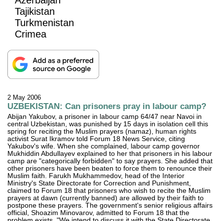
Tajikistan
Turkmenistan
Crimea
2 May 2006
UZBEKISTAN: Can prisoners pray in labour camp?
Abijan Yakubov, a prisoner in labour camp 64/47 near Navoi in
central Uzbekistan, was punished by 15 days in isolation cell this
spring for reciting the Muslim prayers (namaz), human rights
activist Surat Ikramov told Forum 18 News Service, citing
Yakubov's wife. When she complained, labour camp governor
Mukhiddin Abdullayev explained to her that prisoners in his labour
camp are "categorically forbidden" to say prayers. She added that
other prisoners have been beaten to force them to renounce their
Muslim faith. Farukh Mukhammedov, head of the Interior
Ministry's State Directorate for Correction and Punishment,
claimed to Forum 18 that prisoners who wish to recite the Muslim
prayers at dawn (currently banned) are allowed by their faith to
postpone these prayers. The government's senior religious affairs
official, Shoazim Minovarov, admitted to Forum 18 that the
problem exists. "We intend to discuss it with the State Directorate