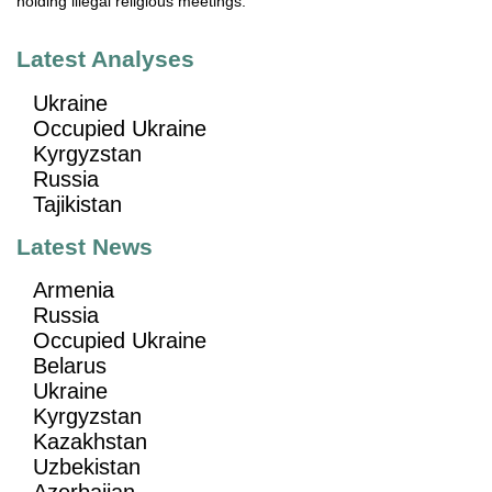
holding illegal religious meetings."
Latest Analyses
Ukraine
Occupied Ukraine
Kyrgyzstan
Russia
Tajikistan
Latest News
Armenia
Russia
Occupied Ukraine
Belarus
Ukraine
Kyrgyzstan
Kazakhstan
Uzbekistan
Azerbaijan