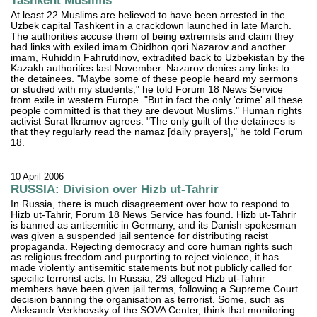
Tashkent Muslims
At least 22 Muslims are believed to have been arrested in the
Uzbek capital Tashkent in a crackdown launched in late March.
The authorities accuse them of being extremists and claim they
had links with exiled imam Obidhon qori Nazarov and another
imam, Ruhiddin Fahrutdinov, extradited back to Uzbekistan by the
Kazakh authorities last November. Nazarov denies any links to
the detainees. "Maybe some of these people heard my sermons
or studied with my students," he told Forum 18 News Service
from exile in western Europe. "But in fact the only 'crime' all these
people committed is that they are devout Muslims." Human rights
activist Surat Ikramov agrees. "The only guilt of the detainees is
that they regularly read the namaz [daily prayers]," he told Forum
18.
10 April 2006
RUSSIA: Division over Hizb ut-Tahrir
In Russia, there is much disagreement over how to respond to
Hizb ut-Tahrir, Forum 18 News Service has found. Hizb ut-Tahrir
is banned as antisemitic in Germany, and its Danish spokesman
was given a suspended jail sentence for distributing racist
propaganda. Rejecting democracy and core human rights such
as religious freedom and purporting to reject violence, it has
made violently antisemitic statements but not publicly called for
specific terrorist acts. In Russia, 29 alleged Hizb ut-Tahrir
members have been given jail terms, following a Supreme Court
decision banning the organisation as terrorist. Some, such as
Aleksandr Verkhovsky of the SOVA Center, think that monitoring