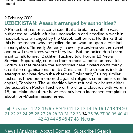
found.
2 February 2006
UZBEKISTAN: Assault arranged by authorities?
A Protestant pastor is convinced that a brutal assault he was
subjected to, which left him unconscious and needing a week in
hospital, was arranged by the Uzbek authorities. He thinks that
this is the reason why the police do not want to open a criminal
investigation. "In early January I saw my attackers on the street
and now I even know where they live. But the police don't even
want to talk to me," Bakhtier Tuichiev told Forum 18 News
Service. Separately, sources from across Uzbekistan have told
Forum 18 that recently the authorities have closed down many
charitable organisations run by Christians. The closures include
attempts to close down the charities "voluntarily," using similar
tactics as have been ordered against religious communities in the
capital, Tashkent. The authorities have refused to discuss either
the assault on Pastor Tuichiev or the charity closures with Forum
18, but claim that there have recently been increased complaints
about non-Muslim missionaries.
◀ Previous
1
2
3
4
5
6
7
8
9
10
11
12
13
14
15
16
17
18
19
20
21
22
23
24
25
26
27
28
29
30
31
32
33
34
35
36
37
38
39
40
41
42
43
44
45
46
47
48
Next ▶
News
|
Analyses
|
About
|
Contact
|
Subscribe
|
Search
|