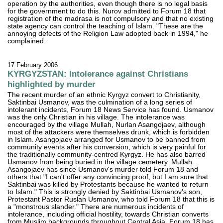
operation by the authorities, even though there is no legal basis
for the government to do this. Nurov admitted to Forum 18 that
registration of the madrasa is not compulsory and that no existing
state agency can control the teaching of Islam. "These are the
annoying defects of the Religion Law adopted back in 1994," he
complained.
17 February 2006
KYRGYZSTAN: Intolerance against Christians
highlighted by murder
The recent murder of an ethnic Kyrgyz convert to Christianity,
Saktinbai Usmanov, was the culmination of a long series of
intolerant incidents, Forum 18 News Service has found. Usmanov
was the only Christian in his village. The intolerance was
encouraged by the village Mullah, Nurlan Asangojaev, although
most of the attackers were themselves drunk, which is forbidden
in Islam. Asangojaev arranged for Usmanov to be banned from
community events after his conversion, which is very painful for
the traditionally community-centred Kyrgyz. He has also barred
Usmanov from being buried in the village cemetery. Mullah
Asangojaev has since Usmanov's murder told Forum 18 and
others that "I can't offer any convincing proof, but I am sure that
Saktinbai was killed by Protestants because he wanted to return
to Islam." This is strongly denied by Saktinbai Usmanov's son,
Protestant Pastor Ruslan Usmanov, who told Forum 18 that this is
a "monstrous slander." There are numerous incidents of
intolerance, including official hostility, towards Christian converts
from Muslim backgrounds throughout Central Asia, Forum 18 has