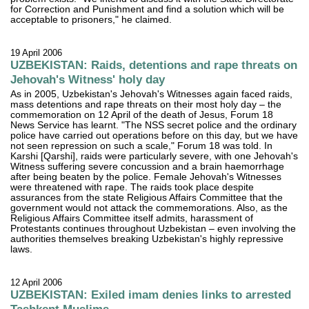
for Correction and Punishment and find a solution which will be
acceptable to prisoners," he claimed.
19 April 2006
UZBEKISTAN: Raids, detentions and rape threats on
Jehovah's Witness' holy day
As in 2005, Uzbekistan's Jehovah's Witnesses again faced raids,
mass detentions and rape threats on their most holy day – the
commemoration on 12 April of the death of Jesus, Forum 18
News Service has learnt. "The NSS secret police and the ordinary
police have carried out operations before on this day, but we have
not seen repression on such a scale," Forum 18 was told. In
Karshi [Qarshi], raids were particularly severe, with one Jehovah's
Witness suffering severe concussion and a brain haemorrhage
after being beaten by the police. Female Jehovah's Witnesses
were threatened with rape. The raids took place despite
assurances from the state Religious Affairs Committee that the
government would not attack the commemorations. Also, as the
Religious Affairs Committee itself admits, harassment of
Protestants continues throughout Uzbekistan – even involving the
authorities themselves breaking Uzbekistan's highly repressive
laws.
12 April 2006
UZBEKISTAN: Exiled imam denies links to arrested