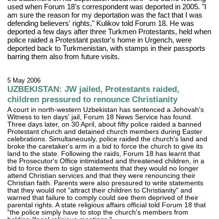
used when Forum 18's correspondent was deported in 2005. "I
am sure the reason for my deportation was the fact that I was
defending believers' rights," Kulikov told Forum 18. He was
deported a few days after three Turkmen Protestants, held when
police raided a Protestant pastor's home in Urgench, were
deported back to Turkmenistan, with stamps in their passports
barring them also from future visits.
5 May 2006
UZBEKISTAN: JW jailed, Protestants raided,
children pressured to renounce Christianity
A court in north-western Uzbekistan has sentenced a Jehovah's
Witness to ten days' jail, Forum 18 News Service has found.
Three days later, on 30 April, about fifty police raided a banned
Protestant church and detained church members during Easter
celebrations. Simultaneously, police raided the church's land and
broke the caretaker's arm in a bid to force the church to give its
land to the state. Following the raids, Forum 18 has learnt that
the Prosecutor's Office intimidated and threatened children, in a
bid to force them to sign statements that they would no longer
attend Christian services and that they were renouncing their
Christian faith. Parents were also pressured to write statements
that they would not "attract their children to Christianity" and
warned that failure to comply could see them deprived of their
parental rights. A state religious affairs official told Forum 18 that
"the police simply have to stop the church's members from