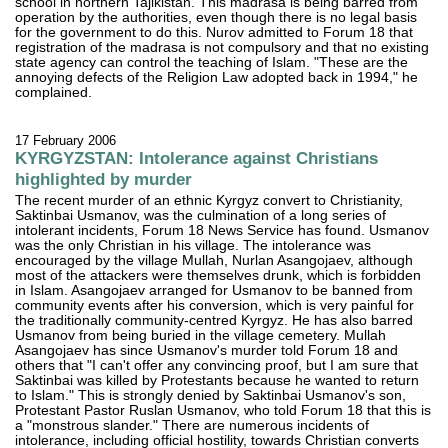
school in northern Tajikistan. This madrasa is being barred from
operation by the authorities, even though there is no legal basis
for the government to do this. Nurov admitted to Forum 18 that
registration of the madrasa is not compulsory and that no existing
state agency can control the teaching of Islam. "These are the
annoying defects of the Religion Law adopted back in 1994," he
complained.
17 February 2006
KYRGYZSTAN: Intolerance against Christians
highlighted by murder
The recent murder of an ethnic Kyrgyz convert to Christianity,
Saktinbai Usmanov, was the culmination of a long series of
intolerant incidents, Forum 18 News Service has found. Usmanov
was the only Christian in his village. The intolerance was
encouraged by the village Mullah, Nurlan Asangojaev, although
most of the attackers were themselves drunk, which is forbidden
in Islam. Asangojaev arranged for Usmanov to be banned from
community events after his conversion, which is very painful for
the traditionally community-centred Kyrgyz. He has also barred
Usmanov from being buried in the village cemetery. Mullah
Asangojaev has since Usmanov's murder told Forum 18 and
others that "I can't offer any convincing proof, but I am sure that
Saktinbai was killed by Protestants because he wanted to return
to Islam." This is strongly denied by Saktinbai Usmanov's son,
Protestant Pastor Ruslan Usmanov, who told Forum 18 that this is
a "monstrous slander." There are numerous incidents of
intolerance, including official hostility, towards Christian converts