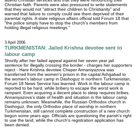
attend Christian services and that they were renouncing their
Christian faith. Parents were also pressured to write statements
that they would not "attract their children to Christianity" and
warned that failure to comply could see them deprived of their
parental rights. A state religious affairs official told Forum 18 that
"the police simply have to stop the church's members from
holding illegal religious meetings."
3 April 2006
TURKMENISTAN: Jailed Krishna devotee sent to
labour camp
Shortly after her failed appeal against her seven year jail
sentence for illegally crossing the border - charges her supporters
reject - Hare Krishna devotee Cheper Annaniyazova was
transferred from the women's prison in the capital Ashgabad to
the women's labour camp in Dashoguz in northern Turkmenistan,
Forum 18 News Service has learned. Work in the labour camp is
reported to be hard, while bribery to escape the worst work is
rampant. Even acquiring a decent place to sleep requires bribes.
Annaniyazova's state of health and situation in the labour camp
remains unknown. Meanwhile, the Russian Orthodox church in
Dashoguz, the only Orthodox place of worship in northern
Turkmenistan, still cannot complete construction of a new church
begun some years ago. Officials are questioning the parish's right
to use the land, while the church's registration application has
been denied.