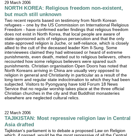
29 March 2006
NORTH KOREA: Religious freedom non-existent,
but much still unknown
Two recent reports based on testimony from North Korean
refugees – one by the US Commission on International Religious
Freedom - have confirmed earlier findings that religious freedom
does not exist in North Korea, that local people are aware of
state-sponsored acts of religious persecution and that the only
state-approved religion is Juche, or self-reliance, which is closely
allied to the cult of the deceased leader Kim Il-Sung. Some
interviewees claimed they had witnessed or heard of extreme
punishments, even death, meted out to religious believers, others
recounted how some religious believers were spared such
punishments. Christian organisation Open Doors has noted that
North Koreans arriving in China are usually very opposed to
religion in general and Christianity in particular as a result of the
long-term and regular state indoctrination to which they had been
subjected. Visitors to Pyongyang have told Forum 18 News
Service that no regular worship takes place at the three official
Christian churches in the city and that Buddhist monasteries
elsewhere are neglected cultural relics.
22 March 2006
TAJIKISTAN: Most repressive religion law in Central
Asia drafted
Tajikistan's parliament is to debate a proposed Law on Religion
which, if passed, would be the most repressive of all the Central