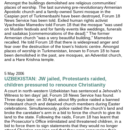
Amongst the buildings demolished are religious communities'
places of worship. The last surviving pre-revolutionary Armenian
Apostolic church and a family-owned Sunni mosque in the
Caspian port of Turkmenbashi have been destroyed, Forum 18
News Service has been told. Exiled human rights activist
Vyacheslav Mamedov told Forum 18 that the mosque "was used
on Muslim festivals and for family events like weddings, funerals
and sadakas [commemorations of the dead]." The former
Armenian church "was a very beautiful building," Mamedov
recalled. He told Forum 18 that there is widespread anger and
fear over the destruction of the town's historic centre. Amongst
places of worship in Turkmenistan, known to Forum 18 to have
been demolished in the past, are mosques, an Adventist church,
and a Hare Krishna temple.
5 May 2006
UZBEKISTAN: JW jailed, Protestants raided,
children pressured to renounce Christianity
A court in north-western Uzbekistan has sentenced a Jehovah's
Witness to ten days' jail, Forum 18 News Service has found.
Three days later, on 30 April, about fifty police raided a banned
Protestant church and detained church members during Easter
celebrations. Simultaneously, police raided the church's land and
broke the caretaker's arm in a bid to force the church to give its
land to the state. Following the raids, Forum 18 has learnt that
the Prosecutor's Office intimidated and threatened children, in a
bid to force them to sign statements that they would no longer