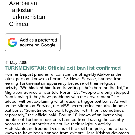
Azerbaijan
Tajikistan
Turkmenistan
Crimea
31 May 2006
TURKMENISTAN: Official exit ban list confirmed
Former Baptist prisoner of conscience Shageldy Atakov is the
latest person, known to Forum 18 News Service, banned from
leaving Turkmenistan apparently because of their religious
activity. "We blocked him from travelling – he's here on the list," a
Migration Service officer told Forum 18. "People are only stopped
from leaving if they have problems with the government," he
added, without explaining what reasons trigger exit bans. As well
as the Migration Service, the MSS secret police can also impose
exit bans. "Sometimes we work together with them, sometimes
separately," the official said. Forum 18 knows of an increasing
number of Turkmen residents banned from leaving the country,
because the authorities do not like their religious activity.
Protestants are frequent victims of the exit ban policy, but others
known to have been banned from exit are Hare Krishna devotees