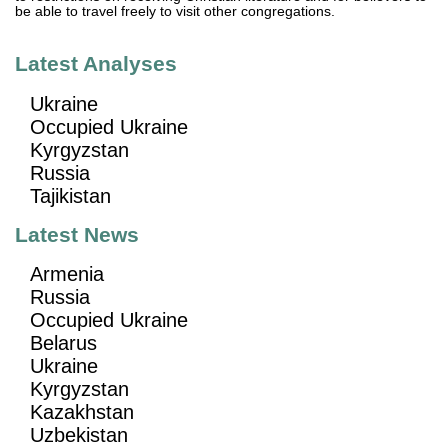
be able to travel freely to visit other congregations.
Latest Analyses
Ukraine
Occupied Ukraine
Kyrgyzstan
Russia
Tajikistan
Latest News
Armenia
Russia
Occupied Ukraine
Belarus
Ukraine
Kyrgyzstan
Kazakhstan
Uzbekistan