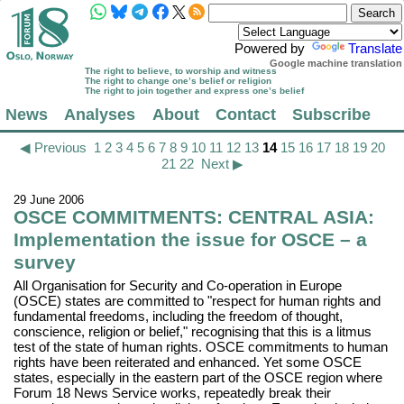
Powered by
Translate
Google machine translation
The right to believe, to worship and witness
The right to change one’s belief or religion
The right to join together and express one’s belief
News
Analyses
About
Contact
Subscribe
◀ Previous
1
2
3
4
5
6
7
8
9
10
11
12
13
14
15
16
17
18
19
20
21
22
Next ▶
29 June 2006
OSCE COMMITMENTS: CENTRAL ASIA:
Implementation the issue for OSCE – a
survey
All Organisation for Security and Co-operation in Europe
(OSCE) states are committed to "respect for human rights and
fundamental freedoms, including the freedom of thought,
conscience, religion or belief," recognising that this is a litmus
test of the state of human rights. OSCE commitments to human
rights have been reiterated and enhanced. Yet some OSCE
states, especially in the eastern part of the OSCE region where
Forum 18 News Service works, repeatedly break their