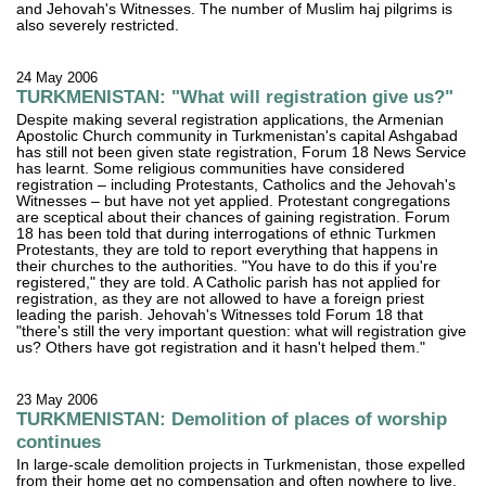
and Jehovah's Witnesses. The number of Muslim haj pilgrims is
also severely restricted.
24 May 2006
TURKMENISTAN: "What will registration give us?"
Despite making several registration applications, the Armenian
Apostolic Church community in Turkmenistan's capital Ashgabad
has still not been given state registration, Forum 18 News Service
has learnt. Some religious communities have considered
registration – including Protestants, Catholics and the Jehovah's
Witnesses – but have not yet applied. Protestant congregations
are sceptical about their chances of gaining registration. Forum
18 has been told that during interrogations of ethnic Turkmen
Protestants, they are told to report everything that happens in
their churches to the authorities. "You have to do this if you're
registered," they are told. A Catholic parish has not applied for
registration, as they are not allowed to have a foreign priest
leading the parish. Jehovah's Witnesses told Forum 18 that
"there's still the very important question: what will registration give
us? Others have got registration and it hasn't helped them."
23 May 2006
TURKMENISTAN: Demolition of places of worship
continues
In large-scale demolition projects in Turkmenistan, those expelled
from their home get no compensation and often nowhere to live.