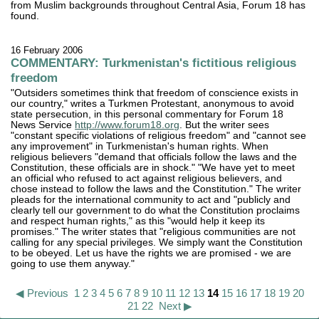
from Muslim backgrounds throughout Central Asia, Forum 18 has
found.
16 February 2006
COMMENTARY: Turkmenistan's fictitious religious
freedom
"Outsiders sometimes think that freedom of conscience exists in
our country," writes a Turkmen Protestant, anonymous to avoid
state persecution, in this personal commentary for Forum 18
News Service
http://www.forum18.org
. But the writer sees
"constant specific violations of religious freedom" and "cannot see
any improvement" in Turkmenistan's human rights. When
religious believers "demand that officials follow the laws and the
Constitution, these officials are in shock." "We have yet to meet
an official who refused to act against religious believers, and
chose instead to follow the laws and the Constitution." The writer
pleads for the international community to act and "publicly and
clearly tell our government to do what the Constitution proclaims
and respect human rights," as this "would help it keep its
promises." The writer states that "religious communities are not
calling for any special privileges. We simply want the Constitution
to be obeyed. Let us have the rights we are promised - we are
going to use them anyway."
◀ Previous
1
2
3
4
5
6
7
8
9
10
11
12
13
14
15
16
17
18
19
20
21
22
Next ▶