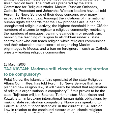
Asian religion laws. The draft was prepared by the state
Committee for Religious Affairs. Muslim, Russian Orthodox,
Catholic, Protestant and Jehovah's Witness leaders have all told
Forum 18 News Service of their deep concerns over many
aspects of the draft Law. Amongst the violations of international
human rights standards that the Law proposes are: a ban on
unregistered religious activity; the highest threshold in the CIS for
numbers of citizens to register a religious community; restricting
the numbers of mosques; banning evangelism or proselytism;
banning the teaching of religion to all children under 7; state
control over who can teach religion within religious communities
and their education; state control of organising Muslim
pilgrimages to Mecca; and a ban on foreigners – such as Catholic
priests – leading religious communities.
13 March 2006
TAJIKISTAN: Madrasa still closed; state registration
to be compulsory?
Pulat Nurov, the Islamic affairs specialist of the state Religious
Affairs Committee, has told Forum 18 News Service that, in a
planned new religion law, "it will clearly be stated that registration
of religious organisations is compulsory." If this proves to be the
case, Tajikistan will join Belarus, Turkmenistan, Uzbekistan and
Kazakhstan in breaking international human rights obligations by
making state registration compulsory. Nurov was speaking to
Forum 18 about "inconsistencies" in the current 1994 Religion
Law in relation to the continued closure of an Islamic religious