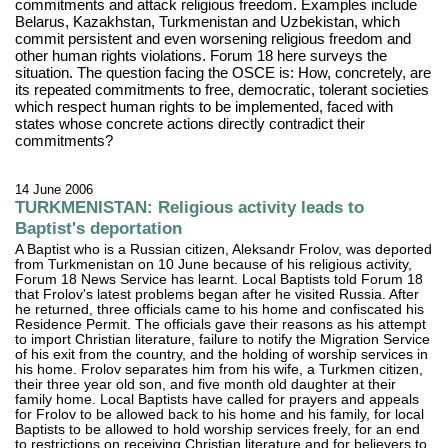
commitments and attack religious freedom. Examples include
Belarus, Kazakhstan, Turkmenistan and Uzbekistan, which
commit persistent and even worsening religious freedom and
other human rights violations. Forum 18 here surveys the
situation. The question facing the OSCE is: How, concretely, are
its repeated commitments to free, democratic, tolerant societies
which respect human rights to be implemented, faced with
states whose concrete actions directly contradict their
commitments?
14 June 2006
TURKMENISTAN: Religious activity leads to
Baptist's deportation
A Baptist who is a Russian citizen, Aleksandr Frolov, was deported
from Turkmenistan on 10 June because of his religious activity,
Forum 18 News Service has learnt. Local Baptists told Forum 18
that Frolov's latest problems began after he visited Russia. After
he returned, three officials came to his home and confiscated his
Residence Permit. The officials gave their reasons as his attempt
to import Christian literature, failure to notify the Migration Service
of his exit from the country, and the holding of worship services in
his home. Frolov separates him from his wife, a Turkmen citizen,
their three year old son, and five month old daughter at their
family home. Local Baptists have called for prayers and appeals
for Frolov to be allowed back to his home and his family, for local
Baptists to be allowed to hold worship services freely, for an end
to restrictions on receiving Christian literature and for believers to