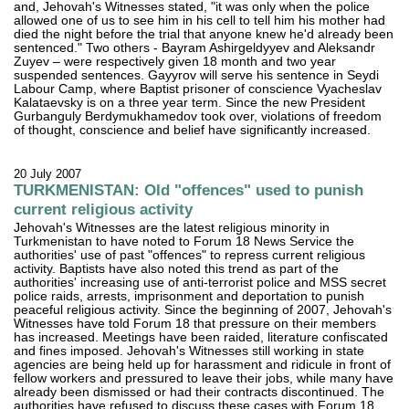
and, Jehovah's Witnesses stated, "it was only when the police
allowed one of us to see him in his cell to tell him his mother had
died the night before the trial that anyone knew he'd already been
sentenced." Two others - Bayram Ashirgeldyyev and Aleksandr
Zuyev – were respectively given 18 month and two year
suspended sentences. Gayyrov will serve his sentence in Seydi
Labour Camp, where Baptist prisoner of conscience Vyacheslav
Kalataevsky is on a three year term. Since the new President
Gurbanguly Berdymukhamedov took over, violations of freedom
of thought, conscience and belief have significantly increased.
20 July 2007
TURKMENISTAN: Old "offences" used to punish
current religious activity
Jehovah's Witnesses are the latest religious minority in
Turkmenistan to have noted to Forum 18 News Service the
authorities' use of past "offences" to repress current religious
activity. Baptists have also noted this trend as part of the
authorities' increasing use of anti-terrorist police and MSS secret
police raids, arrests, imprisonment and deportation to punish
peaceful religious activity. Since the beginning of 2007, Jehovah's
Witnesses have told Forum 18 that pressure on their members
has increased. Meetings have been raided, literature confiscated
and fines imposed. Jehovah's Witnesses still working in state
agencies are being held up for harassment and ridicule in front of
fellow workers and pressured to leave their jobs, while many have
already been dismissed or had their contracts discontinued. The
authorities have refused to discuss these cases with Forum 18