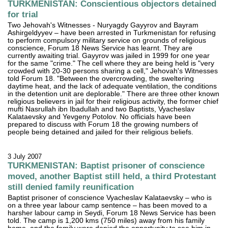
TURKMENISTAN: Conscientious objectors detained
for trial
Two Jehovah's Witnesses - Nuryagdy Gayyrov and Bayram
Ashirgeldyyev – have been arrested in Turkmenistan for refusing
to perform compulsory military service on grounds of religious
conscience, Forum 18 News Service has learnt. They are
currently awaiting trial. Gayyrov was jailed in 1999 for one year
for the same "crime." The cell where they are being held is "very
crowded with 20-30 persons sharing a cell," Jehovah's Witnesses
told Forum 18. "Between the overcrowding, the sweltering
daytime heat, and the lack of adequate ventilation, the conditions
in the detention unit are deplorable." There are three other known
religious believers in jail for their religious activity, the former chief
mufti Nasrullah ibn Ibadullah and two Baptists, Vyacheslav
Kalataevsky and Yevgeny Potolov. No officials have been
prepared to discuss with Forum 18 the growing numbers of
people being detained and jailed for their religious beliefs.
3 July 2007
TURKMENISTAN: Baptist prisoner of conscience
moved, another Baptist still held, a third Protestant
still denied family reunification
Baptist prisoner of conscience Vyacheslav Kalataevsky – who is
on a three year labour camp sentence – has been moved to a
harsher labour camp in Seydi, Forum 18 News Service has been
told. The camp is 1,200 kms (750 miles) away from his family