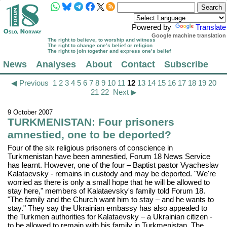
Powered by
Translate
Google machine translation
The right to believe, to worship and witness
The right to change one’s belief or religion
The right to join together and express one’s belief
News
Analyses
About
Contact
Subscribe
◀ Previous
1
2
3
4
5
6
7
8
9
10
11
12
13
14
15
16
17
18
19
20
21
22
Next ▶
9 October 2007
TURKMENISTAN: Four prisoners
amnestied, one to be deported?
Four of the six religious prisoners of conscience in
Turkmenistan have been amnestied, Forum 18 News Service
has learnt. However, one of the four – Baptist pastor Vyacheslav
Kalataevsky - remains in custody and may be deported. "We're
worried as there is only a small hope that he will be allowed to
stay here," members of Kalataevsky's family told Forum 18.
"The family and the Church want him to stay – and he wants to
stay." They say the Ukrainian embassy has also appealed to
the Turkmen authorities for Kalataevsky – a Ukrainian citizen -
to be allowed to remain with his family in Turkmenistan. The