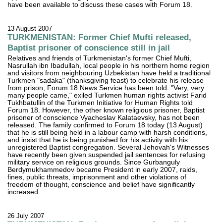
have been available to discuss these cases with Forum 18.
13 August 2007
TURKMENISTAN: Former Chief Mufti released,
Baptist prisoner of conscience still in jail
Relatives and friends of Turkmenistan's former Chief Mufti,
Nasrullah ibn Ibadullah, local people in his northern home region
and visitors from neighbouring Uzbekistan have held a traditional
Turkmen "sadaka" (thanksgiving feast) to celebrate his release
from prison, Forum 18 News Service has been told. "Very, very
many people came," exiled Turkmen human rights activist Farid
Tukhbatullin of the Turkmen Initiative for Human Rights told
Forum 18. However, the other known religious prisoner, Baptist
prisoner of conscience Vyacheslav Kalataevsky, has not been
released. The family confirmed to Forum 18 today (13 August)
that he is still being held in a labour camp with harsh conditions,
and insist that he is being punished for his activity with his
unregistered Baptist congregation. Several Jehovah's Witnesses
have recently been given suspended jail sentences for refusing
military service on religious grounds. Since Gurbanguly
Berdymukhammedov became President in early 2007, raids,
fines, public threats, imprisonment and other violations of
freedom of thought, conscience and belief have significantly
increased.
26 July 2007