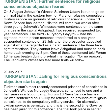
TURKMENISTAN: Further sentences for religious
conscientious objection feared
On 3 August Jehovah's Witness Suleiman Udaev is due to go on
criminal trial in the eastern town of Mary for refusing compulsory
military service on grounds of religious conscience, Forum 18
News Service has learned. His trial will come two weeks after
three young Jehovah's Witnesses were sentenced on the same
charges in the capital Ashgabad. Two received suspended two
year sentences. The third - Nuryagdy Gayyrov – had his
eighteen-month prison sentence transferred to a one-year
suspended sentence on 23 July after the prosecutor appealed
against what he regarded as a harsh sentence. The three face
tight restrictions. They cannot leave Ashgabad and must be back
home each evening by 8 pm. One of those sentenced told Forum
18 he was beaten during pre-trial interrogation "for no reason".
The Jehovah's Witnesses fear more trials will follow.
20 July 2007
TURKMENISTAN: Jailing for religious conscientious
objection starts again
Turkmenistan's most recently sentenced prisoner of conscience is
Jehovah's Witness Nuryagdy Gayyrov, sentenced to one and a
half years in a labour camp, Forum 18 News Service has learnt.
He was sentenced on 18 July for refusing, on grounds of religious
conscience, to do compulsory military service. No alternative
civilian service is permitted and this is the second time Gayyrov
has been jailed for this "offence." The trial took place in secret