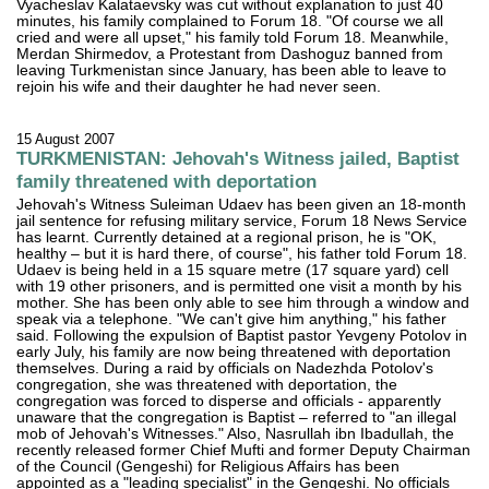
Vyacheslav Kalataevsky was cut without explanation to just 40
minutes, his family complained to Forum 18. "Of course we all
cried and were all upset," his family told Forum 18. Meanwhile,
Merdan Shirmedov, a Protestant from Dashoguz banned from
leaving Turkmenistan since January, has been able to leave to
rejoin his wife and their daughter he had never seen.
15 August 2007
TURKMENISTAN: Jehovah's Witness jailed, Baptist
family threatened with deportation
Jehovah's Witness Suleiman Udaev has been given an 18-month
jail sentence for refusing military service, Forum 18 News Service
has learnt. Currently detained at a regional prison, he is "OK,
healthy – but it is hard there, of course", his father told Forum 18.
Udaev is being held in a 15 square metre (17 square yard) cell
with 19 other prisoners, and is permitted one visit a month by his
mother. She has been only able to see him through a window and
speak via a telephone. "We can't give him anything," his father
said. Following the expulsion of Baptist pastor Yevgeny Potolov in
early July, his family are now being threatened with deportation
themselves. During a raid by officials on Nadezhda Potolov's
congregation, she was threatened with deportation, the
congregation was forced to disperse and officials - apparently
unaware that the congregation is Baptist – referred to "an illegal
mob of Jehovah's Witnesses." Also, Nasrullah ibn Ibadullah, the
recently released former Chief Mufti and former Deputy Chairman
of the Council (Gengeshi) for Religious Affairs has been
appointed as a "leading specialist" in the Gengeshi. No officials