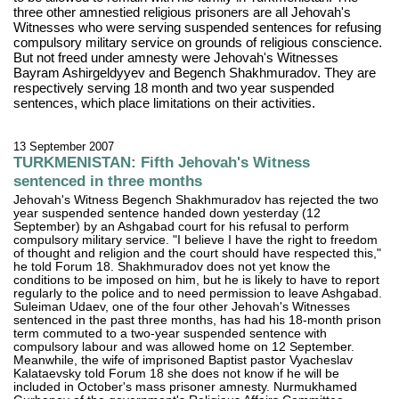
three other amnestied religious prisoners are all Jehovah's
Witnesses who were serving suspended sentences for refusing
compulsory military service on grounds of religious conscience.
But not freed under amnesty were Jehovah's Witnesses
Bayram Ashirgeldyyev and Begench Shakhmuradov. They are
respectively serving 18 month and two year suspended
sentences, which place limitations on their activities.
13 September 2007
TURKMENISTAN: Fifth Jehovah's Witness
sentenced in three months
Jehovah's Witness Begench Shakhmuradov has rejected the two
year suspended sentence handed down yesterday (12
September) by an Ashgabad court for his refusal to perform
compulsory military service. "I believe I have the right to freedom
of thought and religion and the court should have respected this,"
he told Forum 18. Shakhmuradov does not yet know the
conditions to be imposed on him, but he is likely to have to report
regularly to the police and to need permission to leave Ashgabad.
Suleiman Udaev, one of the four other Jehovah's Witnesses
sentenced in the past three months, has had his 18-month prison
term commuted to a two-year suspended sentence with
compulsory labour and was allowed home on 12 September.
Meanwhile, the wife of imprisoned Baptist pastor Vyacheslav
Kalataevsky told Forum 18 she does not know if he will be
included in October's mass prisoner amnesty. Nurmukhamed