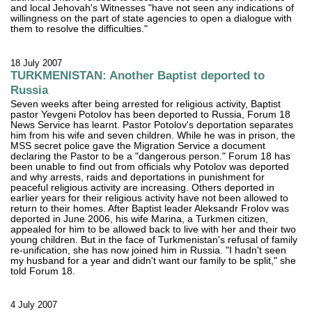
and local Jehovah's Witnesses "have not seen any indications of
willingness on the part of state agencies to open a dialogue with
them to resolve the difficulties."
18 July 2007
TURKMENISTAN: Another Baptist deported to
Russia
Seven weeks after being arrested for religious activity, Baptist
pastor Yevgeni Potolov has been deported to Russia, Forum 18
News Service has learnt. Pastor Potolov's deportation separates
him from his wife and seven children. While he was in prison, the
MSS secret police gave the Migration Service a document
declaring the Pastor to be a "dangerous person." Forum 18 has
been unable to find out from officials why Potolov was deported
and why arrests, raids and deportations in punishment for
peaceful religious activity are increasing. Others deported in
earlier years for their religious activity have not been allowed to
return to their homes. After Baptist leader Aleksandr Frolov was
deported in June 2006, his wife Marina, a Turkmen citizen,
appealed for him to be allowed back to live with her and their two
young children. But in the face of Turkmenistan's refusal of family
re-unification, she has now joined him in Russia. "I hadn't seen
my husband for a year and didn't want our family to be split," she
told Forum 18.
4 July 2007