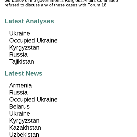
Gurbanov of the government's Religious Affairs Committee
refused to discuss any of these cases with Forum 18.
Latest Analyses
Ukraine
Occupied Ukraine
Kyrgyzstan
Russia
Tajikistan
Latest News
Armenia
Russia
Occupied Ukraine
Belarus
Ukraine
Kyrgyzstan
Kazakhstan
Uzbekistan