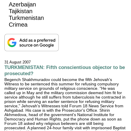
Azerbaijan
Tajikistan
Turkmenistan
Crimea
31 August 2007
TURKMENISTAN: Fifth conscientious objector to be
prosecuted?
Begench Shakhmuradov could become the fifth Jehovah's
Witness to be sentenced this summer for refusing compulsory
military service on grounds of religious conscience. "He was
called up in May and the military commission deemed him fit for
service although he still suffers from tuberculosis he contracted in
prison while serving an earlier sentence for refusing military
service," Jehovah's Witnesses told Forum 18 News Service from
Ashgabad. His case is with the Prosecutor's Office. Shirin
Akhmedova, head of the government's National Institute for
Democracy and Human Rights, put the phone down as soon as
Forum 18 asked why religious believers are still being
prosecuted. A planned 24-hour family visit with imprisoned Baptist