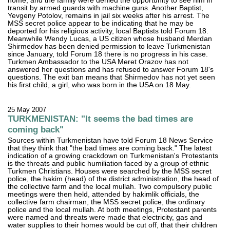
home, and the family were denied the opportunity to see him in
transit by armed guards with machine guns. Another Baptist,
Yevgeny Potolov, remains in jail six weeks after his arrest. The
MSS secret police appear to be indicating that he may be
deported for his religious activity, local Baptists told Forum 18.
Meanwhile Wendy Lucas, a US citizen whose husband Merdan
Shirmedov has been denied permission to leave Turkmenistan
since January, told Forum 18 there is no progress in his case.
Turkmen Ambassador to the USA Meret Orazov has not
answered her questions and has refused to answer Forum 18's
questions. The exit ban means that Shirmedov has not yet seen
his first child, a girl, who was born in the USA on 18 May.
25 May 2007
TURKMENISTAN: "It seems the bad times are
coming back"
Sources within Turkmenistan have told Forum 18 News Service
that they think that "the bad times are coming back." The latest
indication of a growing crackdown on Turkmenistan's Protestants
is the threats and public humiliation faced by a group of ethnic
Turkmen Christians. Houses were searched by the MSS secret
police, the hakim (head) of the district administration, the head of
the collective farm and the local mullah. Two compulsory public
meetings were then held, attended by hakimlik officials, the
collective farm chairman, the MSS secret police, the ordinary
police and the local mullah. At both meetings, Protestant parents
were named and threats were made that electricity, gas and
water supplies to their homes would be cut off, that their children