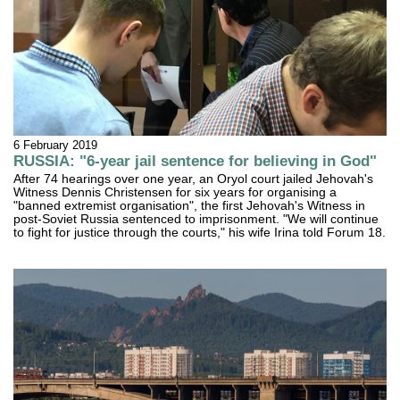
6 February 2019
RUSSIA: "6-year jail sentence for believing in God"
After 74 hearings over one year, an Oryol court jailed Jehovah's
Witness Dennis Christensen for six years for organising a
"banned extremist organisation", the first Jehovah's Witness in
post-Soviet Russia sentenced to imprisonment. "We will continue
to fight for justice through the courts," his wife Irina told Forum 18.