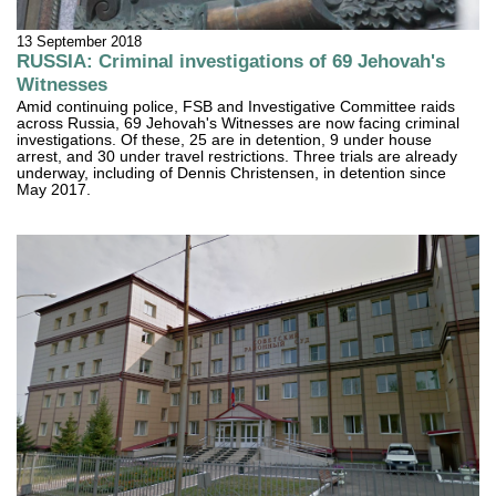
13 September 2018
RUSSIA: Criminal investigations of 69 Jehovah's
Witnesses
Amid continuing police, FSB and Investigative Committee raids
across Russia, 69 Jehovah's Witnesses are now facing criminal
investigations. Of these, 25 are in detention, 9 under house
arrest, and 30 under travel restrictions. Three trials are already
underway, including of Dennis Christensen, in detention since
May 2017.