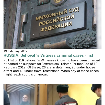
19 February 2019
RUSSIA: Jehovah's Witness criminal cases - list
Full list of 116 Jehovah's Witnesses known to have been charged
or named as suspects for "extremism"-related "crimes" as of 19
February 2019. Of these, 26 are in detention, 28 under house
arrest and 42 under travel restrictions. When any of these cases
might reach court is unknown.