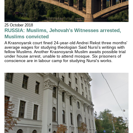
25 October 2018
RUSSIA: Muslims, Jehovah's Witnesses arrested,
Muslims convicted
A Krasnoyarsk court fined 24-year-old Andrei Rekst three months'
average wages for studying theologian Said Nursi's writings with
fellow Muslims. Another Krasnoyarsk Muslim awaits possible trial
under house arrest, unable to attend mosque. Six prisoners of
conscience are in labour camp for studying Nursi's works.