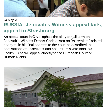
24 May 2019
RUSSIA: Jehovah's Witness appeal fails,
appeal to Strasbourg
An appeal court in Oryol upheld the six-year jail term on
Jehovah's Witness Dennis Christensen on "extremism"-related
charges. In his final address to the court he described the
accusations as "ridiculous and absurd". His wife Irina told
Forum 18 he will appeal directly to the European Court of
Human Rights.