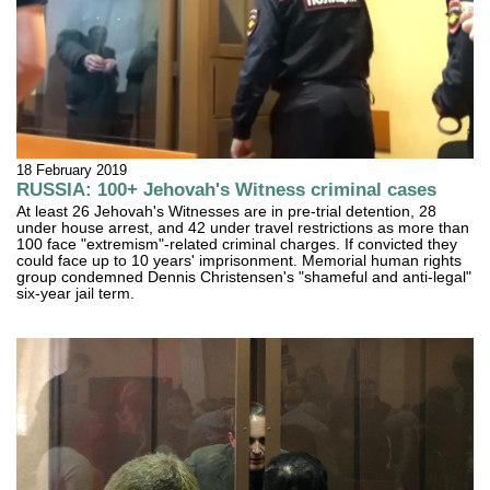
18 February 2019
RUSSIA: 100+ Jehovah's Witness criminal cases
At least 26 Jehovah's Witnesses are in pre-trial detention, 28
under house arrest, and 42 under travel restrictions as more than
100 face "extremism"-related criminal charges. If convicted they
could face up to 10 years' imprisonment. Memorial human rights
group condemned Dennis Christensen's "shameful and anti-legal"
six-year jail term.