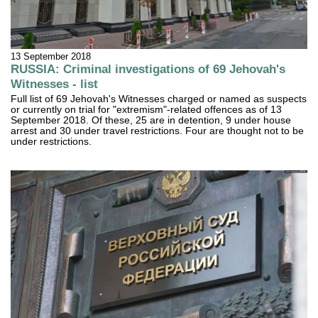
13 September 2018
RUSSIA: Criminal investigations of 69 Jehovah's
Witnesses - list
Full list of 69 Jehovah's Witnesses charged or named as suspects
or currently on trial for "extremism"-related offences as of 13
September 2018. Of these, 25 are in detention, 9 under house
arrest and 30 under travel restrictions. Four are thought not to be
under restrictions.