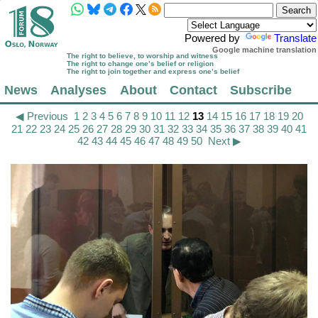
Powered by
Translate
Google machine translation
The right to believe, to worship and witness
The right to change one’s belief or religion
The right to join together and express one’s belief
News
Analyses
About
Contact
Subscribe
◀ Previous
1
2
3
4
5
6
7
8
9
10
11
12
13
14
15
16
17
18
19
20
21
22
23
24
25
26
27
28
29
30
31
32
33
34
35
36
37
38
39
40
41
42
43
44
45
46
47
48
49
50
Next ▶