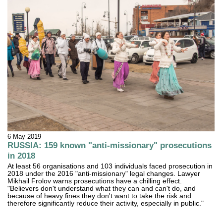
6 May 2019
RUSSIA: 159 known "anti-missionary" prosecutions
in 2018
At least 56 organisations and 103 individuals faced prosecution in
2018 under the 2016 "anti-missionary" legal changes. Lawyer
Mikhail Frolov warns prosecutions have a chilling effect.
"Believers don't understand what they can and can't do, and
because of heavy fines they don't want to take the risk and
therefore significantly reduce their activity, especially in public."