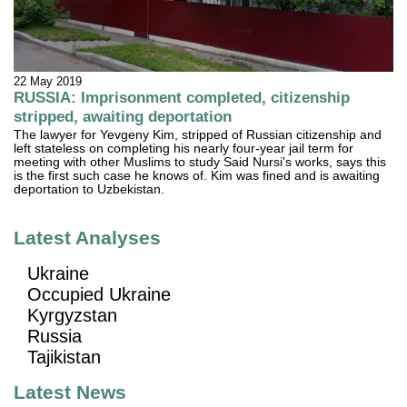
22 May 2019
RUSSIA: Imprisonment completed, citizenship
stripped, awaiting deportation
The lawyer for Yevgeny Kim, stripped of Russian citizenship and
left stateless on completing his nearly four-year jail term for
meeting with other Muslims to study Said Nursi's works, says this
is the first such case he knows of. Kim was fined and is awaiting
deportation to Uzbekistan.
Latest Analyses
Ukraine
Occupied Ukraine
Kyrgyzstan
Russia
Tajikistan
Latest News