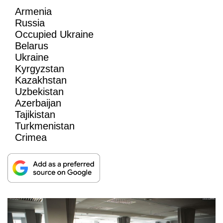
Armenia
Russia
Occupied Ukraine
Belarus
Ukraine
Kyrgyzstan
Kazakhstan
Uzbekistan
Azerbaijan
Tajikistan
Turkmenistan
Crimea