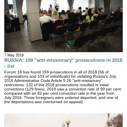
7 May 2019
RUSSIA: 159 "anti-missionary" prosecutions in 2018
- list
Forum 18 has found 159 prosecutions in all of 2018 (56 of
organisations and 103 of individuals) for violating Russia's July
2016 Administrative Code Article 5.26 "anti-missionary"
restrictions. 132 of the 2018 prosecutions resulted in initial
convictions (129 fines). 2018 saw a conviction rate of 90 per cent,
compared with an 82 per cent conviction rate in the year from
July 2016. Three foreigners were ordered deported, and one of
the deportations was overturned on appeal).