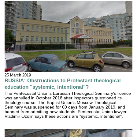
25 March 2019
RUSSIA: Obstructions to Protestant theological
education "systemic, intentional"?
The Pentecostal Union's Eurasian Theological Seminary's licence
was annulled in October 2018 after inspectors questioned its
theology course. The Baptist Union's Moscow Theological
Seminary was suspended for 60 days from January 2019, and
banned from admitting new students. Pentecostal Union lawyer
Vladimir Ozolin says these actions are "systemic, intentional".