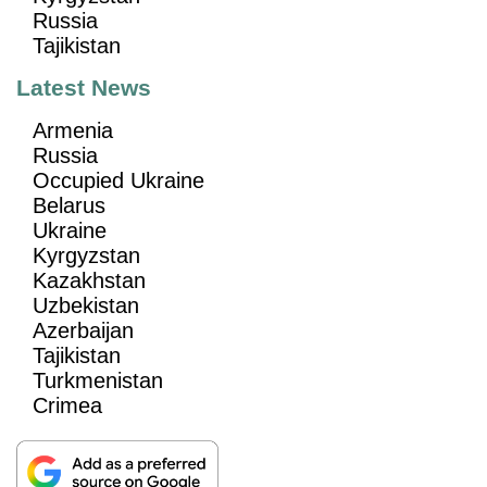
Russia
Tajikistan
Latest News
Armenia
Russia
Occupied Ukraine
Belarus
Ukraine
Kyrgyzstan
Kazakhstan
Uzbekistan
Azerbaijan
Tajikistan
Turkmenistan
Crimea