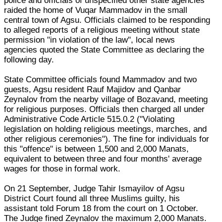
police and officials of unspecified other state agencies
raided the home of Vuqar Mammadov in the small
central town of Agsu. Officials claimed to be responding
to alleged reports of a religious meeting without state
permission "in violation of the law", local news
agencies quoted the State Committee as declaring the
following day.
State Committee officials found Mammadov and two
guests, Agsu resident Rauf Majidov and Qanbar
Zeynalov from the nearby village of Bozavand, meeting
for religious purposes. Officials then charged all under
Administrative Code Article 515.0.2 ("Violating
legislation on holding religious meetings, marches, and
other religious ceremonies"). The fine for individuals for
this "offence" is between 1,500 and 2,000 Manats,
equivalent to between three and four months' average
wages for those in formal work.
On 21 September, Judge Tahir Ismayilov of Agsu
District Court found all three Muslims guilty, his
assistant told Forum 18 from the court on 1 October.
The Judge fined Zeynalov the maximum 2,000 Manats.