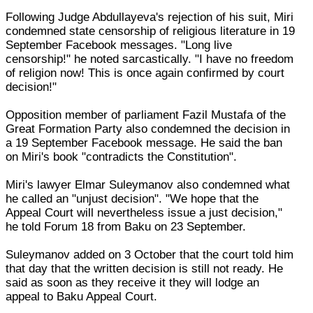
Following Judge Abdullayeva's rejection of his suit, Miri
condemned state censorship of religious literature in 19
September Facebook messages. "Long live
censorship!" he noted sarcastically. "I have no freedom
of religion now! This is once again confirmed by court
decision!"
Opposition member of parliament Fazil Mustafa of the
Great Formation Party also condemned the decision in
a 19 September Facebook message. He said the ban
on Miri's book "contradicts the Constitution".
Miri's lawyer Elmar Suleymanov also condemned what
he called an "unjust decision". "We hope that the
Appeal Court will nevertheless issue a just decision,"
he told Forum 18 from Baku on 23 September.
Suleymanov added on 3 October that the court told him
that day that the written decision is still not ready. He
said as soon as they receive it they will lodge an
appeal to Baku Appeal Court.