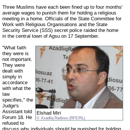
Three Muslims have each been fined up to four months'
average wages to punish them for holding a religious
meeting in a home. Officials of the State Committee for
Work with Religious Organisations and the State
Security Service (SSS) secret police raided the home
in the central town of Agsu on 17 September.
"What faith
they were is
not important.
They were
dealt with
simply in
accordance
with what the
law
specifies," the
Judge's
Assistant told
Elshad Miri
Forum 18. He
Azadliq Radiosu (RFE/RL)
refused to
discuss why individuals should be punished for holding