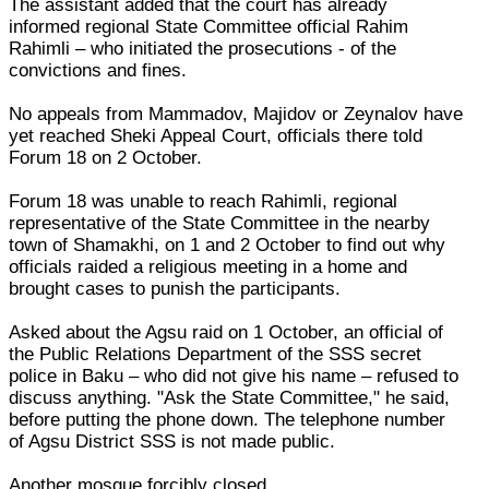
The assistant added that the court has already
informed regional State Committee official Rahim
Rahimli – who initiated the prosecutions - of the
convictions and fines.
No appeals from Mammadov, Majidov or Zeynalov have
yet reached Sheki Appeal Court, officials there told
Forum 18 on 2 October.
Forum 18 was unable to reach Rahimli, regional
representative of the State Committee in the nearby
town of Shamakhi, on 1 and 2 October to find out why
officials raided a religious meeting in a home and
brought cases to punish the participants.
Asked about the Agsu raid on 1 October, an official of
the Public Relations Department of the SSS secret
police in Baku – who did not give his name – refused to
discuss anything. "Ask the State Committee," he said,
before putting the phone down. The telephone number
of Agsu District SSS is not made public.
Another mosque forcibly closed