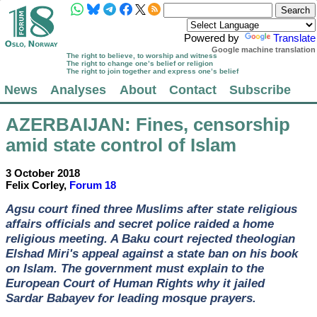
Powered by
Translate
Google machine translation
The right to believe, to worship and witness
The right to change one’s belief or religion
The right to join together and express one’s belief
News
Analyses
About
Contact
Subscribe
AZERBAIJAN
: Fines, censorship
amid state control of Islam
3 October 2018
Felix Corley,
Forum 18
Agsu court fined three Muslims after state religious
affairs officials and secret police raided a home
religious meeting. A Baku court rejected theologian
Elshad Miri's appeal against a state ban on his book
on Islam. The government must explain to the
European Court of Human Rights why it jailed
Sardar Babayev for leading mosque prayers.