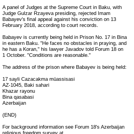
A panel of Judges at the Supreme Court in Baku, with
Judge Gulzar Rzayeva presiding, rejected Imam
Babayev's final appeal against his conviction on 13
February 2018, according to court records.
Babayev is currently being held in Prison No. 17 in Bina
in eastern Baku. "He faces no obstacles in praying, and
he has a Koran," his lawyer Javadov told Forum 18 on
1 October. "Conditions are reasonable."
The address of the prison where Babayev is being held:
17 sayli Cazacakma müassisasi
AZ-1045, Baki sahari
Khazar rayonu
Bina qasabasi
Azerbaijan
(END)
For background information see Forum 18's Azerbaijan
religious freedom survey at