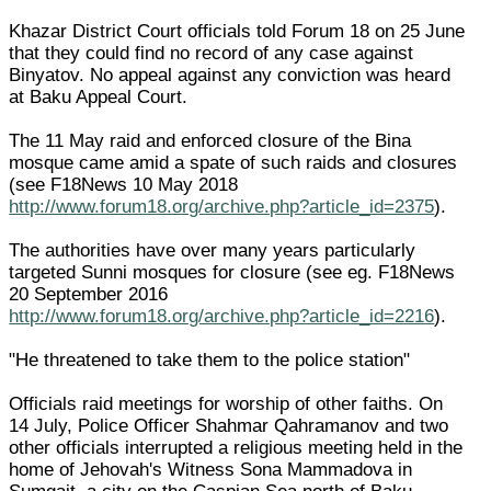
Khazar District Court officials told Forum 18 on 25 June
that they could find no record of any case against
Binyatov. No appeal against any conviction was heard
at Baku Appeal Court.
The 11 May raid and enforced closure of the Bina
mosque came amid a spate of such raids and closures
(see F18News 10 May 2018
http://www.forum18.org/archive.php?article_id=2375
).
The authorities have over many years particularly
targeted Sunni mosques for closure (see eg. F18News
20 September 2016
http://www.forum18.org/archive.php?article_id=2216
).
"He threatened to take them to the police station"
Officials raid meetings for worship of other faiths. On
14 July, Police Officer Shahmar Qahramanov and two
other officials interrupted a religious meeting held in the
home of Jehovah's Witness Sona Mammadova in