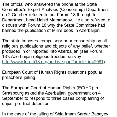
The official who answered the phone at the State
Committee's Expert Analysis (Censorship) Department
on 2 October refused to put Forum 18 through to
Department head Nahid Mammadov. He also refused to
discuss with Forum 18 why the State Committee had
banned the publication of Miri's book in Azerbaijan.
The state imposes compulsory prior censorship on all
religious publications and objects of any belief, whether
produced in or imported into Azerbaijan (see Forum
18's Azerbaijan religious freedom survey
http://www.forum18.org/archive.php?article_id=2081
).
European Court of Human Rights questions popular
preacher's jailing
The European Court of Human Rights (ECtHR) in
Strasbourg asked the Azerbaijani government on 4
September to respond to three cases complaining of
unjust pre-trial detention.
In the case of the jailing of Shia Imam Sardar Babayev