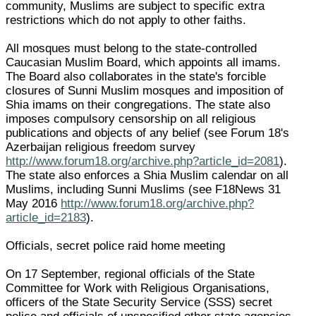
community, Muslims are subject to specific extra
restrictions which do not apply to other faiths.
All mosques must belong to the state-controlled
Caucasian Muslim Board, which appoints all imams.
The Board also collaborates in the state's forcible
closures of Sunni Muslim mosques and imposition of
Shia imams on their congregations. The state also
imposes compulsory censorship on all religious
publications and objects of any belief (see Forum 18's
Azerbaijan religious freedom survey
http://www.forum18.org/archive.php?article_id=2081
).
The state also enforces a Shia Muslim calendar on all
Muslims, including Sunni Muslims (see F18News 31
May 2016
http://www.forum18.org/archive.php?
article_id=2183
).
Officials, secret police raid home meeting
On 17 September, regional officials of the State
Committee for Work with Religious Organisations,
officers of the State Security Service (SSS) secret