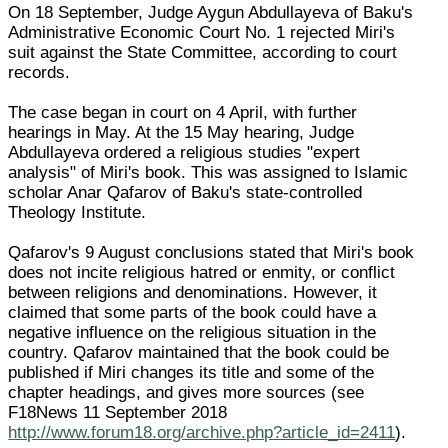
On 18 September, Judge Aygun Abdullayeva of Baku's
Administrative Economic Court No. 1 rejected Miri's
suit against the State Committee, according to court
records.
The case began in court on 4 April, with further
hearings in May. At the 15 May hearing, Judge
Abdullayeva ordered a religious studies "expert
analysis" of Miri's book. This was assigned to Islamic
scholar Anar Qafarov of Baku's state-controlled
Theology Institute.
Qafarov's 9 August conclusions stated that Miri's book
does not incite religious hatred or enmity, or conflict
between religions and denominations. However, it
claimed that some parts of the book could have a
negative influence on the religious situation in the
country. Qafarov maintained that the book could be
published if Miri changes its title and some of the
chapter headings, and gives more sources (see
F18News 11 September 2018
http://www.forum18.org/archive.php?article_id=2411
).