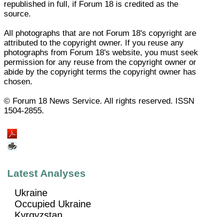
republished in full, if Forum 18 is credited as the
source.
All photographs that are not Forum 18's copyright are
attributed to the copyright owner. If you reuse any
photographs from Forum 18's website, you must seek
permission for any reuse from the copyright owner or
abide by the copyright terms the copyright owner has
chosen.
© Forum 18 News Service. All rights reserved. ISSN
1504-2855.
Latest Analyses
Ukraine
Occupied Ukraine
Kyrgyzstan