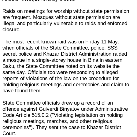
Raids on meetings for worship without state permission
are frequent. Mosques without state permission are
illegal and particularly vulnerable to raids and enforced
closure.
The most recent known raid was on Friday 11 May,
when officials of the State Committee, police, SSS
secret police and Khazar District Administration raided
a mosque in a single-storey house in Bina in eastern
Baku, the State Committee noted on its website the
same day. Officials too were responding to alleged
reports of violations of the law on the procedure for
holding religious meetings and ceremonies and claim to
have found them.
State Committee officials drew up a record of an
offence against Gulverdi Binyatov under Administrative
Code Article 515.0.2 ("Violating legislation on holding
religious meetings, marches, and other religious
ceremonies"). They sent the case to Khazar District
Court.