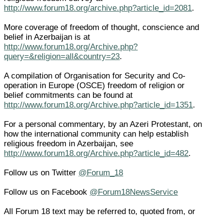
http://www.forum18.org/archive.php?article_id=2081
.
More coverage of freedom of thought, conscience and
belief in Azerbaijan is at
http://www.forum18.org/Archive.php?
query=&religion=all&country=23
.
A compilation of Organisation for Security and Co-
operation in Europe (OSCE) freedom of religion or
belief commitments can be found at
http://www.forum18.org/Archive.php?article_id=1351
.
For a personal commentary, by an Azeri Protestant, on
how the international community can help establish
religious freedom in Azerbaijan, see
http://www.forum18.org/Archive.php?article_id=482
.
Follow us on Twitter
@Forum_18
Follow us on Facebook
@Forum18NewsService
All Forum 18 text may be referred to, quoted from, or