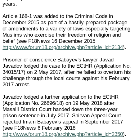
years.
Article 168-1 was added to the Criminal Code in
December 2015 as part of a hastily-prepared package
of amendments to a variety of laws especially targeting
Muslims who exercise their freedom of religion and
belief (see F18News 16 December 2015
http://www.forum18.org/archive.php?article_id=2134
).
Prisoner of conscience Babayev's lawyer Javad
Javadov lodged the case to the ECtHR (Application No.
34015/17) on 2 May 2017, after he failed to overturn his
challenge through the local courts against his February
2017 arrest.
Javadov lodged a further application to the ECtHR
(Application No. 26896/18) on 19 May 2018 after
Masalli District Court handed down the three-year
prison sentence in July 2017. Shirvan Appeal Court
rejected Imam Babayev's appeal in September 2017
(see F18News 6 February 2018
http://www.forum18.org/archive.php?article_id=2350
).