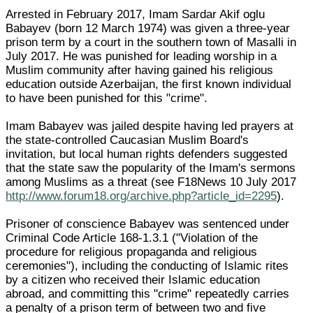
Arrested in February 2017, Imam Sardar Akif oglu
Babayev (born 12 March 1974) was given a three-year
prison term by a court in the southern town of Masalli in
July 2017. He was punished for leading worship in a
Muslim community after having gained his religious
education outside Azerbaijan, the first known individual
to have been punished for this "crime".
Imam Babayev was jailed despite having led prayers at
the state-controlled Caucasian Muslim Board's
invitation, but local human rights defenders suggested
that the state saw the popularity of the Imam's sermons
among Muslims as a threat (see F18News 10 July 2017
http://www.forum18.org/archive.php?article_id=2295
).
Prisoner of conscience Babayev was sentenced under
Criminal Code Article 168-1.3.1 ("Violation of the
procedure for religious propaganda and religious
ceremonies"), including the conducting of Islamic rites
by a citizen who received their Islamic education
abroad, and committing this "crime" repeatedly carries
a penalty of a prison term of between two and five