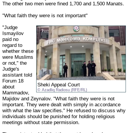
The other two men were fined 1,700 and 1,500 Manats.
"What faith they were is not important"
"Judge
Ismayilov
paid no
regard to
whether these
were Muslims
or not," the
Judge's
assistant told
Forum 18
Sheki Appeal Court
about
Azadliq Radiosu (RFE/RL)
Mammadov,
Majidov and Zeynalov. "What faith they were is not
important. They were dealt with simply in accordance
with what the law specifies." He refused to discuss why
individuals should be punished for holding religious
meetings without state permission.