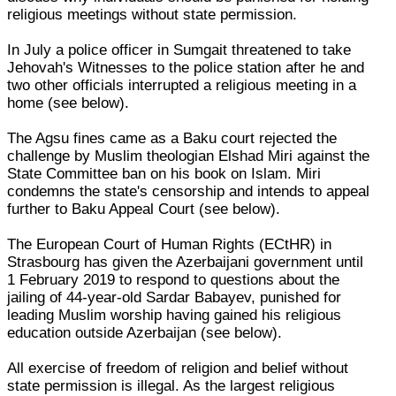
religious meetings without state permission.
In July a police officer in Sumgait threatened to take
Jehovah's Witnesses to the police station after he and
two other officials interrupted a religious meeting in a
home (see below).
The Agsu fines came as a Baku court rejected the
challenge by Muslim theologian Elshad Miri against the
State Committee ban on his book on Islam. Miri
condemns the state's censorship and intends to appeal
further to Baku Appeal Court (see below).
The European Court of Human Rights (ECtHR) in
Strasbourg has given the Azerbaijani government until
1 February 2019 to respond to questions about the
jailing of 44-year-old Sardar Babayev, punished for
leading Muslim worship having gained his religious
education outside Azerbaijan (see below).
All exercise of freedom of religion and belief without
state permission is illegal. As the largest religious