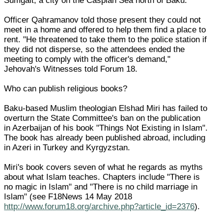
Sumgait, a city on the Caspian Sea north of Baku.
Officer Qahramanov told those present they could not
meet in a home and offered to help them find a place to
rent. "He threatened to take them to the police station if
they did not disperse, so the attendees ended the
meeting to comply with the officer's demand,"
Jehovah's Witnesses told Forum 18.
Who can publish religious books?
Baku-based Muslim theologian Elshad Miri has failed to
overturn the State Committee's ban on the publication
in Azerbaijan of his book "Things Not Existing in Islam".
The book has already been published abroad, including
in Azeri in Turkey and Kyrgyzstan.
Miri's book covers seven of what he regards as myths
about what Islam teaches. Chapters include "There is
no magic in Islam" and "There is no child marriage in
Islam" (see F18News 14 May 2018
http://www.forum18.org/archive.php?article_id=2376
).