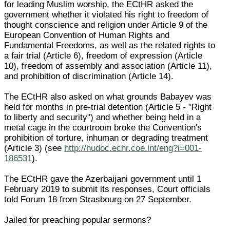
for leading Muslim worship, the ECtHR asked the
government whether it violated his right to freedom of
thought conscience and religion under Article 9 of the
European Convention of Human Rights and
Fundamental Freedoms, as well as the related rights to
a fair trial (Article 6), freedom of expression (Article
10), freedom of assembly and association (Article 11),
and prohibition of discrimination (Article 14).
The ECtHR also asked on what grounds Babayev was
held for months in pre-trial detention (Article 5 - "Right
to liberty and security") and whether being held in a
metal cage in the courtroom broke the Convention's
prohibition of torture, inhuman or degrading treatment
(Article 3) (see
http://hudoc.echr.coe.int/eng?i=001-
186531
).
The ECtHR gave the Azerbaijani government until 1
February 2019 to submit its responses, Court officials
told Forum 18 from Strasbourg on 27 September.
Jailed for preaching popular sermons?