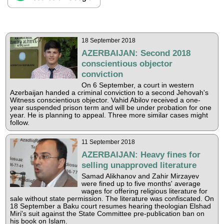
18 September 2018
AZERBAIJAN: Second 2018
conscientious objector
conviction
On 6 September, a court in western
Azerbaijan handed a criminal conviction to a second Jehovah's
Witness conscientious objector. Vahid Abilov received a one-
year suspended prison term and will be under probation for one
year. He is planning to appeal. Three more similar cases might
follow.
11 September 2018
AZERBAIJAN: Heavy fines for
selling unapproved literature
Samad Alikhanov and Zahir Mirzayev
were fined up to five months' average
wages for offering religious literature for
sale without state permission. The literature was confiscated. On
18 September a Baku court resumes hearing theologian Elshad
Miri's suit against the State Committee pre-publication ban on
his book on Islam.