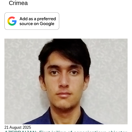
Crimea
21 August 2025