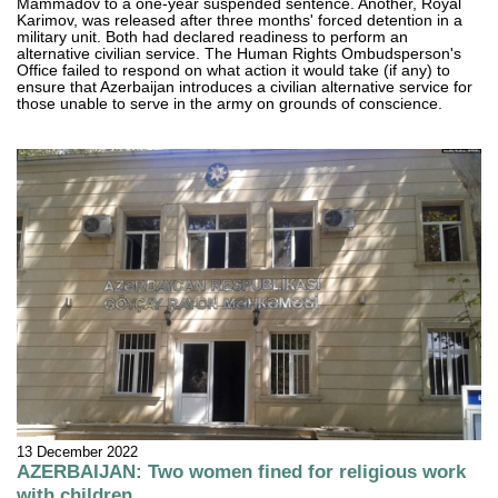
Mammadov to a one-year suspended sentence. Another, Royal
Karimov, was released after three months' forced detention in a
military unit. Both had declared readiness to perform an
alternative civilian service. The Human Rights Ombudsperson's
Office failed to respond on what action it would take (if any) to
ensure that Azerbaijan introduces a civilian alternative service for
those unable to serve in the army on grounds of conscience.
13 December 2022
AZERBAIJAN: Two women fined for religious work
with children