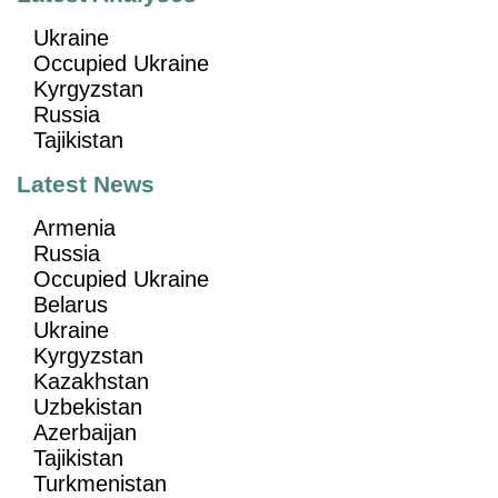
Ukraine
Occupied Ukraine
Kyrgyzstan
Russia
Tajikistan
Latest News
Armenia
Russia
Occupied Ukraine
Belarus
Ukraine
Kyrgyzstan
Kazakhstan
Uzbekistan
Azerbaijan
Tajikistan
Turkmenistan