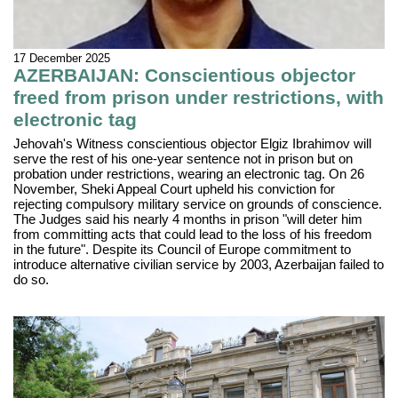
17 December 2025
AZERBAIJAN: Conscientious objector
freed from prison under restrictions, with
electronic tag
Jehovah's Witness conscientious objector Elgiz Ibrahimov will
serve the rest of his one-year sentence not in prison but on
probation under restrictions, wearing an electronic tag. On 26
November, Sheki Appeal Court upheld his conviction for
rejecting compulsory military service on grounds of conscience.
The Judges said his nearly 4 months in prison "will deter him
from committing acts that could lead to the loss of his freedom
in the future". Despite its Council of Europe commitment to
introduce alternative civilian service by 2003, Azerbaijan failed to
do so.