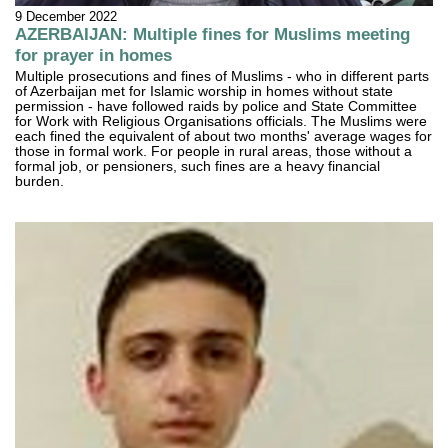
9 December 2022
AZERBAIJAN: Multiple fines for Muslims meeting
for prayer in homes
Multiple prosecutions and fines of Muslims - who in different parts
of Azerbaijan met for Islamic worship in homes without state
permission - have followed raids by police and State Committee
for Work with Religious Organisations officials. The Muslims were
each fined the equivalent of about two months' average wages for
those in formal work. For people in rural areas, those without a
formal job, or pensioners, such fines are a heavy financial
burden.