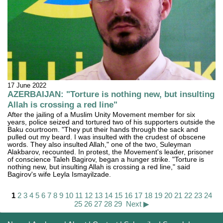
17 June 2022
AZERBAIJAN: "Torture is nothing new, but insulting
Allah is crossing a red line"
After the jailing of a Muslim Unity Movement member for six
years, police seized and tortured two of his supporters outside the
Baku courtroom. "They put their hands through the sack and
pulled out my beard. I was insulted with the crudest of obscene
words. They also insulted Allah," one of the two, Suleyman
Alakbarov, recounted. In protest, the Movement's leader, prisoner
of conscience Taleh Bagirov, began a hunger strike. "Torture is
nothing new, but insulting Allah is crossing a red line," said
Bagirov's wife Leyla Ismayilzade.
1
2
3
4
5
6
7
8
9
10
11
12
13
14
15
16
17
18
19
20
21
22
23
24
25
26
27
28
29
Next ▶