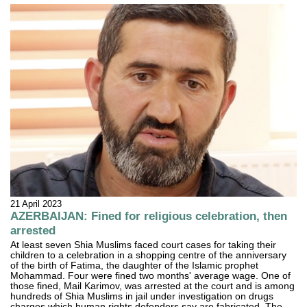
21 April 2023
AZERBAIJAN: Fined for religious celebration, then
arrested
At least seven Shia Muslims faced court cases for taking their
children to a celebration in a shopping centre of the anniversary
of the birth of Fatima, the daughter of the Islamic prophet
Mohammad. Four were fined two months' average wage. One of
those fined, Mail Karimov, was arrested at the court and is among
hundreds of Shia Muslims in jail under investigation on drugs
charges which human rights defenders say are fabricated. The