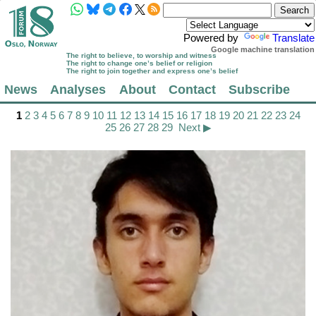
Powered by
Translate
Google machine translation
The right to believe, to worship and witness
The right to change one’s belief or religion
The right to join together and express one’s belief
News
Analyses
About
Contact
Subscribe
1
2
3
4
5
6
7
8
9
10
11
12
13
14
15
16
17
18
19
20
21
22
23
24
25
26
27
28
29
Next ▶