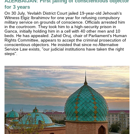
AZERBAIJAN: First jailing of conscientious objector
for 3 years
On 30 July, Yevlakh District Court jailed 19-year-old Jehovah's
Witness Elgiz Ibrahimov for one year for refusing compulsory
military service on grounds of conscience. Officials arrested him
in the courtroom. They took him to a high-security prison in
Ganca, initially holding him in a cell with 40 other men and 10
beds. He has appealed. Zahid Oruj, chair of Parliament's Human
Rights Committee, appears to accept the criminal prosecution of
conscientious objectors. He insisted that since no Alternative
Service Law exists, "our judicial institutions have taken the right
steps".