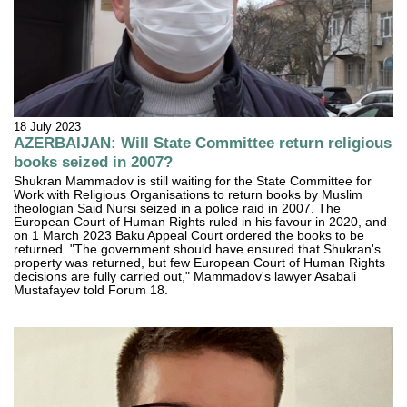
18 July 2023
AZERBAIJAN: Will State Committee return religious
books seized in 2007?
Shukran Mammadov is still waiting for the State Committee for
Work with Religious Organisations to return books by Muslim
theologian Said Nursi seized in a police raid in 2007. The
European Court of Human Rights ruled in his favour in 2020, and
on 1 March 2023 Baku Appeal Court ordered the books to be
returned. "The government should have ensured that Shukran's
property was returned, but few European Court of Human Rights
decisions are fully carried out," Mammadov's lawyer Asabali
Mustafayev told Forum 18.