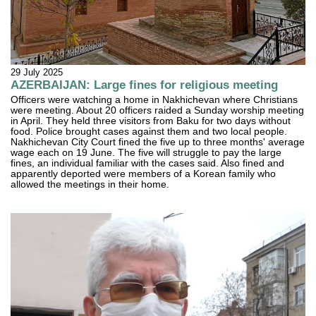
29 July 2025
AZERBAIJAN: Large fines for religious meeting
Officers were watching a home in Nakhichevan where Christians
were meeting. About 20 officers raided a Sunday worship meeting
in April. They held three visitors from Baku for two days without
food. Police brought cases against them and two local people.
Nakhichevan City Court fined the five up to three months' average
wage each on 19 June. The five will struggle to pay the large
fines, an individual familiar with the cases said. Also fined and
apparently deported were members of a Korean family who
allowed the meetings in their home.