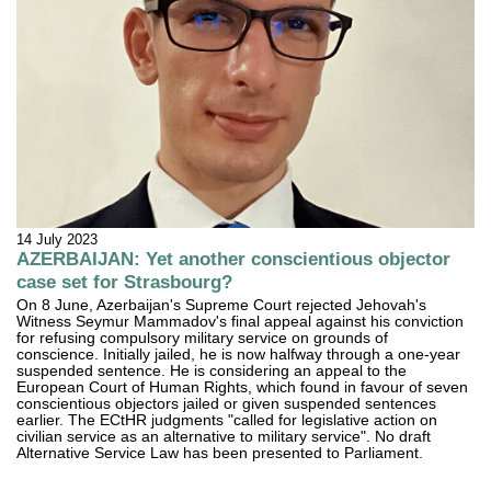
14 July 2023
AZERBAIJAN: Yet another conscientious objector
case set for Strasbourg?
On 8 June, Azerbaijan's Supreme Court rejected Jehovah's
Witness Seymur Mammadov's final appeal against his conviction
for refusing compulsory military service on grounds of
conscience. Initially jailed, he is now halfway through a one-year
suspended sentence. He is considering an appeal to the
European Court of Human Rights, which found in favour of seven
conscientious objectors jailed or given suspended sentences
earlier. The ECtHR judgments "called for legislative action on
civilian service as an alternative to military service". No draft
Alternative Service Law has been presented to Parliament.