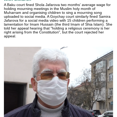
A Baku court fined Shola Jafarova two months' average wage for
holding mourning meetings in the Muslim holy month of
Muharram and organising children to sing a mourning song
uploaded to social media. A Goychay court similarly fined Samira
Jafarova for a social media video with 15 children performing a
lamentation for Imam Hussain (the third Imam of Shia Islam). She
told her appeal hearing that "holding a religious ceremony is her
right arising from the Constitution", but the court rejected her
appeal.