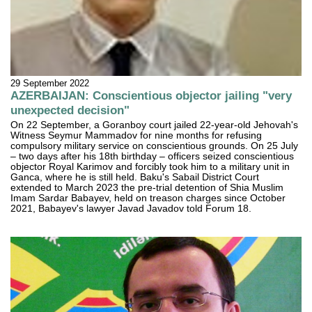
29 September 2022
AZERBAIJAN: Conscientious objector jailing "very
unexpected decision"
On 22 September, a Goranboy court jailed 22-year-old Jehovah's
Witness Seymur Mammadov for nine months for refusing
compulsory military service on conscientious grounds. On 25 July
– two days after his 18th birthday – officers seized conscientious
objector Royal Karimov and forcibly took him to a military unit in
Ganca, where he is still held. Baku's Sabail District Court
extended to March 2023 the pre-trial detention of Shia Muslim
Imam Sardar Babayev, held on treason charges since October
2021, Babayev's lawyer Javad Javadov told Forum 18.