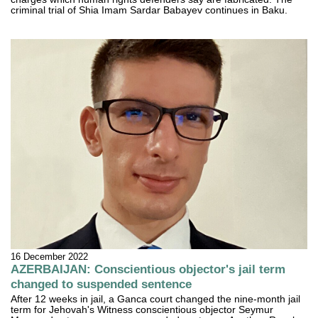
criminal trial of Shia Imam Sardar Babayev continues in Baku.
16 December 2022
AZERBAIJAN: Conscientious objector's jail term
changed to suspended sentence
After 12 weeks in jail, a Ganca court changed the nine-month jail
term for Jehovah's Witness conscientious objector Seymur