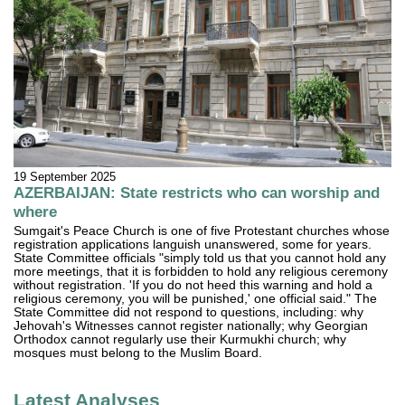
19 September 2025
AZERBAIJAN: State restricts who can worship and
where
Sumgait's Peace Church is one of five Protestant churches whose
registration applications languish unanswered, some for years.
State Committee officials "simply told us that you cannot hold any
more meetings, that it is forbidden to hold any religious ceremony
without registration. 'If you do not heed this warning and hold a
religious ceremony, you will be punished,' one official said." The
State Committee did not respond to questions, including: why
Jehovah's Witnesses cannot register nationally; why Georgian
Orthodox cannot regularly use their Kurmukhi church; why
mosques must belong to the Muslim Board.
Latest Analyses