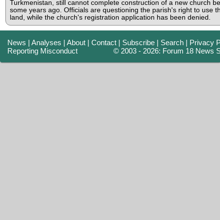
Turkmenistan, still cannot complete construction of a new church b
some years ago. Officials are questioning the parish's right to use t
land, while the church's registration application has been denied.
News
|
Analyses
|
About
|
Contact
|
Subscribe
|
Search
|
Privacy P
Reporting Misconduct
© 2003 - 2026: Forum 18 News S