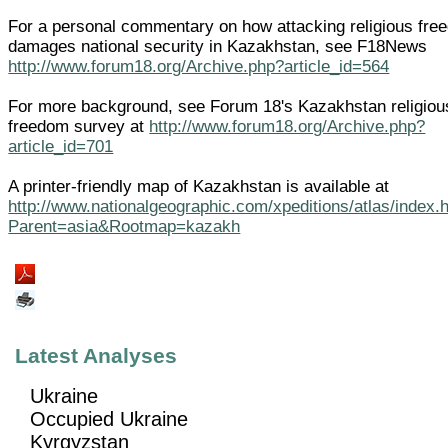
For a personal commentary on how attacking religious fre
damages national security in Kazakhstan, see F18News
http://www.forum18.org/Archive.php?article_id=564
For more background, see Forum 18's Kazakhstan religiou
freedom survey at
http://www.forum18.org/Archive.php?
article_id=701
A printer-friendly map of Kazakhstan is available at
http://www.nationalgeographic.com/xpeditions/atlas/index.
Parent=asia&Rootmap=kazakh
Latest Analyses
Ukraine
Occupied Ukraine
Kyrgyzstan