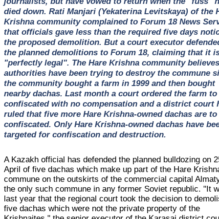
journalists, but have vowed to return when the "fuss" 
died down. Rati Manjari (Yekaterina Levitskaya) of the 
Krishna community complained to Forum 18 News Serv
that officials gave less than the required five days noti
the proposed demolition. But a court executor defende
the planned demolitions to Forum 18, claiming that it is
"perfectly legal". The Hare Krishna community believes
authorities have been trying to destroy the commune s
the community bought a farm in 1999 and then bought
nearby dachas. Last month a court ordered the farm to
confiscated with no compensation and a district court 
ruled that five more Hare Krishna-owned dachas are to
confiscated. Only Hare Krishna-owned dachas have be
targeted for confiscation and destruction.
A Kazakh official has defended the planned bulldozing on 2
April of five dachas which make up part of the Hare Krishn
commune on the outskirts of the commercial capital Almaty
the only such commune in any former Soviet republic. "It 
last year that the regional court took the decision to demol
five dachas which were not the private property of the
Krishnaites," the senior executor of the Karasai district cou