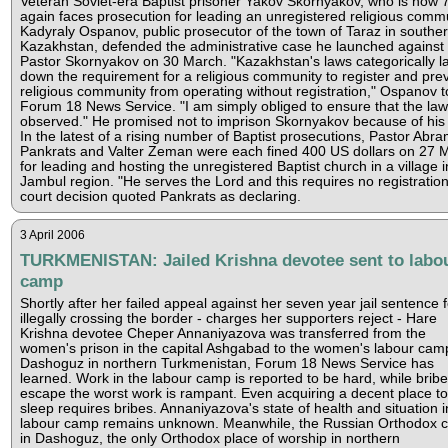
Veteran Soviet-era Baptist prisoner Yakov Skornyakov, who is now 
again faces prosecution for leading an unregistered religious commu
Kadyraly Ospanov, public prosecutor of the town of Taraz in southe
Kazakhstan, defended the administrative case he launched against
Pastor Skornyakov on 30 March. "Kazakhstan's laws categorically l
down the requirement for a religious community to register and pre
religious community from operating without registration," Ospanov t
Forum 18 News Service. "I am simply obliged to ensure that the law
observed." He promised not to imprison Skornyakov because of his
In the latest of a rising number of Baptist prosecutions, Pastor Abr
Pankrats and Valter Zeman were each fined 400 US dollars on 27 
for leading and hosting the unregistered Baptist church in a village i
Jambul region. "He serves the Lord and this requires no registration
court decision quoted Pankrats as declaring.
3 April 2006
TURKMENISTAN: Jailed Krishna devotee sent to labo
camp
Shortly after her failed appeal against her seven year jail sentence f
illegally crossing the border - charges her supporters reject - Hare
Krishna devotee Cheper Annaniyazova was transferred from the
women's prison in the capital Ashgabad to the women's labour camp
Dashoguz in northern Turkmenistan, Forum 18 News Service has
learned. Work in the labour camp is reported to be hard, while bribe
escape the worst work is rampant. Even acquiring a decent place to
sleep requires bribes. Annaniyazova's state of health and situation i
labour camp remains unknown. Meanwhile, the Russian Orthodox 
in Dashoguz, the only Orthodox place of worship in northern