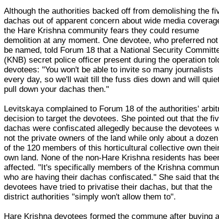
Although the authorities backed off from demolishing the fi
dachas out of apparent concern about wide media coverag
the Hare Krishna community fears they could resume
demolition at any moment. One devotee, who preferred not
be named, told Forum 18 that a National Security Committ
(KNB) secret police officer present during the operation tol
devotees: "You won't be able to invite so many journalists
every day, so we'll wait till the fuss dies down and will quie
pull down your dachas then."
Levitskaya complained to Forum 18 of the authorities' arbit
decision to target the devotees. She pointed out that the fi
dachas were confiscated allegedly because the devotees 
not the private owners of the land while only about a dozen
of the 120 members of this horticultural collective own thei
own land. None of the non-Hare Krishna residents has bee
affected. "It's specifically members of the Krishna commun
who are having their dachas confiscated." She said that th
devotees have tried to privatise their dachas, but that the
district authorities "simply won't allow them to".
Hare Krishna devotees formed the commune after buying 