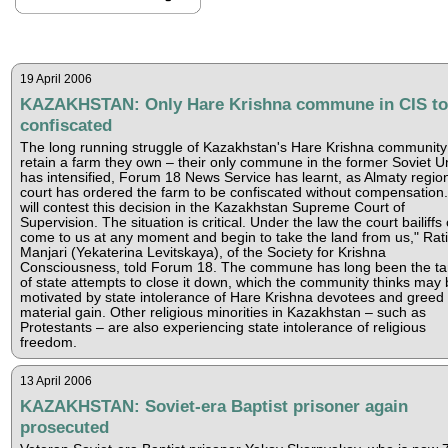
19 April 2006
KAZAKHSTAN: Only Hare Krishna commune in CIS to
confiscated
The long running struggle of Kazakhstan's Hare Krishna community
retain a farm they own – their only commune in the former Soviet U
has intensified, Forum 18 News Service has learnt, as Almaty regio
court has ordered the farm to be confiscated without compensation
will contest this decision in the Kazakhstan Supreme Court of
Supervision. The situation is critical. Under the law the court bailiffs
come to us at any moment and begin to take the land from us," Rati
Manjari (Yekaterina Levitskaya), of the Society for Krishna
Consciousness, told Forum 18. The commune has long been the ta
of state attempts to close it down, which the community thinks may 
motivated by state intolerance of Hare Krishna devotees and greed 
material gain. Other religious minorities in Kazakhstan – such as
Protestants – are also experiencing state intolerance of religious
freedom.
13 April 2006
KAZAKHSTAN: Soviet-era Baptist prisoner again
prosecuted