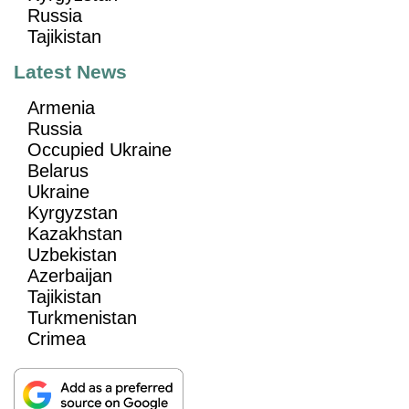
Russia
Tajikistan
Latest News
Armenia
Russia
Occupied Ukraine
Belarus
Ukraine
Kyrgyzstan
Kazakhstan
Uzbekistan
Azerbaijan
Tajikistan
Turkmenistan
Crimea