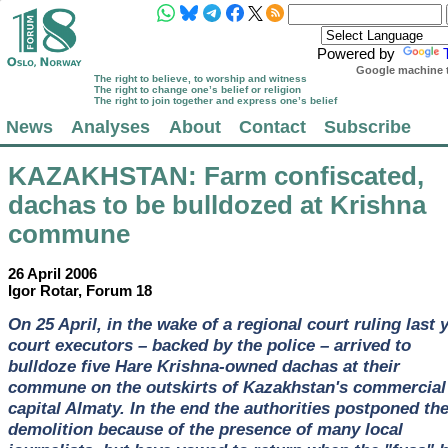
Powered by
Google machine t
The right to believe, to worship and witness
The right to change one’s belief or religion
The right to join together and express one’s belief
News
Analyses
About
Contact
Subscribe
KAZAKHSTAN
: Farm confiscated,
dachas to be bulldozed at Krishna
commune
26 April 2006
Igor Rotar, Forum 18
On 25 April, in the wake of a regional court ruling last y
court executors – backed by the police – arrived to
bulldoze five Hare Krishna-owned dachas at their
commune on the outskirts of Kazakhstan's commercial
capital Almaty. In the end the authorities postponed th
demolition because of the presence of many local