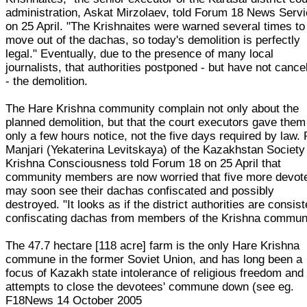
administration, Askat Mirzolaev, told Forum 18 News Serv
on 25 April. "The Krishnaites were warned several times to
move out of the dachas, so today's demolition is perfectly
legal." Eventually, due to the presence of many local
journalists, that authorities postponed - but have not cance
- the demolition.
The Hare Krishna community complain not only about the
planned demolition, but that the court executors gave them
only a few hours notice, not the five days required by law. 
Manjari (Yekaterina Levitskaya) of the Kazakhstan Society 
Krishna Consciousness told Forum 18 on 25 April that
community members are now worried that five more devot
may soon see their dachas confiscated and possibly
destroyed. "It looks as if the district authorities are consist
confiscating dachas from members of the Krishna communi
The 47.7 hectare [118 acre] farm is the only Hare Krishna
commune in the former Soviet Union, and has long been a
focus of Kazakh state intolerance of religious freedom and
attempts to close the devotees' commune down (see eg.
F18News 14 October 2005