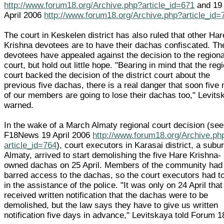
http://www.forum18.org/Archive.php?article_id=671
and 19
April 2006
http://www.forum18.org/Archive.php?article_id=
The court in Keskelen district has also ruled that other Har
Krishna devotees are to have their dachas confiscated. Th
devotees have appealed against the decision to the regiona
court, but hold out little hope. "Bearing in mind that the reg
court backed the decision of the district court about the
previous five dachas, there is a real danger that soon five
of our members are going to lose their dachas too," Levits
warned.
In the wake of a March Almaty regional court decision (see
F18News 19 April 2006
http://www.forum18.org/Archive.ph
article_id=764
), court executors in Karasai district, a subur
Almaty, arrived to start demolishing the five Hare Krishna-
owned dachas on 25 April. Members of the community had
barred access to the dachas, so the court executors had to
in the assistance of the police. "It was only on 24 April tha
received written notification that the dachas were to be
demolished, but the law says they have to give us written
notification five days in advance," Levitskaya told Forum 1