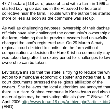
47.7-hectare [118 acre] piece of land with a farm in 1999 a
started buying up dachas in the Ptitsevod horticultural
collective near the farm. Trouble with the authorities starte
more or less as soon as the commune was set up.
As well as challenging devotees' ownership of their dachas
officials have also challenged the community's ownership o
the farm, claiming that its previous owners had unlawfully
changed the land's registered use. On 29 March Almaty
regional court decided to confiscate the farm without
compensation, a decision the Hare Krishna community sa
was taken long after the expiry period for challenges to law
ownership can be taken.
Levitskaya insists that the state is "trying to reduce the wh
action to a mundane economic dispute" and notes that all t
court documents stressed the religious affiliation of the
owners. She believes the local authorities are annoyed tha
there is a Hare Krishna commune in Kazakhstan and also t
material gain may be motivating officials (see F18News 19
April 2006
http://www.forum18.org/Archive.php?article_id=
(END)