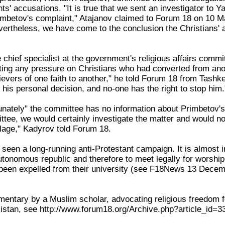
ts' accusations. "It is true that we sent an investigator to Y
rimbetov's complaint," Atajanov claimed to Forum 18 on 10 
ertheless, we have come to the conclusion the Christians' ac
chief specialist at the government's religious affairs commit
ing any pressure on Christians who had converted from anothe
ievers of one faith to another," he told Forum 18 from Tashk
 his personal decision, and no-one has the right to stop him.
tunately" the committee has no information about Primbetov's
ttee, we would certainly investigate the matter and would no
illage," Kadyrov told Forum 18.
een a long-running anti-Protestant campaign. It is almost im
autonomous republic and therefore to meet legally for worship
 been expelled from their university (see F18News 13 Dece
ntary by a Muslim scholar, advocating religious freedom for 
stan, see http://www.forum18.org/Archive.php?article_id=3