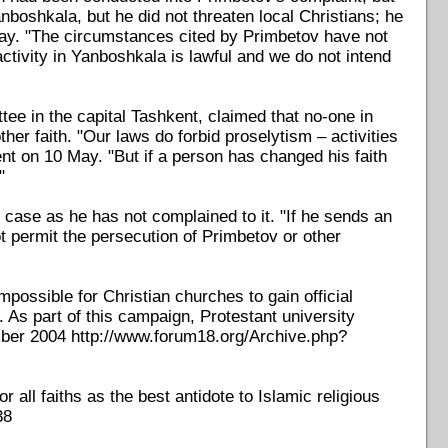
anboshkala, but he did not threaten local Christians; he
May. "The circumstances cited by Primbetov have not
tivity in Yanboshkala is lawful and we do not intend
tee in the capital Tashkent, claimed that no-one in
r faith. "Our laws do forbid proselytism – activities
ent on 10 May. "But if a person has changed his faith
"
 case as he has not complained to it. "If he sends an
t permit the persecution of Primbetov or other
possible for Christian churches to gain official
. As part of this campaign, Protestant university
mber 2004 http://www.forum18.org/Archive.php?
all faiths as the best antidote to Islamic religious
38