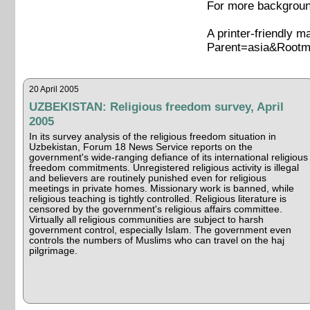
For more background
A printer-friendly m
Parent=asia&Rootm
20 April 2005
UZBEKISTAN: Religious freedom survey, April
2005
In its survey analysis of the religious freedom situation in
Uzbekistan, Forum 18 News Service reports on the
government's wide-ranging defiance of its international religious
freedom commitments. Unregistered religious activity is illegal
and believers are routinely punished even for religious
meetings in private homes. Missionary work is banned, while
religious teaching is tightly controlled. Religious literature is
censored by the government's religious affairs committee.
Virtually all religious communities are subject to harsh
government control, especially Islam. The government even
controls the numbers of Muslims who can travel on the haj
pilgrimage.