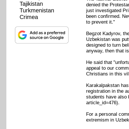
Tajikistan
denied the Protestan
Turkmenistan
just investigated P
been confirmed. Nev
Crimea
to prevent it."
Begzot Kadyrov, the 
Uzbekistan was putt
designed to turn bel
anyway, then that is
He said that "unfor
appeal to our commi
Christians in this v
Karakalpakstan has s
registration in the 
students have also
article_id=476).
For a personal comme
extremism in Uzbeki