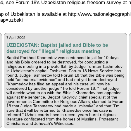
, see Forum 18's Uzbekistan religious freedom survey at h
ap of Uzbekistan is available at http://www.nationalgeograph
ap=uzbeki
7 April 2005
UZBEKISTAN: Baptist jailed and Bible to be
destroyed for "illegal" religious meeting
Baptist Farkhod Khamedov was sentenced to jail for 10 days
and his Bible ordered to be destroyed, for conducting a
religious meeting in a private flat, by Judge Turman Tashmetov
in Uzbekistan's capital, Tashkent, Forum 18 News Service has
found. Judge Tashmetov told Forum 18 that the Bible was being
held "as material evidence" and had not yet been destroyed.
"Khamedov has filed an appeal and his case will now be
considered by another judge," he told Forum 18. "That judge
will decide what to do with the Bible." Khamedov has appealed
against the sentence. Begzot Kadyrov, chief specialist of the
government's Committee for Religious Affairs, claimed to Forum
18 that Judge Tashmetov had made a "mistake" and that "I'm
sure that it will be returned to Khamedov once his case is
reheard." Uzbek courts have in recent years burnt religious
literature confiscated from the homes of Muslims, Protestant
Christians and Jehovah's Witnesses.