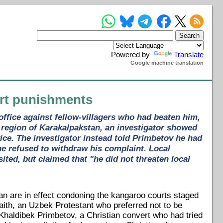
Powered by
Translate
Google machine translation
urt punishments
ffice against fellow-villagers who had beaten him,
n region of Karakalpakstan, an investigator showed
ice. The investigator instead told Primbetov he had
he refused to withdraw his complaint. Local
ted, but claimed that "he did not threaten local
an are in effect condoning the kangaroo courts staged
ith, an Uzbek Protestant who preferred not to be
haldibek Primbetov, a Christian convert who had tried