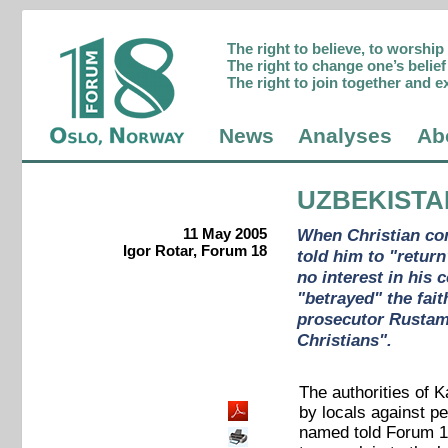
The right to believe, to worshi
The right to change one’s belief 
The right to join together and e
News
Analyses
Ab
UZBEKISTA
11 May 2005
When Christian con
Igor Rotar, Forum 18
told him to "retur
no interest in his
"betrayed" the fai
prosecutor Rustam 
Christians".
The authorities of 
by locals against p
named told Forum 18