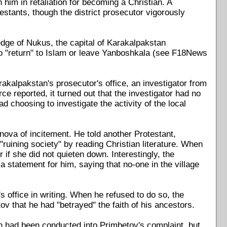
 him in retaliation for becoming a Christian. A
testants, though the district prosecutor vigorously
 edge of Nukus, the capital of Karakalpakstan
 to "return" to Islam or leave Yanboshkala (see F18News
kalpakstan's prosecutor's office, an investigator from
ce reported, it turned out that the investigator had no
d choosing to investigate the activity of the local
anova of incitement. He told another Protestant,
uining society" by reading Christian literature. When
 if she did not quieten down. Interestingly, the
a statement for him, saying that no-one in the village
s office in writing. When he refused to do so, the
ov that he had "betrayed" the faith of his ancestors.
on had been conducted into Primbetov's complaint, but