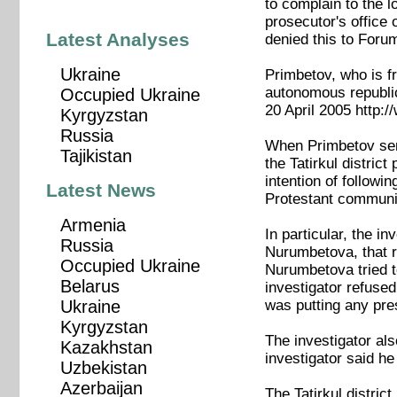
to complain to the l
prosecutor's office 
Latest Analyses
denied this to Foru
Ukraine
Primbetov, who is fr
autonomous republic
Occupied Ukraine
20 April 2005 http:
Kyrgyzstan
Russia
When Primbetov sent
Tajikistan
the Tatirkul distric
intention of followi
Latest News
Protestant communi
Armenia
In particular, the i
Russia
Nurumbetova, that r
Occupied Ukraine
Nurumbetova tried to
Belarus
investigator refused
was putting any pre
Ukraine
Kyrgyzstan
The investigator als
Kazakhstan
investigator said he
Uzbekistan
Azerbaijan
The Tatirkul distric