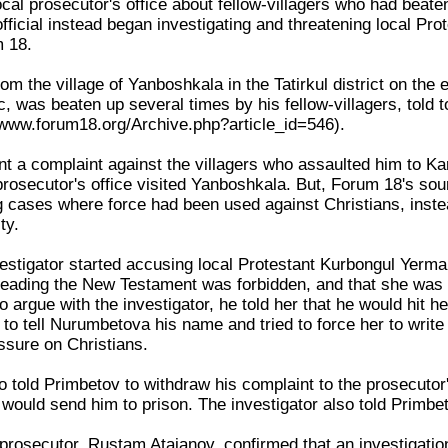
ocal prosecutor's office about fellow-villagers who had beaten
official instead began investigating and threatening local Pro
m 18.
om the village of Yanboshkala in the Tatirkul district on the
, was beaten up several times by his fellow-villagers, told
//www.forum18.org/Archive.php?article_id=546).
 a complaint against the villagers who assaulted him to Kara
t prosecutor's office visited Yanboshkala. But, Forum 18's sour
ng cases where force had been used against Christians, instea
ty.
nvestigator started accusing local Protestant Kurbongul Yerm
eading the New Testament was forbidden, and that she was "r
 argue with the investigator, he told her that he would hit her
 to tell Nurumbetova his name and tried to force her to write 
ssure on Christians.
o told Primbetov to withdraw his complaint to the prosecutor'
 would send him to prison. The investigator also told Primbet
t prosecutor, Rustam Atajanov, confirmed that an investigati