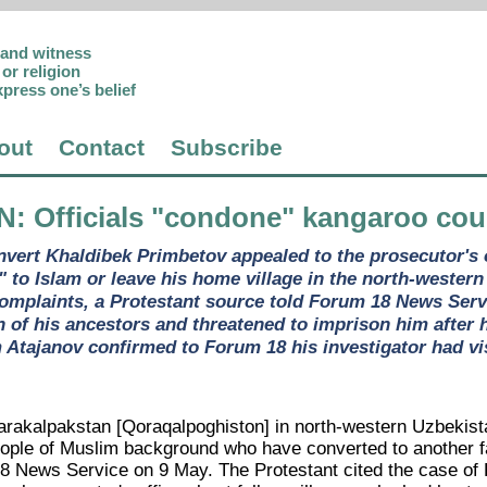
p and witness
or religion
xpress one’s belief
out
Contact
Subscribe
N
: Officials "condone" kangaroo co
vert Khaldibek Primbetov appealed to the prosecutor's o
n" to Islam or leave his home village in the north-wester
 complaints, a Protestant source told Forum 18 News Serv
th of his ancestors and threatened to imprison him after 
Atajanov confirmed to Forum 18 his investigator had visi
Karakalpakstan [Qoraqalpoghiston] in north-western Uzbekist
eople of Muslim background who have converted to another fa
 News Service on 9 May. The Protestant cited the case of K