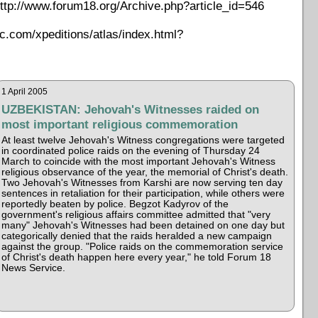
ttp://www.forum18.org/Archive.php?article_id=546
ic.com/xpeditions/atlas/index.html?
1 April 2005
UZBEKISTAN: Jehovah's Witnesses raided on
most important religious commemoration
At least twelve Jehovah's Witness congregations were targeted
in coordinated police raids on the evening of Thursday 24
March to coincide with the most important Jehovah's Witness
religious observance of the year, the memorial of Christ's death.
Two Jehovah's Witnesses from Karshi are now serving ten day
sentences in retaliation for their participation, while others were
reportedly beaten by police. Begzot Kadyrov of the
government's religious affairs committee admitted that "very
many" Jehovah's Witnesses had been detained on one day but
categorically denied that the raids heralded a new campaign
against the group. "Police raids on the commemoration service
of Christ's death happen here every year," he told Forum 18
News Service.