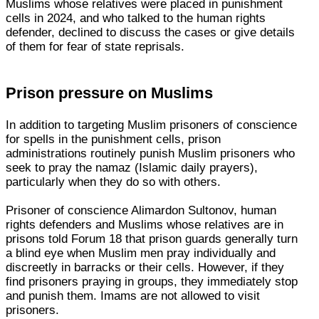
Muslims whose relatives were placed in punishment
cells in 2024, and who talked to the human rights
defender, declined to discuss the cases or give details
of them for fear of state reprisals.
Prison pressure on Muslims
In addition to targeting Muslim prisoners of conscience
for spells in the punishment cells, prison
administrations routinely punish Muslim prisoners who
seek to pray the namaz (Islamic daily prayers),
particularly when they do so with others.
Prisoner of conscience Alimardon Sultonov, human
rights defenders and Muslims whose relatives are in
prisons told Forum 18 that prison guards generally turn
a blind eye when Muslim men pray individually and
discreetly in barracks or their cells. However, if they
find prisoners praying in groups, they immediately stop
and punish them. Imams are not allowed to visit
prisoners.