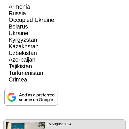
Armenia
Russia
Occupied Ukraine
Belarus
Ukraine
Kyrgyzstan
Kazakhstan
Uzbekistan
Azerbaijan
Tajikistan
Turkmenistan
Crimea
15 August 2024