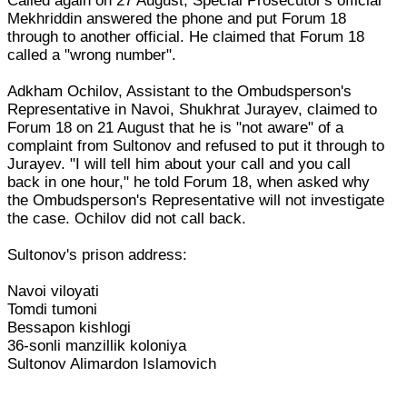
Called again on 27 August, Special Prosecutor's official
Mekhriddin answered the phone and put Forum 18
through to another official. He claimed that Forum 18
called a "wrong number".
Adkham Ochilov, Assistant to the Ombudsperson's
Representative in Navoi, Shukhrat Jurayev, claimed to
Forum 18 on 21 August that he is "not aware" of a
complaint from Sultonov and refused to put it through to
Jurayev. "I will tell him about your call and you call
back in one hour," he told Forum 18, when asked why
the Ombudsperson's Representative will not investigate
the case. Ochilov did not call back.
Sultonov's prison address:
Navoi viloyati
Tomdi tumoni
Bessapon kishlogi
36-sonli manzillik koloniya
Sultonov Alimardon Islamovich