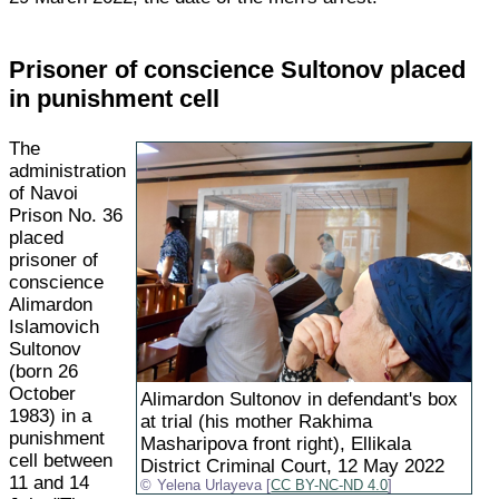
Prisoner of conscience Sultonov placed
in punishment cell
The
administration
of Navoi
Prison No. 36
placed
prisoner of
conscience
Alimardon
Islamovich
Sultonov
(born 26
October
Alimardon Sultonov in defendant's box
1983) in a
at trial (his mother Rakhima
punishment
Masharipova front right), Ellikala
cell between
District Criminal Court, 12 May 2022
11 and 14
Yelena Urlayeva [
CC BY-NC-ND 4.0
]