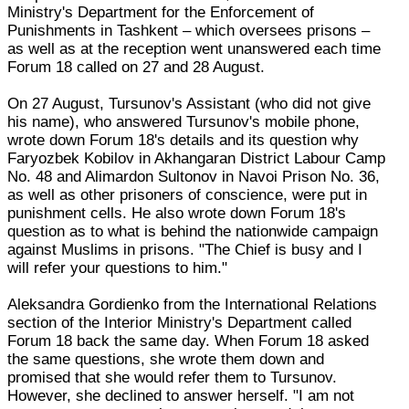
Ministry's Department for the Enforcement of
Punishments in Tashkent – which oversees prisons –
as well as at the reception went unanswered each time
Forum 18 called on 27 and 28 August.
On 27 August, Tursunov's Assistant (who did not give
his name), who answered Tursunov's mobile phone,
wrote down Forum 18's details and its question why
Faryozbek Kobilov in Akhangaran District Labour Camp
No. 48 and Alimardon Sultonov in Navoi Prison No. 36,
as well as other prisoners of conscience, were put in
punishment cells. He also wrote down Forum 18's
question as to what is behind the nationwide campaign
against Muslims in prisons. "The Chief is busy and I
will refer your questions to him."
Aleksandra Gordienko from the International Relations
section of the Interior Ministry's Department called
Forum 18 back the same day. When Forum 18 asked
the same questions, she wrote them down and
promised that she would refer them to Tursunov.
However, she declined to answer herself. "I am not