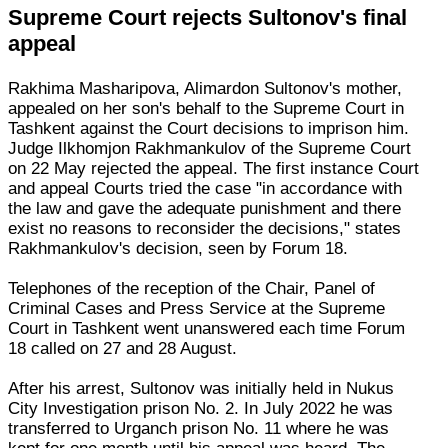
Supreme Court rejects Sultonov's final
appeal
Rakhima Masharipova, Alimardon Sultonov's mother,
appealed on her son's behalf to the Supreme Court in
Tashkent against the Court decisions to imprison him.
Judge Ilkhomjon Rakhmankulov of the Supreme Court
on 22 May rejected the appeal. The first instance Court
and appeal Courts tried the case "in accordance with
the law and gave the adequate punishment and there
exist no reasons to reconsider the decisions," states
Rakhmankulov's decision, seen by Forum 18.
Telephones of the reception of the Chair, Panel of
Criminal Cases and Press Service at the Supreme
Court in Tashkent went unanswered each time Forum
18 called on 27 and 28 August.
After his arrest, Sultonov was initially held in Nukus
City Investigation prison No. 2. In July 2022 he was
transferred to Urganch prison No. 11 where he was