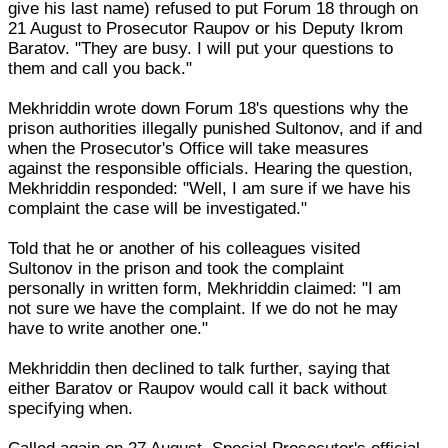
give his last name) refused to put Forum 18 through on
21 August to Prosecutor Raupov or his Deputy Ikrom
Baratov. "They are busy. I will put your questions to
them and call you back."
Mekhriddin wrote down Forum 18's questions why the
prison authorities illegally punished Sultonov, and if and
when the Prosecutor's Office will take measures
against the responsible officials. Hearing the question,
Mekhriddin responded: "Well, I am sure if we have his
complaint the case will be investigated."
Told that he or another of his colleagues visited
Sultonov in the prison and took the complaint
personally in written form, Mekhriddin claimed: "I am
not sure we have the complaint. If we do not he may
have to write another one."
Mekhriddin then declined to talk further, saying that
either Baratov or Raupov would call it back without
specifying when.