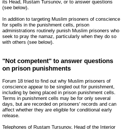
its Head, Rustam Tursunov, or to answer questions
(see below).
In addition to targeting Muslim prisoners of conscience
for spells in the punishment cells, prison
administrations routinely punish Muslim prisoners who
seek to pray the namaz, particularly when they do so
with others (see below).
"Not competent" to answer questions
on prison punishments
Forum 18 tried to find out why Muslim prisoners of
conscience appear to be singled out for punishment,
including by being placed in prison punishment cells.
Terms in punishment cells may be for only several
days, but are recorded on prisoners' records and can
affect whether they are eligible for conditional early
release.
Telephones of Rustam Tursunov, Head of the Interior