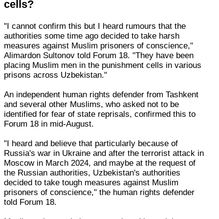
cells?
"I cannot confirm this but I heard rumours that the
authorities some time ago decided to take harsh
measures against Muslim prisoners of conscience,"
Alimardon Sultonov told Forum 18. "They have been
placing Muslim men in the punishment cells in various
prisons across Uzbekistan."
An independent human rights defender from Tashkent
and several other Muslims, who asked not to be
identified for fear of state reprisals, confirmed this to
Forum 18 in mid-August.
"I heard and believe that particularly because of
Russia's war in Ukraine and after the terrorist attack in
Moscow in March 2024, and maybe at the request of
the Russian authorities, Uzbekistan's authorities
decided to take tough measures against Muslim
prisoners of conscience," the human rights defender
told Forum 18.