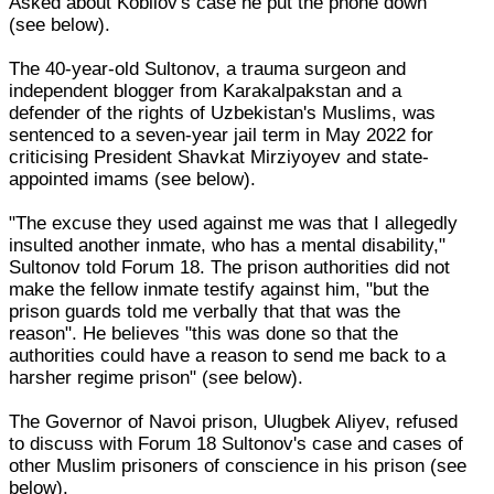
Asked about Kobilov's case he put the phone down
(see below).
The 40-year-old Sultonov, a trauma surgeon and
independent blogger from Karakalpakstan and a
defender of the rights of Uzbekistan's Muslims, was
sentenced to a seven-year jail term in May 2022 for
criticising President Shavkat Mirziyoyev and state-
appointed imams (see below).
"The excuse they used against me was that I allegedly
insulted another inmate, who has a mental disability,"
Sultonov told Forum 18. The prison authorities did not
make the fellow inmate testify against him, "but the
prison guards told me verbally that that was the
reason". He believes "this was done so that the
authorities could have a reason to send me back to a
harsher regime prison" (see below).
The Governor of Navoi prison, Ulugbek Aliyev, refused
to discuss with Forum 18 Sultonov's case and cases of
other Muslim prisoners of conscience in his prison (see
below).