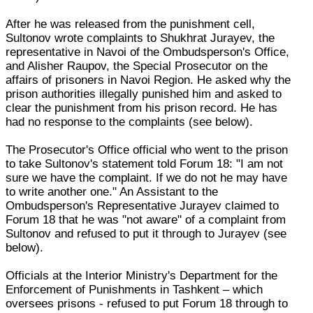
After he was released from the punishment cell,
Sultonov wrote complaints to Shukhrat Jurayev, the
representative in Navoi of the Ombudsperson's Office,
and Alisher Raupov, the Special Prosecutor on the
affairs of prisoners in Navoi Region. He asked why the
prison authorities illegally punished him and asked to
clear the punishment from his prison record. He has
had no response to the complaints (see below).
The Prosecutor's Office official who went to the prison
to take Sultonov's statement told Forum 18: "I am not
sure we have the complaint. If we do not he may have
to write another one." An Assistant to the
Ombudsperson's Representative Jurayev claimed to
Forum 18 that he was "not aware" of a complaint from
Sultonov and refused to put it through to Jurayev (see
below).
Officials at the Interior Ministry's Department for the
Enforcement of Punishments in Tashkent – which
oversees prisons - refused to put Forum 18 through to