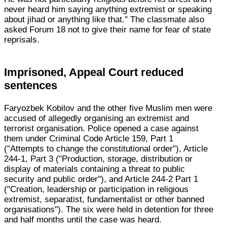
never heard him saying anything extremist or speaking
about jihad or anything like that." The classmate also
asked Forum 18 not to give their name for fear of state
reprisals.
Imprisoned, Appeal Court reduced
sentences
Faryozbek Kobilov and the other five Muslim men were
accused of allegedly organising an extremist and
terrorist organisation. Police opened a case against
them under Criminal Code Article 159, Part 1
("Attempts to change the constitutional order"), Article
244-1, Part 3 ("Production, storage, distribution or
display of materials containing a threat to public
security and public order"), and Article 244-2 Part 1
("Creation, leadership or participation in religious
extremist, separatist, fundamentalist or other banned
organisations"). The six were held in detention for three
and half months until the case was heard.