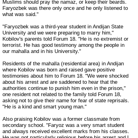
Muslims should pray the namaz, or keep their beards.
Faryozbek was there only once and he only listened to
what was said."
"Faryozbek was a third-year student in Andijan State
University and we were preparing to marry him,"
Kobilov's parents told Forum 18. "He is no extremist or
terrorist. He has good testimony among the people in
our mahalla and in his University."
Residents of the mahalla (residential area) in Andijan
where Kobilov was born and raised gave positive
testimonies about him to Forum 18. "We were shocked
about his arrest and are saddened to hear that the
authorities continue to punish him even in the prison,"
one resident not related to the family told Forum 18,
asking not to give their name for fear of state reprisals.
"He is a kind and smart young man."
Also praising Kobilov was a former classmate from
secondary school. "Faryoz was a very smart student
and always received excellent marks from his classes.
He was not particularly religious before his arrest and I