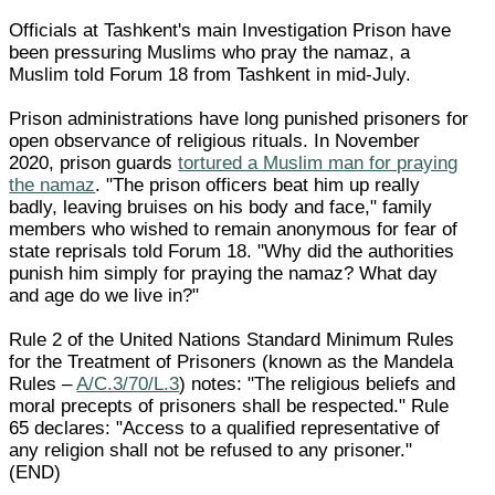
Officials at Tashkent's main Investigation Prison have
been pressuring Muslims who pray the namaz, a
Muslim told Forum 18 from Tashkent in mid-July.
Prison administrations have long punished prisoners for
open observance of religious rituals. In November
2020, prison guards
tortured a Muslim man for praying
the namaz
. "The prison officers beat him up really
badly, leaving bruises on his body and face," family
members who wished to remain anonymous for fear of
state reprisals told Forum 18. "Why did the authorities
punish him simply for praying the namaz? What day
and age do we live in?"
Rule 2 of the United Nations Standard Minimum Rules
for the Treatment of Prisoners (known as the Mandela
Rules –
A/C.3/70/L.3
) notes: "The religious beliefs and
moral precepts of prisoners shall be respected." Rule
65 declares: "Access to a qualified representative of
any religion shall not be refused to any prisoner."
(END)