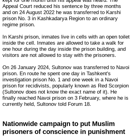
kept for one month until his appeal was heard. The
Appeal Court reduced his sentence by three months
and on 24 August 2022 he was transferred to Karshi
prison No. 3 in Kashkadarya Region to an ordinary
regime prison.
In Karshi prison, inmates live in cells with an open toilet
inside the cell. Inmates are allowed to take a walk for
one hour during the day inside the prison building, and
visitors are not allowed to stay with the prisoners.
On 26 January 2024, Sultonov was transferred to Navoi
prison. En route he spent one day in Tashkent's
investigation prison No. 1 and one week in a Navoi
prison for recidivists, popularly known as Red Scorpion
(Sultonov does not know the exact name of it). He
finally reached Navoi prison on 3 February, where he is
currently held, Sultonov told Forum 18.
Nationwide campaign to put Muslim
prisoners of conscience in punishment