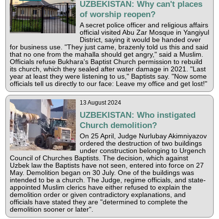
UZBEKISTAN: Why can't places
of worship reopen?
A secret police officer and religious affairs
official visited Abu Zar Mosque in Yangiyul
District, saying it would be handed over
for business use. "They just came, brazenly told us this and said
that no one from the mahalla should get angry," said a Muslim.
Officials refuse Bukhara's Baptist Church permission to rebuild
its church, which they sealed after water damage in 2021. "Last
year at least they were listening to us," Baptists say. "Now some
officials tell us directly to our face: Leave my office and get lost!"
13 August 2024
UZBEKISTAN: Who instigated
Church demolition?
On 25 April, Judge Nurlubay Akimniyazov
ordered the destruction of two buildings
under construction belonging to Urgench
Council of Churches Baptists. The decision, which against
Uzbek law the Baptists have not seen, entered into force on 27
May. Demolition began on 30 July. One of the buildings was
intended to be a church. The Judge, regime officials, and state-
appointed Muslim clerics have either refused to explain the
demolition order or given contradictory explanations, and
officials have stated they are "determined to complete the
demolition sooner or later".