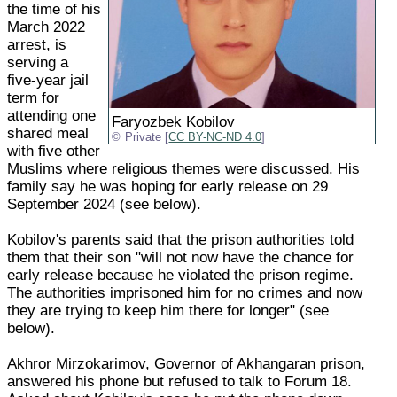
the time of his
March 2022
arrest, is
serving a
five-year jail
term for
attending one
Faryozbek Kobilov
shared meal
Private [
CC BY-NC-ND 4.0
]
with five other
Muslims where religious themes were discussed. His
family say he was hoping for early release on 29
September 2024 (see below).
Kobilov's parents said that the prison authorities told
them that their son "will not now have the chance for
early release because he violated the prison regime.
The authorities imprisoned him for no crimes and now
they are trying to keep him there for longer" (see
below).
Akhror Mirzokarimov, Governor of Akhangaran prison,
answered his phone but refused to talk to Forum 18.