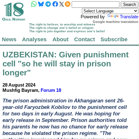
Powered by
Translate
Google machine translation
The right to believe, to worship and witness
The right to change one’s belief or religion
The right to join together and express one’s belief
News
Analyses
About
Contact
Subscribe
UZBEKISTAN
: Given punishment
cell "so he will stay in prison
longer"
28 August 2024
Mushfig Bayram,
Forum 18
The prison administration in Akhangaran sent 26-
year-old Faryozbek Kobilov to the punishment cell
for two days in early August. He was hoping for
early release in September. Prison authorities told
his parents he now has no chance for early release
because he violated the prison regime. "The