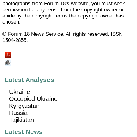
photographs from Forum 18's website, you must seek
permission for any reuse from the copyright owner or
abide by the copyright terms the copyright owner has
chosen.
© Forum 18 News Service. All rights reserved. ISSN
1504-2855.
Latest Analyses
Ukraine
Occupied Ukraine
Kyrgyzstan
Russia
Tajikistan
Latest News