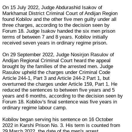
On 15 July 2022, Judge Abdurashid Isakov of
Markhamat District Criminal Court of Andijan Region
found Kobilov and the other five men guilty under all
three charges, according to the decision seen by
Forum 18. Judge Isakov handed the six men prison
terms of between 7 and 8 years. Kobilov initially
received seven years in ordinary regime prison.
On 29 September 2022, Judge Nosirjon Rasulov of
Andijan Regional Criminal Court heard the appeal
brought by the families of the arrested men. Judge
Rasulov upheld the charges under Criminal Code
Article 244-1, Part 3 and Article 244-2 Part 1, but
overturned the charges under Article 159, Part 1. He
reduced the sentences to between five years and 5
years and 6 months, according to the decision seen by
Forum 18. Kobilov's final sentence was five years in
ordinary regime labour camp.
Kobilov began serving his sentence on 16 October
2022 in Karshi Prison No. 3. His term is counted from
29 March 2022, the date of the men's arrest.