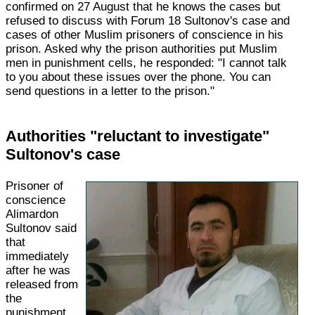
confirmed on 27 August that he knows the cases but
refused to discuss with Forum 18 Sultonov's case and
cases of other Muslim prisoners of conscience in his
prison. Asked why the prison authorities put Muslim
men in punishment cells, he responded: "I cannot talk
to you about these issues over the phone. You can
send questions in a letter to the prison."
Authorities "reluctant to investigate"
Sultonov's case
Prisoner of
conscience
Alimardon
Sultonov said
that
immediately
after he was
released from
the
punishment