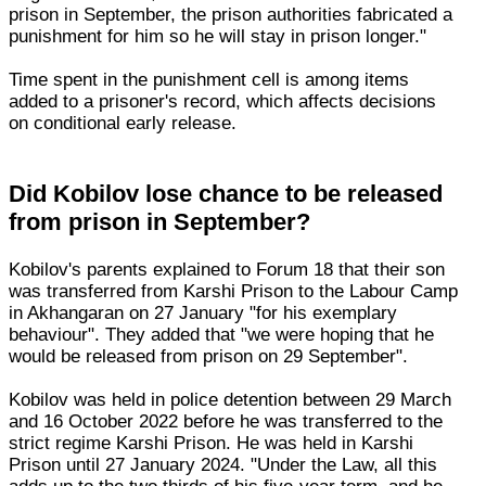
prison in September, the prison authorities fabricated a
punishment for him so he will stay in prison longer."
Time spent in the punishment cell is among items
added to a prisoner's record, which affects decisions
on conditional early release.
Did Kobilov lose chance to be released
from prison in September?
Kobilov's parents explained to Forum 18 that their son
was transferred from Karshi Prison to the Labour Camp
in Akhangaran on 27 January "for his exemplary
behaviour". They added that "we were hoping that he
would be released from prison on 29 September".
Kobilov was held in police detention between 29 March
and 16 October 2022 before he was transferred to the
strict regime Karshi Prison. He was held in Karshi
Prison until 27 January 2024. "Under the Law, all this