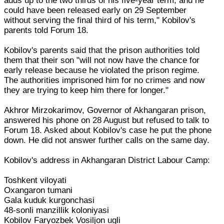
adds up to the two thirds of his five-year term, and he
could have been released early on 29 September
without serving the final third of his term," Kobilov's
parents told Forum 18.
Kobilov's parents said that the prison authorities told
them that their son "will not now have the chance for
early release because he violated the prison regime.
The authorities imprisoned him for no crimes and now
they are trying to keep him there for longer."
Akhror Mirzokarimov, Governor of Akhangaran prison,
answered his phone on 28 August but refused to talk to
Forum 18. Asked about Kobilov's case he put the phone
down. He did not answer further calls on the same day.
Kobilov's address in Akhangaran District Labour Camp:
Toshkent viloyati
Oxangaron tumani
Gala kuduk kurgonchasi
48-sonli manzillik koloniyasi
Kobilov Faryozbek Vosiljon ugli