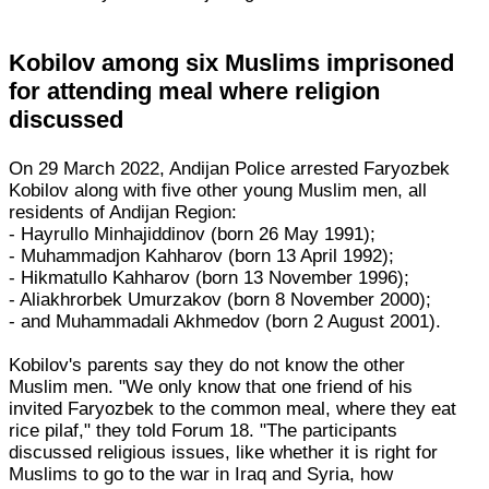
Kobilov among six Muslims imprisoned
for attending meal where religion
discussed
On 29 March 2022, Andijan Police arrested Faryozbek
Kobilov along with five other young Muslim men, all
residents of Andijan Region:
- Hayrullo Minhajiddinov (born 26 May 1991);
- Muhammadjon Kahharov (born 13 April 1992);
- Hikmatullo Kahharov (born 13 November 1996);
- Aliakhrorbek Umurzakov (born 8 November 2000);
- and Muhammadali Akhmedov (born 2 August 2001).
Kobilov's parents say they do not know the other
Muslim men. "We only know that one friend of his
invited Faryozbek to the common meal, where they eat
rice pilaf," they told Forum 18. "The participants
discussed religious issues, like whether it is right for
Muslims to go to the war in Iraq and Syria, how