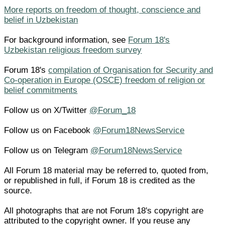
More reports on freedom of thought, conscience and
belief in Uzbekistan
For background information, see
Forum 18's
Uzbekistan religious freedom survey
Forum 18's
compilation of Organisation for Security and
Co-operation in Europe (OSCE) freedom of religion or
belief commitments
Follow us on X/Twitter
@Forum_18
Follow us on Facebook
@Forum18NewsService
Follow us on Telegram
@Forum18NewsService
All Forum 18 material may be referred to, quoted from,
or republished in full, if Forum 18 is credited as the
source.
All photographs that are not Forum 18's copyright are
attributed to the copyright owner. If you reuse any