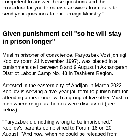
competent to answer these questions and the
procedure for you to receive answers from us is to
send your questions to our Foreign Ministry."
Given punishment cell "so he will stay
in prison longer"
Muslim prisoner of conscience, Faryozbek Vosiljon ugli
Kobilov (born 21 November 1997), was placed in a
punishment cell between 8 and 9 August in Akhangaran
District Labour Camp No. 48 in Tashkent Region.
Arrested in the eastern city of Andijan in March 2022,
Kobilov is serving a five-year jail term to punish him for
attending a meal once with a group of five other Muslim
men where religious themes were discussed (see
below).
"Faryozbek did nothing wrong to be imprisoned,"
Kobilov's parents complained to Forum 18 on 20
August. "And now, when he could be released from