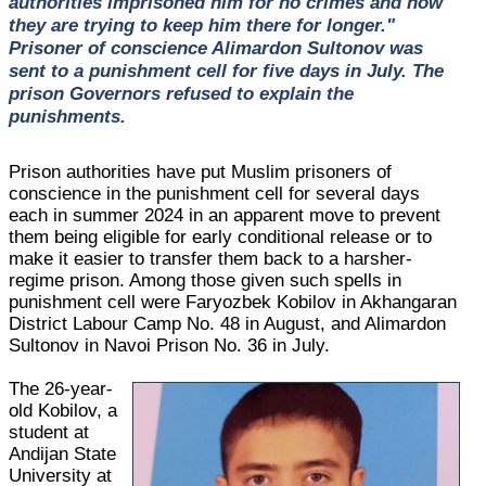
authorities imprisoned him for no crimes and now
they are trying to keep him there for longer."
Prisoner of conscience Alimardon Sultonov was
sent to a punishment cell for five days in July. The
prison Governors refused to explain the
punishments.
Prison authorities have put Muslim prisoners of
conscience in the punishment cell for several days
each in summer 2024 in an apparent move to prevent
them being eligible for early conditional release or to
make it easier to transfer them back to a harsher-
regime prison. Among those given such spells in
punishment cell were Faryozbek Kobilov in Akhangaran
District Labour Camp No. 48 in August, and Alimardon
Sultonov in Navoi Prison No. 36 in July.
The 26-year-
old Kobilov, a
student at
Andijan State
University at