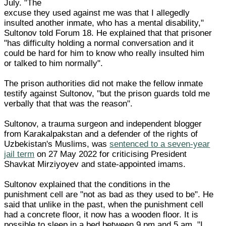
July. "The
excuse they used against me was that I allegedly
insulted another inmate, who has a mental disability,"
Sultonov told Forum 18. He explained that that prisoner
"has difficulty holding a normal conversation and it
could be hard for him to know who really insulted him
or talked to him normally".
The prison authorities did not make the fellow inmate
testify against Sultonov, "but the prison guards told me
verbally that that was the reason".
Sultonov, a trauma surgeon and independent blogger
from Karakalpakstan and a defender of the rights of
Uzbekistan's Muslims, was
sentenced to a seven-year
jail term
on 27 May 2022 for criticising President
Shavkat Mirziyoyev and state-appointed imams.
Sultonov explained that the conditions in the
punishment cell are "not as bad as they used to be". He
said that unlike in the past, when the punishment cell
had a concrete floor, it now has a wooden floor. It is
possible to sleep in a bed between 9 pm and 5 am. "I