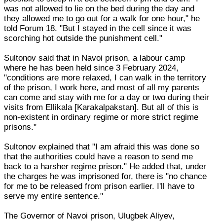
was not allowed to lie on the bed during the day and
they allowed me to go out for a walk for one hour," he
told Forum 18. "But I stayed in the cell since it was
scorching hot outside the punishment cell."
Sultonov said that in Navoi prison, a labour camp
where he has been held since 3 February 2024,
"conditions are more relaxed, I can walk in the territory
of the prison, I work here, and most of all my parents
can come and stay with me for a day or two during their
visits from Ellikala [Karakalpakstan]. But all of this is
non-existent in ordinary regime or more strict regime
prisons."
Sultonov explained that "I am afraid this was done so
that the authorities could have a reason to send me
back to a harsher regime prison." He added that, under
the charges he was imprisoned for, there is "no chance
for me to be released from prison earlier. I'll have to
serve my entire sentence."
The Governor of Navoi prison, Ulugbek Aliyev,