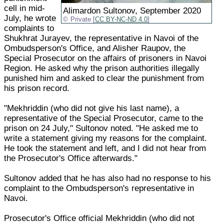
cell in mid-
Alimardon Sultonov, September 2020
July, he wrote
Private [
CC BY-NC-ND 4.0
]
complaints to
Shukhrat Jurayev, the representative in Navoi of the
Ombudsperson's Office, and Alisher Raupov, the
Special Prosecutor on the affairs of prisoners in Navoi
Region. He asked why the prison authorities illegally
punished him and asked to clear the punishment from
his prison record.
"Mekhriddin (who did not give his last name), a
representative of the Special Prosecutor, came to the
prison on 24 July," Sultonov noted. "He asked me to
write a statement giving my reasons for the complaint.
He took the statement and left, and I did not hear from
the Prosecutor's Office afterwards."
Sultonov added that he has also had no response to his
complaint to the Ombudsperson's representative in
Navoi.
Prosecutor's Office official Mekhriddin (who did not