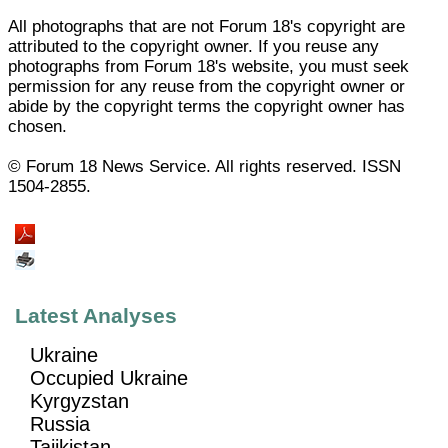
All photographs that are not Forum 18's copyright are
attributed to the copyright owner. If you reuse any
photographs from Forum 18's website, you must seek
permission for any reuse from the copyright owner or
abide by the copyright terms the copyright owner has
chosen.
© Forum 18 News Service. All rights reserved. ISSN
1504-2855.
Latest Analyses
Ukraine
Occupied Ukraine
Kyrgyzstan
Russia
Tajikistan