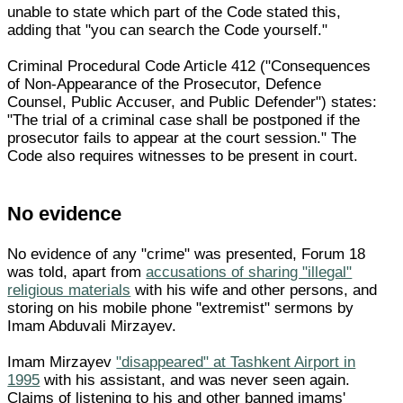
unable to state which part of the Code stated this,
adding that "you can search the Code yourself."
Criminal Procedural Code Article 412 ("Consequences
of Non-Appearance of the Prosecutor, Defence
Counsel, Public Accuser, and Public Defender") states:
"The trial of a criminal case shall be postponed if the
prosecutor fails to appear at the court session." The
Code also requires witnesses to be present in court.
No evidence
No evidence of any "crime" was presented, Forum 18
was told, apart from
accusations of sharing "illegal"
religious materials
with his wife and other persons, and
storing on his mobile phone "extremist" sermons by
Imam Abduvali Mirzayev.
Imam Mirzayev
"disappeared" at Tashkent Airport in
1995
with his assistant, and was never seen again.
Claims of listening to his and other banned imams'