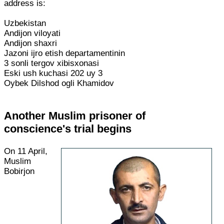
address is:
Uzbekistan
Andijon viloyati
Andijon shaxri
Jazoni ijro etish departamentinin
3 sonli tergov xibisxonasi
Eski ush kuchasi 202 uy 3
Oybek Dilshod ogli Khamidov
Another Muslim prisoner of
conscience's trial begins
On 11 April,
Muslim
Bobirjon