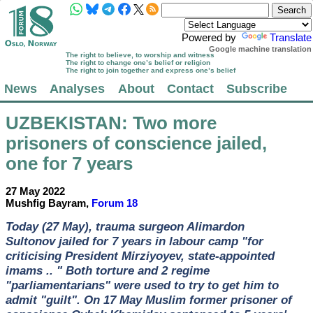
Powered by
Translate
Google machine translation
The right to believe, to worship and witness
The right to change one’s belief or religion
The right to join together and express one’s belief
News
Analyses
About
Contact
Subscribe
UZBEKISTAN
: Two more
prisoners of conscience jailed,
one for 7 years
27 May 2022
Mushfig Bayram,
Forum 18
Today (27 May), trauma surgeon Alimardon
Sultonov jailed for 7 years in labour camp "for
criticising President Mirziyoyev, state-appointed
imams .. " Both torture and 2 regime
"parliamentarians" were used to try to get him to
admit "guilt". On 17 May Muslim former prisoner of