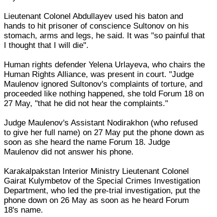
Lieutenant Colonel Abdullayev used his baton and
hands to hit prisoner of conscience Sultonov on his
stomach, arms and legs, he said. It was "so painful that
I thought that I will die".
Human rights defender Yelena Urlayeva, who chairs the
Human Rights Alliance, was present in court. "Judge
Maulenov ignored Sultonov's complaints of torture, and
proceeded like nothing happened, she told Forum 18 on
27 May, "that he did not hear the complaints."
Judge Maulenov's Assistant Nodirakhon (who refused
to give her full name) on 27 May put the phone down as
soon as she heard the name Forum 18. Judge
Maulenov did not answer his phone.
Karakalpakstan Interior Ministry Lieutenant Colonel
Gairat Kulymbetov of the Special Crimes Investigation
Department, who led the pre-trial investigation, put the
phone down on 26 May as soon as he heard Forum
18's name.