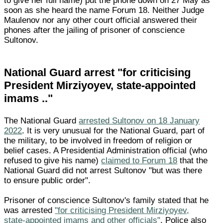
to give her full name) put the phone down on 27 May as
soon as she heard the name Forum 18. Neither Judge
Maulenov nor any other court official answered their
phones after the jailing of prisoner of conscience
Sultonov.
National Guard arrest "for criticising
President Mirziyoyev, state-appointed
imams .."
The National Guard
arrested Sultonov on 18 January
2022
. It is very unusual for the National Guard, part of
the military, to be involved in freedom of religion or
belief cases. A Presidential Administration official (who
refused to give his name)
claimed to Forum 18
that the
National Guard did not arrest Sultonov "but was there
to ensure public order".
Prisoner of conscience Sultonov's family stated that he
was arrested
"for criticising President Mirziyoyev,
state-appointed imams and other officials"
. Police also