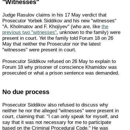
"Witnesses"
Judge Rasulov claims in his 17 May verdict that
Prosecutor Yorbek Siddikov and his new "witnesses"
"A. Kholmatov and F. Khojiyev" (who are, like
the
previous two "witnesses"
, unknown to the family) were
present in court. Yet the family told Forum 18 on 26
May that neither the Prosecutor nor the latest
"witnesses" were present in court.
Prosecutor Siddikov refused on 26 May to explain to
Forum 18 why prisoner of conscience Khamidov was
prosecuted or what a prison sentence was demanded.
No due process
Prosecutor Siddikov also refused to discuss why
neither he nor the alleged "witnesses" were present in
court, claiming that: "I can only speak for myself, and
say that it was not necessary for me to participate
based on the Criminal Procedural Code." He was