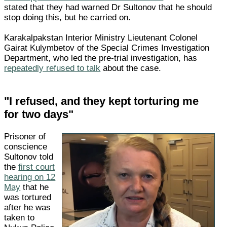
stated that they had warned Dr Sultonov that he should
stop doing this, but he carried on.
Karakalpakstan Interior Ministry Lieutenant Colonel
Gairat Kulymbetov of the Special Crimes Investigation
Department, who led the pre-trial investigation, has
repeatedly refused to talk
about the case.
"I refused, and they kept torturing me
for two days"
Prisoner of
conscience
Sultonov told
the
first court
hearing on 12
May
that he
was tortured
after he was
taken to