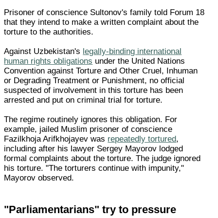
Prisoner of conscience Sultonov's family told Forum 18
that they intend to make a written complaint about the
torture to the authorities.
Against Uzbekistan's
legally-binding international
human rights obligations
under the United Nations
Convention against Torture and Other Cruel, Inhuman
or Degrading Treatment or Punishment, no official
suspected of involvement in this torture has been
arrested and put on criminal trial for torture.
The regime routinely ignores this obligation. For
example, jailed Muslim prisoner of conscience
Fazilkhoja Arifkhojayev was
repeatedly tortured
,
including after his lawyer Sergey Mayorov lodged
formal complaints about the torture. The judge ignored
his torture. "The torturers continue with impunity,"
Mayorov observed.
"Parliamentarians" try to pressure