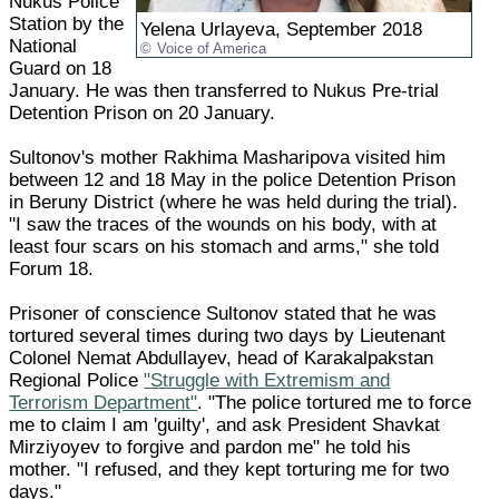
Nukus Police
Station by the
Yelena Urlayeva, September 2018
National
Voice of America
Guard on 18
January. He was then transferred to Nukus Pre-trial
Detention Prison on 20 January.
Sultonov's mother Rakhima Masharipova visited him
between 12 and 18 May in the police Detention Prison
in Beruny District (where he was held during the trial).
"I saw the traces of the wounds on his body, with at
least four scars on his stomach and arms," she told
Forum 18.
Prisoner of conscience Sultonov stated that he was
tortured several times during two days by Lieutenant
Colonel Nemat Abdullayev, head of Karakalpakstan
Regional Police
"Struggle with Extremism and
Terrorism Department"
. "The police tortured me to force
me to claim I am 'guilty', and ask President Shavkat
Mirziyoyev to forgive and pardon me" he told his
mother. "I refused, and they kept torturing me for two
days."