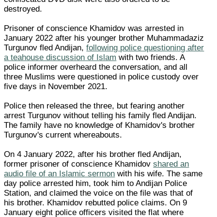
destroyed.
Prisoner of conscience Khamidov was arrested in
January 2022 after his younger brother Muhammadaziz
Turgunov fled Andijan,
following police questioning after
a teahouse discussion of Islam
with two friends. A
police informer overheard the conversation, and all
three Muslims were questioned in police custody over
five days in November 2021.
Police then released the three, but fearing another
arrest Turgunov without telling his family fled Andijan.
The family have no knowledge of Khamidov's brother
Turgunov's current whereabouts.
On 4 January 2022, after his brother fled Andijan,
former prisoner of conscience Khamidov
shared an
audio file of an Islamic sermon
with his wife. The same
day police arrested him, took him to Andijan Police
Station, and claimed the voice on the file was that of
his brother. Khamidov rebutted police claims. On 9
January eight police officers visited the flat where