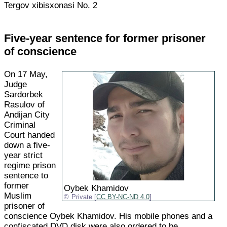
Tergov xibisxonasi No. 2
Five-year sentence for former prisoner
of conscience
On 17 May,
Judge
Sardorbek
Rasulov of
Andijan City
Criminal
Court handed
down a five-
year strict
regime prison
sentence to
former
Oybek Khamidov
Muslim
Private [
CC BY-NC-ND 4.0
]
prisoner of
conscience Oybek Khamidov. His mobile phones and a
confiscated DVD disk were also ordered to be