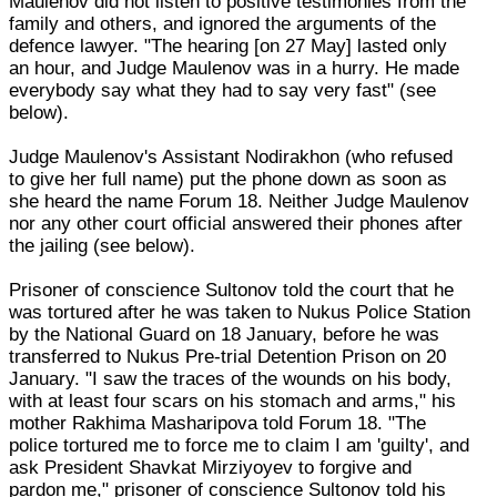
Maulenov did not listen to positive testimonies from the
family and others, and ignored the arguments of the
defence lawyer. "The hearing [on 27 May] lasted only
an hour, and Judge Maulenov was in a hurry. He made
everybody say what they had to say very fast" (see
below).
Judge Maulenov's Assistant Nodirakhon (who refused
to give her full name) put the phone down as soon as
she heard the name Forum 18. Neither Judge Maulenov
nor any other court official answered their phones after
the jailing (see below).
Prisoner of conscience Sultonov told the court that he
was tortured after he was taken to Nukus Police Station
by the National Guard on 18 January, before he was
transferred to Nukus Pre-trial Detention Prison on 20
January. "I saw the traces of the wounds on his body,
with at least four scars on his stomach and arms," his
mother Rakhima Masharipova told Forum 18. "The
police tortured me to force me to claim I am 'guilty', and
ask President Shavkat Mirziyoyev to forgive and
pardon me," prisoner of conscience Sultonov told his