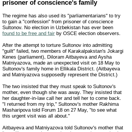
prisoner of conscience's family
The regime has also used its "parliamentarians" to try
to gain a "confession" from prisoner of conscience
Sultonov. No election in Uzbekistan has ever been
found to be free and fair
by OSCE election observers.
After the attempt to torture Sultonov into admitting
"guilt" failed, two members of Karakalpakstan's Jokargi
Kenes (parliament), Diloram Aitbayeva and Aysha
Matniyazova, made an unexpected visit on 18 May to
Sultonov's family home in Ellikala District. (Aitbayeva
and Matniyazova supposedly represent the District.)
The two insisted that they must speak to Sultonov's
mother, even though she was away. They insisted that
her daughter-in-law call her and tell her to come back.
"I returned from my trip," Sultonov's mother Rakhima
Masharipova told Forum 18 on 27 May, "to see what
this urgent visit was all about."
Aitbayeva and Matniyazova told Sultonov's mother that