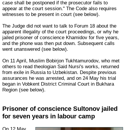
case shall be postponed if the prosecutor fails to
appear at the court session." The Code also requires
witnesses to be present in court (see below).
The Judge did not want to talk to Forum 18 about the
apparent illegality of the court proceedings, or why he
jailed prisoner of conscience Khamidov for five years,
and the phone was then put down. Subsequent calls
went unanswered (see below).
On 11 April, Muslim Bobirjon Tukhtamurodov, who met
others to read theologian Said Nursi's works, returned
from exile in Russia to Uzbekistan. Despite previous
assurances he was arrested, and on 24 May his trial
began in Vobkent District Criminal Court in Bukhara
Region (see below).
Prisoner of conscience Sultonov jailed
for seven years in labour camp
On 12 May,