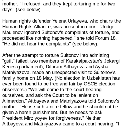
mother. "I refused, and they kept torturing me for two
days" (see below)
Human rights defender Yelena Urlayeva, who chairs the
Human Rights Alliance, was present in court. "Judge
Maulenov ignored Sultonov's complaints of torture, and
proceeded like nothing happened," she told Forum 18.
"He did not hear the complaints" (see below).
After the attempt to torture Sultonov into admitting
"guilt" failed, two members of Karakalpakstan's Jokargi
Kenes (parliament), Diloram Aitbayeva and Aysha
Matniyazova, made an unexpected visit to Sultonov's
family home on 18 May. (No election in Uzbekistan has
ever been found to be free and fair by OSCE election
observers.) "We will come to the court hearing
ourselves, and ask the Court to be lenient on
Alimardon," Aitbayeva and Matniyazova told Sultonov's
mother. "He is such a nice fellow and he should not be
given a harsh punishment. But he needs to ask
President Mirziyoyev for forgiveness." Neither
Aitbayeva and Matniyazova came to a court hearing. "I