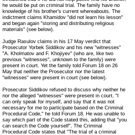
he would be put on criminal trial. The family have no
knowledge of his brother's current whereabouts. The
indictment claims Khamidov "did not learn his lesson"
and began again "storing and distributing religious
materials" (see below).
Judge Rasulov claims in his 17 May verdict that
Prosecutor Yorbek Siddikov and his new "witnesses"
"A. Kholmatov and F. Khojiyev" (who are, like two
previous "witnesses", unknown to the family) were
present in court. Yet the family told Forum 18 on 26
May that neither the Prosecutor nor the latest
"witnesses" were present in court (see below).
Prosecutor Siddikov refused to discuss why neither he
nor the alleged "witnesses" were present in court. "I
can only speak for myself, and say that it was not
necessary for me to participate based on the Criminal
Procedural Code," he told Forum 18. He was unable to
say which part of the Code stated this, adding that "you
can search the Code yourself". The Criminal
Procedural Code states that "The trial of a criminal