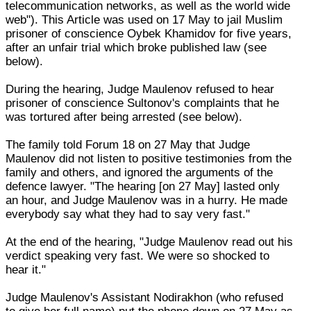
telecommunication networks, as well as the world wide
web"). This Article was used on 17 May to jail Muslim
prisoner of conscience Oybek Khamidov for five years,
after an unfair trial which broke published law (see
below).
During the hearing, Judge Maulenov refused to hear
prisoner of conscience Sultonov's complaints that he
was tortured after being arrested (see below).
The family told Forum 18 on 27 May that Judge
Maulenov did not listen to positive testimonies from the
family and others, and ignored the arguments of the
defence lawyer. "The hearing [on 27 May] lasted only
an hour, and Judge Maulenov was in a hurry. He made
everybody say what they had to say very fast."
At the end of the hearing, "Judge Maulenov read out his
verdict speaking very fast. We were so shocked to
hear it."
Judge Maulenov's Assistant Nodirakhon (who refused