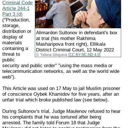
Criminal Code
Article 244-1
Part 3 (d)
("Production,
storage,
distribution or
Alimardon Sultonov in defendant's box
display of
at trial (his mother Rakhima
materials
Masharipova front right), Ellikala
containing a
District Criminal Court, 12 May 2022
threat to
Yelena Urlayeva [
CC BY-NC-ND 4.0
]
public
security and public order" "using the mass media or
telecommunication networks, as well as the world wide
web").
This Article was used on 17 May to jail Muslim prisoner
of conscience Oybek Khamidov for five years, after an
unfair trial which broke published law (see below).
During Sultonov's trial, Judge Maulenov refused to hear
his complaints that he was tortured after being
arrested. The family told Forum 18 that Judge