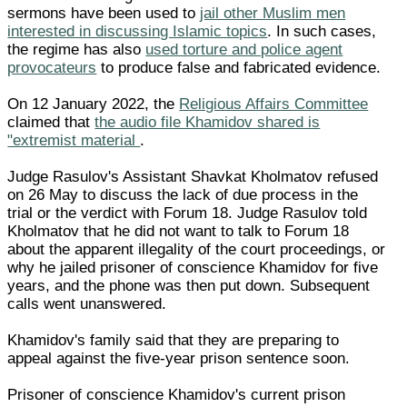
sermons have been used to
jail other Muslim men
interested in discussing Islamic topics
. In such cases,
the regime has also
used torture and police agent
provocateurs
to produce false and fabricated evidence.
On 12 January 2022, the
Religious Affairs Committee
claimed that
the audio file Khamidov shared is
"extremist material
.
Judge Rasulov's Assistant Shavkat Kholmatov refused
on 26 May to discuss the lack of due process in the
trial or the verdict with Forum 18. Judge Rasulov told
Kholmatov that he did not want to talk to Forum 18
about the apparent illegality of the court proceedings, or
why he jailed prisoner of conscience Khamidov for five
years, and the phone was then put down. Subsequent
calls went unanswered.
Khamidov's family said that they are preparing to
appeal against the five-year prison sentence soon.
Prisoner of conscience Khamidov's current prison