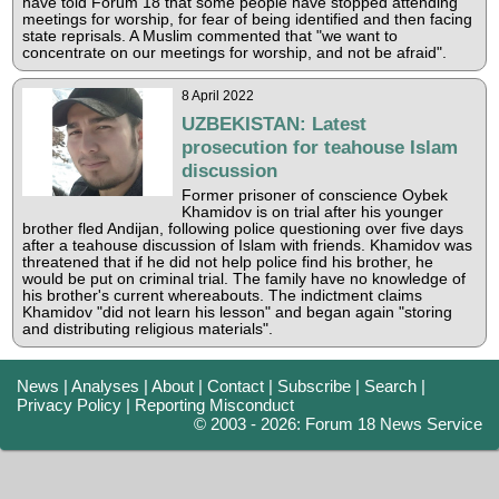
have told Forum 18 that some people have stopped attending
meetings for worship, for fear of being identified and then facing
state reprisals. A Muslim commented that "we want to
concentrate on our meetings for worship, and not be afraid".
8 April 2022
UZBEKISTAN: Latest
prosecution for teahouse Islam
discussion
Former prisoner of conscience Oybek
Khamidov is on trial after his younger
brother fled Andijan, following police questioning over five days
after a teahouse discussion of Islam with friends. Khamidov was
threatened that if he did not help police find his brother, he
would be put on criminal trial. The family have no knowledge of
his brother's current whereabouts. The indictment claims
Khamidov "did not learn his lesson" and began again "storing
and distributing religious materials".
News
|
Analyses
|
About
|
Contact
|
Subscribe
|
Search
|
Privacy Policy
|
Reporting Misconduct
© 2003 - 2026: Forum 18 News Service