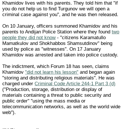
Khamidov lives with his parents. They told him that "if
you do not help us to find Turgunov we will open a
criminal case against you", and he was then released.
On 10 January, officers summoned Khamidov and his
parents to Andijan Police Station where they found
two
people they did not know
- "citizens Karamatullo
Mamatkulov and Shokhabbos Shamsutdinov" being
used by police as "witnesses". On 17 January
Khamidov was arrested and taken into police custody.
The indictment, which Forum 18 has seen, claims
Khamidov
"did not learn his lesson"
and began again
"storing and distributing religious materials". He was
charged under
Criminal Code Article 244-1 Part 3 (d)
("Production, storage, distribution or display of
materials containing a threat to public security and
public order" "using the mass media or
telecommunication networks, as well as the world wide
web").