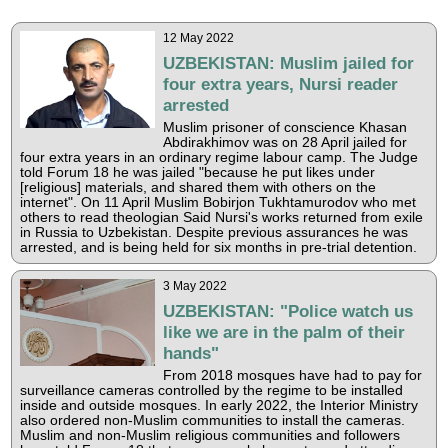
12 May 2022
UZBEKISTAN: Muslim jailed for
four extra years, Nursi reader
arrested
Muslim prisoner of conscience Khasan
Abdirakhimov was on 28 April jailed for
four extra years in an ordinary regime labour camp. The Judge
told Forum 18 he was jailed "because he put likes under
[religious] materials, and shared them with others on the
internet". On 11 April Muslim Bobirjon Tukhtamurodov who met
others to read theologian Said Nursi's works returned from exile
in Russia to Uzbekistan. Despite previous assurances he was
arrested, and is being held for six months in pre-trial detention.
3 May 2022
UZBEKISTAN: "Police watch us
like we are in the palm of their
hands"
From 2018 mosques have had to pay for
surveillance cameras controlled by the regime to be installed
inside and outside mosques. In early 2022, the Interior Ministry
also ordered non-Muslim communities to install the cameras.
Muslim and non-Muslim religious communities and followers