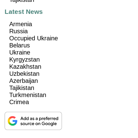
Latest News
Armenia
Russia
Occupied Ukraine
Belarus
Ukraine
Kyrgyzstan
Kazakhstan
Uzbekistan
Azerbaijan
Tajikistan
Turkmenistan
Crimea