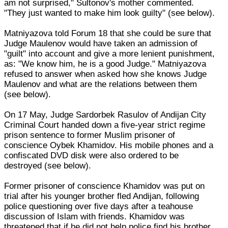
am not surprised," Sultonov's mother commented.
"They just wanted to make him look guilty" (see below).
Matniyazova told Forum 18 that she could be sure that
Judge Maulenov would have taken an admission of
"guilt" into account and give a more lenient punishment,
as: "We know him, he is a good Judge." Matniyazova
refused to answer when asked how she knows Judge
Maulenov and what are the relations between them
(see below).
On 17 May, Judge Sardorbek Rasulov of Andijan City
Criminal Court handed down a five-year strict regime
prison sentence to former Muslim prisoner of
conscience Oybek Khamidov. His mobile phones and a
confiscated DVD disk were also ordered to be
destroyed (see below).
Former prisoner of conscience Khamidov was put on
trial after his younger brother fled Andijan, following
police questioning over five days after a teahouse
discussion of Islam with friends. Khamidov was
threatened that if he did not help police find his brother,