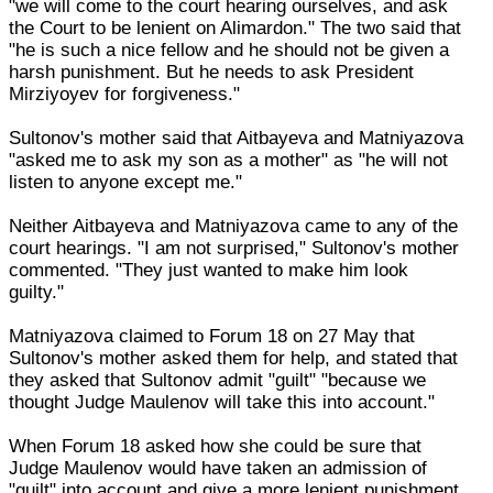
"we will come to the court hearing ourselves, and ask
the Court to be lenient on Alimardon." The two said that
"he is such a nice fellow and he should not be given a
harsh punishment. But he needs to ask President
Mirziyoyev for forgiveness."
Sultonov's mother said that Aitbayeva and Matniyazova
"asked me to ask my son as a mother" as "he will not
listen to anyone except me."
Neither Aitbayeva and Matniyazova came to any of the
court hearings. "I am not surprised," Sultonov's mother
commented. "They just wanted to make him look
guilty."
Matniyazova claimed to Forum 18 on 27 May that
Sultonov's mother asked them for help, and stated that
they asked that Sultonov admit "guilt" "because we
thought Judge Maulenov will take this into account."
When Forum 18 asked how she could be sure that
Judge Maulenov would have taken an admission of
"guilt" into account and give a more lenient punishment,