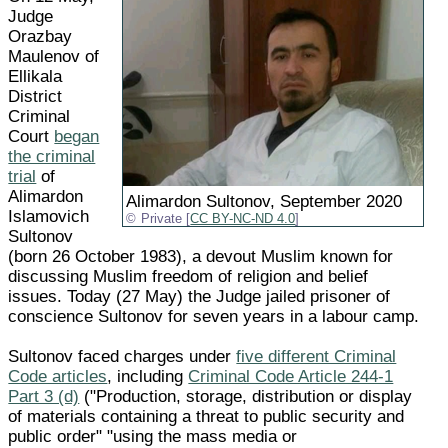
Judge
Orazbay
Maulenov of
Ellikala
District
Criminal
Court
began
the criminal
trial
of
Alimardon
Alimardon Sultonov, September 2020
Islamovich
Private [
CC BY-NC-ND 4.0
]
Sultonov
(born 26 October 1983), a devout Muslim known for
discussing Muslim freedom of religion and belief
issues. Today (27 May) the Judge jailed prisoner of
conscience Sultonov for seven years in a labour camp.
Sultonov faced charges under
five different Criminal
Code articles
, including
Criminal Code Article 244-1
Part 3 (d)
("Production, storage, distribution or display
of materials containing a threat to public security and
public order" "using the mass media or