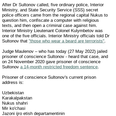
After Dr Sultonov called, five ordinary police, Interior
Ministry, and State Security Service (SSS) secret
police officers came from the regional capital Nukus to
question him, confiscate a computer with religious
texts, and then open a criminal case against him.
Interior Ministry Lieutenant Colonel Kulymbetov was
one of the five officials. Interior Ministry officials told Dr
Sultonov that
"those who wear a beard are terrorists"
.
Judge Maulenov – who has today (27 May 2022) jailed
prisoner of conscience Sultonov - heard that case, and
on 24 November 2020 gave prisoner of conscience
Sultonov
a 14-month restricted freedom sentence
.
Prisoner of conscience Sultonov's current prison
address is:
Uzbekistan
Karakalpakstan
Nukus shahri
Mir ko'chasi
Jazoni ijro etish departamentinin