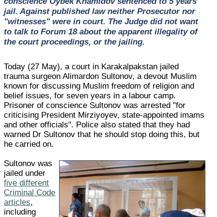
conscience Oybek Khamidov sentenced to 5 years'
jail. Against published law neither Prosecutor nor
"witnesses" were in court. The Judge did not want
to talk to Forum 18 about the apparent illegality of
the court proceedings, or the jailing.
Today (27 May), a court in Karakalpakstan jailed
trauma surgeon Alimardon Sultonov, a devout Muslim
known for discussing Muslim freedom of religion and
belief issues, for seven years in a labour camp.
Prisoner of conscience Sultonov was arrested "for
criticising President Mirziyoyev, state-appointed imams
and other officials". Police also stated that they had
warned Dr Sultonov that he should stop doing this, but
he carried on.
Sultonov was
jailed under
five different
Criminal Code
articles
,
including