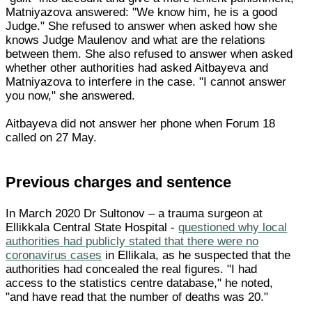
Matniyazova answered: "We know him, he is a good
Judge." She refused to answer when asked how she
knows Judge Maulenov and what are the relations
between them. She also refused to answer when asked
whether other authorities had asked Aitbayeva and
Matniyazova to interfere in the case. "I cannot answer
you now," she answered.
Aitbayeva did not answer her phone when Forum 18
called on 27 May.
Previous charges and sentence
In March 2020 Dr Sultonov – a trauma surgeon at
Ellikkala Central State Hospital -
questioned why local
authorities had publicly stated that there were no
coronavirus cases
in Ellikala, as he suspected that the
authorities had concealed the real figures. "I had
access to the statistics centre database," he noted,
"and have read that the number of deaths was 20."