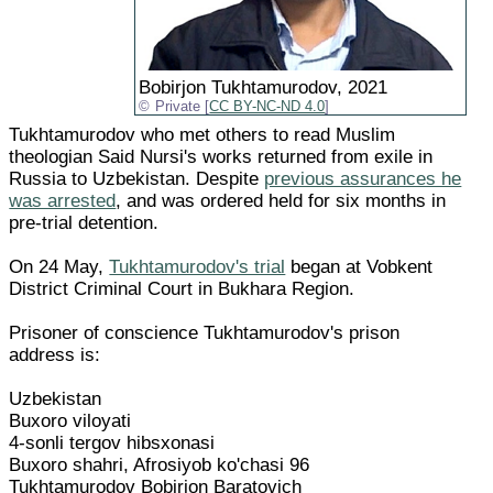
Bobirjon Tukhtamurodov, 2021
Private [
CC BY-NC-ND 4.0
]
Tukhtamurodov who met others to read Muslim
theologian Said Nursi's works returned from exile in
Russia to Uzbekistan. Despite
previous assurances he
was arrested
, and was ordered held for six months in
pre-trial detention.
On 24 May,
Tukhtamurodov's trial
began at Vobkent
District Criminal Court in Bukhara Region.
Prisoner of conscience Tukhtamurodov's prison
address is:
Uzbekistan
Buxoro viloyati
4-sonli tergov hibsxonasi
Buxoro shahri, Afrosiyob ko'chasi 96
Tukhtamurodov Bobirjon Baratovich