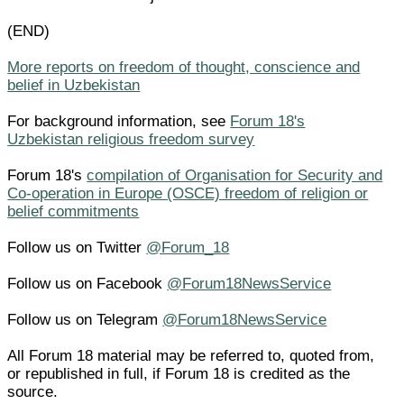
(END)
More reports on freedom of thought, conscience and
belief in Uzbekistan
For background information, see
Forum 18's
Uzbekistan religious freedom survey
Forum 18's
compilation of Organisation for Security and
Co-operation in Europe (OSCE) freedom of religion or
belief commitments
Follow us on Twitter
@Forum_18
Follow us on Facebook
@Forum18NewsService
Follow us on Telegram
@Forum18NewsService
All Forum 18 material may be referred to, quoted from,
or republished in full, if Forum 18 is credited as the
source.