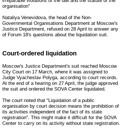
irreparable violations of the law and the statute of the
organisation"
Nataliya Venevidova, the head of the Non-
Governmental Organisations Department at Moscow's
Justice Department, refused on 28 April to answer any
of Forum 18's questions about the liquidation suit.
Court-ordered liquidation
Moscow's Justice Department's suit reached Moscow
City Court on 17 March, where it was assigned to
Judge Vyacheslav Polyga, according to court records.
At the end of a hearing on 27 April, the judge approved
the suit and ordered the SOVA Center liquidated.
The court noted that "Liquidation of a public
organisation by court decision means the prohibition of
its activities independent of the fact of its state
registration". This might make it difficult for the SOVA
Center to carry on its activity without state registration.