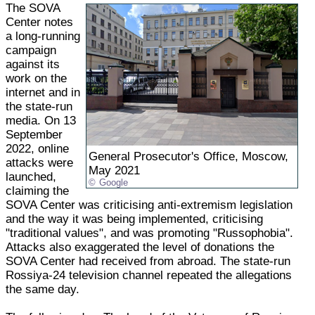
The SOVA
Center notes
a long-running
campaign
against its
work on the
internet and in
the state-run
media. On 13
September
2022, online
General Prosecutor's Office, Moscow,
attacks were
May 2021
launched,
Google
claiming the
SOVA Center was criticising anti-extremism legislation
and the way it was being implemented, criticising
"traditional values", and was promoting "Russophobia".
Attacks also exaggerated the level of donations the
SOVA Center had received from abroad. The state-run
Rossiya-24 television channel repeated the allegations
the same day.