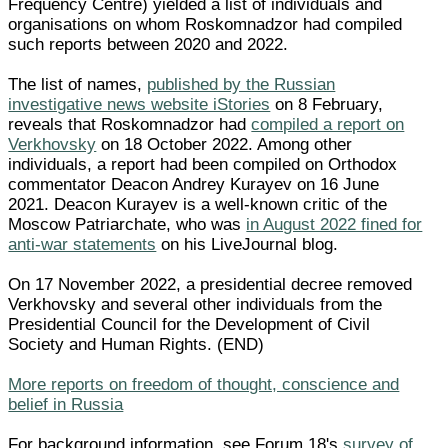
Frequency Centre) yielded a list of individuals and
organisations on whom Roskomnadzor had compiled
such reports between 2020 and 2022.
The list of names,
published by the Russian
investigative news website iStories
on 8 February,
reveals that Roskomnadzor had
compiled a report on
Verkhovsky
on 18 October 2022. Among other
individuals, a report had been compiled on Orthodox
commentator Deacon Andrey Kurayev on 16 June
2021. Deacon Kurayev is a well-known critic of the
Moscow Patriarchate, who was
in August 2022 fined for
anti-war statements
on his LiveJournal blog.
On 17 November 2022, a presidential decree removed
Verkhovsky and several other individuals from the
Presidential Council for the Development of Civil
Society and Human Rights. (END)
More reports on freedom of thought, conscience and
belief in Russia
For background information, see Forum 18's
survey of