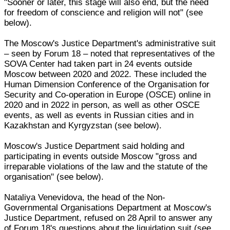
"Sooner or later, this stage will also end, but the need
for freedom of conscience and religion will not" (see
below).
The Moscow's Justice Department's administrative suit
– seen by Forum 18 – noted that representatives of the
SOVA Center had taken part in 24 events outside
Moscow between 2020 and 2022. These included the
Human Dimension Conference of the Organisation for
Security and Co-operation in Europe (OSCE) online in
2020 and in 2022 in person, as well as other OSCE
events, as well as events in Russian cities and in
Kazakhstan and Kyrgyzstan (see below).
Moscow's Justice Department said holding and
participating in events outside Moscow "gross and
irreparable violations of the law and the statute of the
organisation" (see below).
Nataliya Venevidova, the head of the Non-
Governmental Organisations Department at Moscow's
Justice Department, refused on 28 April to answer any
of Forum 18's questions about the liquidation suit (see