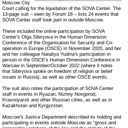
Moscow City
Court calling for the liquidation of the SOVA Center. The
13-page suit – seen by Forum 18 – lists 24 events that
SOVA Center staff took part in outside Moscow.
These included the online participation by SOVA
Center's Olga Sibiryova in the Human Dimension
Conference of the Organisation for Security and Co-
operation in Europe (OSCE) in November 2020, and her
and her colleague Nataliya Yudina's participation in
person in the OSCE's Human Dimension Conference in
Warsaw in September/October 2022 (where it notes
that Sibiryova spoke on freedom of religion or belief
issues in Russia), as well as other OSCE events.
The suit also notes the participation of SOVA Center
staff in events in Ryazan, Nizhny Novgorod,
Krasnoyarsk and other Russian cities, as well as in
Kazakhstan and Kyrgyzstan.
Moscow's Justice Department described its holding and
participating in events outside Moscow as "gross and