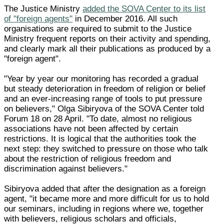
The Justice Ministry
added the SOVA Center to its list
of "foreign agents"
in December 2016. All such
organisations are required to submit to the Justice
Ministry frequent reports on their activity and spending,
and clearly mark all their publications as produced by a
"foreign agent".
"Year by year our monitoring has recorded a gradual
but steady deterioration in freedom of religion or belief
and an ever-increasing range of tools to put pressure
on believers," Olga Sibiryova of the SOVA Center told
Forum 18 on 28 April. "To date, almost no religious
associations have not been affected by certain
restrictions. It is logical that the authorities took the
next step: they switched to pressure on those who talk
about the restriction of religious freedom and
discrimination against believers."
Sibiryova added that after the designation as a foreign
agent, "it became more and more difficult for us to hold
our seminars, including in regions where we, together
with believers, religious scholars and officials,