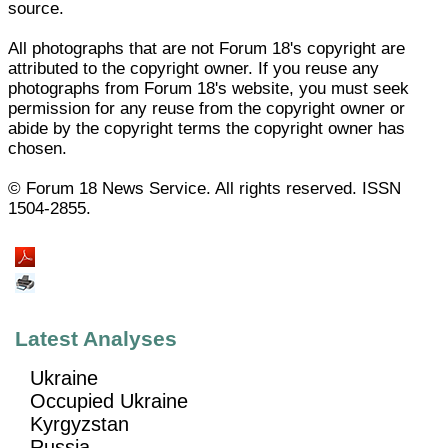
source.
All photographs that are not Forum 18's copyright are
attributed to the copyright owner. If you reuse any
photographs from Forum 18's website, you must seek
permission for any reuse from the copyright owner or
abide by the copyright terms the copyright owner has
chosen.
© Forum 18 News Service. All rights reserved. ISSN
1504-2855.
Latest Analyses
Ukraine
Occupied Ukraine
Kyrgyzstan
Russia