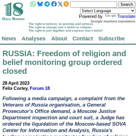
Powered by
Translate
Google machine translation
The right to believe, to worship and witness
The right to change one’s belief or religion
The right to join together and express one’s belief
News
Analyses
About
Contact
Subscribe
RUSSIA
: Freedom of religion and
belief monitoring group ordered
closed
28 April 2023
Felix Corley,
Forum 18
Following a media campaign, a complaint from the
Veterans of Russia organisation, a General
Prosecutor's Office demand, a Moscow Justice
Department inspection and court suit, a Judge has
ordered the liquidation of the Moscow-based SOVA
Center for Information and Analysis, Russia's