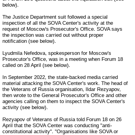
below).
The Justice Department suit followed a special
inspection of all the SOVA Center's activity at the
request of Moscow's Prosecutor's Office. SOVA says
the inspection was carried out without proper
notification (see below).
Lyudmila Nefedova, spokesperson for Moscow's
Prosecutor's Office, was in a meeting when Forum 18
called on 28 April (see below).
In September 2022, the state-backed media carried
material attacking the SOVA Center's work. The head of
the Veterans of Russia organisation, Ildar Rezyapov,
then wrote to the General Prosecutor's Office and other
agencies calling on them to inspect the SOVA Center's
activity (see below).
Rezyapov of Veterans of Russia told Forum 18 on 26
April that the SOVA Center was conducting "anti-
constitutional activity". "Organisations like SOVA or