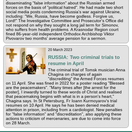
disseminating "false information" about the Russian armed
forces on the basis of "political hatred". He had made two short
social media posts condemning Russia's war against Ukraine,
including: "We, Russia, have become godless. Forgive us,
Lord!" The Investigative Committee and Prosecutor's Office did
not respond on why they sought a long jail term for Simonov,
who suffers from health problems. A Krasnodar Region court
fined 86-year-old independent Orthodox Archbishop Viktor
Pivovarov two months' average pension for a sermon.
20 March 2023
RUSSIA: Two criminal trials to
resume in April
The criminal trial of Tomsk musician Anna
Chagina on charges of again
"discrediting" the Armed Forces resumes
on 11 April. She was fined in 2022 for a poster reading "Blessed
are the peacemakers". "Many times after [the arrest for the
poster], I inwardly turned to these words of Christ and realised
that peacemaking begins with what is in a person's heart,"
Chagina says. In St Petersburg, Fr Ioann Kurmoyarov's trial
resumes on 10 April. He says he has been denied medical
attention in prison, including from a cardiologist. New penalties
for "false information" and "discreditation", also applying these
actions to criticism of mercenaries, are due to come into force
on 28 March.