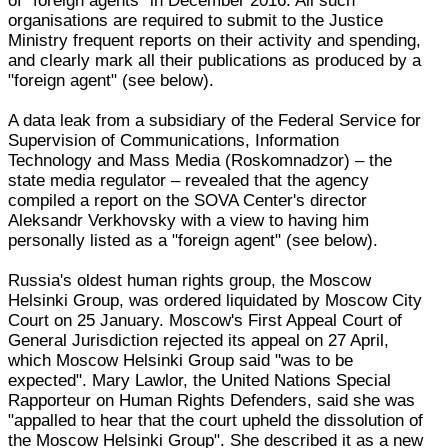
of "foreign agents" in December 2016. All such
organisations are required to submit to the Justice
Ministry frequent reports on their activity and spending,
and clearly mark all their publications as produced by a
"foreign agent" (see below).
A data leak from a subsidiary of the Federal Service for
Supervision of Communications, Information
Technology and Mass Media (Roskomnadzor) – the
state media regulator – revealed that the agency
compiled a report on the SOVA Center's director
Aleksandr Verkhovsky with a view to having him
personally listed as a "foreign agent" (see below).
Russia's oldest human rights group, the Moscow
Helsinki Group, was ordered liquidated by Moscow City
Court on 25 January. Moscow's First Appeal Court of
General Jurisdiction rejected its appeal on 27 April,
which Moscow Helsinki Group said "was to be
expected". Mary Lawlor, the United Nations Special
Rapporteur on Human Rights Defenders, said she was
"appalled to hear that the court upheld the dissolution of
the Moscow Helsinki Group". She described it as a new