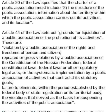
Article 20 of the Law specifies that the charter of a
public association must include "2) the structure of the
public association, information about the territory within
which the public association carries out its activities,
and its location".
Article 44 of the Law sets out "grounds for liquidation of
a public association or the prohibition of its activities".
These are:
"violation by a public association of the rights and
freedoms of person and citizen;
repeated or gross violations by a public association of
the Constitution of the Russian Federation, federal
constitutional laws, federal laws or other regulatory
legal acts, or the systematic implementation by a public
association of activities that contradict its statutory
goals;
failure to eliminate, within the period established by the
federal body of state registration or its territorial body,
the violations that served as the basis for suspending
the activities of the public association".