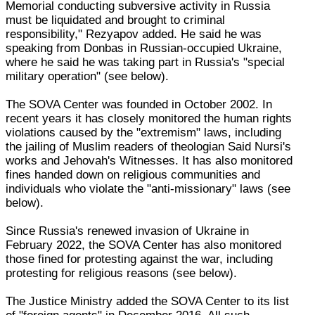
Memorial conducting subversive activity in Russia
must be liquidated and brought to criminal
responsibility," Rezyapov added. He said he was
speaking from Donbas in Russian-occupied Ukraine,
where he said he was taking part in Russia's "special
military operation" (see below).
The SOVA Center was founded in October 2002. In
recent years it has closely monitored the human rights
violations caused by the "extremism" laws, including
the jailing of Muslim readers of theologian Said Nursi's
works and Jehovah's Witnesses. It has also monitored
fines handed down on religious communities and
individuals who violate the "anti-missionary" laws (see
below).
Since Russia's renewed invasion of Ukraine in
February 2022, the SOVA Center has also monitored
those fined for protesting against the war, including
protesting for religious reasons (see below).
The Justice Ministry added the SOVA Center to its list