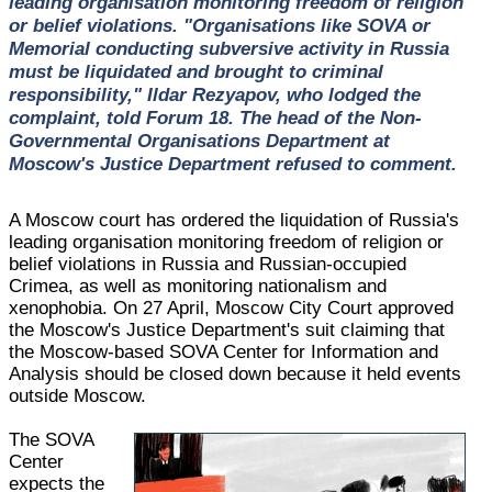
leading organisation monitoring freedom of religion
or belief violations. "Organisations like SOVA or
Memorial conducting subversive activity in Russia
must be liquidated and brought to criminal
responsibility," Ildar Rezyapov, who lodged the
complaint, told Forum 18. The head of the Non-
Governmental Organisations Department at
Moscow's Justice Department refused to comment.
A Moscow court has ordered the liquidation of Russia's
leading organisation monitoring freedom of religion or
belief violations in Russia and Russian-occupied
Crimea, as well as monitoring nationalism and
xenophobia. On 27 April, Moscow City Court approved
the Moscow's Justice Department's suit claiming that
the Moscow-based SOVA Center for Information and
Analysis should be closed down because it held events
outside Moscow.
The SOVA
Center
expects the