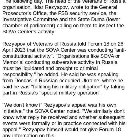
The following day, The head of the Veterans of Russia
organisation, Ildar Rezyapov, wrote to the General
Prosecutor's Office, the FSB security service, the
Investigative Committee and the State Duma (lower
chamber of parliament) calling on them to inspect the
SOVA Center's activity.
Rezyapov of Veterans of Russia told Forum 18 on 26
April 2023 that the SOVA Center was conducting "anti-
constitutional activity". "Organisations like SOVA or
Memorial conducting subversive activity in Russia
must be liquidated and brought to criminal
responsibility," he added. He said he was speaking
from Donbas in Russian-occupied Ukraine, where he
said he was "fulfilling his military obligation" by taking
part in Russia's "special military operation".
"We don't know if Rezyapov's appeal was his own
initiative," the SOVA Center noted. "We similarly don't
know what reply he received and whether subsequent
events were formally or in practice connected with his
appeal." Rezyapov himself would not give Forum 18
any information on this.