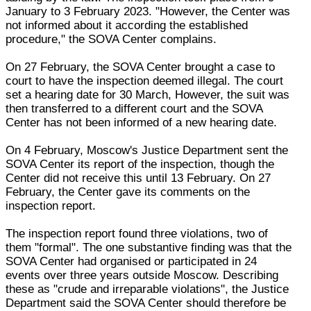
January to 3 February 2023. "However, the Center was
not informed about it according the established
procedure," the SOVA Center complains.
On 27 February, the SOVA Center brought a case to
court to have the inspection deemed illegal. The court
set a hearing date for 30 March, However, the suit was
then transferred to a different court and the SOVA
Center has not been informed of a new hearing date.
On 4 February, Moscow's Justice Department sent the
SOVA Center its report of the inspection, though the
Center did not receive this until 13 February. On 27
February, the Center gave its comments on the
inspection report.
The inspection report found three violations, two of
them "formal". The one substantive finding was that the
SOVA Center had organised or participated in 24
events over three years outside Moscow. Describing
these as "crude and irreparable violations", the Justice
Department said the SOVA Center should therefore be