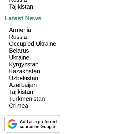
Tajikistan
Latest News
Armenia
Russia
Occupied Ukraine
Belarus
Ukraine
Kyrgyzstan
Kazakhstan
Uzbekistan
Azerbaijan
Tajikistan
Turkmenistan
Crimea