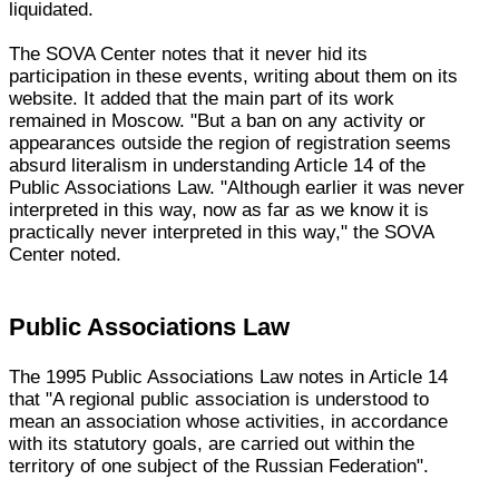
liquidated.
The SOVA Center notes that it never hid its
participation in these events, writing about them on its
website. It added that the main part of its work
remained in Moscow. "But a ban on any activity or
appearances outside the region of registration seems
absurd literalism in understanding Article 14 of the
Public Associations Law. "Although earlier it was never
interpreted in this way, now as far as we know it is
practically never interpreted in this way," the SOVA
Center noted.
Public Associations Law
The 1995 Public Associations Law notes in Article 14
that "A regional public association is understood to
mean an association whose activities, in accordance
with its statutory goals, are carried out within the
territory of one subject of the Russian Federation".