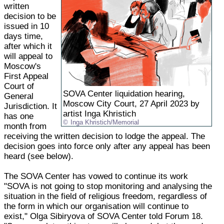
written
decision to be
issued in 10
days time,
after which it
will appeal to
Moscow's
First Appeal
Court of
SOVA Center liquidation hearing,
General
Moscow City Court, 27 April 2023 by
Jurisdiction. It
artist Inga Khristich
has one
Inga Khristich/Memorial
month from
receiving the written decision to lodge the appeal. The
decision goes into force only after any appeal has been
heard (see below).
The SOVA Center has vowed to continue its work
"SOVA is not going to stop monitoring and analysing the
situation in the field of religious freedom, regardless of
the form in which our organisation will continue to
exist," Olga Sibiryova of SOVA Center told Forum 18.