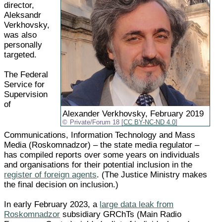
director,
Aleksandr
Verkhovsky,
was also
personally
targeted.
The Federal
Service for
Supervision
of
Alexander Verkhovsky, February 2019
Private/Forum 18 [
CC BY-NC-ND 4.0
]
Communications, Information Technology and Mass
Media (Roskomnadzor) – the state media regulator –
has compiled reports over some years on individuals
and organisations for their potential inclusion in the
register of foreign agents
. (The Justice Ministry makes
the final decision on inclusion.)
In early February 2023, a
large data leak from
Roskomnadzor
subsidiary GRChTs (Main Radio