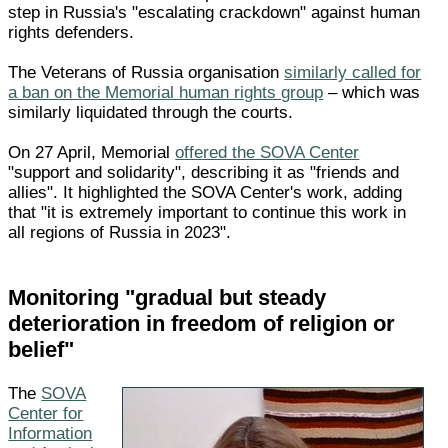
step in Russia's "escalating crackdown" against human
rights defenders.
The Veterans of Russia organisation
similarly called for
a ban on the Memorial human rights group
– which was
similarly liquidated through the courts.
On 27 April, Memorial
offered the SOVA Center
"support and solidarity", describing it as "friends and
allies". It highlighted the SOVA Center's work, adding
that "it is extremely important to continue this work in
all regions of Russia in 2023".
Monitoring "gradual but steady
deterioration in freedom of religion or
belief"
The
SOVA
Center for
Information