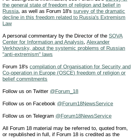
the general state of freedom of religion and belief in
Russia
, as well as Forum 18's
survey of the dramatic
decline in this freedom related to Russia's Extremism
Law
A personal commentary by the Director of the
SOVA
Center for Information and Analysis
,
Alexander
Verkhovsky, about the systemic problems of Russian
"anti-extremism" laws
Forum 18's
compilation of Organisation for Security and
Co-operation in Europe (OSCE) freedom of religion or
belief commitments
Follow us on Twitter
@Forum_18
Follow us on Facebook
@Forum18NewsService
Follow us on Telegram
@Forum18NewsService
All Forum 18 material may be referred to, quoted from,
or republished in full, if Forum 18 is credited as the