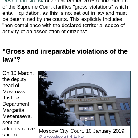
Resolution No. 64
of 27 December 2016 of the Plenum
of the Supreme Court clarifies "gross violations" which
entail liquidation, as this is not set out in law and must
be determined by the courts. This explicitly includes
"non-compliance with the declared territorial scope of
activity of an association of citizens".
"Gross and irreparable violations of the
law"?
On 10 March,
the deputy
head of
Moscow's
Justice
Department,
Margarita
Mezentseva,
sent an
administrative
Moscow City Court, 10 January 2019
suit to
Svoboda.org (RFE/RL)