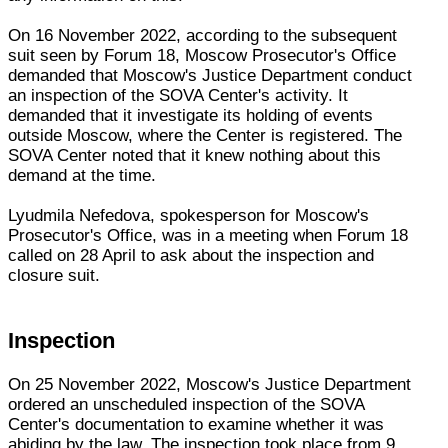
On 16 November 2022, according to the subsequent
suit seen by Forum 18, Moscow Prosecutor's Office
demanded that Moscow's Justice Department conduct
an inspection of the SOVA Center's activity. It
demanded that it investigate its holding of events
outside Moscow, where the Center is registered. The
SOVA Center noted that it knew nothing about this
demand at the time.
Lyudmila Nefedova, spokesperson for Moscow's
Prosecutor's Office, was in a meeting when Forum 18
called on 28 April to ask about the inspection and
closure suit.
Inspection
On 25 November 2022, Moscow's Justice Department
ordered an unscheduled inspection of the SOVA
Center's documentation to examine whether it was
abiding by the law. The inspection took place from 9