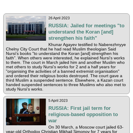
26 April 2023
RUSSIA: Jailed for meetings "to
understand the Koran [and]
strengthen his faith"
Khunar Agayev testified to Naberezhnyye
Chelny City Court that he had read Muslim theologian Said
Nursi's books "to understand the Koran [and] strengthen his
faith". When others were interested, he explained Nursi's works
to them. The court in March jailed him and another Muslim who
met others to study Nursi's works for 2 and a half years for
"organising the activities of a banned extremist organisation"
and ordered their religious books destroyed. The court gave a
third Muslim a suspended sentence. Elsewhere, a Kazan court
handed suspended sentences to three Muslims who also met to
study Nursi's works.
5 April 2023
RUSSIA: First jail term for
religious-based opposition to
war
On 30 March, a Moscow court jailed 63-
year-old Orthodox Christian Mikhail Simonov for 7 years for