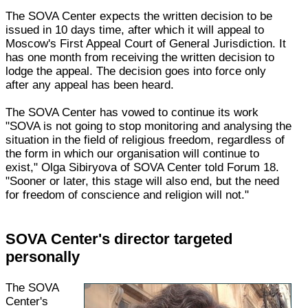
The SOVA Center expects the written decision to be
issued in 10 days time, after which it will appeal to
Moscow's First Appeal Court of General Jurisdiction. It
has one month from receiving the written decision to
lodge the appeal. The decision goes into force only
after any appeal has been heard.
The SOVA Center has vowed to continue its work
"SOVA is not going to stop monitoring and analysing the
situation in the field of religious freedom, regardless of
the form in which our organisation will continue to
exist," Olga Sibiryova of SOVA Center told Forum 18.
"Sooner or later, this stage will also end, but the need
for freedom of conscience and religion will not."
SOVA Center's director targeted
personally
The SOVA
Center's