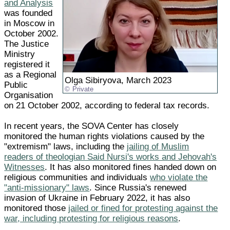
and Analysis
was founded
in Moscow in
October 2002.
The Justice
Ministry
registered it
as a Regional
Olga Sibiryova, March 2023
Public
Private
Organisation
on 21 October 2002, according to federal tax records.
In recent years, the SOVA Center has closely
monitored the human rights violations caused by the
"extremism" laws, including the
jailing of Muslim
readers of theologian Said Nursi's works and Jehovah's
Witnesses
. It has also monitored fines handed down on
religious communities and individuals
who violate the
"anti-missionary" laws
. Since Russia's renewed
invasion of Ukraine in February 2022, it has also
monitored those
jailed or fined for protesting against the
war, including protesting for religious reasons
.