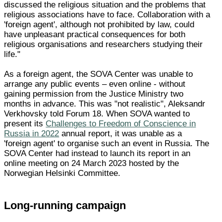
discussed the religious situation and the problems that
religious associations have to face. Collaboration with a
'foreign agent', although not prohibited by law, could
have unpleasant practical consequences for both
religious organisations and researchers studying their
life."
As a foreign agent, the SOVA Center was unable to
arrange any public events – even online - without
gaining permission from the Justice Ministry two
months in advance. This was "not realistic", Aleksandr
Verkhovsky told Forum 18. When SOVA wanted to
present its
Challenges to Freedom of Conscience in
Russia in 2022
annual report, it was unable as a
'foreign agent' to organise such an event in Russia. The
SOVA Center had instead to launch its report in an
online meeting on 24 March 2023 hosted by the
Norwegian Helsinki Committee.
Long-running campaign