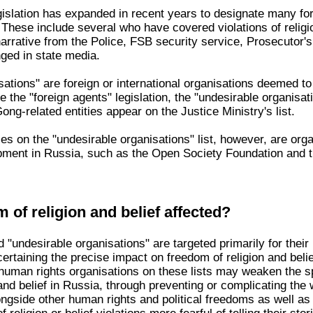
gislation has expanded in recent years to designate many for
. These include several who have covered violations of relig
narrative from the Police, FSB security service, Prosecutor'
ged in state media.
ations" are foreign or international organisations deemed to
ke the "foreign agents" legislation, the "undesirable organisa
ng-related entities appear on the Justice Ministry's list.
ries on the "undesirable organisations" list, however, are o
opment in Russia, such as the Open Society Foundation and th
 of religion and belief affected?
 "undesirable organisations" are targeted primarily for their
scertaining the precise impact on freedom of religion and belief 
f human rights organisations on these lists may weaken the s
and belief in Russia, through preventing or complicating the 
ongside other human rights and political freedoms as well a