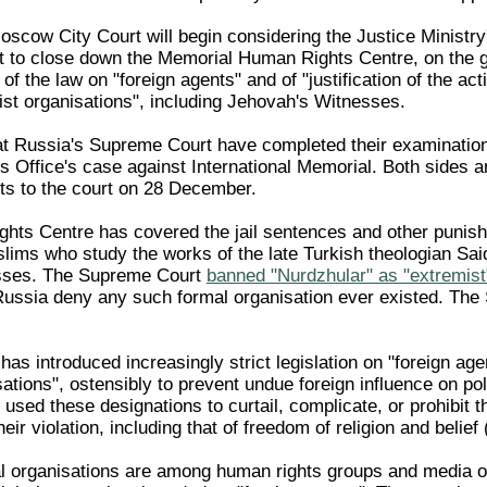
cow City Court will begin considering the Justice Ministry'
t to close down the Memorial Human Rights Centre, on the 
 of the law on "foreign agents" and of "justification of the acti
ist organisations", including Jehovah's Witnesses.
t Russia's Supreme Court have completed their examination
s Office's case against International Memorial. Both sides a
s to the court on 28 December.
hts Centre has covered the jail sentences and other punis
ims who study the works of the late Turkish theologian Sai
sses. The Supreme Court
banned "Nurdzhular" as "extremist
Russia deny any such formal organisation ever existed. Th
as introduced increasingly strict legislation on "foreign ag
ations", ostensibly to prevent undue foreign influence on poli
used these designations to curtail, complicate, or prohibit 
eir violation, including that of freedom of religion and belief
 organisations are among human rights groups and media out