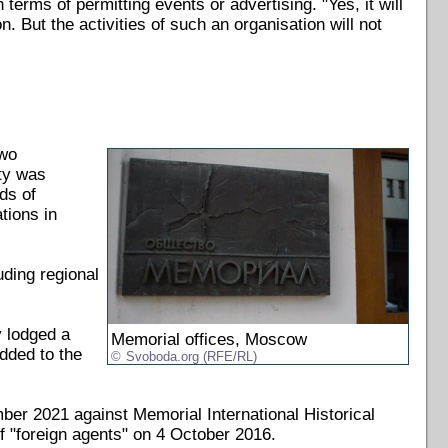
 terms of permitting events or advertising. "Yes, it will
n. But the activities of such an organisation will not
two
ety was
ds of
tions in
uding regional
 lodged a
Memorial offices, Moscow
dded to the
Svoboda.org (RFE/RL)
er 2021 against Memorial International Historical
f "foreign agents" on 4 October 2016.