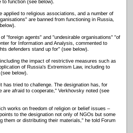
e to function (see below).
be applied to religious associations, and a number of
organisations" are banned from functioning in Russia,
 below).
 of "foreign agents" and "undesirable organisations" "of
nter for Information and Analysis, commented to
ghts defenders stand up for" (see below).
ncluding the impact of restrictive measures such as
plication of Russia's Extremism Law, including to
 (see below).
 has tried to challenge. The designation has, for
e are afraid to cooperate," Verkhovsky noted (see
 works on freedom of religion or belief issues –
e points to the designation not only of NGOs but some
g them or distributing their materials," he told Forum