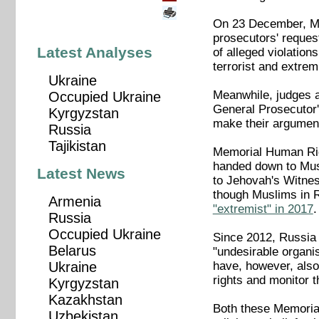
On 23 December, Mos
prosecutors' reques
Latest Analyses
of alleged violations
terrorist and extrem
Ukraine
Meanwhile, judges a
Occupied Ukraine
General Prosecutor'
Kyrgyzstan
make their argument
Russia
Tajikistan
Memorial Human Rig
handed down to Musl
Latest News
to Jehovah's Witne
though Muslims in 
Armenia
"extremist" in 2017
.
Russia
Occupied Ukraine
Since 2012, Russia h
Belarus
"undesirable organis
have, however, also 
Ukraine
rights and monitor th
Kyrgyzstan
Kazakhstan
Both these Memorial
Uzbekistan