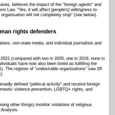
ases, believes the impact of the "foreign agents" and
m Law. "Yes, it will affect [people's] willingness to
 organisation will not completely stop" (see below).
uman rights defenders
ions, non-state media, and individual journalists and
in 2021 (compared with two in 2020, one in 2019, none in
ividuals have now also been listed as fulfilling the
1). The register of "undesirable organisations" saw 29
).
oadly defined "political activity" and receive foreign
 domestic violence prevention, LGBTQ+ rights, and
ong other things) monitor violations of religious
 Analysis.