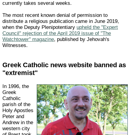
currently takes several weeks.
The most recent known denial of permission to
distribute a religious publication came in June 2019,
when the Deputy Plenipotentiary
upheld the "Expert
Council" rejection of the April 2019 issue of "The
Watchtower" magazine
, published by Jehovah's
Witnesses.
Greek Catholic news website banned as
"extremist"
In 1996, the
Greek
Catholic
parish of the
Holy Apostles
Peter and
Andrew in the
western city
of Brest took