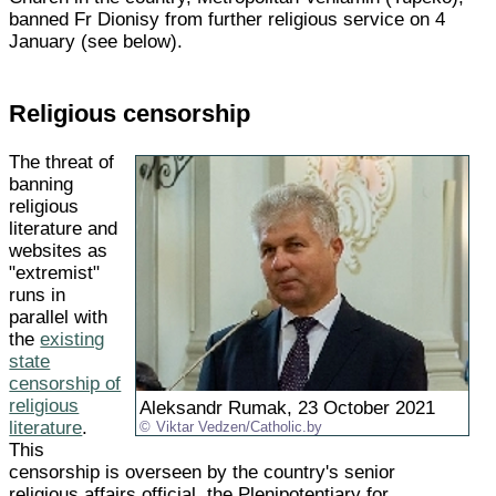
banned Fr Dionisy from further religious service on 4
January (see below).
Religious censorship
The threat of
banning
religious
literature and
websites as
"extremist"
runs in
parallel with
the
existing
state
censorship of
religious
Aleksandr Rumak, 23 October 2021
literature
.
Viktar Vedzen/Catholic.by
This
censorship is overseen by the country's senior
religious affairs official, the Plenipotentiary for