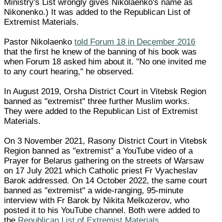
Ministry's List wrongly gives Nikolaenko's name as
Nikonenko.) It was added to the Republican List of
Extremist Materials.
Pastor Nikolaenko
told Forum 18 in December 2016
that the first he knew of the banning of his book was
when Forum 18 asked him about it. "No one invited me
to any court hearing," he observed.
In August 2019, Orsha District Court in Vitebsk Region
banned as "extremist" three further Muslim works.
They were added to the Republican List of Extremist
Materials.
On 3 November 2021, Rasony District Court in Vitebsk
Region banned as "extremist" a YouTube video of a
Prayer for Belarus gathering on the streets of Warsaw
on 17 July 2021 which Catholic priest Fr Vyacheslav
Barok addressed. On 14 October 2022, the same court
banned as "extremist" a wide-ranging, 95-minute
interview with Fr Barok by Nikita Melkozerov, who
posted it to his YouTube channel. Both were added to
the
Republican List of Extremist Materials
.