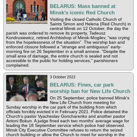
BELARUS: Mass banned at
Minsk's iconic Red Church
Visiting the closed Catholic Church of
Saints Simon and Helena (Red Church) in
central Minsk on 12 October, the day the
parish was ordered to remove its property, Tadeusz
Kondrusiewicz, retired Archbishop of Minsk-Mogilev, "was crying
from the hopelessness of the situation". The worship ban and
enforced closure followed a "strange and ambiguous" early-
morning fire on 26 September in a small annexe. "Despite the
small area of damage, the entire church is sealed and not
accessible to the public for holding services," parishioners
complained.
3 October 2022
BELARUS: Fines, car park
worship ban for New Life Church
On 25 September, police banned Minsk's
New Life Church from meeting for
Sunday worship in the car park of the building from which
officials forcibly evicted it in February 2021. Police detained the
Church's pastor Vyacheslav Goncharenko and another pastor
Antoni Bokun. A judge fined each two months' average wage for
leading the 18 September service which police had observed.
Minsk City Executive Committee refuses to return the seized
church building or allow the Church to meet for worship in the