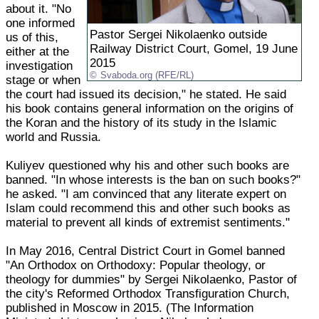
about it. "No
one informed
Pastor Sergei Nikolaenko outside
us of this,
Railway District Court, Gomel, 19 June
either at the
2015
investigation
Svaboda.org (RFE/RL)
stage or when
the court had issued its decision," he stated. He said
his book contains general information on the origins of
the Koran and the history of its study in the Islamic
world and Russia.
Kuliyev questioned why his and other such books are
banned. "In whose interests is the ban on such books?"
he asked. "I am convinced that any literate expert on
Islam could recommend this and other such books as
material to prevent all kinds of extremist sentiments."
In May 2016, Central District Court in Gomel banned
"An Orthodox on Orthodoxy: Popular theology, or
theology for dummies" by Sergei Nikolaenko, Pastor of
the city's Reformed Orthodox Transfiguration Church,
published in Moscow in 2015. (The Information