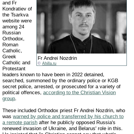
and Fr
Kondratiev of
the Tsarkva
website were
among 24
Russian
Orthodox,
Roman
Catholic,
Greek
Fr Andrei Nozdrin
Catholic and
Ahilla.ru
Protestant
leaders known to have been in 2022 detained,
searched, summoned by the ordinary police or KGB
secret police, arrested, or prosecuted for a variety of
political offences,
according to the Christian Vision
group
.
These included Orthodox priest Fr Andrei Nozdrin, who
was
warned by police and transferred by his church to
a remote parish
after he publicly opposed Russia's
renewed invasion of Ukraine, and Belarus' role in this.