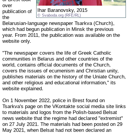
over
Ihar Baranovsky, 2015
publication of
Svaboda.org (RFE/RL)
the
Belarusian-language newspaper Tsarkva (Church),
which had begun publication in Minsk the previous
year. From 2011, the publication was available on the
website only.
"The newspaper covers the life of Greek Catholic
communities in Belarus and other countries of the
world, contains official documents of the Church,
covers the issues of ecumenism and Christian unity,
publishes materials on the history of the Uniate Church,
and other religious and educational information," its
website explained.
On 1 November 2022, police in Brest found on
Tsarkva's page on the VKontakte social media site links
to materials and logos from the Polish-based Belsat
news website that the regime had declared "extremist"
on 27 July 2021. The materials had been posted on 29
May 2021, when Belsat had not been declared an