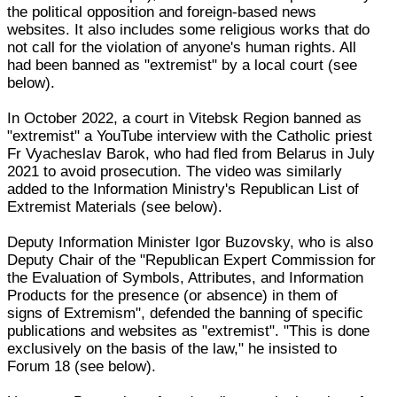
the political opposition and foreign-based news
websites. It also includes some religious works that do
not call for the violation of anyone's human rights. All
had been banned as "extremist" by a local court (see
below).
In October 2022, a court in Vitebsk Region banned as
"extremist" a YouTube interview with the Catholic priest
Fr Vyacheslav Barok, who had fled from Belarus in July
2021 to avoid prosecution. The video was similarly
added to the Information Ministry's Republican List of
Extremist Materials (see below).
Deputy Information Minister Igor Buzovsky, who is also
Deputy Chair of the "Republican Expert Commission for
the Evaluation of Symbols, Attributes, and Information
Products for the presence (or absence) in them of
signs of Extremism", defended the banning of specific
publications and websites as "extremist". "This is done
exclusively on the basis of the law," he insisted to
Forum 18 (see below).