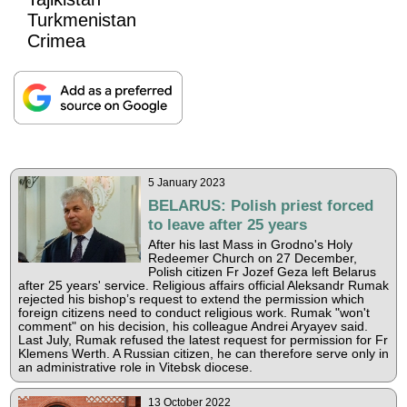
Turkmenistan
Crimea
5 January 2023
BELARUS: Polish priest forced
to leave after 25 years
After his last Mass in Grodno's Holy
Redeemer Church on 27 December,
Polish citizen Fr Jozef Geza left Belarus
after 25 years' service. Religious affairs official Aleksandr Rumak
rejected his bishop’s request to extend the permission which
foreign citizens need to conduct religious work. Rumak "won't
comment" on his decision, his colleague Andrei Aryayev said.
Last July, Rumak refused the latest request for permission for Fr
Klemens Werth. A Russian citizen, he can therefore serve only in
an administrative role in Vitebsk diocese.
13 October 2022