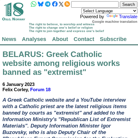
Powered by
Translate
Google machine translation
The right to believe, to worship and witness
The right to change one’s belief or religion
The right to join together and express one’s belief
News
Analyses
About
Contact
Subscribe
BELARUS
: Greek Catholic
website among religious works
banned as "extremist"
6 January 2023
Felix Corley,
Forum 18
A Greek Catholic website and a YouTube interview
with a Catholic priest are the latest religious items
banned by courts as "extremist" and added to the
Information Ministry's "Republican List of Extremist
Materials". Deputy Information Minister Igor
Buzovsky, who is also Deputy Chair of the