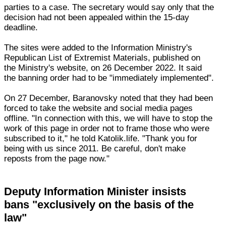
parties to a case. The secretary would say only that the
decision had not been appealed within the 15-day
deadline.
The sites were added to the Information Ministry's
Republican List of Extremist Materials, published on
the Ministry's website, on 26 December 2022. It said
the banning order had to be "immediately implemented".
On 27 December, Baranovsky noted that they had been
forced to take the website and social media pages
offline. "In connection with this, we will have to stop the
work of this page in order not to frame those who were
subscribed to it," he told Katolik.life. "Thank you for
being with us since 2011. Be careful, don't make
reposts from the page now."
Deputy Information Minister insists
bans "exclusively on the basis of the
law"