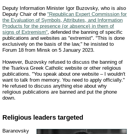
Deputy Information Minister Igor Buzovsky, who is also
Deputy Chair of the
"Republican Expert Commission for
the Evaluation of Symbols, Attributes, and Information
Products for the presence (or absence) in them of
signs of Extremism"
, defended the banning of specific
publications and websites as "extremist". "This is done
exclusively on the basis of the law," he insisted to
Forum 18 from Minsk on 5 January 2023.
However, Buzovsky refused to discuss the banning of
the Tsarkva Greek Catholic website or other religious
publications. "You speak about one website – I wouldn't
want to talk from memory. You need to apply officially."
He refused to discuss anything else about why
religious publications are banned and put the phone
down.
Religious leaders targeted
Baranovsky