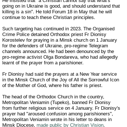
He insisted that "a Christian cannot say that what's
going on in Ukraine is good, and should understand that
killing is a sin". He told Forum 18 in May that he will
continue to teach these Christian principles.
Such targeting has continued in 2023. The Organised
Crime Police detained Orthodox priest Fr Dionisy
Korostelev for praying in a Minsk church on 1 January
for the defenders of Ukraine, pro-regime Telegram
channels announced. He had been denounced by the
pro-regime activist Olga Bondareva, who had allegedly
learnt of the prayer from a parishioner.
Fr Dionisy had said the prayers at a New Year service
in the Minsk Church of the Joy of All the Sorrowful Icon
of the Mother of God, where his father is priest.
The head of the Orthodox Church in the country,
Metropolitan Veniamin (Tupeko), banned Fr Dionisy
from further religious service on 4 January. Fr Dionisy's
prayer had "aroused confusion among parishioners",
Metropolitan Veniamin wrote in his letter to deans in
Minsk Diocese,
made public by Christian Vision
.