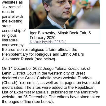
websites as
"extremist"
runs in
parallel with
the existing
state
censorship of
Igor Buzovsky, Minsk Book Fair, 5
religious
February 2020
literature,
Uladz Hrydzin (RFE/RL)
overseen by
Belarus' senior religious affairs official, the
Plenipotentiary for Religious and Ethnic Affairs
Aleksandr Rumak (see below).
On 14 December 2022 Judge Yelena Kovalchuk of
Lenin District Court in the western city of Brest
declared the Greek Catholic news website Tsarkva
(Church) "extremist", as well as its pages on two social
media sites. The sites were added to the Republican
List of Extremist Materials, published on the Ministry's
website, on 26 December. The editors have since taken
the pages offline (see below).