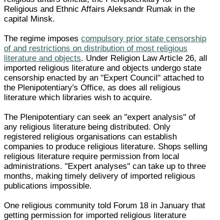
Religious and Ethnic Affairs Aleksandr Rumak in the
capital Minsk.
The regime imposes
compulsory prior state censorship
of and restrictions on distribution of most religious
literature and objects
. Under Religion Law Article 26, all
imported religious literature and objects undergo state
censorship enacted by an "Expert Council" attached to
the Plenipotentiary's Office, as does all religious
literature which libraries wish to acquire.
The Plenipotentiary can seek an "expert analysis" of
any religious literature being distributed. Only
registered religious organisations can establish
companies to produce religious literature. Shops selling
religious literature require permission from local
administrations. "Expert analyses" can take up to three
months, making timely delivery of imported religious
publications impossible.
One religious community told Forum 18 in January that
getting permission for imported religious literature