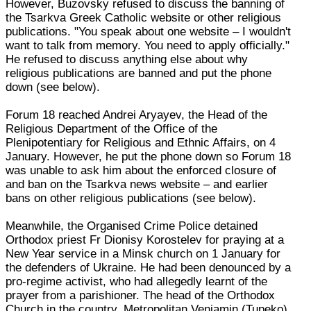
However, Buzovsky refused to discuss the banning of
the Tsarkva Greek Catholic website or other religious
publications. "You speak about one website – I wouldn't
want to talk from memory. You need to apply officially."
He refused to discuss anything else about why
religious publications are banned and put the phone
down (see below).
Forum 18 reached Andrei Aryayev, the Head of the
Religious Department of the Office of the
Plenipotentiary for Religious and Ethnic Affairs, on 4
January. However, he put the phone down so Forum 18
was unable to ask him about the enforced closure of
and ban on the Tsarkva news website – and earlier
bans on other religious publications (see below).
Meanwhile, the Organised Crime Police detained
Orthodox priest Fr Dionisy Korostelev for praying at a
New Year service in a Minsk church on 1 January for
the defenders of Ukraine. He had been denounced by a
pro-regime activist, who had allegedly learnt of the
prayer from a parishioner. The head of the Orthodox
Church in the country, Metropolitan Veniamin (Tupeko),