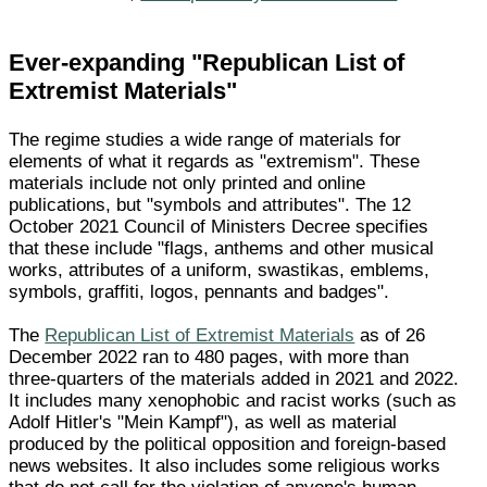
Ever-expanding "Republican List of
Extremist Materials"
The regime studies a wide range of materials for
elements of what it regards as "extremism". These
materials include not only printed and online
publications, but "symbols and attributes". The 12
October 2021 Council of Ministers Decree specifies
that these include "flags, anthems and other musical
works, attributes of a uniform, swastikas, emblems,
symbols, graffiti, logos, pennants and badges".
The
Republican List of Extremist Materials
as of 26
December 2022 ran to 480 pages, with more than
three-quarters of the materials added in 2021 and 2022.
It includes many xenophobic and racist works (such as
Adolf Hitler's "Mein Kampf"), as well as material
produced by the political opposition and foreign-based
news websites. It also includes some religious works