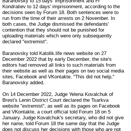
Baranovsky to 15 days' imprisonment and Fr
Kondratiev to 12 days' imprisonment, according to the
decisions seen by Forum 18. Both sentences were to
run from the time of their arrests on 2 November. In
both cases, the Judge dismissed the defendants'
contention that they should not be punished for
uploading materials which were only subsequently
declared "extremist".
Baranovsky told Katolik.life news website on 27
December 2022 that by early December, the site's
editors had removed all links to such materials from
their website as well as their pages on two social media
sites, Facebook and VKontakte. "This did not help,"
Baranovsky added.
On 14 December 2022, Judge Yelena Kovalchuk of
Brest's Lenin District Court declared the Tsarkva
website "extremist", as well as its pages on Facebook
and VKontakte, a court official told Forum 18 on 5
January. Judge Kovalchuk's secretary, who did not give
her name, told Forum 18 the same day that the Judge
does not discuss her decisions with those who are not