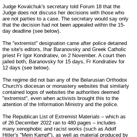
Judge Kovalchuk's secretary told Forum 18 that the
Judge does not discuss her decisions with those who
are not parties to a case. The secretary would say only
that the decision had not been appealed within the 15-
day deadline (see below).
The "extremist" designation came after police detained
the site's editors, Ihar Baranovsky and Greek Catholic
priest Fr Igor Kondratiev, on 2 November. A court then
jailed both, Baranovsky for 15 days, Fr Kondratiev for
12 days (see below).
The regime did not ban any of the Belarusian Orthodox
Church's diocesan or monastery websites that similarly
contained logos of websites the authorities deemed
"extremist", even when activists brought this to the
attention of the Information Ministry and the police.
The Republican List of Extremist Materials – which as
of 26 December 2022 ran to 480 pages – includes
many xenophobic and racist works (such as Adolf
Hitler's "Mein Kampf"), as well as material produced by