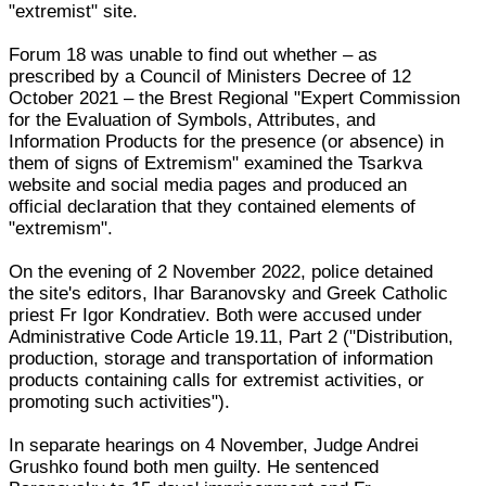
"extremist" site.
Forum 18 was unable to find out whether – as
prescribed by a Council of Ministers Decree of 12
October 2021 – the Brest Regional "Expert Commission
for the Evaluation of Symbols, Attributes, and
Information Products for the presence (or absence) in
them of signs of Extremism" examined the Tsarkva
website and social media pages and produced an
official declaration that they contained elements of
"extremism".
On the evening of 2 November 2022, police detained
the site's editors, Ihar Baranovsky and Greek Catholic
priest Fr Igor Kondratiev. Both were accused under
Administrative Code Article 19.11, Part 2 ("Distribution,
production, storage and transportation of information
products containing calls for extremist activities, or
promoting such activities").
In separate hearings on 4 November, Judge Andrei
Grushko found both men guilty. He sentenced