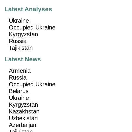
Latest Analyses
Ukraine
Occupied Ukraine
Kyrgyzstan
Russia
Tajikistan
Latest News
Armenia
Russia
Occupied Ukraine
Belarus
Ukraine
Kyrgyzstan
Kazakhstan
Uzbekistan
Azerbaijan
Tajikistan