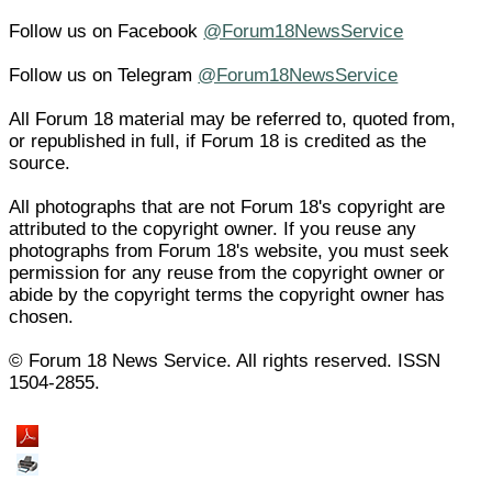
Follow us on Facebook
@Forum18NewsService
Follow us on Telegram
@Forum18NewsService
All Forum 18 material may be referred to, quoted from,
or republished in full, if Forum 18 is credited as the
source.
All photographs that are not Forum 18's copyright are
attributed to the copyright owner. If you reuse any
photographs from Forum 18's website, you must seek
permission for any reuse from the copyright owner or
abide by the copyright terms the copyright owner has
chosen.
© Forum 18 News Service. All rights reserved. ISSN
1504-2855.