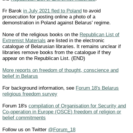
Fr Barok
in July 2021 fled to Poland
to avoid
prosecution for posting online a photo of a
demonstration in Poland against Belarus' regime.
None of the religious books on the
Republican List of
Extremist Materials
are listed in the electronic
catalogue of Belarusian libraries. It remains unclear if
libraries remove books from the catalogue if they
appear on the Republican List. (END)
More reports on freedom of thought, conscience and
belief in Belarus
For background information, see
Forum 18's Belarus
religious freedom survey
Forum 18's
compilation of Organisation for Security and
Co-operation in Europe (OSCE) freedom of religion or
belief commitments
Follow us on Twitter
@Forum_18