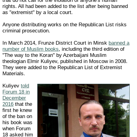
that do not call for the violation of anyone's human
rights. All had been added to the list after being banned
as "extremist" by a local court.
Anyone distributing works on the Republican List risks
criminal prosecution.
In March 2014, Frunze District Court in Minsk
banned a
number of Muslim books
, including the third edition of
"The way to the Koran" by Azerbaijani Muslim
theologian Elmir Kuliyev, published in Moscow in 2008.
They were added to the Republican List of Extremist
Materials.
Kuliyev
told
Forum 18 in
December
2016
that the
first he knew
of the ban on
his book was
when Forum
18 asked him