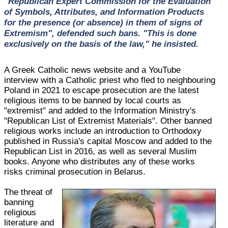
"Republican Expert Commission for the Evaluation
of Symbols, Attributes, and Information Products
for the presence (or absence) in them of signs of
Extremism", defended such bans. "This is done
exclusively on the basis of the law," he insisted.
A Greek Catholic news website and a YouTube
interview with a Catholic priest who fled to neighbouring
Poland in 2021 to escape prosecution are the latest
religious items to be banned by local courts as
"extremist" and added to the Information Ministry's
"Republican List of Extremist Materials". Other banned
religious works include an introduction to Orthodoxy
published in Russia's capital Moscow and added to the
Republican List in 2016, as well as several Muslim
books. Anyone who distributes any of these works
risks criminal prosecution in Belarus.
The threat of
banning
religious
literature and