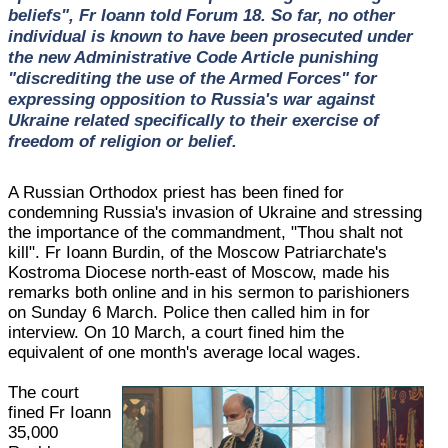
beliefs", Fr Ioann told Forum 18. So far, no other
individual is known to have been prosecuted under
the new Administrative Code Article punishing
"discrediting the use of the Armed Forces" for
expressing opposition to Russia's war against
Ukraine related specifically to their exercise of
freedom of religion or belief.
A Russian Orthodox priest has been fined for
condemning Russia's invasion of Ukraine and stressing
the importance of the commandment, "Thou shalt not
kill". Fr Ioann Burdin, of the Moscow Patriarchate's
Kostroma Diocese north-east of Moscow, made his
remarks both online and in his sermon to parishioners
on Sunday 6 March. Police then called him in for
interview. On 10 March, a court fined him the
equivalent of one month's average local wages.
The court
fined Fr Ioann
35,000