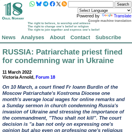
Powered by
Translate
Google machine translation
The right to believe, to worship and witness
The right to change one’s belief or religion
The right to join together and express one’s belief
News
Analyses
About
Contact
Subscribe
RUSSIA
: Patriarchate priest fined
for condemning war in Ukraine
11 March 2022
Victoria Arnold,
Forum 18
On 10 March, a court fined Fr Ioann Burdin of the
Moscow Patriarchate's Kostroma Diocese one
month's average local wages for online remarks and
a Sunday sermon in church condemning Russia's
invasion of Ukraine and stressing the importance of
the commandment, "Thou shalt not kill". The court
decision is "a ban not only on expressing one's
opinion but also even on professing one's religious