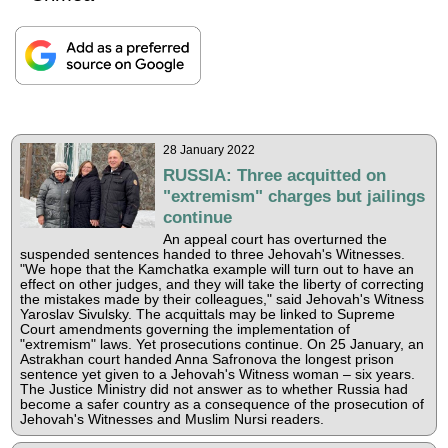
28 January 2022
RUSSIA: Three acquitted on
"extremism" charges but jailings
continue
An appeal court has overturned the
suspended sentences handed to three Jehovah's Witnesses.
"We hope that the Kamchatka example will turn out to have an
effect on other judges, and they will take the liberty of correcting
the mistakes made by their colleagues," said Jehovah's Witness
Yaroslav Sivulsky. The acquittals may be linked to Supreme
Court amendments governing the implementation of
"extremism" laws. Yet prosecutions continue. On 25 January, an
Astrakhan court handed Anna Safronova the longest prison
sentence yet given to a Jehovah's Witness woman – six years.
The Justice Ministry did not answer as to whether Russia had
become a safer country as a consequence of the prosecution of
Jehovah's Witnesses and Muslim Nursi readers.