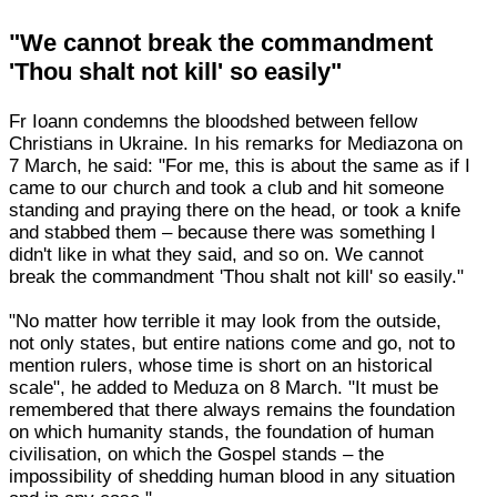
"We cannot break the commandment
'Thou shalt not kill' so easily"
Fr Ioann condemns the bloodshed between fellow
Christians in Ukraine. In his remarks for Mediazona on
7 March, he said: "For me, this is about the same as if I
came to our church and took a club and hit someone
standing and praying there on the head, or took a knife
and stabbed them – because there was something I
didn't like in what they said, and so on. We cannot
break the commandment 'Thou shalt not kill' so easily."
"No matter how terrible it may look from the outside,
not only states, but entire nations come and go, not to
mention rulers, whose time is short on an historical
scale", he added to Meduza on 8 March. "It must be
remembered that there always remains the foundation
on which humanity stands, the foundation of human
civilisation, on which the Gospel stands – the
impossibility of shedding human blood in any situation