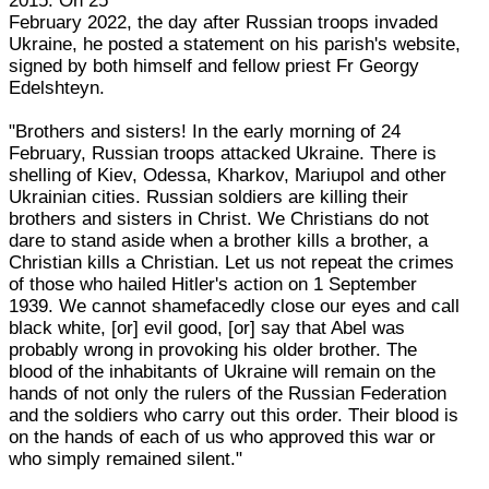
2015. On 25
February 2022, the day after Russian troops invaded
Ukraine, he posted a statement on his parish's website,
signed by both himself and fellow priest Fr Georgy
Edelshteyn.
"Brothers and sisters! In the early morning of 24
February, Russian troops attacked Ukraine. There is
shelling of Kiev, Odessa, Kharkov, Mariupol and other
Ukrainian cities. Russian soldiers are killing their
brothers and sisters in Christ. We Christians do not
dare to stand aside when a brother kills a brother, a
Christian kills a Christian. Let us not repeat the crimes
of those who hailed Hitler's action on 1 September
1939. We cannot shamefacedly close our eyes and call
black white, [or] evil good, [or] say that Abel was
probably wrong in provoking his older brother. The
blood of the inhabitants of Ukraine will remain on the
hands of not only the rulers of the Russian Federation
and the soldiers who carry out this order. Their blood is
on the hands of each of us who approved this war or
who simply remained silent."