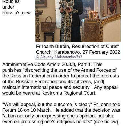
Roubles
under
Russia's new
Fr Ioann Burdin, Resurrection of Christ
Church, Karabanovo, 27 February 2022
Aleksey Molotorenko/7x7
Administrative Code Article 20.3.3, Part 1. This
punishes "discrediting the use of the Armed Forces of
the Russian Federation in order to protect the interests
of the Russian Federation and its citizens, [and]
maintain international peace and security". Any appeal
would be heard at Kostroma Regional Court.
"We will appeal, but the outcome is clear," Fr Ioann told
Forum 18 on 10 March. He added that the decision was
"a ban not only on expressing one's opinion, but also
even on professing one's religious beliefs" (see below).