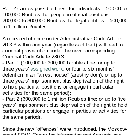
Part 2 carries possible fines: for individuals – 50,000 to
100,000 Roubles; for people in official positions –
200,000 to 300,000 Roubles; for legal entities – 500,000
to 1 million Roubles.
A repeated offence under Administrative Code Article
20.3.3 within one year (regardless of Part) will lead to
criminal prosecution under the new corresponding
Criminal Code Article 280.3:
- Part 1 (100,000 to 300,000 Roubles fine; or up to
three years'
assigned work
; or four to six months'
detention in an "arrest house" (arestny dom); or up to
three years' imprisonment plus deprivation of the right
to hold particular positions or engage in particular
activities for the same period);
- Part 2 (300,000 to 1 million Roubles fine; or up to five
years' imprisonment plus deprivation of the right to hold
particular positions or engage in particular activities for
the same period).
Since the new "offences" were introduced, the Moscow-