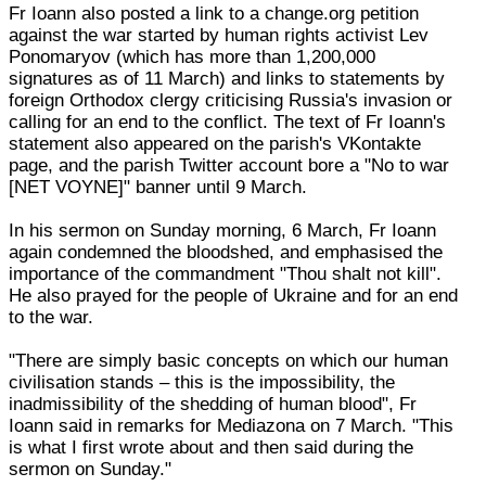
Fr Ioann also posted a link to a change.org petition
against the war started by human rights activist Lev
Ponomaryov (which has more than 1,200,000
signatures as of 11 March) and links to statements by
foreign Orthodox clergy criticising Russia's invasion or
calling for an end to the conflict. The text of Fr Ioann's
statement also appeared on the parish's VKontakte
page, and the parish Twitter account bore a "No to war
[NET VOYNE]" banner until 9 March.
In his sermon on Sunday morning, 6 March, Fr Ioann
again condemned the bloodshed, and emphasised the
importance of the commandment "Thou shalt not kill".
He also prayed for the people of Ukraine and for an end
to the war.
"There are simply basic concepts on which our human
civilisation stands – this is the impossibility, the
inadmissibility of the shedding of human blood", Fr
Ioann said in remarks for Mediazona on 7 March. "This
is what I first wrote about and then said during the
sermon on Sunday."