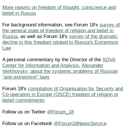
More reports on freedom of thought, conscience and
belief in Russia
For background information, see Forum 18's
survey of
the general state of freedom of religion and belief in
Russia
, as well as Forum 18's
survey of the dramatic
decline in this freedom related to Russia's Extremism
Law
A personal commentary by the Director of the
SOVA
Center for Information and Analysis
,
Alexander
Verkhovsky, about the systemic problems of Russian
"anti-extremism" laws
Forum 18's
compilation of Organisation for Security and
Co-operation in Europe (OSCE) freedom of religion or
belief commitments
Follow us on Twitter
@Forum_18
Follow us on Facebook
@Forum18NewsService