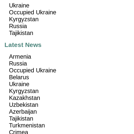
Ukraine
Occupied Ukraine
Kyrgyzstan
Russia
Tajikistan
Latest News
Armenia
Russia
Occupied Ukraine
Belarus
Ukraine
Kyrgyzstan
Kazakhstan
Uzbekistan
Azerbaijan
Tajikistan
Turkmenistan
Crimea