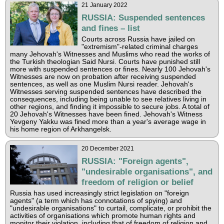
21 January 2022
RUSSIA: Suspended sentences
and fines – list
Courts across Russia have jailed on
"extremism"-related criminal charges
many Jehovah's Witnesses and Muslims who read the works of
the Turkish theologian Said Nursi. Courts have punished still
more with suspended sentences or fines. Nearly 100 Jehovah's
Witnesses are now on probation after receiving suspended
sentences, as well as one Muslim Nursi reader. Jehovah's
Witnesses serving suspended sentences have described the
consequences, including being unable to see relatives living in
other regions, and finding it impossible to secure jobs. A total of
20 Jehovah's Witnesses have been fined. Jehovah's Witness
Yevgeny Yakku was fined more than a year's average wage in
his home region of Arkhangelsk.
20 December 2021
RUSSIA: "Foreign agents",
"undesirable organisations", and
freedom of religion or belief
Russia has used increasingly strict legislation on "foreign
agents" (a term which has connotations of spying) and
"undesirable organisations" to curtail, complicate, or prohibit the
activities of organisations which promote human rights and
monitor their violation, including that of freedom of religion and