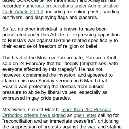
based SOVA Center for Information and Analysis has
recorded
numerous prosecutions under Administrative
Code Article 20.3.3
, including for online posts, handing
out flyers, and displaying flags and placards.
So far, no other individual is known to have been
prosecuted under this Article for expressing opposition
to Russia's war against Ukraine related specifically to
their exercise of freedom of religion or belief.
The head of the Moscow Patriarchate, Patriarch Kirill,
said on 24 February that he "deeply [empathises] with
everyone affected by this tragedy". He has not,
however, condemned the invasion, and appeared to
claim in his own Sunday sermon on 6 March that
Russia was protecting the Donbas from outside
pressure to abide by liberal values, especially as
expressed in gay pride parades.
Meanwhile, since 1 March,
more than 280 Russian
Orthodox priests have signed
an
open letter
calling for
"reconciliation and an immediate ceasefire", criticising
the suppression of protests against the war, and stating