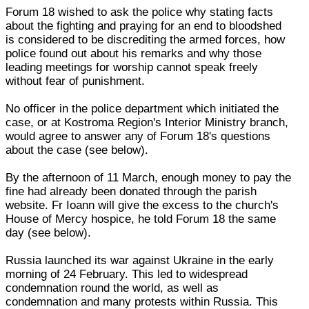
Forum 18 wished to ask the police why stating facts
about the fighting and praying for an end to bloodshed
is considered to be discrediting the armed forces, how
police found out about his remarks and why those
leading meetings for worship cannot speak freely
without fear of punishment.
No officer in the police department which initiated the
case, or at Kostroma Region's Interior Ministry branch,
would agree to answer any of Forum 18's questions
about the case (see below).
By the afternoon of 11 March, enough money to pay the
fine had already been donated through the parish
website. Fr Ioann will give the excess to the church's
House of Mercy hospice, he told Forum 18 the same
day (see below).
Russia launched its war against Ukraine in the early
morning of 24 February. This led to widespread
condemnation round the world, as well as
condemnation and many protests within Russia. This