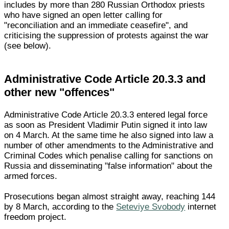
includes by more than 280 Russian Orthodox priests
who have signed an open letter calling for
"reconciliation and an immediate ceasefire", and
criticising the suppression of protests against the war
(see below).
Administrative Code Article 20.3.3 and
other new "offences"
Administrative Code Article 20.3.3 entered legal force
as soon as President Vladimir Putin signed it into law
on 4 March. At the same time he also signed into law a
number of other amendments to the Administrative and
Criminal Codes which penalise calling for sanctions on
Russia and disseminating "false information" about the
armed forces.
Prosecutions began almost straight away, reaching 144
by 8 March, according to the
Seteviye Svobody
internet
freedom project.