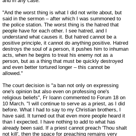
and in any case."
"And the worst thing is what I did not write about, but
said in the sermon – after which I was summoned to
the police station. The worst thing is the hatred that
people have for each other. I see hatred, and I
understand what causes it. But hatred cannot be a
positive principle, it cannot do anything positive. Hatred
destroys the soul of a person, it pushes him to inhuman
acts, when he begins to treat his enemy not as a
person, but as a thing that must be quickly destroyed
and even better tortured longer – this cannot be
allowed."
The court decision is "a ban not only on expressing
one's opinion but also even on professing one's
religious beliefs", Fr Ioann commented to Forum 18 on
10 March. "I will continue to serve as a priest, as I did
before. What I had to say to my Christian brothers, I
have said. It turned out that even more people heard it
than I expected. I have nothing to add to what has
already been said. If a priest cannot preach 'Thou shalt
not kill', then the space for preaching remains very