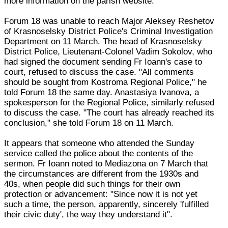
more information on the parish website.
Forum 18 was unable to reach Major Aleksey Reshetov
of Krasnoselsky District Police's Criminal Investigation
Department on 11 March. The head of Krasnoselsky
District Police, Lieutenant-Colonel Vadim Sokolov, who
had signed the document sending Fr Ioann's case to
court, refused to discuss the case. "All comments
should be sought from Kostroma Regional Police," he
told Forum 18 the same day. Anastasiya Ivanova, a
spokesperson for the Regional Police, similarly refused
to discuss the case. "The court has already reached its
conclusion," she told Forum 18 on 11 March.
It appears that someone who attended the Sunday
service called the police about the contents of the
sermon. Fr Ioann noted to Mediazona on 7 March that
the circumstances are different from the 1930s and
40s, when people did such things for their own
protection or advancement: "Since now it is not yet
such a time, the person, apparently, sincerely 'fulfilled
their civic duty', the way they understand it".