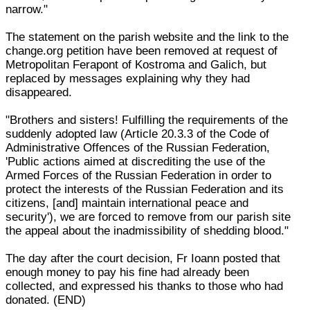
narrow."
The statement on the parish website and the link to the
change.org petition have been removed at request of
Metropolitan Ferapont of Kostroma and Galich, but
replaced by messages explaining why they had
disappeared.
"Brothers and sisters! Fulfilling the requirements of the
suddenly adopted law (Article 20.3.3 of the Code of
Administrative Offences of the Russian Federation,
'Public actions aimed at discrediting the use of the
Armed Forces of the Russian Federation in order to
protect the interests of the Russian Federation and its
citizens, [and] maintain international peace and
security'), we are forced to remove from our parish site
the appeal about the inadmissibility of shedding blood."
The day after the court decision, Fr Ioann posted that
enough money to pay his fine had already been
collected, and expressed his thanks to those who had
donated. (END)