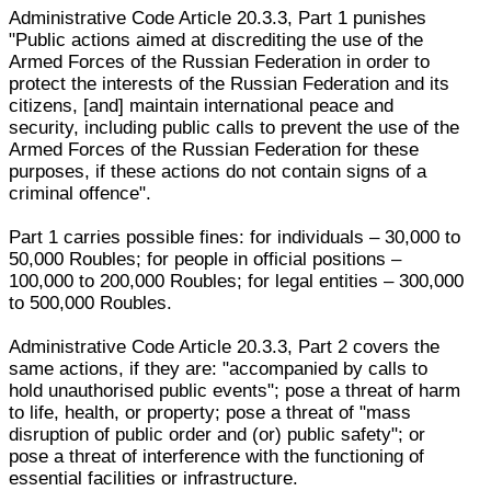
Administrative Code Article 20.3.3, Part 1 punishes
"Public actions aimed at discrediting the use of the
Armed Forces of the Russian Federation in order to
protect the interests of the Russian Federation and its
citizens, [and] maintain international peace and
security, including public calls to prevent the use of the
Armed Forces of the Russian Federation for these
purposes, if these actions do not contain signs of a
criminal offence".
Part 1 carries possible fines: for individuals – 30,000 to
50,000 Roubles; for people in official positions –
100,000 to 200,000 Roubles; for legal entities – 300,000
to 500,000 Roubles.
Administrative Code Article 20.3.3, Part 2 covers the
same actions, if they are: "accompanied by calls to
hold unauthorised public events"; pose a threat of harm
to life, health, or property; pose a threat of "mass
disruption of public order and (or) public safety"; or
pose a threat of interference with the functioning of
essential facilities or infrastructure.