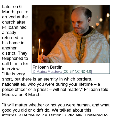
Later on 6
March, police
arrived at the
church after
Fr Ioann had
already
returned to
his home in
another
district. They
telephoned to
call him in for
Fr Ioann Burdin
interview.
Marina Muratova [
CC BY-NC-ND 4.0
]
"Life is very
short, but there is an eternity in which borders,
nationalities, who you were during your lifetime – a
police officer or a priest – will not matter," Fr Ioann told
Meduza on 8 March.
"It will matter whether or not you were human, and what
good you did or didn't do. We talked about this
informally [at the police station]. Officially, I referred to