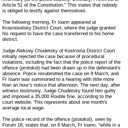
Article 51 of the Constitution." This states that nobody
is obliged to testify against themselves.
The following morning, Fr Ioann appeared at
Krasnoselsky District Court, where the judge granted
his request to have the case transferred to his home
district.
Judge Aleksey Chudetsky of Kostroma District Court
initially rejected the case because of procedural
violations, including the fact that the police report of the
offence (protokol) had been drawn up in the defendant's
absence. Police resubmitted the case on 9 March, and
Fr Ioann was summoned to a hearing with little more
than an hour's notice that afternoon. The next day, after
witness testimony, Judge Chudetsky found him guilty
and imposed a 35,000 Rouble fine, according to the
court website. This represents about one month's
average local wage.
The police record of the offence (protokol), seen by
Forum 18, states that, on 6 March, Fr Ioann, "while in a