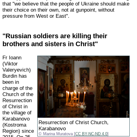
that "we believe that the people of Ukraine should make
their choice on their own, not at gunpoint, without
pressure from West or East".
"Russian soldiers are killing their
brothers and sisters in Christ"
Fr Ioann
(Viktor
Valeryevich)
Burdin has
been in
charge of the
Church of the
Resurrection
of Christ in
the village of
Karabanovo
Resurrection of Christ Church,
(Kostroma
Karabanovo
Region) since
Marina Muratova [
CC BY-NC-ND 4.0
]