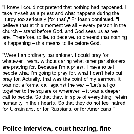
"I knew I could not pretend that nothing had happened. I
take myself as a priest and what happens during the
liturgy too seriously [for that]," Fr Ioann continued. "I
believe that at this moment we all – every person in the
church – stand before God, and God sees us as we
are. Therefore, to lie, to deceive, to pretend that nothing
is happening – this means to lie before God.
"Were I an ordinary parishioner, I could pray for
whatever I want, without caring what other parishioners
are praying for. Because I'm a priest, I have to tell
people what I'm going to pray for, what I can't help but
pray for. Actually, that was the point of my sermon. It
was not a formal call against the war – 'Let's all go
together to the square or wherever' – it was a deeper
call to people. So that they, in spite of everything, retain
humanity in their hearts. So that they do not feel hatred
for Ukrainians, or for Russians, or for Americans."
Police interview, court hearing, fine