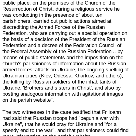
public place, on the premises of the Church of the
Resurrection of Christ, during a religious service he
was conducting in the presence of about ten
parishioners, carried out public actions aimed at
discrediting the Armed Forces of the Russian
Federation, who are carrying out a special operation on
the basis of a decision of the President of the Russian
Federation and a decree of the Federation Council of
the Federal Assembly of the Russian Federation .. by
means of public statements and the imposition on the
church's parishioners of information about the Russian
armed forces' attack on Ukraine, the ongoing shelling of
Ukrainian cities (Kiev, Odessa, Kharkov, and others),
the killing by Russian soldiers of the inhabitants of
Ukraine, 'Brothers and sisters in Christ', and also by
posting analogous information with agitational images
on the parish website".
The two witnesses in the case testified that Fr Ioann
had said that Russian troops had "begun a war with
Ukraine", that he would pray for Ukraine and "for a
speedy end to the war", and that parishioners could find