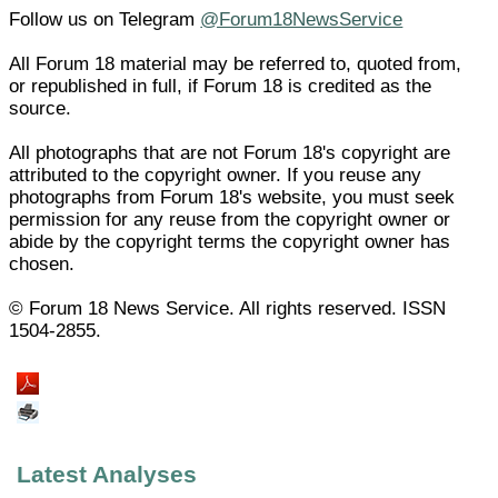
Follow us on Telegram
@Forum18NewsService
All Forum 18 material may be referred to, quoted from,
or republished in full, if Forum 18 is credited as the
source.
All photographs that are not Forum 18's copyright are
attributed to the copyright owner. If you reuse any
photographs from Forum 18's website, you must seek
permission for any reuse from the copyright owner or
abide by the copyright terms the copyright owner has
chosen.
© Forum 18 News Service. All rights reserved. ISSN
1504-2855.
Latest Analyses