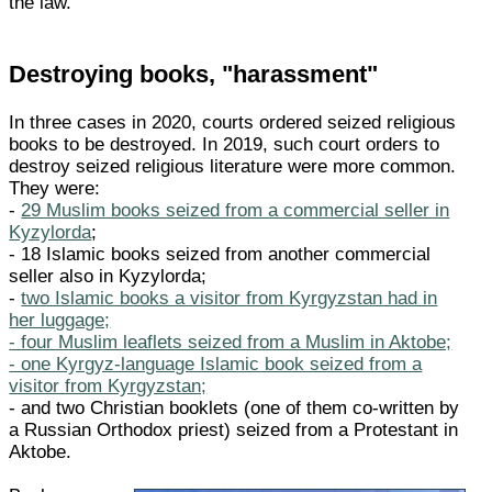
the law."
Destroying books, "harassment"
In three cases in 2020, courts ordered seized religious
books to be destroyed. In 2019, such court orders to
destroy seized religious literature were more common.
They were:
-
29 Muslim books seized from a commercial seller in
Kyzylorda
;
- 18 Islamic books seized from another commercial
seller also in Kyzylorda;
-
two Islamic books a visitor from Kyrgyzstan had in
her luggage;
- four Muslim leaflets seized from a Muslim in Aktobe;
- one Kyrgyz-language Islamic book seized from a
visitor from Kyrgyzstan;
- and two Christian booklets (one of them co-written by
a Russian Orthodox priest) seized from a Protestant in
Aktobe.