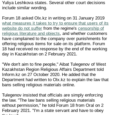
Yuliya Leshkova states. Several other court decisions
include similar wording.
Forum 18 asked Olx.kz in writing on 31 January 2019
what measures it takes to try to ensure that users of its
website do not suffer
from the regime's
censorship of
religious literature and objects
, and whether customers
have complained to the company over punishments for
offering religious items for sale on its platform. Forum
18 had received no response by the end of the working
day in Kazakhstan on 2 February 2021.
"We don't aim to fine people," Aibat Tulegenov of West
Kazakhstan Region Religious Affairs Department told
Inform.kz on 27 October 2020. He added that the
Department had written to Olx.kz to explain the law that
bans selling religious materials online.
Tulegenov insisted that officials are simply enforcing
the law. "The law bans selling religious materials
without permission," he told Forum 18 from Oral on 2
February 2021. "I'm a state servant and have to obey