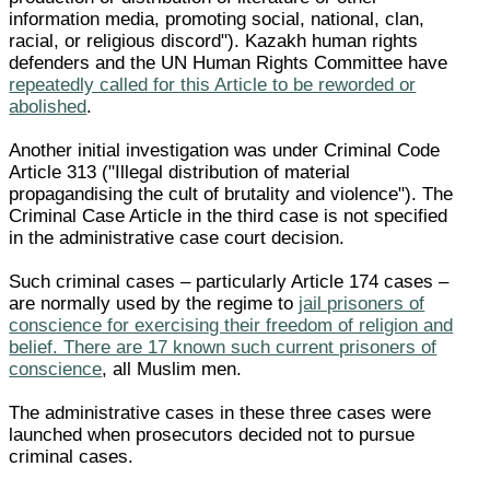
information media, promoting social, national, clan,
racial, or religious discord"). Kazakh human rights
defenders and the UN Human Rights Committee have
repeatedly called for this Article to be reworded or
abolished
.
Another initial investigation was under Criminal Code
Article 313 ("Illegal distribution of material
propagandising the cult of brutality and violence"). The
Criminal Case Article in the third case is not specified
in the administrative case court decision.
Such criminal cases – particularly Article 174 cases –
are normally used by the regime to
jail prisoners of
conscience for exercising their freedom of religion and
belief. There are 17 known such current prisoners of
conscience
, all Muslim men.
The administrative cases in these three cases were
launched when prosecutors decided not to pursue
criminal cases.