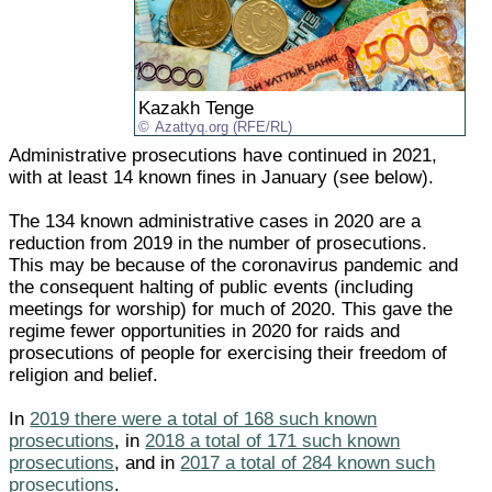
Kazakh Tenge
Azattyq.org (RFE/RL)
Administrative prosecutions have continued in 2021,
with at least 14 known fines in January (see below).
The 134 known administrative cases in 2020 are a
reduction from 2019 in the number of prosecutions.
This may be because of the coronavirus pandemic and
the consequent halting of public events (including
meetings for worship) for much of 2020. This gave the
regime fewer opportunities in 2020 for raids and
prosecutions of people for exercising their freedom of
religion and belief.
In
2019 there were a total of 168 such known
prosecutions
, in
2018 a total of 171 such known
prosecutions
, and in
2017 a total of 284 known such
prosecutions
.