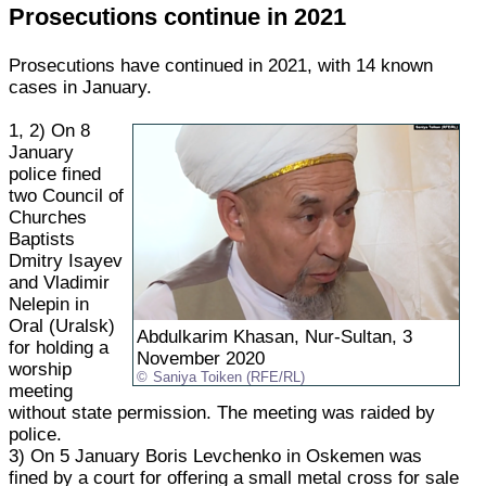
Prosecutions continue in 2021
Prosecutions have continued in 2021, with 14 known
cases in January.
1, 2) On 8
January
police fined
two Council of
Churches
Baptists
Dmitry Isayev
and Vladimir
Nelepin in
Oral (Uralsk)
Abdulkarim Khasan, Nur-Sultan, 3
for holding a
November 2020
worship
Saniya Toiken (RFE/RL)
meeting
without state permission. The meeting was raided by
police.
3) On 5 January Boris Levchenko in Oskemen was
fined by a court for offering a small metal cross for sale