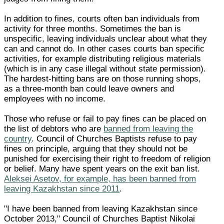
In addition to fines, courts often ban individuals from
activity for three months. Sometimes the ban is
unspecific, leaving individuals unclear about what they
can and cannot do. In other cases courts ban specific
activities, for example distributing religious materials
(which is in any case illegal without state permission).
The hardest-hitting bans are on those running shops,
as a three-month ban could leave owners and
employees with no income.
Those who refuse or fail to pay fines can be placed on
the list of debtors who are
banned from leaving the
country
. Council of Churches Baptists refuse to pay
fines on principle, arguing that they should not be
punished for exercising their right to freedom of religion
or belief. Many have spent years on the exit ban list.
Aleksei Asetov, for example, has been banned from
leaving Kazakhstan since 2011
.
"I have been banned from leaving Kazakhstan since
October 2013," Council of Churches Baptist Nikolai