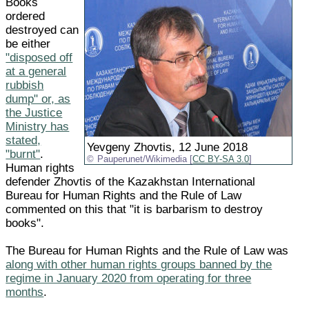
Books
ordered
destroyed can
be either
"disposed off
at a general
rubbish
dump" or, as
the Justice
Ministry has
stated,
Yevgeny Zhovtis, 12 June 2018
"burnt"
.
Pauperunet/Wikimedia [
CC BY-SA 3.0
]
Human rights
defender Zhovtis of the Kazakhstan International
Bureau for Human Rights and the Rule of Law
commented on this that "it is barbarism to destroy
books".
The Bureau for Human Rights and the Rule of Law was
along with other human rights groups banned by the
regime in January 2020 from operating for three
months
.