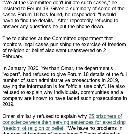
"We at the Committee don't initiate such cases," he
insisted to Forum 18. Given a summary of some of the
cases Forum 18 has found, he responded: "I would
have to find the details." After repeatedly refusing to
answer any questions he put the phone down.
The telephones at the Committee department that
monitors legal cases punishing the exercise of freedom
of religion or belief also went unanswered on 2
February.
In January 2020, Yerzhan Omar, the department's
"expert", had refused to give Forum 18 details of the full
number of such administrative prosecutions in 2019,
saying the information is for "official use only". He also
refused to explain why individuals, communities and a
company are known to have faced such prosecutions in
2019.
Omar similarly refused to explain why
25 prisoners of
conscience were then serving sentences for exercising
freedom of religion or belief
. "We have no problems in