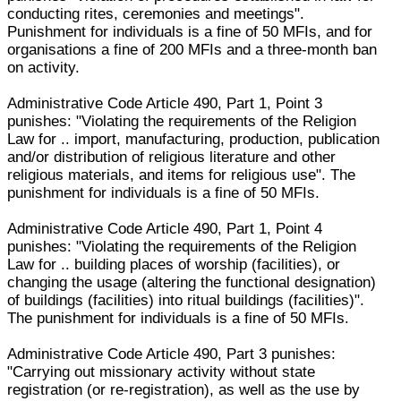
conducting rites, ceremonies and meetings".
Punishment for individuals is a fine of 50 MFIs, and for
organisations a fine of 200 MFIs and a three-month ban
on activity.
Administrative Code Article 490, Part 1, Point 3
punishes: "Violating the requirements of the Religion
Law for .. import, manufacturing, production, publication
and/or distribution of religious literature and other
religious materials, and items for religious use". The
punishment for individuals is a fine of 50 MFIs.
Administrative Code Article 490, Part 1, Point 4
punishes: "Violating the requirements of the Religion
Law for .. building places of worship (facilities), or
changing the usage (altering the functional designation)
of buildings (facilities) into ritual buildings (facilities)".
The punishment for individuals is a fine of 50 MFIs.
Administrative Code Article 490, Part 3 punishes:
"Carrying out missionary activity without state
registration (or re-registration), as well as the use by