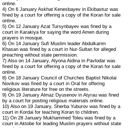
online.
4) On 6 January Askhat Kenesbayev in Ekibastuz was
fined by a court for offering a copy of the Koran for sale
online.
5) On 12 January Azat Tursynbayev was fined by a
court in Karakiya for saying the word Amen during
prayers in mosque.
6) On 14 January Sufi Muslim leader Abdulkarim
Khasan was fined by a court in Nur-Sultan for alleged
preaching without state permission.
7) Also on 14 January, Alyona Aidina in Pavlodar was
fined by a court for offering a copy of the Koran for sale
online.
8) On 18 January Council of Churches Baptist Nikolai
Novikov was fined by a court in Oral for offering
religious literature for free on the streets.
9) On 19 January Almaz Dyusenov in Atyrau was fined
by a court for posting religious materials online.
10) Also on 19 January, Sherba Yuburov was fined by a
court in Kordai for teaching Koran to children.
11) On 28 January Mukhammed Toleu was fined by a
court in Aktobe for leading Muslim prayers without state