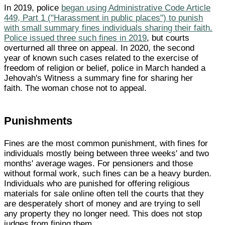
In 2019, police
began using Administrative Code Article
449, Part 1 ("Harassment in public places") to punish
with small summary fines individuals sharing their faith.
Police issued three such fines in 2019
, but courts
overturned all three on appeal. In 2020, the second
year of known such cases related to the exercise of
freedom of religion or belief, police in March handed a
Jehovah's Witness a summary fine for sharing her
faith. The woman chose not to appeal.
Punishments
Fines are the most common punishment, with fines for
individuals mostly being between three weeks' and two
months' average wages. For pensioners and those
without formal work, such fines can be a heavy burden.
Individuals who are punished for offering religious
materials for sale online often tell the courts that they
are desperately short of money and are trying to sell
any property they no longer need. This does not stop
judges from fining them.