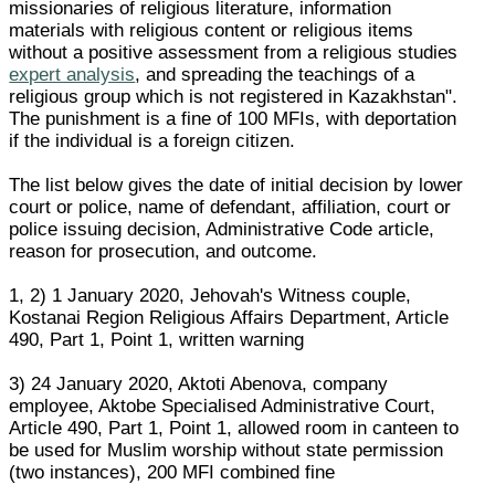
missionaries of religious literature, information
materials with religious content or religious items
without a positive assessment from a religious studies
expert analysis
, and spreading the teachings of a
religious group which is not registered in Kazakhstan".
The punishment is a fine of 100 MFIs, with deportation
if the individual is a foreign citizen.
The list below gives the date of initial decision by lower
court or police, name of defendant, affiliation, court or
police issuing decision, Administrative Code article,
reason for prosecution, and outcome.
1, 2) 1 January 2020, Jehovah's Witness couple,
Kostanai Region Religious Affairs Department, Article
490, Part 1, Point 1, written warning
3) 24 January 2020, Aktoti Abenova, company
employee, Aktobe Specialised Administrative Court,
Article 490, Part 1, Point 1, allowed room in canteen to
be used for Muslim worship without state permission
(two instances), 200 MFI combined fine