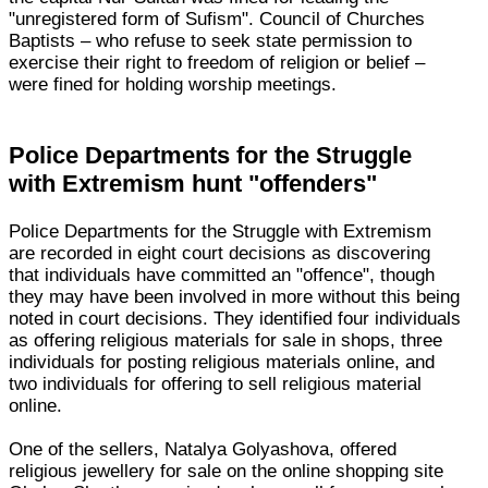
"unregistered form of Sufism". Council of Churches
Baptists – who refuse to seek state permission to
exercise their right to freedom of religion or belief –
were fined for holding worship meetings.
Police Departments for the Struggle
with Extremism hunt "offenders"
Police Departments for the Struggle with Extremism
are recorded in eight court decisions as discovering
that individuals have committed an "offence", though
they may have been involved in more without this being
noted in court decisions. They identified four individuals
as offering religious materials for sale in shops, three
individuals for posting religious materials online, and
two individuals for offering to sell religious material
online.
One of the sellers, Natalya Golyashova, offered
religious jewellery for sale on the online shopping site