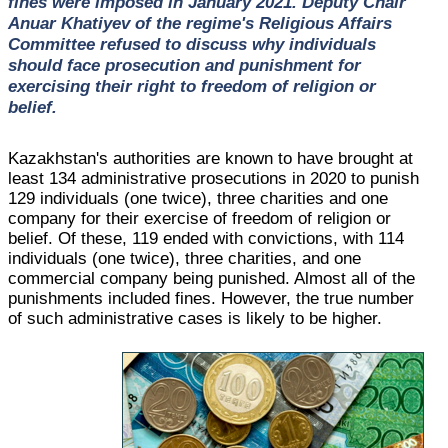
fines were imposed in January 2021. Deputy Chair
Anuar Khatiyev of the regime's Religious Affairs
Committee refused to discuss why individuals
should face prosecution and punishment for
exercising their right to freedom of religion or
belief.
Kazakhstan's authorities are known to have brought at
least 134 administrative prosecutions in 2020 to punish
129 individuals (one twice), three charities and one
company for their exercise of freedom of religion or
belief. Of these, 119 ended with convictions, with 114
individuals (one twice), three charities, and one
commercial company being punished. Almost all of the
punishments included fines. However, the true number
of such administrative cases is likely to be higher.