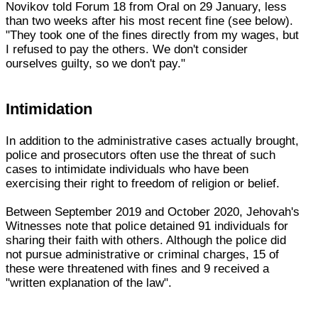
Novikov told Forum 18 from Oral on 29 January, less
than two weeks after his most recent fine (see below).
"They took one of the fines directly from my wages, but
I refused to pay the others. We don't consider
ourselves guilty, so we don't pay."
Intimidation
In addition to the administrative cases actually brought,
police and prosecutors often use the threat of such
cases to intimidate individuals who have been
exercising their right to freedom of religion or belief.
Between September 2019 and October 2020, Jehovah's
Witnesses note that police detained 91 individuals for
sharing their faith with others. Although the police did
not pursue administrative or criminal charges, 15 of
these were threatened with fines and 9 received a
"written explanation of the law".