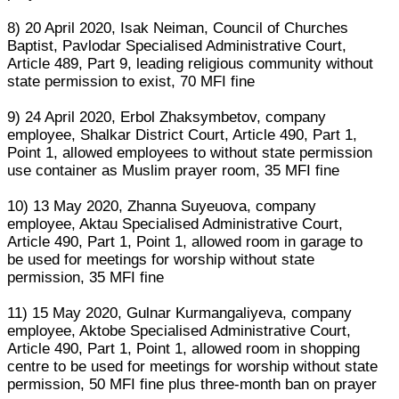
8) 20 April 2020, Isak Neiman, Council of Churches
Baptist, Pavlodar Specialised Administrative Court,
Article 489, Part 9, leading religious community without
state permission to exist, 70 MFI fine
9) 24 April 2020, Erbol Zhaksymbetov, company
employee, Shalkar District Court, Article 490, Part 1,
Point 1, allowed employees to without state permission
use container as Muslim prayer room, 35 MFI fine
10) 13 May 2020, Zhanna Suyeuova, company
employee, Aktau Specialised Administrative Court,
Article 490, Part 1, Point 1, allowed room in garage to
be used for meetings for worship without state
permission, 35 MFI fine
11) 15 May 2020, Gulnar Kurmangaliyeva, company
employee, Aktobe Specialised Administrative Court,
Article 490, Part 1, Point 1, allowed room in shopping
centre to be used for meetings for worship without state
permission, 50 MFI fine plus three-month ban on prayer