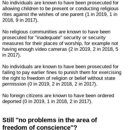
No individuals are known to have been prosecuted for
allowing children to be present or conducting religious
rites against the wishes of one parent (1 in 2019, 1 in
2018, 9 in 2017).
No religious communities are known to have been
prosecuted for "inadequate" security or security
measures for their places of worship, for example not
having enough video cameras (2 in 2019, 2 in 2018, 5
in 2017).
No individuals are known to have been prosecuted for
failing to pay earlier fines to punish them for exercising
the right to freedom of religion or belief without state
permission (0 in 2019, 2 in 2018, 2 in 2017).
No foreign citizens are known to have been ordered
deported (0 in 2019, 1 in 2018, 2 in 2017).
Still "no problems in the area of
freedom of conscience"?