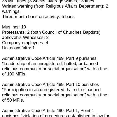
35 MFI fines (3 weeks' average wages): 3 fines
Written warning (from Religious Affairs Department): 2
warnings
Three-month bans on activity: 5 bans
Muslims: 10
Protestants: 2 (both Council of Churches Baptists)
Jehovah's Witnesses: 2
Company employees: 4
Unknown faith: 1
Administrative Code Article 489, Part 9 punishes
"Leadership of an unregistered, halted, or banned
religious community or social organisation" with a fine
of 100 MFIs.
Administrative Code Article 489, Part 10 punishes
"Participation in an unregistered, halted, or banned
religious community or social organisation" with a fine
of 50 MFIs.
Administrative Code Article 490, Part 1, Point 1
punishes "violation of procedures established in law for