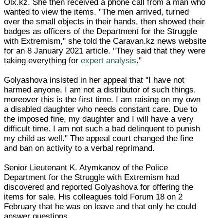
Olx.kz. She then received a phone call from a man who
wanted to view the items. "The men arrived, turned
over the small objects in their hands, then showed their
badges as officers of the Department for the Struggle
with Extremism," she told the Caravan.kz news website
for an 8 January 2021 article. "They said that they were
taking everything for
expert analysis
."
Golyashova insisted in her appeal that "I have not
harmed anyone, I am not a distributor of such things,
moreover this is the first time. I am raising on my own
a disabled daughter who needs constant care. Due to
the imposed fine, my daughter and I will have a very
difficult time. I am not such a bad delinquent to punish
my child as well." The appeal court changed the fine
and ban on activity to a verbal reprimand.
Senior Lieutenant K. Atymkanov of the Police
Department for the Struggle with Extremism had
discovered and reported Golyashova for offering the
items for sale. His colleagues told Forum 18 on 2
February that he was on leave and that only he could
answer questions.