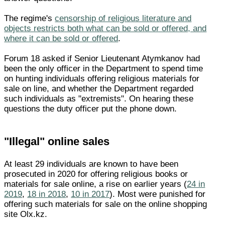
The regime's
censorship of religious literature and
objects restricts both what can be sold or offered, and
where it can be sold or offered
.
Forum 18 asked if Senior Lieutenant Atymkanov had
been the only officer in the Department to spend time
on hunting individuals offering religious materials for
sale on line, and whether the Department regarded
such individuals as "extremists". On hearing these
questions the duty officer put the phone down.
"Illegal" online sales
At least 29 individuals are known to have been
prosecuted in 2020 for offering religious books or
materials for sale online, a rise on earlier years (
24 in
2019
,
18 in 2018
,
10 in 2017
). Most were punished for
offering such materials for sale on the online shopping
site Olx.kz.