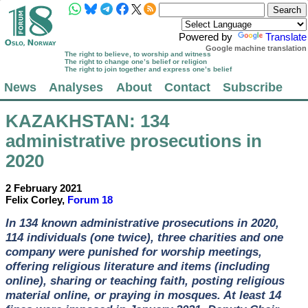
Powered by
Translate
Google machine translation
The right to believe, to worship and witness
The right to change one’s belief or religion
The right to join together and express one’s belief
News
Analyses
About
Contact
Subscribe
KAZAKHSTAN
: 134
administrative prosecutions in
2020
2 February 2021
Felix Corley,
Forum 18
In 134 known administrative prosecutions in 2020,
114 individuals (one twice), three charities and one
company were punished for worship meetings,
offering religious literature and items (including
online), sharing or teaching faith, posting religious
material online, or praying in mosques. At least 14