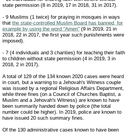
state permission (8 in 2019, 17 in 2018, 31 in 2017).
- 9 Muslims (1 twice) for praying in mosques in ways
that
the state-controlled Muslim Board has banned, for
example by using the word "Amen"
(9 in 2019, 21 in
2018, 22 in 2017, the first year such punishments were
imposed).
- 7 (4 individuals and 3 charities) for teaching their faith
to children without state permission (4 in 2019, 3 in
2018, 2 in 2017).
A total of 129 of the 134 known 2020 cases were heard
in court, but a warning to a Jehovah's Witness couple
was issued by a regional Religious Affairs Department,
while three fines (on a Council of Churches Baptist, a
Muslim and a Jehovah's Witness) are known to have
been summarily handed down by police (the total
number could be higher). In 2019, police are known to
have issued 20 such summary fines.
Of the 130 administrative cases known to have been