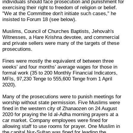
individuals should face prosecution and punishment for
exercising their right to freedom of religion or belief.
"We at the Committee don't initiate such cases," he
insisted to Forum 18 (see below).
Muslims, Council of Churches Baptists, Jehovah's
Witnesses, a Hare Krishna devotee, and commercial
and private sellers were many of the targets of these
prosecutions.
Fines were mostly the equivalent of between three
weeks' and four months' average wages for those in
formal work (35 to 200 Monthly Financial Indicators,
MFIs, 97,230 Tenge to 555,600 Tenge from 1 April
2020).
Many of the prosecutions were to punish meetings for
worship without state permission. Five Muslims were
fined in the western city of Zhanaozen on 24 August
2020 for praying the Id al-Adha morning prayers at a
car market. Company employees were fined for
allowing staff to use rooms for prayer. One Muslim in
the capital Nur-Sultan was fined for leading the