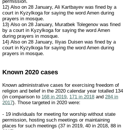
permission.
12) Also on 28 January, Ali Kartbayev was fined by a
court in Kyzylkoga for saying the word Amen during
prayers in mosque.
13) Also on 28 January, Muratbek Tolegenov was fined
by a court in Kyzylkoga for saying the word Amen
during prayers in mosque.
14) Also on 28 January, Iliyas Duisen was fined by a
court in Kyzylkoga for saying the word Amen during
prayers in mosque.
Known 2020 cases
Known administrative cases for exercising freedom of
religion and belief in the 2020 calendar year totalled 134
(in comparison to
168 in 2019
,
171 in 2018
and
284 in
2017
). Those targeted in 2020 were:
- 19 individuals for meeting for worship without state
permission, hosting such meetings or maintaining
places for such meetings (37 in 2019, 40 in 2018, 88 in