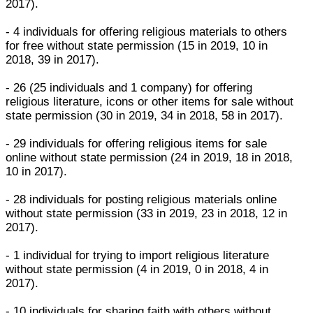
2017).
- 4 individuals for offering religious materials to others
for free without state permission (15 in 2019, 10 in
2018, 39 in 2017).
- 26 (25 individuals and 1 company) for offering
religious literature, icons or other items for sale without
state permission (30 in 2019, 34 in 2018, 58 in 2017).
- 29 individuals for offering religious items for sale
online without state permission (24 in 2019, 18 in 2018,
10 in 2017).
- 28 individuals for posting religious materials online
without state permission (33 in 2019, 23 in 2018, 12 in
2017).
- 1 individual for trying to import religious literature
without state permission (4 in 2019, 0 in 2018, 4 in
2017).
- 10 individuals for sharing faith with others without