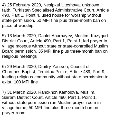
4) 25 February 2020, Nesipkul Uteshova, unknown
faith, Turkistan Specialised Administrative Court, Article
490, Part 1, Point 4, used house for worship without
state permission, 50 MFI fine plus three-month ban on
place of worship
5) 13 March 2020, Daulet Anarbayev, Muslim, Kazygurt
District Court, Article 490, Part 1, Point 1, led prayer in
village mosque without state or state-controlled Muslim
Board permission, 35 MFI fine plus three-month ban on
religious meetings
6) 29 March 2020, Dmitry Yantsen, Council of
Churches Baptist, Temirtau Police, Article 489, Part 9,
leading religious community without state permission to
exist, 100 MFI fine
7) 31 March 2020, Ranokhon Kamolova, Muslim,
Sairam District Court, Article 490, Part 1, Point 1,
without state permission ran Muslim prayer room in
village home, 50 MFI fine plus three-month ban on
prayer room