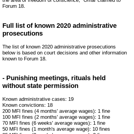
the area of freedom of conscience," Omar claimed to
Forum 18.
Full list of known 2020 administrative
prosecutions
The list of known 2020 administrative prosecutions
below is based on court decisions and other information
known to Forum 18.
- Punishing meetings, rituals held
without state permission
Known administrative cases: 19
Known convictions: 18
200 MFI fines (4 months' average wages): 1 fine
100 MFI fines (2 months' average wages): 1 fine
70 MFI fines (6 weeks' average wages): 1 fine
50 MFI fines (1 month's average wage): 10 fines