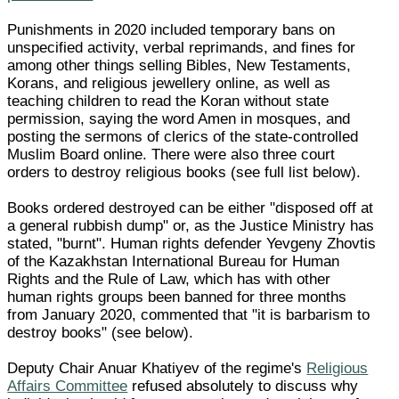
Punishments in 2020 included temporary bans on
unspecified activity, verbal reprimands, and fines for
among other things selling Bibles, New Testaments,
Korans, and religious jewellery online, as well as
teaching children to read the Koran without state
permission, saying the word Amen in mosques, and
posting the sermons of clerics of the state-controlled
Muslim Board online. There were also three court
orders to destroy religious books (see full list below).
Books ordered destroyed can be either "disposed off at
a general rubbish dump" or, as the Justice Ministry has
stated, "burnt". Human rights defender Yevgeny Zhovtis
of the Kazakhstan International Bureau for Human
Rights and the Rule of Law, which has with other
human rights groups been banned for three months
from January 2020, commented that "it is barbarism to
destroy books" (see below).
Deputy Chair Anuar Khatiyev of the regime's
Religious
Affairs Committee
refused absolutely to discuss why