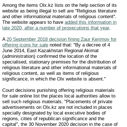
Among the items Olx.kz lists on the help section of its
website as being illegal to sell are "Religious literature
and other informational materials of religious content".
The website appears to have
added this information in
late 2020, after a number of prosecutions that year
.
A
20 September 2018 decision fining Zaur Kerimov for
offering icons for sale
noted that: "By a decree of 4
June 2014, East Kazakhstan Regional Akimat
(administration) confirmed the location of the
specialised, stationary premises for the distribution of
religious literature and other informational materials of
religious content, as well as items of religious
significance, in which the Olx website is absent."
Court decisions punishing offering religious materials
for sale online list the places local authorities allow to
sell such religious materials. "Placements of private
advertisements on Olx.kz are not included in places
specially designated by local executive bodies of
regions, cities of republican significance and the
capital", the 30 November 2020 decision in the case of