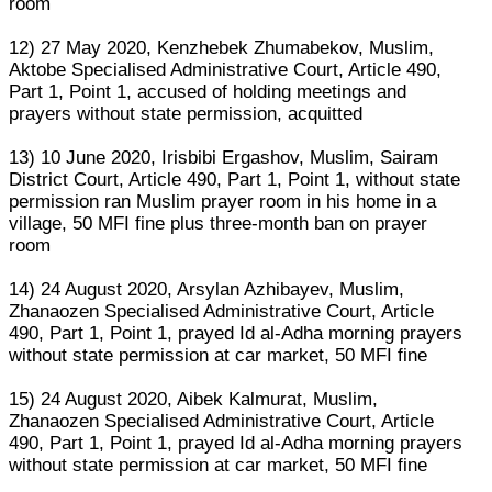
room
12) 27 May 2020, Kenzhebek Zhumabekov, Muslim,
Aktobe Specialised Administrative Court, Article 490,
Part 1, Point 1, accused of holding meetings and
prayers without state permission, acquitted
13) 10 June 2020, Irisbibi Ergashov, Muslim, Sairam
District Court, Article 490, Part 1, Point 1, without state
permission ran Muslim prayer room in his home in a
village, 50 MFI fine plus three-month ban on prayer
room
14) 24 August 2020, Arsylan Azhibayev, Muslim,
Zhanaozen Specialised Administrative Court, Article
490, Part 1, Point 1, prayed Id al-Adha morning prayers
without state permission at car market, 50 MFI fine
15) 24 August 2020, Aibek Kalmurat, Muslim,
Zhanaozen Specialised Administrative Court, Article
490, Part 1, Point 1, prayed Id al-Adha morning prayers
without state permission at car market, 50 MFI fine