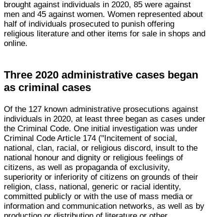
brought against individuals in 2020, 85 were against
men and 45 against women. Women represented about
half of individuals prosecuted to punish offering
religious literature and other items for sale in shops and
online.
Three 2020 administrative cases began
as criminal cases
Of the 127 known administrative prosecutions against
individuals in 2020, at least three began as cases under
the Criminal Code. One initial investigation was under
Criminal Code Article 174 ("Incitement of social,
national, clan, racial, or religious discord, insult to the
national honour and dignity or religious feelings of
citizens, as well as propaganda of exclusivity,
superiority or inferiority of citizens on grounds of their
religion, class, national, generic or racial identity,
committed publicly or with the use of mass media or
information and communication networks, as well as by
production or distribution of literature or other