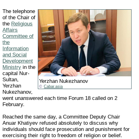
The telephone
of the Chair of
the
Religious
Affairs
Committee of
the
Information
and Social
Development
Ministry
in the
capital Nur-
Sultan,
Yerzhan Nukezhanov
Yerzhan
Cabar.asia
Nukezhanov,
went unanswered each time Forum 18 called on 2
February.
Reached the same day, a Committee Deputy Chair
Anuar Khatiyev refused absolutely to discuss why
individuals should face prosecution and punishment for
exercising their right to freedom of religion or belief.