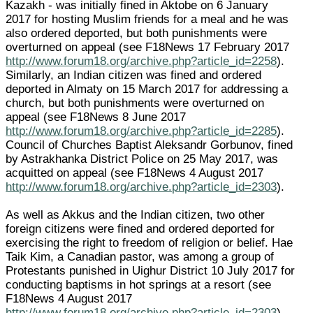
Kazakh - was initially fined in Aktobe on 6 January
2017 for hosting Muslim friends for a meal and he was
also ordered deported, but both punishments were
overturned on appeal (see F18News 17 February 2017
http://www.forum18.org/archive.php?article_id=2258
).
Similarly, an Indian citizen was fined and ordered
deported in Almaty on 15 March 2017 for addressing a
church, but both punishments were overturned on
appeal (see F18News 8 June 2017
http://www.forum18.org/archive.php?article_id=2285
).
Council of Churches Baptist Aleksandr Gorbunov, fined
by Astrakhanka District Police on 25 May 2017, was
acquitted on appeal (see F18News 4 August 2017
http://www.forum18.org/archive.php?article_id=2303
).
As well as Akkus and the Indian citizen, two other
foreign citizens were fined and ordered deported for
exercising the right to freedom of religion or belief. Hae
Taik Kim, a Canadian pastor, was among a group of
Protestants punished in Uighur District 10 July 2017 for
conducting baptisms in hot springs at a resort (see
F18News 4 August 2017
http://www.forum18.org/archive.php?article_id=2303
).