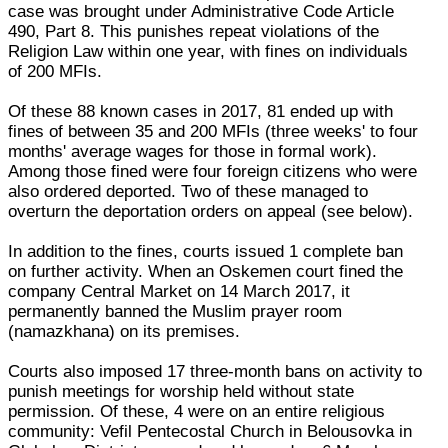
case was brought under Administrative Code Article
490, Part 8. This punishes repeat violations of the
Religion Law within one year, with fines on individuals
of 200 MFIs.
Of these 88 known cases in 2017, 81 ended up with
fines of between 35 and 200 MFIs (three weeks' to four
months' average wages for those in formal work).
Among those fined were four foreign citizens who were
also ordered deported. Two of these managed to
overturn the deportation orders on appeal (see below).
In addition to the fines, courts issued 1 complete ban
on further activity. When an Oskemen court fined the
company Central Market on 14 March 2017, it
permanently banned the Muslim prayer room
(namazkhana) on its premises.
Courts also imposed 17 three-month bans on activity to
punish meetings for worship held without state
permission. Of these, 4 were on an entire religious
community: Vefil Pentecostal Church in Belousovka in