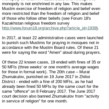
monopoly is not enshrined in any law. This makes
Muslim exercise of freedom of religion and belief even
more restricted than the freedom of religion and belief
of those who follow other beliefs (see Forum 18's
Kazakhstan religious freedom survey
http://www.forum18.org/archive.php?article_id=1939
).
In 2017, at least 22 administrative cases were launched
to punish such Muslims for praying in mosques not in
accordance with the Muslim Board rules. Of these 21
were for saying the word "Amen" aloud during prayers.
Of these 22 known cases, 19 ended with fines of 35 or
50 MFIs (three weeks' or one month's average wages
for those in formal work). The 20th case – Murat
Zhumakulov, punished on 19 June 2017 in Zhilioi
District - ended with a fine of 200 MFIs, as he had
already been fined 50 MFIs by the same court for the
same "offence" on 8 February 2017. The June 2017
court decision also banned Zhumakulov from "activity
in service of religion" for one month.