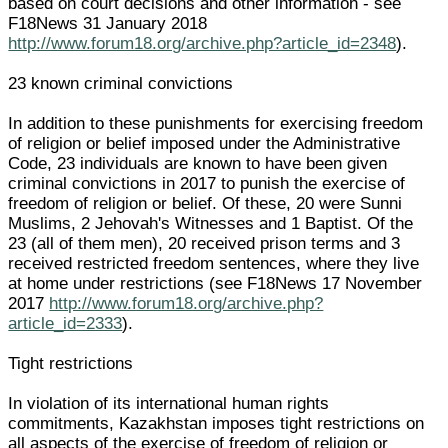
based on court decisions and other information - see
F18News 31 January 2018
http://www.forum18.org/archive.php?article_id=2348
).
23 known criminal convictions
In addition to these punishments for exercising freedom
of religion or belief imposed under the Administrative
Code, 23 individuals are known to have been given
criminal convictions in 2017 to punish the exercise of
freedom of religion or belief. Of these, 20 were Sunni
Muslims, 2 Jehovah's Witnesses and 1 Baptist. Of the
23 (all of them men), 20 received prison terms and 3
received restricted freedom sentences, where they live
at home under restrictions (see F18News 17 November
2017
http://www.forum18.org/archive.php?
article_id=2333
).
Tight restrictions
In violation of its international human rights
commitments, Kazakhstan imposes tight restrictions on
all aspects of the exercise of freedom of religion or