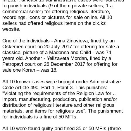
to punish individuals (9 of them private sellers, 1 a
commercial seller) for offering religious literature,
recordings, icons or pictures for sale online. All 10
sellers had offered religious items on the olx.kz
website.
One of the individuals - Anna Zinovieva, fined by an
Oskemen court on 20 July 2017 for offering for sale a
classical picture of a Madonna and Child - was 74
years old. Another - Yelizaveta Mordan, fined by a
Petropavl court on 26 December 2017 for offering for
sale one Koran – was 18.
All 10 known cases were brought under Administrative
Code Article 490, Part 1, Point 3. This punishes:
"Violating the requirements of the Religion Law for ..
import, manufacturing, production, publication and/or
distribution of religious literature and other religious
materials, and items for religious use". The punishment
for individuals is a fine of 50 MFIs.
All 10 were found guilty and fined 35 or 50 MFIs (three