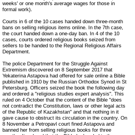
weeks' or one month's average wages for those in
formal work).
Courts in 6 of the 10 cases handed down three-month
bans on selling religious items online. In the 7th case,
the court handed down a one-day ban. In 4 of the 10
cases, courts ordered religious books seized from
sellers to be handed to the Regional Religious Affairs
Department.
The police Department for the Struggle Against
Extremism discovered on 8 September 2017 that
Yekaterina Astapova had offered for sale online a Bible
published in 1910 by the Russian Orthodox Synod in St
Petersburg. Officers seized the book the following day
and ordered a "religious studies expert analysis". This
ruled on 4 October that the content of the Bible "does
not contradict the Constitution, laws or other legal acts
of the Republic of Kazakhstan" and that nothing in it
gave cause to obstruct its circulation in the country. On
8 November a Petropavl court fined Astapova and
banned her from selling religious books for three