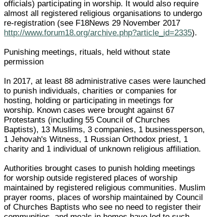
officials) participating in worship. It would also require
almost all registered religious organisations to undergo
re-registration (see F18News 29 November 2017
http://www.forum18.org/archive.php?article_id=2335
).
Punishing meetings, rituals, held without state
permission
In 2017, at least 88 administrative cases were launched
to punish individuals, charities or companies for
hosting, holding or participating in meetings for
worship. Known cases were brought against 67
Protestants (including 55 Council of Churches
Baptists), 13 Muslims, 3 companies, 1 businessperson,
1 Jehovah's Witness, 1 Russian Orthodox priest, 1
charity and 1 individual of unknown religious affiliation.
Authorities brought cases to punish holding meetings
for worship outside registered places of worship
maintained by registered religious communities. Muslim
prayer rooms, places of worship maintained by Council
of Churches Baptists who see no need to register their
communities, and meals in homes have led to such