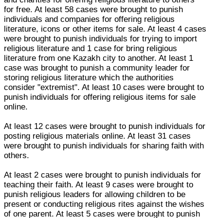
for free. At least 58 cases were brought to punish
individuals and companies for offering religious
literature, icons or other items for sale. At least 4 cases
were brought to punish individuals for trying to import
religious literature and 1 case for bring religious
literature from one Kazakh city to another. At least 1
case was brought to punish a community leader for
storing religious literature which the authorities
consider "extremist". At least 10 cases were brought to
punish individuals for offering religious items for sale
online.
At least 12 cases were brought to punish individuals for
posting religious materials online. At least 31 cases
were brought to punish individuals for sharing faith with
others.
At least 2 cases were brought to punish individuals for
teaching their faith. At least 9 cases were brought to
punish religious leaders for allowing children to be
present or conducting religious rites against the wishes
of one parent. At least 5 cases were brought to punish