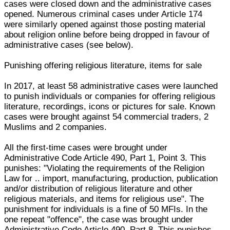
cases were closed down and the administrative cases
opened. Numerous criminal cases under Article 174
were similarly opened against those posting material
about religion online before being dropped in favour of
administrative cases (see below).
Punishing offering religious literature, items for sale
In 2017, at least 58 administrative cases were launched
to punish individuals or companies for offering religious
literature, recordings, icons or pictures for sale. Known
cases were brought against 54 commercial traders, 2
Muslims and 2 companies.
All the first-time cases were brought under
Administrative Code Article 490, Part 1, Point 3. This
punishes: "Violating the requirements of the Religion
Law for .. import, manufacturing, production, publication
and/or distribution of religious literature and other
religious materials, and items for religious use". The
punishment for individuals is a fine of 50 MFIs. In the
one repeat "offence", the case was brought under
Administrative Code Article 490, Part 8. This punishes