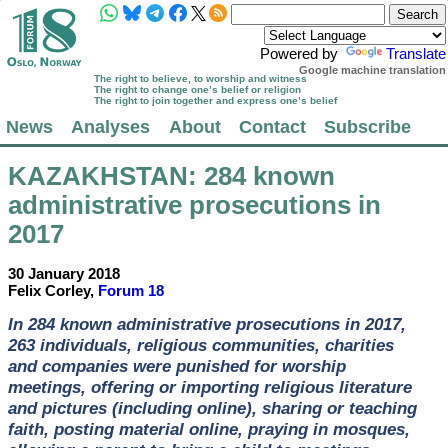
Powered by
Translate
Google machine translation
The right to believe, to worship and witness
The right to change one’s belief or religion
The right to join together and express one’s belief
News
Analyses
About
Contact
Subscribe
KAZAKHSTAN
: 284 known
administrative prosecutions in
2017
30 January 2018
Felix Corley,
Forum 18
In 284 known administrative prosecutions in 2017,
263 individuals, religious communities, charities
and companies were punished for worship
meetings, offering or importing religious literature
and pictures (including online), sharing or teaching
faith, posting material online, praying in mosques,