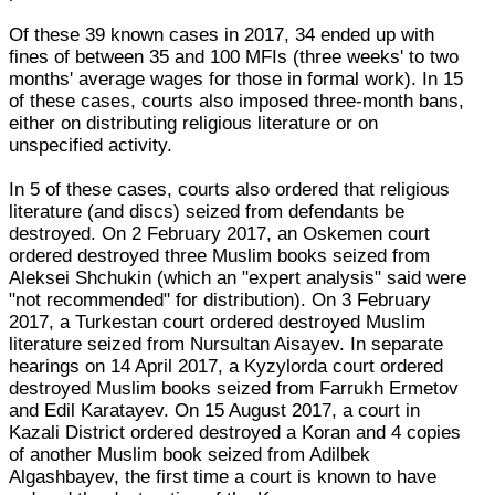
Of these 39 known cases in 2017, 34 ended up with
fines of between 35 and 100 MFIs (three weeks' to two
months' average wages for those in formal work). In 15
of these cases, courts also imposed three-month bans,
either on distributing religious literature or on
unspecified activity.
In 5 of these cases, courts also ordered that religious
literature (and discs) seized from defendants be
destroyed. On 2 February 2017, an Oskemen court
ordered destroyed three Muslim books seized from
Aleksei Shchukin (which an "expert analysis" said were
"not recommended" for distribution). On 3 February
2017, a Turkestan court ordered destroyed Muslim
literature seized from Nursultan Aisayev. In separate
hearings on 14 April 2017, a Kyzylorda court ordered
destroyed Muslim books seized from Farrukh Ermetov
and Edil Karatayev. On 15 August 2017, a court in
Kazali District ordered destroyed a Koran and 4 copies
of another Muslim book seized from Adilbek
Algashbayev, the first time a court is known to have