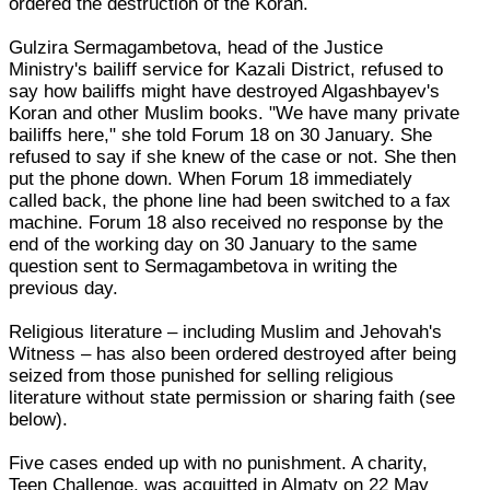
ordered the destruction of the Koran.
Gulzira Sermagambetova, head of the Justice
Ministry's bailiff service for Kazali District, refused to
say how bailiffs might have destroyed Algashbayev's
Koran and other Muslim books. "We have many private
bailiffs here," she told Forum 18 on 30 January. She
refused to say if she knew of the case or not. She then
put the phone down. When Forum 18 immediately
called back, the phone line had been switched to a fax
machine. Forum 18 also received no response by the
end of the working day on 30 January to the same
question sent to Sermagambetova in writing the
previous day.
Religious literature – including Muslim and Jehovah's
Witness – has also been ordered destroyed after being
seized from those punished for selling religious
literature without state permission or sharing faith (see
below).
Five cases ended up with no punishment. A charity,
Teen Challenge, was acquitted in Almaty on 22 May