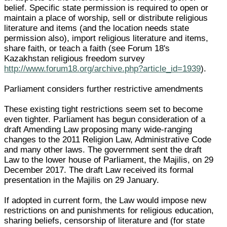
belief. Specific state permission is required to open or
maintain a place of worship, sell or distribute religious
literature and items (and the location needs state
permission also), import religious literature and items,
share faith, or teach a faith (see Forum 18's
Kazakhstan religious freedom survey
http://www.forum18.org/archive.php?article_id=1939
).
Parliament considers further restrictive amendments
These existing tight restrictions seem set to become
even tighter. Parliament has begun consideration of a
draft Amending Law proposing many wide-ranging
changes to the 2011 Religion Law, Administrative Code
and many other laws. The government sent the draft
Law to the lower house of Parliament, the Majilis, on 29
December 2017. The draft Law received its formal
presentation in the Majilis on 29 January.
If adopted in current form, the Law would impose new
restrictions on and punishments for religious education,
sharing beliefs, censorship of literature and (for state