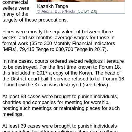
commercial
Kazakh Tenge
sellers were
Alex J. Butler/Flickr [
CC BY 2.0
]
many of the
targets of these prosecutions.
Fines were mostly the equivalent of between three
weeks' and six months' average wages for those in
formal work (35 to 300 Monthly Financial Indicators
[MFIs], 79,415 Tenge to 680,700 Tenge in 2017).
In nine cases, courts ordered seized religious literature
to be destroyed. For the first time known to Forum 18,
this included in 2017 a copy of the Koran. The head of
the District court bailiff service refused to tell Forum 18
if and how the Koran was destroyed (see below).
At least 88 cases were brought to punish individuals,
charities and companies for meeting for worship,
hosting such meetings or maintaining places for such
meetings.
At least 39 cases were brought to punish individuals
and charities for offering religious literature to others