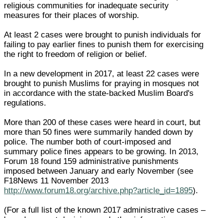
religious communities for inadequate security
measures for their places of worship.
At least 2 cases were brought to punish individuals for
failing to pay earlier fines to punish them for exercising
the right to freedom of religion or belief.
In a new development in 2017, at least 22 cases were
brought to punish Muslims for praying in mosques not
in accordance with the state-backed Muslim Board's
regulations.
More than 200 of these cases were heard in court, but
more than 50 fines were summarily handed down by
police. The number both of court-imposed and
summary police fines appears to be growing. In 2013,
Forum 18 found 159 administrative punishments
imposed between January and early November (see
F18News 11 November 2013
http://www.forum18.org/archive.php?article_id=1895
).
(For a full list of the known 2017 administrative cases –