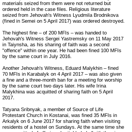
materials seized from them were not returned but
ordered held in the case files. Religious literature
seized from Jehovah's Witness Lyudmila Brodnikova
(fined in Semei on 5 April 2017) was ordered destroyed.
The highest fine – of 200 MFIs – was handed to
Jehovah's Witness Sergei Yastremsky on 11 May 2017
in Taiynsha, as his sharing of faith was a second
"offence" within one year. He had been fined 100 MFIs
by the same court in July 2016.
Another Jehovah's Witness, Eduard Malykhin – fined
70 MFIs in Karabalyk on 4 April 2017 – was also given
a fine and a three-month ban for a meeting for worship
by the same court two days later. His wife Irina
Malykhina was acquitted of sharing faith on 5 April
2017.
Tatyana Sribnyak, a member of Source of Life
Protestant Church in Kostanai, was fined 35 MFIs in
Arkalyk on 6 June 2017 for sharing faith when visiting
residents of a hostel on Sundays. At the same time she