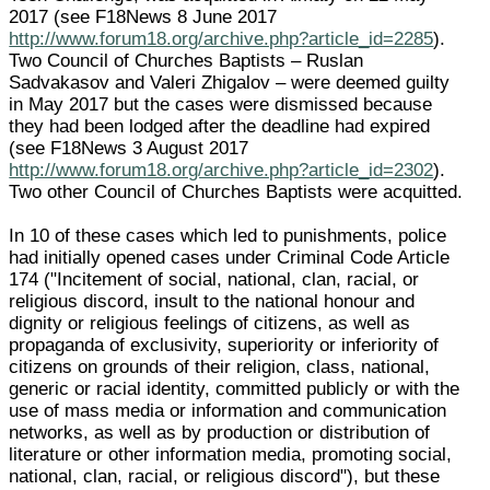
2017 (see F18News 8 June 2017
http://www.forum18.org/archive.php?article_id=2285
).
Two Council of Churches Baptists – Ruslan
Sadvakasov and Valeri Zhigalov – were deemed guilty
in May 2017 but the cases were dismissed because
they had been lodged after the deadline had expired
(see F18News 3 August 2017
http://www.forum18.org/archive.php?article_id=2302
).
Two other Council of Churches Baptists were acquitted.
In 10 of these cases which led to punishments, police
had initially opened cases under Criminal Code Article
174 ("Incitement of social, national, clan, racial, or
religious discord, insult to the national honour and
dignity or religious feelings of citizens, as well as
propaganda of exclusivity, superiority or inferiority of
citizens on grounds of their religion, class, national,
generic or racial identity, committed publicly or with the
use of mass media or information and communication
networks, as well as by production or distribution of
literature or other information media, promoting social,
national, clan, racial, or religious discord"), but these