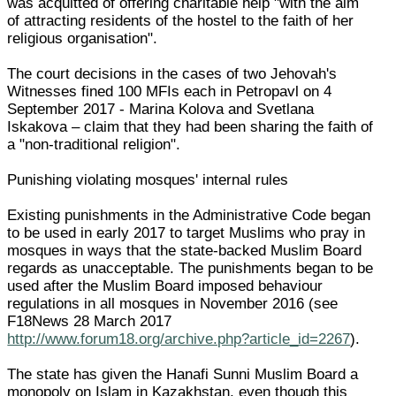
was acquitted of offering charitable help "with the aim
of attracting residents of the hostel to the faith of her
religious organisation".
The court decisions in the cases of two Jehovah's
Witnesses fined 100 MFIs each in Petropavl on 4
September 2017 - Marina Kolova and Svetlana
Iskakova – claim that they had been sharing the faith of
a "non-traditional religion".
Punishing violating mosques' internal rules
Existing punishments in the Administrative Code began
to be used in early 2017 to target Muslims who pray in
mosques in ways that the state-backed Muslim Board
regards as unacceptable. The punishments began to be
used after the Muslim Board imposed behaviour
regulations in all mosques in November 2016 (see
F18News 28 March 2017
http://www.forum18.org/archive.php?article_id=2267
).
The state has given the Hanafi Sunni Muslim Board a
monopoly on Islam in Kazakhstan, even though this