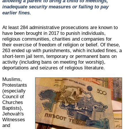
allowing a parent to bring a child to meetings,
inadequate security measures or failing to pay
earlier fines.
At least 284 administrative prosecutions are known to
have been brought in 2017 to punish individuals,
religious communities, charities and companies for
their exercise of freedom of religion or belief. Of these,
263 ended up with punishments, which included fines, a
short-term jail term, temporary or permanent bans on
activity (including bans on meeting for worship),
deportations and seizures of religious literature.
Muslims,
Protestants
(especially
Council of
Churches
Baptists),
Jehovah's
Witnesses
and