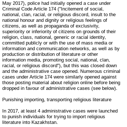
May 2017), police had initially opened a case under
Criminal Code Article 174 ("Incitement of social,
national, clan, racial, or religious discord, insult to the
national honour and dignity or religious feelings of
citizens, as well as propaganda of exclusivity,
superiority or inferiority of citizens on grounds of their
religion, class, national, generic or racial identity,
committed publicly or with the use of mass media or
information and communication networks, as well as by
production or distribution of literature or other
information media, promoting social, national, clan,
racial, or religious discord"), but this was closed down
and the administrative case opened. Numerous criminal
cases under Article 174 were similarly opened against
those posting material about religion online before being
dropped in favour of administrative cases (see below).
Punishing importing, transporting religious literature
In 2017, at least 4 administrative cases were launched
to punish individuals for trying to import religious
literature into Kazakhstan.