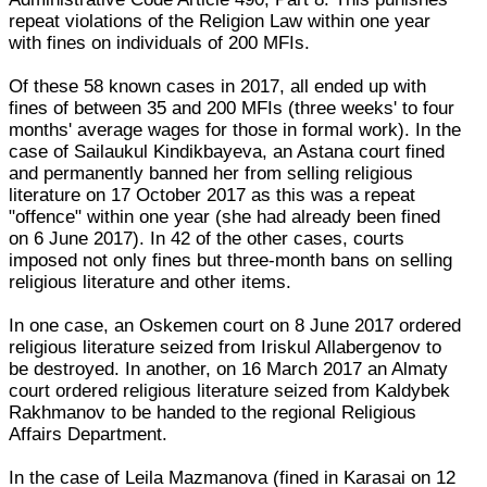
repeat violations of the Religion Law within one year
with fines on individuals of 200 MFIs.
Of these 58 known cases in 2017, all ended up with
fines of between 35 and 200 MFIs (three weeks' to four
months' average wages for those in formal work). In the
case of Sailaukul Kindikbayeva, an Astana court fined
and permanently banned her from selling religious
literature on 17 October 2017 as this was a repeat
"offence" within one year (she had already been fined
on 6 June 2017). In 42 of the other cases, courts
imposed not only fines but three-month bans on selling
religious literature and other items.
In one case, an Oskemen court on 8 June 2017 ordered
religious literature seized from Iriskul Allabergenov to
be destroyed. In another, on 16 March 2017 an Almaty
court ordered religious literature seized from Kaldybek
Rakhmanov to be handed to the regional Religious
Affairs Department.
In the case of Leila Mazmanova (fined in Karasai on 12