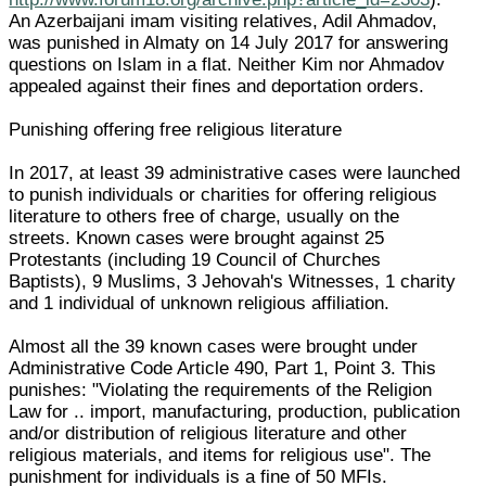
An Azerbaijani imam visiting relatives, Adil Ahmadov,
was punished in Almaty on 14 July 2017 for answering
questions on Islam in a flat. Neither Kim nor Ahmadov
appealed against their fines and deportation orders.
Punishing offering free religious literature
In 2017, at least 39 administrative cases were launched
to punish individuals or charities for offering religious
literature to others free of charge, usually on the
streets. Known cases were brought against 25
Protestants (including 19 Council of Churches
Baptists), 9 Muslims, 3 Jehovah's Witnesses, 1 charity
and 1 individual of unknown religious affiliation.
Almost all the 39 known cases were brought under
Administrative Code Article 490, Part 1, Point 3. This
punishes: "Violating the requirements of the Religion
Law for .. import, manufacturing, production, publication
and/or distribution of religious literature and other
religious materials, and items for religious use". The
punishment for individuals is a fine of 50 MFIs.