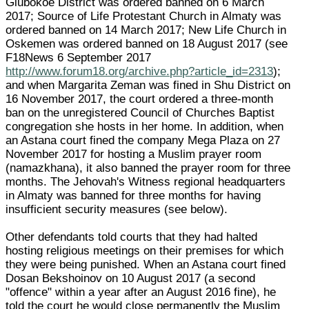
Glubokoe District was ordered banned on 6 March
2017; Source of Life Protestant Church in Almaty was
ordered banned on 14 March 2017; New Life Church in
Oskemen was ordered banned on 18 August 2017 (see
F18News 6 September 2017
http://www.forum18.org/archive.php?article_id=2313
);
and when Margarita Zeman was fined in Shu District on
16 November 2017, the court ordered a three-month
ban on the unregistered Council of Churches Baptist
congregation she hosts in her home. In addition, when
an Astana court fined the company Mega Plaza on 27
November 2017 for hosting a Muslim prayer room
(namazkhana), it also banned the prayer room for three
months. The Jehovah's Witness regional headquarters
in Almaty was banned for three months for having
insufficient security measures (see below).
Other defendants told courts that they had halted
hosting religious meetings on their premises for which
they were being punished. When an Astana court fined
Dosan Bekshoinov on 10 August 2017 (a second
"offence" within a year after an August 2016 fine), he
told the court he would close permanently the Muslim