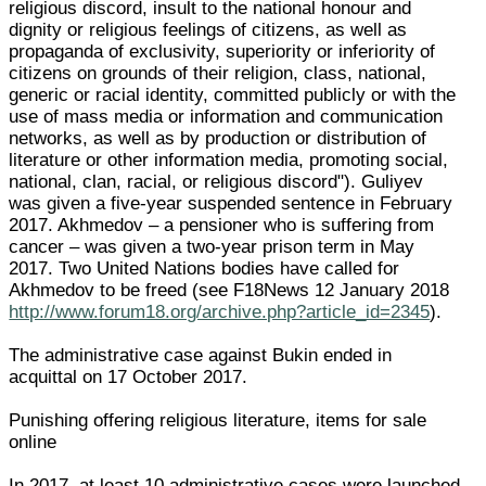
religious discord, insult to the national honour and
dignity or religious feelings of citizens, as well as
propaganda of exclusivity, superiority or inferiority of
citizens on grounds of their religion, class, national,
generic or racial identity, committed publicly or with the
use of mass media or information and communication
networks, as well as by production or distribution of
literature or other information media, promoting social,
national, clan, racial, or religious discord"). Guliyev
was given a five-year suspended sentence in February
2017. Akhmedov – a pensioner who is suffering from
cancer – was given a two-year prison term in May
2017. Two United Nations bodies have called for
Akhmedov to be freed (see F18News 12 January 2018
http://www.forum18.org/archive.php?article_id=2345
).
The administrative case against Bukin ended in
acquittal on 17 October 2017.
Punishing offering religious literature, items for sale
online
In 2017, at least 10 administrative cases were launched