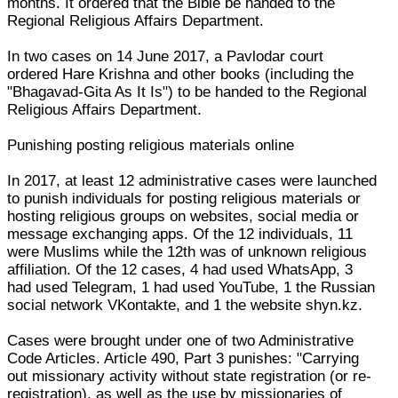
months. It ordered that the Bible be handed to the
Regional Religious Affairs Department.
In two cases on 14 June 2017, a Pavlodar court
ordered Hare Krishna and other books (including the
"Bhagavad-Gita As It Is") to be handed to the Regional
Religious Affairs Department.
Punishing posting religious materials online
In 2017, at least 12 administrative cases were launched
to punish individuals for posting religious materials or
hosting religious groups on websites, social media or
message exchanging apps. Of the 12 individuals, 11
were Muslims while the 12th was of unknown religious
affiliation. Of the 12 cases, 4 had used WhatsApp, 3
had used Telegram, 1 had used YouTube, 1 the Russian
social network VKontakte, and 1 the website shyn.kz.
Cases were brought under one of two Administrative
Code Articles. Article 490, Part 3 punishes: "Carrying
out missionary activity without state registration (or re-
registration), as well as the use by missionaries of