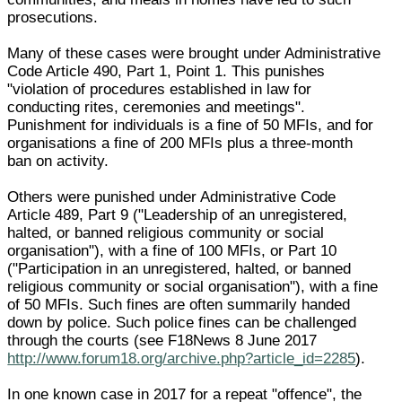
prosecutions.
Many of these cases were brought under Administrative
Code Article 490, Part 1, Point 1. This punishes
"violation of procedures established in law for
conducting rites, ceremonies and meetings".
Punishment for individuals is a fine of 50 MFIs, and for
organisations a fine of 200 MFIs plus a three-month
ban on activity.
Others were punished under Administrative Code
Article 489, Part 9 ("Leadership of an unregistered,
halted, or banned religious community or social
organisation"), with a fine of 100 MFIs, or Part 10
("Participation in an unregistered, halted, or banned
religious community or social organisation"), with a fine
of 50 MFIs. Such fines are often summarily handed
down by police. Such police fines can be challenged
through the courts (see F18News 8 June 2017
http://www.forum18.org/archive.php?article_id=2285
).
In one known case in 2017 for a repeat "offence", the