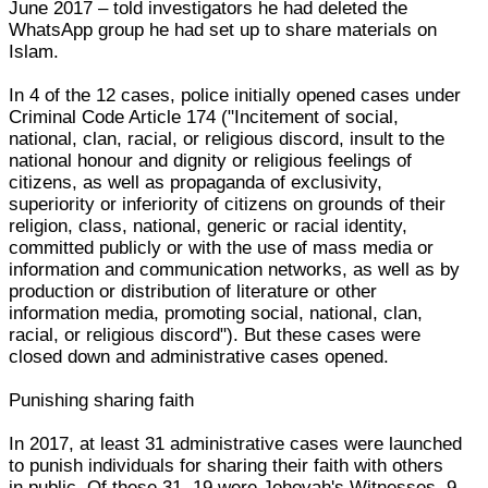
June 2017 – told investigators he had deleted the
WhatsApp group he had set up to share materials on
Islam.
In 4 of the 12 cases, police initially opened cases under
Criminal Code Article 174 ("Incitement of social,
national, clan, racial, or religious discord, insult to the
national honour and dignity or religious feelings of
citizens, as well as propaganda of exclusivity,
superiority or inferiority of citizens on grounds of their
religion, class, national, generic or racial identity,
committed publicly or with the use of mass media or
information and communication networks, as well as by
production or distribution of literature or other
information media, promoting social, national, clan,
racial, or religious discord"). But these cases were
closed down and administrative cases opened.
Punishing sharing faith
In 2017, at least 31 administrative cases were launched
to punish individuals for sharing their faith with others
in public. Of these 31, 19 were Jehovah's Witnesses, 9