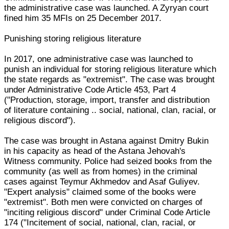
the administrative case was launched. A Zyryan court
fined him 35 MFIs on 25 December 2017.
Punishing storing religious literature
In 2017, one administrative case was launched to
punish an individual for storing religious literature which
the state regards as "extremist". The case was brought
under Administrative Code Article 453, Part 4
("Production, storage, import, transfer and distribution
of literature containing .. social, national, clan, racial, or
religious discord").
The case was brought in Astana against Dmitry Bukin
in his capacity as head of the Astana Jehovah's
Witness community. Police had seized books from the
community (as well as from homes) in the criminal
cases against Teymur Akhmedov and Asaf Guliyev.
"Expert analysis" claimed some of the books were
"extremist". Both men were convicted on charges of
"inciting religious discord" under Criminal Code Article
174 ("Incitement of social, national, clan, racial, or