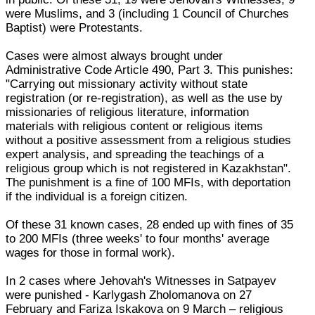
were Muslims, and 3 (including 1 Council of Churches
Baptist) were Protestants.
Cases were almost always brought under
Administrative Code Article 490, Part 3. This punishes:
"Carrying out missionary activity without state
registration (or re-registration), as well as the use by
missionaries of religious literature, information
materials with religious content or religious items
without a positive assessment from a religious studies
expert analysis, and spreading the teachings of a
religious group which is not registered in Kazakhstan".
The punishment is a fine of 100 MFIs, with deportation
if the individual is a foreign citizen.
Of these 31 known cases, 28 ended up with fines of 35
to 200 MFIs (three weeks' to four months' average
wages for those in formal work).
In 2 cases where Jehovah's Witnesses in Satpayev
were punished - Karlygash Zholomanova on 27
February and Fariza Iskakova on 9 March – religious