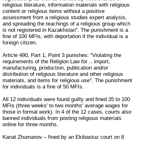
religious literature, information materials with religious
content or religious items without a positive
assessment from a religious studies expert analysis,
and spreading the teachings of a religious group which
is not registered in Kazakhstan". The punishment is a
fine of 100 MFIs, with deportation if the individual is a
foreign citizen.
Article 490, Part 1, Point 3 punishes: "Violating the
requirements of the Religion Law for .. import,
manufacturing, production, publication and/or
distribution of religious literature and other religious
materials, and items for religious use". The punishment
for individuals is a fine of 50 MFIs.
All 12 individuals were found guilty and fined 35 to 100
MFIs (three weeks' to two months' average wages for
those in formal work). In 4 of the 12 cases, courts also
banned individuals from posting religious materials
online for three months.
Kanat Zhumanov – fined by an Ekibastuz court on 8