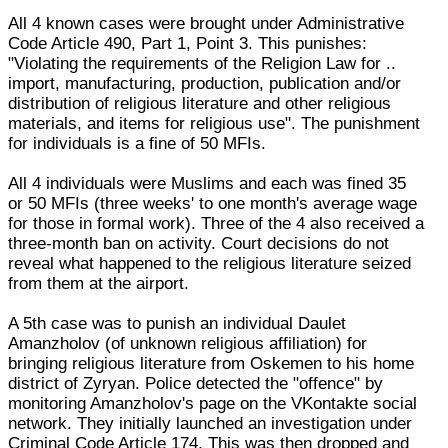
All 4 known cases were brought under Administrative
Code Article 490, Part 1, Point 3. This punishes:
"Violating the requirements of the Religion Law for ..
import, manufacturing, production, publication and/or
distribution of religious literature and other religious
materials, and items for religious use". The punishment
for individuals is a fine of 50 MFIs.
All 4 individuals were Muslims and each was fined 35
or 50 MFIs (three weeks' to one month's average wage
for those in formal work). Three of the 4 also received a
three-month ban on activity. Court decisions do not
reveal what happened to the religious literature seized
from them at the airport.
A 5th case was to punish an individual Daulet
Amanzholov (of unknown religious affiliation) for
bringing religious literature from Oskemen to his home
district of Zyryan. Police detected the "offence" by
monitoring Amanzholov's page on the VKontakte social
network. They initially launched an investigation under
Criminal Code Article 174. This was then dropped and