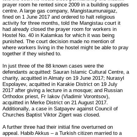
prayer room he rented since 2009 in a building supplies
centre. A large gas company, Mangistaumunaigaz,
fined on 1 June 2017 and ordered to halt religious
activity for three months, told the Mangistau court it
had already closed the prayer room for workers in
Hostel No. 40 in Kalamkas for which it was being
punished. The court decision made no mention of
where workers living in the hostel might be able to pray
together if they wished to.
In just three of the 88 known cases were the
defendants acquitted: Sauran Islamic Cultural Centre, a
charity, acquitted in Almaty on 19 June 2017; Nurasyl
Espolayev, acquitted in Karakie District on 19 July
2017 after giving a lecture in a mosque; and Russian
Orthodox priest, Fr Iakov (Vladimir Vorontsov),
acquitted in Merke District on 21 August 2017.
Additionally, a case in Satpayev against Council of
Churches Baptist Viktor Zigert was closed.
A further three had their initial fine overturned on
appeal. Habib Akkus – a Turkish citizen married to a