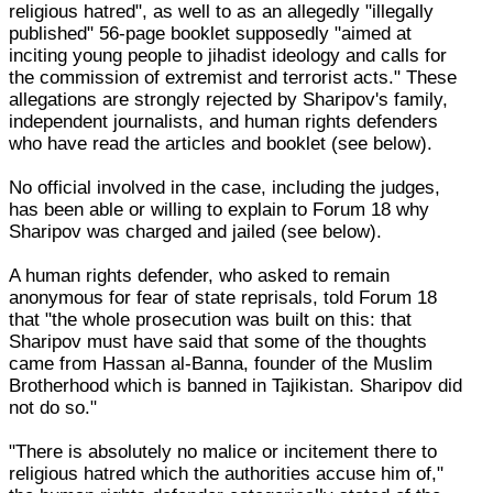
religious hatred", as well to as an allegedly "illegally
published" 56-page booklet supposedly "aimed at
inciting young people to jihadist ideology and calls for
the commission of extremist and terrorist acts." These
allegations are strongly rejected by Sharipov's family,
independent journalists, and human rights defenders
who have read the articles and booklet (see below).
No official involved in the case, including the judges,
has been able or willing to explain to Forum 18 why
Sharipov was charged and jailed (see below).
A human rights defender, who asked to remain
anonymous for fear of state reprisals, told Forum 18
that "the whole prosecution was built on this: that
Sharipov must have said that some of the thoughts
came from Hassan al-Banna, founder of the Muslim
Brotherhood which is banned in Tajikistan. Sharipov did
not do so."
"There is absolutely no malice or incitement there to
religious hatred which the authorities accuse him of,"