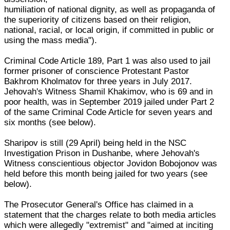
humiliation of national dignity, as well as propaganda of
the superiority of citizens based on their religion,
national, racial, or local origin, if committed in public or
using the mass media").
Criminal Code Article 189, Part 1 was also used to jail
former prisoner of conscience Protestant Pastor
Bakhrom Kholmatov for three years in July 2017.
Jehovah's Witness Shamil Khakimov, who is 69 and in
poor health, was in September 2019 jailed under Part 2
of the same Criminal Code Article for seven years and
six months (see below).
Sharipov is still (29 April) being held in the NSC
Investigation Prison in Dushanbe, where Jehovah's
Witness conscientious objector Jovidon Bobojonov was
held before this month being jailed for two years (see
below).
The Prosecutor General's Office has claimed in a
statement that the charges relate to both media articles
which were allegedly "extremist" and "aimed at inciting