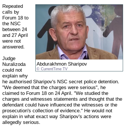
Repeated
calls by
Forum 18 to
the NSC
between 24
and 27 April
were not
answered.
Judge
Abdurakhmon Sharipov
Nuralizoda
CurrentTime TV
could not
explain why
he authorised Sharipov's NSC secret police detention.
"We deemed that the charges were serious", he
claimed to Forum 18 on 24 April. "We studied the
charges and witnesses statements and thought that the
defendant could have influenced the witnesses or the
prosecution's collection of evidence." He would not
explain in what exact way Sharipov's actions were
allegedly serious.