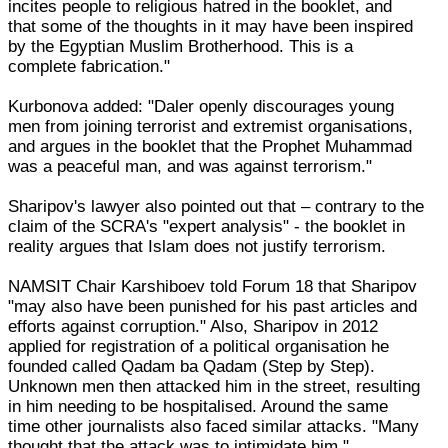
incites people to religious hatred in the booklet, and
that some of the thoughts in it may have been inspired
by the Egyptian Muslim Brotherhood. This is a
complete fabrication."
Kurbonova added: "Daler openly discourages young
men from joining terrorist and extremist organisations,
and argues in the booklet that the Prophet Muhammad
was a peaceful man, and was against terrorism."
Sharipov's lawyer also pointed out that – contrary to the
claim of the SCRA's "expert analysis" - the booklet in
reality argues that Islam does not justify terrorism.
NAMSIT Chair Karshiboev told Forum 18 that Sharipov
"may also have been punished for his past articles and
efforts against corruption." Also, Sharipov in 2012
applied for registration of a political organisation he
founded called Qadam ba Qadam (Step by Step).
Unknown men then attacked him in the street, resulting
in him needing to be hospitalised. Around the same
time other journalists also faced similar attacks. "Many
thought that the attack was to intimidate him,"