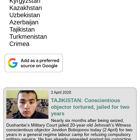
Kyrgyzstan
Kazakhstan
Uzbekistan
Azerbaijan
Tajikistan
Turkmenistan
Crimea
2 April 2020
TAJIKISTAN: Conscientious
objector tortured, jailed for two
years
Nearly six months after being seized,
Dushanbe's Military Court jailed 20-year-old Jehovah's Witness
conscientious objector Jovidon Bobojonov today (2 April) for two
years in a general regime labour camp for refusing compulsory
military service. He has already appealed against his conviction.