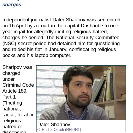
charges.
Independent journalist Daler Sharipov was sentenced
on 16 April by a court in the capital Dushanbe to one
year in jail for allegedly inciting religious hatred,
charges he denied. The National Security Committee
(NSC) secret police had detained him for questioning
and raided his flat in January, confiscating religious
books and his laptop computer.
Sharipov was
charged
under
Criminal Code
Article 189,
Part 1
("Inciting
national,
racial, local or
religious
Daler Sharipov
hatred or
Radioi Ozodi (RFE/RL)
dissension,