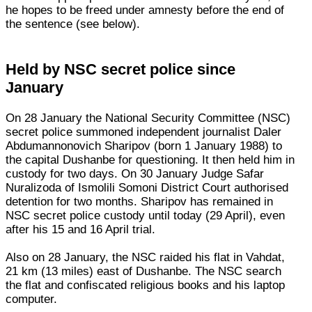
he hopes to be freed under amnesty before the end of
the sentence (see below).
Held by NSC secret police since
January
On 28 January the National Security Committee (NSC)
secret police summoned independent journalist Daler
Abdumannonovich Sharipov (born 1 January 1988) to
the capital Dushanbe for questioning. It then held him in
custody for two days. On 30 January Judge Safar
Nuralizoda of Ismolili Somoni District Court authorised
detention for two months. Sharipov has remained in
NSC secret police custody until today (29 April), even
after his 15 and 16 April trial.
Also on 28 January, the NSC raided his flat in Vahdat,
21 km (13 miles) east of Dushanbe. The NSC search
the flat and confiscated religious books and his laptop
computer.