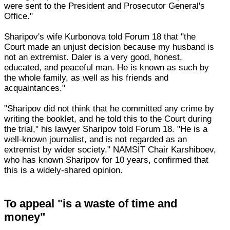
were sent to the President and Prosecutor General's
Office."
Sharipov's wife Kurbonova told Forum 18 that "the
Court made an unjust decision because my husband is
not an extremist. Daler is a very good, honest,
educated, and peaceful man. He is known as such by
the whole family, as well as his friends and
acquaintances."
"Sharipov did not think that he committed any crime by
writing the booklet, and he told this to the Court during
the trial," his lawyer Sharipov told Forum 18. "He is a
well-known journalist, and is not regarded as an
extremist by wider society." NAMSIT Chair Karshiboev,
who has known Sharipov for 10 years, confirmed that
this is a widely-shared opinion.
To appeal "is a waste of time and
money"