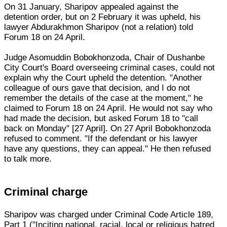
On 31 January, Sharipov appealed against the
detention order, but on 2 February it was upheld, his
lawyer Abdurakhmon Sharipov (not a relation) told
Forum 18 on 24 April.
Judge Asomuddin Bobokhonzoda, Chair of Dushanbe
City Court's Board overseeing criminal cases, could not
explain why the Court upheld the detention. "Another
colleague of ours gave that decision, and I do not
remember the details of the case at the moment," he
claimed to Forum 18 on 24 April. He would not say who
had made the decision, but asked Forum 18 to "call
back on Monday" [27 April]. On 27 April Bobokhonzoda
refused to comment. "If the defendant or his lawyer
have any questions, they can appeal." He then refused
to talk more.
Criminal charge
Sharipov was charged under Criminal Code Article 189,
Part 1 ("Inciting national, racial, local or religious hatred