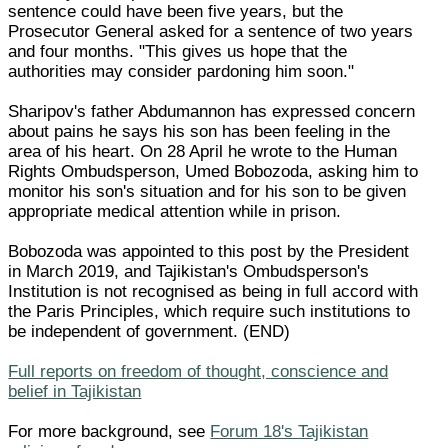
sentence could have been five years, but the
Prosecutor General asked for a sentence of two years
and four months. "This gives us hope that the
authorities may consider pardoning him soon."
Sharipov's father Abdumannon has expressed concern
about pains he says his son has been feeling in the
area of his heart. On 28 April he wrote to the Human
Rights Ombudsperson, Umed Bobozoda, asking him to
monitor his son's situation and for his son to be given
appropriate medical attention while in prison.
Bobozoda was appointed to this post by the President
in March 2019, and Tajikistan's Ombudsperson's
Institution is not recognised as being in full accord with
the Paris Principles, which require such institutions to
be independent of government. (END)
Full reports on freedom of thought, conscience and
belief in Tajikistan
For more background, see
Forum 18's Tajikistan