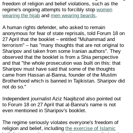
freedom of religion and belief violations, such as the
regime's ongoing attempts to forcibly stop
women
wearing the hijab
and
men wearing beards
.
A human rights defender, who asked to remain
anonymous for fear of state reprisals, told Forum 18 on
27 April that the booklet – entitled "Muhammad and
terrorism" – has "many thoughts that are not original to
Sharipov and taken from some Iranian authors". They
observed that the booklet is from a Shia perspective
and that "the whole prosecution was built on this: that
Sharipov must have said that some of the thoughts
came from Hassan al-Banna, founder of the Muslim
Brotherhood which is banned in Tajikistan. Sharipov did
not do so."
Independent journalist Aziz Naqibzod also pointed out
to Forum 18 on 27 April that al-Banna's name is not
even mentioned in Sharipov's booklet.
The regime seriously violates everyone's freedom of
religion and belief, including
the exercise of Islamic