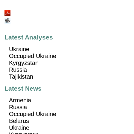
Latest Analyses
Ukraine
Occupied Ukraine
Kyrgyzstan
Russia
Tajikistan
Latest News
Armenia
Russia
Occupied Ukraine
Belarus
Ukraine