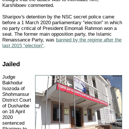
Karshiboev commented.
Sharipov's detention by the NSC secret police came
before a 1 March 2020 parliamentary "election" in which
no party critical of President Emomali Rahmon won a
seat. The former main opposition party, the Islamic
Renaissance Party, was
banned by the regime after the
last 2015 "election"
.
Jailed
Judge
Bakhodur
Isozoda of
Shohmansur
District Court
of Dushanbe
on 16 April
2020
sentenced
Sharipov to