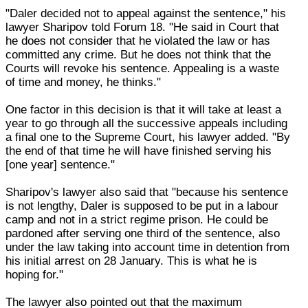
"Daler decided not to appeal against the sentence," his
lawyer Sharipov told Forum 18. "He said in Court that
he does not consider that he violated the law or has
committed any crime. But he does not think that the
Courts will revoke his sentence. Appealing is a waste
of time and money, he thinks."
One factor in this decision is that it will take at least a
year to go through all the successive appeals including
a final one to the Supreme Court, his lawyer added. "By
the end of that time he will have finished serving his
[one year] sentence."
Sharipov's lawyer also said that "because his sentence
is not lengthy, Daler is supposed to be put in a labour
camp and not in a strict regime prison. He could be
pardoned after serving one third of the sentence, also
under the law taking into account time in detention from
his initial arrest on 28 January. This is what he is
hoping for."
The lawyer also pointed out that the maximum