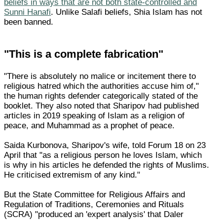
beliefs in ways that are not both state-controlled and
Sunni Hanafi
. Unlike Salafi beliefs, Shia Islam has not
been banned.
"This is a complete fabrication"
"There is absolutely no malice or incitement there to
religious hatred which the authorities accuse him of,"
the human rights defender categorically stated of the
booklet. They also noted that Sharipov had published
articles in 2019 speaking of Islam as a religion of
peace, and Muhammad as a prophet of peace.
Saida Kurbonova, Sharipov's wife, told Forum 18 on 23
April that "as a religious person he loves Islam, which
is why in his articles he defended the rights of Muslims.
He criticised extremism of any kind."
But the State Committee for Religious Affairs and
Regulation of Traditions, Ceremonies and Rituals
(SCRA) "produced an 'expert analysis' that Daler