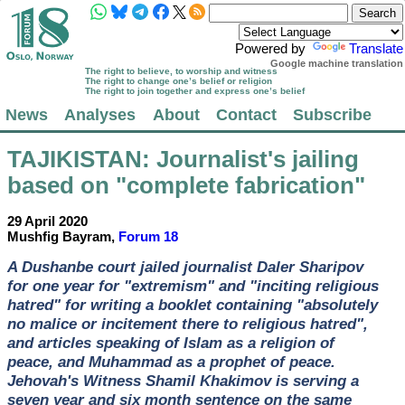
Powered by
Translate
Google machine translation
The right to believe, to worship and witness
The right to change one’s belief or religion
The right to join together and express one’s belief
News
Analyses
About
Contact
Subscribe
TAJIKISTAN
: Journalist's jailing
based on "complete fabrication"
29 April 2020
Mushfig Bayram,
Forum 18
A Dushanbe court jailed journalist Daler Sharipov
for one year for "extremism" and "inciting religious
hatred" for writing a booklet containing "absolutely
no malice or incitement there to religious hatred",
and articles speaking of Islam as a religion of
peace, and Muhammad as a prophet of peace.
Jehovah's Witness Shamil Khakimov is serving a
seven year and six month sentence on the same