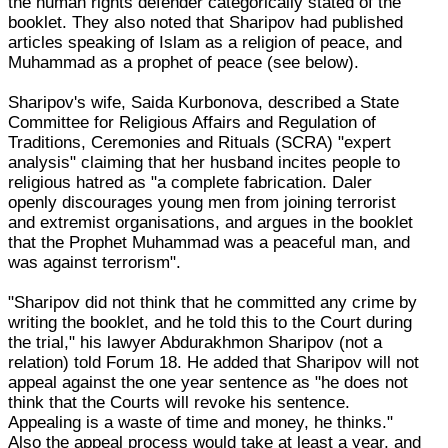
the human rights defender categorically stated of the
booklet. They also noted that Sharipov had published
articles speaking of Islam as a religion of peace, and
Muhammad as a prophet of peace (see below).
Sharipov's wife, Saida Kurbonova, described a State
Committee for Religious Affairs and Regulation of
Traditions, Ceremonies and Rituals (SCRA) "expert
analysis" claiming that her husband incites people to
religious hatred as "a complete fabrication. Daler
openly discourages young men from joining terrorist
and extremist organisations, and argues in the booklet
that the Prophet Muhammad was a peaceful man, and
was against terrorism".
"Sharipov did not think that he committed any crime by
writing the booklet, and he told this to the Court during
the trial," his lawyer Abdurakhmon Sharipov (not a
relation) told Forum 18. He added that Sharipov will not
appeal against the one year sentence as "he does not
think that the Courts will revoke his sentence.
Appealing is a waste of time and money, he thinks."
Also the appeal process would take at least a year, and