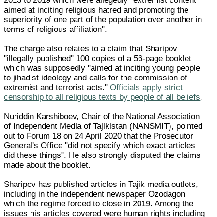
2013 to 2019 which were allegedly "extremist content
aimed at inciting religious hatred and promoting the
superiority of one part of the population over another in
terms of religious affiliation".
The charge also relates to a claim that Sharipov
"illegally published" 100 copies of a 56-page booklet
which was supposedly "aimed at inciting young people
to jihadist ideology and calls for the commission of
extremist and terrorist acts."
Officials apply strict
censorship to all religious texts by people of all beliefs
.
Nuriddin Karshiboev, Chair of the National Association
of Independent Media of Tajikistan (NANSMIT), pointed
out to Forum 18 on 24 April 2020 that the Prosecutor
General's Office "did not specify which exact articles
did these things". He also strongly disputed the claims
made about the booklet.
Sharipov has published articles in Tajik media outlets,
including in the independent newspaper Ozodagon
which the regime forced to close in 2019. Among the
issues his articles covered were human rights including