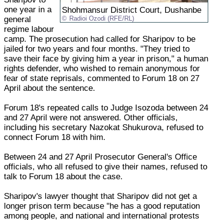
one year in a
Shohmansur District Court, Dushanbe
general
Radioi Ozodi (RFE/RL)
regime labour
camp. The prosecution had called for Sharipov to be
jailed for two years and four months. "They tried to
save their face by giving him a year in prison," a human
rights defender, who wished to remain anonymous for
fear of state reprisals, commented to Forum 18 on 27
April about the sentence.
Forum 18's repeated calls to Judge Isozoda between 24
and 27 April were not answered. Other officials,
including his secretary Nazokat Shukurova, refused to
connect Forum 18 with him.
Between 24 and 27 April Prosecutor General's Office
officials, who all refused to give their names, refused to
talk to Forum 18 about the case.
Sharipov's lawyer thought that Sharipov did not get a
longer prison term because "he has a good reputation
among people, and national and international protests