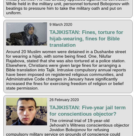
While held in the military unit, personnel tortured Bobojonov with
beatings to pressure him to take the military oath and put on
uniform.
9 March 2020
TAJIKISTAN: Fines, torture for
hijab-wearing, fines for Bible
translation
Around 20 Muslim women were detained in a Dushanbe street
for wearing a hijab, with some being fined. One, Nilufar
Rajabova, stated that she was also tortured at a police station.
Elsewhere, Christians were given large fines for arranging a
Bible translation into Tajik. Intrusive compulsory annual reports
have been imposed on registered religious communities, and
Administrative Code changes in January have significantly
increased the fines for exercising freedom of religion or belief
state permission.
26 February 2020
TAJIKISTAN: Five-year jail term
for conscientious objector?
The criminal trial of 19-year-old
Jehovah's Witness conscientious objector
Jovidon Bobojonov for refusing
compulsory military service on grounds of conscience could