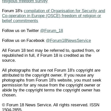
religious freedom survey
Forum 18's
compilation of Organisation for Security and
Co-operation in Europe (OSCE) freedom of religion or
belief commitments
Follow us on Twitter
@Forum_18
Follow us on Facebook
@Forum18NewsService
All Forum 18 text may be referred to, quoted from, or
republished in full, if Forum 18 is credited as the
source.
All photographs that are not Forum 18's copyright are
attributed to the copyright owner. If you reuse any
photographs from Forum 18's website, you must seek
permission for any reuse from the copyright owner or
abide by the copyright terms the copyright owner has
chosen.
© Forum 18 News Service. All rights reserved. ISSN
1504-2855.