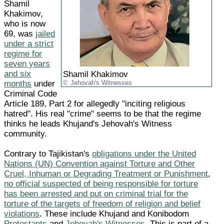
Shamil
Khakimov,
who is now
69, was
jailed
under a strict
regime for
seven years
and six
Shamil Khakimov
months
under
Jehovah's Witnesses
Criminal Code
Article 189, Part 2 for allegedly "inciting religious
hatred". His real "crime" seems to be that the regime
thinks he leads Khujand's Jehovah's Witness
community.
Contrary to Tajikistan's
obligations under the United
Nations (UN) Convention against Torture and Other
Cruel, Inhuman or Degrading Treatment or Punishment
,
no official suspected of being responsible for torture
has been arrested and put on criminal trial for the
torture of the targets of freedom of religion and belief
violations
. These include Khujand and Konibodom
Protestants
and
Jehovah's Witnesses
. This is part of a