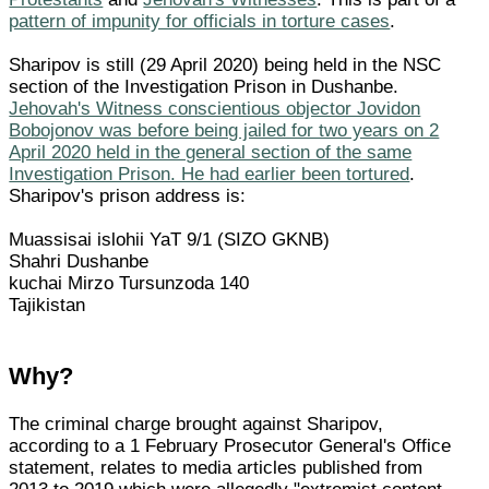
pattern of impunity for officials in torture cases
.
Sharipov is still (29 April 2020) being held in the NSC
section of the Investigation Prison in Dushanbe.
Jehovah's Witness conscientious objector Jovidon
Bobojonov was before being jailed for two years on 2
April 2020 held in the general section of the same
Investigation Prison. He had earlier been tortured
.
Sharipov's prison address is:
Muassisai islohii YaT 9/1 (SIZO GKNB)
Shahri Dushanbe
kuchai Mirzo Tursunzoda 140
Tajikistan
Why?
The criminal charge brought against Sharipov,
according to a 1 February Prosecutor General's Office
statement, relates to media articles published from