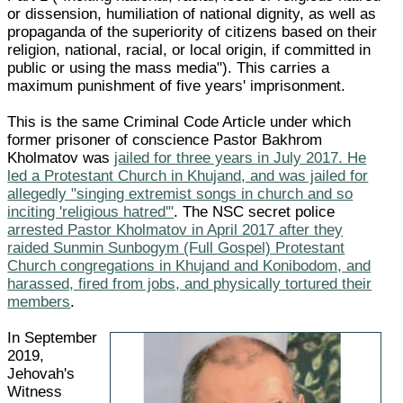
or dissension, humiliation of national dignity, as well as
propaganda of the superiority of citizens based on their
religion, national, racial, or local origin, if committed in
public or using the mass media"). This carries a
maximum punishment of five years' imprisonment.
This is the same Criminal Code Article under which
former prisoner of conscience Pastor Bakhrom
Kholmatov was
jailed for three years in July 2017. He
led a Protestant Church in Khujand, and was jailed for
allegedly "singing extremist songs in church and so
inciting 'religious hatred'"
. The NSC secret police
arrested Pastor Kholmatov in April 2017 after they
raided Sunmin Sunbogym (Full Gospel) Protestant
Church congregations in Khujand and Konibodom, and
harassed, fired from jobs, and physically tortured their
members
.
In September
2019,
Jehovah's
Witness