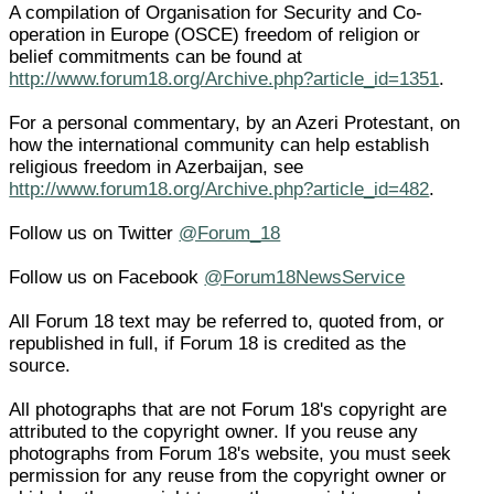
A compilation of Organisation for Security and Co-
operation in Europe (OSCE) freedom of religion or
belief commitments can be found at
http://www.forum18.org/Archive.php?article_id=1351
.
For a personal commentary, by an Azeri Protestant, on
how the international community can help establish
religious freedom in Azerbaijan, see
http://www.forum18.org/Archive.php?article_id=482
.
Follow us on Twitter
@Forum_18
Follow us on Facebook
@Forum18NewsService
All Forum 18 text may be referred to, quoted from, or
republished in full, if Forum 18 is credited as the
source.
All photographs that are not Forum 18's copyright are
attributed to the copyright owner. If you reuse any
photographs from Forum 18's website, you must seek
permission for any reuse from the copyright owner or