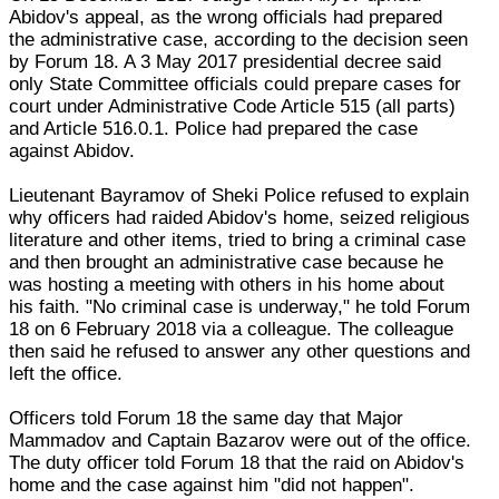
Abidov's appeal, as the wrong officials had prepared
the administrative case, according to the decision seen
by Forum 18. A 3 May 2017 presidential decree said
only State Committee officials could prepare cases for
court under Administrative Code Article 515 (all parts)
and Article 516.0.1. Police had prepared the case
against Abidov.
Lieutenant Bayramov of Sheki Police refused to explain
why officers had raided Abidov's home, seized religious
literature and other items, tried to bring a criminal case
and then brought an administrative case because he
was hosting a meeting with others in his home about
his faith. "No criminal case is underway," he told Forum
18 on 6 February 2018 via a colleague. The colleague
then said he refused to answer any other questions and
left the office.
Officers told Forum 18 the same day that Major
Mammadov and Captain Bazarov were out of the office.
The duty officer told Forum 18 that the raid on Abidov's
home and the case against him "did not happen".