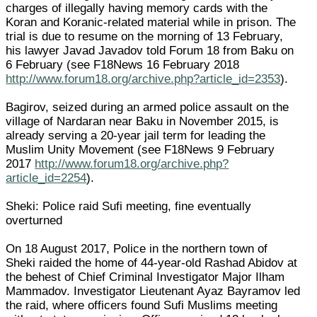
charges of illegally having memory cards with the
Koran and Koranic-related material while in prison. The
trial is due to resume on the morning of 13 February,
his lawyer Javad Javadov told Forum 18 from Baku on
6 February (see F18News 16 February 2018
http://www.forum18.org/archive.php?article_id=2353
).
Bagirov, seized during an armed police assault on the
village of Nardaran near Baku in November 2015, is
already serving a 20-year jail term for leading the
Muslim Unity Movement (see F18News 9 February
2017
http://www.forum18.org/archive.php?
article_id=2254
).
Sheki: Police raid Sufi meeting, fine eventually
overturned
On 18 August 2017, Police in the northern town of
Sheki raided the home of 44-year-old Rashad Abidov at
the behest of Chief Criminal Investigator Major Ilham
Mammadov. Investigator Lieutenant Ayaz Bayramov led
the raid, where officers found Sufi Muslims meeting