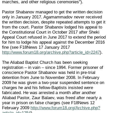
marches, and other religious ceremonies").
Pastor Shabanov managed to get the written decision
only in January 2017. Agamammadov never received
the written decision, despite repeated attempts to get it
from the court. Pastor Shabanov lodged his appeal to
the Constitutional Court in October 2017 after Sheki
Appeal Court refused in June 2017 to extend the period
for him to lodge his appeal against the December 2016
fine (see F18News 17 January 2017
http://www.forum18.org/archive.php?article_id=2247
).
The Aliabad Baptist Church has been seeking
registration – in vain – since 1994. Former prisoner of
conscience Pastor Shabanov was held in pre-trial
detention from June to November 2008. In February
2009 he was given a two-year suspended sentence on
charges he and his fellow-Baptists insisted were
fabricated. He was arrested a month after another
Aliabad Pastor, Zaur Balaev, was freed after nearly a
year in prison on false charges (see F18News 12
February 2009
http://www.forum18.org/Archive.php?
article_id=1254
).