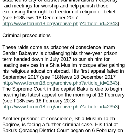
raid meetings for worship and help punish those
exercising their right to freedom of religion or belief
(see F18News 18 December 2017
http://www.forum18.org/archive.php?article_id=2343
).
Criminal prosecutions
These raids come as prisoner of conscience Imam
Sardar Babayev is challenging his three-year prison
term handed down in July 2017 to punish him for
leading services in a Shia Muslim mosque after gaining
his religious education abroad. His first appeal failed in
September 2017 (see F18News 18 December 2017
http://www.forum18.org/archive.php?article_id=2343
).
The Supreme Court in the capital Baku is due to begin
hearing his latest appeal on the morning of 13 February
(see F18News 16 February 2018
http://www.forum18.org/archive.php?article_id=2353
).
Another prisoner of conscience, Shia Muslim Taleh
Bagirov, is facing a further criminal case. His trial at
Baku's Qaradag District Court began on 6 February on