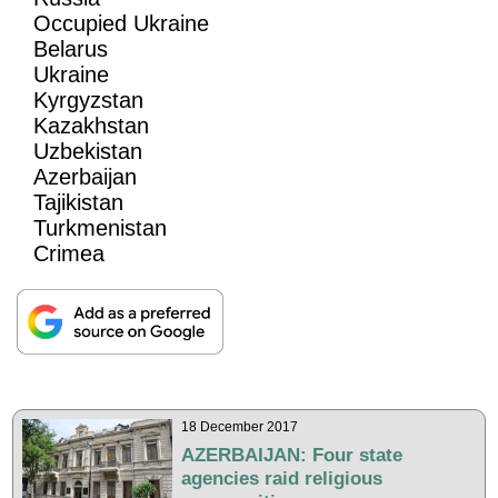
Occupied Ukraine
Belarus
Ukraine
Kyrgyzstan
Kazakhstan
Uzbekistan
Azerbaijan
Tajikistan
Turkmenistan
Crimea
18 December 2017
AZERBAIJAN: Four state
agencies raid religious