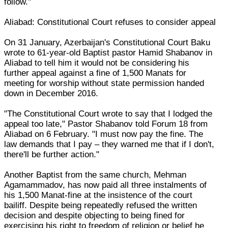
follow."
Aliabad: Constitutional Court refuses to consider appeal
On 31 January, Azerbaijan's Constitutional Court Baku
wrote to 61-year-old Baptist pastor Hamid Shabanov in
Aliabad to tell him it would not be considering his
further appeal against a fine of 1,500 Manats for
meeting for worship without state permission handed
down in December 2016.
"The Constitutional Court wrote to say that I lodged the
appeal too late," Pastor Shabanov told Forum 18 from
Aliabad on 6 February. "I must now pay the fine. The
law demands that I pay – they warned me that if I don't,
there'll be further action."
Another Baptist from the same church, Mehman
Agamammadov, has now paid all three instalments of
his 1,500 Manat-fine at the insistence of the court
bailiff. Despite being repeatedly refused the written
decision and despite objecting to being fined for
exercising his right to freedom of religion or belief he