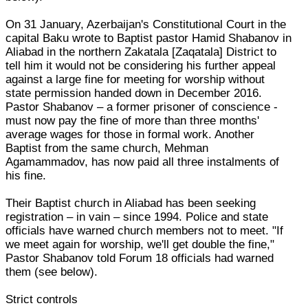
On 31 January, Azerbaijan's Constitutional Court in the
capital Baku wrote to Baptist pastor Hamid Shabanov in
Aliabad in the northern Zakatala [Zaqatala] District to
tell him it would not be considering his further appeal
against a large fine for meeting for worship without
state permission handed down in December 2016.
Pastor Shabanov – a former prisoner of conscience -
must now pay the fine of more than three months'
average wages for those in formal work. Another
Baptist from the same church, Mehman
Agamammadov, has now paid all three instalments of
his fine.
Their Baptist church in Aliabad has been seeking
registration – in vain – since 1994. Police and state
officials have warned church members not to meet. "If
we meet again for worship, we'll get double the fine,"
Pastor Shabanov told Forum 18 officials had warned
them (see below).
Strict controls