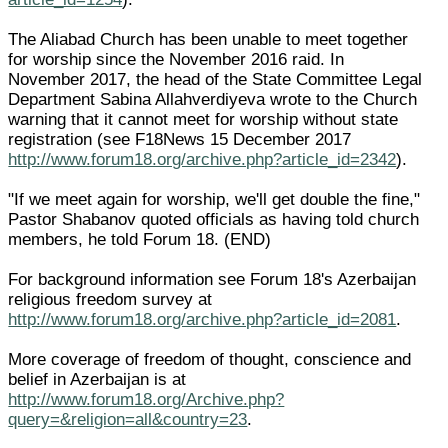
The Aliabad Church has been unable to meet together
for worship since the November 2016 raid. In
November 2017, the head of the State Committee Legal
Department Sabina Allahverdiyeva wrote to the Church
warning that it cannot meet for worship without state
registration (see F18News 15 December 2017
http://www.forum18.org/archive.php?article_id=2342
).
"If we meet again for worship, we'll get double the fine,"
Pastor Shabanov quoted officials as having told church
members, he told Forum 18. (END)
For background information see Forum 18's Azerbaijan
religious freedom survey at
http://www.forum18.org/archive.php?article_id=2081
.
More coverage of freedom of thought, conscience and
belief in Azerbaijan is at
http://www.forum18.org/Archive.php?
query=&religion=all&country=23
.