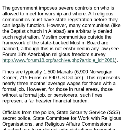
The government imposes severe controls on who is
allowed to meet for worship and where. All religious
communities must have state registration before they
can legally function. However, many communities (like
the Baptist church in Aliabad) are arbitrarily denied
such registration. Muslim communities outside the
framework of the state-backed Muslim Board are
banned, although this is not enshrined in any law (see
Forum 18's Azerbaijan religious freedom survey
http://www.forum18.org/archive.php?article_id=2081
).
Fines are typically 1,500 Manats (6,900 Norwegian
Kroner, 715 Euros or 890 US Dollars). This represents
nearly three months' average wages for those with a
formal job. However, for those in rural areas, those
without a formal job, or pensioners, such fines
represent a far heavier financial burden.
Officials from the police, State Security Service (SSS)
secret police, State Committee for Work with Religious
Organisations, and Religious Affairs Commissions
attached to city or district administrations frequently