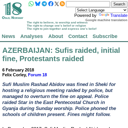
Powered by
Translate
Google machine translation
The right to believe, to worship and witness
The right to change one’s belief or religion
The right to join together and express one’s belief
News
Analyses
About
Contact
Subscribe
AZERBAIJAN
: Sufis raided, initial
fine, Protestants raided
6 February 2018
Felix Corley,
Forum 18
Sufi Muslim Rashad Abidov was fined in Sheki for
hosting a religious meeting raided by police, but
managed to overturn the fine on appeal. Police
raided Star in the East Pentecostal Church in
Gyanja during Sunday worship. Police phoned the
schools of children present. Fines might follow.