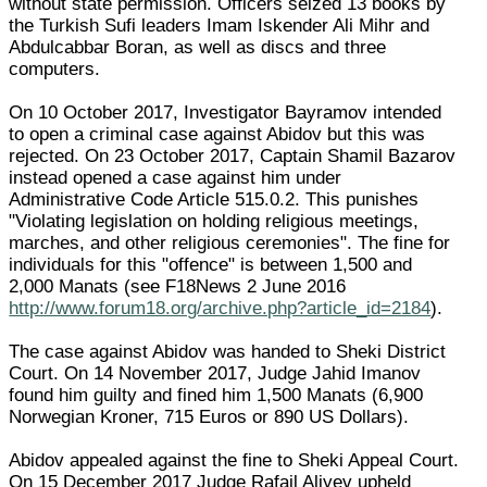
without state permission. Officers seized 13 books by
the Turkish Sufi leaders Imam Iskender Ali Mihr and
Abdulcabbar Boran, as well as discs and three
computers.
On 10 October 2017, Investigator Bayramov intended
to open a criminal case against Abidov but this was
rejected. On 23 October 2017, Captain Shamil Bazarov
instead opened a case against him under
Administrative Code Article 515.0.2. This punishes
"Violating legislation on holding religious meetings,
marches, and other religious ceremonies". The fine for
individuals for this "offence" is between 1,500 and
2,000 Manats (see F18News 2 June 2016
http://www.forum18.org/archive.php?article_id=2184
).
The case against Abidov was handed to Sheki District
Court. On 14 November 2017, Judge Jahid Imanov
found him guilty and fined him 1,500 Manats (6,900
Norwegian Kroner, 715 Euros or 890 US Dollars).
Abidov appealed against the fine to Sheki Appeal Court.
On 15 December 2017 Judge Rafail Aliyev upheld