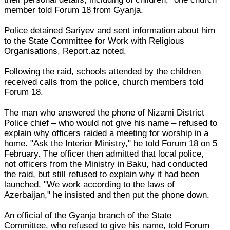
member told Forum 18 from Gyanja.
Police detained Sariyev and sent information about him
to the State Committee for Work with Religious
Organisations, Report.az noted.
Following the raid, schools attended by the children
received calls from the police, church members told
Forum 18.
The man who answered the phone of Nizami District
Police chief – who would not give his name – refused to
explain why officers raided a meeting for worship in a
home. "Ask the Interior Ministry," he told Forum 18 on 5
February. The officer then admitted that local police,
not officers from the Ministry in Baku, had conducted
the raid, but still refused to explain why it had been
launched. "We work according to the laws of
Azerbaijan," he insisted and then put the phone down.
An official of the Gyanja branch of the State
Committee, who refused to give his name, told Forum