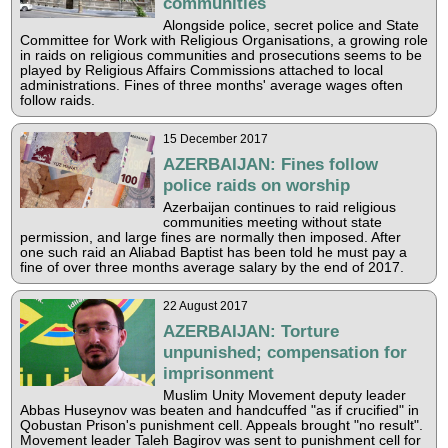
communities
Alongside police, secret police and State
Committee for Work with Religious Organisations, a growing role
in raids on religious communities and prosecutions seems to be
played by Religious Affairs Commissions attached to local
administrations. Fines of three months' average wages often
follow raids.
15 December 2017
AZERBAIJAN: Fines follow
police raids on worship
Azerbaijan continues to raid religious
communities meeting without state
permission, and large fines are normally then imposed. After
one such raid an Aliabad Baptist has been told he must pay a
fine of over three months average salary by the end of 2017.
22 August 2017
AZERBAIJAN: Torture
unpunished; compensation for
imprisonment
Muslim Unity Movement deputy leader
Abbas Huseynov was beaten and handcuffed "as if crucified" in
Qobustan Prison's punishment cell. Appeals brought "no result".
Movement leader Taleh Bagirov was sent to punishment cell for