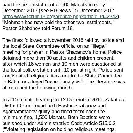
paid the first instalment of 500 Manats in early
December 2017 (see F18News 15 December 2017
http://www.forum18.org/archive.php?article_id=2342
).
"Mehman has now paid the other two instalments,"
Pastor Shabanov told Forum 18.
The fines followed a November 2016 raid by police and
the local State Committee official on an "illegal"
meeting for prayer in Pastor Shabanov's home. Police
detained more than 30 adults and children present,
after which 16 women and 10 men were questioned at
the local police station until 10 pm at night. Police sent
confiscated religious literature to the State Committee
in Baku for alleged "expert analysis". The literature was
all returned the following month.
In a 15-minute hearing on 12 December 2016, Zakatala
District Court found both Pastor Shabanov and
Agamammadov guilty and fined them each the
minimum fine, 1,500 Manats. Both Baptists were
punished under Administrative Code Article 515.0.2
("Violating legislation on holding religious meetings,