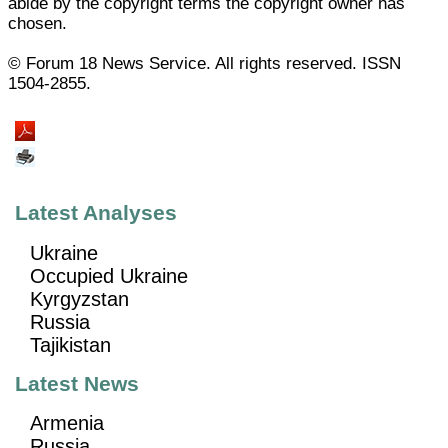
abide by the copyright terms the copyright owner has
chosen.
© Forum 18 News Service. All rights reserved. ISSN
1504-2855.
Latest Analyses
Ukraine
Occupied Ukraine
Kyrgyzstan
Russia
Tajikistan
Latest News
Armenia
Russia