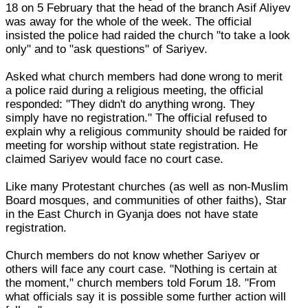
18 on 5 February that the head of the branch Asif Aliyev
was away for the whole of the week. The official
insisted the police had raided the church "to take a look
only" and to "ask questions" of Sariyev.
Asked what church members had done wrong to merit
a police raid during a religious meeting, the official
responded: "They didn't do anything wrong. They
simply have no registration." The official refused to
explain why a religious community should be raided for
meeting for worship without state registration. He
claimed Sariyev would face no court case.
Like many Protestant churches (as well as non-Muslim
Board mosques, and communities of other faiths), Star
in the East Church in Gyanja does not have state
registration.
Church members do not know whether Sariyev or
others will face any court case. "Nothing is certain at
the moment," church members told Forum 18. "From
what officials say it is possible some further action will