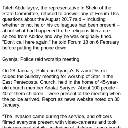
Taleh Abdullayev, the representative in Sheki of the
State Committee, refused to answer any of Forum 18's
questions about the August 2017 raid – including
whether or not he or his colleagues had been present –
about what had happened to the religious literature
seized from Abidov and why he was originally fined.
"Don't call here again," he told Forum 18 on 6 February
before putting the phone down.
Gyanja: Police raid worship meeting
On 28 January, Police in Gyanja's Nizami District
raided the Sunday meeting for worship of Star in the
East Pentecostal Church, held in the home of 45-year-
old church member Adalat Sariyev. About 100 people –
40 of them children – were present at the meeting when
the police arrived, Report.az news website noted on 30
January.
"The invasion came during the service, and officers
filmed everyone present with video-cameras and took
their personal details, including of children," one church