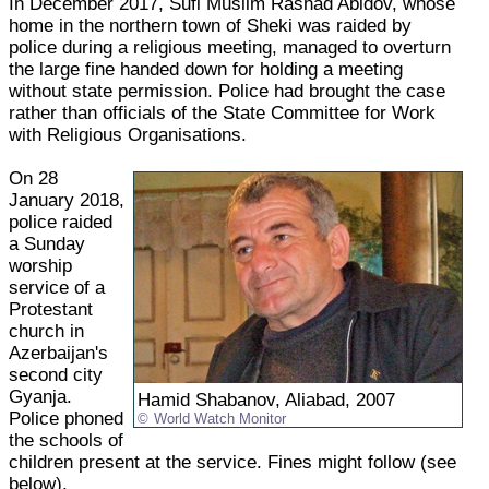
In December 2017, Sufi Muslim Rashad Abidov, whose
home in the northern town of Sheki was raided by
police during a religious meeting, managed to overturn
the large fine handed down for holding a meeting
without state permission. Police had brought the case
rather than officials of the State Committee for Work
with Religious Organisations.
On 28
January 2018,
police raided
a Sunday
worship
service of a
Protestant
church in
Azerbaijan's
second city
Gyanja.
Hamid Shabanov, Aliabad, 2007
Police phoned
World Watch Monitor
the schools of
children present at the service. Fines might follow (see
below).