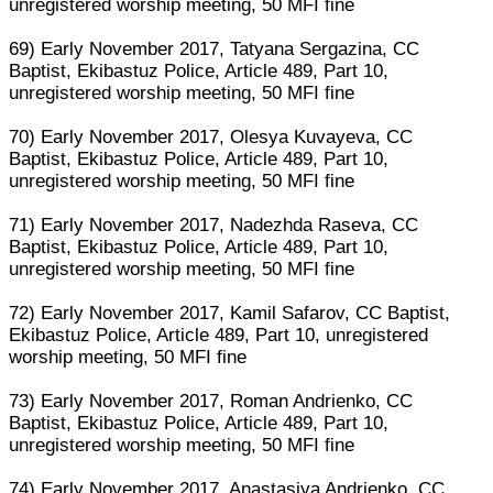
unregistered worship meeting, 50 MFI fine
69) Early November 2017, Tatyana Sergazina, CC
Baptist, Ekibastuz Police, Article 489, Part 10,
unregistered worship meeting, 50 MFI fine
70) Early November 2017, Olesya Kuvayeva, CC
Baptist, Ekibastuz Police, Article 489, Part 10,
unregistered worship meeting, 50 MFI fine
71) Early November 2017, Nadezhda Raseva, CC
Baptist, Ekibastuz Police, Article 489, Part 10,
unregistered worship meeting, 50 MFI fine
72) Early November 2017, Kamil Safarov, CC Baptist,
Ekibastuz Police, Article 489, Part 10, unregistered
worship meeting, 50 MFI fine
73) Early November 2017, Roman Andrienko, CC
Baptist, Ekibastuz Police, Article 489, Part 10,
unregistered worship meeting, 50 MFI fine
74) Early November 2017, Anastasiya Andrienko, CC