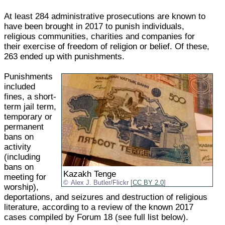
At least 284 administrative prosecutions are known to
have been brought in 2017 to punish individuals,
religious communities, charities and companies for
their exercise of freedom of religion or belief. Of these,
263 ended up with punishments.
Punishments
included
fines, a short-
term jail term,
temporary or
permanent
bans on
activity
(including
bans on
Kazakh Tenge
meeting for
Alex J. Butler/Flickr [
CC BY 2.0
]
worship),
deportations, and seizures and destruction of religious
literature, according to a review of the known 2017
cases compiled by Forum 18 (see full list below).