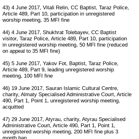
43) 4 June 2017, Vitali Relin, CC Baptist, Taraz Police,
Article 489, Part 10, participation in unregistered
worship meeting, 35 MFI fine
44) 4 June 2017, Shukhrat Tolebayev, CC Baptist
visitor, Taraz Police, Article 489, Part 10, participation
in unregistered worship meeting, 50 MFI fine (reduced
on appeal to 35 MFI fine)
45) 5 June 2017, Yakov Fot, Baptist, Taraz Police,
Article 489, Part 9, leading unregistered worship
meeting, 100 MFI fine
46) 19 June 2017, Sauran Islamic Cultural Centre,
charity, Almaty Specialised Administrative Court, Article
490, Part 1, Point 1, unregistered worship meeting,
acquitted
47) 29 June 2017, Atyrau, charity, Atyrau Specialised
Administrative Court, Article 490, Part 1, Point 1,
unregistered worship meeting, 200 MFI fine plus 3
month ban