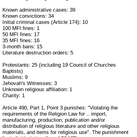
Known administrative cases: 39
Known convictions: 34
Initial criminal cases (Article 174): 10
100 MFI fines: 1
50 MFI fines: 17
35 MFI fines: 16
3-month bans: 15
Literature destruction orders: 5
Protestants: 25 (including 19 Council of Churches
Baptists)
Muslims: 9
Jehovah's Witnesses: 3
Unknown religious affiliation: 1
Charity: 1
Article 490, Part 1, Point 3 punishes: "Violating the
requirements of the Religion Law for .. import,
manufacturing, production, publication and/or
distribution of religious literature and other religious
materials, and items for religious use". The punishment