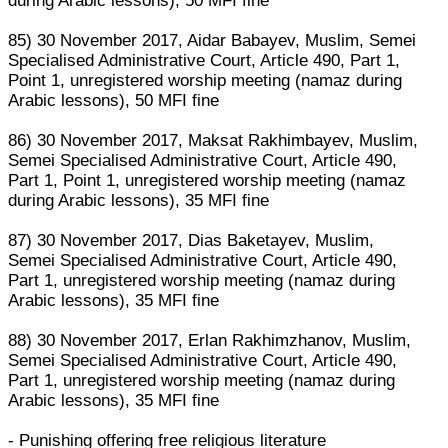
during Arabic lessons), 50 MFI fine
85) 30 November 2017, Aidar Babayev, Muslim, Semei
Specialised Administrative Court, Article 490, Part 1,
Point 1, unregistered worship meeting (namaz during
Arabic lessons), 50 MFI fine
86) 30 November 2017, Maksat Rakhimbayev, Muslim,
Semei Specialised Administrative Court, Article 490,
Part 1, Point 1, unregistered worship meeting (namaz
during Arabic lessons), 35 MFI fine
87) 30 November 2017, Dias Baketayev, Muslim,
Semei Specialised Administrative Court, Article 490,
Part 1, unregistered worship meeting (namaz during
Arabic lessons), 35 MFI fine
88) 30 November 2017, Erlan Rakhimzhanov, Muslim,
Semei Specialised Administrative Court, Article 490,
Part 1, unregistered worship meeting (namaz during
Arabic lessons), 35 MFI fine
- Punishing offering free religious literature