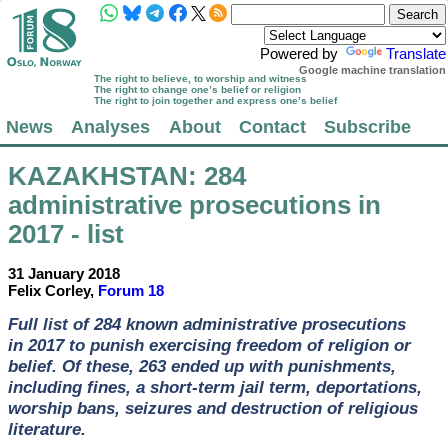
Powered by
Translate
Google machine translation
The right to believe, to worship and witness
The right to change one’s belief or religion
The right to join together and express one’s belief
News
Analyses
About
Contact
Subscribe
KAZAKHSTAN
: 284
administrative prosecutions in
2017 - list
31 January 2018
Felix Corley,
Forum 18
Full list of 284 known administrative prosecutions
in 2017 to punish exercising freedom of religion or
belief. Of these, 263 ended up with punishments,
including fines, a short-term jail term, deportations,
worship bans, seizures and destruction of religious
literature.