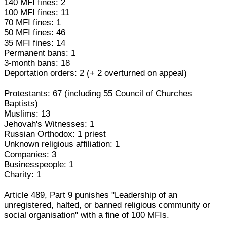
140 MFI fines: 2
100 MFI fines: 11
70 MFI fines: 1
50 MFI fines: 46
35 MFI fines: 14
Permanent bans: 1
3-month bans: 18
Deportation orders: 2 (+ 2 overturned on appeal)
Protestants: 67 (including 55 Council of Churches
Baptists)
Muslims: 13
Jehovah's Witnesses: 1
Russian Orthodox: 1 priest
Unknown religious affiliation: 1
Companies: 3
Businesspeople: 1
Charity: 1
Article 489, Part 9 punishes "Leadership of an
unregistered, halted, or banned religious community or
social organisation" with a fine of 100 MFIs.