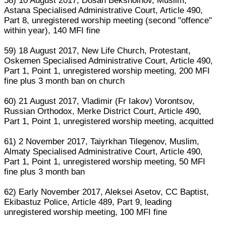
58) 10 August 2017, Dosan Bekshoinov, Muslim,
Astana Specialised Administrative Court, Article 490,
Part 8, unregistered worship meeting (second "offence"
within year), 140 MFI fine
59) 18 August 2017, New Life Church, Protestant,
Oskemen Specialised Administrative Court, Article 490,
Part 1, Point 1, unregistered worship meeting, 200 MFI
fine plus 3 month ban on church
60) 21 August 2017, Vladimir (Fr Iakov) Vorontsov,
Russian Orthodox, Merke District Court, Article 490,
Part 1, Point 1, unregistered worship meeting, acquitted
61) 2 November 2017, Taiyrkhan Tilegenov, Muslim,
Almaty Specialised Administrative Court, Article 490,
Part 1, Point 1, unregistered worship meeting, 50 MFI
fine plus 3 month ban
62) Early November 2017, Aleksei Asetov, CC Baptist,
Ekibastuz Police, Article 489, Part 9, leading
unregistered worship meeting, 100 MFI fine