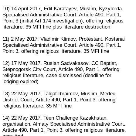
10) 14 April 2017, Edil Karatayev, Muslim, Kyzylorda
Specialised Administrative Court, Article 490, Part 1,
Point 3 (initial Art 174 investigation), offering religious
literature, 35 MFI fine plus literature destruction
11) 2 May 2017, Vladimir Klimov, Protestant, Kostanai
Specialised Administrative Court, Article 490, Part 1,
Point 3, offering religious literature, 35 MFI fine
12) 17 May 2017, Ruslan Sadvakasov, CC Baptist,
Stepnogorsk City Court, Article 490, Part 1, offering
religious literature, case dismissed (deadline for
lodging expired)
13) 22 May 2017, Talgat Ibraimov, Muslim, Medeu
District Court, Article 490, Part 1, Point 3, offering
religious literature, 35 MFI fine
14) 22 May 2017, Teen Challenge Kazakhstan,
organisation, Almaty Specialised Administrative Court,
Article 490, Part 1, Point 3, offering religious literature,