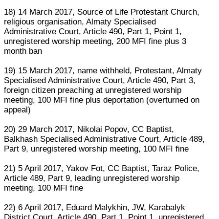
18) 14 March 2017, Source of Life Protestant Church,
religious organisation, Almaty Specialised
Administrative Court, Article 490, Part 1, Point 1,
unregistered worship meeting, 200 MFI fine plus 3
month ban
19) 15 March 2017, name withheld, Protestant, Almaty
Specialised Administrative Court, Article 490, Part 3,
foreign citizen preaching at unregistered worship
meeting, 100 MFI fine plus deportation (overturned on
appeal)
20) 29 March 2017, Nikolai Popov, CC Baptist,
Balkhash Specialised Administrative Court, Article 489,
Part 9, unregistered worship meeting, 100 MFI fine
21) 5 April 2017, Yakov Fot, CC Baptist, Taraz Police,
Article 489, Part 9, leading unregistered worship
meeting, 100 MFI fine
22) 6 April 2017, Eduard Malykhin, JW, Karabalyk
District Court, Article 490, Part 1, Point 1, unregistered