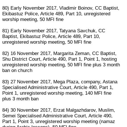
80) Early November 2017, Vladimir Boinov, CC Baptist,
Ekibastuz Police, Article 489, Part 10, unregistered
worship meeting, 50 MFI fine
81) Early November 2017, Tatyana Savchuk, CC
Baptist, Ekibastuz Police, Article 489, Part 10,
unregistered worship meeting, 50 MFI fine
82) 16 November 2017, Margarita Zeman, CC Baptist,
Shu District Court, Article 490, Part 1, Point 1, hosting
unregistered worship meeting, 50 MFI fine plus 3 month
ban on church
83) 27 November 2017, Mega Plaza, company, Astana
Specialised Administrative Court, Article 490, Part 1,
Point 1, unregistered worship meeting, 140 MFI fine
plus 3 month ban
84) 30 November 2017, Erzat Malgazhdarov, Muslim,
Semei Specialised Administrative Court, Article 490,
Part 1, Point 3, unregistered worship meeting (namaz