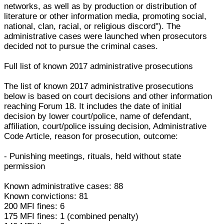
networks, as well as by production or distribution of
literature or other information media, promoting social,
national, clan, racial, or religious discord"). The
administrative cases were launched when prosecutors
decided not to pursue the criminal cases.
Full list of known 2017 administrative prosecutions
The list of known 2017 administrative prosecutions
below is based on court decisions and other information
reaching Forum 18. It includes the date of initial
decision by lower court/police, name of defendant,
affiliation, court/police issuing decision, Administrative
Code Article, reason for prosecution, outcome:
- Punishing meetings, rituals, held without state
permission
Known administrative cases: 88
Known convictions: 81
200 MFI fines: 6
175 MFI fines: 1 (combined penalty)