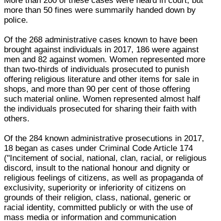
More than 200 of these cases were heard in court, but
more than 50 fines were summarily handed down by
police.
Of the 268 administrative cases known to have been
brought against individuals in 2017, 186 were against
men and 82 against women. Women represented more
than two-thirds of individuals prosecuted to punish
offering religious literature and other items for sale in
shops, and more than 90 per cent of those offering
such material online. Women represented almost half
the individuals prosecuted for sharing their faith with
others.
Of the 284 known administrative prosecutions in 2017,
18 began as cases under Criminal Code Article 174
("Incitement of social, national, clan, racial, or religious
discord, insult to the national honour and dignity or
religious feelings of citizens, as well as propaganda of
exclusivity, superiority or inferiority of citizens on
grounds of their religion, class, national, generic or
racial identity, committed publicly or with the use of
mass media or information and communication