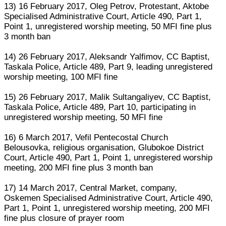
13) 16 February 2017, Oleg Petrov, Protestant, Aktobe
Specialised Administrative Court, Article 490, Part 1,
Point 1, unregistered worship meeting, 50 MFI fine plus
3 month ban
14) 26 February 2017, Aleksandr Yalfimov, CC Baptist,
Taskala Police, Article 489, Part 9, leading unregistered
worship meeting, 100 MFI fine
15) 26 February 2017, Malik Sultangaliyev, CC Baptist,
Taskala Police, Article 489, Part 10, participating in
unregistered worship meeting, 50 MFI fine
16) 6 March 2017, Vefil Pentecostal Church
Belousovka, religious organisation, Glubokoe District
Court, Article 490, Part 1, Point 1, unregistered worship
meeting, 200 MFI fine plus 3 month ban
17) 14 March 2017, Central Market, company,
Oskemen Specialised Administrative Court, Article 490,
Part 1, Point 1, unregistered worship meeting, 200 MFI
fine plus closure of prayer room