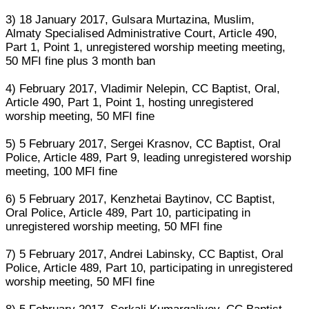
3) 18 January 2017, Gulsara Murtazina, Muslim,
Almaty Specialised Administrative Court, Article 490,
Part 1, Point 1, unregistered worship meeting meeting,
50 MFI fine plus 3 month ban
4) February 2017, Vladimir Nelepin, CC Baptist, Oral,
Article 490, Part 1, Point 1, hosting unregistered
worship meeting, 50 MFI fine
5) 5 February 2017, Sergei Krasnov, CC Baptist, Oral
Police, Article 489, Part 9, leading unregistered worship
meeting, 100 MFI fine
6) 5 February 2017, Kenzhetai Baytinov, CC Baptist,
Oral Police, Article 489, Part 10, participating in
unregistered worship meeting, 50 MFI fine
7) 5 February 2017, Andrei Labinsky, CC Baptist, Oral
Police, Article 489, Part 10, participating in unregistered
worship meeting, 50 MFI fine