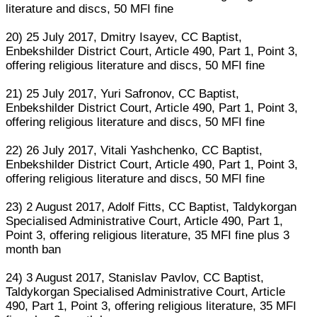
literature and discs, 50 MFI fine
20) 25 July 2017, Dmitry Isayev, CC Baptist,
Enbekshilder District Court, Article 490, Part 1, Point 3,
offering religious literature and discs, 50 MFI fine
21) 25 July 2017, Yuri Safronov, CC Baptist,
Enbekshilder District Court, Article 490, Part 1, Point 3,
offering religious literature and discs, 50 MFI fine
22) 26 July 2017, Vitali Yashchenko, CC Baptist,
Enbekshilder District Court, Article 490, Part 1, Point 3,
offering religious literature and discs, 50 MFI fine
23) 2 August 2017, Adolf Fitts, CC Baptist, Taldykorgan
Specialised Administrative Court, Article 490, Part 1,
Point 3, offering religious literature, 35 MFI fine plus 3
month ban
24) 3 August 2017, Stanislav Pavlov, CC Baptist,
Taldykorgan Specialised Administrative Court, Article
490, Part 1, Point 3, offering religious literature, 35 MFI