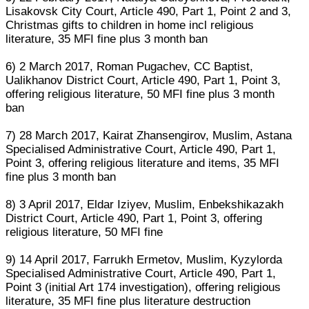
Lisakovsk City Court, Article 490, Part 1, Point 2 and 3,
Christmas gifts to children in home incl religious
literature, 35 MFI fine plus 3 month ban
6) 2 March 2017, Roman Pugachev, CC Baptist,
Ualikhanov District Court, Article 490, Part 1, Point 3,
offering religious literature, 50 MFI fine plus 3 month
ban
7) 28 March 2017, Kairat Zhansengirov, Muslim, Astana
Specialised Administrative Court, Article 490, Part 1,
Point 3, offering religious literature and items, 35 MFI
fine plus 3 month ban
8) 3 April 2017, Eldar Iziyev, Muslim, Enbekshikazakh
District Court, Article 490, Part 1, Point 3, offering
religious literature, 50 MFI fine
9) 14 April 2017, Farrukh Ermetov, Muslim, Kyzylorda
Specialised Administrative Court, Article 490, Part 1,
Point 3 (initial Art 174 investigation), offering religious
literature, 35 MFI fine plus literature destruction