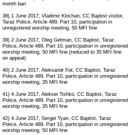
month ban
38) 1 June 2017, Vladimir Klochan, CC Baptist visitor,
Taraz Police, Article 489, Part 10, participation in
unregistered worship meeting, 50 MFI fine
39) 2 June 2017, Oleg Getman, CC Baptist, Taraz
Police, Article 489, Part 10, participation in unregistered
worship meeting, 50 MFI fine (reduced to 35 MFI fine
on appeal)
40) 2 June 2017, Aleksandr Fot, CC Baptist, Taraz
Police, Article 489, Part 10, participation in unregistered
worship meeting, 35 MFI fine
41) 4 June 2017, Aleksei Tishko, CC Baptist, Taraz
Police, Article 489, Part 10, participation in unregistered
worship meeting, 35 MFI fine
42) 4 June 2017, Sergei Tyan, CC Baptist, Taraz
Police, Article 489, Part 10, participation in unregistered
worship meeting, 50 MFI fine