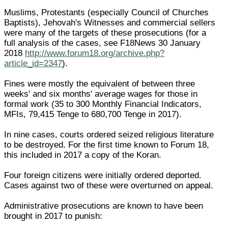
Muslims, Protestants (especially Council of Churches
Baptists), Jehovah's Witnesses and commercial sellers
were many of the targets of these prosecutions (for a
full analysis of the cases, see F18News 30 January
2018
http://www.forum18.org/archive.php?
article_id=2347
).
Fines were mostly the equivalent of between three
weeks' and six months' average wages for those in
formal work (35 to 300 Monthly Financial Indicators,
MFIs, 79,415 Tenge to 680,700 Tenge in 2017).
In nine cases, courts ordered seized religious literature
to be destroyed. For the first time known to Forum 18,
this included in 2017 a copy of the Koran.
Four foreign citizens were initially ordered deported.
Cases against two of these were overturned on appeal.
Administrative prosecutions are known to have been
brought in 2017 to punish: