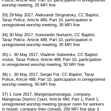
Police, Article 489, Part 10, participation in unregistered
worship meeting, 35 MFI fine
33) 29 May 2017, Aleksandr Strignatsky, CC Baptist,
Taraz Police, Article 489, Part 10, participation in
unregistered worship meeting, 35 MFI fine
34) 30 May 2017, Konstantin Nurtazin, CC Baptist,
Taraz Police, Article 489, Part 10, participation in
unregistered worship meeting, 35 MFI fine
35) c. 30 May 2017, Vladimir Sidorenko, CC Baptist
visitor, Taraz Police, Article 489, Part 10, participation
in unregistered worship meeting, 50 MFI fine
36) c. 30 May 2017, Sergei Fot, CC Baptist, Taraz
Police, Article 489, Part 10, participation in unregistered
worship meeting, 50 MFI fine
37) 1 June 2017, Mangistaumunaigaz, company,
Mangistau District Court, Article 490, Part 1, Point 1,
unregistered worship meeting (prayer room for workers
in hostel, company then closed), 200 MFI fine plus 3