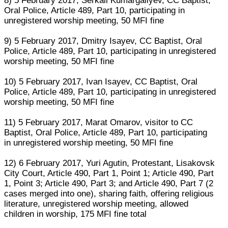
8) 5 February 2017, Serkali Kumargaliyev, CC Baptist,
Oral Police, Article 489, Part 10, participating in
unregistered worship meeting, 50 MFI fine
9) 5 February 2017, Dmitry Isayev, CC Baptist, Oral
Police, Article 489, Part 10, participating in unregistered
worship meeting, 50 MFI fine
10) 5 February 2017, Ivan Isayev, CC Baptist, Oral
Police, Article 489, Part 10, participating in unregistered
worship meeting, 50 MFI fine
11) 5 February 2017, Marat Omarov, visitor to CC
Baptist, Oral Police, Article 489, Part 10, participating
in unregistered worship meeting, 50 MFI fine
12) 6 February 2017, Yuri Agutin, Protestant, Lisakovsk
City Court, Article 490, Part 1, Point 1; Article 490, Part
1, Point 3; Article 490, Part 3; and Article 490, Part 7 (2
cases merged into one), sharing faith, offering religious
literature, unregistered worship meeting, allowed
children in worship, 175 MFI fine total