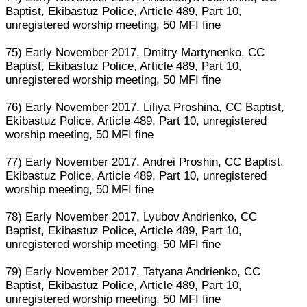
Baptist, Ekibastuz Police, Article 489, Part 10,
unregistered worship meeting, 50 MFI fine
75) Early November 2017, Dmitry Martynenko, CC
Baptist, Ekibastuz Police, Article 489, Part 10,
unregistered worship meeting, 50 MFI fine
76) Early November 2017, Liliya Proshina, CC Baptist,
Ekibastuz Police, Article 489, Part 10, unregistered
worship meeting, 50 MFI fine
77) Early November 2017, Andrei Proshin, CC Baptist,
Ekibastuz Police, Article 489, Part 10, unregistered
worship meeting, 50 MFI fine
78) Early November 2017, Lyubov Andrienko, CC
Baptist, Ekibastuz Police, Article 489, Part 10,
unregistered worship meeting, 50 MFI fine
79) Early November 2017, Tatyana Andrienko, CC
Baptist, Ekibastuz Police, Article 489, Part 10,
unregistered worship meeting, 50 MFI fine