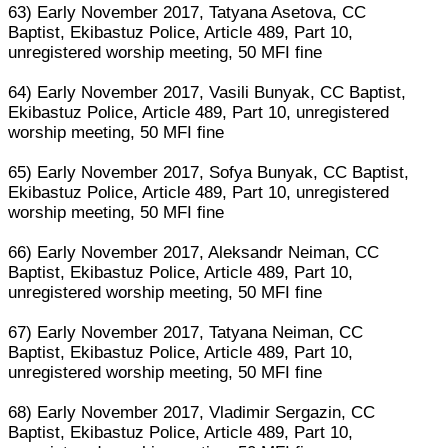
63) Early November 2017, Tatyana Asetova, CC
Baptist, Ekibastuz Police, Article 489, Part 10,
unregistered worship meeting, 50 MFI fine
64) Early November 2017, Vasili Bunyak, CC Baptist,
Ekibastuz Police, Article 489, Part 10, unregistered
worship meeting, 50 MFI fine
65) Early November 2017, Sofya Bunyak, CC Baptist,
Ekibastuz Police, Article 489, Part 10, unregistered
worship meeting, 50 MFI fine
66) Early November 2017, Aleksandr Neiman, CC
Baptist, Ekibastuz Police, Article 489, Part 10,
unregistered worship meeting, 50 MFI fine
67) Early November 2017, Tatyana Neiman, CC
Baptist, Ekibastuz Police, Article 489, Part 10,
unregistered worship meeting, 50 MFI fine
68) Early November 2017, Vladimir Sergazin, CC
Baptist, Ekibastuz Police, Article 489, Part 10,