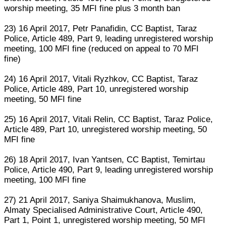
worship meeting, 35 MFI fine plus 3 month ban
23) 16 April 2017, Petr Panafidin, CC Baptist, Taraz
Police, Article 489, Part 9, leading unregistered worship
meeting, 100 MFI fine (reduced on appeal to 70 MFI
fine)
24) 16 April 2017, Vitali Ryzhkov, CC Baptist, Taraz
Police, Article 489, Part 10, unregistered worship
meeting, 50 MFI fine
25) 16 April 2017, Vitali Relin, CC Baptist, Taraz Police,
Article 489, Part 10, unregistered worship meeting, 50
MFI fine
26) 18 April 2017, Ivan Yantsen, CC Baptist, Temirtau
Police, Article 490, Part 9, leading unregistered worship
meeting, 100 MFI fine
27) 21 April 2017, Saniya Shaimukhanova, Muslim,
Almaty Specialised Administrative Court, Article 490,
Part 1, Point 1, unregistered worship meeting, 50 MFI