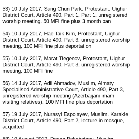
53) 10 July 2017, Sung Chun Park, Protestant, Uighur
District Court, Article 490, Part 1, Part 1, unregistered
worship meeting, 50 MFI fine plus 3 month ban
54) 10 July 2017, Hae Taik Kim, Protestant, Uighur
District Court, Article 490, Part 3, unregistered worship
meeting, 100 MFI fine plus deportation
55) 10 July 2017, Marat Tlegenov, Protestant, Uighur
District Court, Article 490, Part 3, unregistered worship
meeting, 100 MFI fine
56) 14 July 2017, Adil Ahmadov, Muslim, Almaty
Specialised Administrative Court, Article 490, Part 3,
unregistered worship meeting (Azerbaijani imam
visiting relatives), 100 MFI fine plus deportation
57) 19 July 2017, Nurasyl Espolayev, Muslim, Karakie
District Court, Article 490, Part 2, lecture in mosque,
acquitted