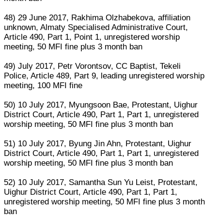
48) 29 June 2017, Rakhima Olzhabekova, affiliation
unknown, Almaty Specialised Administrative Court,
Article 490, Part 1, Point 1, unregistered worship
meeting, 50 MFI fine plus 3 month ban
49) July 2017, Petr Vorontsov, CC Baptist, Tekeli
Police, Article 489, Part 9, leading unregistered worship
meeting, 100 MFI fine
50) 10 July 2017, Myungsoon Bae, Protestant, Uighur
District Court, Article 490, Part 1, Part 1, unregistered
worship meeting, 50 MFI fine plus 3 month ban
51) 10 July 2017, Byung Jin Ahn, Protestant, Uighur
District Court, Article 490, Part 1, Part 1, unregistered
worship meeting, 50 MFI fine plus 3 month ban
52) 10 July 2017, Samantha Sun Yu Leist, Protestant,
Uighur District Court, Article 490, Part 1, Part 1,
unregistered worship meeting, 50 MFI fine plus 3 month
ban