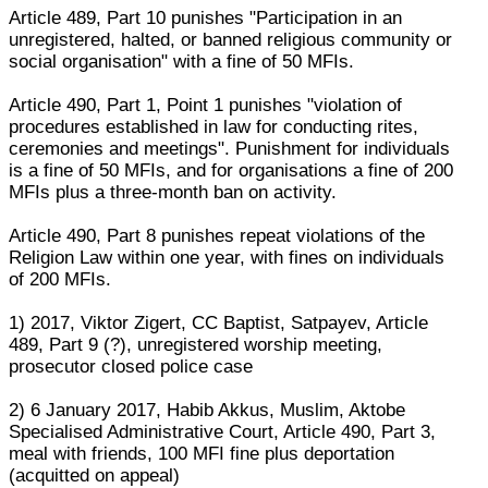
Article 489, Part 10 punishes "Participation in an
unregistered, halted, or banned religious community or
social organisation" with a fine of 50 MFIs.
Article 490, Part 1, Point 1 punishes "violation of
procedures established in law for conducting rites,
ceremonies and meetings". Punishment for individuals
is a fine of 50 MFIs, and for organisations a fine of 200
MFIs plus a three-month ban on activity.
Article 490, Part 8 punishes repeat violations of the
Religion Law within one year, with fines on individuals
of 200 MFIs.
1) 2017, Viktor Zigert, CC Baptist, Satpayev, Article
489, Part 9 (?), unregistered worship meeting,
prosecutor closed police case
2) 6 January 2017, Habib Akkus, Muslim, Aktobe
Specialised Administrative Court, Article 490, Part 3,
meal with friends, 100 MFI fine plus deportation
(acquitted on appeal)