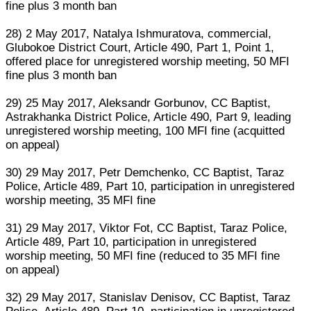
fine plus 3 month ban
28) 2 May 2017, Natalya Ishmuratova, commercial,
Glubokoe District Court, Article 490, Part 1, Point 1,
offered place for unregistered worship meeting, 50 MFI
fine plus 3 month ban
29) 25 May 2017, Aleksandr Gorbunov, CC Baptist,
Astrakhanka District Police, Article 490, Part 9, leading
unregistered worship meeting, 100 MFI fine (acquitted
on appeal)
30) 29 May 2017, Petr Demchenko, CC Baptist, Taraz
Police, Article 489, Part 10, participation in unregistered
worship meeting, 35 MFI fine
31) 29 May 2017, Viktor Fot, CC Baptist, Taraz Police,
Article 489, Part 10, participation in unregistered
worship meeting, 50 MFI fine (reduced to 35 MFI fine
on appeal)
32) 29 May 2017, Stanislav Denisov, CC Baptist, Taraz