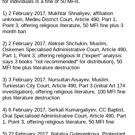
for individuals is a fine of 50 MFIs.
1) 2 February 2017, Mukhtar Shnaliyev, affiliation
unknown, Medeu District Court, Article 490, Part 1,
Point 3, offering religious literature, 50 MFI fine plus 3
month ban
2) 2 February 2017, Aleksei Shchukin, Muslim,
Oskemen Specialised Administrative Court, Article 490,
Part 1, Point 3, offering religious lit ("expert" analysis
says 3 books "not recommended" for distribution), 50
MFI fine plus literature destruction
3) 3 February 2017, Nursultan Aisayev, Muslim,
Turkestan City Court, Article 490, Part 3 (initial Art 174
investigation), offering religious literature, 100 MFI fine
plus literature destruction
4) 6 February 2017, Serkali Kumargaliyev, CC Baptist,
Oral Specialised Administrative Court, Article 490, Part
1, Point 3, offering religious literature, 50 MFI fine
5) 22 February 2017, Natalya Guleyenkova, Protestant,