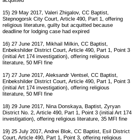
acquitted
15) 29 May 2017, Valeri Zhigalov, CC Baptist,
Stepnogorsk City Court, Article 490, Part 1, offering
religious literature, guilty but acquitted because
deadline for lodging case had expired
16) 27 June 2017, Mikhail Milkin, CC Baptist,
Enbekshilder District Court, Article 490, Part 1, Point 3
(initial Art 174 investigation), offering religious
literature, 50 MFI fine
17) 27 June 2017, Aleksandr Ventsel, CC Baptist,
Enbekshilder District Court, Article 490, Part 1, Point 3
(initial Art 174 investigation), offering religious
literature, 50 MFI fine
18) 29 June 2017, Nina Donskaya, Baptist, Zyryan
District No. 2, Article 490, Part 1, Point 3 (initial Art 174
investigation), offering religious literature, 35 MFI fine
19) 25 July 2017, Andrei Blok, CC Baptist, Esil District
Court, Article 490, Part 1, Point 3, offering religious