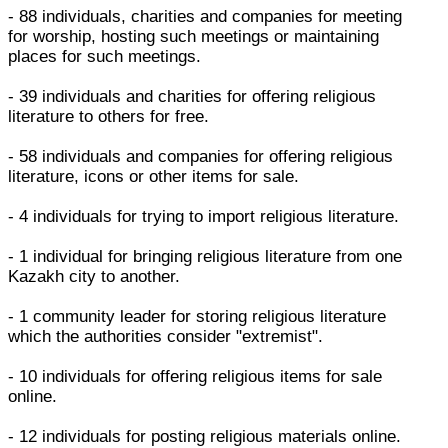
- 88 individuals, charities and companies for meeting
for worship, hosting such meetings or maintaining
places for such meetings.
- 39 individuals and charities for offering religious
literature to others for free.
- 58 individuals and companies for offering religious
literature, icons or other items for sale.
- 4 individuals for trying to import religious literature.
- 1 individual for bringing religious literature from one
Kazakh city to another.
- 1 community leader for storing religious literature
which the authorities consider "extremist".
- 10 individuals for offering religious items for sale
online.
- 12 individuals for posting religious materials online.