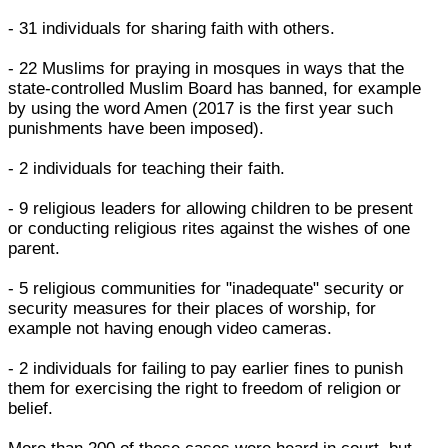
- 31 individuals for sharing faith with others.
- 22 Muslims for praying in mosques in ways that the
state-controlled Muslim Board has banned, for example
by using the word Amen (2017 is the first year such
punishments have been imposed).
- 2 individuals for teaching their faith.
- 9 religious leaders for allowing children to be present
or conducting religious rites against the wishes of one
parent.
- 5 religious communities for "inadequate" security or
security measures for their places of worship, for
example not having enough video cameras.
- 2 individuals for failing to pay earlier fines to punish
them for exercising the right to freedom of religion or
belief.