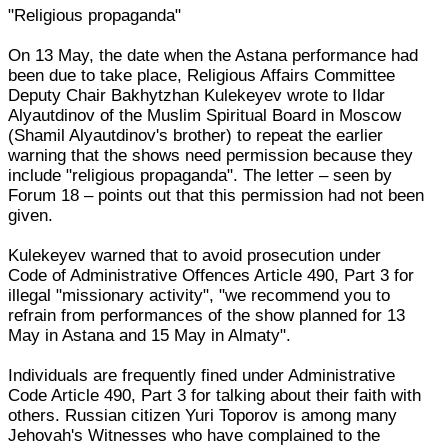
"Religious propaganda"
On 13 May, the date when the Astana performance had
been due to take place, Religious Affairs Committee
Deputy Chair Bakhytzhan Kulekeyev wrote to Ildar
Alyautdinov of the Muslim Spiritual Board in Moscow
(Shamil Alyautdinov's brother) to repeat the earlier
warning that the shows need permission because they
include "religious propaganda". The letter – seen by
Forum 18 – points out that this permission had not been
given.
Kulekeyev warned that to avoid prosecution under
Code of Administrative Offences Article 490, Part 3 for
illegal "missionary activity", "we recommend you to
refrain from performances of the show planned for 13
May in Astana and 15 May in Almaty".
Individuals are frequently fined under Administrative
Code Article 490, Part 3 for talking about their faith with
others. Russian citizen Yuri Toporov is among many
Jehovah's Witnesses who have complained to the