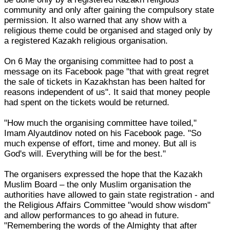
community and only after gaining the compulsory state
permission. It also warned that any show with a
religious theme could be organised and staged only by
a registered Kazakh religious organisation.
On 6 May the organising committee had to post a
message on its Facebook page "that with great regret
the sale of tickets in Kazakhstan has been halted for
reasons independent of us". It said that money people
had spent on the tickets would be returned.
"How much the organising committee have toiled,"
Imam Alyautdinov noted on his Facebook page. "So
much expense of effort, time and money. But all is
God's will. Everything will be for the best."
The organisers expressed the hope that the Kazakh
Muslim Board – the only Muslim organisation the
authorities have allowed to gain state registration - and
the Religious Affairs Committee "would show wisdom"
and allow performances to go ahead in future.
"Remembering the words of the Almighty that after