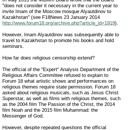
"does not consider it necessary in the current year to
invite Imam of the Moscow mosque Alyautdinov to
Kazakhstan" (see F18News 23 January 2014
http://www.forum18.org/archive.php?article_id=1919
).
However, Imam Alyautdinov was subsequently able to
travel to Kazakhstan to promote his books and hold
seminars.
How far does religious censorship extend?
The official of the "Expert" Analysis Department of the
Religious Affairs Committee refused to explain to
Forum 18 what artistic shows and performances on
religious themes require state permission. Forum 18
asked about religious musicals, such as Jesus Christ
Superstar, as well as films with religious themes, such
as the 2004 film The Passion of the Christ, the 2014
film Noah and the 2015 film Muhammad: the
Messenger of God.
However, despite repeated questions the official