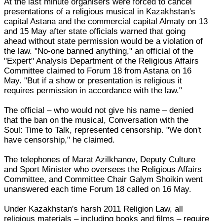
At the last minute organisers were forced to cancel
presentations of a religious musical in Kazakhstan's
capital Astana and the commercial capital Almaty on 13
and 15 May after state officials warned that going
ahead without state permission would be a violation of
the law. "No-one banned anything," an official of the
"Expert" Analysis Department of the Religious Affairs
Committee claimed to Forum 18 from Astana on 16
May. "But if a show or presentation is religious it
requires permission in accordance with the law."
The official – who would not give his name – denied
that the ban on the musical, Conversation with the
Soul: Time to Talk, represented censorship. "We don't
have censorship," he claimed.
The telephones of Marat Azilkhanov, Deputy Culture
and Sport Minister who oversees the Religious Affairs
Committee, and Committee Chair Galym Shoikin went
unanswered each time Forum 18 called on 16 May.
Under Kazakhstan's harsh 2011 Religion Law, all
religious materials – including books and films – require