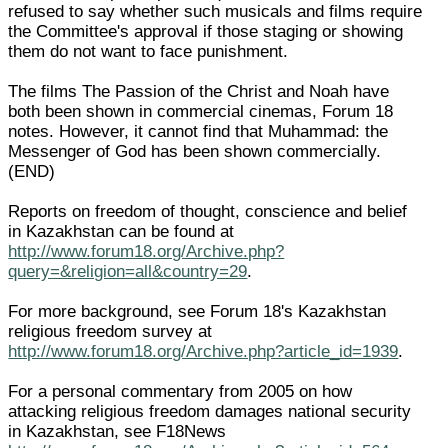
refused to say whether such musicals and films require
the Committee's approval if those staging or showing
them do not want to face punishment.
The films The Passion of the Christ and Noah have
both been shown in commercial cinemas, Forum 18
notes. However, it cannot find that Muhammad: the
Messenger of God has been shown commercially.
(END)
Reports on freedom of thought, conscience and belief
in Kazakhstan can be found at
http://www.forum18.org/Archive.php?
query=&religion=all&country=29
.
For more background, see Forum 18's Kazakhstan
religious freedom survey at
http://www.forum18.org/Archive.php?article_id=1939
.
For a personal commentary from 2005 on how
attacking religious freedom damages national security
in Kazakhstan, see F18News