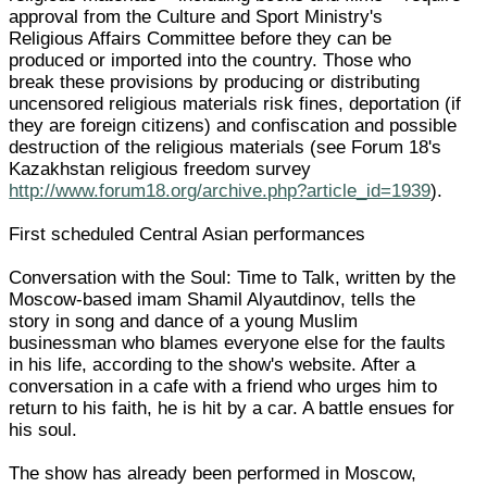
approval from the Culture and Sport Ministry's
Religious Affairs Committee before they can be
produced or imported into the country. Those who
break these provisions by producing or distributing
uncensored religious materials risk fines, deportation (if
they are foreign citizens) and confiscation and possible
destruction of the religious materials (see Forum 18's
Kazakhstan religious freedom survey
http://www.forum18.org/archive.php?article_id=1939
).
First scheduled Central Asian performances
Conversation with the Soul: Time to Talk, written by the
Moscow-based imam Shamil Alyautdinov, tells the
story in song and dance of a young Muslim
businessman who blames everyone else for the faults
in his life, according to the show's website. After a
conversation in a cafe with a friend who urges him to
return to his faith, he is hit by a car. A battle ensues for
his soul.
The show has already been performed in Moscow,