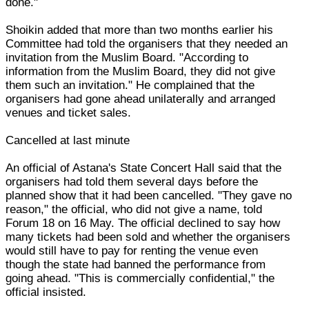
done."
Shoikin added that more than two months earlier his
Committee had told the organisers that they needed an
invitation from the Muslim Board. "According to
information from the Muslim Board, they did not give
them such an invitation." He complained that the
organisers had gone ahead unilaterally and arranged
venues and ticket sales.
Cancelled at last minute
An official of Astana's State Concert Hall said that the
organisers had told them several days before the
planned show that it had been cancelled. "They gave no
reason," the official, who did not give a name, told
Forum 18 on 16 May. The official declined to say how
many tickets had been sold and whether the organisers
would still have to pay for renting the venue even
though the state had banned the performance from
going ahead. "This is commercially confidential," the
official insisted.