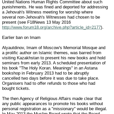
United Nations Human Rights Committee about such
punishments. He was fined and deported for addressing
a Jehovah's Witness meeting for worship where
several non-Jehovah's Witnesses had chosen to be
present (see F18News 13 May 2016
http://www.forum18.org/archive.php?article_id=2177
).
Earlier ban on Imam
Alyautdinov, Imam of Moscow's Memorial Mosque and
a prolific author on Islamic themes, was barred from
visiting Kazakhstan to present his new books and hold
seminars from early 2013. A scheduled presentation of
his book "The Holy Koran. Meanings" in an Astana
bookshop in February 2013 had to be abruptly
cancelled two days before it was due to take place.
Organisers had to offer refunds to those who had
bought tickets.
The then Agency of Religious Affairs made clear that
any public appearances to promote his books without
personal registration as a "missionary" would be illegal.
In May 2013 the Muslim Board wrote that the Board