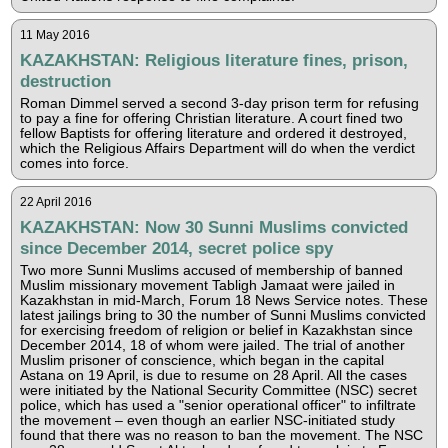
11 May 2016
KAZAKHSTAN: Religious literature fines, prison,
destruction
Roman Dimmel served a second 3-day prison term for refusing
to pay a fine for offering Christian literature. A court fined two
fellow Baptists for offering literature and ordered it destroyed,
which the Religious Affairs Department will do when the verdict
comes into force.
22 April 2016
KAZAKHSTAN: Now 30 Sunni Muslims convicted
since December 2014, secret police spy
Two more Sunni Muslims accused of membership of banned
Muslim missionary movement Tabligh Jamaat were jailed in
Kazakhstan in mid-March, Forum 18 News Service notes. These
latest jailings bring to 30 the number of Sunni Muslims convicted
for exercising freedom of religion or belief in Kazakhstan since
December 2014, 18 of whom were jailed. The trial of another
Muslim prisoner of conscience, which began in the capital
Astana on 19 April, is due to resume on 28 April. All the cases
were initiated by the National Security Committee (NSC) secret
police, which has used a "senior operational officer" to infiltrate
the movement – even though an earlier NSC-initiated study
found that there was no reason to ban the movement. The NSC