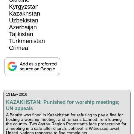
Kyrgyzstan
Kazakhstan
Uzbekistan
Azerbaijan
Tajikistan
Turkmenistan
Crimea
13 May 2016
KAZAKHSTAN: Punished for worship meetings;
UN appeals
A Baptist was fined in Kazakhstan for refusing to pay a fine for
hosting a worship meeting, and remains banned from leaving
the country. Two Atyrau Region Protestants face prosecution for
a meeting in a cafe after church. Jehovah's Witnesses await
United Nations response to fine complaints.