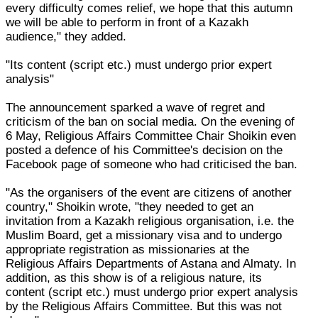
every difficulty comes relief, we hope that this autumn
we will be able to perform in front of a Kazakh
audience," they added.
"Its content (script etc.) must undergo prior expert
analysis"
The announcement sparked a wave of regret and
criticism of the ban on social media. On the evening of
6 May, Religious Affairs Committee Chair Shoikin even
posted a defence of his Committee's decision on the
Facebook page of someone who had criticised the ban.
"As the organisers of the event are citizens of another
country," Shoikin wrote, "they needed to get an
invitation from a Kazakh religious organisation, i.e. the
Muslim Board, get a missionary visa and to undergo
appropriate registration as missionaries at the
Religious Affairs Departments of Astana and Almaty. In
addition, as this show is of a religious nature, its
content (script etc.) must undergo prior expert analysis
by the Religious Affairs Committee. But this was not