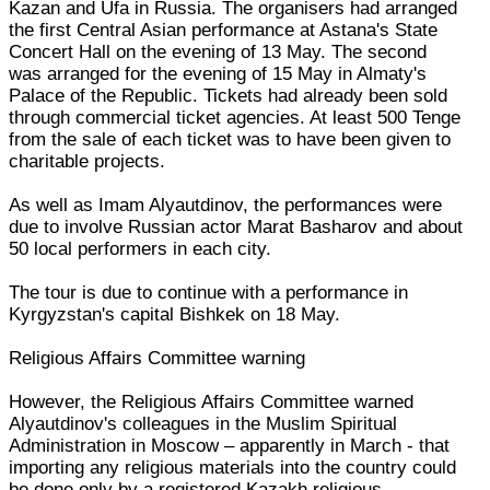
Kazan and Ufa in Russia. The organisers had arranged
the first Central Asian performance at Astana's State
Concert Hall on the evening of 13 May. The second
was arranged for the evening of 15 May in Almaty's
Palace of the Republic. Tickets had already been sold
through commercial ticket agencies. At least 500 Tenge
from the sale of each ticket was to have been given to
charitable projects.
As well as Imam Alyautdinov, the performances were
due to involve Russian actor Marat Basharov and about
50 local performers in each city.
The tour is due to continue with a performance in
Kyrgyzstan's capital Bishkek on 18 May.
Religious Affairs Committee warning
However, the Religious Affairs Committee warned
Alyautdinov's colleagues in the Muslim Spiritual
Administration in Moscow – apparently in March - that
importing any religious materials into the country could
be done only by a registered Kazakh religious