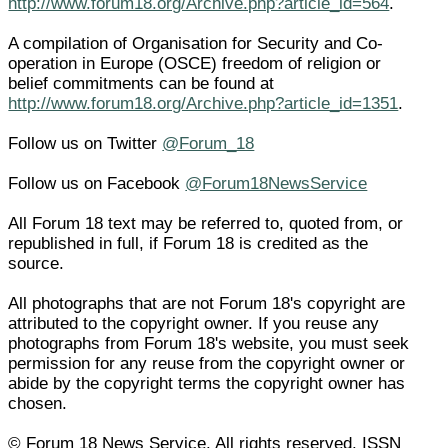
http://www.forum18.org/Archive.php?article_id=564
.
A compilation of Organisation for Security and Co-
operation in Europe (OSCE) freedom of religion or
belief commitments can be found at
http://www.forum18.org/Archive.php?article_id=1351
.
Follow us on Twitter
@Forum_18
Follow us on Facebook
@Forum18NewsService
All Forum 18 text may be referred to, quoted from, or
republished in full, if Forum 18 is credited as the
source.
All photographs that are not Forum 18's copyright are
attributed to the copyright owner. If you reuse any
photographs from Forum 18's website, you must seek
permission for any reuse from the copyright owner or
abide by the copyright terms the copyright owner has
chosen.
© Forum 18 News Service. All rights reserved. ISSN