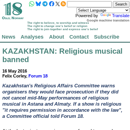
Powered by
Translate
Google machine translation
The right to believe, to worship and witness
The right to change one’s belief or religion
The right to join together and express one’s belief
News
Analyses
About
Contact
Subscribe
KAZAKHSTAN
: Religious musical
banned
16 May 2016
Felix Corley,
Forum 18
Kazakhstan's Religious Affairs Committee warns
organisers they would face prosecution if they did
not cancel mid-May performances of religious
musical in Astana and Almaty. If a show is religious
"it requires permission in accordance with the law",
a Committee official told Forum 18.