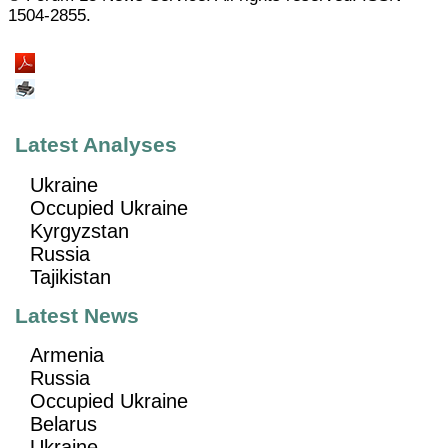
1504-2855.
Latest Analyses
Ukraine
Occupied Ukraine
Kyrgyzstan
Russia
Tajikistan
Latest News
Armenia
Russia
Occupied Ukraine
Belarus
Ukraine