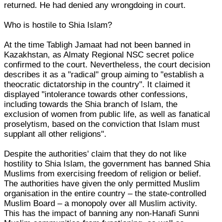
returned. He had denied any wrongdoing in court.
Who is hostile to Shia Islam?
At the time Tabligh Jamaat had not been banned in
Kazakhstan, as Almaty Regional NSC secret police
confirmed to the court. Nevertheless, the court decision
describes it as a "radical" group aiming to "establish a
theocratic dictatorship in the country". It claimed it
displayed "intolerance towards other confessions,
including towards the Shia branch of Islam, the
exclusion of women from public life, as well as fanatical
proselytism, based on the conviction that Islam must
supplant all other religions".
Despite the authorities' claim that they do not like
hostility to Shia Islam, the government has banned Shia
Muslims from exercising freedom of religion or belief.
The authorities have given the only permitted Muslim
organisation in the entire country – the state-controlled
Muslim Board – a monopoly over all Muslim activity.
This has the impact of banning any non-Hanafi Sunni