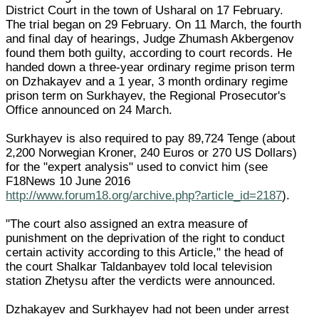
District Court in the town of Usharal on 17 February.
The trial began on 29 February. On 11 March, the fourth
and final day of hearings, Judge Zhumash Akbergenov
found them both guilty, according to court records. He
handed down a three-year ordinary regime prison term
on Dzhakayev and a 1 year, 3 month ordinary regime
prison term on Surkhayev, the Regional Prosecutor's
Office announced on 24 March.
Surkhayev is also required to pay 89,724 Tenge (about
2,200 Norwegian Kroner, 240 Euros or 270 US Dollars)
for the "expert analysis" used to convict him (see
F18News 10 June 2016
http://www.forum18.org/archive.php?article_id=2187
).
"The court also assigned an extra measure of
punishment on the deprivation of the right to conduct
certain activity according to this Article," the head of
the court Shalkar Taldanbayev told local television
station Zhetysu after the verdicts were announced.
Dzhakayev and Surkhayev had not been under arrest