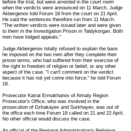
before the trial, but were arrested in the court room
when the verdicts were announced on 11 March, Judge
Akbergenov told Forum 18 from the court on 21 April.
He said the sentences therefore run from 11 March.
"The written verdicts were issued later and were given
to them in the Investigation Prison in Taldykorgan. Both
men have lodged appeals."
Judge Akbergenov totally refused to explain the bans
he imposed on the two men after they complete their
prison terms, who had suffered from their exercise of
the right to freedom of religion or belief, or any other
aspect of the case. "I can't comment on the verdict
because it has not yet come into force," he told Forum
18.
Prosecutor Kairat Ermakhanov of Almaty Region
Prosecutor's Office, who was involved in the
prosecution of Dzhakayev and Surkhayev, was out of
the office each time Forum 18 called on 21 and 22 April.
No other official would discuss the case.
An official of the Regional Administration's Religious