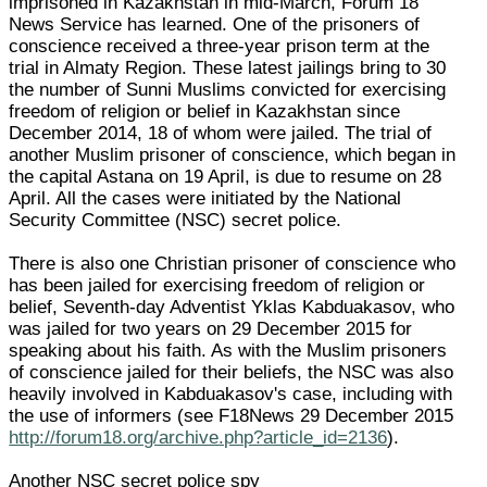
imprisoned in Kazakhstan in mid-March, Forum 18
News Service has learned. One of the prisoners of
conscience received a three-year prison term at the
trial in Almaty Region. These latest jailings bring to 30
the number of Sunni Muslims convicted for exercising
freedom of religion or belief in Kazakhstan since
December 2014, 18 of whom were jailed. The trial of
another Muslim prisoner of conscience, which began in
the capital Astana on 19 April, is due to resume on 28
April. All the cases were initiated by the National
Security Committee (NSC) secret police.
There is also one Christian prisoner of conscience who
has been jailed for exercising freedom of religion or
belief, Seventh-day Adventist Yklas Kabduakasov, who
was jailed for two years on 29 December 2015 for
speaking about his faith. As with the Muslim prisoners
of conscience jailed for their beliefs, the NSC was also
heavily involved in Kabduakasov's case, including with
the use of informers (see F18News 29 December 2015
http://forum18.org/archive.php?article_id=2136
).
Another NSC secret police spy