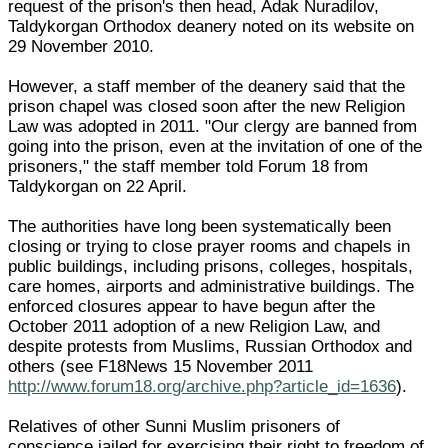
request of the prison's then head, Adak Nuradilov,
Taldykorgan Orthodox deanery noted on its website on
29 November 2010.
However, a staff member of the deanery said that the
prison chapel was closed soon after the new Religion
Law was adopted in 2011. "Our clergy are banned from
going into the prison, even at the invitation of one of the
prisoners," the staff member told Forum 18 from
Taldykorgan on 22 April.
The authorities have long been systematically been
closing or trying to close prayer rooms and chapels in
public buildings, including prisons, colleges, hospitals,
care homes, airports and administrative buildings. The
enforced closures appear to have begun after the
October 2011 adoption of a new Religion Law, and
despite protests from Muslims, Russian Orthodox and
others (see F18News 15 November 2011
http://www.forum18.org/archive.php?article_id=1636
).
Relatives of other Sunni Muslim prisoners of
conscience jailed for exercising their right to freedom of