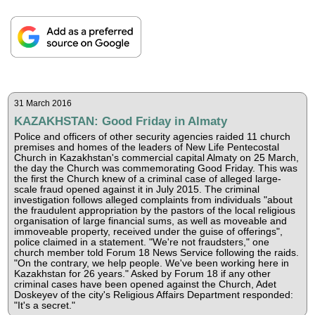
31 March 2016
KAZAKHSTAN: Good Friday in Almaty
Police and officers of other security agencies raided 11 church
premises and homes of the leaders of New Life Pentecostal
Church in Kazakhstan's commercial capital Almaty on 25 March,
the day the Church was commemorating Good Friday. This was
the first the Church knew of a criminal case of alleged large-
scale fraud opened against it in July 2015. The criminal
investigation follows alleged complaints from individuals "about
the fraudulent appropriation by the pastors of the local religious
organisation of large financial sums, as well as moveable and
immoveable property, received under the guise of offerings",
police claimed in a statement. "We're not fraudsters," one
church member told Forum 18 News Service following the raids.
"On the contrary, we help people. We've been working here in
Kazakhstan for 26 years." Asked by Forum 18 if any other
criminal cases have been opened against the Church, Adet
Doskeyev of the city's Religious Affairs Department responded:
"It's a secret."