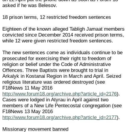
asked if he was Belesov.
18 prison terms, 12 restricted freedom sentences
Eighteen of the known alleged Tabligh Jamaat members
convicted since December 2014 received prison terms,
while 12 were given restricted freedom sentences.
The new sentences come as individuals continue to be
prosecuted for exercising their right to freedom of
religion or belief under the Code of Administrative
Offences. Three Baptists were brought to trial in
Arkalyk in Kostanai Region in March and April. Seized
religious literature was ordered destroyed (see
F18News 11 May 2016
http://www.forum18.org/archive.php?article_id=2176
).
Cases were lodged in Atyrau in April against two
members of a New Life Pentecostal congregation (see
F18News 13 May 2016
http://www.forum18.org/archive.php?article_id=2177
).
Missionary movement banned