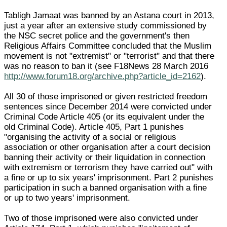
Tabligh Jamaat was banned by an Astana court in 2013,
just a year after an extensive study commissioned by
the NSC secret police and the government's then
Religious Affairs Committee concluded that the Muslim
movement is not "extremist" or "terrorist" and that there
was no reason to ban it (see F18News 28 March 2016
http://www.forum18.org/archive.php?article_id=2162
).
All 30 of those imprisoned or given restricted freedom
sentences since December 2014 were convicted under
Criminal Code Article 405 (or its equivalent under the
old Criminal Code). Article 405, Part 1 punishes
"organising the activity of a social or religious
association or other organisation after a court decision
banning their activity or their liquidation in connection
with extremism or terrorism they have carried out" with
a fine or up to six years' imprisonment. Part 2 punishes
participation in such a banned organisation with a fine
or up to two years' imprisonment.
Two of those imprisoned were also convicted under