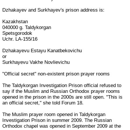
Dzhakayev and Surkhayev's prison address is:
Kazakhstan
040000 g. Taldykorgan
Spetsgorodok
Uchr. LA-155/16
Dzhakayevu Estayu Kanatbekovichu
or
Surkhayevu Vakhe Novlievichu
"Official secret" non-existent prison prayer rooms
The Taldykorgan Investigation Prison official refused to
say if the Muslim and Russian Orthodox prayer rooms
opened in the prison in the 2000s are still open. "This is
an official secret," she told Forum 18.
The Muslim prayer room opened in Taldykorgan
Investigation Prison in summer 2009. The Russian
Orthodox chapel was opened in September 2009 at the