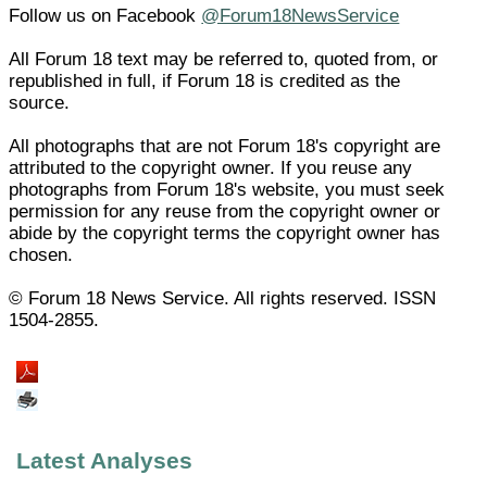
Follow us on Facebook
@Forum18NewsService
All Forum 18 text may be referred to, quoted from, or
republished in full, if Forum 18 is credited as the
source.
All photographs that are not Forum 18's copyright are
attributed to the copyright owner. If you reuse any
photographs from Forum 18's website, you must seek
permission for any reuse from the copyright owner or
abide by the copyright terms the copyright owner has
chosen.
© Forum 18 News Service. All rights reserved. ISSN
1504-2855.
Latest Analyses