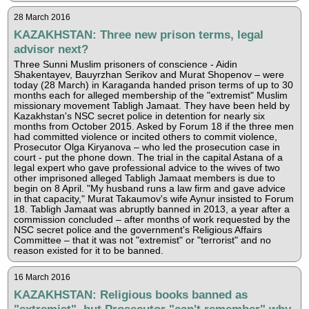
28 March 2016
KAZAKHSTAN: Three new prison terms, legal
advisor next?
Three Sunni Muslim prisoners of conscience - Aidin
Shakentayev, Bauyrzhan Serikov and Murat Shopenov – were
today (28 March) in Karaganda handed prison terms of up to 30
months each for alleged membership of the "extremist" Muslim
missionary movement Tabligh Jamaat. They have been held by
Kazakhstan's NSC secret police in detention for nearly six
months from October 2015. Asked by Forum 18 if the three men
had committed violence or incited others to commit violence,
Prosecutor Olga Kiryanova – who led the prosecution case in
court - put the phone down. The trial in the capital Astana of a
legal expert who gave professional advice to the wives of two
other imprisoned alleged Tabligh Jamaat members is due to
begin on 8 April. "My husband runs a law firm and gave advice
in that capacity," Murat Takaumov's wife Aynur insisted to Forum
18. Tabligh Jamaat was abruptly banned in 2013, a year after a
commission concluded – after months of work requested by the
NSC secret police and the government's Religious Affairs
Committee – that it was not "extremist" or "terrorist" and no
reason existed for it to be banned.
16 March 2016
KAZAKHSTAN: Religious books banned as
"extremist", but Prosecutor "can't remember" why