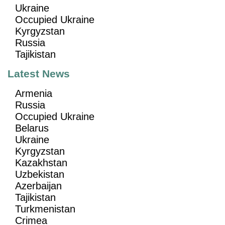
Ukraine
Occupied Ukraine
Kyrgyzstan
Russia
Tajikistan
Latest News
Armenia
Russia
Occupied Ukraine
Belarus
Ukraine
Kyrgyzstan
Kazakhstan
Uzbekistan
Azerbaijan
Tajikistan
Turkmenistan
Crimea