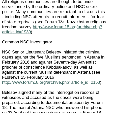
All religious communities are thought to be under
surveillance by the ordinary police and NSC secret
police. Many communities are reluctant to discuss this
- including NSC attempts to recruit informers - for fear
of state reprisals (see Forum 18's Kazakhstan religious
freedom survey
http://www.forum18.org/archive.php?
article_id=1939
).
Common NSC investigator
NSC Senior Lieutenant Belesov initiated the criminal
cases against the five Muslims sentenced in Astana in
February 2016 and against Seventh-day Adventist
prisoner of conscience Kabduakasov, as well as
against the current Muslim defendant in Astana (see
F18News 25 February 2016
http://www.forum18.org/archive.php?article_id=2153
).
Belesov signed many of the interrogation records of
witnesses and accused as the cases were being
prepared, according to documentation seen by Forum
18. The man at Astana NSC who answered his phone
on 22 April put the phone down as soon as Forum 18