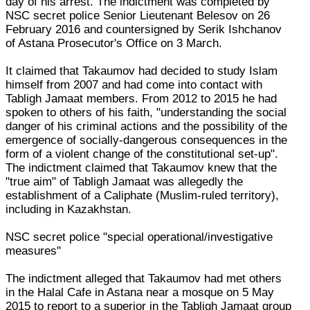
day of his arrest. The indictment was completed by
NSC secret police Senior Lieutenant Belesov on 26
February 2016 and countersigned by Serik Ishchanov
of Astana Prosecutor's Office on 3 March.
It claimed that Takaumov had decided to study Islam
himself from 2007 and had come into contact with
Tabligh Jamaat members. From 2012 to 2015 he had
spoken to others of his faith, "understanding the social
danger of his criminal actions and the possibility of the
emergence of socially-dangerous consequences in the
form of a violent change of the constitutional set-up".
The indictment claimed that Takaumov knew that the
"true aim" of Tabligh Jamaat was allegedly the
establishment of a Caliphate (Muslim-ruled territory),
including in Kazakhstan.
NSC secret police "special operational/investigative
measures"
The indictment alleged that Takaumov had met others
in the Halal Cafe in Astana near a mosque on 5 May
2015 to report to a superior in the Tabligh Jamaat group