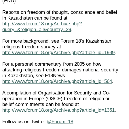
(END)
Reports on freedom of thought, conscience and belief
in Kazakhstan can be found at
http://www.forum18.org/Archive.php?
query=&religion=all&country=29
.
For more background, see Forum 18's Kazakhstan
religious freedom survey at
http://www.forum18.org/Archive.php?article_id=1939
.
For a personal commentary from 2005 on how
attacking religious freedom damages national security
in Kazakhstan, see F18News
http://www.forum18.org/Archive.php?article_id=564
.
A compilation of Organisation for Security and Co-
operation in Europe (OSCE) freedom of religion or
belief commitments can be found at
http://www.forum18.org/Archive.php?article_id=1351
.
Follow us on Twitter
@Forum_18