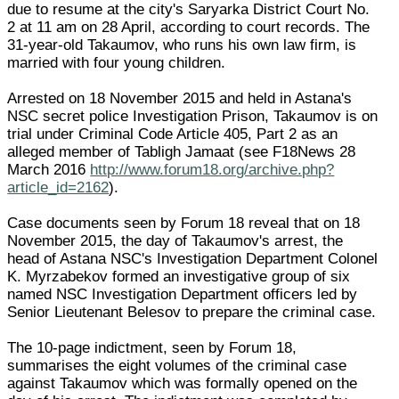
due to resume at the city's Saryarka District Court No.
2 at 11 am on 28 April, according to court records. The
31-year-old Takaumov, who runs his own law firm, is
married with four young children.
Arrested on 18 November 2015 and held in Astana's
NSC secret police Investigation Prison, Takaumov is on
trial under Criminal Code Article 405, Part 2 as an
alleged member of Tabligh Jamaat (see F18News 28
March 2016
http://www.forum18.org/archive.php?
article_id=2162
).
Case documents seen by Forum 18 reveal that on 18
November 2015, the day of Takaumov's arrest, the
head of Astana NSC's Investigation Department Colonel
K. Myrzabekov formed an investigative group of six
named NSC Investigation Department officers led by
Senior Lieutenant Belesov to prepare the criminal case.
The 10-page indictment, seen by Forum 18,
summarises the eight volumes of the criminal case
against Takaumov which was formally opened on the