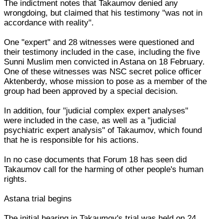
The indictment notes that Takaumov denied any
wrongdoing, but claimed that his testimony "was not in
accordance with reality".
One "expert" and 28 witnesses were questioned and
their testimony included in the case, including the five
Sunni Muslim men convicted in Astana on 18 February.
One of these witnesses was NSC secret police officer
Aktenberdy, whose mission to pose as a member of the
group had been approved by a special decision.
In addition, four "judicial complex expert analyses"
were included in the case, as well as a "judicial
psychiatric expert analysis" of Takaumov, which found
that he is responsible for his actions.
In no case documents that Forum 18 has seen did
Takaumov call for the harming of other people's human
rights.
Astana trial begins
The initial hearing in Takaumov's trial was held on 24