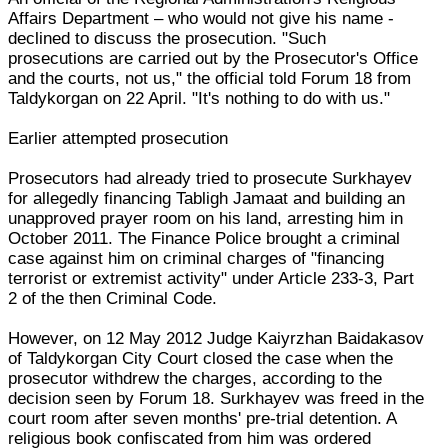
Affairs Department – who would not give his name -
declined to discuss the prosecution. "Such
prosecutions are carried out by the Prosecutor's Office
and the courts, not us," the official told Forum 18 from
Taldykorgan on 22 April. "It's nothing to do with us."
Earlier attempted prosecution
Prosecutors had already tried to prosecute Surkhayev
for allegedly financing Tabligh Jamaat and building an
unapproved prayer room on his land, arresting him in
October 2011. The Finance Police brought a criminal
case against him on criminal charges of "financing
terrorist or extremist activity" under Article 233-3, Part
2 of the then Criminal Code.
However, on 12 May 2012 Judge Kaiyrzhan Baidakasov
of Taldykorgan City Court closed the case when the
prosecutor withdrew the charges, according to the
decision seen by Forum 18. Surkhayev was freed in the
court room after seven months' pre-trial detention. A
religious book confiscated from him was ordered