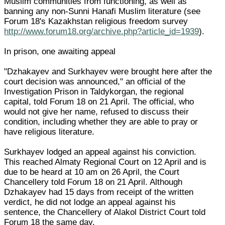
Muslim communities from functioning, as well as
banning any non-Sunni Hanafi Muslim literature (see
Forum 18's Kazakhstan religious freedom survey
http://www.forum18.org/archive.php?article_id=1939
).
In prison, one awaiting appeal
"Dzhakayev and Surkhayev were brought here after the
court decision was announced," an official of the
Investigation Prison in Taldykorgan, the regional
capital, told Forum 18 on 21 April. The official, who
would not give her name, refused to discuss their
condition, including whether they are able to pray or
have religious literature.
Surkhayev lodged an appeal against his conviction.
This reached Almaty Regional Court on 12 April and is
due to be heard at 10 am on 26 April, the Court
Chancellery told Forum 18 on 21 April. Although
Dzhakayev had 15 days from receipt of the written
verdict, he did not lodge an appeal against his
sentence, the Chancellery of Alakol District Court told
Forum 18 the same day.