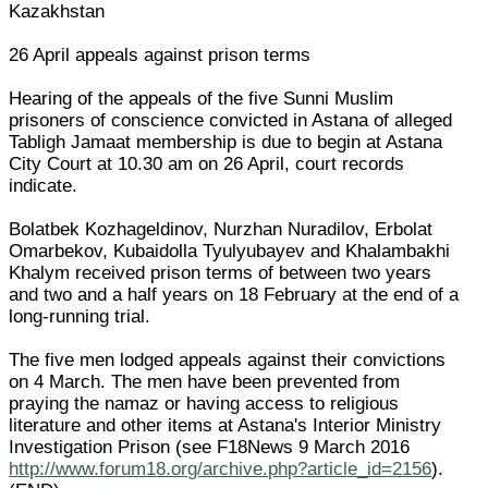
Kazakhstan
26 April appeals against prison terms
Hearing of the appeals of the five Sunni Muslim
prisoners of conscience convicted in Astana of alleged
Tabligh Jamaat membership is due to begin at Astana
City Court at 10.30 am on 26 April, court records
indicate.
Bolatbek Kozhageldinov, Nurzhan Nuradilov, Erbolat
Omarbekov, Kubaidolla Tyulyubayev and Khalambakhi
Khalym received prison terms of between two years
and two and a half years on 18 February at the end of a
long-running trial.
The five men lodged appeals against their convictions
on 4 March. The men have been prevented from
praying the namaz or having access to religious
literature and other items at Astana's Interior Ministry
Investigation Prison (see F18News 9 March 2016
http://www.forum18.org/archive.php?article_id=2156
).