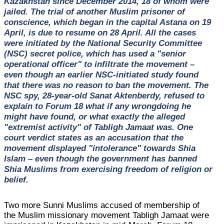
Kazakhstan since December 2014, 18 of whom were
jailed. The trial of another Muslim prisoner of
conscience, which began in the capital Astana on 19
April, is due to resume on 28 April. All the cases
were initiated by the National Security Committee
(NSC) secret police, which has used a "senior
operational officer" to infiltrate the movement –
even though an earlier NSC-initiated study found
that there was no reason to ban the movement. The
NSC spy, 28-year-old Sanat Aktenberdy, refused to
explain to Forum 18 what if any wrongdoing he
might have found, or what exactly the alleged
"extremist activity" of Tabligh Jamaat was. One
court verdict states as an accusation that the
movement displayed "intolerance" towards Shia
Islam – even though the government has banned
Shia Muslims from exercising freedom of religion or
belief.
Two more Sunni Muslims accused of membership of
the Muslim missionary movement Tabligh Jamaat were