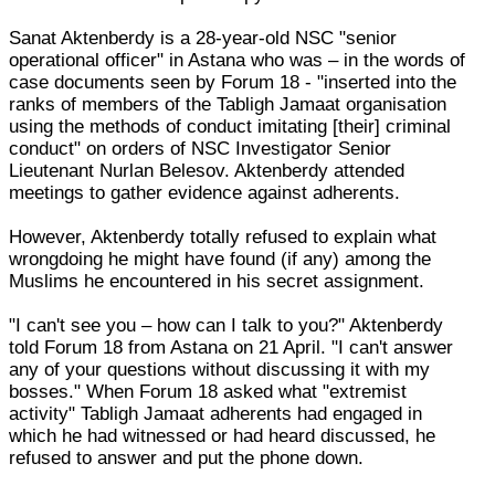
Sanat Aktenberdy is a 28-year-old NSC "senior
operational officer" in Astana who was – in the words of
case documents seen by Forum 18 - "inserted into the
ranks of members of the Tabligh Jamaat organisation
using the methods of conduct imitating [their] criminal
conduct" on orders of NSC Investigator Senior
Lieutenant Nurlan Belesov. Aktenberdy attended
meetings to gather evidence against adherents.
However, Aktenberdy totally refused to explain what
wrongdoing he might have found (if any) among the
Muslims he encountered in his secret assignment.
"I can't see you – how can I talk to you?" Aktenberdy
told Forum 18 from Astana on 21 April. "I can't answer
any of your questions without discussing it with my
bosses." When Forum 18 asked what "extremist
activity" Tabligh Jamaat adherents had engaged in
which he had witnessed or had heard discussed, he
refused to answer and put the phone down.