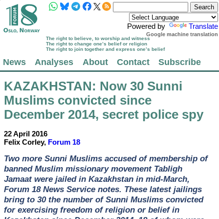
Powered by
Translate
Google machine translation
The right to believe, to worship and witness
The right to change one’s belief or religion
The right to join together and express one’s belief
News
Analyses
About
Contact
Subscribe
KAZAKHSTAN
: Now 30 Sunni
Muslims convicted since
December 2014, secret police spy
22 April 2016
Felix Corley,
Forum 18
Two more Sunni Muslims accused of membership of
banned Muslim missionary movement Tabligh
Jamaat were jailed in Kazakhstan in mid-March,
Forum 18 News Service notes. These latest jailings
bring to 30 the number of Sunni Muslims convicted
for exercising freedom of religion or belief in