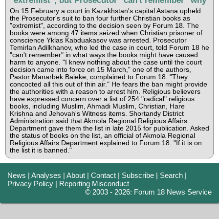
On 15 February a court in Kazakhstan's capital Astana upheld
the Prosecutor's suit to ban four further Christian books as
"extremist", according to the decision seen by Forum 18. The
books were among 47 items seized when Christian prisoner of
conscience Yklas Kabduakasov was arrested. Prosecutor
Temirlan Adilkhanov, who led the case in court, told Forum 18 he
"can't remember" in what ways the books might have caused
harm to anyone. "I knew nothing about the case until the court
decision came into force on 15 March," one of the authors,
Pastor Manarbek Baieke, complained to Forum 18. "They
concocted all this out of thin air." He fears the ban might provide
the authorities with a reason to arrest him. Religious believers
have expressed concern over a list of 254 "radical" religious
books, including Muslim, Ahmadi Muslim, Christian, Hare
Krishna and Jehovah's Witness items. Shortandy District
Administration said that Akmola Regional Religious Affairs
Department gave them the list in late 2015 for publication. Asked
the status of books on the list, an official of Akmola Regional
Religious Affairs Department explained to Forum 18: "If it is on
the list it is banned."
News
|
Analyses
|
About
|
Contact
|
Subscribe
|
Search
|
Privacy Policy
|
Reporting Misconduct
© 2003 - 2026: Forum 18 News Service