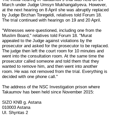
March under Judge Umsyn Mukhangaliyeva. However,
at the next hearing on 8 April she was abruptly replaced
by Judge Birzhan Toregeldi, relatives told Forum 18.
The trial continued with hearings on 19 and 20 April.
"Witnesses were questioned, including one from the
Muslim Board," relatives told Forum 18. "Murat
appealed to the Judge against violations by the
prosecutor and asked for the prosecutor to be replaced.
The judge then left the court room for 10 minutes and
went into the consultation room. At the same time the
prosecutor called someone and told them that they
wanted to remove him, and then went into another
room. He was not removed from the trial. Everything is
decided with one phone call."
The address of the NSC Investigation prison where
Takaumov has been held since November 2015:
SIZO KNB g. Astana
010003 Astana
Ul. Shyntas 2