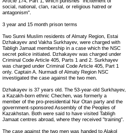
Article 174, Part 1, which punishes "incitement of
social, national, clan, racial, or religious hatred or
antagonism".
3 year and 15 month prison terms
Two Sunni Muslim residents of Almaty Region, Estai
Dzhakayev and Vakha Surkhayev, were charged with
Tabligh Jamaat membership in a case which the NSC
secret police initiated. Dzhakayev was charged under
Criminal Code Article 405, Parts 1 and 2. Surkhayev
was charged under Criminal Code Article 405, Part 1
only. Captain A. Nurmadi of Almaty Region NSC
investigated the case against the two men.
Dzhakayev is 37 years old. The 53-year-old Surkhayev,
a Kazakh-born ethnic Chechen, was formerly a
member of the pro-presidential Nur Otan party and the
government-sponsored Assembly of the Peoples of
Kazakhstan. Both were said to have visited Tabligh
Jamaat centres abroad, where they received "training".
The case against the two men was handed to Alakol