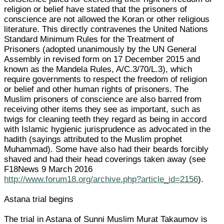
religion or belief have stated that the prisoners of
conscience are not allowed the Koran or other religious
literature. This directly contravenes the United Nations
Standard Minimum Rules for the Treatment of
Prisoners (adopted unanimously by the UN General
Assembly in revised form on 17 December 2015 and
known as the Mandela Rules, A/C.3/70/L.3), which
require governments to respect the freedom of religion
or belief and other human rights of prisoners. The
Muslim prisoners of conscience are also barred from
receiving other items they see as important, such as
twigs for cleaning teeth they regard as being in accord
with Islamic hygienic jurisprudence as advocated in the
hadith (sayings attributed to the Muslim prophet
Muhammad). Some have also had their beards forcibly
shaved and had their head coverings taken away (see
F18News 9 March 2016
http://www.forum18.org/archive.php?article_id=2156
).
Astana trial begins
The trial in Astana of Sunni Muslim Murat Takaumov is