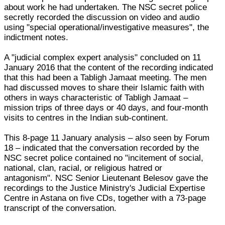
about work he had undertaken. The NSC secret police
secretly recorded the discussion on video and audio
using "special operational/investigative measures", the
indictment notes.
A "judicial complex expert analysis" concluded on 11
January 2016 that the content of the recording indicated
that this had been a Tabligh Jamaat meeting. The men
had discussed moves to share their Islamic faith with
others in ways characteristic of Tabligh Jamaat –
mission trips of three days or 40 days, and four-month
visits to centres in the Indian sub-continent.
This 8-page 11 January analysis – also seen by Forum
18 – indicated that the conversation recorded by the
NSC secret police contained no "incitement of social,
national, clan, racial, or religious hatred or
antagonism". NSC Senior Lieutenant Belesov gave the
recordings to the Justice Ministry's Judicial Expertise
Centre in Astana on five CDs, together with a 73-page
transcript of the conversation.