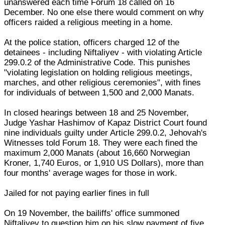
unanswered each time Forum 18 called on 16
December. No one else there would comment on why
officers raided a religious meeting in a home.
At the police station, officers charged 12 of the
detainees - including Niftaliyev - with violating Article
299.0.2 of the Administrative Code. This punishes
"violating legislation on holding religious meetings,
marches, and other religious ceremonies", with fines
for individuals of between 1,500 and 2,000 Manats.
In closed hearings between 18 and 25 November,
Judge Yashar Hashimov of Kapaz District Court found
nine individuals guilty under Article 299.0.2, Jehovah's
Witnesses told Forum 18. They were each fined the
maximum 2,000 Manats (about 16,660 Norwegian
Kroner, 1,740 Euros, or 1,910 US Dollars), more than
four months' average wages for those in work.
Jailed for not paying earlier fines in full
On 19 November, the bailiffs' office summoned
Niftaliyev to question him on his slow payment of five