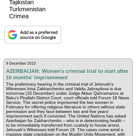
Tajikistan
Turkmenistan
Crimea
9 December 2015
AZERBAIJAN: Women's criminal trial to start after
10 months' imprisonment
The preliminary hearing in the criminal trial of Jehovah's
Witnesses Irina Zakharchenko and Valida Jabrayilova is due
tomorrow (10 December) under Judge Akbar Qahramanov at
Baku's Pirallahi District Court, court officials told Forum 18 News
Service. The secret police imprisoned the two women in
February for offering religious literature to others without state
permission and they face between two and five years'
imprisonment each if convicted. The United Nations has asked
Azerbaijan for Zakharchenko – who is in deteriorating health –
to be immediately transferred from custody to house arrest,
Jehovah's Witnesses told Forum 18. The cases come amid a
massive state crackdown on the Muslim Unity Movement, with