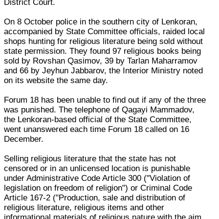
District Court.
On 8 October police in the southern city of Lenkoran,
accompanied by State Committee officials, raided local
shops hunting for religious literature being sold without
state permission. They found 97 religious books being
sold by Rovshan Qasimov, 39 by Tarlan Maharramov
and 66 by Jeyhun Jabbarov, the Interior Ministry noted
on its website the same day.
Forum 18 has been unable to find out if any of the three
was punished. The telephone of Qagayi Mammadov,
the Lenkoran-based official of the State Committee,
went unanswered each time Forum 18 called on 16
December.
Selling religious literature that the state has not
censored or in an unlicensed location is punishable
under Administrative Code Article 300 ("Violation of
legislation on freedom of religion") or Criminal Code
Article 167-2 ("Production, sale and distribution of
religious literature, religious items and other
informational materials of religious nature with the aim