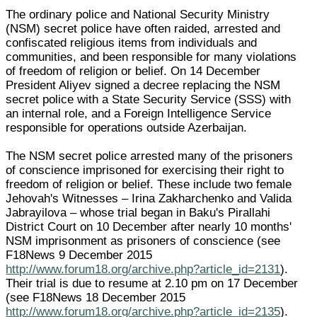
The ordinary police and National Security Ministry
(NSM) secret police have often raided, arrested and
confiscated religious items from individuals and
communities, and been responsible for many violations
of freedom of religion or belief. On 14 December
President Aliyev signed a decree replacing the NSM
secret police with a State Security Service (SSS) with
an internal role, and a Foreign Intelligence Service
responsible for operations outside Azerbaijan.
The NSM secret police arrested many of the prisoners
of conscience imprisoned for exercising their right to
freedom of religion or belief. These include two female
Jehovah's Witnesses – Irina Zakharchenko and Valida
Jabrayilova – whose trial began in Baku's Pirallahi
District Court on 10 December after nearly 10 months'
NSM imprisonment as prisoners of conscience (see
F18News 9 December 2015
http://www.forum18.org/archive.php?article_id=2131
).
Their trial is due to resume at 2.10 pm on 17 December
(see F18News 18 December 2015
http://www.forum18.org/archive.php?article_id=2135
).