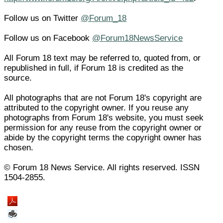
Follow us on Twitter
@Forum_18
Follow us on Facebook
@Forum18NewsService
All Forum 18 text may be referred to, quoted from, or
republished in full, if Forum 18 is credited as the
source.
All photographs that are not Forum 18's copyright are
attributed to the copyright owner. If you reuse any
photographs from Forum 18's website, you must seek
permission for any reuse from the copyright owner or
abide by the copyright terms the copyright owner has
chosen.
© Forum 18 News Service. All rights reserved. ISSN
1504-2855.