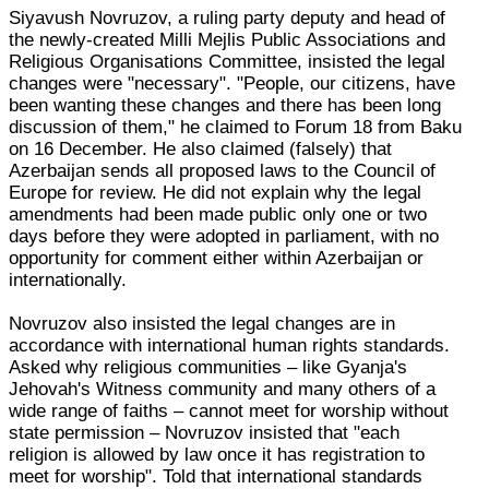
Siyavush Novruzov, a ruling party deputy and head of
the newly-created Milli Mejlis Public Associations and
Religious Organisations Committee, insisted the legal
changes were "necessary". "People, our citizens, have
been wanting these changes and there has been long
discussion of them," he claimed to Forum 18 from Baku
on 16 December. He also claimed (falsely) that
Azerbaijan sends all proposed laws to the Council of
Europe for review. He did not explain why the legal
amendments had been made public only one or two
days before they were adopted in parliament, with no
opportunity for comment either within Azerbaijan or
internationally.
Novruzov also insisted the legal changes are in
accordance with international human rights standards.
Asked why religious communities – like Gyanja's
Jehovah's Witness community and many others of a
wide range of faiths – cannot meet for worship without
state permission – Novruzov insisted that "each
religion is allowed by law once it has registration to
meet for worship". Told that international standards