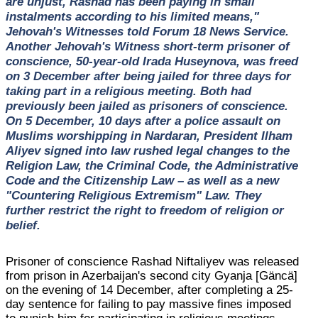
are unjust, Rashad has been paying in small
instalments according to his limited means,"
Jehovah's Witnesses told Forum 18 News Service.
Another Jehovah's Witness short-term prisoner of
conscience, 50-year-old Irada Huseynova, was freed
on 3 December after being jailed for three days for
taking part in a religious meeting. Both had
previously been jailed as prisoners of conscience.
On 5 December, 10 days after a police assault on
Muslims worshipping in Nardaran, President Ilham
Aliyev signed into law rushed legal changes to the
Religion Law, the Criminal Code, the Administrative
Code and the Citizenship Law – as well as a new
"Countering Religious Extremism" Law. They
further restrict the right to freedom of religion or
belief.
Prisoner of conscience Rashad Niftaliyev was released
from prison in Azerbaijan's second city Gyanja [Gäncä]
on the evening of 14 December, after completing a 25-
day sentence for failing to pay massive fines imposed