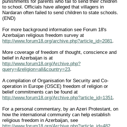
punishments for parents who fail to send their children
to school. Officials have alleged that villagers in
Nardaran often failed to send children to state schools.
(END)
For more background information see Forum 18's
Azerbaijan religious freedom survey at
http://www.forum18.org/archive.php?article_id=2081
.
More coverage of freedom of thought, conscience and
belief in Azerbaijan is at
http://www.forum18.org/Archive.php?
query=&religion=all&country=23
.
A compilation of Organisation for Security and Co-
operation in Europe (OSCE) freedom of religion or
belief commitments can be found at
http://www.forum18.org/Archive.php?article_id=1351
.
For a personal commentary, by an Azeri Protestant, on
how the international community can help establish
religious freedom in Azerbaijan, see
http://www.forum18.org/Archive.php?article_id=482
.