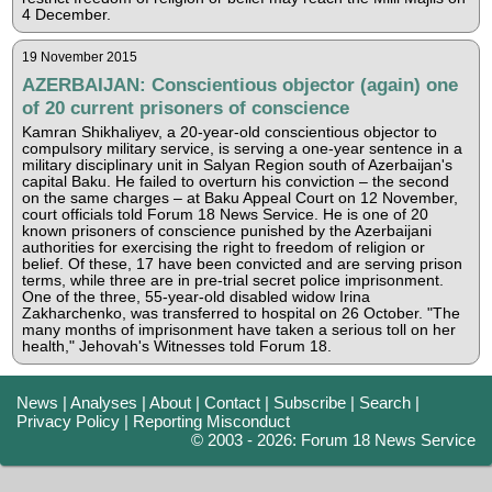
4 December.
19 November 2015
AZERBAIJAN: Conscientious objector (again) one
of 20 current prisoners of conscience
Kamran Shikhaliyev, a 20-year-old conscientious objector to
compulsory military service, is serving a one-year sentence in a
military disciplinary unit in Salyan Region south of Azerbaijan's
capital Baku. He failed to overturn his conviction – the second
on the same charges – at Baku Appeal Court on 12 November,
court officials told Forum 18 News Service. He is one of 20
known prisoners of conscience punished by the Azerbaijani
authorities for exercising the right to freedom of religion or
belief. Of these, 17 have been convicted and are serving prison
terms, while three are in pre-trial secret police imprisonment.
One of the three, 55-year-old disabled widow Irina
Zakharchenko, was transferred to hospital on 26 October. "The
many months of imprisonment have taken a serious toll on her
health," Jehovah's Witnesses told Forum 18.
News
|
Analyses
|
About
|
Contact
|
Subscribe
|
Search
|
Privacy Policy
|
Reporting Misconduct
© 2003 - 2026: Forum 18 News Service