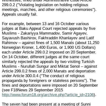
Witnesses, fined under Administrative Code Article
299.0.2 ("Violating legislation on holding religious
meetings, marches, and other religious ceremonies").
Appeals usually fail.
For example, between 13 and 16 October various
judges at Baku Appeal Court rejected appeals by five
Muslims - Zakariyya Mammadov, Samir Agayev,
Sayavush Bashirov, Fakhraddin Khanlayev and Latif
Rahimov – against fines of 1,500 Manats (about 11,250
Norwegian Kroner, 1,400 Euros, or 1,900 US Dollars)
each under Article 299.0.2 imposed on 20 September.
On 14 October, different judges at the same court
similarly rejected the appeals by two visiting Turkish
Muslims - Nurullah Sungur and Miktat Senol – against
Article 299.0.2 fines of 2,000 Manats and deportation
under Article 300.0.4 ("The conduct of religious
propaganda by foreigners or stateless persons"). The
fines and deportations were imposed on 20 September
(see F18News 29 September 2015
http://www.forum18.org/archive.php?article_id=2106
).
The seven had been present at a meeting of Sunni