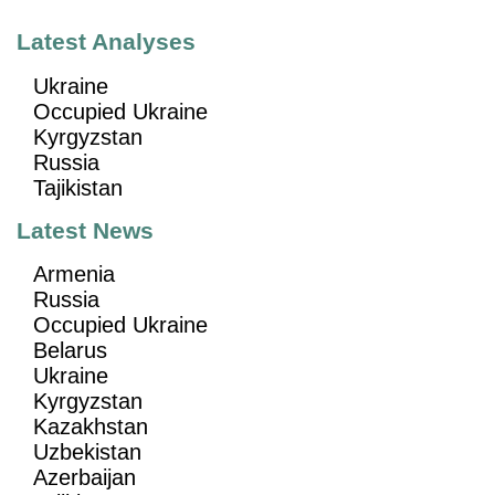
Latest Analyses
Ukraine
Occupied Ukraine
Kyrgyzstan
Russia
Tajikistan
Latest News
Armenia
Russia
Occupied Ukraine
Belarus
Ukraine
Kyrgyzstan
Kazakhstan
Uzbekistan
Azerbaijan