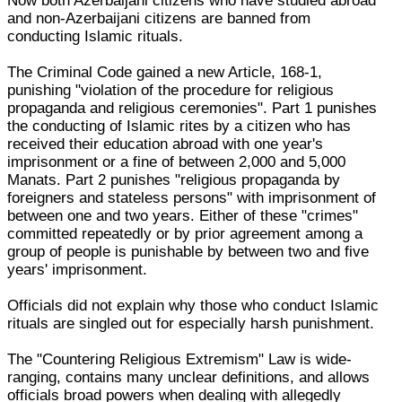
Now both Azerbaijani citizens who have studied abroad
and non-Azerbaijani citizens are banned from
conducting Islamic rituals.
The Criminal Code gained a new Article, 168-1,
punishing "violation of the procedure for religious
propaganda and religious ceremonies". Part 1 punishes
the conducting of Islamic rites by a citizen who has
received their education abroad with one year's
imprisonment or a fine of between 2,000 and 5,000
Manats. Part 2 punishes "religious propaganda by
foreigners and stateless persons" with imprisonment of
between one and two years. Either of these "crimes"
committed repeatedly or by prior agreement among a
group of people is punishable by between two and five
years' imprisonment.
Officials did not explain why those who conduct Islamic
rituals are singled out for especially harsh punishment.
The "Countering Religious Extremism" Law is wide-
ranging, contains many unclear definitions, and allows
officials broad powers when dealing with allegedly