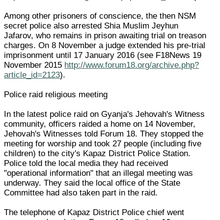
Among other prisoners of conscience, the then NSM
secret police also arrested Shia Muslim Jeyhun
Jafarov, who remains in prison awaiting trial on treason
charges. On 8 November a judge extended his pre-trial
imprisonment until 17 January 2016 (see F18News 19
November 2015
http://www.forum18.org/archive.php?
article_id=2123
).
Police raid religious meeting
In the latest police raid on Gyanja's Jehovah's Witness
community, officers raided a home on 14 November,
Jehovah's Witnesses told Forum 18. They stopped the
meeting for worship and took 27 people (including five
children) to the city's Kapaz District Police Station.
Police told the local media they had received
"operational information" that an illegal meeting was
underway. They said the local office of the State
Committee had also taken part in the raid.
The telephone of Kapaz District Police chief went