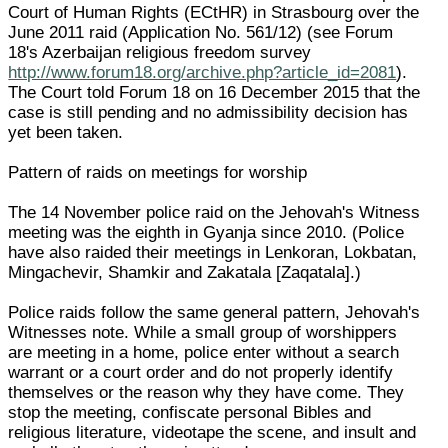
Court of Human Rights (ECtHR) in Strasbourg over the
June 2011 raid (Application No. 561/12) (see Forum
18's Azerbaijan religious freedom survey
http://www.forum18.org/archive.php?article_id=2081
).
The Court told Forum 18 on 16 December 2015 that the
case is still pending and no admissibility decision has
yet been taken.
Pattern of raids on meetings for worship
The 14 November police raid on the Jehovah's Witness
meeting was the eighth in Gyanja since 2010. (Police
have also raided their meetings in Lenkoran, Lokbatan,
Mingachevir, Shamkir and Zakatala [Zaqatala].)
Police raids follow the same general pattern, Jehovah's
Witnesses note. While a small group of worshippers
are meeting in a home, police enter without a search
warrant or a court order and do not properly identify
themselves or the reason why they have come. They
stop the meeting, confiscate personal Bibles and
religious literature, videotape the scene, and insult and