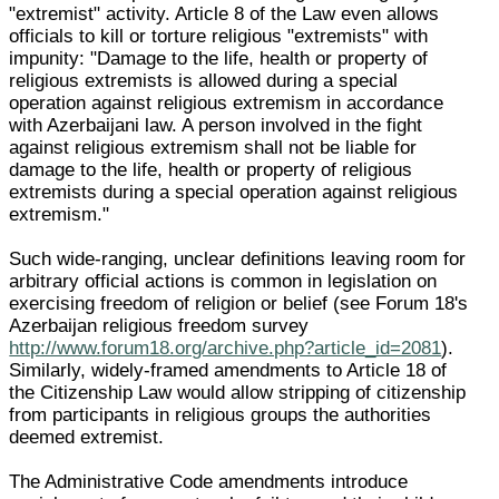
"extremist" activity. Article 8 of the Law even allows
officials to kill or torture religious "extremists" with
impunity: "Damage to the life, health or property of
religious extremists is allowed during a special
operation against religious extremism in accordance
with Azerbaijani law. A person involved in the fight
against religious extremism shall not be liable for
damage to the life, health or property of religious
extremists during a special operation against religious
extremism."
Such wide-ranging, unclear definitions leaving room for
arbitrary official actions is common in legislation on
exercising freedom of religion or belief (see Forum 18's
Azerbaijan religious freedom survey
http://www.forum18.org/archive.php?article_id=2081
).
Similarly, widely-framed amendments to Article 18 of
the Citizenship Law would allow stripping of citizenship
from participants in religious groups the authorities
deemed extremist.
The Administrative Code amendments introduce