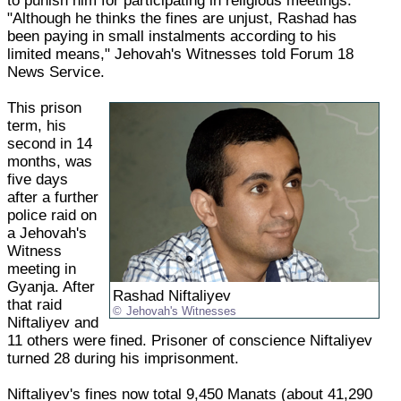
to punish him for participating in religious meetings.
"Although he thinks the fines are unjust, Rashad has
been paying in small instalments according to his
limited means," Jehovah's Witnesses told Forum 18
News Service.
This prison
term, his
second in 14
months, was
five days
after a further
police raid on
a Jehovah's
Witness
meeting in
Gyanja. After
Rashad Niftaliyev
that raid
Jehovah's Witnesses
Niftaliyev and
11 others were fined. Prisoner of conscience Niftaliyev
turned 28 during his imprisonment.
Niftaliyev's fines now total 9,450 Manats (about 41,290