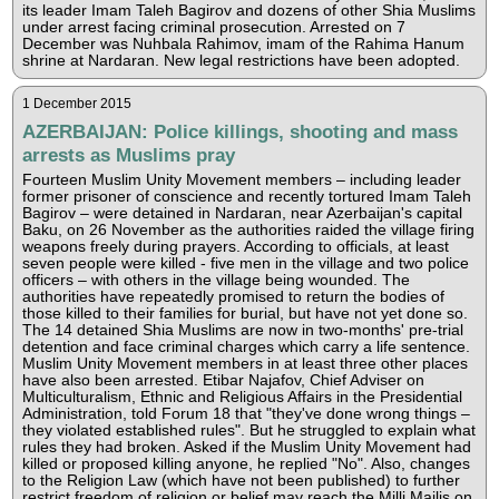
its leader Imam Taleh Bagirov and dozens of other Shia Muslims
under arrest facing criminal prosecution. Arrested on 7
December was Nuhbala Rahimov, imam of the Rahima Hanum
shrine at Nardaran. New legal restrictions have been adopted.
1 December 2015
AZERBAIJAN: Police killings, shooting and mass
arrests as Muslims pray
Fourteen Muslim Unity Movement members – including leader
former prisoner of conscience and recently tortured Imam Taleh
Bagirov – were detained in Nardaran, near Azerbaijan's capital
Baku, on 26 November as the authorities raided the village firing
weapons freely during prayers. According to officials, at least
seven people were killed - five men in the village and two police
officers – with others in the village being wounded. The
authorities have repeatedly promised to return the bodies of
those killed to their families for burial, but have not yet done so.
The 14 detained Shia Muslims are now in two-months' pre-trial
detention and face criminal charges which carry a life sentence.
Muslim Unity Movement members in at least three other places
have also been arrested. Etibar Najafov, Chief Adviser on
Multiculturalism, Ethnic and Religious Affairs in the Presidential
Administration, told Forum 18 that "they've done wrong things –
they violated established rules". But he struggled to explain what
rules they had broken. Asked if the Muslim Unity Movement had
killed or proposed killing anyone, he replied "No". Also, changes
to the Religion Law (which have not been published) to further
restrict freedom of religion or belief may reach the Milli Majlis on