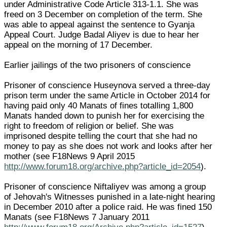
under Administrative Code Article 313-1.1. She was
freed on 3 December on completion of the term. She
was able to appeal against the sentence to Gyanja
Appeal Court. Judge Badal Aliyev is due to hear her
appeal on the morning of 17 December.
Earlier jailings of the two prisoners of conscience
Prisoner of conscience Huseynova served a three-day
prison term under the same Article in October 2014 for
having paid only 40 Manats of fines totalling 1,800
Manats handed down to punish her for exercising the
right to freedom of religion or belief. She was
imprisoned despite telling the court that she had no
money to pay as she does not work and looks after her
mother (see F18News 9 April 2015
http://www.forum18.org/archive.php?article_id=2054
).
Prisoner of conscience Niftaliyev was among a group
of Jehovah's Witnesses punished in a late-night hearing
in December 2010 after a police raid. He was fined 150
Manats (see F18News 7 January 2011