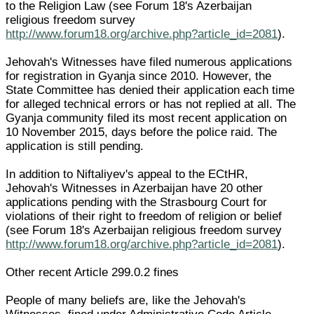
to the Religion Law (see Forum 18's Azerbaijan
religious freedom survey
http://www.forum18.org/archive.php?article_id=2081
).
Jehovah's Witnesses have filed numerous applications
for registration in Gyanja since 2010. However, the
State Committee has denied their application each time
for alleged technical errors or has not replied at all. The
Gyanja community filed its most recent application on
10 November 2015, days before the police raid. The
application is still pending.
In addition to Niftaliyev's appeal to the ECtHR,
Jehovah's Witnesses in Azerbaijan have 20 other
applications pending with the Strasbourg Court for
violations of their right to freedom of religion or belief
(see Forum 18's Azerbaijan religious freedom survey
http://www.forum18.org/archive.php?article_id=2081
).
Other recent Article 299.0.2 fines
People of many beliefs are, like the Jehovah's