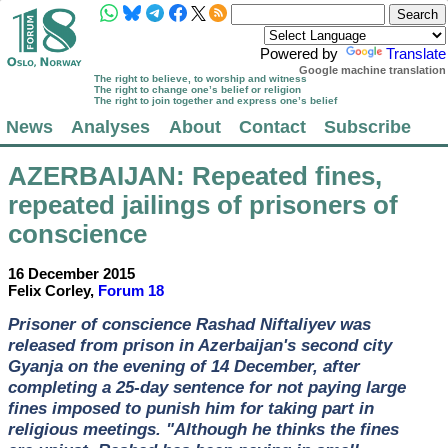
Powered by
Translate
Google machine translation
The right to believe, to worship and witness
The right to change one’s belief or religion
The right to join together and express one’s belief
News
Analyses
About
Contact
Subscribe
AZERBAIJAN
: Repeated fines,
repeated jailings of prisoners of
conscience
16 December 2015
Felix Corley,
Forum 18
Prisoner of conscience Rashad Niftaliyev was
released from prison in Azerbaijan's second city
Gyanja on the evening of 14 December, after
completing a 25-day sentence for not paying large
fines imposed to punish him for taking part in
religious meetings. "Although he thinks the fines