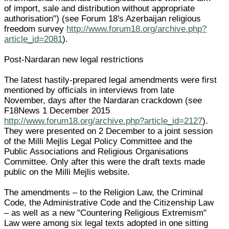
of import, sale and distribution without appropriate
authorisation") (see Forum 18's Azerbaijan religious
freedom survey
http://www.forum18.org/archive.php?
article_id=2081
).
Post-Nardaran new legal restrictions
The latest hastily-prepared legal amendments were first
mentioned by officials in interviews from late
November, days after the Nardaran crackdown (see
F18News 1 December 2015
http://www.forum18.org/archive.php?article_id=2127
).
They were presented on 2 December to a joint session
of the Milli Mejlis Legal Policy Committee and the
Public Associations and Religious Organisations
Committee. Only after this were the draft texts made
public on the Milli Mejlis website.
The amendments – to the Religion Law, the Criminal
Code, the Administrative Code and the Citizenship Law
– as well as a new "Countering Religious Extremism"
Law were among six legal texts adopted in one sitting