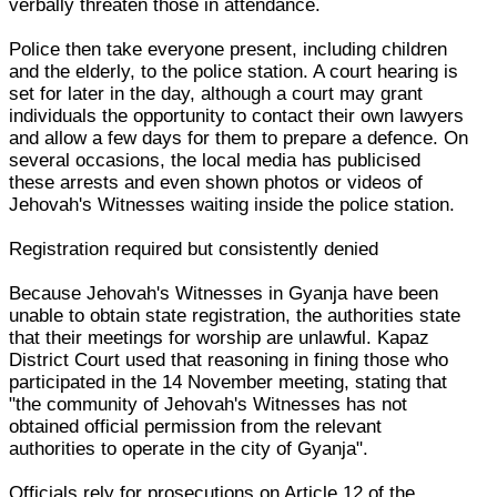
verbally threaten those in attendance.
Police then take everyone present, including children
and the elderly, to the police station. A court hearing is
set for later in the day, although a court may grant
individuals the opportunity to contact their own lawyers
and allow a few days for them to prepare a defence. On
several occasions, the local media has publicised
these arrests and even shown photos or videos of
Jehovah's Witnesses waiting inside the police station.
Registration required but consistently denied
Because Jehovah's Witnesses in Gyanja have been
unable to obtain state registration, the authorities state
that their meetings for worship are unlawful. Kapaz
District Court used that reasoning in fining those who
participated in the 14 November meeting, stating that
"the community of Jehovah's Witnesses has not
obtained official permission from the relevant
authorities to operate in the city of Gyanja".
Officials rely for prosecutions on Article 12 of the