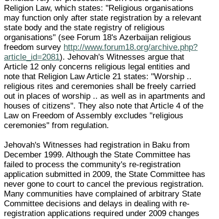
Religion Law, which states: "Religious organisations
may function only after state registration by a relevant
state body and the state registry of religious
organisations" (see Forum 18's Azerbaijan religious
freedom survey
http://www.forum18.org/archive.php?
article_id=2081
). Jehovah's Witnesses argue that
Article 12 only concerns religious legal entities and
note that Religion Law Article 21 states: "Worship ..
religious rites and ceremonies shall be freely carried
out in places of worship .. as well as in apartments and
houses of citizens". They also note that Article 4 of the
Law on Freedom of Assembly excludes "religious
ceremonies" from regulation.
Jehovah's Witnesses had registration in Baku from
December 1999. Although the State Committee has
failed to process the community's re-registration
application submitted in 2009, the State Committee has
never gone to court to cancel the previous registration.
Many communities have complained of arbitrary State
Committee decisions and delays in dealing with re-
registration applications required under 2009 changes