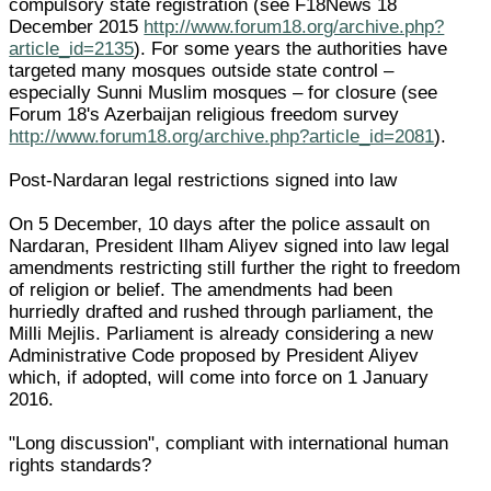
compulsory state registration (see F18News 18
December 2015
http://www.forum18.org/archive.php?
article_id=2135
). For some years the authorities have
targeted many mosques outside state control –
especially Sunni Muslim mosques – for closure (see
Forum 18's Azerbaijan religious freedom survey
http://www.forum18.org/archive.php?article_id=2081
).
Post-Nardaran legal restrictions signed into law
On 5 December, 10 days after the police assault on
Nardaran, President Ilham Aliyev signed into law legal
amendments restricting still further the right to freedom
of religion or belief. The amendments had been
hurriedly drafted and rushed through parliament, the
Milli Mejlis. Parliament is already considering a new
Administrative Code proposed by President Aliyev
which, if adopted, will come into force on 1 January
2016.
"Long discussion", compliant with international human
rights standards?