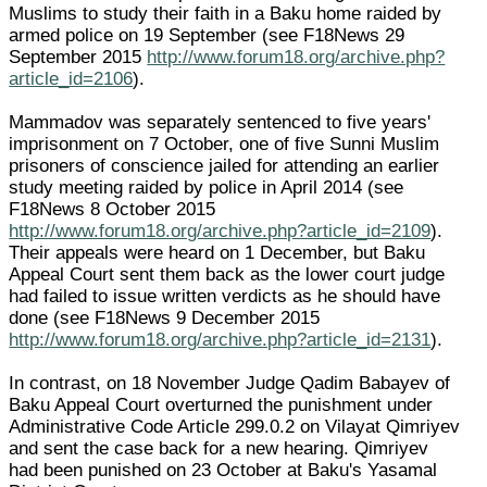
Muslims to study their faith in a Baku home raided by
armed police on 19 September (see F18News 29
September 2015
http://www.forum18.org/archive.php?
article_id=2106
).
Mammadov was separately sentenced to five years'
imprisonment on 7 October, one of five Sunni Muslim
prisoners of conscience jailed for attending an earlier
study meeting raided by police in April 2014 (see
F18News 8 October 2015
http://www.forum18.org/archive.php?article_id=2109
).
Their appeals were heard on 1 December, but Baku
Appeal Court sent them back as the lower court judge
had failed to issue written verdicts as he should have
done (see F18News 9 December 2015
http://www.forum18.org/archive.php?article_id=2131
).
In contrast, on 18 November Judge Qadim Babayev of
Baku Appeal Court overturned the punishment under
Administrative Code Article 299.0.2 on Vilayat Qimriyev
and sent the case back for a new hearing. Qimriyev
had been punished on 23 October at Baku's Yasamal