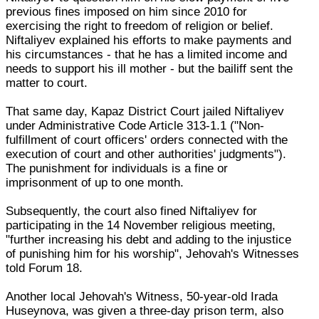
previous fines imposed on him since 2010 for
exercising the right to freedom of religion or belief.
Niftaliyev explained his efforts to make payments and
his circumstances - that he has a limited income and
needs to support his ill mother - but the bailiff sent the
matter to court.
That same day, Kapaz District Court jailed Niftaliyev
under Administrative Code Article 313-1.1 ("Non-
fulfillment of court officers' orders connected with the
execution of court and other authorities' judgments").
The punishment for individuals is a fine or
imprisonment of up to one month.
Subsequently, the court also fined Niftaliyev for
participating in the 14 November religious meeting,
"further increasing his debt and adding to the injustice
of punishing him for his worship", Jehovah's Witnesses
told Forum 18.
Another local Jehovah's Witness, 50-year-old Irada
Huseynova, was given a three-day prison term, also