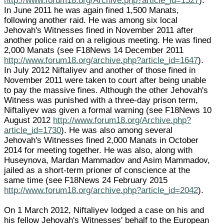
http://www.forum18.org/Archive.php?article_id=1527
).
In June 2011 he was again fined 1,500 Manats,
following another raid. He was among six local
Jehovah's Witnesses fined in November 2011 after
another police raid on a religious meeting. He was fined
2,000 Manats (see F18News 14 December 2011
http://www.forum18.org/archive.php?article_id=1647
).
In July 2012 Niftaliyev and another of those fined in
November 2011 were taken to court after being unable
to pay the massive fines. Although the other Jehovah's
Witness was punished with a three-day prison term,
Niftaliyev was given a formal warning (see F18News 10
August 2012
http://www.forum18.org/Archive.php?
article_id=1730
). He was also among several
Jehovah's Witnesses fined 2,000 Manats in October
2014 for meeting together. He was also, along with
Huseynova, Mardan Mammadov and Asim Mammadov,
jailed as a short-term prioner of conscience at the
same time (see F18News 24 February 2015
http://www.forum18.org/archive.php?article_id=2042
).
On 1 March 2012, Niftaliyev lodged a case on his and
his fellow Jehovah's Witnesses' behalf to the European