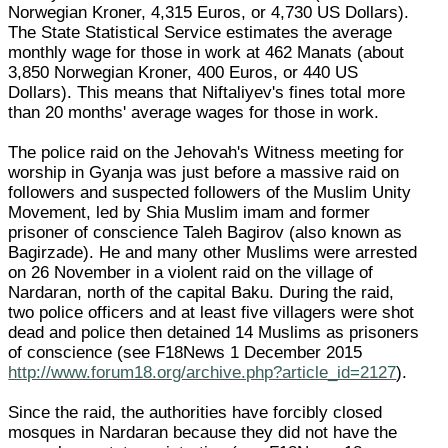
Norwegian Kroner, 4,315 Euros, or 4,730 US Dollars).
The State Statistical Service estimates the average
monthly wage for those in work at 462 Manats (about
3,850 Norwegian Kroner, 400 Euros, or 440 US
Dollars). This means that Niftaliyev's fines total more
than 20 months' average wages for those in work.
The police raid on the Jehovah's Witness meeting for
worship in Gyanja was just before a massive raid on
followers and suspected followers of the Muslim Unity
Movement, led by Shia Muslim imam and former
prisoner of conscience Taleh Bagirov (also known as
Bagirzade). He and many other Muslims were arrested
on 26 November in a violent raid on the village of
Nardaran, north of the capital Baku. During the raid,
two police officers and at least five villagers were shot
dead and police then detained 14 Muslims as prisoners
of conscience (see F18News 1 December 2015
http://www.forum18.org/archive.php?article_id=2127
).
Since the raid, the authorities have forcibly closed
mosques in Nardaran because they did not have the