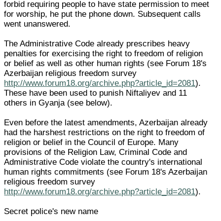
forbid requiring people to have state permission to meet
for worship, he put the phone down. Subsequent calls
went unanswered.
The Administrative Code already prescribes heavy
penalties for exercising the right to freedom of religion
or belief as well as other human rights (see Forum 18's
Azerbaijan religious freedom survey
http://www.forum18.org/archive.php?article_id=2081
).
These have been used to punish Niftaliyev and 11
others in Gyanja (see below).
Even before the latest amendments, Azerbaijan already
had the harshest restrictions on the right to freedom of
religion or belief in the Council of Europe. Many
provisions of the Religion Law, Criminal Code and
Administrative Code violate the country's international
human rights commitments (see Forum 18's Azerbaijan
religious freedom survey
http://www.forum18.org/archive.php?article_id=2081
).
Secret police's new name