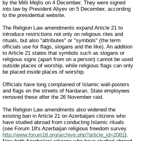
by the Milli Mejlis on 4 December. They were signed
into law by President Aliyev on 5 December, according
to the presidential website.
The Religion Law amendments expand Article 21 to
introduce restrictions not only on religious rites and
rituals, but also "attributes" or "symbols" (the term
officials use for flags, slogans and the like). An addition
to Article 21 states that symbols such as slogans or
religious signs (apart from on a person) cannot be used
outside places of worship, while religious flags can only
be placed inside places of worship.
Officials have long complained of Islamic wall-posters
and flags on the streets of Nardaran. State employees
removed these after the 26 November raid.
The Religion Law amendments also widened the
existing ban in Article 21 on Azerbaijani citizens who
have studied abroad from conducting Islamic rituals
(see Forum 18's Azerbaijan religious freedom survey
http://www.forum18.org/archive.php?article_id=2081
).