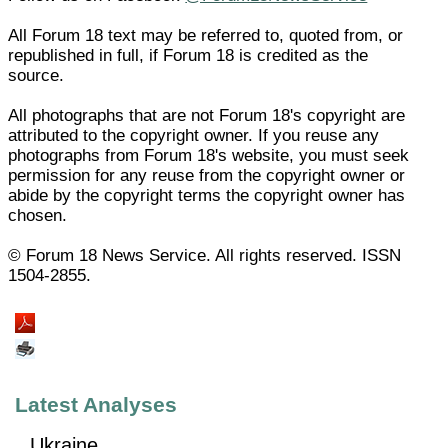
All Forum 18 text may be referred to, quoted from, or
republished in full, if Forum 18 is credited as the
source.
All photographs that are not Forum 18's copyright are
attributed to the copyright owner. If you reuse any
photographs from Forum 18's website, you must seek
permission for any reuse from the copyright owner or
abide by the copyright terms the copyright owner has
chosen.
© Forum 18 News Service. All rights reserved. ISSN
1504-2855.
Latest Analyses
Ukraine