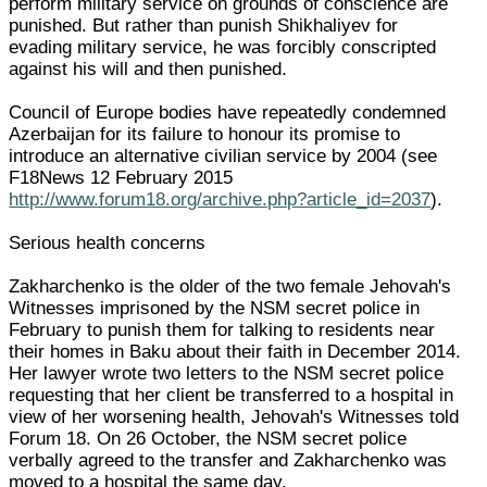
perform military service on grounds of conscience are
punished. But rather than punish Shikhaliyev for
evading military service, he was forcibly conscripted
against his will and then punished.
Council of Europe bodies have repeatedly condemned
Azerbaijan for its failure to honour its promise to
introduce an alternative civilian service by 2004 (see
F18News 12 February 2015
http://www.forum18.org/archive.php?article_id=2037
).
Serious health concerns
Zakharchenko is the older of the two female Jehovah's
Witnesses imprisoned by the NSM secret police in
February to punish them for talking to residents near
their homes in Baku about their faith in December 2014.
Her lawyer wrote two letters to the NSM secret police
requesting that her client be transferred to a hospital in
view of her worsening health, Jehovah's Witnesses told
Forum 18. On 26 October, the NSM secret police
verbally agreed to the transfer and Zakharchenko was
moved to a hospital the same day.