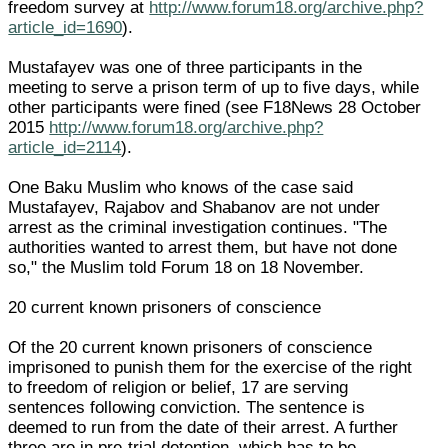
freedom survey at
http://www.forum18.org/archive.php?
article_id=1690
).
Mustafayev was one of three participants in the
meeting to serve a prison term of up to five days, while
other participants were fined (see F18News 28 October
2015
http://www.forum18.org/archive.php?
article_id=2114
).
One Baku Muslim who knows of the case said
Mustafayev, Rajabov and Shabanov are not under
arrest as the criminal investigation continues. "The
authorities wanted to arrest them, but have not done
so," the Muslim told Forum 18 on 18 November.
20 current known prisoners of conscience
Of the 20 current known prisoners of conscience
imprisoned to punish them for the exercise of the right
to freedom of religion or belief, 17 are serving
sentences following conviction. The sentence is
deemed to run from the date of their arrest. A further
three are in pre-trial detention, which has to be