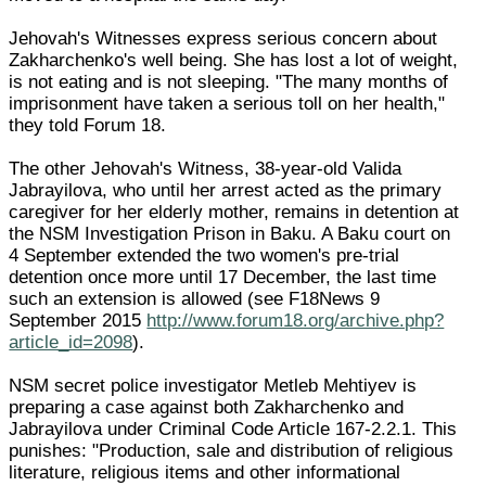
Jehovah's Witnesses express serious concern about
Zakharchenko's well being. She has lost a lot of weight,
is not eating and is not sleeping. "The many months of
imprisonment have taken a serious toll on her health,"
they told Forum 18.
The other Jehovah's Witness, 38-year-old Valida
Jabrayilova, who until her arrest acted as the primary
caregiver for her elderly mother, remains in detention at
the NSM Investigation Prison in Baku. A Baku court on
4 September extended the two women's pre-trial
detention once more until 17 December, the last time
such an extension is allowed (see F18News 9
September 2015
http://www.forum18.org/archive.php?
article_id=2098
).
NSM secret police investigator Metleb Mehtiyev is
preparing a case against both Zakharchenko and
Jabrayilova under Criminal Code Article 167-2.2.1. This
punishes: "Production, sale and distribution of religious
literature, religious items and other informational