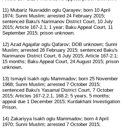
11) Mubariz Nusraddin oglu Qarayev; born 10 April
1974; Sunni Muslim; arrested 24 February 2015;
sentenced Baku's Narimanov District Court, 10 July
2015; Article 167-2.1; 1 year; Baku Appeal Court, 11
September 2015; prison unknown.
12) Azad Agajafar oglu Qafarov; DOB unknown; Sunni
Muslim; arrested 26 February 2015; sentenced Baku's
Narimanov District Court, 6 July 2015; Article 167-2.1;
15 months; Baku Appeal Court, 24 August 2015; prison
unknown.
13) Ismayil Isakh oglu Mammadov; born 25 November
1968; Sunni Muslim; arrested 7 October 2015;
sentenced Baku's Yasamal District Court, 7 October
2015; Articles 167-2.2.1, 168.2; 5 years, 5 months;
appeal due 1 December 2015; Kurdakhani Investigation
Prison.
14) Zakariyya Isakh oglu Mammadov; born 4 April
1970; Sunni Muslim; arrested 7 October 2015;