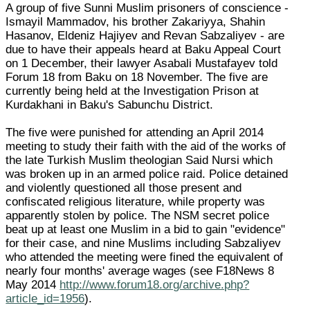
A group of five Sunni Muslim prisoners of conscience -
Ismayil Mammadov, his brother Zakariyya, Shahin
Hasanov, Eldeniz Hajiyev and Revan Sabzaliyev - are
due to have their appeals heard at Baku Appeal Court
on 1 December, their lawyer Asabali Mustafayev told
Forum 18 from Baku on 18 November. The five are
currently being held at the Investigation Prison at
Kurdakhani in Baku's Sabunchu District.
The five were punished for attending an April 2014
meeting to study their faith with the aid of the works of
the late Turkish Muslim theologian Said Nursi which
was broken up in an armed police raid. Police detained
and violently questioned all those present and
confiscated religious literature, while property was
apparently stolen by police. The NSM secret police
beat up at least one Muslim in a bid to gain "evidence"
for their case, and nine Muslims including Sabzaliyev
who attended the meeting were fined the equivalent of
nearly four months' average wages (see F18News 8
May 2014
http://www.forum18.org/archive.php?
article_id=1956
).