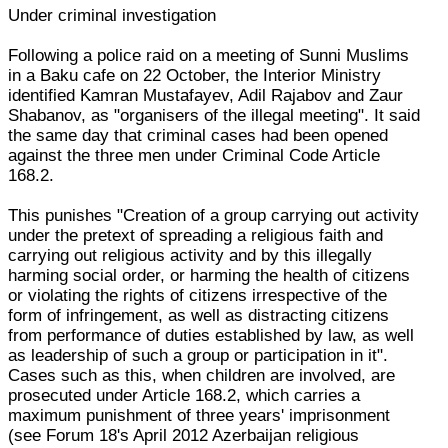
Under criminal investigation
Following a police raid on a meeting of Sunni Muslims
in a Baku cafe on 22 October, the Interior Ministry
identified Kamran Mustafayev, Adil Rajabov and Zaur
Shabanov, as "organisers of the illegal meeting". It said
the same day that criminal cases had been opened
against the three men under Criminal Code Article
168.2.
This punishes "Creation of a group carrying out activity
under the pretext of spreading a religious faith and
carrying out religious activity and by this illegally
harming social order, or harming the health of citizens
or violating the rights of citizens irrespective of the
form of infringement, as well as distracting citizens
from performance of duties established by law, as well
as leadership of such a group or participation in it".
Cases such as this, when children are involved, are
prosecuted under Article 168.2, which carries a
maximum punishment of three years' imprisonment
(see Forum 18's April 2012 Azerbaijan religious