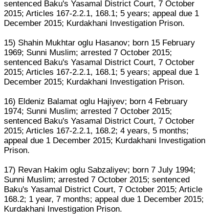
sentenced Baku's Yasamal District Court, 7 October
2015; Articles 167-2.2.1, 168.1; 5 years; appeal due 1
December 2015; Kurdakhani Investigation Prison.
15) Shahin Mukhtar oglu Hasanov; born 15 February
1969; Sunni Muslim; arrested 7 October 2015;
sentenced Baku's Yasamal District Court, 7 October
2015; Articles 167-2.2.1, 168.1; 5 years; appeal due 1
December 2015; Kurdakhani Investigation Prison.
16) Eldeniz Balamat oglu Hajiyev; born 4 February
1974; Sunni Muslim; arrested 7 October 2015;
sentenced Baku's Yasamal District Court, 7 October
2015; Articles 167-2.2.1, 168.2; 4 years, 5 months;
appeal due 1 December 2015; Kurdakhani Investigation
Prison.
17) Revan Hakim oglu Sabzaliyev; born 7 July 1994;
Sunni Muslim; arrested 7 October 2015; sentenced
Baku's Yasamal District Court, 7 October 2015; Article
168.2; 1 year, 7 months; appeal due 1 December 2015;
Kurdakhani Investigation Prison.