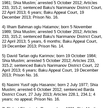
1981; Shia Muslim; arrested 5 October 2012; Articles
233, 315.2; sentenced Baku's Narimanov District Court,
22 April 2013; 6 years; Baku Appeal Court, 19
December 2013; Prison No. 16.
4) Ilham Bahman oglu Hatamov; born 5 November
1989; Shia Muslim; arrested 5 October 2012; Articles
233, 315.2; sentenced Baku's Narimanov District Court,
22 April 2013; 5 years, 6 months; Baku Appeal Court,
19 December 2013; Prison No. 14.
5) David Tarlan oglu Karimov; born 19 October 1984;
Shia Muslim; arrested 5 October 2012; Articles 233,
315.2; sentenced Baku's Narimanov District Court, 22
April 2013; 6 years; Baku Appeal Court, 19 December
2013; Prison No. 16.
6) Nasimi Yusif oglu Hasanov; born 2 July 1977; Shia
Muslim; arrested 6 October 2012; sentenced Barda
District Court, 27 July 2013; Articles 228.1, 234.1; 4
years; no appeal; Prison No. 16.