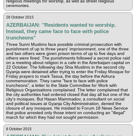
religious meetings for worship, as well as street religious
ceremonies.
28 October 2015
AZERBAIJAN: "Residents wanted to worship.
Instead, they came face to face with police
truncheons"
Three Sunni Muslims face possible criminal prosecution with
punishment of up to three years' imprisonment, one of the three
and two others were given prison terms of up to five days and
others were fined. The punishments followed a secret police raid
on a meeting about religion in a cafe in the Azerbaijani capital on
22 October. The following day Shia Muslims in the second city
Gyanja were detained after trying to enter the Friday Mosque for
Friday prayers to mark Tasua, the day before the Ashura
commemoration. They came "face to face with police
truncheons", a letter to the State Committee for Work with
Religious Organisations complained. The letter complained that
the city authorities had ordered closed that day all but one of the
city's mosques. But Hasan Mammadov, a consultant on social
and political issues at Gyanja City Administration, denied the
closure of any mosques. He insisted to Forum 18 News Service
that police arrested only those intent on conducting an "illegal"
march for which they had not sought permission.
8 October 2015