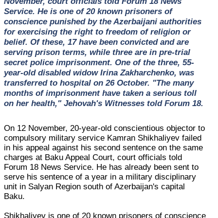
November, court officials told Forum 18 News
Service. He is one of 20 known prisoners of
conscience punished by the Azerbaijani authorities
for exercising the right to freedom of religion or
belief. Of these, 17 have been convicted and are
serving prison terms, while three are in pre-trial
secret police imprisonment. One of the three, 55-
year-old disabled widow Irina Zakharchenko, was
transferred to hospital on 26 October. "The many
months of imprisonment have taken a serious toll
on her health," Jehovah's Witnesses told Forum 18.
On 12 November, 20-year-old conscientious objector to
compulsory military service Kamran Shikhaliyev failed
in his appeal against his second sentence on the same
charges at Baku Appeal Court, court officials told
Forum 18 News Service. He has already been sent to
serve his sentence of a year in a military disciplinary
unit in Salyan Region south of Azerbaijan's capital
Baku.
Shikhaliyev is one of 20 known prisoners of conscience