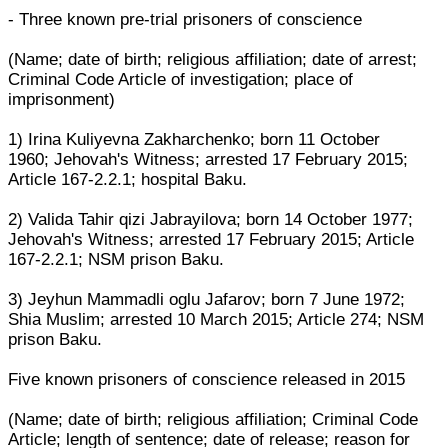
- Three known pre-trial prisoners of conscience
(Name; date of birth; religious affiliation; date of arrest;
Criminal Code Article of investigation; place of
imprisonment)
1) Irina Kuliyevna Zakharchenko; born 11 October
1960; Jehovah's Witness; arrested 17 February 2015;
Article 167-2.2.1; hospital Baku.
2) Valida Tahir qizi Jabrayilova; born 14 October 1977;
Jehovah's Witness; arrested 17 February 2015; Article
167-2.2.1; NSM prison Baku.
3) Jeyhun Mammadli oglu Jafarov; born 7 June 1972;
Shia Muslim; arrested 10 March 2015; Article 274; NSM
prison Baku.
Five known prisoners of conscience released in 2015
(Name; date of birth; religious affiliation; Criminal Code
Article; length of sentence; date of release; reason for