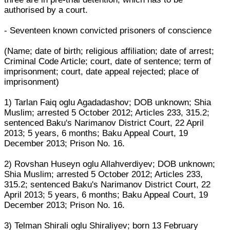
authorised by a court.
- Seventeen known convicted prisoners of conscience
(Name; date of birth; religious affiliation; date of arrest;
Criminal Code Article; court, date of sentence; term of
imprisonment; court, date appeal rejected; place of
imprisonment)
1) Tarlan Faiq oglu Agadadashov; DOB unknown; Shia
Muslim; arrested 5 October 2012; Articles 233, 315.2;
sentenced Baku's Narimanov District Court, 22 April
2013; 5 years, 6 months; Baku Appeal Court, 19
December 2013; Prison No. 16.
2) Rovshan Huseyn oglu Allahverdiyev; DOB unknown;
Shia Muslim; arrested 5 October 2012; Articles 233,
315.2; sentenced Baku's Narimanov District Court, 22
April 2013; 5 years, 6 months; Baku Appeal Court, 19
December 2013; Prison No. 16.
3) Telman Shirali oglu Shiraliyev; born 13 February