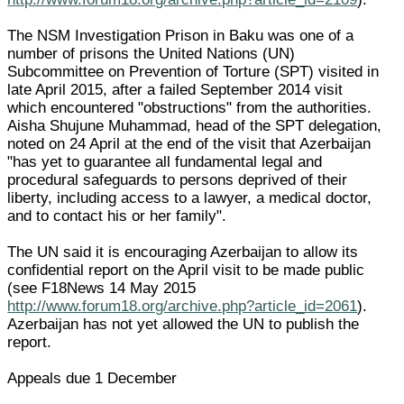
The NSM Investigation Prison in Baku was one of a
number of prisons the United Nations (UN)
Subcommittee on Prevention of Torture (SPT) visited in
late April 2015, after a failed September 2014 visit
which encountered "obstructions" from the authorities.
Aisha Shujune Muhammad, head of the SPT delegation,
noted on 24 April at the end of the visit that Azerbaijan
"has yet to guarantee all fundamental legal and
procedural safeguards to persons deprived of their
liberty, including access to a lawyer, a medical doctor,
and to contact his or her family".
The UN said it is encouraging Azerbaijan to allow its
confidential report on the April visit to be made public
(see F18News 14 May 2015
http://www.forum18.org/archive.php?article_id=2061
).
Azerbaijan has not yet allowed the UN to publish the
report.
Appeals due 1 December