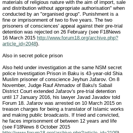
materials of religious nature with the aim of import, sale
and distribution without appropriate authorisation" when
conducted by an "organised group". Punishment is a
fine or imprisonment of two to five years. The two
prisoners of consciences' appeal against their pre-trial
detention was rejected on 26 February (see F18News
16 March 2015
http://www.forum18.org/archive.php?
article_id=2048
).
Also in secret police prison
Also held under investigation at the same NSM secret
police Investigation Prison in Baku is 43-year-old Shia
Muslim prisoner of conscience Jeyhun Jafarov. On 8
November, Judge Rauf Ahmadov of Baku's Sabail
District Court extended Jafarov's pre-trial detention
until 17 January 2016, his lawyer Javad Javadov told
Forum 18. Jafarov was arrested on 10 March 2015 on
treason charges for being a translator of Islamic works
and making public broadcasts. If tried and convicted,
he faces imprisonment of between 12 years and life
(see F18News 8 October 2015
http://www.forum18.org/archive.php?article_id=2109
).