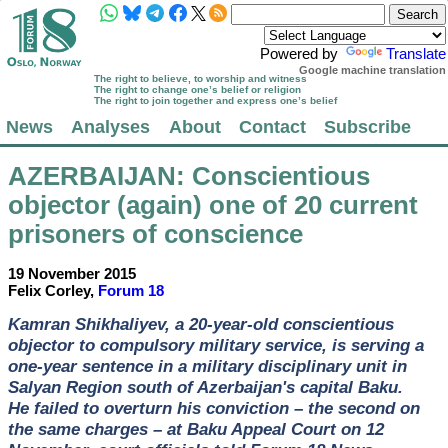
Powered by
Translate
Google machine translation
The right to believe, to worship and witness
The right to change one’s belief or religion
The right to join together and express one’s belief
News
Analyses
About
Contact
Subscribe
AZERBAIJAN
: Conscientious
objector (again) one of 20 current
prisoners of conscience
19 November 2015
Felix Corley,
Forum 18
Kamran Shikhaliyev, a 20-year-old conscientious
objector to compulsory military service, is serving a
one-year sentence in a military disciplinary unit in
Salyan Region south of Azerbaijan's capital Baku.
He failed to overturn his conviction – the second on
the same charges – at Baku Appeal Court on 12