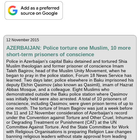
12 November 2015
AZERBAIJAN: Police torture one Muslim, 10 more
short-term prisoners of conscience
Police in Azerbaijan's capital Baku detained and tortured Shia
Muslim theologian and former prisoner of conscience Imam
Taleh Bagirov, head of the Muslim Unity Movement, when he
began to pray in the police station, Forum 18 News Service has
learned. Two days later, police elsewhere in Baku imprisoned his
deputy Elchin Qasimov (also known as Qasimli), imam of Hazrat
Abbas Mosque, and a colleague. Eight Muslims who
demonstrated outside the Baku police station where Qasimov
was initially held were also arrested. A total of 10 prisoners of
conscience, including Qasimov, were given prison terms of up to
one month. The torture of Imam Bagirov was just a week before
the 11 and 12 November consideration of Azerbaijan's record
under the Convention against Torture and Other Cruel, Inhuman
or Degrading Treatment or Punishment (CAT) at the UN
Committee Against Torture. And the State Committee for Work
with Religious Organisations is preparing Religion Law changes
banning religious leaders without state approval from leading