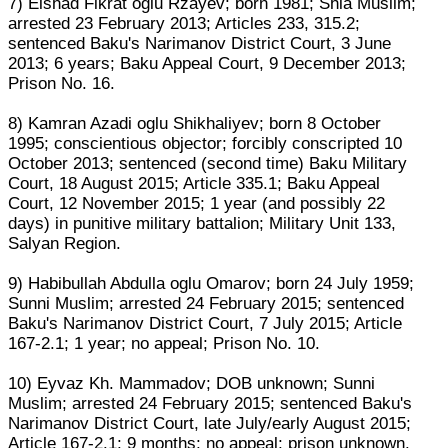
7) Elshad Fikrat oglu Rzayev; born 1981; Shia Muslim;
arrested 23 February 2013; Articles 233, 315.2;
sentenced Baku's Narimanov District Court, 3 June
2013; 6 years; Baku Appeal Court, 9 December 2013;
Prison No. 16.
8) Kamran Azadi oglu Shikhaliyev; born 8 October
1995; conscientious objector; forcibly conscripted 10
October 2013; sentenced (second time) Baku Military
Court, 18 August 2015; Article 335.1; Baku Appeal
Court, 12 November 2015; 1 year (and possibly 22
days) in punitive military battalion; Military Unit 133,
Salyan Region.
9) Habibullah Abdulla oglu Omarov; born 24 July 1959;
Sunni Muslim; arrested 24 February 2015; sentenced
Baku's Narimanov District Court, 7 July 2015; Article
167-2.1; 1 year; no appeal; Prison No. 10.
10) Eyvaz Kh. Mammadov; DOB unknown; Sunni
Muslim; arrested 24 February 2015; sentenced Baku's
Narimanov District Court, late July/early August 2015;
Article 167-2.1; 9 months; no appeal; prison unknown.