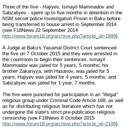
Three of the five - Hajiyev, Ismayil Mammadov and
Sabzaliyev - spent up to five months in detention in the
NSM secret police Investigation Prison in Baku before
being transferred to house arrest in September 2014
(see F18News 22 September 2014
http://www.forum18.org/archive.php?article_id=1999
).
A Judge at Baku's Yasamal District Court sentenced
the five on 7 October 2015 and they were arrested in
the courtroom to begin their sentences. Ismayil
Mammadov was jailed for 5 years, 5 months; his
brother Zakariyya, with Hasanov, was jailed for 5
years; Hajiyev was jailed for 4 years, 5 months; and
Sabzaliyev was jailed for 1 year, 7 months.
The five were punished for participation in an "illegal"
religious group under Criminal Code Article 168, as well
as for distributing religious literature which has not
undergone the state's strict pre-publication religious
censorship (see F18News 8 October 2015
http://www.forum18.org/archive.php?article_id=2109
).