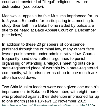
court and convicted of "illegal" religious literature
distribution (see below).
Meanwhile, appeals by five Muslims imprisoned for up
to 5 years, 5 months for participating in a meeting to
study their faith in a Baku home raided by police are
due to be heard at Baku Appeal Court on 1 December
(see below).
In addition to these 20 prisoners of conscience
punished through the criminal law, many others face
lesser punishments under administrative law. Courts
frequently hand down often large fines to punish
organising or attending a religious meeting outside a
state-registered place of worship by a state-registered
community, while prison terms of up to one month are
often handed down.
Two Shia Muslim leaders were each given one month's
imprisonment in Baku on 6 November, with eight more
who protested against their detention imprisoned for up
to one month (see F18News 12 November 2015
http://www.forum18.org/archive.php?article_id=2120
).