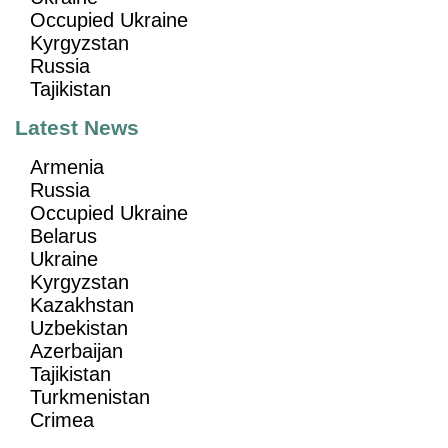
Occupied Ukraine
Kyrgyzstan
Russia
Tajikistan
Latest News
Armenia
Russia
Occupied Ukraine
Belarus
Ukraine
Kyrgyzstan
Kazakhstan
Uzbekistan
Azerbaijan
Tajikistan
Turkmenistan
Crimea