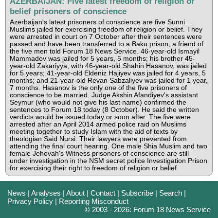
AZERBAIJAN: Five latest freedom of religion or
belief prisoners of conscience
Azerbaijan's latest prisoners of conscience are five Sunni
Muslims jailed for exercising freedom of religion or belief. They
were arrested in court on 7 October after their sentences were
passed and have been transferred to a Baku prison, a friend of
the five men told Forum 18 News Service. 46-year-old Ismayil
Mammadov was jailed for 5 years, 5 months; his brother 45-
year-old Zakariyya, with 46-year-old Shahin Hasanov, was jailed
for 5 years; 41-year-old Eldeniz Hajiyev was jailed for 4 years, 5
months; and 21-year-old Revan Sabzaliyev was jailed for 1 year,
7 months. Hasanov is the only one of the five prisoners of
conscience to be married. Judge Akshin Afandiyev's assistant
Seymur (who would not give his last name) confirmed the
sentences to Forum 18 today (8 October). He said the written
verdicts would be issued today or soon after. The five were
arrested after an April 2014 armed police raid on Muslims
meeting together to study Islam with the aid of texts by
theologian Said Nursi. Their lawyers were prevented from
attending the final court hearing. One male Shia Muslim and two
female Jehovah's Witness prisoners of conscience are still
under investigation in the NSM secret police Investigation Prison
for exercising their right to freedom of religion or belief.
News
|
Analyses
|
About
|
Contact
|
Subscribe
|
Search
|
Privacy Policy
|
Reporting Misconduct
© 2003 - 2026: Forum 18 News Service