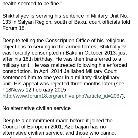
health seemed to be fine."
Shikhaliyev is serving his sentence in Military Unit No.
133 in Salyan Region, south of Baku, court officials told
Forum 18.
Despite telling the Conscription Office of his religious
objections to serving in the armed forces, Shikhaliyev
was forcibly conscripted in Baku in October 2013, just
after his 18th birthday. He was then transferred to a
military unit. He was maltreated following his enforced
conscription. In April 2014 Jalilabad Military Court
sentenced him to one year in a military disciplinary
unit. His appeal was rejected three months later (see
F18News 12 February 2015
http://www.forum18.org/archive.php?article_id=2037
).
No alternative civilian service
Despite a commitment made before it joined the
Council of Europe in 2001, Azerbaijan has no
alternative civilian service, and those who cannot