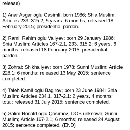
release)
1) Anar Asgar oglu Gasimli; born 1986; Shia Muslim;
Articles 233, 315.2; 5 years, 6 months; released 18
February 2015; presidential pardon.
2) Ramil Rahim oglu Valiyev; born 29 January 1986;
Shia Muslim; Articles 167-2.1, 233, 315.2; 6 years, 6
months; released 18 February 2015; presidential
pardon.
3) Zohrab Shikhaliyev; born 1978; Sunni Muslim; Article
228.1; 6 months; released 13 May 2015; sentence
completed.
4) Taleh Kamil oglu Bagirov; born 23 June 1984; Shia
Muslim; Articles 234.1, 317-2.1; 2 years, 4 months
total; released 31 July 2015; sentence completed.
5) Salim Ronald oglu Qasimov; DOB unknown; Sunni
Muslim; Article 167-2.1; 6 months; released 24 August
2015; sentence completed. (END)