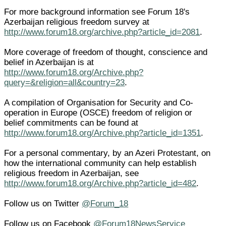
For more background information see Forum 18's
Azerbaijan religious freedom survey at
http://www.forum18.org/archive.php?article_id=2081
.
More coverage of freedom of thought, conscience and
belief in Azerbaijan is at
http://www.forum18.org/Archive.php?
query=&religion=all&country=23
.
A compilation of Organisation for Security and Co-
operation in Europe (OSCE) freedom of religion or
belief commitments can be found at
http://www.forum18.org/Archive.php?article_id=1351
.
For a personal commentary, by an Azeri Protestant, on
how the international community can help establish
religious freedom in Azerbaijan, see
http://www.forum18.org/Archive.php?article_id=482
.
Follow us on Twitter
@Forum_18
Follow us on Facebook
@Forum18NewsService