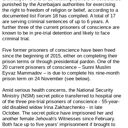
punished by the Azerbaijani authorities for exercising
the right to freedom of religion or belief, according to a
documented list Forum 18 has compiled. A total of 17
are serving criminal sentences of up to 6 years. A
further three of the current prisoners of conscience are
known to be in pre-trial detention and likely to face
criminal trial.
Five former prisoners of conscience have been freed
since the beginning of 2015, either on completing their
prison terms or through presidential pardon. One of the
20 current prisoners of conscience – Sunni Muslim
Eyvaz Mammadov – is due to complete his nine-month
prison term on 24 November (see below).
Amid serious health concerns, the National Security
Ministry (NSM) secret police transferred to hospital one
of the three pre-trial prisoners of conscience - 55-year-
old disabled widow Irina Zakharchenko - in late
October. The secret police have imprisoned her and
another female Jehovah's Witnesses since February.
Both face up to five years' imprisonment if brought to