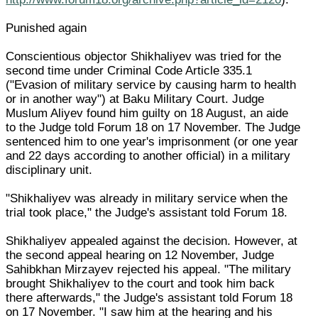
Punished again
Conscientious objector Shikhaliyev was tried for the
second time under Criminal Code Article 335.1
("Evasion of military service by causing harm to health
or in another way") at Baku Military Court. Judge
Muslum Aliyev found him guilty on 18 August, an aide
to the Judge told Forum 18 on 17 November. The Judge
sentenced him to one year's imprisonment (or one year
and 22 days according to another official) in a military
disciplinary unit.
"Shikhaliyev was already in military service when the
trial took place," the Judge's assistant told Forum 18.
Shikhaliyev appealed against the decision. However, at
the second appeal hearing on 12 November, Judge
Sahibkhan Mirzayev rejected his appeal. "The military
brought Shikhaliyev to the court and took him back
there afterwards," the Judge's assistant told Forum 18
on 17 November. "I saw him at the hearing and his