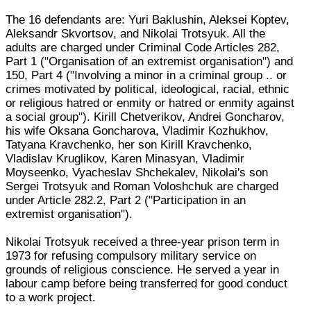
The 16 defendants are: Yuri Baklushin, Aleksei Koptev,
Aleksandr Skvortsov, and Nikolai Trotsyuk. All the
adults are charged under Criminal Code Articles 282,
Part 1 ("Organisation of an extremist organisation") and
150, Part 4 ("Involving a minor in a criminal group .. or
crimes motivated by political, ideological, racial, ethnic
or religious hatred or enmity or hatred or enmity against
a social group"). Kirill Chetverikov, Andrei Goncharov,
his wife Oksana Goncharova, Vladimir Kozhukhov,
Tatyana Kravchenko, her son Kirill Kravchenko,
Vladislav Kruglikov, Karen Minasyan, Vladimir
Moyseenko, Vyacheslav Shchekalev, Nikolai's son
Sergei Trotsyuk and Roman Voloshchuk are charged
under Article 282.2, Part 2 ("Participation in an
extremist organisation").
Nikolai Trotsyuk received a three-year prison term in
1973 for refusing compulsory military service on
grounds of religious conscience. He served a year in
labour camp before being transferred for good conduct
to a work project.