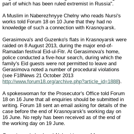
part of which has been ruled extremist in Russia".
A Muslim in Naberezhnyye Chelny who reads Nursi's
works told Forum 18 on 10 June that they had no
knowledge of such a connection with Krasnoyarsk.
Gerasimova's and Guzenko's flats in Krasnoyarsk were
raided on 8 August 2013, during the major end-of-
Ramadan festival Eid-ul-Fitr. At Gerasimova's home,
police conducted a five-hour search, during which the
family's Eid guests were not permitted to leave and
Gerasimova noted a number of procedural violations
(see F18News 21 October 2013
http://www.forum18.org/archive.php?article_id=1888
).
A spokeswoman for the Prosecutor's Office told Forum
18 on 16 June that all enquiries should be submitted in
writing. Forum 18 sent an email asking for details of the
case before the end of Krasnoyarsk's working day on
16 June. No reply has been received as of the end of
the working day on 19 June.