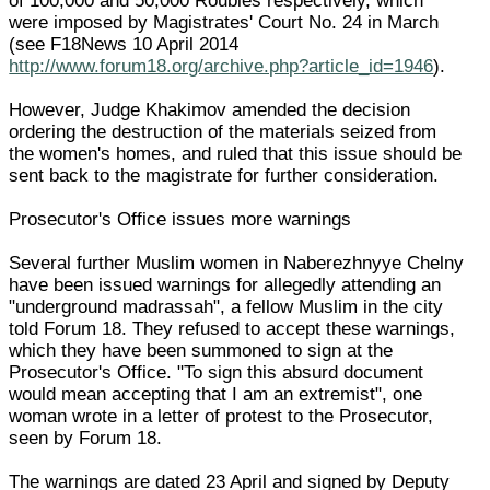
of 100,000 and 50,000 Roubles respectively, which
were imposed by Magistrates' Court No. 24 in March
(see F18News 10 April 2014
http://www.forum18.org/archive.php?article_id=1946
).
However, Judge Khakimov amended the decision
ordering the destruction of the materials seized from
the women's homes, and ruled that this issue should be
sent back to the magistrate for further consideration.
Prosecutor's Office issues more warnings
Several further Muslim women in Naberezhnyye Chelny
have been issued warnings for allegedly attending an
"underground madrassah", a fellow Muslim in the city
told Forum 18. They refused to accept these warnings,
which they have been summoned to sign at the
Prosecutor's Office. "To sign this absurd document
would mean accepting that I am an extremist", one
woman wrote in a letter of protest to the Prosecutor,
seen by Forum 18.
The warnings are dated 23 April and signed by Deputy