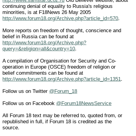
http://www.samstar.ucoz.ru
Old Believer website, about
continuing denial of equality to Russia's religious
minorities, is at F18News 26 May 2005
http://www.forum18.org/Archive.php?article_id=570
.
More reports on freedom of thought, conscience and
belief in Russia can be found at
http://www.forum18.org/Archive.php?
query=&religion=all&country=10
.
A compilation of Organisation for Security and Co-
operation in Europe (OSCE) freedom of religion or
belief commitments can be found at
http://www.forum18.org/Archive.php?article_id=1351
.
Follow us on Twitter
@Forum_18
Follow us on Facebook
@Forum18NewsService
All Forum 18 text may be referred to, quoted from, or
republished in full, if Forum 18 is credited as the
source.