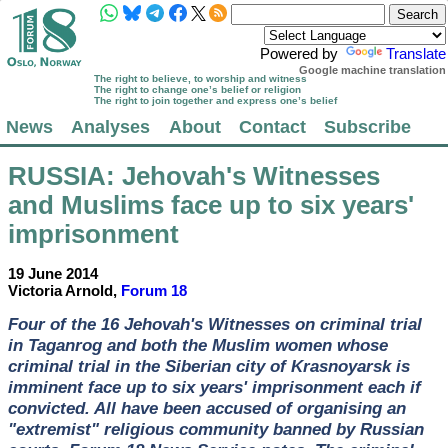
Powered by
Translate
Google machine translation
The right to believe, to worship and witness
The right to change one’s belief or religion
The right to join together and express one’s belief
News
Analyses
About
Contact
Subscribe
RUSSIA
: Jehovah's Witnesses
and Muslims face up to six years'
imprisonment
19 June 2014
Victoria Arnold,
Forum 18
Four of the 16 Jehovah's Witnesses on criminal trial
in Taganrog and both the Muslim women whose
criminal trial in the Siberian city of Krasnoyarsk is
imminent face up to six years' imprisonment each if
convicted. All have been accused of organising an
"extremist" religious community banned by Russian