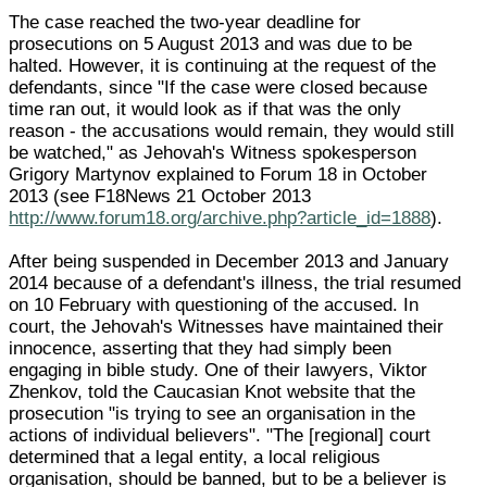
The case reached the two-year deadline for
prosecutions on 5 August 2013 and was due to be
halted. However, it is continuing at the request of the
defendants, since "If the case were closed because
time ran out, it would look as if that was the only
reason - the accusations would remain, they would still
be watched," as Jehovah's Witness spokesperson
Grigory Martynov explained to Forum 18 in October
2013 (see F18News 21 October 2013
http://www.forum18.org/archive.php?article_id=1888
).
After being suspended in December 2013 and January
2014 because of a defendant's illness, the trial resumed
on 10 February with questioning of the accused. In
court, the Jehovah's Witnesses have maintained their
innocence, asserting that they had simply been
engaging in bible study. One of their lawyers, Viktor
Zhenkov, told the Caucasian Knot website that the
prosecution "is trying to see an organisation in the
actions of individual believers". "The [regional] court
determined that a legal entity, a local religious
organisation, should be banned, but to be a believer is