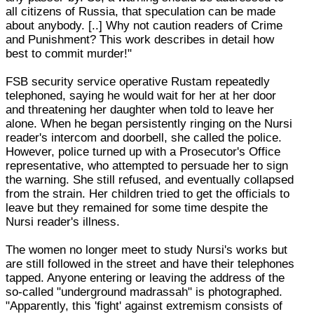
all citizens of Russia, that speculation can be made
about anybody. [..] Why not caution readers of Crime
and Punishment? This work describes in detail how
best to commit murder!"
FSB security service operative Rustam repeatedly
telephoned, saying he would wait for her at her door
and threatening her daughter when told to leave her
alone. When he began persistently ringing on the Nursi
reader's intercom and doorbell, she called the police.
However, police turned up with a Prosecutor's Office
representative, who attempted to persuade her to sign
the warning. She still refused, and eventually collapsed
from the strain. Her children tried to get the officials to
leave but they remained for some time despite the
Nursi reader's illness.
The women no longer meet to study Nursi's works but
are still followed in the street and have their telephones
tapped. Anyone entering or leaving the address of the
so-called "underground madrassah" is photographed.
"Apparently, this 'fight' against extremism consists of