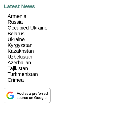
Latest News
Armenia
Russia
Occupied Ukraine
Belarus
Ukraine
Kyrgyzstan
Kazakhstan
Uzbekistan
Azerbaijan
Tajikistan
Turkmenistan
Crimea