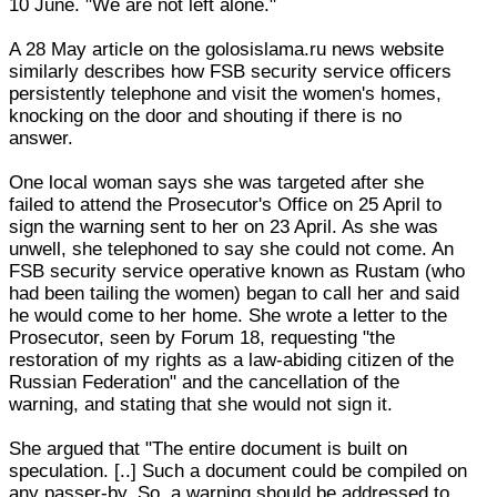
10 June. "We are not left alone."
A 28 May article on the golosislama.ru news website
similarly describes how FSB security service officers
persistently telephone and visit the women's homes,
knocking on the door and shouting if there is no
answer.
One local woman says she was targeted after she
failed to attend the Prosecutor's Office on 25 April to
sign the warning sent to her on 23 April. As she was
unwell, she telephoned to say she could not come. An
FSB security service operative known as Rustam (who
had been tailing the women) began to call her and said
he would come to her home. She wrote a letter to the
Prosecutor, seen by Forum 18, requesting "the
restoration of my rights as a law-abiding citizen of the
Russian Federation" and the cancellation of the
warning, and stating that she would not sign it.
She argued that "The entire document is built on
speculation. [..] Such a document could be compiled on
any passer-by. So, a warning should be addressed to