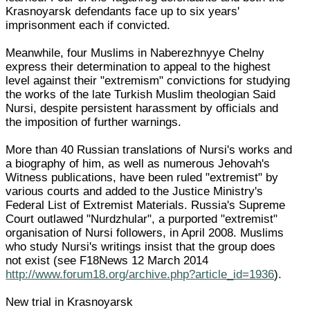
Krasnoyarsk defendants face up to six years'
imprisonment each if convicted.
Meanwhile, four Muslims in Naberezhnyye Chelny
express their determination to appeal to the highest
level against their "extremism" convictions for studying
the works of the late Turkish Muslim theologian Said
Nursi, despite persistent harassment by officials and
the imposition of further warnings.
More than 40 Russian translations of Nursi's works and
a biography of him, as well as numerous Jehovah's
Witness publications, have been ruled "extremist" by
various courts and added to the Justice Ministry's
Federal List of Extremist Materials. Russia's Supreme
Court outlawed "Nurdzhular", a purported "extremist"
organisation of Nursi followers, in April 2008. Muslims
who study Nursi's writings insist that the group does
not exist (see F18News 12 March 2014
http://www.forum18.org/archive.php?article_id=1936
).
New trial in Krasnoyarsk