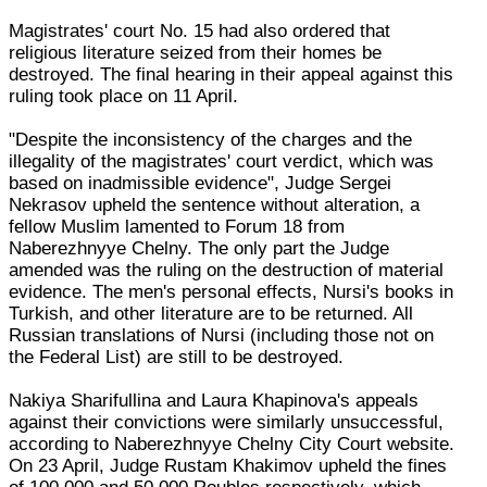
Magistrates' court No. 15 had also ordered that
religious literature seized from their homes be
destroyed. The final hearing in their appeal against this
ruling took place on 11 April.
"Despite the inconsistency of the charges and the
illegality of the magistrates' court verdict, which was
based on inadmissible evidence", Judge Sergei
Nekrasov upheld the sentence without alteration, a
fellow Muslim lamented to Forum 18 from
Naberezhnyye Chelny. The only part the Judge
amended was the ruling on the destruction of material
evidence. The men's personal effects, Nursi's books in
Turkish, and other literature are to be returned. All
Russian translations of Nursi (including those not on
the Federal List) are still to be destroyed.
Nakiya Sharifullina and Laura Khapinova's appeals
against their convictions were similarly unsuccessful,
according to Naberezhnyye Chelny City Court website.
On 23 April, Judge Rustam Khakimov upheld the fines