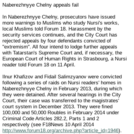
Naberezhnyye Chelny appeals fail
In Naberezhnyye Chelny, prosecutors have issued
more warnings to Muslims who study Nursi's works,
local Muslims told Forum 18. Harassment by the
security services continues, and the City Court has
rejected appeals by four defendants convicted of
"extremism". All four intend to lodge further appeals
with Tatarstan's Supreme Court and, if necessary, the
European Court of Human Rights in Strasbourg, a Nursi
reader told Forum 18 on 11 April.
Ilnur Khafizov and Fidail Salimzyanov were convicted
following a series of raids on Nursi readers' homes in
Naberezhnyye Chelny in February 2013, during which
they were detained. After several hearings in the City
Court, their case was transferred to the magistrates'
court system in December 2013. They were fined
100,000 and 50,000 Roubles in February 2014 under
Criminal Code Articles 282.2, Parts 1 and 2
respectively (see F18News 10 April 2014
http://www.forum18.org/archive.php?article_id=1946
).