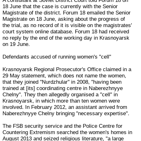
A consultant at Soviet District Court told Forum 18 on
18 June that the case is currently with the Senior
Magistrate of the district. Forum 18 emailed the Senior
Magistrate on 18 June, asking about the progress of
the trial, as no record of it is visible on the magistrates'
court system online database. Forum 18 had received
no reply by the end of the working day in Krasnoyarsk
on 19 June.
Defendants accused of running women's "cell"
Krasnoyarsk Regional Prosecutor's Office claimed in a
29 May statement, which does not name the women,
that they joined "Nurdzhular" in 2008, "having been
trained at [its] coordinating centre in Naberezhnyye
Chelny". They then allegedly organised a "cell" in
Krasnoyarsk, in which more than ten women were
involved. In February 2012, an assistant arrived from
Naberezhnyye Chelny bringing "necessary expertise".
The FSB security service and the Police Centre for
Countering Extremism searched the women's homes in
August 2013 and seized religious literature, "a large