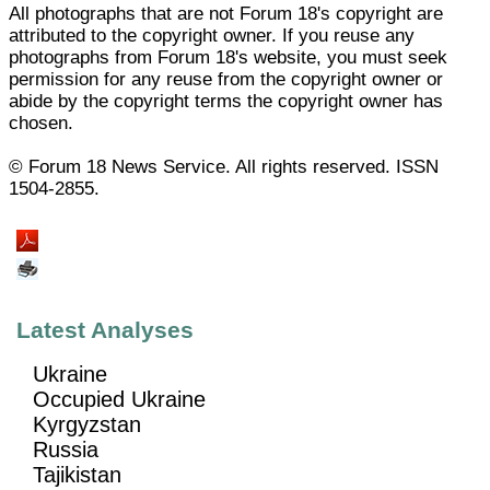
All photographs that are not Forum 18's copyright are
attributed to the copyright owner. If you reuse any
photographs from Forum 18's website, you must seek
permission for any reuse from the copyright owner or
abide by the copyright terms the copyright owner has
chosen.
© Forum 18 News Service. All rights reserved. ISSN
1504-2855.
Latest Analyses
Ukraine
Occupied Ukraine
Kyrgyzstan
Russia
Tajikistan