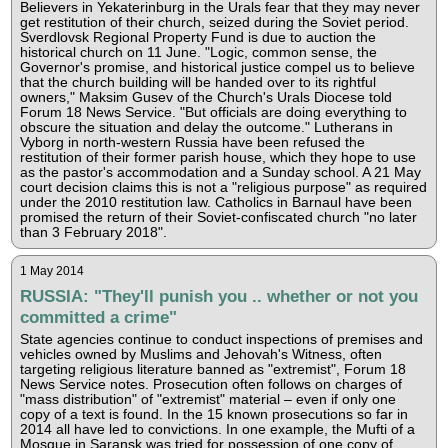
Believers in Yekaterinburg in the Urals fear that they may never
get restitution of their church, seized during the Soviet period.
Sverdlovsk Regional Property Fund is due to auction the
historical church on 11 June. "Logic, common sense, the
Governor's promise, and historical justice compel us to believe
that the church building will be handed over to its rightful
owners," Maksim Gusev of the Church's Urals Diocese told
Forum 18 News Service. "But officials are doing everything to
obscure the situation and delay the outcome." Lutherans in
Vyborg in north-western Russia have been refused the
restitution of their former parish house, which they hope to use
as the pastor's accommodation and a Sunday school. A 21 May
court decision claims this is not a "religious purpose" as required
under the 2010 restitution law. Catholics in Barnaul have been
promised the return of their Soviet-confiscated church "no later
than 3 February 2018".
1 May 2014
RUSSIA: "They'll punish you .. whether or not you
committed a crime"
State agencies continue to conduct inspections of premises and
vehicles owned by Muslims and Jehovah's Witness, often
targeting religious literature banned as "extremist", Forum 18
News Service notes. Prosecution often follows on charges of
"mass distribution" of "extremist" material – even if only one
copy of a text is found. In the 15 known prosecutions so far in
2014 all have led to convictions. In one example, the Mufti of a
Mosque in Saransk was tried for possession of one copy of