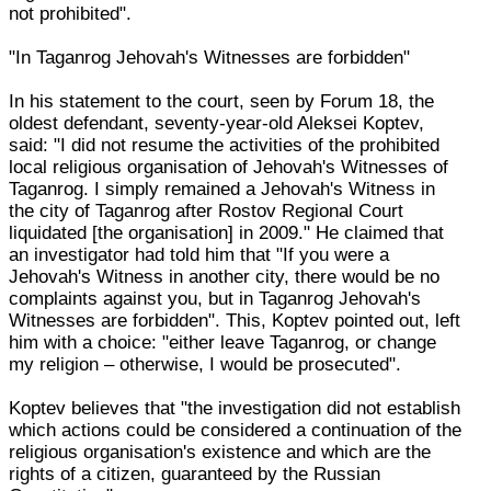
not prohibited".
"In Taganrog Jehovah's Witnesses are forbidden"
In his statement to the court, seen by Forum 18, the
oldest defendant, seventy-year-old Aleksei Koptev,
said: "I did not resume the activities of the prohibited
local religious organisation of Jehovah's Witnesses of
Taganrog. I simply remained a Jehovah's Witness in
the city of Taganrog after Rostov Regional Court
liquidated [the organisation] in 2009." He claimed that
an investigator had told him that "If you were a
Jehovah's Witness in another city, there would be no
complaints against you, but in Taganrog Jehovah's
Witnesses are forbidden". This, Koptev pointed out, left
him with a choice: "either leave Taganrog, or change
my religion – otherwise, I would be prosecuted".
Koptev believes that "the investigation did not establish
which actions could be considered a continuation of the
religious organisation's existence and which are the
rights of a citizen, guaranteed by the Russian