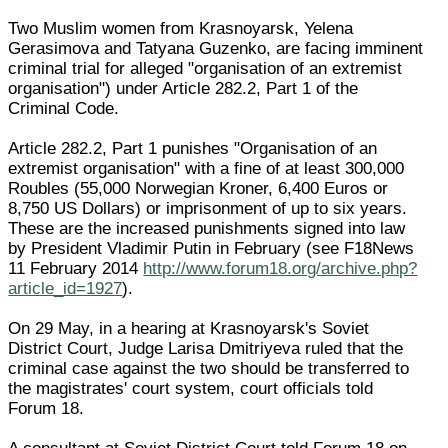
Two Muslim women from Krasnoyarsk, Yelena
Gerasimova and Tatyana Guzenko, are facing imminent
criminal trial for alleged "organisation of an extremist
organisation") under Article 282.2, Part 1 of the
Criminal Code.
Article 282.2, Part 1 punishes "Organisation of an
extremist organisation" with a fine of at least 300,000
Roubles (55,000 Norwegian Kroner, 6,400 Euros or
8,750 US Dollars) or imprisonment of up to six years.
These are the increased punishments signed into law
by President Vladimir Putin in February (see F18News
11 February 2014
http://www.forum18.org/archive.php?
article_id=1927
).
On 29 May, in a hearing at Krasnoyarsk's Soviet
District Court, Judge Larisa Dmitriyeva ruled that the
criminal case against the two should be transferred to
the magistrates' court system, court officials told
Forum 18.