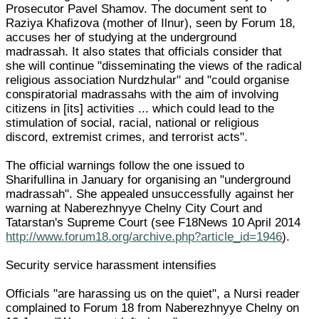
Prosecutor Pavel Shamov. The document sent to
Raziya Khafizova (mother of Ilnur), seen by Forum 18,
accuses her of studying at the underground
madrassah. It also states that officials consider that
she will continue "disseminating the views of the radical
religious association Nurdzhular" and "could organise
conspiratorial madrassahs with the aim of involving
citizens in [its] activities ... which could lead to the
stimulation of social, racial, national or religious
discord, extremist crimes, and terrorist acts".
The official warnings follow the one issued to
Sharifullina in January for organising an "underground
madrassah". She appealed unsuccessfully against her
warning at Naberezhnyye Chelny City Court and
Tatarstan's Supreme Court (see F18News 10 April 2014
http://www.forum18.org/archive.php?article_id=1946
).
Security service harassment intensifies
Officials "are harassing us on the quiet", a Nursi reader
complained to Forum 18 from Naberezhnyye Chelny on