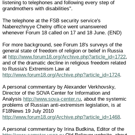
listening to telephones and following every step of
grandmothers with disabilities".
The telephone at the FSB security service's
Naberezhnyye Chelny office went unanswered
whenever Forum 18 called on 17 and 18 June. (END)
For more background, see Forum 18's surveys of the
general state of freedom of religion or belief in Russia
at
http://www.forum18.org/Archive.php?article_id=1722
,
and of the dramatic decline in religious freedom related
to Russia's Extremism Law at
http://www.forum18.org/Archive.php?article_id=1724
.
A personal commentary by Alexander Verkhovsky,
Director of the SOVA Center for Information and
Analysis
http://www.sova-center.ru
, about the systemic
problems of Russian anti-extremism legislation, is at
F18News 19 July 2010
http://www.forum18.org/Archive.php?article_id=1468
.
A personal commentary by Irina Budkina, Editor of the