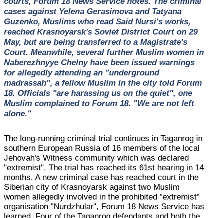
courts, Forum 18 News Service notes. The criminal
cases against Yelena Gerasimova and Tatyana
Guzenko, Muslims who read Said Nursi's works,
reached Krasnoyarsk's Soviet District Court on 29
May, but are being transferred to a Magistrate's
Court. Meanwhile, several further Muslim women in
Naberezhnyye Chelny have been issued warnings
for allegedly attending an "underground
madrassah", a fellow Muslim in the city told Forum
18. Officials "are harassing us on the quiet", one
Muslim complained to Forum 18. "We are not left
alone."
The long-running criminal trial continues in Taganrog in
southern European Russia of 16 members of the local
Jehovah's Witness community which was declared
"extremist". The trial has reached its 61st hearing in 14
months. A new criminal case has reached court in the
Siberian city of Krasnoyarsk against two Muslim
women allegedly involved in the prohibited "extremist"
organisation "Nurdzhular", Forum 18 News Service has
learned. Four of the Taganrog defendants and both the