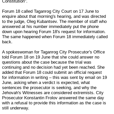
Constitution".
Forum 18 called Taganrog City Court on 17 June to
enquire about that morning's hearing, and was directed
to the judge, Oleg Kubantsev. The member of staff who
answered at his number immediately put the phone
down upon hearing Forum 18's request for information.
The same happened when Forum 18 immediately called
back.
A spokeswoman for Taganrog City Prosecutor's Office
told Forum 18 on 19 June that she could answer no
questions about the case because the trial was
continuing and no decision had yet been reached. She
added that Forum 18 could submit an official request
for information in writing – this was sent by email on 19
June, asking when a verdict is expected, what
sentences the prosecutor is seeking, and why the
Jehovah's Witnesses are considered extremists. City
Prosecutor Konstantin Frolov answered the same day
with a refusal to provide this information as the case is
still underway.