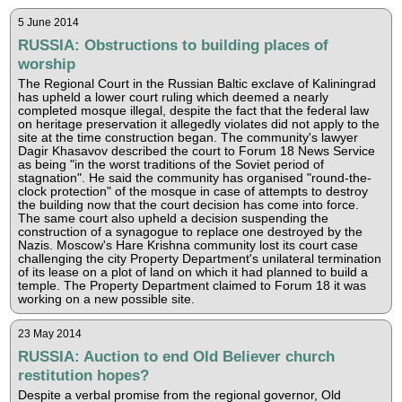
5 June 2014
RUSSIA: Obstructions to building places of
worship
The Regional Court in the Russian Baltic exclave of Kaliningrad
has upheld a lower court ruling which deemed a nearly
completed mosque illegal, despite the fact that the federal law
on heritage preservation it allegedly violates did not apply to the
site at the time construction began. The community's lawyer
Dagir Khasavov described the court to Forum 18 News Service
as being "in the worst traditions of the Soviet period of
stagnation". He said the community has organised "round-the-
clock protection" of the mosque in case of attempts to destroy
the building now that the court decision has come into force.
The same court also upheld a decision suspending the
construction of a synagogue to replace one destroyed by the
Nazis. Moscow's Hare Krishna community lost its court case
challenging the city Property Department's unilateral termination
of its lease on a plot of land on which it had planned to build a
temple. The Property Department claimed to Forum 18 it was
working on a new possible site.
23 May 2014
RUSSIA: Auction to end Old Believer church
restitution hopes?
Despite a verbal promise from the regional governor, Old