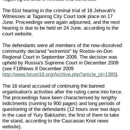
The 61st hearing in the criminal trial of 16 Jehovah's
Witnesses at Taganrog City Court took place on 17
June. Proceedings were again adjourned, and the next
hearing is due to be held on 24 June, according to the
court website.
The defendants were all members of the now-dissolved
community declared "extremist" by Rostov-on-Don
Regional Court in September 2009. The decision was
upheld by Russia's Supreme Court in December 2009
(see F18News 8 December 2009
http://www.forum18.org/Archive.php?article_id=1385
).
The 16 stand accused of continuing the banned
organisation's activities after the ruling came into force.
The proceedings have been characterised by lengthy
indictments (running to 900 pages) and long periods of
questioning of the defendants (12 hours over two days
in the case of Yury Baklushin, the first of them to take
the stand, according to the Caucasian Knot news
website).