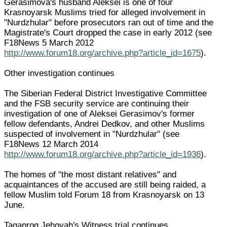
Gerasimova's husband Aleksei is one of four
Krasnoyarsk Muslims tried for alleged involvement in
"Nurdzhular" before prosecutors ran out of time and the
Magistrate's Court dropped the case in early 2012 (see
F18News 5 March 2012
http://www.forum18.org/archive.php?article_id=1675
).
Other investigation continues
The Siberian Federal District Investigative Committee
and the FSB security service are continuing their
investigation of one of Aleksei Gerasimov's former
fellow defendants, Andrei Dedkov, and other Muslims
suspected of involvement in "Nurdzhular" (see
F18News 12 March 2014
http://www.forum18.org/archive.php?article_id=1936
).
The homes of "the most distant relatives" and
acquaintances of the accused are still being raided, a
fellow Muslim told Forum 18 from Krasnoyarsk on 13
June.
Taganrog Jehovah's Witness trial continues