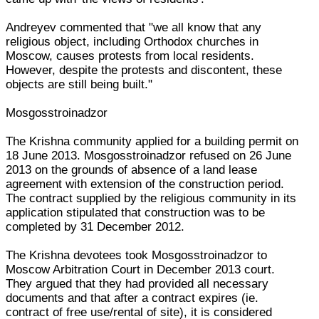
Andreyev commented that "we all know that any
religious object, including Orthodox churches in
Moscow, causes protests from local residents.
However, despite the protests and discontent, these
objects are still being built."
Mosgosstroinadzor
The Krishna community applied for a building permit on
18 June 2013. Mosgosstroinadzor refused on 26 June
2013 on the grounds of absence of a land lease
agreement with extension of the construction period.
The contract supplied by the religious community in its
application stipulated that construction was to be
completed by 31 December 2012.
The Krishna devotees took Mosgosstroinadzor to
Moscow Arbitration Court in December 2013 court.
They argued that they had provided all necessary
documents and that after a contract expires (ie.
contract of free use/rental of site), it is considered