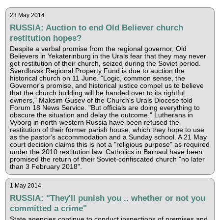
23 May 2014
RUSSIA: Auction to end Old Believer church
restitution hopes?
Despite a verbal promise from the regional governor, Old
Believers in Yekaterinburg in the Urals fear that they may never
get restitution of their church, seized during the Soviet period.
Sverdlovsk Regional Property Fund is due to auction the
historical church on 11 June. "Logic, common sense, the
Governor's promise, and historical justice compel us to believe
that the church building will be handed over to its rightful
owners," Maksim Gusev of the Church's Urals Diocese told
Forum 18 News Service. "But officials are doing everything to
obscure the situation and delay the outcome." Lutherans in
Vyborg in north-western Russia have been refused the
restitution of their former parish house, which they hope to use
as the pastor's accommodation and a Sunday school. A 21 May
court decision claims this is not a "religious purpose" as required
under the 2010 restitution law. Catholics in Barnaul have been
promised the return of their Soviet-confiscated church "no later
than 3 February 2018".
1 May 2014
RUSSIA: "They'll punish you .. whether or not you
committed a crime"
State agencies continue to conduct inspections of premises and