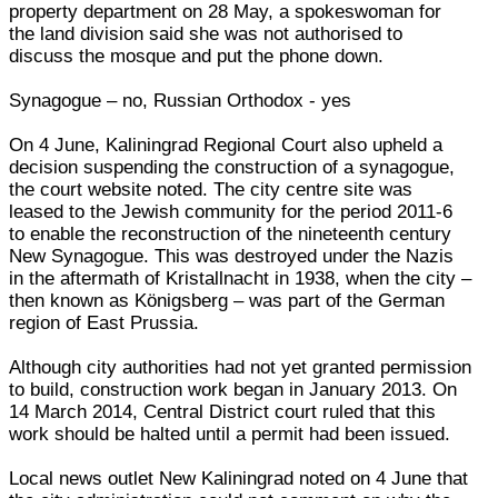
property department on 28 May, a spokeswoman for
the land division said she was not authorised to
discuss the mosque and put the phone down.
Synagogue – no, Russian Orthodox - yes
On 4 June, Kaliningrad Regional Court also upheld a
decision suspending the construction of a synagogue,
the court website noted. The city centre site was
leased to the Jewish community for the period 2011-6
to enable the reconstruction of the nineteenth century
New Synagogue. This was destroyed under the Nazis
in the aftermath of Kristallnacht in 1938, when the city –
then known as Königsberg – was part of the German
region of East Prussia.
Although city authorities had not yet granted permission
to build, construction work began in January 2013. On
14 March 2014, Central District court ruled that this
work should be halted until a permit had been issued.
Local news outlet New Kaliningrad noted on 4 June that