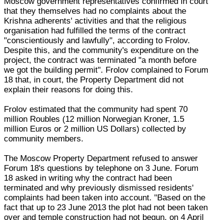
Moscow government representatives confirmed in court
that they themselves had no complaints about the
Krishna adherents' activities and that the religious
organisation had fulfilled the terms of the contract
"conscientiously and lawfully", according to Frolov.
Despite this, and the community's expenditure on the
project, the contract was terminated "a month before
we got the building permit". Frolov complained to Forum
18 that, in court, the Property Department did not
explain their reasons for doing this.
Frolov estimated that the community had spent 70
million Roubles (12 million Norwegian Kroner, 1.5
million Euros or 2 million US Dollars) collected by
community members.
The Moscow Property Department refused to answer
Forum 18's questions by telephone on 3 June. Forum
18 asked in writing why the contract had been
terminated and why previously dismissed residents'
complaints had been taken into account. "Based on the
fact that up to 23 June 2013 the plot had not been taken
over and temple construction had not begun, on 4 April