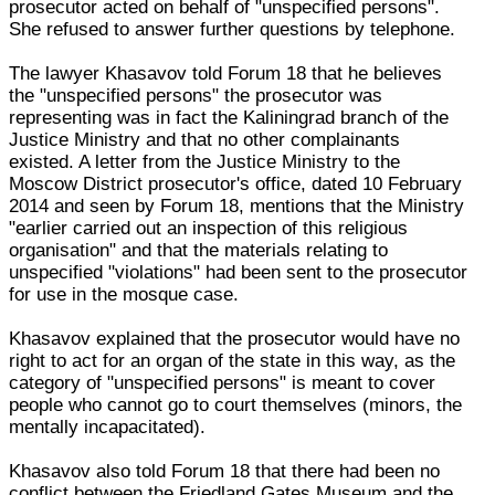
prosecutor acted on behalf of "unspecified persons".
She refused to answer further questions by telephone.
The lawyer Khasavov told Forum 18 that he believes
the "unspecified persons" the prosecutor was
representing was in fact the Kaliningrad branch of the
Justice Ministry and that no other complainants
existed. A letter from the Justice Ministry to the
Moscow District prosecutor's office, dated 10 February
2014 and seen by Forum 18, mentions that the Ministry
"earlier carried out an inspection of this religious
organisation" and that the materials relating to
unspecified "violations" had been sent to the prosecutor
for use in the mosque case.
Khasavov explained that the prosecutor would have no
right to act for an organ of the state in this way, as the
category of "unspecified persons" is meant to cover
people who cannot go to court themselves (minors, the
mentally incapacitated).
Khasavov also told Forum 18 that there had been no
conflict between the Friedland Gates Museum and the