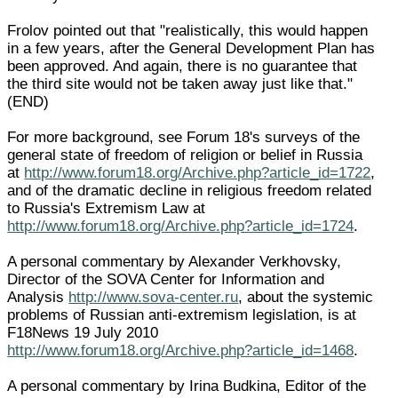
Frolov pointed out that "realistically, this would happen
in a few years, after the General Development Plan has
been approved. And again, there is no guarantee that
the third site would not be taken away just like that."
(END)
For more background, see Forum 18's surveys of the
general state of freedom of religion or belief in Russia
at
http://www.forum18.org/Archive.php?article_id=1722
,
and of the dramatic decline in religious freedom related
to Russia's Extremism Law at
http://www.forum18.org/Archive.php?article_id=1724
.
A personal commentary by Alexander Verkhovsky,
Director of the SOVA Center for Information and
Analysis
http://www.sova-center.ru
, about the systemic
problems of Russian anti-extremism legislation, is at
F18News 19 July 2010
http://www.forum18.org/Archive.php?article_id=1468
.
A personal commentary by Irina Budkina, Editor of the