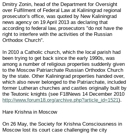
Dmitry Zonin, head of the Department for Oversight
over Fulfilment of Federal Law at Kaliningrad regional
prosecutor's office, was quoted by New Kaliningrad
news agency on 19 April 2013 as declaring that
according to federal law, prosecutors "do not have the
right to interfere with the activities of the Russian
Orthodox Church".
In 2010 a Catholic church, which the local parish had
been trying to get back since the early 1990s, was
among a number of religious properties suddenly given
to the Moscow Patriarchate Russian Orthodox Church
by the state. Other Kaliningrad properties handed over,
which also never belonged to the Patriarchate, included
former Lutheran churches and castles originally built by
the Teutonic knights (see F18News 14 December 2010
http://www.forum18.org/archive.php?article_id=1521
).
Hare Krishna in Moscow
On 26 May, the Society for Krishna Consciousness in
Moscow lost its court case challenging the city