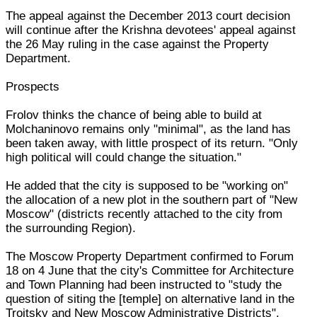
The appeal against the December 2013 court decision
will continue after the Krishna devotees' appeal against
the 26 May ruling in the case against the Property
Department.
Prospects
Frolov thinks the chance of being able to build at
Molchaninovo remains only "minimal", as the land has
been taken away, with little prospect of its return. "Only
high political will could change the situation."
He added that the city is supposed to be "working on"
the allocation of a new plot in the southern part of "New
Moscow" (districts recently attached to the city from
the surrounding Region).
The Moscow Property Department confirmed to Forum
18 on 4 June that the city's Committee for Architecture
and Town Planning had been instructed to "study the
question of siting the [temple] on alternative land in the
Troitsky and New Moscow Administrative Districts".