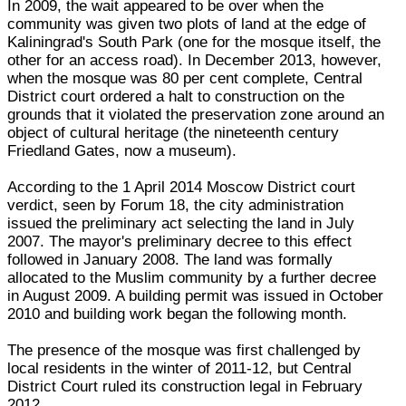
In 2009, the wait appeared to be over when the
community was given two plots of land at the edge of
Kaliningrad's South Park (one for the mosque itself, the
other for an access road). In December 2013, however,
when the mosque was 80 per cent complete, Central
District court ordered a halt to construction on the
grounds that it violated the preservation zone around an
object of cultural heritage (the nineteenth century
Friedland Gates, now a museum).
According to the 1 April 2014 Moscow District court
verdict, seen by Forum 18, the city administration
issued the preliminary act selecting the land in July
2007. The mayor's preliminary decree to this effect
followed in January 2008. The land was formally
allocated to the Muslim community by a further decree
in August 2009. A building permit was issued in October
2010 and building work began the following month.
The presence of the mosque was first challenged by
local residents in the winter of 2011-12, but Central
District Court ruled its construction legal in February
2012.