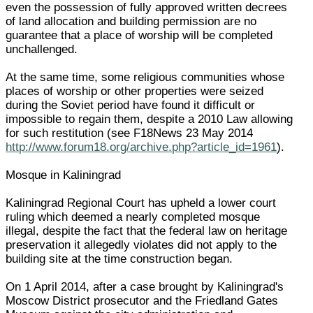
even the possession of fully approved written decrees
of land allocation and building permission are no
guarantee that a place of worship will be completed
unchallenged.
At the same time, some religious communities whose
places of worship or other properties were seized
during the Soviet period have found it difficult or
impossible to regain them, despite a 2010 Law allowing
for such restitution (see F18News 23 May 2014
http://www.forum18.org/archive.php?article_id=1961
).
Mosque in Kaliningrad
Kaliningrad Regional Court has upheld a lower court
ruling which deemed a nearly completed mosque
illegal, despite the fact that the federal law on heritage
preservation it allegedly violates did not apply to the
building site at the time construction began.
On 1 April 2014, after a case brought by Kaliningrad's
Moscow District prosecutor and the Friedland Gates