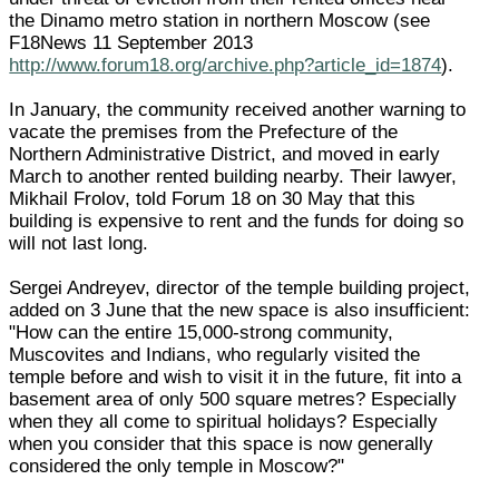
the Dinamo metro station in northern Moscow (see
F18News 11 September 2013
http://www.forum18.org/archive.php?article_id=1874
).
In January, the community received another warning to
vacate the premises from the Prefecture of the
Northern Administrative District, and moved in early
March to another rented building nearby. Their lawyer,
Mikhail Frolov, told Forum 18 on 30 May that this
building is expensive to rent and the funds for doing so
will not last long.
Sergei Andreyev, director of the temple building project,
added on 3 June that the new space is also insufficient:
"How can the entire 15,000-strong community,
Muscovites and Indians, who regularly visited the
temple before and wish to visit it in the future, fit into a
basement area of only 500 square metres? Especially
when they all come to spiritual holidays? Especially
when you consider that this space is now generally
considered the only temple in Moscow?"