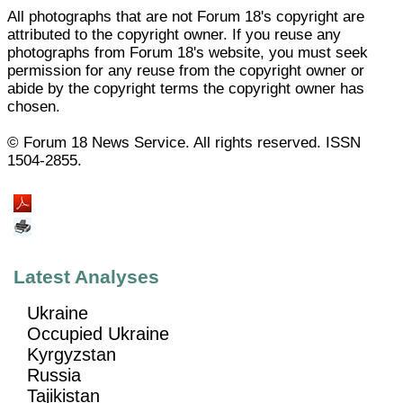
All photographs that are not Forum 18's copyright are
attributed to the copyright owner. If you reuse any
photographs from Forum 18's website, you must seek
permission for any reuse from the copyright owner or
abide by the copyright terms the copyright owner has
chosen.
© Forum 18 News Service. All rights reserved. ISSN
1504-2855.
Latest Analyses
Ukraine
Occupied Ukraine
Kyrgyzstan
Russia
Tajikistan