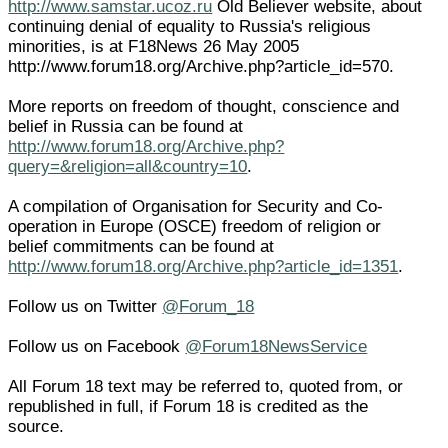
http://www.samstar.ucoz.ru
Old Believer website, about
continuing denial of equality to Russia's religious
minorities, is at F18News 26 May 2005
http://www.forum18.org/Archive.php?article_id=570.
More reports on freedom of thought, conscience and
belief in Russia can be found at
http://www.forum18.org/Archive.php?
query=&religion=all&country=10
.
A compilation of Organisation for Security and Co-
operation in Europe (OSCE) freedom of religion or
belief commitments can be found at
http://www.forum18.org/Archive.php?article_id=1351
.
Follow us on Twitter
@Forum_18
Follow us on Facebook
@Forum18NewsService
All Forum 18 text may be referred to, quoted from, or
republished in full, if Forum 18 is credited as the
source.