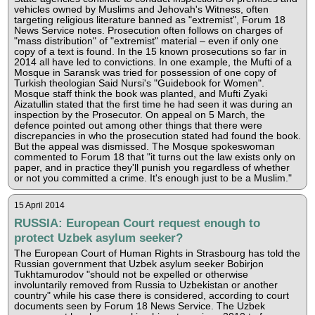
vehicles owned by Muslims and Jehovah's Witness, often
targeting religious literature banned as "extremist", Forum 18
News Service notes. Prosecution often follows on charges of
"mass distribution" of "extremist" material – even if only one
copy of a text is found. In the 15 known prosecutions so far in
2014 all have led to convictions. In one example, the Mufti of a
Mosque in Saransk was tried for possession of one copy of
Turkish theologian Said Nursi's "Guidebook for Women".
Mosque staff think the book was planted, and Mufti Zyaki
Aizatullin stated that the first time he had seen it was during an
inspection by the Prosecutor. On appeal on 5 March, the
defence pointed out among other things that there were
discrepancies in who the prosecution stated had found the book.
But the appeal was dismissed. The Mosque spokeswoman
commented to Forum 18 that "it turns out the law exists only on
paper, and in practice they'll punish you regardless of whether
or not you committed a crime. It's enough just to be a Muslim."
15 April 2014
RUSSIA: European Court request enough to
protect Uzbek asylum seeker?
The European Court of Human Rights in Strasbourg has told the
Russian government that Uzbek asylum seeker Bobirjon
Tukhtamurodov "should not be expelled or otherwise
involuntarily removed from Russia to Uzbekistan or another
country" while his case there is considered, according to court
documents seen by Forum 18 News Service. The Uzbek