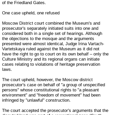
of the Friedland Gates.
One case upheld, one refused
Moscow District court combined the Museum's and
prosecutor's separately initiated suits into one and
considered both in a single set of hearings. Although
the objections to the mosque and the arguments
presented were almost identical, Judge Irina Vartach-
Vartetskaya ruled against the Museum as it did not
have the right to go to court on its own behalf – only the
Culture Ministry and its regional organs can initiate
cases relating to violations of heritage preservation
laws.
The court upheld, however, the Moscow district
prosecutor's case on behalf of "a group of unspecified
persons" whose constitutional rights to "a pleasant
environment" and "freedom of movement" had been
infringed by "unlawful" construction.
The court accepted the prosecutor's arguments that the