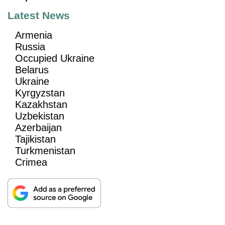
Latest News
Armenia
Russia
Occupied Ukraine
Belarus
Ukraine
Kyrgyzstan
Kazakhstan
Uzbekistan
Azerbaijan
Tajikistan
Turkmenistan
Crimea