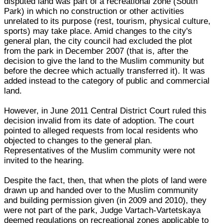
disputed land was part of a recreational zone (South
Park) in which no construction or other activities
unrelated to its purpose (rest, tourism, physical culture,
sports) may take place. Amid changes to the city's
general plan, the city council had excluded the plot
from the park in December 2007 (that is, after the
decision to give the land to the Muslim community but
before the decree which actually transferred it). It was
added instead to the category of public and commercial
land.
However, in June 2011 Central District Court ruled this
decision invalid from its date of adoption. The court
pointed to alleged requests from local residents who
objected to changes to the general plan.
Representatives of the Muslim community were not
invited to the hearing.
Despite the fact, then, that when the plots of land were
drawn up and handed over to the Muslim community
and building permission given (in 2009 and 2010), they
were not part of the park, Judge Vartach-Vartetskaya
deemed regulations on recreational zones applicable to