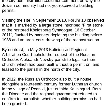
the city administration could not comment on why the
Jewish community had not yet received a building
permit.
Visiting the site in September 2013, Forum 18 observed
that it is marked by a large stone inscribed "First stone
of the restored Königsberg Synagogue, 16 October
2011", flanked by banners depicting the building before
1938 and an architect's drawing of the reconstruction.
By contrast, in May 2013 Kaliningrad Regional
Arbitration Court upheld the request of the Russian
Orthodox Aleksandr Nevsky parish to legalise their
church, which had been built without a permit on land
leased to the parish in the north of the city.
In 2012, the Russian Orthodox also built a house
alongside a fourteenth century former Lutheran church
in the village of Rodniki, just outside Kaliningrad. Both
the Diocese and the regional government refused to
confirm to journalists whether building permission had
been granted.