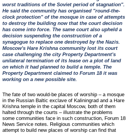
worst traditions of the Soviet period of stagnation".
He said the community has organised "round-the-
clock protection" of the mosque in case of attempts
to destroy the building now that the court decision
has come into force. The same court also upheld a
decision suspending the construction of a
synagogue to replace one destroyed by the Nazis.
Moscow's Hare Krishna community lost its court
case challenging the city Property Department's
unilateral termination of its lease on a plot of land
on which it had planned to build a temple. The
Property Department claimed to Forum 18 it was
working on a new possible site.
The fate of two would-be places of worship – a mosque
in the Russian Baltic exclave of Kaliningrad and a Hare
Krishna temple in the capital Moscow, both of them
halted through the courts – illustrate the problems
some communities face in such construction, Forum 18
News Service notes. Religious communities which
attempt to build new places of worship can find that