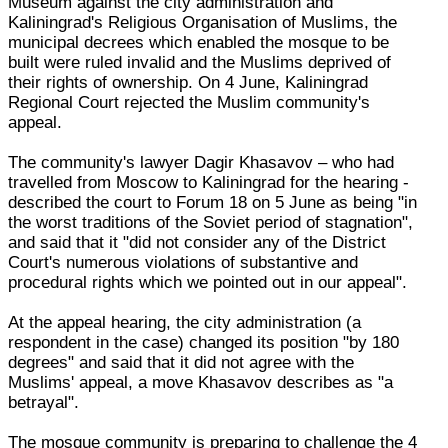
Museum against the city administration and
Kaliningrad's Religious Organisation of Muslims, the
municipal decrees which enabled the mosque to be
built were ruled invalid and the Muslims deprived of
their rights of ownership. On 4 June, Kaliningrad
Regional Court rejected the Muslim community's
appeal.
The community's lawyer Dagir Khasavov – who had
travelled from Moscow to Kaliningrad for the hearing -
described the court to Forum 18 on 5 June as being "in
the worst traditions of the Soviet period of stagnation",
and said that it "did not consider any of the District
Court's numerous violations of substantive and
procedural rights which we pointed out in our appeal".
At the appeal hearing, the city administration (a
respondent in the case) changed its position "by 180
degrees" and said that it did not agree with the
Muslims' appeal, a move Khasavov describes as "a
betrayal".
The mosque community is preparing to challenge the 4