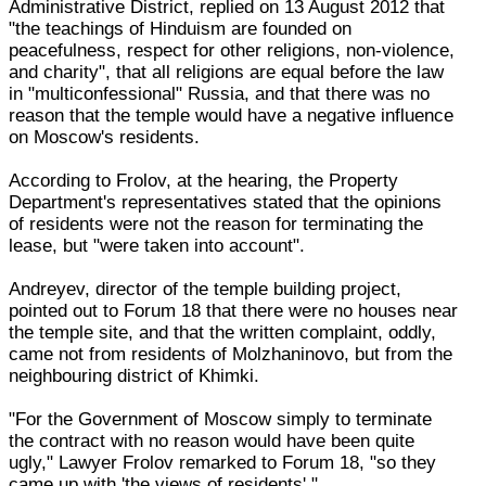
Administrative District, replied on 13 August 2012 that
"the teachings of Hinduism are founded on
peacefulness, respect for other religions, non-violence,
and charity", that all religions are equal before the law
in "multiconfessional" Russia, and that there was no
reason that the temple would have a negative influence
on Moscow's residents.
According to Frolov, at the hearing, the Property
Department's representatives stated that the opinions
of residents were not the reason for terminating the
lease, but "were taken into account".
Andreyev, director of the temple building project,
pointed out to Forum 18 that there were no houses near
the temple site, and that the written complaint, oddly,
came not from residents of Molzhaninovo, but from the
neighbouring district of Khimki.
"For the Government of Moscow simply to terminate
the contract with no reason would have been quite
ugly," Lawyer Frolov remarked to Forum 18, "so they
came up with 'the views of residents'."