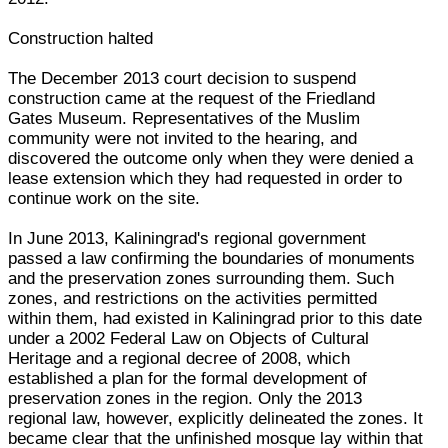
Construction halted
The December 2013 court decision to suspend
construction came at the request of the Friedland
Gates Museum. Representatives of the Muslim
community were not invited to the hearing, and
discovered the outcome only when they were denied a
lease extension which they had requested in order to
continue work on the site.
In June 2013, Kaliningrad's regional government
passed a law confirming the boundaries of monuments
and the preservation zones surrounding them. Such
zones, and restrictions on the activities permitted
within them, had existed in Kaliningrad prior to this date
under a 2002 Federal Law on Objects of Cultural
Heritage and a regional decree of 2008, which
established a plan for the formal development of
preservation zones in the region. Only the 2013
regional law, however, explicitly delineated the zones. It
became clear that the unfinished mosque lay within that