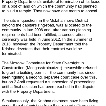
Property Department's unilateral termination of its lease
on a plot of land on which the community had planned
to build a temple. They now have one month to appeal.
The site in question, in the Molzhaninovo District
beyond the capital's ring-road, was allocated to the
community in late 2006 and, after various planning
requirements had been fulfilled, a consecration
ceremony was held in June 2012. In the summer of
2013, however, the Property Department told the
Krishna devotees that their contract would be
terminated.
The Moscow Committee for State Oversight in
Construction (Mosgosstroinadzor) meanwhile refused
to grant a building permit – the community has since
been fighting a second, separate court case over this,
but on 2 April requested a suspension of proceedings
until a final decision has been reached in the dispute
with the Property Department.
Simultaneously, the Krishna devotees have been living
under threat of eviction from their rented offices near