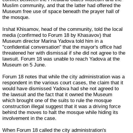
Muslim community, and that the latter had offered the
Museum free use of space beneath the prayer hall of
the mosque.
Irshat Khisamov, head of the community, told the local
media (confirmed to Forum 18 by Khasavov) that
Museum director Marina Yadova told him in a
"confidential conversation" that the mayor's office had
threatened her with dismissal if she did not agree to the
lawsuit. Forum 18 was unable to reach Yadova at the
Museum on 5 June.
Forum 18 notes that while the city administration was a
respondent in the various court cases, the claim that it
would have dismissed Yadova had she not agreed to
the lawsuit and the fact that it owned the Museum
which brought one of the suits to rule the mosque
construction illegal suggest that it was a driving force
behind the moves to halt the mosque while hiding its
involvement in the case.
When Forum 18 called the city administration's