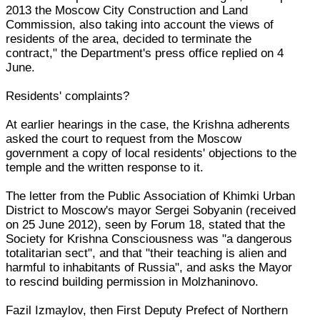
2013 the Moscow City Construction and Land
Commission, also taking into account the views of
residents of the area, decided to terminate the
contract," the Department's press office replied on 4
June.
Residents' complaints?
At earlier hearings in the case, the Krishna adherents
asked the court to request from the Moscow
government a copy of local residents' objections to the
temple and the written response to it.
The letter from the Public Association of Khimki Urban
District to Moscow's mayor Sergei Sobyanin (received
on 25 June 2012), seen by Forum 18, stated that the
Society for Krishna Consciousness was "a dangerous
totalitarian sect", and that "their teaching is alien and
harmful to inhabitants of Russia", and asks the Mayor
to rescind building permission in Molzhaninovo.
Fazil Izmaylov, then First Deputy Prefect of Northern