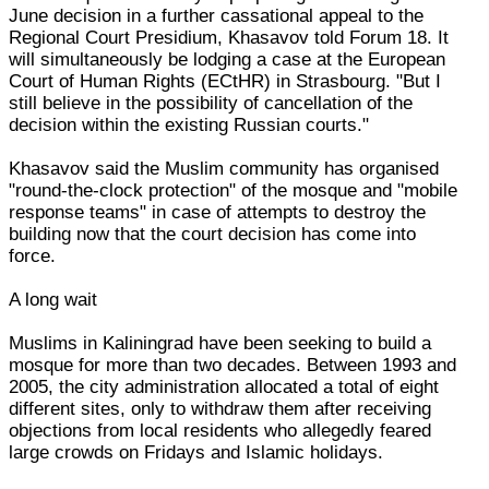
June decision in a further cassational appeal to the
Regional Court Presidium, Khasavov told Forum 18. It
will simultaneously be lodging a case at the European
Court of Human Rights (ECtHR) in Strasbourg. "But I
still believe in the possibility of cancellation of the
decision within the existing Russian courts."
Khasavov said the Muslim community has organised
"round-the-clock protection" of the mosque and "mobile
response teams" in case of attempts to destroy the
building now that the court decision has come into
force.
A long wait
Muslims in Kaliningrad have been seeking to build a
mosque for more than two decades. Between 1993 and
2005, the city administration allocated a total of eight
different sites, only to withdraw them after receiving
objections from local residents who allegedly feared
large crowds on Fridays and Islamic holidays.