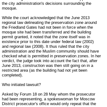
the city administration's decisions surrounding the
mosque.
While the court acknowledged that the June 2013
regional law delineating the preservation zone around
the Friedland Gates had not been in force when the
mosque site had been transferred and the building
permit granted, it noted that the zone itself was in
existence prior to this date under federal law (2002)
and regional law (2008). It thus ruled that the city
administration and the Muslim community should have
checked what is permitted in preservation zones. In her
verdict, the judge took into account the fact that, after
June 2013, construction was then still going on in a
restricted area (as the building had not yet been
completed).
Who initiated lawsuit?
Asked by Forum 18 on 28 May whom the prosecutor
had been representing, a spokeswoman for Moscow
District prosecutor's office would only repeat that the