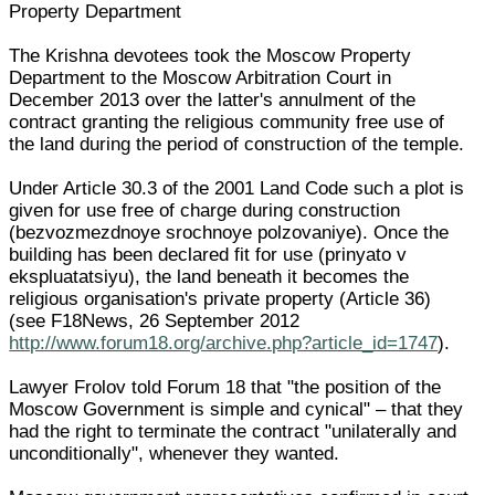
Property Department
The Krishna devotees took the Moscow Property
Department to the Moscow Arbitration Court in
December 2013 over the latter's annulment of the
contract granting the religious community free use of
the land during the period of construction of the temple.
Under Article 30.3 of the 2001 Land Code such a plot is
given for use free of charge during construction
(bezvozmezdnoye srochnoye polzovaniye). Once the
building has been declared fit for use (prinyato v
ekspluatatsiyu), the land beneath it becomes the
religious organisation's private property (Article 36)
(see F18News, 26 September 2012
http://www.forum18.org/archive.php?article_id=1747
).
Lawyer Frolov told Forum 18 that "the position of the
Moscow Government is simple and cynical" – that they
had the right to terminate the contract "unilaterally and
unconditionally", whenever they wanted.