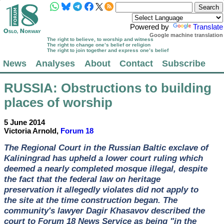
Powered by
Translate
Google machine translation
The right to believe, to worship and witness
The right to change one’s belief or religion
The right to join together and express one’s belief
News
Analyses
About
Contact
Subscribe
RUSSIA
: Obstructions to building
places of worship
5 June 2014
Victoria Arnold,
Forum 18
The Regional Court in the Russian Baltic exclave of
Kaliningrad has upheld a lower court ruling which
deemed a nearly completed mosque illegal, despite
the fact that the federal law on heritage
preservation it allegedly violates did not apply to
the site at the time construction began. The
community's lawyer Dagir Khasavov described the
court to Forum 18 News Service as being "in the