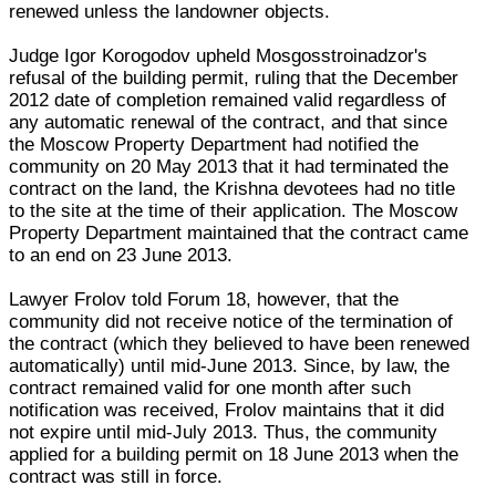
renewed unless the landowner objects.
Judge Igor Korogodov upheld Mosgosstroinadzor's
refusal of the building permit, ruling that the December
2012 date of completion remained valid regardless of
any automatic renewal of the contract, and that since
the Moscow Property Department had notified the
community on 20 May 2013 that it had terminated the
contract on the land, the Krishna devotees had no title
to the site at the time of their application. The Moscow
Property Department maintained that the contract came
to an end on 23 June 2013.
Lawyer Frolov told Forum 18, however, that the
community did not receive notice of the termination of
the contract (which they believed to have been renewed
automatically) until mid-June 2013. Since, by law, the
contract remained valid for one month after such
notification was received, Frolov maintains that it did
not expire until mid-July 2013. Thus, the community
applied for a building permit on 18 June 2013 when the
contract was still in force.