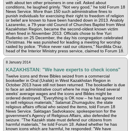
with about ten other prisoners in one cell. Asked about
conditions, he laughed grimly. "Not very good," he told Forum 18
News Service. More than 150 such administrative fines to
punish individuals for exercising their right to freedom of religion
or belief are known to have been handed down in 2013. Anatoly
Lazarenko, a 79-year-old Council of Churches Baptist from West
Kazakhstan Region, became the second-oldest known victim
when fined in November 2013. Officials chose to fine Yuri
Rudenko on 25 December, the day his congregation celebrated
Christmas. He was punished for leading a meeting for worship
raided by police. "Police never raid our citizens," Nurdilda Oraz,
head of the Interior Ministry press service, claimed to Forum 18.
8 January 2014
KAZAKHSTAN: "We have experts to check icons"
Twelve icons and three Bibles seized from a commercial
bookseller in Oral (Uralsk) in West Kazakhstan Region in
October 2013 have still not been returned. The bookseller is due
to face an administrative court where he may be fined several
weeks' average wages and the icons and Bibles might be
ordered destroyed. "Everything is OK now – he has agreed not
to sell religious materials," Salamat Zhumagulov, the state
religious affairs official who seized the items, told Forum 18
News Service. Saktagan Sadvokasov, spokesperson for the
government's Agency of Religious Affairs, also defended the
seizure. "The Kazakh state must defend our citizens from
harmful materials," he told Forum 18. Asked whether he has
known icons which are harmful, he responded: "We have