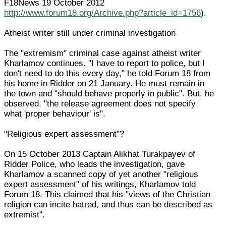
F18News 19 October 2012
http://www.forum18.org/Archive.php?article_id=1756
).
Atheist writer still under criminal investigation
The "extremism" criminal case against atheist writer
Kharlamov continues. "I have to report to police, but I
don't need to do this every day," he told Forum 18 from
his home in Ridder on 21 January. He must remain in
the town and "should behave properly in public". But, he
observed, "the release agreement does not specify
what 'proper behaviour' is".
"Religious expert assessment"?
On 15 October 2013 Captain Alikhat Turakpayev of
Ridder Police, who leads the investigation, gave
Kharlamov a scanned copy of yet another "religious
expert assessment" of his writings, Kharlamov told
Forum 18. This claimed that his "views of the Christian
religion can incite hatred, and thus can be described as
extremist".