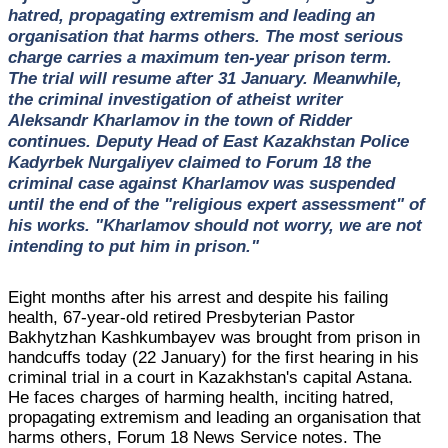
hatred, propagating extremism and leading an
organisation that harms others. The most serious
charge carries a maximum ten-year prison term.
The trial will resume after 31 January. Meanwhile,
the criminal investigation of atheist writer
Aleksandr Kharlamov in the town of Ridder
continues. Deputy Head of East Kazakhstan Police
Kadyrbek Nurgaliyev claimed to Forum 18 the
criminal case against Kharlamov was suspended
until the end of the "religious expert assessment" of
his works. "Kharlamov should not worry, we are not
intending to put him in prison."
Eight months after his arrest and despite his failing
health, 67-year-old retired Presbyterian Pastor
Bakhytzhan Kashkumbayev was brought from prison in
handcuffs today (22 January) for the first hearing in his
criminal trial in a court in Kazakhstan's capital Astana.
He faces charges of harming health, inciting hatred,
propagating extremism and leading an organisation that
harms others, Forum 18 News Service notes. The