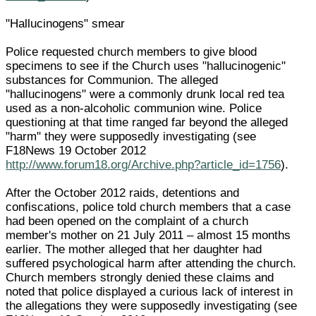
"Hallucinogens" smear
Police requested church members to give blood
specimens to see if the Church uses "hallucinogenic"
substances for Communion. The alleged
"hallucinogens" were a commonly drunk local red tea
used as a non-alcoholic communion wine. Police
questioning at that time ranged far beyond the alleged
"harm" they were supposedly investigating (see
F18News 19 October 2012
http://www.forum18.org/Archive.php?article_id=1756
).
After the October 2012 raids, detentions and
confiscations, police told church members that a case
had been opened on the complaint of a church
member's mother on 21 July 2011 – almost 15 months
earlier. The mother alleged that her daughter had
suffered psychological harm after attending the church.
Church members strongly denied these claims and
noted that police displayed a curious lack of interest in
the allegations they were supposedly investigating (see