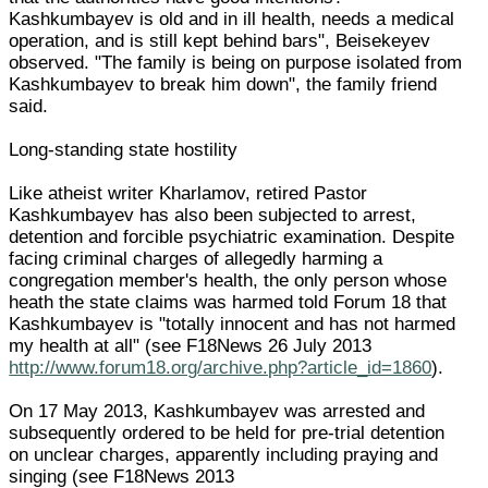
Kashkumbayev is old and in ill health, needs a medical
operation, and is still kept behind bars", Beisekeyev
observed. "The family is being on purpose isolated from
Kashkumbayev to break him down", the family friend
said.
Long-standing state hostility
Like atheist writer Kharlamov, retired Pastor
Kashkumbayev has also been subjected to arrest,
detention and forcible psychiatric examination. Despite
facing criminal charges of allegedly harming a
congregation member's health, the only person whose
heath the state claims was harmed told Forum 18 that
Kashkumbayev is "totally innocent and has not harmed
my health at all" (see F18News 26 July 2013
http://www.forum18.org/archive.php?article_id=1860
).
On 17 May 2013, Kashkumbayev was arrested and
subsequently ordered to be held for pre-trial detention
on unclear charges, apparently including praying and
singing (see F18News 2013