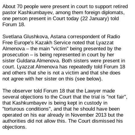
About 70 people were present in court to support retired
pastor Kashkumbayev, among them foreign diplomats,
one person present in Court today (22 January) told
Forum 18.
Svetlana Glushkova, Astana correspondent of Radio
Free Europe's Kazakh Service noted that Lyazzat
Almenova – the main "victim" being presented by the
prosecution – is being represented in court by her
sister Guldana Almenova. Both sisters were present in
court. Lyazzat Almenova has repeatedly told Forum 18
and others that she is not a victim and that she does
not agree with her sister on this (see below).
The observer told Forum 18 that the Lawyer made
several objections to the Court that the trial is "not fair",
that Kashkumbayev is being kept in custody in
"torturous conditions", and that he should have been
operated on his ear already in November 2013 but the
authorities did not allow this. The Court dismissed his
objections.