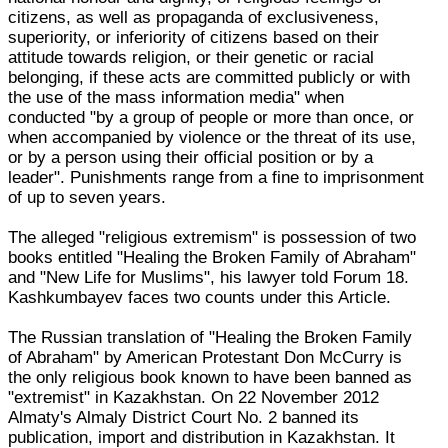
citizens, as well as propaganda of exclusiveness,
superiority, or inferiority of citizens based on their
attitude towards religion, or their genetic or racial
belonging, if these acts are committed publicly or with
the use of the mass information media" when
conducted "by a group of people or more than once, or
when accompanied by violence or the threat of its use,
or by a person using their official position or by a
leader". Punishments range from a fine to imprisonment
of up to seven years.
The alleged "religious extremism" is possession of two
books entitled "Healing the Broken Family of Abraham"
and "New Life for Muslims", his lawyer told Forum 18.
Kashkumbayev faces two counts under this Article.
The Russian translation of "Healing the Broken Family
of Abraham" by American Protestant Don McCurry is
the only religious book known to have been banned as
"extremist" in Kazakhstan. On 22 November 2012
Almaty's Almaly District Court No. 2 banned its
publication, import and distribution in Kazakhstan. It