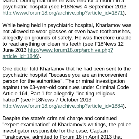
March. During that time he was held for a month in a
psychiatric hospital (see F18News 4 September 2013
http://www.forum18.org/archive.php?article_id=1871
).
While being held in psychiatric hospital, Kharlamov was
not allowed to wear glasses or even have toothbrushes,
allegedly on grounds of safety. He was therefore unable
to read anything or clean his teeth (see F18News 12
June 2013
http://www.forum18.org/archive.php?
article_id=1846
).
One doctor told Kharlamov that he had been sent to the
psychiatric hospital "because you are an inconvenient
person for the authorities". The criminal investigation
against the 63-year-old continues under Criminal Code
Article 164, Part 1 for allegedly "inciting religious
hatred" (see F18News 7 October 2013
http://www.forum18.org/archive.php?article_id=1884
).
Despite the state's criminal charge and continued
"expert examination" of Kharlamov's writings, the police
investigator responsible for the case, Captain
Turakpayev, admitted to Forum 18 in April 2013 that