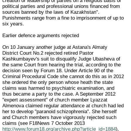
creation or leadership of parties on a religious basis or
political parties and professional unions financed from
sources banned by the laws of Kazakhstan".
Punishments range from a fine to imprisonment of up to
six years.
Earlier defence arguments rejected
On 10 January another judge at Astana's Almaty
District Court No.2 rejected retired Pastor
Kashkumbayev's suit to disqualify Judge Ubasheva of
the same Court from hearing the trial, according to the
decision seen by Forum 18. Under Article 90 of the
Criminal Procedural Code she cannot do this as in 2012
she ordered the only person whose heath the state
claims was harmed to psychiatric examination, and
thus became a party to the case. A September 2012
"expert assessment" of church member Lyazzat
Almenova claimed regular attendance at church had led
her to develop "paranoid schizophrenia". She herself
and Church members have vigorously rejected such
claims (see F18News 7 October 2013
http://www.forum18.org/archive.php?article_id=1884
).