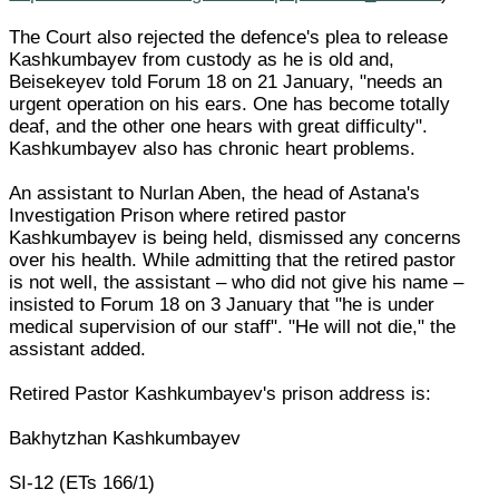
The Court also rejected the defence's plea to release
Kashkumbayev from custody as he is old and,
Beisekeyev told Forum 18 on 21 January, "needs an
urgent operation on his ears. One has become totally
deaf, and the other one hears with great difficulty".
Kashkumbayev also has chronic heart problems.
An assistant to Nurlan Aben, the head of Astana's
Investigation Prison where retired pastor
Kashkumbayev is being held, dismissed any concerns
over his health. While admitting that the retired pastor
is not well, the assistant – who did not give his name –
insisted to Forum 18 on 3 January that "he is under
medical supervision of our staff". "He will not die," the
assistant added.
Retired Pastor Kashkumbayev's prison address is:
Bakhytzhan Kashkumbayev
SI-12 (ETs 166/1)