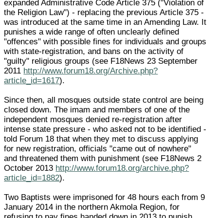
expanded Administrative Code Article 375 ("Violation of
the Religion Law") - replacing the previous Article 375 -
was introduced at the same time in an Amending Law. It
punishes a wide range of often unclearly defined
"offences" with possible fines for individuals and groups
with state-registration, and bans on the activity of
"guilty" religious groups (see F18News 23 September
2011
http://www.forum18.org/Archive.php?
article_id=1617
).
Since then, all mosques outside state control are being
closed down. The imam and members of one of the
independent mosques denied re-registration after
intense state pressure - who asked not to be identified -
told Forum 18 that when they met to discuss applying
for new registration, officials "came out of nowhere"
and threatened them with punishment (see F18News 2
October 2013
http://www.forum18.org/archive.php?
article_id=1882
).
Two Baptists were imprisoned for 48 hours each from 9
January 2014 in the northern Akmola Region, for
refusing to pay fines handed down in 2013 to punish