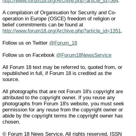
http://www.forum18.org/Archive.php?article_id=564
.
A compilation of Organisation for Security and Co-
operation in Europe (OSCE) freedom of religion or
belief commitments can be found at
http://www.forum18.org/Archive.php?article_id=1351
.
Follow us on Twitter
@Forum_18
Follow us on Facebook
@Forum18NewsService
All Forum 18 text may be referred to, quoted from, or
republished in full, if Forum 18 is credited as the
source.
All photographs that are not Forum 18's copyright are
attributed to the copyright owner. If you reuse any
photographs from Forum 18's website, you must seek
permission for any reuse from the copyright owner or
abide by the copyright terms the copyright owner has
chosen.
© Forum 18 News Service. All rights reserved. ISSN