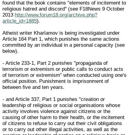
found that the book contains "elements of incitement to
religious hatred and discord" (see F18News 9 October
2013
http://www.forum18.org/archive.php?
article_id=1885
).
Atheist writer Kharlamov is being investigated under
Article 164 Part 1, which punishes the same actions
committed by an individual in a personal capacity (see
below).
- Article 233-1, Part 2 punishes "propaganda of
terrorism or extremism or public calls to conduct acts
of terrorism or extremism" when conducted using one's
official position. Punishment is imprisonment of
between five and ten years.
- and Article 337, Part 1 punishes "creation or
leadership of religious or social organisations whose
activity involves violence against citizens or the
causing of other harm to their health, or the incitement
of citizens to refuse to carry out their civil obligations
or to carry out other illegal activities, as well as the