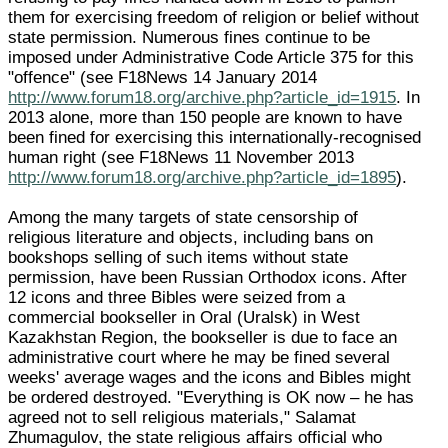
them for exercising freedom of religion or belief without
state permission. Numerous fines continue to be
imposed under Administrative Code Article 375 for this
"offence" (see F18News 14 January 2014
http://www.forum18.org/archive.php?article_id=1915
. In
2013 alone, more than 150 people are known to have
been fined for exercising this internationally-recognised
human right (see F18News 11 November 2013
http://www.forum18.org/archive.php?article_id=1895
).
Among the many targets of state censorship of
religious literature and objects, including bans on
bookshops selling of such items without state
permission, have been Russian Orthodox icons. After
12 icons and three Bibles were seized from a
commercial bookseller in Oral (Uralsk) in West
Kazakhstan Region, the bookseller is due to face an
administrative court where he may be fined several
weeks' average wages and the icons and Bibles might
be ordered destroyed. "Everything is OK now – he has
agreed not to sell religious materials," Salamat
Zhumagulov, the state religious affairs official who