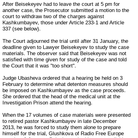
After Beisekeyev had to leave the court at 5 pm for
another case, the Prosecutor submitted a motion to the
court to withdraw two of the charges against
Kashkumbayev, those under Article 233-1 and Article
337 (see below).
The Court adjourned the trial until after 31 January, the
deadline given to Lawyer Beisekeyev to study the case
materials. The observer said that Beisekeyev was not
satisfied with time given for study of the case and told
the Court that it was "too short".
Judge Ubasheva ordered that a hearing be held on 3
February to determine what detenton measures should
be imposed on Kashkumbayev as the case proceeds.
She ordered that the head of the medical unit at the
Investigation Prison attend the hearing.
When the 17 volumes of case materials were presented
to retired pastor Kashkumbayev in late December
2013, he was forced to study them alone to prepare
himself for the trial, Glushkova of Radio Free Europe