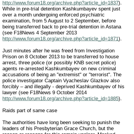
http://www.forum18.org/archive.php?article_id=1837
).
While in pre-trial detention Kashkumbayev spent just
over a month undergoing enforced psychiatric
examination, from 5 August to 2 September, before
being transferred back to pre-trial detention in Astana
(see F18News 4 September 2013
http://www.forum18.org/archive.php?article_id=1871
).
Just minutes after he was freed from Investigation
Prison on 8 October 2013 to be transferred to house
arrest, three police (or possibly KNB secret police)
agents re-arrested Kashkumbayev on new criminal
accusations of being an "extremist" or "terrorist". The
police investigator Captain Vyacheslav Glazkov also
forcibly – and illegally - deprived Kashkumbayev of his
lawyer (see F18News 9 October 2014
http://www.forum18.org/archive.php?article_id=1885
).
Raids part of same case
The authorities have long been seeking to punish the
leaders of his Presbyterian Grace Church, but the