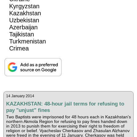
Kyrgyzstan
Kazakhstan
Uzbekistan
Azerbaijan
Tajikistan
Turkmenistan
Crimea
14 January 2014
KAZAKHSTAN: 48-hour jail terms for refusing to
pay "unjust" fines
Two Baptists were imprisoned for 48 hours each in Kazakhstan's
northern Akmola Region for refusing to pay fines handed down
in 2013 to punish them for exercising their right to freedom of
religion or belief. Vyacheslav Cherkasov and Zhasulan Alzhanov
were freed in the evening of 11 January. Cherkasov was held