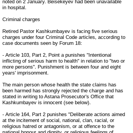
noted on 2 January. Beisekeyev had been unavailable
in hospital.
Criminal charges
Retired Pastor Kashkumbayev is facing five serious
charges under four Criminal Code articles, according to
case documents seen by Forum 18:
- Article 103, Part 2, Point a punishes "Intentional
inflicting of serious harm to health" in relation to "two or
more persons". Punishment is between four and eight
years' imprisonment.
The main person whose health the state claims has
been harmed has strongly rejected the charge and has
stated in writing to Astana Prosecutor's Office that
Kashkumbayev is innocent (see below).
- Article 164, Part 2 punishes "Deliberate actions aimed
at the incitement of social, national, clan, racial, or
religious hatred or antagonism, or at offence to the
national honour and dignity, or religious feelings of