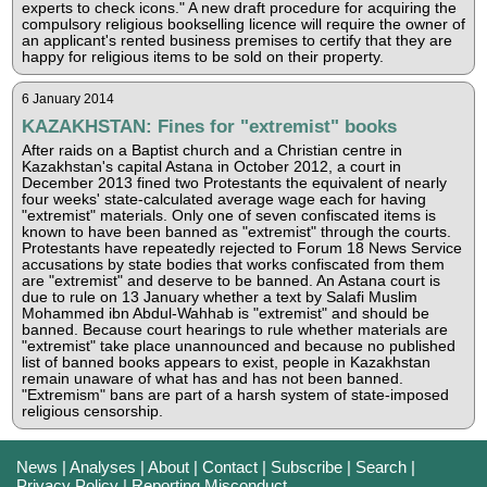
experts to check icons." A new draft procedure for acquiring the
compulsory religious bookselling licence will require the owner of
an applicant's rented business premises to certify that they are
happy for religious items to be sold on their property.
6 January 2014
KAZAKHSTAN: Fines for "extremist" books
After raids on a Baptist church and a Christian centre in
Kazakhstan's capital Astana in October 2012, a court in
December 2013 fined two Protestants the equivalent of nearly
four weeks' state-calculated average wage each for having
"extremist" materials. Only one of seven confiscated items is
known to have been banned as "extremist" through the courts.
Protestants have repeatedly rejected to Forum 18 News Service
accusations by state bodies that works confiscated from them
are "extremist" and deserve to be banned. An Astana court is
due to rule on 13 January whether a text by Salafi Muslim
Mohammed ibn Abdul-Wahhab is "extremist" and should be
banned. Because court hearings to rule whether materials are
"extremist" take place unannounced and because no published
list of banned books appears to exist, people in Kazakhstan
remain unaware of what has and has not been banned.
"Extremism" bans are part of a harsh system of state-imposed
religious censorship.
News
|
Analyses
|
About
|
Contact
|
Subscribe
|
Search
|
Privacy Policy
|
Reporting Misconduct