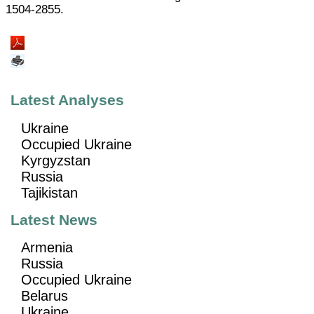
1504-2855.
Latest Analyses
Ukraine
Occupied Ukraine
Kyrgyzstan
Russia
Tajikistan
Latest News
Armenia
Russia
Occupied Ukraine
Belarus
Ukraine