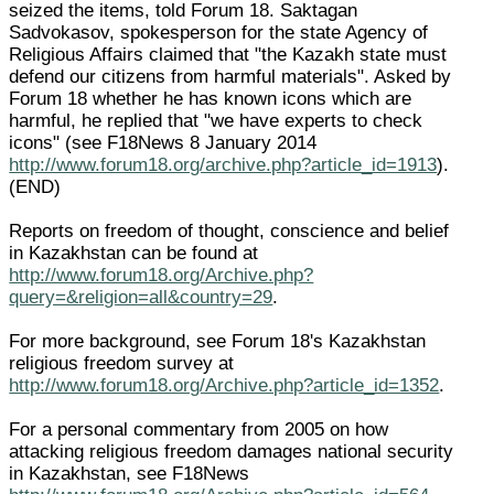
seized the items, told Forum 18. Saktagan
Sadvokasov, spokesperson for the state Agency of
Religious Affairs claimed that "the Kazakh state must
defend our citizens from harmful materials". Asked by
Forum 18 whether he has known icons which are
harmful, he replied that "we have experts to check
icons" (see F18News 8 January 2014
http://www.forum18.org/archive.php?article_id=1913
).
(END)
Reports on freedom of thought, conscience and belief
in Kazakhstan can be found at
http://www.forum18.org/Archive.php?
query=&religion=all&country=29
.
For more background, see Forum 18's Kazakhstan
religious freedom survey at
http://www.forum18.org/Archive.php?article_id=1352
.
For a personal commentary from 2005 on how
attacking religious freedom damages national security
in Kazakhstan, see F18News