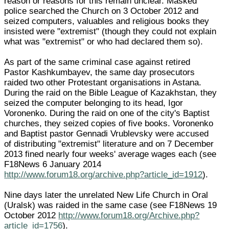
reason or reasons for this remain unclear. Masked
police searched the Church on 3 October 2012 and
seized computers, valuables and religious books they
insisted were "extremist" (though they could not explain
what was "extremist" or who had declared them so).
As part of the same criminal case against retired
Pastor Kashkumbayev, the same day prosecutors
raided two other Protestant organisations in Astana.
During the raid on the Bible League of Kazakhstan, they
seized the computer belonging to its head, Igor
Voronenko. During the raid on one of the city's Baptist
churches, they seized copies of five books. Voronenko
and Baptist pastor Gennadi Vrublevsky were accused
of distributing "extremist" literature and on 7 December
2013 fined nearly four weeks' average wages each (see
F18News 6 January 2014
http://www.forum18.org/archive.php?article_id=1912
).
Nine days later the unrelated New Life Church in Oral
(Uralsk) was raided in the same case (see F18News 19
October 2012
http://www.forum18.org/Archive.php?
article_id=1756
).