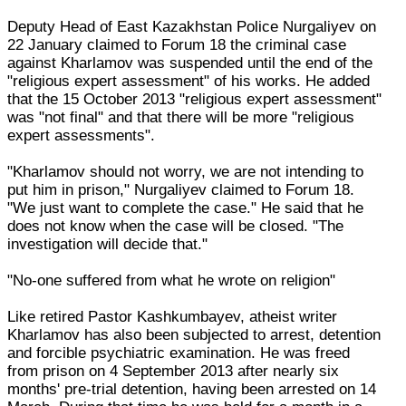
Deputy Head of East Kazakhstan Police Nurgaliyev on
22 January claimed to Forum 18 the criminal case
against Kharlamov was suspended until the end of the
"religious expert assessment" of his works. He added
that the 15 October 2013 "religious expert assessment"
was "not final" and that there will be more "religious
expert assessments".
"Kharlamov should not worry, we are not intending to
put him in prison," Nurgaliyev claimed to Forum 18.
"We just want to complete the case." He said that he
does not know when the case will be closed. "The
investigation will decide that."
"No-one suffered from what he wrote on religion"
Like retired Pastor Kashkumbayev, atheist writer
Kharlamov has also been subjected to arrest, detention
and forcible psychiatric examination. He was freed
from prison on 4 September 2013 after nearly six
months' pre-trial detention, having been arrested on 14