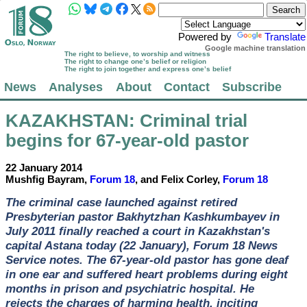
Powered by
Translate
Google machine translation
The right to believe, to worship and witness
The right to change one’s belief or religion
The right to join together and express one’s belief
News
Analyses
About
Contact
Subscribe
KAZAKHSTAN
: Criminal trial
begins for 67-year-old pastor
22 January 2014
Mushfig Bayram,
Forum 18
, and Felix Corley,
Forum 18
The criminal case launched against retired
Presbyterian pastor Bakhytzhan Kashkumbayev in
July 2011 finally reached a court in Kazakhstan's
capital Astana today (22 January), Forum 18 News
Service notes. The 67-year-old pastor has gone deaf
in one ear and suffered heart problems during eight
months in prison and psychiatric hospital. He
rejects the charges of harming health, inciting