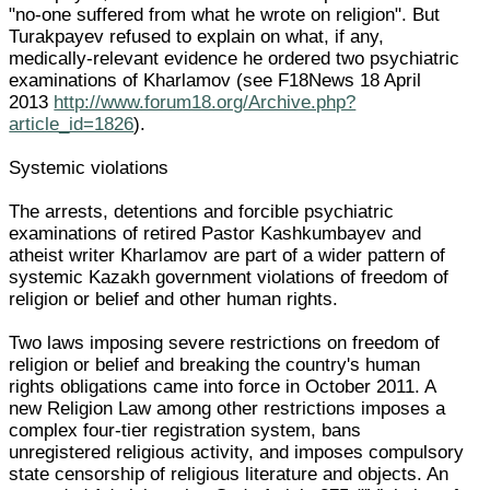
"no-one suffered from what he wrote on religion". But
Turakpayev refused to explain on what, if any,
medically-relevant evidence he ordered two psychiatric
examinations of Kharlamov (see F18News 18 April
2013
http://www.forum18.org/Archive.php?
article_id=1826
).
Systemic violations
The arrests, detentions and forcible psychiatric
examinations of retired Pastor Kashkumbayev and
atheist writer Kharlamov are part of a wider pattern of
systemic Kazakh government violations of freedom of
religion or belief and other human rights.
Two laws imposing severe restrictions on freedom of
religion or belief and breaking the country's human
rights obligations came into force in October 2011. A
new Religion Law among other restrictions imposes a
complex four-tier registration system, bans
unregistered religious activity, and imposes compulsory
state censorship of religious literature and objects. An