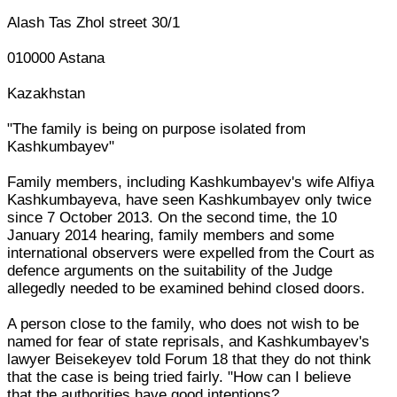
Alash Tas Zhol street 30/1
010000 Astana
Kazakhstan
"The family is being on purpose isolated from
Kashkumbayev"
Family members, including Kashkumbayev's wife Alfiya
Kashkumbayeva, have seen Kashkumbayev only twice
since 7 October 2013. On the second time, the 10
January 2014 hearing, family members and some
international observers were expelled from the Court as
defence arguments on the suitability of the Judge
allegedly needed to be examined behind closed doors.
A person close to the family, who does not wish to be
named for fear of state reprisals, and Kashkumbayev's
lawyer Beisekeyev told Forum 18 that they do not think
that the case is being tried fairly. "How can I believe
that the authorities have good intentions?