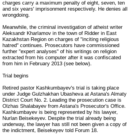
charges carry a maximum penalty of eight, seven, ten
and six years' imprisonment respectively. He denies all
wrongdoing.
Meanwhile, the criminal investigation of atheist writer
Aleksandr Kharlamov in the town of Ridder in East
Kazakhstan Region on charges of "inciting religious
hatred" continues. Prosecutors have commissioned
further "expert analyses" of his writings on religion
extracted from his computer after it was confiscated
from him in February 2013 (see below).
Trial begins
Retired pastor Kashkumbayev's trial is taking place
under Judge Gulzhakhan Ubasheva at Astana's Almaty
District Court No. 2. Leading the prosecution case is
Olzhas Shalabayev from Astana's Prosecutor's Office.
Kashkumbayev is being represented by his lawyer,
Nurlan Beisekeyev. Despite the trial already being
underway, the lawyer has still not been given a copy of
the indictment, Beisekeyev told Forum 18.