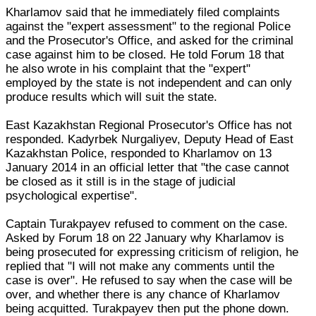
Kharlamov said that he immediately filed complaints
against the "expert assessment" to the regional Police
and the Prosecutor's Office, and asked for the criminal
case against him to be closed. He told Forum 18 that
he also wrote in his complaint that the "expert"
employed by the state is not independent and can only
produce results which will suit the state.
East Kazakhstan Regional Prosecutor's Office has not
responded. Kadyrbek Nurgaliyev, Deputy Head of East
Kazakhstan Police, responded to Kharlamov on 13
January 2014 in an official letter that "the case cannot
be closed as it still is in the stage of judicial
psychological expertise".
Captain Turakpayev refused to comment on the case.
Asked by Forum 18 on 22 January why Kharlamov is
being prosecuted for expressing criticism of religion, he
replied that "I will not make any comments until the
case is over". He refused to say when the case will be
over, and whether there is any chance of Kharlamov
being acquitted. Turakpayev then put the phone down.