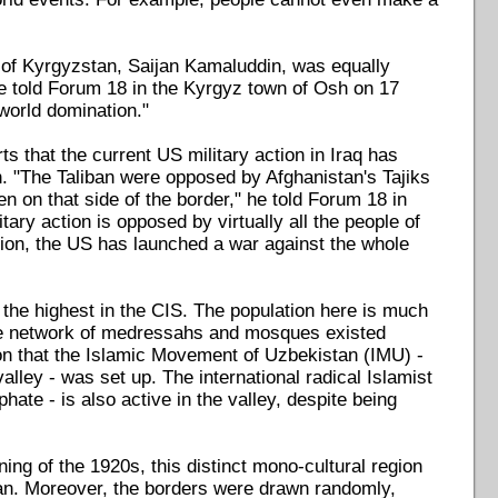
i of Kyrgyzstan, Saijan Kamaluddin, was equally
he told Forum 18 in the Kyrgyz town of Osh on 17
world domination."
ts that the current US military action in Iraq has
. "The Taliban were opposed by Afghanistan's Tajiks
 on that side of the border," he told Forum 18 in
tary action is opposed by virtually all the people of
inion, the US has launched a war against the whole
s the highest in the CIS. The population here is much
tire network of medressahs and mosques existed
ion that the Islamic Movement of Uzbekistan (IMU) -
alley - was set up. The international radical Islamist
ate - is also active in the valley, despite being
ning of the 1920s, this distinct mono-cultural region
tan. Moreover, the borders were drawn randomly,