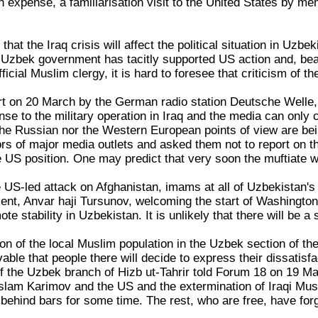
n expense, a familiarisation visit to the United States by me
y that the Iraq crisis will affect the political situation in Uz
Uzbek government has tacitly supported US action and, beari
ficial Muslim clergy, it is hard to foresee that criticism of t
rt on 20 March by the German radio station Deutsche Welle, 
nse to the military operation in Iraq and the media can only
 the Russian nor the Western European points of view are be
s of major media outlets and asked them not to report on th
 US position. One may predict that very soon the muftiate wil
the US-led attack on Afghanistan, imams at all of Uzbekista
ent, Anvar haji Tursunov, welcoming the start of Washington'
te stability in Uzbekistan. It is unlikely that there will be a
on of the local Muslim population in the Uzbek section of the 
vable that people there will decide to express their dissatis
 the Uzbek branch of Hizb ut-Tahrir told Forum 18 on 19 Ma
slam Karimov and the US and the extermination of Iraqi Mus
ehind bars for some time. The rest, who are free, have forg