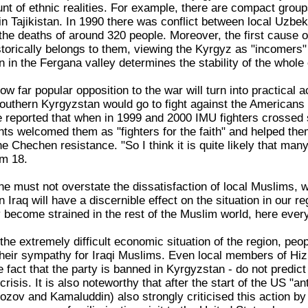
unt of ethnic realities. For example, there are compact grou
in Tajikistan. In 1990 there was conflict between local Uzbe
 the deaths of around 320 people. Moreover, the first cause o
historically belongs to them, viewing the Kyrgyz as "incomers
on in the Fergana valley determines the stability of the whole 
ow far popular opposition to the war will turn into practical 
outhern Kyrgyzstan would go to fight against the Americans 
 He reported that when in 1999 and 2000 IMU fighters crossed
ents welcomed them as "fighters for the faith" and helped t
e Chechen resistance. "So I think it is quite likely that many 
um 18.
e must not overstate the dissatisfaction of local Muslims, wh
in Iraq will have a discernible effect on the situation in our
ly become strained in the rest of the Muslim world, here every
the extremely difficult economic situation of the region, peo
their sympathy for Iraqi Muslims. Even local members of Hiz
 fact that the party is banned in Kyrgyzstan - do not predict 
crisis. It is also noteworthy that after the start of the US "a
ozov and Kamaluddin) also strongly criticised this action 