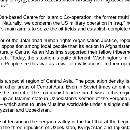
is."
 Osh-based Centre for Islamic Co-operation, the former muft
 "Naturally, we condemn the US military operation in Iraq," 
 main aim is to seize the oil fields and establish complete 
tor of the Jalal-abad human rights organisation Justice, repor
pposition among local people than its action in Afghanistan
urally Central Asian Muslims supported their fellow tribesmen
ch. "Today, the situation is quite different. Washington's mili
 People see this war as 'a war of civilisations'. In their op
s a special region of Central Asia. The population density i
 in other areas of Central Asia. Even in Soviet times an en
 the control of the communist leadership. It was in this reg
 up an Islamic state in Uzbekistan's section of the Fergana v
 – which aims to unite Muslims worldwide under a single caliph
gyzstan and Uzbekistan.
 of tension in the Fergana valley is the fact that at the begin
 the three republics of Uzbekistan, Kyrgyzstan and Tajikis