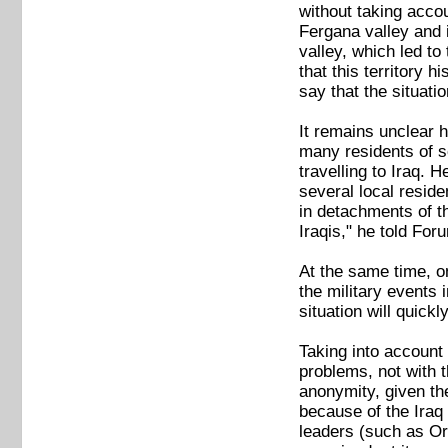
without taking acco
Fergana valley and 
valley, which led to
that this territory 
say that the situati
It remains unclear h
many residents of s
travelling to Iraq.
several local resid
in detachments of th
Iraqis," he told For
At the same time, on
the military events 
situation will quick
Taking into account 
problems, not with 
anonymity, given the
because of the Iraq 
leaders (such as Or