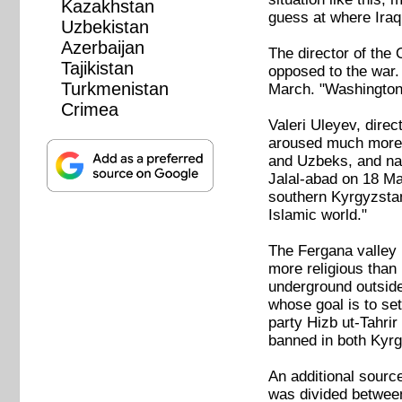
Kazakhstan
guess at where Iraq 
Uzbekistan
Azerbaijan
The director of the
Tajikistan
opposed to the war.
Turkmenistan
March. "Washington's
Crimea
Valeri Uleyev, direc
aroused much more o
and Uzbeks, and nat
Jalal-abad on 18 Mar
southern Kyrgyzstan.
Islamic world."
The Fergana valley i
more religious than
underground outside
whose goal is to set
party Hizb ut-Tahrir
banned in both Kyr
An additional source
was divided between