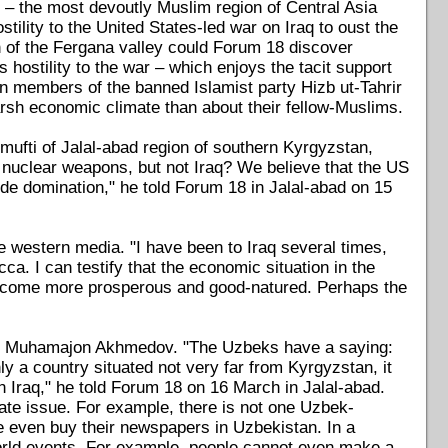
– the most devoutly Muslim region of Central Asia
ility to the United States-led war on Iraq to oust the
 of the Fergana valley could Forum 18 discover
 hostility to the war – which enjoys the tacit support
en members of the banned Islamist party Hizb ut-Tahrir
rsh economic climate than about their fellow-Muslims.
e mufti of Jalal-abad region of southern Kyrgyzstan,
e nuclear weapons, but not Iraq? We believe that the US
wide domination," he told Forum 18 in Jalal-abad on 15
the western media. "I have been to Iraq several times,
. I can testify that the economic situation in the
 become more prosperous and good-natured. Perhaps the
ad, Muhamajon Akhmedov. "The Uzbeks have a saying:
ly a country situated not very far from Kyrgyzstan, it
in Iraq," he told Forum 18 on 16 March in Jalal-abad.
rate issue. For example, there is not one Uzbek-
e even buy their newspapers in Uzbekistan. In a
world events. For example, people cannot even make a