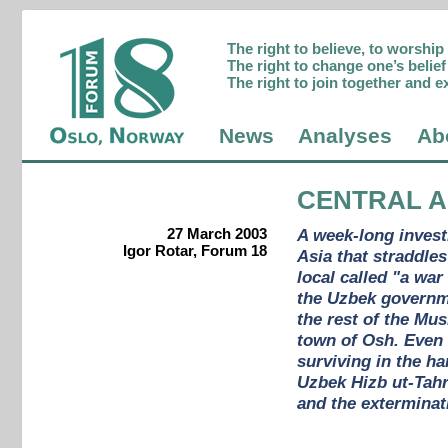
The right to believe, to worshi
The right to change one’s belief 
The right to join together and e
News
Analyses
Ab
CENTRAL A
27 March 2003
A week-long invest
Igor Rotar, Forum 18
Asia that straddle
local called "a war
the Uzbek governmen
the rest of the Mus
town of Osh. Even 
surviving in the h
Uzbek Hizb ut-Tah
and the exterminat