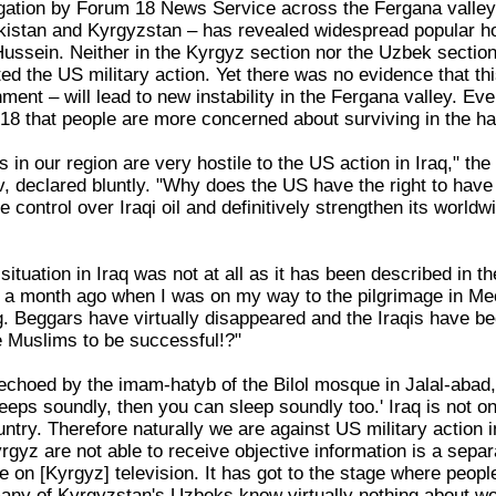
gation by Forum 18 News Service across the Fergana valley 
kistan and Kyrgyzstan – has revealed widespread popular host
ssein. Neither in the Kyrgyz section nor the Uzbek section
 the US military action. Yet there was no evidence that this
ent – will lead to new instability in the Fergana valley. Ev
8 that people are more concerned about surviving in the ha
ms in our region are very hostile to the US action in Iraq," th
v, declared bluntly. "Why does the US have the right to hav
 control over Iraqi oil and definitively strengthen its world
 situation in Iraq was not at all as it has been described in 
 a month ago when I was on my way to the pilgrimage in Mecca
g. Beggars have virtually disappeared and the Iraqis have
e Muslims to be successful!?"
 echoed by the imam-hatyb of the Bilol mosque in Jalal-ab
leeps soundly, then you can sleep soundly too.' Iraq is not on
ntry. Therefore naturally we are against US military action 
rgyz are not able to receive objective information is a sepa
on [Kyrgyz] television. It has got to the stage where peopl
, many of Kyrgyzstan's Uzbeks know virtually nothing about 