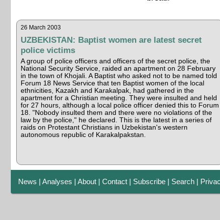
26 March 2003
UZBEKISTAN: Baptist women are latest secret
police victims
A group of police officers and officers of the secret police, the
National Security Service, raided an apartment on 28 February
in the town of Khojali. A Baptist who asked not to be named told
Forum 18 News Service that ten Baptist women of the local
ethnicities, Kazakh and Karakalpak, had gathered in the
apartment for a Christian meeting. They were insulted and held
for 27 hours, although a local police officer denied this to Forum
18. "Nobody insulted them and there were no violations of the
law by the police," he declared. This is the latest in a series of
raids on Protestant Christians in Uzbekistan's western
autonomous republic of Karakalpakstan.
News
|
Analyses
|
About
|
Contact
|
Subscribe
|
Search
|
Priva