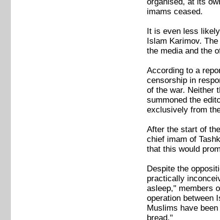
organised, at its ow
imams ceased.
It is even less likel
Islam Karimov. The 
the media and the of
According to a repo
censorship in respo
of the war. Neither
summoned the editor
exclusively from the
After the start of 
chief imam of Tashk
that this would promo
Despite the oppositi
practically inconcei
asleep," members of
operation between I
Muslims have been b
bread."