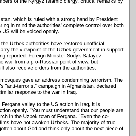
mbers of the Kyrgyz Islamic clergy, critical remarks by
bekistan, which is ruled with a strong hand by President
ng in mind the authorities' complete control over both
he US will be voiced openly.
the Uzbek authorities have restored unofficial
 carry the viewpoint of the Uzbek government in support
ing reported. Foreign Minister Sodyk Safayev
e war from a pro-Russian point of view, but
l also receive orders from the authorities.
n's mosques gave an address condemning terrorism. The
s "anti-terrorist" campaign in Afghanistan, declared
 similar response to the war in Iraq.
Fergana valley to the US action in Iraq, it is
faction openly. "You must understand that our people are
rch in the Uzbek town of Fergana. "Even the co-
lims have not awoken Uzbeks. The majority of true
otten about God and think only about the next piece of