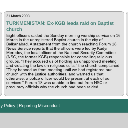
21 March 2003
TURKMENISTAN: Ex-KGB leads raid on Baptist
church
Eight officers raided the Sunday morning worship service on 16
March in the unregistered Baptist church in the city of
Balkanabad. A statement from the church reaching Forum 18
News Service reports that the officers were led by Kadyr
Meredov, the local officer of the National Security Committee
(NSC, the former KGB) responsible for controlling religious
groups. "They accused us of holding an unapproved meeting
and violating the law on religious cults," the church complained.
"They banned us from meeting until we had registered our
church with the justice authorities, and warned us that
otherwise, a police officer would be present at each of our
services." Forum 18 was unable to find out from NSC or
procuracy officials why the church had been raided.
cy Policy
|
Reporting Misconduct