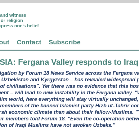
p and witness
or religion
xpress one’s belief
out
Contact
Subscribe
SIA
: Fergana Valley responds to Iraq
igation by Forum 18 News Service across the Fergana va
s Uzbekistan and Kyrgyzstan – has revealed widespread p
 of civilisations". Yet there was no evidence that this hos
t – will lead to new instability in the Fergana valley. "
lim world, here everything will stay virtually unchanged
members of the banned Islamist party Hizb ut-Tahrir c
arsh economic climate than about their fellow-Muslims. 
rir members told Forum 18. "Even the co-operation betw
ion of Iraqi Muslims have not awoken Uzbeks."