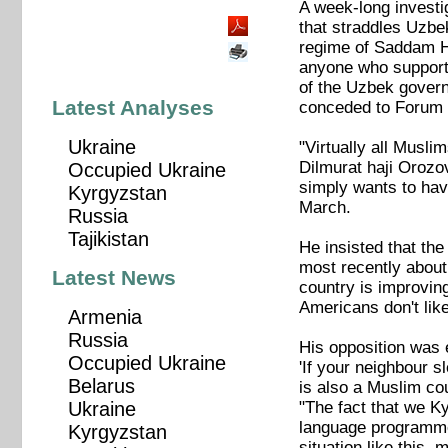
A week-long investi
that straddles Uzbe
regime of Saddam Hu
anyone who supported
of the Uzbek governm
Latest Analyses
conceded to Forum 1
Ukraine
"Virtually all Musli
Dilmurat haji Orozo
Occupied Ukraine
simply wants to have
Kyrgyzstan
March.
Russia
Tajikistan
He insisted that the
most recently about
Latest News
country is improvin
Americans don't lik
Armenia
Russia
His opposition was
Occupied Ukraine
'If your neighbour s
Belarus
is also a Muslim cou
"The fact that we Ky
Ukraine
language programme 
Kyrgyzstan
situation like this