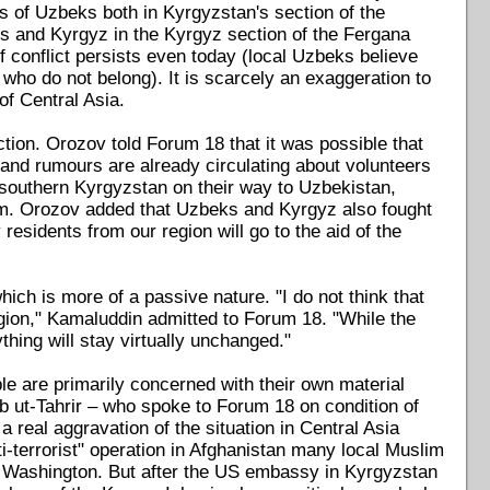
ps of Uzbeks both in Kyrgyzstan's section of the
ks and Kyrgyz in the Kyrgyz section of the Fergana
f conflict persists even today (local Uzbeks believe
" who do not belong). It is scarcely an exaggeration to
of Central Asia.
action. Orozov told Forum 18 that it was possible that
and rumours are already circulating about volunteers
 southern Kyrgyzstan on their way to Uzbekistan,
hem. Orozov added that Uzbeks and Kyrgyz also fought
residents from our region will go to the aid of the
ich is more of a passive nature. "I do not think that
 region," Kamaluddin admitted to Forum 18. "While the
thing will stay virtually unchanged."
ple are primarily concerned with their own material
b ut-Tahrir – who spoke to Forum 18 on condition of
a real aggravation of the situation in Central Asia
nti-terrorist" operation in Afghanistan many local Muslim
by Washington. But after the US embassy in Kyrgyzstan