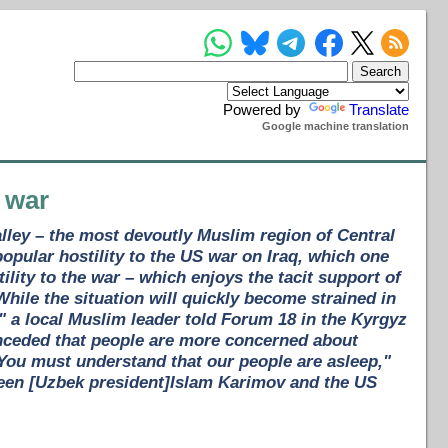
Powered by
Translate
Google machine translation
 war
lley – the most devoutly Muslim region of Central
opular hostility to the US war on Iraq, which one
tility to the war – which enjoys the tacit support of
While the situation will quickly become strained in
," a local Muslim leader told Forum 18 in the Kyrgyz
onceded that people are more concerned about
"You must understand that our people are asleep,"
een [Uzbek president]Islam Karimov and the US