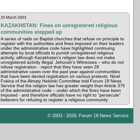
20 March 2003
KAZAKHSTAN: Fines on unregistered religious
communities stepped up
A series of raids on Baptist churches that refuse on principle to
register with the authorities and fines imposed on their leaders
under the administrative code have highlighted continuing
attempts by local officials to punish unregistered religious
activity, although Kazakhstan's religion law does not make
unregistered activity illegal. Jehovah's Witnesses – who do not
refuse registration - report that they have seen 28
administrative cases over the past year against communities
that have been denied registration on various pretexts. Ninel
Fokina of the Almaty Helsinki Committee told Forum 18 News
Service that the religion law has greater weight than Article 375
of the administrative code – under which the fines have been
imposed - and therefore officials have no right to "persecute"
believers for refusing to register a religious community.
© 2003 - 2026: Forum 18 News Service