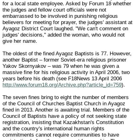
for a local state employee. Asked by Forum 18 whether
the judges and fellow court officials were not
embarrassed to be involved in punishing religious
believers for meeting for prayer, the judges' assistant at
Ayagoz District Court laughed. "We can't comment on
judges' decisions," added the woman, who would not
give her name.
The oldest of the fined Ayagoz Baptists is 77. However,
another Baptist – former Soviet-era religious prisoner
Yakov Skornyakov – was 79 when he was given a
massive fine for his religious activity in April 2006, two
years before his death (see F18News 13 April 2006
http://www.forum18.org/Archive.php?article_id=759
).
The seven fines bring to eight the number of members
of the Council of Churches Baptist Church in Ayagoz
fined in 2013. Another is awaiting trial. Members of the
Council of Baptists have a policy of not seeking state
registration, insisting that Kazakhstan's Constitution
and the country's international human rights
commitments cannot require communities to have