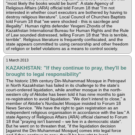
"most likely the books would be burnt". A state Agency of
Religious Affairs (ARA) official told Forum 18 that "I'm not
interested in whether court executors are bothered by having to
destroy religious literature". Local Council of Churches Baptists
told Forum 18 that "we were shocked - this is sacrilege and
illegality". Human rights defender Yevgeni Zhovtis of the
Kazakhstan International Bureau for Human Rights and the Rule
of Law sounded distressed, telling Forum 18 that "this is terrible,
terrible". Religious literature is frequently confiscated, and the
state appears committed to using censorship and other freedom
of religion or belief violations as a means to control society.
1 March 2013
KAZAKHSTAN: "If they continue to pray, they'll be
brought to legal responsibility"
The historic 19th century Din-Muhammad Mosque in Petropavl
in North Kazakhstan has failed in its challenge to the state's
court-ordered liquidation, while another mosque in the north-
western city of Aktobe has been told it has nine months to gain
re-registration to avoid liquidation. "We don't intend to close," a
member of Aktobe's Nurdaulet Mosque insisted to Forum 18
News Service. "We have the right to gain registration as an
independent religious organisation in accordance with the law." A
state Agency of Religious Affairs (ARA) official claimed to Forum
18 that "praying isn't banned – we live in a democratic state".
But he went on to threaten that, "if the liquidation decision
[against the Din-Muhammad Mosque] comes into legal force