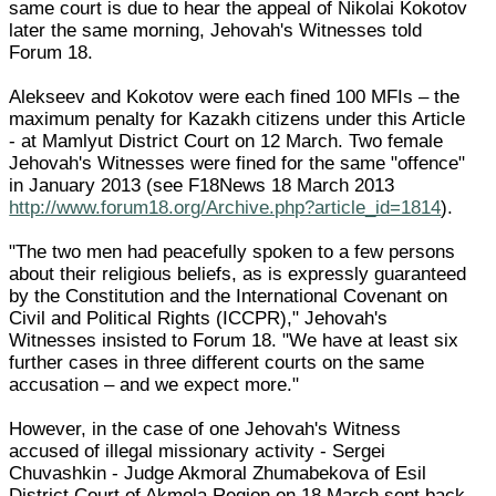
same court is due to hear the appeal of Nikolai Kokotov
later the same morning, Jehovah's Witnesses told
Forum 18.
Alekseev and Kokotov were each fined 100 MFIs – the
maximum penalty for Kazakh citizens under this Article
- at Mamlyut District Court on 12 March. Two female
Jehovah's Witnesses were fined for the same "offence"
in January 2013 (see F18News 18 March 2013
http://www.forum18.org/Archive.php?article_id=1814
).
"The two men had peacefully spoken to a few persons
about their religious beliefs, as is expressly guaranteed
by the Constitution and the International Covenant on
Civil and Political Rights (ICCPR)," Jehovah's
Witnesses insisted to Forum 18. "We have at least six
further cases in three different courts on the same
accusation – and we expect more."
However, in the case of one Jehovah's Witness
accused of illegal missionary activity - Sergei
Chuvashkin - Judge Akmoral Zhumabekova of Esil
District Court of Akmola Region on 18 March sent back