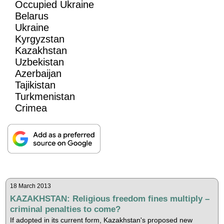
Occupied Ukraine
Belarus
Ukraine
Kyrgyzstan
Kazakhstan
Uzbekistan
Azerbaijan
Tajikistan
Turkmenistan
Crimea
18 March 2013
KAZAKHSTAN: Religious freedom fines multiply –
criminal penalties to come?
If adopted in its current form, Kazakhstan's proposed new