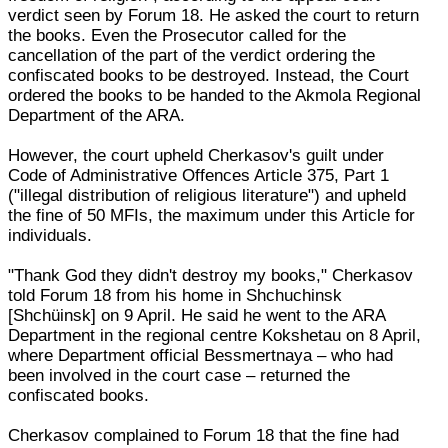
verdict seen by Forum 18. He asked the court to return
the books. Even the Prosecutor called for the
cancellation of the part of the verdict ordering the
confiscated books to be destroyed. Instead, the Court
ordered the books to be handed to the Akmola Regional
Department of the ARA.
However, the court upheld Cherkasov's guilt under
Code of Administrative Offences Article 375, Part 1
("illegal distribution of religious literature") and upheld
the fine of 50 MFIs, the maximum under this Article for
individuals.
"Thank God they didn't destroy my books," Cherkasov
told Forum 18 from his home in Shchuchinsk
[Shchüinsk] on 9 April. He said he went to the ARA
Department in the regional centre Kokshetau on 8 April,
where Department official Bessmertnaya – who had
been involved in the court case – returned the
confiscated books.
Cherkasov complained to Forum 18 that the fine had