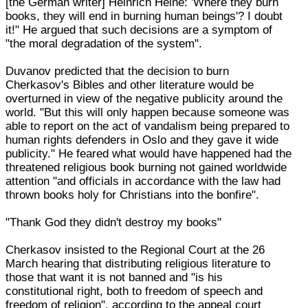
[the German writer] Heinrich Heine: 'Where they burn
books, they will end in burning human beings'? I doubt
it!" He argued that such decisions are a symptom of
"the moral degradation of the system".
Duvanov predicted that the decision to burn
Cherkasov's Bibles and other literature would be
overturned in view of the negative publicity around the
world. "But this will only happen because someone was
able to report on the act of vandalism being prepared to
human rights defenders in Oslo and they gave it wide
publicity." He feared what would have happened had the
threatened religious book burning not gained worldwide
attention "and officials in accordance with the law had
thrown books holy for Christians into the bonfire".
"Thank God they didn't destroy my books"
Cherkasov insisted to the Regional Court at the 26
March hearing that distributing religious literature to
those that want it is not banned and "is his
constitutional right, both to freedom of speech and
freedom of religion", according to the appeal court