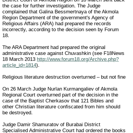
the case for further investigation. The Judge
complained that Galina Bessmertnaya of the Akmola
Region Department of the government's Agency of
Religious Affairs (ARA) had prepared the records
incorrectly, according to the decision seen by Forum
18.
The ARA Department had prepared the original
administrative case against Chuvashkin (see F18News
18 March 2013
http://www.forum18.org/Archive.php?
article_id=1814
).
Religious literature destruction overturned – but not fine
On 26 March Judge Nurlan Kurmangaliev of Akmola
Regional Court overturned part of the decision in the
case of the Baptist Cherkasov that 121 Bibles and
other Christian literature confiscated from him should
be destroyed.
Judge Damir Shamuratov of Burabai District
Specialised Administrative Court had ordered the books