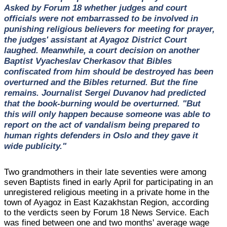
Asked by Forum 18 whether judges and court
officials were not embarrassed to be involved in
punishing religious believers for meeting for prayer,
the judges' assistant at Ayagoz District Court
laughed. Meanwhile, a court decision on another
Baptist Vyacheslav Cherkasov that Bibles
confiscated from him should be destroyed has been
overturned and the Bibles returned. But the fine
remains. Journalist Sergei Duvanov had predicted
that the book-burning would be overturned. "But
this will only happen because someone was able to
report on the act of vandalism being prepared to
human rights defenders in Oslo and they gave it
wide publicity."
Two grandmothers in their late seventies were among
seven Baptists fined in early April for participating in an
unregistered religious meeting in a private home in the
town of Ayagoz in East Kazakhstan Region, according
to the verdicts seen by Forum 18 News Service. Each
was fined between one and two months' average wage