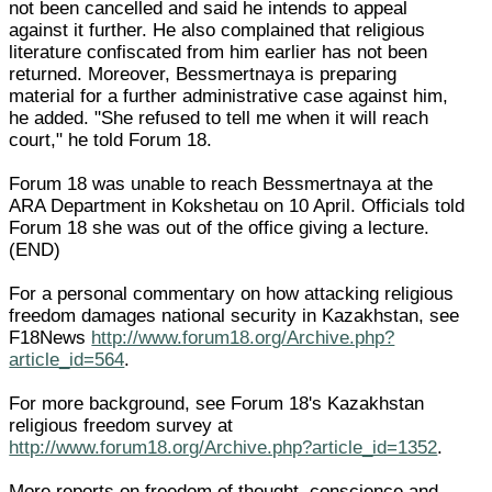
not been cancelled and said he intends to appeal
against it further. He also complained that religious
literature confiscated from him earlier has not been
returned. Moreover, Bessmertnaya is preparing
material for a further administrative case against him,
he added. "She refused to tell me when it will reach
court," he told Forum 18.
Forum 18 was unable to reach Bessmertnaya at the
ARA Department in Kokshetau on 10 April. Officials told
Forum 18 she was out of the office giving a lecture.
(END)
For a personal commentary on how attacking religious
freedom damages national security in Kazakhstan, see
F18News
http://www.forum18.org/Archive.php?
article_id=564
.
For more background, see Forum 18's Kazakhstan
religious freedom survey at
http://www.forum18.org/Archive.php?article_id=1352
.
More reports on freedom of thought, conscience and