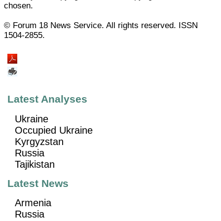
chosen.
© Forum 18 News Service. All rights reserved. ISSN
1504-2855.
Latest Analyses
Ukraine
Occupied Ukraine
Kyrgyzstan
Russia
Tajikistan
Latest News
Armenia
Russia