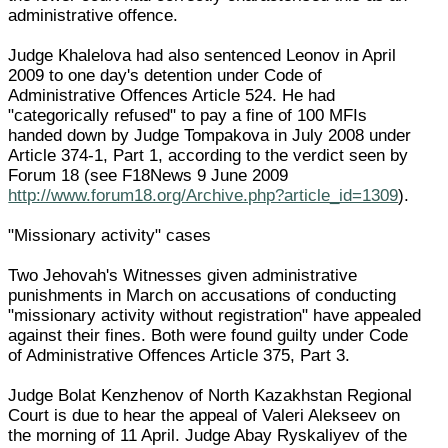
administrative offence.
Judge Khalelova had also sentenced Leonov in April
2009 to one day's detention under Code of
Administrative Offences Article 524. He had
"categorically refused" to pay a fine of 100 MFIs
handed down by Judge Tompakova in July 2008 under
Article 374-1, Part 1, according to the verdict seen by
Forum 18 (see F18News 9 June 2009
http://www.forum18.org/Archive.php?article_id=1309
).
"Missionary activity" cases
Two Jehovah's Witnesses given administrative
punishments in March on accusations of conducting
"missionary activity without registration" have appealed
against their fines. Both were found guilty under Code
of Administrative Offences Article 375, Part 3.
Judge Bolat Kenzhenov of North Kazakhstan Regional
Court is due to hear the appeal of Valeri Alekseev on
the morning of 11 April. Judge Abay Ryskaliyev of the