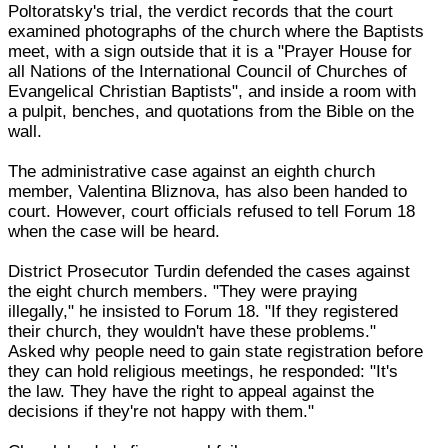
Poltoratsky's trial, the verdict records that the court
examined photographs of the church where the Baptists
meet, with a sign outside that it is a "Prayer House for
all Nations of the International Council of Churches of
Evangelical Christian Baptists", and inside a room with
a pulpit, benches, and quotations from the Bible on the
wall.
The administrative case against an eighth church
member, Valentina Bliznova, has also been handed to
court. However, court officials refused to tell Forum 18
when the case will be heard.
District Prosecutor Turdin defended the cases against
the eight church members. "They were praying
illegally," he insisted to Forum 18. "If they registered
their church, they wouldn't have these problems."
Asked why people need to gain state registration before
they can hold religious meetings, he responded: "It's
the law. They have the right to appeal against the
decisions if they're not happy with them."