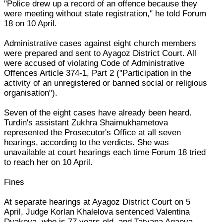
"Police drew up a record of an offence because they
were meeting without state registration," he told Forum
18 on 10 April.
Administrative cases against eight church members
were prepared and sent to Ayagoz District Court. All
were accused of violating Code of Administrative
Offences Article 374-1, Part 2 ("Participation in the
activity of an unregistered or banned social or religious
organisation").
Seven of the eight cases have already been heard.
Turdin's assistant Zukhra Shaimukhametova
represented the Prosecutor's Office at all seven
hearings, according to the verdicts. She was
unavailable at court hearings each time Forum 18 tried
to reach her on 10 April.
Fines
At separate hearings at Ayagoz District Court on 5
April, Judge Korlan Khalelova sentenced Valentina
Dyakova, who is 77 years old, and Tatyana Agaeva.