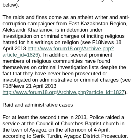
below).
The raids and fines come as an atheist writer and anti-
corruption campaigner from East Kazakhstan Region,
Aleksandr Kharlamov, is in detention under
investigation on criminal charges of inciting religious
hatred for his writings on religion (see F18News 18
April 2013
http://www.forum18.org/Archive.php?
article_id=1826
). In addition, several prominent
members of religious communities have found
themselves on criminal investigation lists despite the
fact that they have never been prosecuted or
investigated on administrative or criminal charges (see
F18News 21 April 2013
http://www.forum18.org/Archive.php?article_id=1827
).
Raid and administrative cases
For at least the second time in 2013, Police raided a
service at the Council of Churches Baptist church in
the town of Ayagoz on the afternoon of 4 April,
according to Serik Turdin, Ayagoz District Prosecutor.