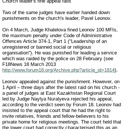
Church leader's fine appeal fails
Two of the same judges have earlier handed down
punishments on the church's leader, Pavel Leonov.
On 4 March, Judge Khalelova fined Leonov 100 MFIs,
the maximum penalty under Code of Administrative
Offences Article 374-1, Part 1 ("Leadership of an
unregistered or banned social or religious
organisation"). He was punished for leading a service
which was raided by the police on 28 February (see
F18News 18 March 2013
http://www.forum18.org/Archive.php?article_id=1814
).
Leonov appealed against the punishment. However, on
1 April – three days after the latest raid on his church -
a panel of judges at East Kazakhstan Regional Court
led by Judge Naylya Nuralyeva rejected his appeal,
according to the verdict seen by Forum 18. Leonov had
insisted to the appeal court that he had the right to
invite relatives, friends and fellow-believers to his
private home for religious meetings. The court held that
the lower court had correctly characterised this as an