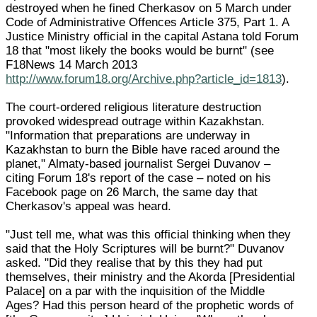
destroyed when he fined Cherkasov on 5 March under
Code of Administrative Offences Article 375, Part 1. A
Justice Ministry official in the capital Astana told Forum
18 that "most likely the books would be burnt" (see
F18News 14 March 2013
http://www.forum18.org/Archive.php?article_id=1813
).
The court-ordered religious literature destruction
provoked widespread outrage within Kazakhstan.
"Information that preparations are underway in
Kazakhstan to burn the Bible have raced around the
planet," Almaty-based journalist Sergei Duvanov –
citing Forum 18's report of the case – noted on his
Facebook page on 26 March, the same day that
Cherkasov's appeal was heard.
"Just tell me, what was this official thinking when they
said that the Holy Scriptures will be burnt?" Duvanov
asked. "Did they realise that by this they had put
themselves, their ministry and the Akorda [Presidential
Palace] on a par with the inquisition of the Middle
Ages? Had this person heard of the prophetic words of