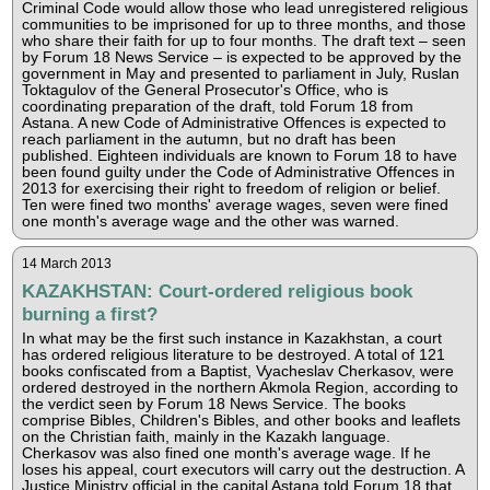
Criminal Code would allow those who lead unregistered religious
communities to be imprisoned for up to three months, and those
who share their faith for up to four months. The draft text – seen
by Forum 18 News Service – is expected to be approved by the
government in May and presented to parliament in July, Ruslan
Toktagulov of the General Prosecutor's Office, who is
coordinating preparation of the draft, told Forum 18 from
Astana. A new Code of Administrative Offences is expected to
reach parliament in the autumn, but no draft has been
published. Eighteen individuals are known to Forum 18 to have
been found guilty under the Code of Administrative Offences in
2013 for exercising their right to freedom of religion or belief.
Ten were fined two months' average wages, seven were fined
one month's average wage and the other was warned.
14 March 2013
KAZAKHSTAN: Court-ordered religious book
burning a first?
In what may be the first such instance in Kazakhstan, a court
has ordered religious literature to be destroyed. A total of 121
books confiscated from a Baptist, Vyacheslav Cherkasov, were
ordered destroyed in the northern Akmola Region, according to
the verdict seen by Forum 18 News Service. The books
comprise Bibles, Children's Bibles, and other books and leaflets
on the Christian faith, mainly in the Kazakh language.
Cherkasov was also fined one month's average wage. If he
loses his appeal, court executors will carry out the destruction. A
Justice Ministry official in the capital Astana told Forum 18 that