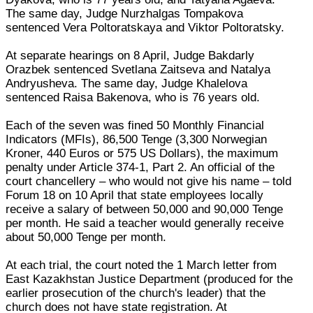
The same day, Judge Nurzhalgas Tompakova
sentenced Vera Poltoratskaya and Viktor Poltoratsky.
At separate hearings on 8 April, Judge Bakdarly
Orazbek sentenced Svetlana Zaitseva and Natalya
Andryusheva. The same day, Judge Khalelova
sentenced Raisa Bakenova, who is 76 years old.
Each of the seven was fined 50 Monthly Financial
Indicators (MFIs), 86,500 Tenge (3,300 Norwegian
Kroner, 440 Euros or 575 US Dollars), the maximum
penalty under Article 374-1, Part 2. An official of the
court chancellery – who would not give his name – told
Forum 18 on 10 April that state employees locally
receive a salary of between 50,000 and 90,000 Tenge
per month. He said a teacher would generally receive
about 50,000 Tenge per month.
At each trial, the court noted the 1 March letter from
East Kazakhstan Justice Department (produced for the
earlier prosecution of the church's leader) that the
church does not have state registration. At