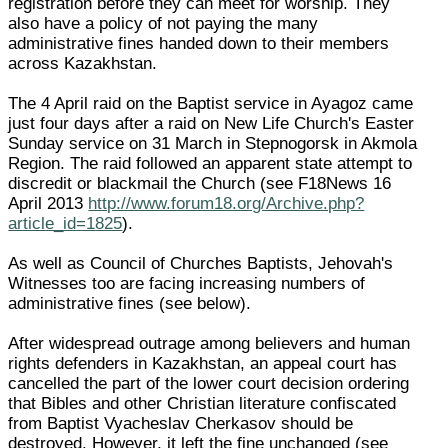
registration before they can meet for worship. They
also have a policy of not paying the many
administrative fines handed down to their members
across Kazakhstan.
The 4 April raid on the Baptist service in Ayagoz came
just four days after a raid on New Life Church's Easter
Sunday service on 31 March in Stepnogorsk in Akmola
Region. The raid followed an apparent state attempt to
discredit or blackmail the Church (see F18News 16
April 2013
http://www.forum18.org/Archive.php?
article_id=1825
).
As well as Council of Churches Baptists, Jehovah's
Witnesses too are facing increasing numbers of
administrative fines (see below).
After widespread outrage among believers and human
rights defenders in Kazakhstan, an appeal court has
cancelled the part of the lower court decision ordering
that Bibles and other Christian literature confiscated
from Baptist Vyacheslav Cherkasov should be
destroyed. However, it left the fine unchanged (see