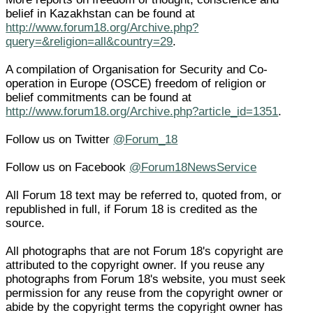
belief in Kazakhstan can be found at
http://www.forum18.org/Archive.php?
query=&religion=all&country=29
.
A compilation of Organisation for Security and Co-
operation in Europe (OSCE) freedom of religion or
belief commitments can be found at
http://www.forum18.org/Archive.php?article_id=1351
.
Follow us on Twitter
@Forum_18
Follow us on Facebook
@Forum18NewsService
All Forum 18 text may be referred to, quoted from, or
republished in full, if Forum 18 is credited as the
source.
All photographs that are not Forum 18's copyright are
attributed to the copyright owner. If you reuse any
photographs from Forum 18's website, you must seek
permission for any reuse from the copyright owner or
abide by the copyright terms the copyright owner has