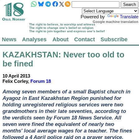
Powered by
Translate
Google machine translation
The right to believe, to worship and witness
The right to change one’s belief or religion
The right to join together and express one’s belief
News
Analyses
About
Contact
Subscribe
KAZAKHSTAN
: Never too old to
be fined
10 April 2013
Felix Corley,
Forum 18
Among seven members of a small Baptist church in
Ayagoz in East Kazakhstan Region punished for
holding unregistered religious services were two
grandmothers in their late seventies, according to
the verdicts seen by Forum 18 News Service. All
seven were fined the equivalent of nearly two
months' local average wages for a teacher. The fines
followed a 4 April police raid on a prayer service.