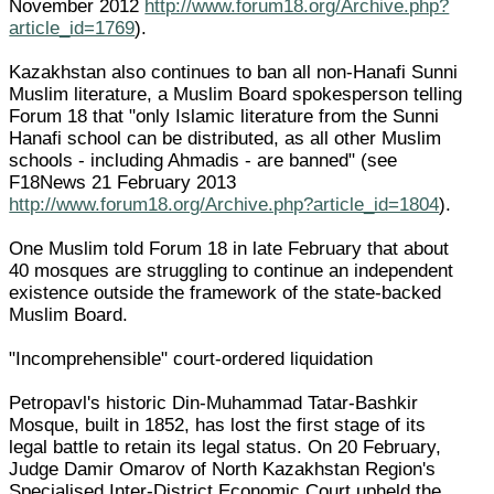
November 2012
http://www.forum18.org/Archive.php?
article_id=1769
).
Kazakhstan also continues to ban all non-Hanafi Sunni
Muslim literature, a Muslim Board spokesperson telling
Forum 18 that "only Islamic literature from the Sunni
Hanafi school can be distributed, as all other Muslim
schools - including Ahmadis - are banned" (see
F18News 21 February 2013
http://www.forum18.org/Archive.php?article_id=1804
).
One Muslim told Forum 18 in late February that about
40 mosques are struggling to continue an independent
existence outside the framework of the state-backed
Muslim Board.
"Incomprehensible" court-ordered liquidation
Petropavl's historic Din-Muhammad Tatar-Bashkir
Mosque, built in 1852, has lost the first stage of its
legal battle to retain its legal status. On 20 February,
Judge Damir Omarov of North Kazakhstan Region's
Specialised Inter-District Economic Court upheld the