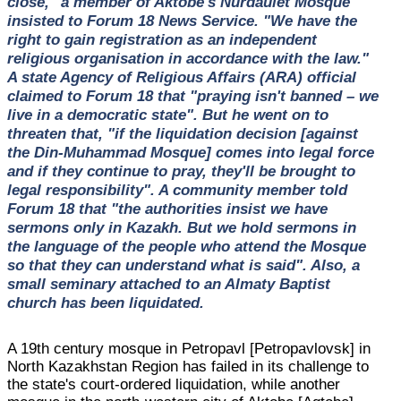
close," a member of Aktobe's Nurdaulet Mosque
insisted to Forum 18 News Service. "We have the
right to gain registration as an independent
religious organisation in accordance with the law."
A state Agency of Religious Affairs (ARA) official
claimed to Forum 18 that "praying isn't banned – we
live in a democratic state". But he went on to
threaten that, "if the liquidation decision [against
the Din-Muhammad Mosque] comes into legal force
and if they continue to pray, they'll be brought to
legal responsibility". A community member told
Forum 18 that "the authorities insist we have
sermons only in Kazakh. But we hold sermons in
the language of the people who attend the Mosque
so that they can understand what is said". Also, a
small seminary attached to an Almaty Baptist
church has been liquidated.
A 19th century mosque in Petropavl [Petropavlovsk] in
North Kazakhstan Region has failed in its challenge to
the state's court-ordered liquidation, while another