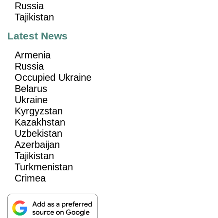
Russia
Tajikistan
Latest News
Armenia
Russia
Occupied Ukraine
Belarus
Ukraine
Kyrgyzstan
Kazakhstan
Uzbekistan
Azerbaijan
Tajikistan
Turkmenistan
Crimea