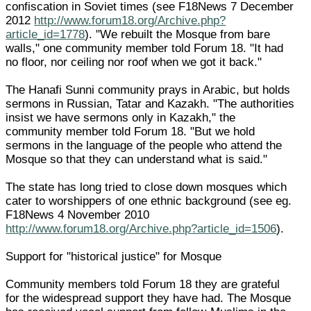
confiscation in Soviet times (see F18News 7 December
2012
http://www.forum18.org/Archive.php?
article_id=1778
). "We rebuilt the Mosque from bare
walls," one community member told Forum 18. "It had
no floor, nor ceiling nor roof when we got it back."
The Hanafi Sunni community prays in Arabic, but holds
sermons in Russian, Tatar and Kazakh. "The authorities
insist we have sermons only in Kazakh," the
community member told Forum 18. "But we hold
sermons in the language of the people who attend the
Mosque so that they can understand what is said."
The state has long tried to close down mosques which
cater to worshippers of one ethnic background (see eg.
F18News 4 November 2010
http://www.forum18.org/Archive.php?article_id=1506
).
Support for "historical justice" for Mosque
Community members told Forum 18 they are grateful
for the widespread support they have had. The Mosque