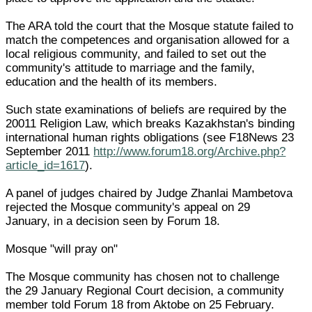
The ARA told the court that the Mosque statute failed to
match the competences and organisation allowed for a
local religious community, and failed to set out the
community's attitude to marriage and the family,
education and the health of its members.
Such state examinations of beliefs are required by the
20011 Religion Law, which breaks Kazakhstan's binding
international human rights obligations (see F18News 23
September 2011
http://www.forum18.org/Archive.php?
article_id=1617
).
A panel of judges chaired by Judge Zhanlai Mambetova
rejected the Mosque community's appeal on 29
January, in a decision seen by Forum 18.
Mosque "will pray on"
The Mosque community has chosen not to challenge
the 29 January Regional Court decision, a community
member told Forum 18 from Aktobe on 25 February.