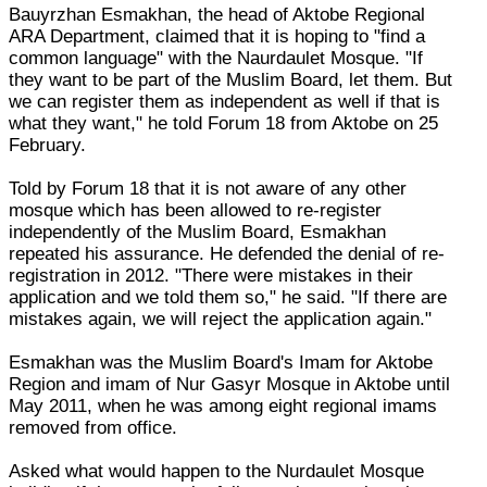
Bauyrzhan Esmakhan, the head of Aktobe Regional
ARA Department, claimed that it is hoping to "find a
common language" with the Naurdaulet Mosque. "If
they want to be part of the Muslim Board, let them. But
we can register them as independent as well if that is
what they want," he told Forum 18 from Aktobe on 25
February.
Told by Forum 18 that it is not aware of any other
mosque which has been allowed to re-register
independently of the Muslim Board, Esmakhan
repeated his assurance. He defended the denial of re-
registration in 2012. "There were mistakes in their
application and we told them so," he said. "If there are
mistakes again, we will reject the application again."
Esmakhan was the Muslim Board's Imam for Aktobe
Region and imam of Nur Gasyr Mosque in Aktobe until
May 2011, when he was among eight regional imams
removed from office.
Asked what would happen to the Nurdaulet Mosque