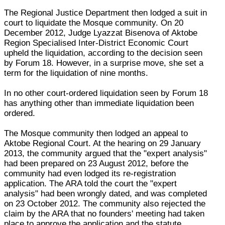
The Regional Justice Department then lodged a suit in
court to liquidate the Mosque community. On 20
December 2012, Judge Lyazzat Bisenova of Aktobe
Region Specialised Inter-District Economic Court
upheld the liquidation, according to the decision seen
by Forum 18. However, in a surprise move, she set a
term for the liquidation of nine months.
In no other court-ordered liquidation seen by Forum 18
has anything other than immediate liquidation been
ordered.
The Mosque community then lodged an appeal to
Aktobe Regional Court. At the hearing on 29 January
2013, the community argued that the "expert analysis"
had been prepared on 23 August 2012, before the
community had even lodged its re-registration
application. The ARA told the court the "expert
analysis" had been wrongly dated, and was completed
on 23 October 2012. The community also rejected the
claim by the ARA that no founders' meeting had taken
place to approve the application and the statute.