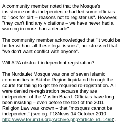
A community member noted that the Mosque's
insistence on its independence had led some officials
to "look for dirt – reasons not to register us". However,
"they can't find any violations – we have never had a
warning in more than a decade".
The community member acknowledged that "it would be
better without all these legal issues", but stressed that
"we don't want conflict with anyone".
Will ARA obstruct independent registration?
The Nurdaulet Mosque was one of seven Islamic
communities in Aktobe Region liquidated through the
courts for failing to get the required re-registration. All
were denied re-registration because they are
independent of the Muslim Board. Officials have long
been insisting – even before the text of the 2011
Religion Law was known – that "mosques cannot be
independent" (see eg. F18News 14 October 2010
http://www.forum18.org/Archive.php?article_id=1498
).