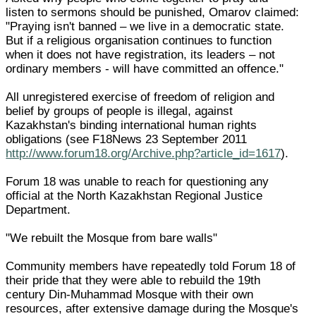
listen to sermons should be punished, Omarov claimed:
"Praying isn't banned – we live in a democratic state.
But if a religious organisation continues to function
when it does not have registration, its leaders – not
ordinary members - will have committed an offence."
All unregistered exercise of freedom of religion and
belief by groups of people is illegal, against
Kazakhstan's binding international human rights
obligations (see F18News 23 September 2011
http://www.forum18.org/Archive.php?article_id=1617
).
Forum 18 was unable to reach for questioning any
official at the North Kazakhstan Regional Justice
Department.
"We rebuilt the Mosque from bare walls"
Community members have repeatedly told Forum 18 of
their pride that they were able to rebuild the 19th
century Din-Muhammad Mosque with their own
resources, after extensive damage during the Mosque's