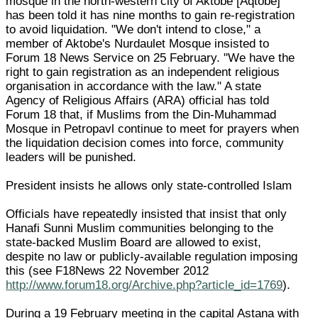
mosque in the north-western city of Aktobe [Aqtobe]
has been told it has nine months to gain re-registration
to avoid liquidation. "We don't intend to close," a
member of Aktobe's Nurdaulet Mosque insisted to
Forum 18 News Service on 25 February. "We have the
right to gain registration as an independent religious
organisation in accordance with the law." A state
Agency of Religious Affairs (ARA) official has told
Forum 18 that, if Muslims from the Din-Muhammad
Mosque in Petropavl continue to meet for prayers when
the liquidation decision comes into force, community
leaders will be punished.
President insists he allows only state-controlled Islam
Officials have repeatedly insisted that insist that only
Hanafi Sunni Muslim communities belonging to the
state-backed Muslim Board are allowed to exist,
despite no law or publicly-available regulation imposing
this (see F18News 22 November 2012
http://www.forum18.org/Archive.php?article_id=1769
).
During a 19 February meeting in the capital Astana with