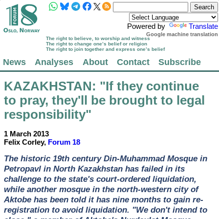
Powered by
Translate
Google machine translation
The right to believe, to worship and witness
The right to change one’s belief or religion
The right to join together and express one’s belief
News
Analyses
About
Contact
Subscribe
KAZAKHSTAN
: "If they continue
to pray, they'll be brought to legal
responsibility"
1 March 2013
Felix Corley,
Forum 18
The historic 19th century Din-Muhammad Mosque in
Petropavl in North Kazakhstan has failed in its
challenge to the state's court-ordered liquidation,
while another mosque in the north-western city of
Aktobe has been told it has nine months to gain re-
registration to avoid liquidation. "We don't intend to