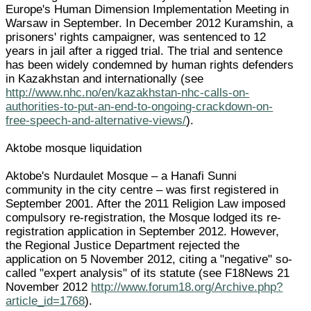
Europe's Human Dimension Implementation Meeting in
Warsaw in September. In December 2012 Kuramshin, a
prisoners' rights campaigner, was sentenced to 12
years in jail after a rigged trial. The trial and sentence
has been widely condemned by human rights defenders
in Kazakhstan and internationally (see
http://www.nhc.no/en/kazakhstan-nhc-calls-on-
authorities-to-put-an-end-to-ongoing-crackdown-on-
free-speech-and-alternative-views/
).
Aktobe mosque liquidation
Aktobe's Nurdaulet Mosque – a Hanafi Sunni
community in the city centre – was first registered in
September 2001. After the 2011 Religion Law imposed
compulsory re-registration, the Mosque lodged its re-
registration application in September 2012. However,
the Regional Justice Department rejected the
application on 5 November 2012, citing a "negative" so-
called "expert analysis" of its statute (see F18News 21
November 2012
http://www.forum18.org/Archive.php?
article_id=1768
).