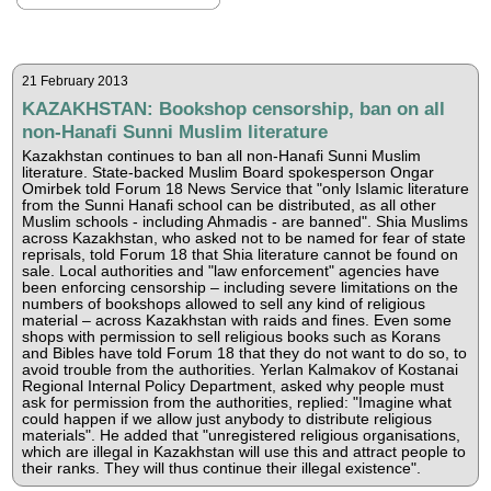
21 February 2013
KAZAKHSTAN: Bookshop censorship, ban on all
non-Hanafi Sunni Muslim literature
Kazakhstan continues to ban all non-Hanafi Sunni Muslim
literature. State-backed Muslim Board spokesperson Ongar
Omirbek told Forum 18 News Service that "only Islamic literature
from the Sunni Hanafi school can be distributed, as all other
Muslim schools - including Ahmadis - are banned". Shia Muslims
across Kazakhstan, who asked not to be named for fear of state
reprisals, told Forum 18 that Shia literature cannot be found on
sale. Local authorities and "law enforcement" agencies have
been enforcing censorship – including severe limitations on the
numbers of bookshops allowed to sell any kind of religious
material – across Kazakhstan with raids and fines. Even some
shops with permission to sell religious books such as Korans
and Bibles have told Forum 18 that they do not want to do so, to
avoid trouble from the authorities. Yerlan Kalmakov of Kostanai
Regional Internal Policy Department, asked why people must
ask for permission from the authorities, replied: "Imagine what
could happen if we allow just anybody to distribute religious
materials". He added that "unregistered religious organisations,
which are illegal in Kazakhstan will use this and attract people to
their ranks. They will thus continue their illegal existence".