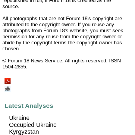
republished in full, if Forum 18 is credited as the
source.
All photographs that are not Forum 18's copyright are
attributed to the copyright owner. If you reuse any
photographs from Forum 18's website, you must seek
permission for any reuse from the copyright owner or
abide by the copyright terms the copyright owner has
chosen.
© Forum 18 News Service. All rights reserved. ISSN
1504-2855.
Latest Analyses
Ukraine
Occupied Ukraine
Kyrgyzstan