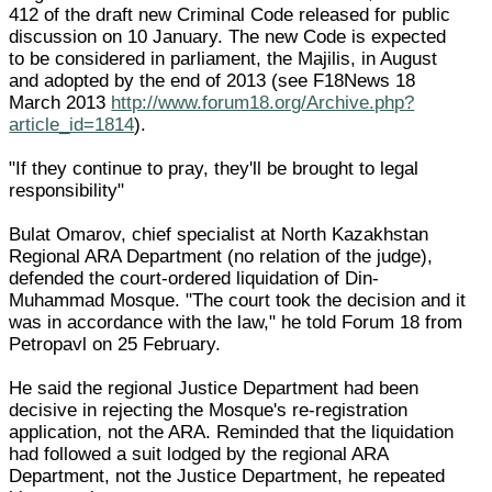
412 of the draft new Criminal Code released for public
discussion on 10 January. The new Code is expected
to be considered in parliament, the Majilis, in August
and adopted by the end of 2013 (see F18News 18
March 2013
http://www.forum18.org/Archive.php?
article_id=1814
).
"If they continue to pray, they'll be brought to legal
responsibility"
Bulat Omarov, chief specialist at North Kazakhstan
Regional ARA Department (no relation of the judge),
defended the court-ordered liquidation of Din-
Muhammad Mosque. "The court took the decision and it
was in accordance with the law," he told Forum 18 from
Petropavl on 25 February.
He said the regional Justice Department had been
decisive in rejecting the Mosque's re-registration
application, not the ARA. Reminded that the liquidation
had followed a suit lodged by the regional ARA
Department, not the Justice Department, he repeated