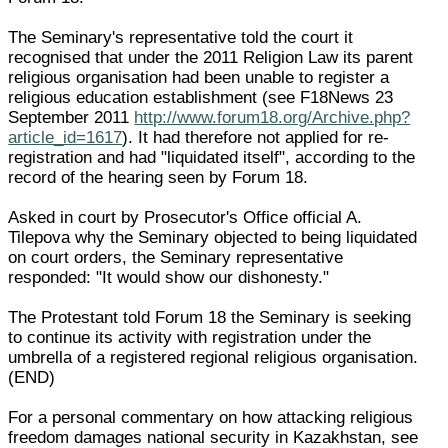
The Seminary's representative told the court it
recognised that under the 2011 Religion Law its parent
religious organisation had been unable to register a
religious education establishment (see F18News 23
September 2011
http://www.forum18.org/Archive.php?
article_id=1617
). It had therefore not applied for re-
registration and had "liquidated itself", according to the
record of the hearing seen by Forum 18.
Asked in court by Prosecutor's Office official A.
Tilepova why the Seminary objected to being liquidated
on court orders, the Seminary representative
responded: "It would show our dishonesty."
The Protestant told Forum 18 the Seminary is seeking
to continue its activity with registration under the
umbrella of a registered regional religious organisation.
(END)
For a personal commentary on how attacking religious
freedom damages national security in Kazakhstan, see