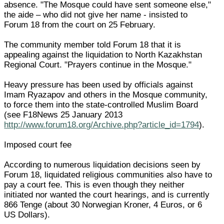
absence. "The Mosque could have sent someone else,"
the aide – who did not give her name - insisted to
Forum 18 from the court on 25 February.
The community member told Forum 18 that it is
appealing against the liquidation to North Kazakhstan
Regional Court. "Prayers continue in the Mosque."
Heavy pressure has been used by officials against
Imam Ryazapov and others in the Mosque community,
to force them into the state-controlled Muslim Board
(see F18News 25 January 2013
http://www.forum18.org/Archive.php?article_id=1794
).
Imposed court fee
According to numerous liquidation decisions seen by
Forum 18, liquidated religious communities also have to
pay a court fee. This is even though they neither
initiated nor wanted the court hearings, and is currently
866 Tenge (about 30 Norwegian Kroner, 4 Euros, or 6
US Dollars).