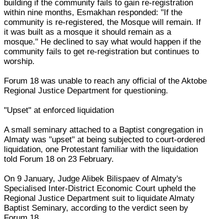
building if the community fails to gain re-registration
within nine months, Esmakhan responded: "If the
community is re-registered, the Mosque will remain. If
it was built as a mosque it should remain as a
mosque." He declined to say what would happen if the
community fails to get re-registration but continues to
worship.
Forum 18 was unable to reach any official of the Aktobe
Regional Justice Department for questioning.
"Upset" at enforced liquidation
A small seminary attached to a Baptist congregation in
Almaty was "upset" at being subjected to court-ordered
liquidation, one Protestant familiar with the liquidation
told Forum 18 on 23 February.
On 9 January, Judge Alibek Bilispaev of Almaty's
Specialised Inter-District Economic Court upheld the
Regional Justice Department suit to liquidate Almaty
Baptist Seminary, according to the verdict seen by
Forum 18.