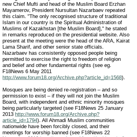
new Chief Mufti and head of the Muslim Board Erzhan
Mayamerov, President Nursultan Nazarbaev repeated
this claim. "The only recognised structure of traditional
Islam in our country is the Spiritual Administration of
Muslims of Kazakhstan [the Muslim Board]," he stated
in remarks reproduced on the presidential website. Also
present at the meeting were the head of the ARA, Kairat
Lama Sharif, and other senior state officials.
Nazarbaev has consistently opposed people being
permitted to exercise the right to freedom of religion
and belief and other fundamental rights (see eg.
F18News 6 May 2011
http://www.forum18.org/Archive.php?article_id=1568
).
Mosques are being denied re-registration – and so
permission to exist – if they will not join the Muslim
Board, with independent and ethnic minority mosques
being particularly targeted (see F18News 25 January
2013
http://www.forum18.org/Archive.php?
article_id=1794
). All Ahmadi Muslim communities
nationwide have been forcibly closed, and their
meetings for worship banned (see F18News 22