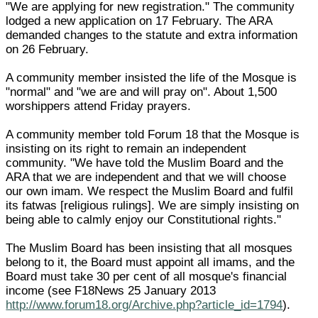
"We are applying for new registration." The community
lodged a new application on 17 February. The ARA
demanded changes to the statute and extra information
on 26 February.
A community member insisted the life of the Mosque is
"normal" and "we are and will pray on". About 1,500
worshippers attend Friday prayers.
A community member told Forum 18 that the Mosque is
insisting on its right to remain an independent
community. "We have told the Muslim Board and the
ARA that we are independent and that we will choose
our own imam. We respect the Muslim Board and fulfil
its fatwas [religious rulings]. We are simply insisting on
being able to calmly enjoy our Constitutional rights."
The Muslim Board has been insisting that all mosques
belong to it, the Board must appoint all imams, and the
Board must take 30 per cent of all mosque's financial
income (see F18News 25 January 2013
http://www.forum18.org/Archive.php?article_id=1794
).