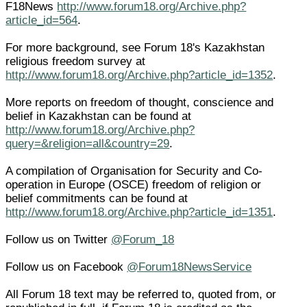
F18News
http://www.forum18.org/Archive.php?
article_id=564
.
For more background, see Forum 18's Kazakhstan
religious freedom survey at
http://www.forum18.org/Archive.php?article_id=1352
.
More reports on freedom of thought, conscience and
belief in Kazakhstan can be found at
http://www.forum18.org/Archive.php?
query=&religion=all&country=29
.
A compilation of Organisation for Security and Co-
operation in Europe (OSCE) freedom of religion or
belief commitments can be found at
http://www.forum18.org/Archive.php?article_id=1351
.
Follow us on Twitter
@Forum_18
Follow us on Facebook
@Forum18NewsService
All Forum 18 text may be referred to, quoted from, or