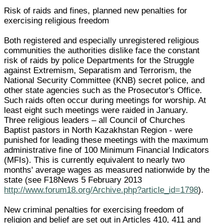
Risk of raids and fines, planned new penalties for
exercising religious freedom
Both registered and especially unregistered religious
communities the authorities dislike face the constant
risk of raids by police Departments for the Struggle
against Extremism, Separatism and Terrorism, the
National Security Committee (KNB) secret police, and
other state agencies such as the Prosecutor's Office.
Such raids often occur during meetings for worship. At
least eight such meetings were raided in January.
Three religious leaders – all Council of Churches
Baptist pastors in North Kazakhstan Region - were
punished for leading these meetings with the maximum
administrative fine of 100 Minimum Financial Indicators
(MFIs). This is currently equivalent to nearly two
months' average wages as measured nationwide by the
state (see F18News 5 February 2013
http://www.forum18.org/Archive.php?article_id=1798
).
New criminal penalties for exercising freedom of
religion and belief are set out in Articles 410, 411 and