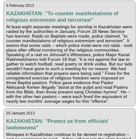
5 February 2013
KAZAKHSTAN: "To counter manifestations of
religious extremism and terrorism"
At least eight separate meetings for worship in Kazakhstan were
raided by the authorities in January, Forum 18 News Service
has learned. Raids on Baptists were made, police claimed, "to
counter manifestations of religious extremism and terrorism". It
seems that some raids – which police insist were not raids - took
place after official monitoring of the religious communities.
Speaking of a raid on Jehovah's Witnesses, police Major Kanat
Rakhmetzhanov told Forum 18 that: "It is not against the law to
gather to watch football, read poetry or drink vodka. But our lads
wouldn't have gone to such a meeting for no reason. We had
reliable information that prayers were being said." Fines for the
unregistered exercise of religious freedom were imposed on
three Baptist pastors. Police gave evidence that Pastor
Aleksandr Kerker illegally "stood at the pulpit and read Psalms
from the Bible, then those present sang Christian hymns". He –
with the other two pastors – were each fined the equivalent of
nearly two months' average wages for this "offence".
25 January 2013
KAZAKHSTAN: "Protect us from officials'
lawlessness"
Mosques in Kazakhstan continue to be denied re-registration –