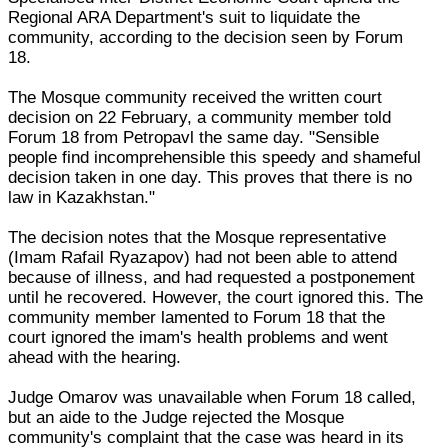
Regional ARA Department's suit to liquidate the
community, according to the decision seen by Forum
18.
The Mosque community received the written court
decision on 22 February, a community member told
Forum 18 from Petropavl the same day. "Sensible
people find incomprehensible this speedy and shameful
decision taken in one day. This proves that there is no
law in Kazakhstan."
The decision notes that the Mosque representative
(Imam Rafail Ryazapov) had not been able to attend
because of illness, and had requested a postponement
until he recovered. However, the court ignored this. The
community member lamented to Forum 18 that the
court ignored the imam's health problems and went
ahead with the hearing.
Judge Omarov was unavailable when Forum 18 called,
but an aide to the Judge rejected the Mosque
community's complaint that the case was heard in its