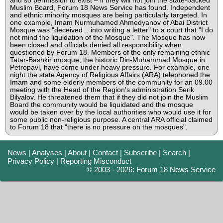
and so permission to exist – if they will not join the state-backed
Muslim Board, Forum 18 News Service has found. Independent
and ethnic minority mosques are being particularly targeted. In
one example, Imam Nurmuhamed Ahmedyanov of Abai District
Mosque was "deceived .. into writing a letter" to a court that "I do
not mind the liquidation of the Mosque". The Mosque has now
been closed and officials denied all responsibility when
questioned by Forum 18. Members of the only remaining ethnic
Tatar-Bashkir mosque, the historic Din-Muhammad Mosque in
Petropavl, have come under heavy pressure. For example, one
night the state Agency of Religious Affairs (ARA) telephoned the
Imam and some elderly members of the community for an 09.00
meeting with the Head of the Region's administration Serik
Bilyalov. He threatened them that if they did not join the Muslim
Board the community would be liquidated and the mosque
would be taken over by the local authorities who would use it for
some public non-religious purpose. A central ARA official claimed
to Forum 18 that "there is no pressure on the mosques".
News
|
Analyses
|
About
|
Contact
|
Subscribe
|
Search
|
Privacy Policy
|
Reporting Misconduct
© 2003 - 2026: Forum 18 News Service