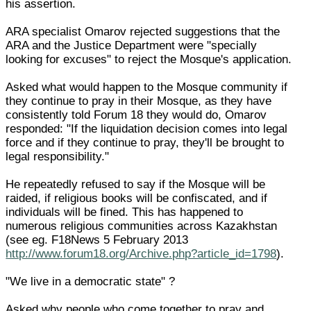
his assertion.
ARA specialist Omarov rejected suggestions that the
ARA and the Justice Department were "specially
looking for excuses" to reject the Mosque's application.
Asked what would happen to the Mosque community if
they continue to pray in their Mosque, as they have
consistently told Forum 18 they would do, Omarov
responded: "If the liquidation decision comes into legal
force and if they continue to pray, they'll be brought to
legal responsibility."
He repeatedly refused to say if the Mosque will be
raided, if religious books will be confiscated, and if
individuals will be fined. This has happened to
numerous religious communities across Kazakhstan
(see eg. F18News 5 February 2013
http://www.forum18.org/Archive.php?article_id=1798
).
"We live in a democratic state" ?
Asked why people who come together to pray and