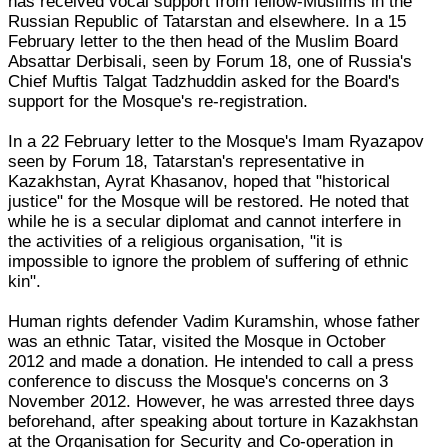
has received vocal support from fellow-Muslims in the
Russian Republic of Tatarstan and elsewhere. In a 15
February letter to the then head of the Muslim Board
Absattar Derbisali, seen by Forum 18, one of Russia's
Chief Muftis Talgat Tadzhuddin asked for the Board's
support for the Mosque's re-registration.
In a 22 February letter to the Mosque's Imam Ryazapov
seen by Forum 18, Tatarstan's representative in
Kazakhstan, Ayrat Khasanov, hoped that "historical
justice" for the Mosque will be restored. He noted that
while he is a secular diplomat and cannot interfere in
the activities of a religious organisation, "it is
impossible to ignore the problem of suffering of ethnic
kin".
Human rights defender Vadim Kuramshin, whose father
was an ethnic Tatar, visited the Mosque in October
2012 and made a donation. He intended to call a press
conference to discuss the Mosque's concerns on 3
November 2012. However, he was arrested three days
beforehand, after speaking about torture in Kazakhstan
at the Organisation for Security and Co-operation in