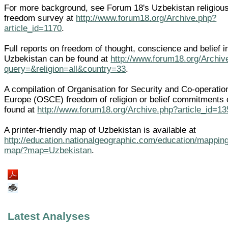
For more background, see Forum 18's Uzbekistan religiou
freedom survey at
http://www.forum18.org/Archive.php?
article_id=1170
.
Full reports on freedom of thought, conscience and belief i
Uzbekistan can be found at
http://www.forum18.org/Archiv
query=&religion=all&country=33
.
A compilation of Organisation for Security and Co-operatio
Europe (OSCE) freedom of religion or belief commitments
found at
http://www.forum18.org/Archive.php?article_id=13
A printer-friendly map of Uzbekistan is available at
http://education.nationalgeographic.com/education/mapping
map/?map=Uzbekistan
.
Latest Analyses