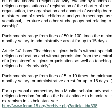
out of unauthorised religious activity, evasion by leaders of
religious organisations of registration of the charter of the
organisation, the organisation and conduct of worship by re
ministers and of special children's and youth meetings, as 
vocational, literature and other study groups not relating to
worship".
Punishments range from fines of 50 to 100 times the min
monthly salary to administrative arrest for up to 15 days.
Article 241 bans "Teaching religious beliefs without special
religious education and without permission from the centra
of a [registered] religious organisation, as well as teaching
religious beliefs privately".
Punishments range from fines of 5 to 10 times the minimu
monthly salary, or administrative arrest for up to 15 days.
For a personal commentary by a Muslim scholar, advocati
religious freedom for all as the best antidote to Islamic reli
extremism in Uzbekistan, see
http://www.forum18.org/Archive.php?article_id=338
.