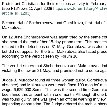
Protestant Christians for their religious activity in Februar
(see F18News 15 April 2009
http://www.forum18.org/Archi
article_id=1283
).
Second trial of Shcherbenova and Gorshkova, first trial of
Maksutova
On 12 June Shcherbenova was again tried by the same cou
she neared the end of her 15-day prison term. This prosec
related to the detentions on 31 May. Gorshkova was also 
but did not appear for the trial. Maksutova also faced pros
according to the verdict seen by Forum 18.
The verdict states that Shcherbenova and Maksutova admi
violating the law on 31 May, and promised not to do so aga
Judge J. Murodov found all three women guilty. Gorshkova 
absence) and Maksutova were each fined 100 months' mi
wage, 6,629,000 Soms. This was the second time Gorshk
been fined this amount within one month. Although Shcher
was found guilty, she was given an official warning in view 
impending deportation. The Judge ordered the mobile pho