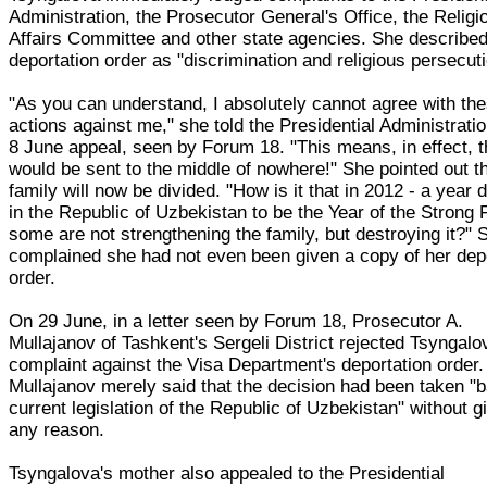
Administration, the Prosecutor General's Office, the Religi
Affairs Committee and other state agencies. She described
deportation order as "discrimination and religious persecuti
"As you can understand, I absolutely cannot agree with th
actions against me," she told the Presidential Administratio
8 June appeal, seen by Forum 18. "This means, in effect, t
would be sent to the middle of nowhere!" She pointed out t
family will now be divided. "How is it that in 2012 - a year 
in the Republic of Uzbekistan to be the Year of the Strong 
some are not strengthening the family, but destroying it?" 
complained she had not even been given a copy of her dep
order.
On 29 June, in a letter seen by Forum 18, Prosecutor A.
Mullajanov of Tashkent's Sergeli District rejected Tsyngalo
complaint against the Visa Department's deportation order.
Mullajanov merely said that the decision had been taken "
current legislation of the Republic of Uzbekistan" without g
any reason.
Tsyngalova's mother also appealed to the Presidential