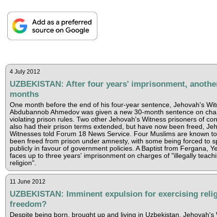
4 July 2012
UZBEKISTAN: After four years' imprisonment, anothe
months
One month before the end of his four-year sentence, Jehovah's Wi
Abdubannob Ahmedov was given a new 30-month sentence on char
violating prison rules. Two other Jehovah's Witness prisoners of co
also had their prison terms extended, but have now been freed, Je
Witnesses told Forum 18 News Service. Four Muslims are known t
been freed from prison under amnesty, with some being forced to 
publicly in favour of government policies. A Baptist from Fergana, Y
faces up to three years' imprisonment on charges of "illegally teach
religion".
11 June 2012
UZBEKISTAN: Imminent expulsion for exercising reli
freedom?
Despite being born, brought up and living in Uzbekistan, Jehovah's