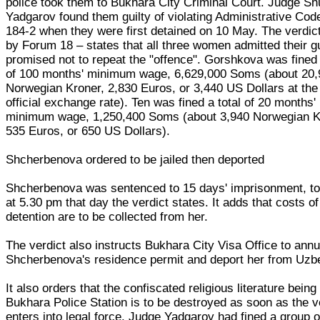
police took them to Bukhara City Criminal Court. Judge Sh
Yadgarov found them guilty of violating Administrative Code
184-2 when they were first detained on 10 May. The verdic
by Forum 18 – states that all three women admitted their gu
promised not to repeat the "offence". Gorshkova was fined 
of 100 months' minimum wage, 6,629,000 Soms (about 20,
Norwegian Kroner, 2,830 Euros, or 3,440 US Dollars at the 
official exchange rate). Ten was fined a total of 20 months'
minimum wage, 1,250,400 Soms (about 3,940 Norwegian K
535 Euros, or 650 US Dollars).
Shcherbenova ordered to be jailed then deported
Shcherbenova was sentenced to 15 days' imprisonment, to
at 5.30 pm that day the verdict states. It adds that costs of
detention are to be collected from her.
The verdict also instructs Bukhara City Visa Office to annu
Shcherbenova's residence permit and deport her from Uzb
It also orders that the confiscated religious literature being
Bukhara Police Station is to be destroyed as soon as the v
enters into legal force. Judge Yadgarov had fined a group o