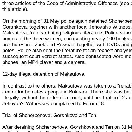
three articles of the Code of Administrative Offences (see 
this article).
On the morning of 31 May police again detained Shcherbe
Gorshkova, together with another local Jehovah's Witness,
Maksutova, for distributing religious literature. Police sear
homes of the three women, confiscating nearly 100 books 
brochures in Uzbek and Russian, together with DVDs and 
notes. Police also sent the literature for an "expert analysis
subsequent court verdict states. Also confiscated were mo
phones, an MP4 player and a camera.
12-day illegal detention of Maksutova
In contrast to the others, Maksutova was taken to a "rehabil
centre for homeless people in Bukhara. There she was hel
illegally, without the order of a court, until her trial on 12 J
Jehovah's Witnesses complained to Forum 18.
Trial of Shcherbenova, Gorshkova and Ten
After detaining Shcherbenova, Gorshkova and Ten on 31 M