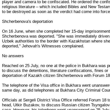
player and camera to be confiscated. He ordered the confi
religious literature – which included Bibles and New Testa
to be destroyed as soon as the verdict had come into force
Shcherbenova's deportation
On 16 June, when she completed her 15-day imprisonment
Shcherbenova was deported. "She was immediately driven
Uzbek authorities to the border with Kazakhstan where sh
deported," Jehovah's Witnesses complained.
No answers
Reached on 25 July, no one at the police in Bukhara was 
to discuss the detentions, literature confiscations, fines or
deportation of Kazakh citizen Shcherbenova with Forum 18
The telephone of the Visa office in Bukhara went unanswer
same day, as did telephones at Bukhara City Criminal Cour
Officials at Sergeli District Visa Office referred Forum 18 to
head, Utkir Buzakov, to discuss Russian citizen Tsyngalov
case. However, his telephone went unanswered on 25 July