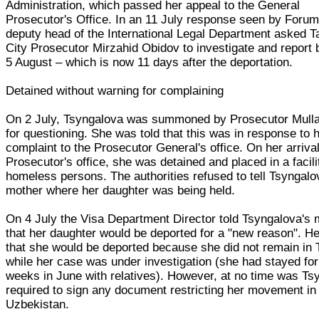
Administration, which passed her appeal to the General
Prosecutor's Office. In an 11 July response seen by Forum
deputy head of the International Legal Department asked 
City Prosecutor Mirzahid Obidov to investigate and report
5 August – which is now 11 days after the deportation.
Detained without warning for complaining
On 2 July, Tsyngalova was summoned by Prosecutor Mull
for questioning. She was told that this was in response to 
complaint to the Prosecutor General's office. On her arrival
Prosecutor's office, she was detained and placed in a facili
homeless persons. The authorities refused to tell Tsyngalo
mother where her daughter was being held.
On 4 July the Visa Department Director told Tsyngalova's 
that her daughter would be deported for a "new reason". He
that she would be deported because she did not remain in
while her case was under investigation (she had stayed for
weeks in June with relatives). However, at no time was Ts
required to sign any document restricting her movement in
Uzbekistan.