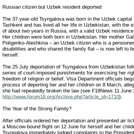
Russian citizen but Uzbek resident deported
The 37-year-old Tsyngalova was born in the Uzbek capital
Tashkent and has lived all her life in Uzbekistan, with the 
of about two years in Russia, with a valid Uzbek residence
Her children were both born in Uzbekistan. Her mother Gal
Poligenko-Aleshkina – an Uzbek citizen who is a pensioner
disabilities and who shared the family flat – is now left to f
herself.
The 25 July deportation of Tsyngalova from Uzbekistan fol
series of court-imposed punishments for exercising her rig
freedom of religion or belief. Visa Department officials beg
process of deporting her and her children on 8 March, alleg
she had repeatedly broken the law (see F18News 11 June
http://www.forum18.org/Archive.php?article_id=1710
).
The Year of the Strong Family?
After officials ordered her deportation and presented air tic
a Moscow-bound flight on 12 June for herself and her child
Tsyngalova immediately lodged complaints to the President