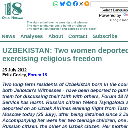
Powered by
Google mach
The right to believe, to worship and witness
The right to change one’s belief or religion
The right to join together and express one’s belief
News
Analyses
About
Contact
Subscribe
UZBEKISTAN
: Two women deported
exercising religious freedom
25 July 2012
Felix Corley,
Forum 18
Two long-term residents of Uzbekistan born in the coun
both Jehovah's Witnesses - have been deported to pun
them for discussing their faith with others, Forum 18 
Service has learnt. Russian citizen Yelena Tsyngalova 
deported on an Uzbek Airlines evening flight from Tash
Moscow today (25 July), after being detained since 2 Ju
Accompanying her were her two teenage children, one 
Russian citizen, the other an Uzbek citizen. Her mother