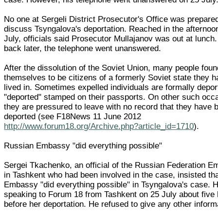
No one at Sergeli District Prosecutor's Office was prepare
discuss Tsyngalova's deportation. Reached in the afternoo
July, officials said Prosecutor Mullajanov was out at lunch.
back later, the telephone went unanswered.
After the dissolution of the Soviet Union, many people foun
themselves to be citizens of a formerly Soviet state they 
lived in. Sometimes expelled individuals are formally depor
"deported" stamped on their passports. On other such occ
they are pressured to leave with no record that they have 
deported (see F18News 11 June 2012
http://www.forum18.org/Archive.php?article_id=1710
).
Russian Embassy "did everything possible"
Sergei Tkachenko, an official of the Russian Federation 
in Tashkent who had been involved in the case, insisted tha
Embassy "did everything possible" in Tsyngalova's case. 
speaking to Forum 18 from Tashkent on 25 July about five
before her deportation. He refused to give any other inform