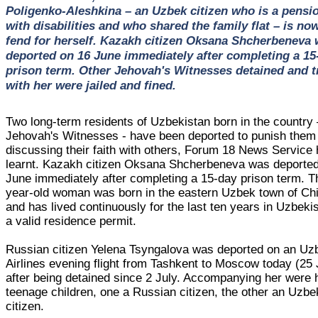
Poligenko-Aleshkina – an Uzbek citizen who is a pensi
with disabilities and who shared the family flat – is now
fend for herself. Kazakh citizen Oksana Shcherbeneva
deported on 16 June immediately after completing a 15
prison term. Other Jehovah's Witnesses detained and t
with her were jailed and fined.
Two long-term residents of Uzbekistan born in the country 
Jehovah's Witnesses - have been deported to punish them 
discussing their faith with others, Forum 18 News Service
learnt. Kazakh citizen Oksana Shcherbeneva was deporte
June immediately after completing a 15-day prison term. T
year-old woman was born in the eastern Uzbek town of Chi
and has lived continuously for the last ten years in Uzbeki
a valid residence permit.
Russian citizen Yelena Tsyngalova was deported on an Uz
Airlines evening flight from Tashkent to Moscow today (25 
after being detained since 2 July. Accompanying her were 
teenage children, one a Russian citizen, the other an Uzbe
citizen.