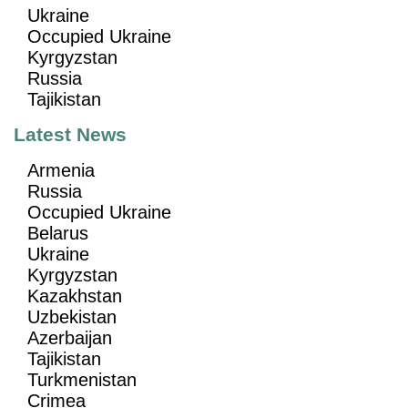
Ukraine
Occupied Ukraine
Kyrgyzstan
Russia
Tajikistan
Latest News
Armenia
Russia
Occupied Ukraine
Belarus
Ukraine
Kyrgyzstan
Kazakhstan
Uzbekistan
Azerbaijan
Tajikistan
Turkmenistan
Crimea