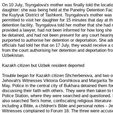
On 10 July, Tsyngalova's mother was finally told the locatio
daughter: she was being held at the Panelny Detention Facil
the Kuylyuk District of Tashkent. Tsyngalova's mother was
permitted to visit her daughter for 15 minutes that day at t
detention facility. Tsyngalova told her mother that she had
provided a lawyer, had not been informed for how long she
be detained, and had not been present for any court hearin
purported to authorise her detention or deportation. She ad
officials had told her that on 17 July, they would receive a 
from the court authorising her detention and deportation fr
Uzbekistan.
Kazakh citizen but Uzbek resident deported
Trouble began for Kazakh citizen Shcherbenova, and two o
Jehovah's Witnesses Viktoria Gorshkova and Margarita Te
May. Police in the central city of Bukhara detained them fo
discussing their faith with others. They were then taken to 
Police Station, where they were searched and questioned. 
also searched Ten's home, confiscating religious literature 
including a Bible, a children's Bible and personal notes - J
Witnesses complained to Forum 18. The three were accus