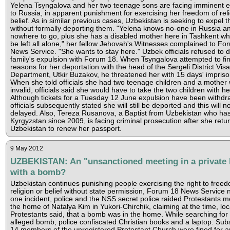
Yelena Tsyngalova and her two teenage sons are facing imminent e
to Russia, in apparent punishment for exercising her freedom of reli
belief. As in similar previous cases, Uzbekistan is seeking to expel t
without formally deporting them. "Yelena knows no-one in Russia a
nowhere to go, plus she has a disabled mother here in Tashkent w
be left all alone," her fellow Jehovah's Witnesses complained to Fo
News Service. "She wants to stay here." Uzbek officials refused to d
family's expulsion with Forum 18. When Tsyngalova attempted to fin
reasons for her deportation with the head of the Sergeli District Visa
Department, Utkir Buzakov, he threatened her with 15 days' impris
When she told officials she had two teenage children and a mother 
invalid, officials said she would have to take the two children with he
Although tickets for a Tuesday 12 June expulsion have been withdr
officials subsequently stated she will still be deported and this will n
delayed. Also, Tereza Rusanova, a Baptist from Uzbekistan who has 
Kyrgyzstan since 2009, is facing criminal prosecution after she retu
Uzbekistan to renew her passport.
9 May 2012
UZBEKISTAN: An "unsanctioned meeting in a private
with a bomb?
Uzbekistan continues punishing people exercising the right to freed
religion or belief without state permission, Forum 18 News Service n
one incident, police and the NSS secret police raided Protestants m
the home of Natalya Kim in Yukori-Chirchik, claiming at the time, loc
Protestants said, that a bomb was in the home. While searching for
alleged bomb, police confiscated Christian books and a laptop. Sub
14 members of the unregistered Protestant Church were fined for a