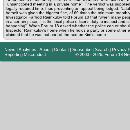
"unsanctioned meeting in a private home". The verdict was supplied
legally required time, thus preventing an appeal being lodged. Nata
herself was given the biggest fine, of 60 times the minimum monthly
Investigator Farhod Raimkulov told Forum 18 that "when many peo
in a certain place, it is the local police officer's duty to inspect and 
happening". When Forum 18 asked whether the police can or shoul
Inspector Raimkulov's home when he holds a party or some other e
claimed that he was not part of the raid on Kim's home.
News
|
Analyses
|
About
|
Contact
|
Subscribe
|
Search
|
Privacy P
Reporting Misconduct
© 2003 - 2026: Forum 18 Ne