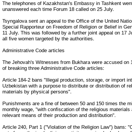
The telephones of Kazakhstan's Embassy in Tashkent wen
unanswered each time Forum 18 called on 25 July.
Tsyngalova sent an appeal to the Office of the United Nati
Special Rapporteur on Freedom of Religion or Belief in Ge
11 July. This was followed by a further joint appeal on 17 J
all five women targeted by the authorities.
Administrative Code articles
The Jehovah's Witnesses from Bukhara were accused on
of breaking three Administrative Code articles:
Article 184-2 bans "Illegal production, storage, or import in
Uzbekistan with a purpose to distribute or distribution of re
materials by physical persons".
Punishments are a fine of between 50 and 150 times the 
monthly wage, "with confiscation of the religious materials
relevant means of their production and distribution".
Article 240, Part 1 ("Violation of the Religion Law") bans: "