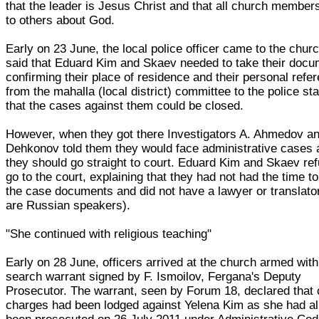
that the leader is Jesus Christ and that all church members
to others about God.
Early on 23 June, the local police officer came to the chur
said that Eduard Kim and Skaev needed to take their doc
confirming their place of residence and their personal refe
from the mahalla (local district) committee to the police sta
that the cases against them could be closed.
However, when they got there Investigators A. Ahmedov an
Dehkonov told them they would face administrative cases 
they should go straight to court. Eduard Kim and Skaev re
go to the court, explaining that they had not had the time t
the case documents and did not have a lawyer or translato
are Russian speakers).
"She continued with religious teaching"
Early on 28 June, officers arrived at the church armed with
search warrant signed by F. Ismoilov, Fergana's Deputy
Prosecutor. The warrant, seen by Forum 18, declared that 
charges had been lodged against Yelena Kim as she had a