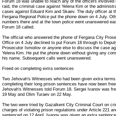
Forum 18 was unable to reach any of the officers involved 
raid, the criminal case against Yelena Kim or the administr
cases against Eduard Kim and Skaev. The duty officer at t
Fergana Regional Police put the phone down on 4 July. Ot
numbers there and at the town police went unanswered ea
Forum 18 called.
The official who answered the phone of Fergana City Prose
Office on 4 July declined to put Forum 18 through to Deput
Prosecutor Ismoilov or anyone else to discuss the case ag
Yelena Kim. He put the phone down without giving any co
his name. Subsequent calls went unanswered.
Freed on completing extra sentences
Two Jehovah's Witnesses who had been given extra terms 
completing their long prison sentences have now been free
Jehovah's Witnesses told Forum 18. Sergei Ivanov was fr
19 May and Olim Turaev on 22 May.
The two were tried by Gazalkent City Criminal Court on cri
charges of violating prison regulations under Article 221 a
sentenced on 12 April. Ivanov was given an extra sentence