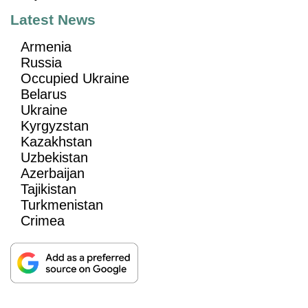
Latest News
Armenia
Russia
Occupied Ukraine
Belarus
Ukraine
Kyrgyzstan
Kazakhstan
Uzbekistan
Azerbaijan
Tajikistan
Turkmenistan
Crimea