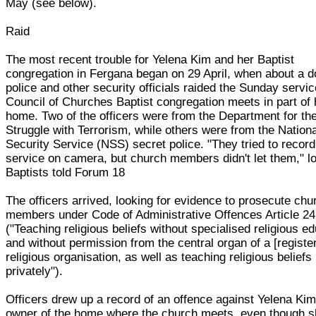
May (see below).
Raid
The most recent trouble for Yelena Kim and her Baptist
congregation in Fergana began on 29 April, when about a 
police and other security officials raided the Sunday servi
Council of Churches Baptist congregation meets in part of 
home. Two of the officers were from the Department for th
Struggle with Terrorism, while others were from the Nationa
Security Service (NSS) secret police. "They tried to record
service on camera, but church members didn't let them," l
Baptists told Forum 18
The officers arrived, looking for evidence to prosecute chu
members under Code of Administrative Offences Article 2
("Teaching religious beliefs without specialised religious e
and without permission from the central organ of a [registe
religious organisation, as well as teaching religious beliefs
privately").
Officers drew up a record of an offence against Yelena Kim
owner of the home where the church meets, even though 