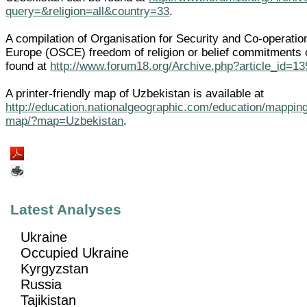
query=&religion=all&country=33
.
A compilation of Organisation for Security and Co-operatio
Europe (OSCE) freedom of religion or belief commitments
found at
http://www.forum18.org/Archive.php?article_id=13
A printer-friendly map of Uzbekistan is available at
http://education.nationalgeographic.com/education/mapping
map/?map=Uzbekistan
.
Latest Analyses
Ukraine
Occupied Ukraine
Kyrgyzstan
Russia
Tajikistan