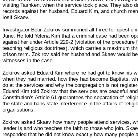
visiting Tashkent when the service took place. They also 
records against her husband, Eduard Kim, and church me
Iosif Skaev.
Investigator Botir Zokirov summoned all three for question
June. He told Yelena Kim that a criminal case had been o
against her under Article 229-2 (violation of the procedure f
teaching religious doctrines), which carries a maximum th
prison term. Zokirov said her husband and Skaev would be
witnesses in the case.
Zokirov asked Eduard Kim where he had got to know his wi
when they had married, how they had become Baptists, wh
do at the services and why the congregation is not register
Eduard Kim told Zokirov that the services are peaceful and
Constitution's Article 61 guarantees the separation of relig
the state and bans state interference in the affairs of religi
organisations.
Zokirov asked Skaev how many people attend services, w
leader is and who teaches the faith to those who join. Ska
responded that he did not know exactly how many people a