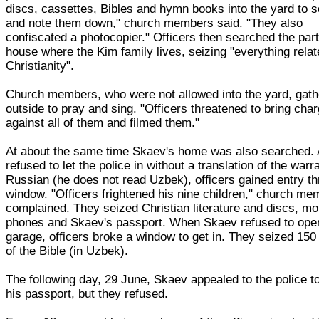
discs, cassettes, Bibles and hymn books into the yard to s
and note them down," church members said. "They also
confiscated a photocopier." Officers then searched the part
house where the Kim family lives, seizing "everything relat
Christianity".
Church members, who were not allowed into the yard, gat
outside to pray and sing. "Officers threatened to bring cha
against all of them and filmed them."
At about the same time Skaev's home was also searched. 
refused to let the police in without a translation of the warra
Russian (he does not read Uzbek), officers gained entry t
window. "Officers frightened his nine children," church m
complained. They seized Christian literature and discs, mo
phones and Skaev's passport. When Skaev refused to ope
garage, officers broke a window to get in. They seized 150
of the Bible (in Uzbek).
The following day, 29 June, Skaev appealed to the police to
his passport, but they refused.