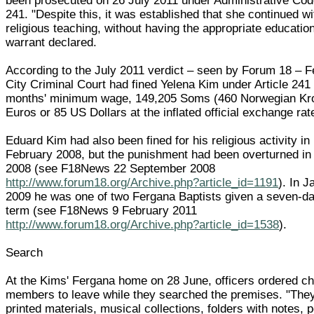
been prosecuted on 26 July 2011 under Administrative Code
241. "Despite this, it was established that she continued wi
religious teaching, without having the appropriate education
warrant declared.
According to the July 2011 verdict – seen by Forum 18 – 
City Criminal Court had fined Yelena Kim under Article 241
months' minimum wage, 149,205 Soms (460 Norwegian Kro
Euros or 85 US Dollars at the inflated official exchange rat
Eduard Kim had also been fined for his religious activity in
February 2008, but the punishment had been overturned in
2008 (see F18News 22 September 2008
http://www.forum18.org/Archive.php?article_id=1191
). In 
2009 he was one of two Fergana Baptists given a seven-da
term (see F18News 9 February 2011
http://www.forum18.org/Archive.php?article_id=1538
).
Search
At the Kims' Fergana home on 28 June, officers ordered c
members to leave while they searched the premises. "The
printed materials, musical collections, folders with notes, 