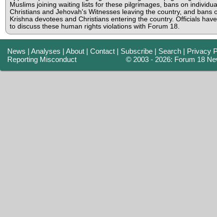
Muslims joining waiting lists for these pilgrimages, bans on individua
Christians and Jehovah's Witnesses leaving the country, and bans 
Krishna devotees and Christians entering the country. Officials hav
to discuss these human rights violations with Forum 18.
News
|
Analyses
|
About
|
Contact
|
Subscribe
|
Search
|
Privacy P
Reporting Misconduct
© 2003 - 2026: Forum 18 Ne