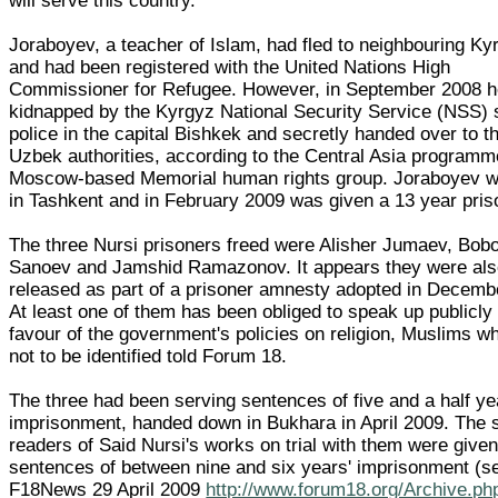
will serve this country."
Joraboyev, a teacher of Islam, had fled to neighbouring Ky
and had been registered with the United Nations High
Commissioner for Refugee. However, in September 2008 
kidnapped by the Kyrgyz National Security Service (NSS) 
police in the capital Bishkek and secretly handed over to t
Uzbek authorities, according to the Central Asia programm
Moscow-based Memorial human rights group. Joraboyev w
in Tashkent and in February 2009 was given a 13 year pris
The three Nursi prisoners freed were Alisher Jumaev, Bo
Sanoev and Jamshid Ramazonov. It appears they were al
released as part of a prisoner amnesty adopted in Decemb
At least one of them has been obliged to speak up publicly 
favour of the government's policies on religion, Muslims 
not to be identified told Forum 18.
The three had been serving sentences of five and a half ye
imprisonment, handed down in Bukhara in April 2009. The s
readers of Said Nursi's works on trial with them were give
sentences of between nine and six years' imprisonment (s
F18News 29 April 2009
http://www.forum18.org/Archive.ph