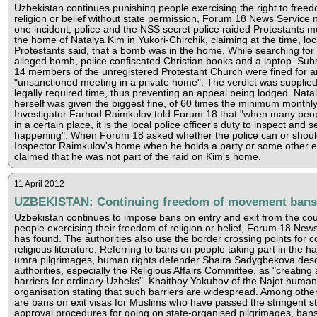
Uzbekistan continues punishing people exercising the right to freed
religion or belief without state permission, Forum 18 News Service n
one incident, police and the NSS secret police raided Protestants m
the home of Natalya Kim in Yukori-Chirchik, claiming at the time, loc
Protestants said, that a bomb was in the home. While searching for
alleged bomb, police confiscated Christian books and a laptop. Sub
14 members of the unregistered Protestant Church were fined for a
"unsanctioned meeting in a private home". The verdict was supplied
legally required time, thus preventing an appeal being lodged. Nata
herself was given the biggest fine, of 60 times the minimum monthly
Investigator Farhod Raimkulov told Forum 18 that "when many peo
in a certain place, it is the local police officer's duty to inspect and 
happening". When Forum 18 asked whether the police can or shoul
Inspector Raimkulov's home when he holds a party or some other e
claimed that he was not part of the raid on Kim's home.
11 April 2012
UZBEKISTAN: Continuing freedom of movement bans
Uzbekistan continues to impose bans on entry and exit from the co
people exercising their freedom of religion or belief, Forum 18 New
has found. The authorities also use the border crossing points for c
religious literature. Referring to bans on people taking part in the h
umra pilgrimages, human rights defender Shaira Sadygbekova desc
authorities, especially the Religious Affairs Committee, as "creating ar
barriers for ordinary Uzbeks". Khaitboy Yakubov of the Najot human
organisation stating that such barriers are widespread. Among other
are bans on exit visas for Muslims who have passed the stringent s
approval procedures for going on state-organised pilgrimages, ban