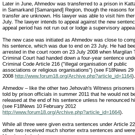
Later in June, Ahmedov was transferred to a prison in Kat
in Samarkand [Samarqand] Region, though the reasons for
transfer are unknown. His lawyer was able to visit him the
July. The lawyer intends to appeal against the new sentence
appeal period has not run out or lodge a supervisory appea
The new case was initiated as Ahmedov was close to comp
his sentence, which was due to end on 23 July. He had be
arrested in the court room on 23 July 2008 when Margilan
Criminal Court had handed down a four-year sentence und
Criminal Code Article 216 ("illegal organisation of public
associations or religious organisations") (see F18News 29
2008
http://www.forum18.org/Archive.php?article_id=1164
)
Ahmedov – like the other two Jehovah's Witness prisoner
told by prison officials in summer 2011 that he would not b
released at the end of his sentence unless he renounced hi
(see F18News 10 February 2012
http://www.forum18.org/Archive.php?article_id=1664
).
While all three were given extra sentences under Article 22
other two received much shorter extra sentences and were 