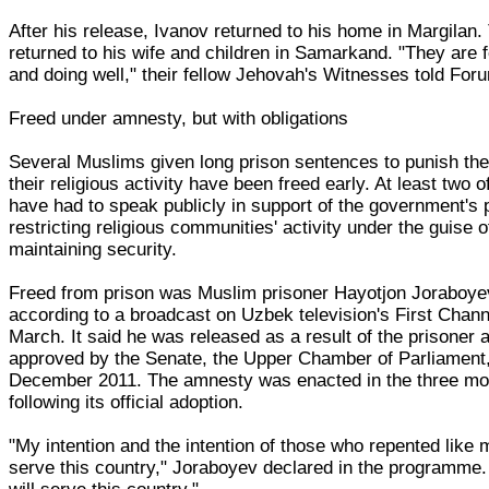
After his release, Ivanov returned to his home in Margilan.
returned to his wife and children in Samarkand. "They are f
and doing well," their fellow Jehovah's Witnesses told For
Freed under amnesty, but with obligations
Several Muslims given long prison sentences to punish th
their religious activity have been freed early. At least two 
have had to speak publicly in support of the government's p
restricting religious communities' activity under the guise o
maintaining security.
Freed from prison was Muslim prisoner Hayotjon Joraboye
according to a broadcast on Uzbek television's First Chann
March. It said he was released as a result of the prisoner
approved by the Senate, the Upper Chamber of Parliament
December 2011. The amnesty was enacted in the three mo
following its official adoption.
"My intention and the intention of those who repented like 
serve this country," Joraboyev declared in the programme