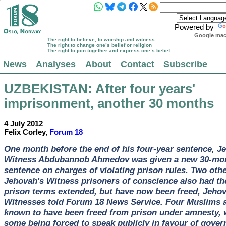
Powered by
Google mach
The right to believe, to worship and witness
The right to change one’s belief or religion
The right to join together and express one’s belief
News
Analyses
About
Contact
Subscribe
UZBEKISTAN
: After four years'
imprisonment, another 30 months
4 July 2012
Felix Corley,
Forum 18
One month before the end of his four-year sentence, J
Witness Abdubannob Ahmedov was given a new 30-mo
sentence on charges of violating prison rules. Two oth
Jehovah's Witness prisoners of conscience also had th
prison terms extended, but have now been freed, Jehov
Witnesses told Forum 18 News Service. Four Muslims 
known to have been freed from prison under amnesty, 
some being forced to speak publicly in favour of gove