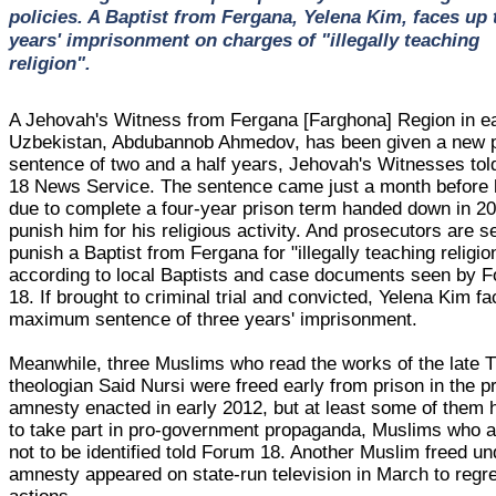
policies. A Baptist from Fergana, Yelena Kim, faces up 
years' imprisonment on charges of "illegally teaching
religion".
A Jehovah's Witness from Fergana [Farghona] Region in e
Uzbekistan, Abdubannob Ahmedov, has been given a new 
sentence of two and a half years, Jehovah's Witnesses to
18 News Service. The sentence came just a month before
due to complete a four-year prison term handed down in 20
punish him for his religious activity. And prosecutors are s
punish a Baptist from Fergana for "illegally teaching religio
according to local Baptists and case documents seen by 
18. If brought to criminal trial and convicted, Yelena Kim f
maximum sentence of three years' imprisonment.
Meanwhile, three Muslims who read the works of the late T
theologian Said Nursi were freed early from prison in the p
amnesty enacted in early 2012, but at least some of them
to take part in pro-government propaganda, Muslims who 
not to be identified told Forum 18. Another Muslim freed un
amnesty appeared on state-run television in March to regre