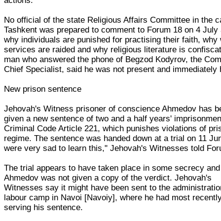
actions.
No official of the state Religious Affairs Committee in the c
Tashkent was prepared to comment to Forum 18 on 4 July 
why individuals are punished for practising their faith, why
services are raided and why religious literature is confisca
man who answered the phone of Begzod Kodyrov, the Com
Chief Specialist, said he was not present and immediately
New prison sentence
Jehovah's Witness prisoner of conscience Ahmedov has b
given a new sentence of two and a half years' imprisonmen
Criminal Code Article 221, which punishes violations of pri
regime. The sentence was handed down at a trial on 11 Ju
were very sad to learn this," Jehovah's Witnesses told Fo
The trial appears to have taken place in some secrecy and
Ahmedov was not given a copy of the verdict. Jehovah's
Witnesses say it might have been sent to the administratio
labour camp in Navoi [Navoiy], where he had most recentl
serving his sentence.