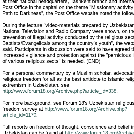
at their national headquarters, Tashkent branch and Interna
Post Office in the capital on the theme "Missionary activity
Path to Darkness", the Post Office website noted the follo
During the lecture "video-materials prepared by Uzbekistan
National Television and Radio Company were shown, on th
prevention of illegal activity conducted by the religious sec
Baptists/Evangelicals among the country's youth", the web
said. Participants in discussion were said to have agreed t
increased vigilance and protection against the "pernicious 
of various religious sects" is needed. (END)
For a personal commentary by a Muslim scholar, advocati
religious freedom for all as the best antidote to Islamic reli
extremism in Uzbekistan, see
http://www.forum18.org/Archive.php?article_id=338
.
For more background, see Forum 18's Uzbekistan religiou
freedom survey at
http://www.forum18.org/Archive.php?
article_id=1170
.
Full reports on freedom of thought, conscience and belief i
Uzbekistan can be found at
http://www.forum18.org/Archiv