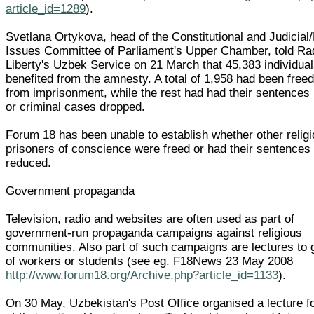
article_id=1289
).
Svetlana Ortykova, head of the Constitutional and Judicial
Issues Committee of Parliament's Upper Chamber, told Ra
Liberty's Uzbek Service on 21 March that 45,383 individua
benefited from the amnesty. A total of 1,958 had been freed
from imprisonment, while the rest had had their sentences
or criminal cases dropped.
Forum 18 has been unable to establish whether other relig
prisoners of conscience were freed or had their sentences
reduced.
Government propaganda
Television, radio and websites are often used as part of
government-run propaganda campaigns against religious
communities. Also part of such campaigns are lectures to
of workers or students (see eg. F18News 23 May 2008
http://www.forum18.org/Archive.php?article_id=1133
).
On 30 May, Uzbekistan's Post Office organised a lecture fo