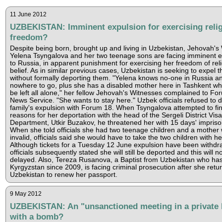
11 June 2012
UZBEKISTAN: Imminent expulsion for exercising reli
freedom?
Despite being born, brought up and living in Uzbekistan, Jehovah's
Yelena Tsyngalova and her two teenage sons are facing imminent e
to Russia, in apparent punishment for exercising her freedom of reli
belief. As in similar previous cases, Uzbekistan is seeking to expel t
without formally deporting them. "Yelena knows no-one in Russia a
nowhere to go, plus she has a disabled mother here in Tashkent w
be left all alone," her fellow Jehovah's Witnesses complained to Fo
News Service. "She wants to stay here." Uzbek officials refused to d
family's expulsion with Forum 18. When Tsyngalova attempted to fin
reasons for her deportation with the head of the Sergeli District Visa
Department, Utkir Buzakov, he threatened her with 15 days' impris
When she told officials she had two teenage children and a mother 
invalid, officials said she would have to take the two children with he
Although tickets for a Tuesday 12 June expulsion have been withdr
officials subsequently stated she will still be deported and this will n
delayed. Also, Tereza Rusanova, a Baptist from Uzbekistan who has 
Kyrgyzstan since 2009, is facing criminal prosecution after she retu
Uzbekistan to renew her passport.
9 May 2012
UZBEKISTAN: An "unsanctioned meeting in a private
with a bomb?