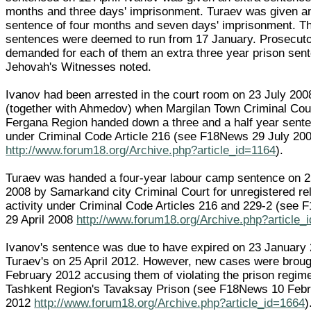
months and three days' imprisonment. Turaev was given a
sentence of four months and seven days' imprisonment. T
sentences were deemed to run from 17 January. Prosecut
demanded for each of them an extra three year prison sen
Jehovah's Witnesses noted.
Ivanov had been arrested in the court room on 23 July 200
(together with Ahmedov) when Margilan Town Criminal Cour
Fergana Region handed down a three and a half year sent
under Criminal Code Article 216 (see F18News 29 July 20
http://www.forum18.org/Archive.php?article_id=1164
).
Turaev was handed a four-year labour camp sentence on 25
2008 by Samarkand city Criminal Court for unregistered rel
activity under Criminal Code Articles 216 and 229-2 (see
29 April 2008
http://www.forum18.org/Archive.php?article_
Ivanov's sentence was due to have expired on 23 January
Turaev's on 25 April 2012. However, new cases were broug
February 2012 accusing them of violating the prison regime
Tashkent Region's Tavaksay Prison (see F18News 10 Feb
2012
http://www.forum18.org/Archive.php?article_id=1664
)