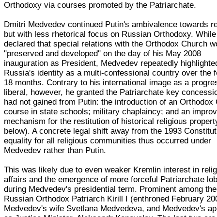
Orthodoxy via courses promoted by the Patriarchate.
Dmitri Medvedev continued Putin's ambivalence towards re
but with less rhetorical focus on Russian Orthodoxy. While
declared that special relations with the Orthodox Church w
"preserved and developed" on the day of his May 2008
inauguration as President, Medvedev repeatedly highlighte
Russia's identity as a multi-confessional country over the f
18 months. Contrary to his international image as a progre
liberal, however, he granted the Patriarchate key concessio
had not gained from Putin: the introduction of an Orthodox 
course in state schools; military chaplaincy; and an impro
mechanism for the restitution of historical religious proper
below). A concrete legal shift away from the 1993 Constitut
equality for all religious communities thus occurred under
Medvedev rather than Putin.
This was likely due to even weaker Kremlin interest in reli
affairs and the emergence of more forceful Patriarchate lo
during Medvedev's presidential term. Prominent among the
Russian Orthodox Patriarch Kirill I (enthroned February 20
Medvedev's wife Svetlana Medvedeva, and Medvedev's ap