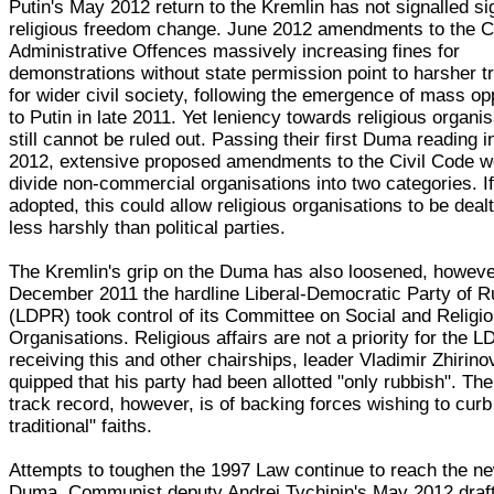
Putin's May 2012 return to the Kremlin has not signalled sig
religious freedom change. June 2012 amendments to the C
Administrative Offences massively increasing fines for
demonstrations without state permission point to harsher t
for wider civil society, following the emergence of mass op
to Putin in late 2011. Yet leniency towards religious organi
still cannot be ruled out. Passing their first Duma reading in
2012, extensive proposed amendments to the Civil Code w
divide non-commercial organisations into two categories. I
adopted, this could allow religious organisations to be dealt
less harshly than political parties.
The Kremlin's grip on the Duma has also loosened, howeve
December 2011 the hardline Liberal-Democratic Party of R
(LDPR) took control of its Committee on Social and Religi
Organisations. Religious affairs are not a priority for the 
receiving this and other chairships, leader Vladimir Zhirin
quipped that his party had been allotted "only rubbish". T
track record, however, is of backing forces wishing to curb
traditional" faiths.
Attempts to toughen the 1997 Law continue to reach the n
Duma. Communist deputy Andrei Tychinin's May 2012 draf