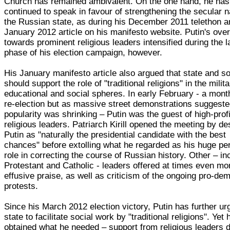
Church has remained ambivalent. On the one hand, he has
continued to speak in favour of strengthening the secular n
the Russian state, as during his December 2011 telethon a
January 2012 article on his manifesto website. Putin's ove
towards prominent religious leaders intensified during the l
phase of his election campaign, however.
His January manifesto article also argued that state and s
should support the role of "traditional religions" in the milita
educational and social spheres. In early February - a mont
re-election but as massive street demonstrations suggeste
popularity was shrinking – Putin was the guest of high-profi
religious leaders. Patriarch Kirill opened the meeting by de
Putin as "naturally the presidential candidate with the best
chances" before extolling what he regarded as his huge pe
role in correcting the course of Russian history. Other – in
Protestant and Catholic - leaders offered at times even mo
effusive praise, as well as criticism of the ongoing pro-d
protests.
Since his March 2012 election victory, Putin has further ur
state to facilitate social work by "traditional religions". Yet
obtained what he needed – support from religious leaders 