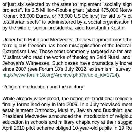
of just six selected by the state to implement "socially sign
projects". Its 2.5 Million-Rouble grant (about 475,000 Nor
Kroner, 63,000 Euros, or 78,000 US Dollars) for aid to "vic
totalitarian sects" is administered by a social organisation
by the wife of senior presidential aide Konstantin Kostin.
Under both Putin and Medvedev, the development most thr
to religious freedom has been misapplication of the federa
Extremism Law. Those most commonly targeted so far are
Muslims who read the works of theologian Said Nursi, and
Jehovah's Witnesses. Such cases have dramatically incr
since 2007 (see Forum 18's July 2012 "extremism" survey 
http://www.forum18.org/Archive.php?article_id=1724
).
Religion in education and the military
While already widespread, the notion of "traditional religio
finally formalised only in late 2009. In a July televised mee
establishment Orthodox, Muslim, Jewish and Buddhist lead
President Medvedev announced the introduction of religiou
education in schools and military chaplaincy at their sugge
April 2010 pilot scheme obliged 10-year-old pupils in 19 R