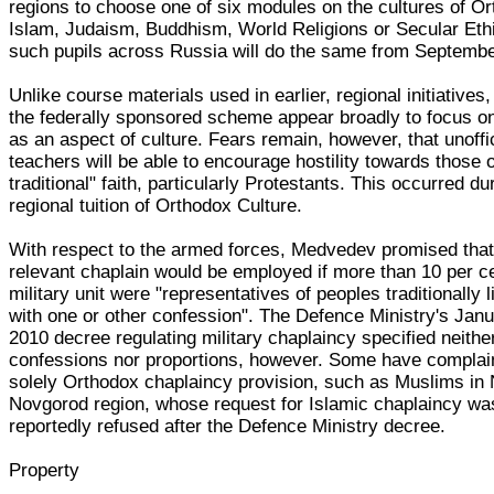
regions to choose one of six modules on the cultures of O
Islam, Judaism, Buddhism, World Religions or Secular Ethi
such pupils across Russia will do the same from Septemb
Unlike course materials used in earlier, regional initiatives,
the federally sponsored scheme appear broadly to focus on
as an aspect of culture. Fears remain, however, that unoffic
teachers will be able to encourage hostility towards those 
traditional" faith, particularly Protestants. This occurred du
regional tuition of Orthodox Culture.
With respect to the armed forces, Medvedev promised that
relevant chaplain would be employed if more than 10 per ce
military unit were "representatives of peoples traditionally 
with one or other confession". The Defence Ministry's Jan
2010 decree regulating military chaplaincy specified neithe
confessions nor proportions, however. Some have complai
solely Orthodox chaplaincy provision, such as Muslims in
Novgorod region, whose request for Islamic chaplaincy wa
reportedly refused after the Defence Ministry decree.
Property