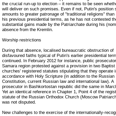
the crucial run-up to election – it remains to be seen wheth
will deliver on such promises. Even if not, Putin's position s
amounts to greater patronage of "traditional religions" than
his previous presidential terms, as he has not contested th
substantial gains made by the Patriarchate during his (nom
absence from the Kremlin.
Worship restrictions
During that absence, localised bureaucratic obstruction of
disfavoured faiths typical of Putin's earlier presidential ter
continued. In February 2012 for instance, public prosecutor
Samara region protested against a provision in two Baptist
churches' registered statutes stipulating that they operate 
accordance with Holy Scripture (in addition to the Russian
Constitution, current Russian law and international law). A
prosecutor in Bashkortostan republic did the same in Marc
Yet an identical reference in Chapter 1, Point 4 of the regis
statute of the Russian Orthodox Church (Moscow Patriarc
was not disputed.
New challenges to the exercise of the internationally-reco