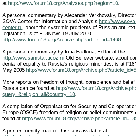
at
http://www.forum18.org/Analyses.php?region=10
.
A personal commentary by Alexander Verkhovsky, Director
SOVA Center for Information and Analysis
http://www.sova
center.ru
, about the systemic problems of Russian anti-ex
legislation, is at F18News 19 July 2010
http://www.forum18.org/Archive.php?article_id=1468
.
A personal commentary by Irina Budkina, Editor of the
http://www.samstar.ucoz.ru
Old Believer website, about co
denial of equality to Russia's religious minorities, is at F
May 2005
http://www.forum18.org/Archive.php?article_id=
More reports on freedom of thought, conscience and belief 
Russia can be found at
http://www.forum18.org/Archive.ph
query=&religion=all&country=10
.
A compilation of Organisation for Security and Co-operatio
Europe (OSCE) freedom of religion or belief commitments
found at
http://www.forum18.org/Archive.php?article_id=13
A printer-friendly map of Russia is available at