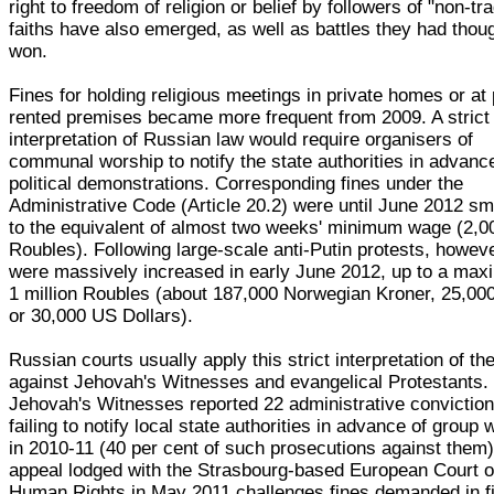
right to freedom of religion or belief by followers of "non-tra
faiths have also emerged, as well as battles they had thou
won.
Fines for holding religious meetings in private homes or at 
rented premises became more frequent from 2009. A strict
interpretation of Russian law would require organisers of
communal worship to notify the state authorities in advance
political demonstrations. Corresponding fines under the
Administrative Code (Article 20.2) were until June 2012 sm
to the equivalent of almost two weeks' minimum wage (2,0
Roubles). Following large-scale anti-Putin protests, howeve
were massively increased in early June 2012, up to a ma
1 million Roubles (about 187,000 Norwegian Kroner, 25,00
or 30,000 US Dollars).
Russian courts usually apply this strict interpretation of th
against Jehovah's Witnesses and evangelical Protestants.
Jehovah's Witnesses reported 22 administrative conviction
failing to notify local state authorities in advance of group 
in 2010-11 (40 per cent of such prosecutions against them)
appeal lodged with the Strasbourg-based European Court o
Human Rights in May 2011 challenges fines demanded in fi