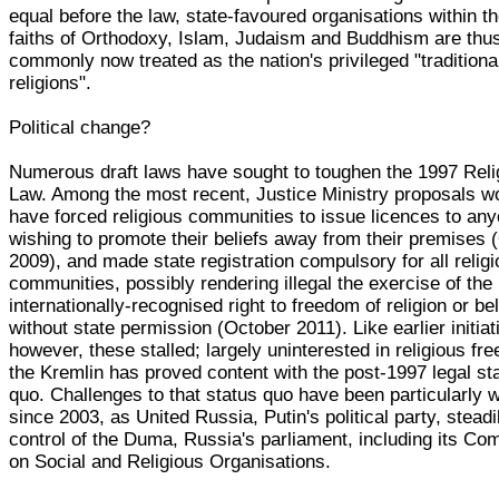
equal before the law, state-favoured organisations within th
faiths of Orthodoxy, Islam, Judaism and Buddhism are thu
commonly now treated as the nation's privileged "traditiona
religions".
Political change?
Numerous draft laws have sought to toughen the 1997 Reli
Law. Among the most recent, Justice Ministry proposals w
have forced religious communities to issue licences to an
wishing to promote their beliefs away from their premises 
2009), and made state registration compulsory for all relig
communities, possibly rendering illegal the exercise of the
internationally-recognised right to freedom of religion or bel
without state permission (October 2011). Like earlier initiat
however, these stalled; largely uninterested in religious fr
the Kremlin has proved content with the post-1997 legal st
quo. Challenges to that status quo have been particularly 
since 2003, as United Russia, Putin's political party, steadi
control of the Duma, Russia's parliament, including its Co
on Social and Religious Organisations.