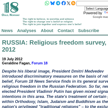
Powered by
Google mach
The right to believe, to worship and witness
The right to change one’s belief or religion
The right to join together and express one’s belief
News
Analyses
About
Contact
Subscribe
RUSSIA
: Religious freedom survey,
2012
19 July 2012
Geraldine Fagan,
Forum 18
Despite his liberal image, President Dmitri Medvedev
introduced discriminatory measures on the basis of rel
belief, Forum 18 News Service finds in its general surv
religious freedom in the Russian Federation. So far, ne
elected President Vladimir Putin has given mixed signal
intentions in this area. The state's treatment of certain
within Orthodoxy, Islam, Judaism and Buddhism as the
nation's privileged "traditional religions" – to the exclu