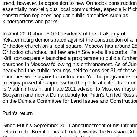
trend, however, is opposition to new Orthodox constructio
essentially non-religious local communities, especially if c
construction replaces popular public amenities such as
kindergartens and parks.
In April 2010 about 6,000 residents of the Urals city of
Yekaterinburg demonstrated against the construction of a 
Orthodox church on a local square. Moscow has around 2
Orthodox churches, but few are in Soviet-built suburbs. Pa
Kirill consequently launched a programme to build a furthe
churches in Moscow following his enthronement. As of Jun
nearly half the public hearings held to consider 81 of these
churches were against construction. Yet the programme co
to enjoy powerful support within the political elite. Its co-or
is Vladimir Resin, until late 2011 advisor to Moscow mayor
Sobyanin and now a Duma deputy for Putin's United Russi
on the Duma's Committee for Land Issues and Constructio
Putin's return
Since Putin's September 2011 announcement of his intentio
return to the Kremlin, his attitude towards the Russian Or