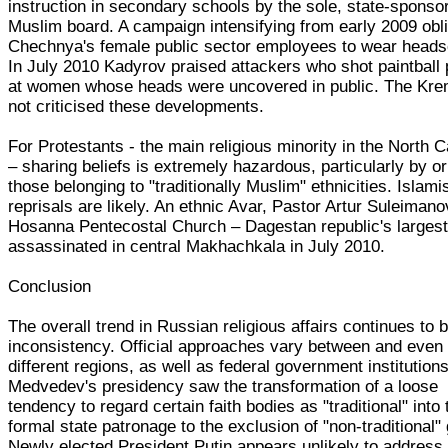
instruction in secondary schools by the sole, state-sponso
Muslim board. A campaign intensifying from early 2009 obl
Chechnya's female public sector employees to wear heads
In July 2010 Kadyrov praised attackers who shot paintball 
at women whose heads were uncovered in public. The Kre
not criticised these developments.
For Protestants - the main religious minority in the North
– sharing beliefs is extremely hazardous, particularly by 
those belonging to "traditionally Muslim" ethnicities. Islami
reprisals are likely. An ethnic Avar, Pastor Artur Suleimano
Hosanna Pentecostal Church – Dagestan republic's largest
assassinated in central Makhachkala in July 2010.
Conclusion
The overall trend in Russian religious affairs continues to 
inconsistency. Official approaches vary between and even 
different regions, as well as federal government institutions
Medvedev's presidency saw the transformation of a loose
tendency to regard certain faith bodies as "traditional" into 
formal state patronage to the exclusion of "non-traditional"
Newly elected President Putin appears unlikely to address