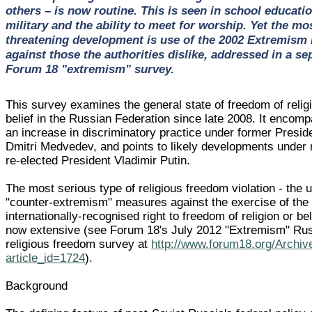
others – is now routine. This is seen in school educatio
military and the ability to meet for worship. Yet the mo
threatening development is use of the 2002 Extremism
against those the authorities dislike, addressed in a se
Forum 18 "extremism" survey.
This survey examines the general state of freedom of relig
belief in the Russian Federation since late 2008. It encom
an increase in discriminatory practice under former Presid
Dmitri Medvedev, and points to likely developments under
re-elected President Vladimir Putin.
The most serious type of religious freedom violation - the 
"counter-extremism" measures against the exercise of the
internationally-recognised right to freedom of religion or bel
now extensive (see Forum 18's July 2012 "Extremism" Ru
religious freedom survey at
http://www.forum18.org/Archiv
article_id=1724
).
Background