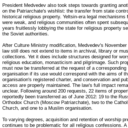
President Medvedev also took steps towards granting anot
on the Patriarchate's wishlist: the transfer from state contro
historical religious property. Yeltsin-era legal mechanisms f
were weak, and religious communities often spent subseq
years fruitlessly lobbying the state for religious property s
the Soviet authorities.
After Culture Ministry modification, Medvedev's November
law still does not extend to items in archival, library or m
collections. Yet it does include structures designed for wor
religious education, monasticism and pilgrimage. Such pro
must now be transferred at the request of a corresponding 
organisation if its use would correspond with the aims of th
organisation's registered charter, and conservation and pub
access are properly maintained. The law's full impact rema
unclear. Following around 200 requests, 22 items of proper
reportedly been transferred as of June 2012: 19 to the Rus
Orthodox Church (Moscow Patriarchate), two to the Cathol
Church, and one to a Muslim organisation.
To varying degrees, acquisition and retention of worship p
continues to be problematic for all religious confessions. 