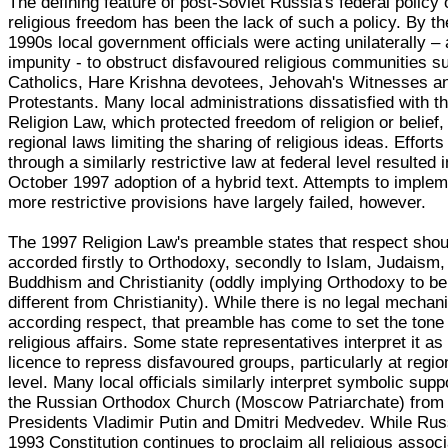
The defining feature of post-Soviet Russia's federal policy 
religious freedom has been the lack of such a policy. By th
1990s local government officials were acting unilaterally –
impunity - to obstruct disfavoured religious communities s
Catholics, Hare Krishna devotees, Jehovah's Witnesses a
Protestants. Many local administrations dissatisfied with t
Religion Law, which protected freedom of religion or belief
regional laws limiting the sharing of religious ideas. Efforts
through a similarly restrictive law at federal level resulted i
October 1997 adoption of a hybrid text. Attempts to implem
more restrictive provisions have largely failed, however.
The 1997 Religion Law's preamble states that respect shou
accorded firstly to Orthodoxy, secondly to Islam, Judaism,
Buddhism and Christianity (oddly implying Orthodoxy to be
different from Christianity). While there is no legal mechan
according respect, that preamble has come to set the tone 
religious affairs. Some state representatives interpret it as
licence to repress disfavoured groups, particularly at regio
level. Many local officials similarly interpret symbolic suppo
the Russian Orthodox Church (Moscow Patriarchate) from
Presidents Vladimir Putin and Dmitri Medvedev. While Rus
1993 Constitution continues to proclaim all religious assoc