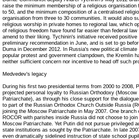
raise the minimum membership of a religious organisation
to 50, and the minimum composition of a centralised religi
organisation from three to 30 communities. It would also s
religious worship in private homes to regional law, which 
of religious freedom have found far easier than federal law 
amend to their liking. Tychinin's initiative received positive
preliminary recommendation in June, and is set to go befor
Duma in December 2012. In Russia's new political climate 
popular protest and government clampdown, the Kremlin h
neither sufficient concern nor incentive to head off such pr
Medvedev's legacy
During his first two presidential terms from 2000 to 2008, P
projected personal loyalty to Russian Orthodoxy (Moscow
Patriarchate), as through his close support for the dialogue
to part of the Russian Orthodox Church Outside Russia 
joining the Moscow Patriarchate in May 2007. One branch 
ROCOR with parishes inside Russia did not choose to join
Moscow Patriarchate. Yet Putin did not pursue privileged a
state institutions as sought by the Patriarchate. In late 200
even dramatically sidelined instruction of state school pupil