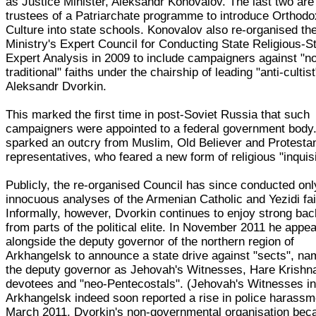
as Justice Minister, Aleksandr Konovalov. The last two are
trustees of a Patriarchate programme to introduce Orthodo
Culture into state schools. Konovalov also re-organised th
Ministry's Expert Council for Conducting State Religious-S
Expert Analysis in 2009 to include campaigners against "n
traditional" faiths under the chairship of leading "anti-cultist
Aleksandr Dvorkin.
This marked the first time in post-Soviet Russia that such
campaigners were appointed to a federal government body.
sparked an outcry from Muslim, Old Believer and Protesta
representatives, who feared a new form of religious "inquisi
Publicly, the re-organised Council has since conducted onl
innocuous analyses of the Armenian Catholic and Yezidi fai
Informally, however, Dvorkin continues to enjoy strong bac
from parts of the political elite. In November 2011 he appe
alongside the deputy governor of the northern region of
Arkhangelsk to announce a state drive against "sects", n
the deputy governor as Jehovah's Witnesses, Hare Krishn
devotees and "neo-Pentecostals". (Jehovah's Witnesses i
Arkhangelsk indeed soon reported a rise in police harassme
March 2011, Dvorkin's non-governmental organisation be