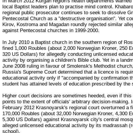
In March 2012 Kurgan region's health departments warned 
local Baptist leaders plan to practise mind control. Khabar
regional public prosecutor continues to seek to dissolve G
Pentecostal Church as a "destructive organisation". Yet cou
Kirov, Kostroma and Magadan roundly rejected similar alle
against Pentecostal churches in 1999-2000.
In July 2010 a Baptist church in the southern region of Ro
fined 1,000 Roubles (about 2,000 Norwegian Kroner, 250 E
320 US Dollars) for allegedly conducting unlicensed educat
activity by organising a children's Bible club. Yet in a land
June 2008 ruling in favour of Smolensk's Methodist church
Russia's Supreme Court determined that a licence is requir
educational activity only if "accompanied by confirmation t
student has attained levels of education prescribed by the 
Higher court decisions are sometimes heeded, even if this
points to the extent of officials' arbitrary decision-making. 
February 2012 Krasnoyarsk's regional court overturned a fi
170,000 Roubles (about 32,000 Norwegian Kroner, 4,300 E
5,300 US Dollars) against Krasnoyarsk city's central mosq
alleged unlicensed educational activity by its madrassah (r
school).