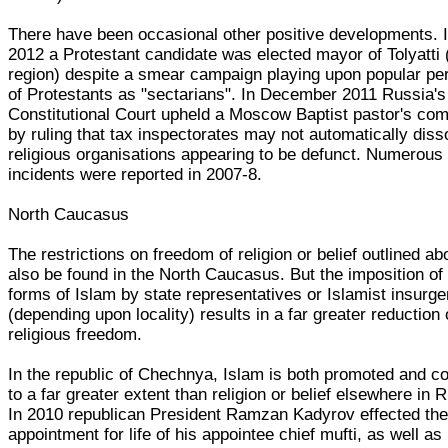
There have been occasional other positive developments. 
2012 a Protestant candidate was elected mayor of Tolyatti
region) despite a smear campaign playing upon popular pe
of Protestants as "sectarians". In December 2011 Russia's
Constitutional Court upheld a Moscow Baptist pastor's com
by ruling that tax inspectorates may not automatically diss
religious organisations appearing to be defunct. Numerous
incidents were reported in 2007-8.
North Caucasus
The restrictions on freedom of religion or belief outlined 
also be found in the North Caucasus. But the imposition of
forms of Islam by state representatives or Islamist insurge
(depending upon locality) results in a far greater reduction 
religious freedom.
In the republic of Chechnya, Islam is both promoted and co
to a far greater extent than religion or belief elsewhere in 
In 2010 republican President Ramzan Kadyrov effected th
appointment for life of his appointee chief mufti, as well as 