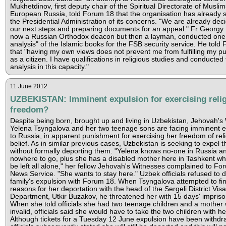
Mukhetdinov, first deputy chair of the Spiritual Directorate of Muslim
European Russia, told Forum 18 that the organisation has already 
the Presidential Administration of its concerns. "We are already dec
our next steps and preparing documents for an appeal." Fr Georgy
now a Russian Orthodox deacon but then a layman, conducted one 
analysis" of the Islamic books for the FSB security service. He told
that "having my own views does not prevent me from fulfilling my pu
as a citizen. I have qualifications in religious studies and conducted 
analysis in this capacity."
11 June 2012
UZBEKISTAN: Imminent expulsion for exercising reli
freedom?
Despite being born, brought up and living in Uzbekistan, Jehovah's
Yelena Tsyngalova and her two teenage sons are facing imminent e
to Russia, in apparent punishment for exercising her freedom of reli
belief. As in similar previous cases, Uzbekistan is seeking to expel t
without formally deporting them. "Yelena knows no-one in Russia a
nowhere to go, plus she has a disabled mother here in Tashkent w
be left all alone," her fellow Jehovah's Witnesses complained to Fo
News Service. "She wants to stay here." Uzbek officials refused to d
family's expulsion with Forum 18. When Tsyngalova attempted to fin
reasons for her deportation with the head of the Sergeli District Visa
Department, Utkir Buzakov, he threatened her with 15 days' impris
When she told officials she had two teenage children and a mother 
invalid, officials said she would have to take the two children with he
Although tickets for a Tuesday 12 June expulsion have been withdr