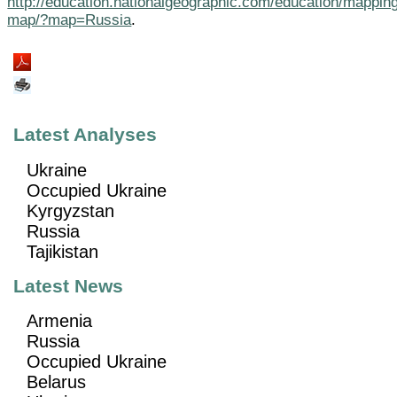
http://education.nationalgeographic.com/education/mapping
map/?map=Russia
.
Latest Analyses
Ukraine
Occupied Ukraine
Kyrgyzstan
Russia
Tajikistan
Latest News
Armenia
Russia
Occupied Ukraine
Belarus