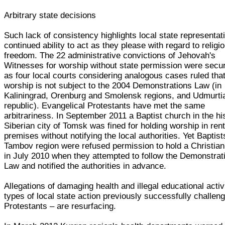
Arbitrary state decisions
Such lack of consistency highlights local state representat
continued ability to act as they please with regard to religi
freedom. The 22 administrative convictions of Jehovah's
Witnesses for worship without state permission were secu
as four local courts considering analogous cases ruled tha
worship is not subject to the 2004 Demonstrations Law (in
Kaliningrad, Orenburg and Smolensk regions, and Udmurti
republic). Evangelical Protestants have met the same
arbitrariness. In September 2011 a Baptist church in the hi
Siberian city of Tomsk was fined for holding worship in ren
premises without notifying the local authorities. Yet Baptist
Tambov region were refused permission to hold a Christian
in July 2010 when they attempted to follow the Demonstrat
Law and notified the authorities in advance.
Allegations of damaging health and illegal educational activi
types of local state action previously successfully challen
Protestants – are resurfacing.