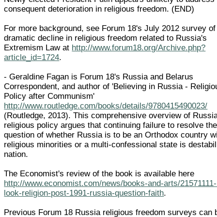
consequent deterioration in religious freedom. (END)
For more background, see Forum 18's July 2012 survey of
dramatic decline in religious freedom related to Russia's
Extremism Law at
http://www.forum18.org/Archive.php?
article_id=1724
.
- Geraldine Fagan is Forum 18's Russia and Belarus
Correspondent, and author of 'Believing in Russia - Religio
Policy after Communism'
http://www.routledge.com/books/details/9780415490023/
(Routledge, 2013). This comprehensive overview of Russi
religious policy argues that continuing failure to resolve th
question of whether Russia is to be an Orthodox country w
religious minorities or a multi-confessional state is destabil
nation.
The Economist's review of the book is available here
http://www.economist.com/news/books-and-arts/21571111
look-religion-post-1991-russia-question-faith
.
Previous Forum 18 Russia religious freedom surveys can 