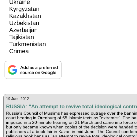
Ukraine
Kyrgyzstan
Kazakhstan
Uzbekistan
Azerbaijan
Tajikistan
Turkmenistan
Crimea
19 June 2012
RUSSIA: "An attempt to revive total ideological contr
Russia's Council of Muslims has expressed outrage over the bannin
court hearing in Orenburg of 65 Islamic texts as "extremist". The b
imposed in a 20-minute hearing on 21 March and came into force on
but only became known when copies of the decision were handed to
publishers at a book fair in Kazan in mid-June. The Council conde
religious book bans as "an attempt to revive total ideological control