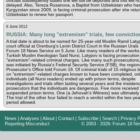
officials subsequently stated she will still be deported and this will n
delayed. Also, Tereza Rusanova, a Baptist from Uzbekistan who has 
Kyrgyzstan since 2009, is facing criminal prosecution after she retu
Uzbekistan to renew her passport.
6 June 2012
RUSSIA: Many long "extremism" trials, few convictio
A trial date is about to be named for 25-year-old Muslim Ramil Laty
court official at Orenburg's Lenin District Court in the Russian Urals 
Forum 18 News Service on 5 June. Like many readers of the works o
Turkish Muslim theologian Said Nursi, Latypov is facing prosecution
"extremism"-related criminal charges. Like many such prosecutions
was initiated by Russia's Federal Security Service (FSB), the region
Prosecutor's Office told Forum 18. Of criminal trials of 15 religious 
on "extremism"-related charges known to have been completed, onl
individuals (all Nursi readers) ended up with prison terms, despite
investigations and trials often lasting several years and the insisten
prosecutors that the individuals are dangerous. Five more received
suspended prison terms. One (a Jehovah's Witness) was ultimately 
The trial of the other four failed to reach a verdict within the two-year
period allowed.
News
|
Analyses
|
About
|
Contact
|
Subscribe
|
Search
|
Privacy P
Reporting Misconduct
© 2003 - 2026: Forum 18 Ne