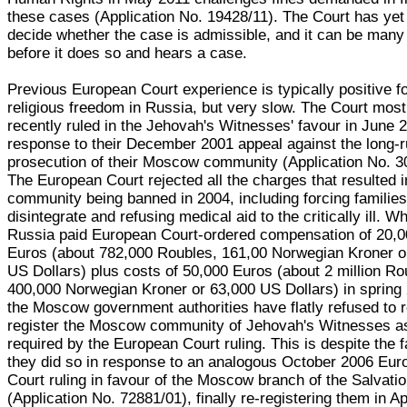
these cases (Application No. 19428/11). The Court has yet
decide whether the case is admissible, and it can be many
before it does so and hears a case.
Previous European Court experience is typically positive f
religious freedom in Russia, but very slow. The Court most
recently ruled in the Jehovah's Witnesses' favour in June 2
response to their December 2001 appeal against the long-
prosecution of their Moscow community (Application No. 3
The European Court rejected all the charges that resulted i
community being banned in 2004, including forcing families
disintegrate and refusing medical aid to the critically ill. Wh
Russia paid European Court-ordered compensation of 20,
Euros (about 782,000 Roubles, 161,00 Norwegian Kroner o
US Dollars) plus costs of 50,000 Euros (about 2 million Ro
400,000 Norwegian Kroner or 63,000 US Dollars) in spring
the Moscow government authorities have flatly refused to r
register the Moscow community of Jehovah's Witnesses a
required by the European Court ruling. This is despite the f
they did so in response to an analogous October 2006 Eu
Court ruling in favour of the Moscow branch of the Salvati
(Application No. 72881/01), finally re-registering them in Ap