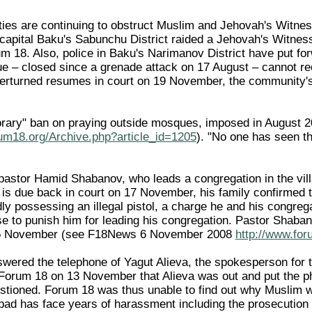
ities are continuing to obstruct Muslim and Jehovah's Witn
e capital Baku's Sabunchu District raided a Jehovah's Witne
m 18. Also, police in Baku's Narimanov District have put for
e – closed since a grenade attack on 17 August – cannot r
verturned resumes in court on 19 November, the community'
orary" ban on praying outside mosques, imposed in August 
rum18.org/Archive.php?article_id=1205
). "No one has seen t
astor Hamid Shabanov, who leads a congregation in the villag
 is due back in court on 17 November, his family confirme
gedly possessing an illegal pistol, a charge he and his congreg
se to punish him for leading his congregation. Pastor Shaba
n 5 November (see F18News 6 November 2008
http://www.for
red the telephone of Yagut Alieva, the spokesperson for t
 Forum 18 on 13 November that Alieva was out and put the p
tioned. Forum 18 was thus unable to find out why Muslim wor
abad has face years of harassment including the prosecution