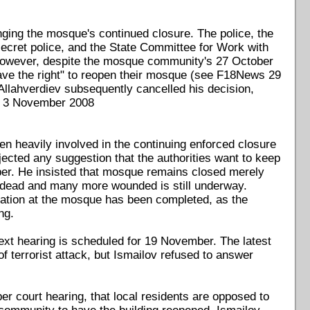
ing the mosque's continued closure. The police, the
 secret police, and the State Committee for Work with
 However, despite the mosque community's 27 October
have the right" to reopen their mosque (see F18News 29
 Allahverdiev subsequently cancelled his decision,
ws 3 November 2008
n heavily involved in the continuing enforced closure
ected any suggestion that the authorities want to keep
er. He insisted that mosque remains closed merely
le dead and many more wounded is still underway.
nation at the mosque has been completed, as the
ng.
 next hearing is scheduled for 19 November. The latest
f terrorist attack, but Ismailov refused to answer
 court hearing, that local residents are opposed to