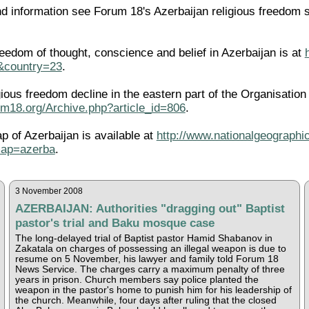
 information see Forum 18's Azerbaijan religious freedom 
eedom of thought, conscience and belief in Azerbaijan is at
l&country=23
.
igious freedom decline in the eastern part of the Organisati
um18.org/Archive.php?article_id=806
.
ap of Azerbaijan is available at
http://www.nationalgeographic
map=azerba
.
3 November 2008
AZERBAIJAN: Authorities "dragging out" Baptist
pastor's trial and Baku mosque case
The long-delayed trial of Baptist pastor Hamid Shabanov in
Zakatala on charges of possessing an illegal weapon is due to
resume on 5 November, his lawyer and family told Forum 18
News Service. The charges carry a maximum penalty of three
years in prison. Church members say police planted the
weapon in the pastor's home to punish him for his leadership of
the church. Meanwhile, four days after ruling that the closed