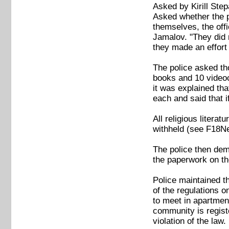
Asked by Kirill Ste
Asked whether the po
themselves, the off
Jamalov. "They did 
they made an effort 
The police asked th
books and 10 videoc
it was explained tha
each and said that if
All religious litera
withheld (see F18N
The police then dem
the paperwork on th
Police maintained t
of the regulations o
to meet in apartment
community is registe
violation of the law.