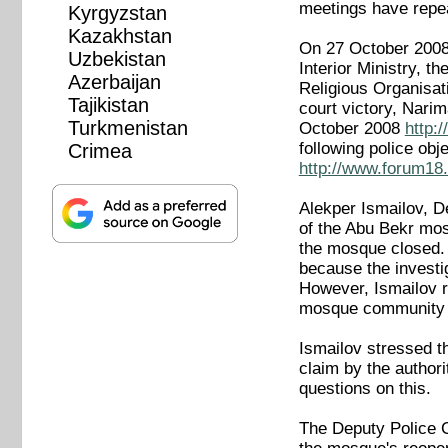
meetings have repea
Kyrgyzstan
Kazakhstan
On 27 October 2008
Uzbekistan
Interior Ministry, t
Azerbaijan
Religious Organisat
Tajikistan
court victory, Nari
Turkmenistan
October 2008
http:
following police o
Crimea
http://www.forum18.
Alekper Ismailov, D
of the Abu Bekr mos
the mosque closed. 
because the investi
However, Ismailov r
mosque community in
Ismailov stressed th
claim by the authori
questions on this.
The Deputy Police C