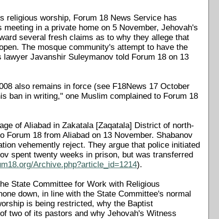
ess religious worship, Forum 18 News Service has
ss meeting in a private home on 5 November, Jehovah's
ward several fresh claims as to why they allege that
eopen. The mosque community's attempt to have the
s lawyer Javanshir Suleymanov told Forum 18 on 13
2008 also remains in force (see F18News 17 October
his ban in writing," one Muslim complained to Forum 18
e of Aliabad in Zakatala [Zaqatala] District of north-
d to Forum 18 from Aliabad on 13 November. Shabanov
ation vehemently reject. They argue that police initiated
nov spent twenty weeks in prison, but was transferred
um18.org/Archive.php?article_id=1214
).
he State Committee for Work with Religious
hone down, in line with the State Committee's normal
ship is being restricted, why the Baptist
 of two of its pastors and why Jehovah's Witness