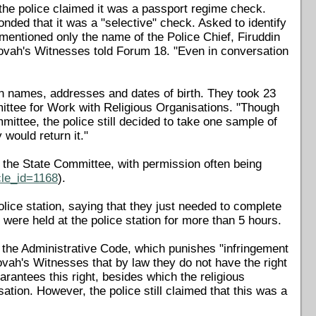
the police claimed it was a passport regime check.
nded that it was a "selective" check. Asked to identify
 mentioned only the name of the Police Chief, Firuddin
hovah's Witnesses told Forum 18. "Even in conversation
n names, addresses and dates of birth. They took 23
ittee for Work with Religious Organisations. "Though
mittee, the police still decided to take one sample of
 would return it."
by the State Committee, with permission often being
cle_id=1168
).
ice station, saying that they just needed to complete
were held at the police station for more than 5 hours.
f the Administrative Code, which punishes "infringement
hovah's Witnesses that by law they do not have the right
arantees this right, besides which the religious
sation. However, the police still claimed that this was a