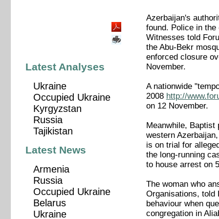
Azerbaijan's author
found. Police in th
Witnesses told Foru
the Abu-Bekr mosqu
enforced closure o
Latest Analyses
November.
Ukraine
A nationwide "temp
2008
http://www.fo
Occupied Ukraine
on 12 November.
Kyrgyzstan
Russia
Meanwhile, Baptist p
Tajikistan
western Azerbaijan,
is on trial for alle
Latest News
the long-running ca
to house arrest o
Armenia
Russia
The woman who answe
Occupied Ukraine
Organisations, told
Belarus
behaviour when ques
congregation in Ali
Ukraine