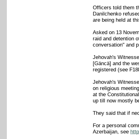
Officers told them 
Danilchenko refused 
are being held at t
Asked on 13 November
raid and detention o
conversation" and p
Jehovah's Witnesses
[Gäncä] and the wes
registered (see F
Jehovah's Witnesses
on religious meeting
at the Constitutiona
up till now mostly 
They said that if n
For a personal comm
Azerbaijan, see
htt