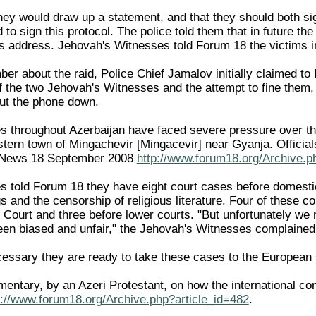
they would draw up a statement, and that they should both si
to sign this protocol. The police told them that in future t
his address. Jehovah's Witnesses told Forum 18 the victims i
 about the raid, Police Chief Jamalov initially claimed to F
f the two Jehovah's Witnesses and the attempt to fine them, h
ut the phone down.
 throughout Azerbaijan have faced severe pressure over the
tern town of Mingachevir [Mingacevir] near Gyanja. Official
18News 18 September 2008
http://www.forum18.org/Archive.p
 told Forum 18 they have eight court cases before domestic c
s and the censorship of religious literature. Four of these 
l Court and three before lower courts. "But unfortunately we
been biased and unfair," the Jehovah's Witnesses complained
ecessary they are ready to take these cases to the Europea
entary, by an Azeri Protestant, on how the international co
p://www.forum18.org/Archive.php?article_id=482
.