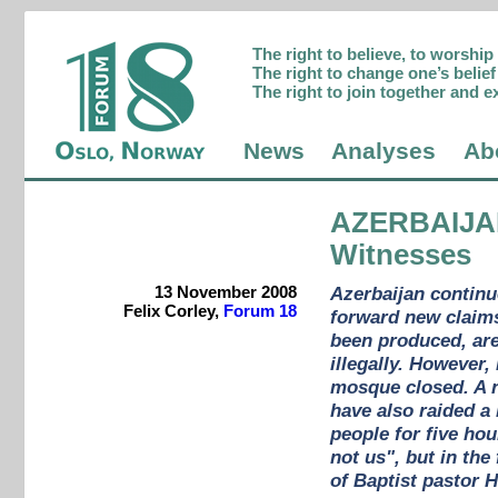
The right to believe, to worshi
The right to change one’s belief 
The right to join together and e
News
Analyses
Ab
AZERBAIJ
Witnesses
13 November 2008
Azerbaijan continu
Felix Corley,
Forum 18
forward new claims
been produced, are 
illegally. However,
mosque closed. A n
have also raided a
people for five hou
not us", but in the
of Baptist pastor 