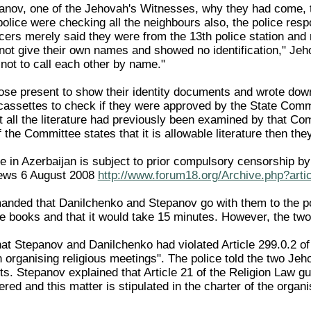
panov, one of the Jehovah's Witnesses, why they had come, 
lice were checking all the neighbours also, the police respo
icers merely said they were from the 13th police station and
not give their own names and showed no identification," Je
not to call each other by name."
ose present to show their identity documents and wrote dow
assettes to check if they were approved by the State Comm
t all the literature had previously been examined by that Com
 the Committee states that it is allowable literature then they
ture in Azerbaijan is subject to prior compulsory censorship 
ews 6 August 2008
http://www.forum18.org/Archive.php?arti
anded that Danilchenko and Stepanov go with them to the pol
e books and that it would take 15 minutes. However, the two 
hat Stepanov and Danilchenko had violated Article 299.0.2 o
n organising religious meetings". The police told the two Je
s. Stepanov explained that Article 21 of the Religion Law gu
red and this matter is stipulated in the charter of the organi