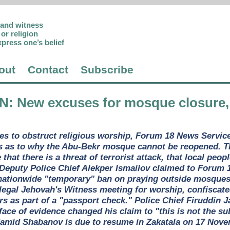
p and witness
or religion
xpress one’s belief
out
Contact
Subscribe
AN
: New excuses for mosque closure,
es to obstruct religious worship, Forum 18 News Service 
 as to why the Abu-Bekr mosque cannot be reopened. The
that there is a threat of terrorist attack, that local peop
 Deputy Police Chief Alekper Ismailov claimed to Forum 1
ationwide "temporary" ban on praying outside mosques a
 legal Jehovah's Witness meeting for worship, confiscated
rs as part of a "passport check." Police Chief Firuddin J
 face of evidence changed his claim to "this is not the s
Hamid Shabanov is due to resume in Zakatala on 17 Nove