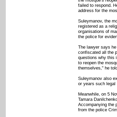
the mosque's reopen
failed to respond. H
address for the mos
Suleymanov, the mo
registered as a rel
organisations of ma
the police for evide
The lawyer says he 
confiscated all the
questions why this 
to reopen the mosqu
themselves," he tol
Suleymanov also expr
or years such legal 
Meanwhile, on 5 Nov
Tamara Danilchenko,
Accompanying the pol
from the police Cri