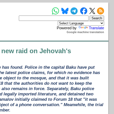
Powered by
Translate
Google machine translation
 new raid on Jehovah's
has found. Police in the capital Baku have put
 latest police claims, for which no evidence has
le object to the mosque, and that it was built
8 that the authorities do not want to keep the
lso remains in force. Separately, Baku police
 legally imported literature, and detained two
amalov initially claimed to Forum 18 that "it was
ubject of a phone conversation." Meanwhile, the trial
mber.