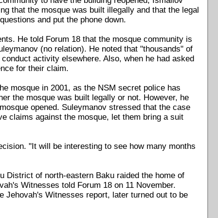
 community to have the building reopened, Ismailov
ng that the mosque was built illegally and that the legal
 questions and put the phone down.
nts. He told Forum 18 that the mosque community is
uleymanov (no relation). He noted that "thousands" of
d conduct activity elsewhere. Also, when he had asked
nce for their claim.
 the mosque in 2001, as the NSM secret police has
her the mosque was built legally or not. However, he
he mosque opened. Suleymanov stressed that the case
e claims against the mosque, let them bring a suit
ecision. "It will be interesting to see how many months
u District of north-eastern Baku raided the home of
hovah's Witnesses told Forum 18 on 11 November.
e Jehovah's Witnesses report, later turned out to be