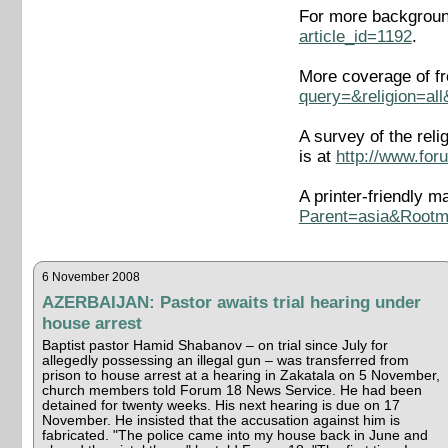
For more background
article_id=1192
.
More coverage of fr
query=&religion=al
A survey of the rel
is at
http://www.for
A printer-friendly m
Parent=asia&Root
6 November 2008
AZERBAIJAN: Pastor awaits trial hearing under
house arrest
Baptist pastor Hamid Shabanov – on trial since July for
allegedly possessing an illegal gun – was transferred from
prison to house arrest at a hearing in Zakatala on 5 November,
church members told Forum 18 News Service. He had been
detained for twenty weeks. His next hearing is due on 17
November. He insisted that the accusation against him is
fabricated. "The police came into my house back in June and