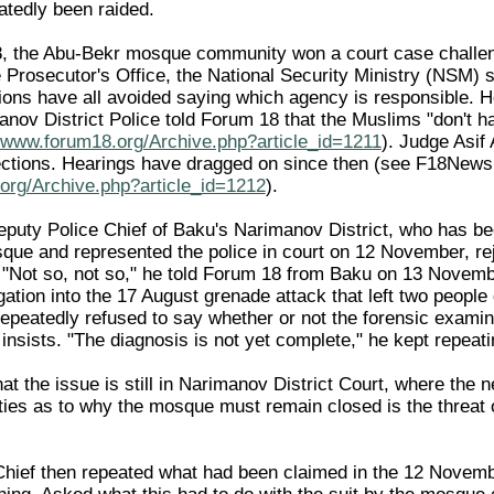
tedly been raided.
, the Abu-Bekr mosque community won a court case challeng
he Prosecutor's Office, the National Security Ministry (NSM)
ions have all avoided saying which agency is responsible.
manov District Police told Forum 18 that the Muslims "don't 
//www.forum18.org/Archive.php?article_id=1211
). Judge Asif
bjections. Hearings have dragged on since then (see F18Ne
org/Archive.php?article_id=1212
).
eputy Police Chief of Baku's Narimanov District, who has bee
que and represented the police in court on 12 November, rej
"Not so, not so," he told Forum 18 from Baku on 13 Novemb
gation into the 17 August grenade attack that left two peop
epeatedly refused to say whether or not the forensic exami
sists. "The diagnosis is not yet complete," he kept repeati
at the issue is still in Narimanov District Court, where the
ties as to why the mosque must remain closed is the threat o
hief then repeated what had been claimed in the 12 November