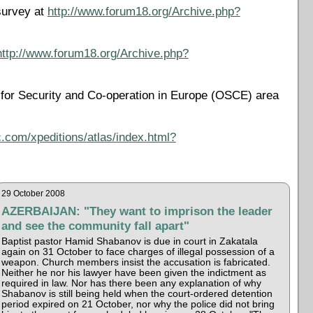
survey at
http://www.forum18.org/Archive.php?
http://www.forum18.org/Archive.php?
on for Security and Co-operation in Europe (OSCE) area
.com/xpeditions/atlas/index.html?
29 October 2008
AZERBAIJAN: "They want to imprison the leader
and see the community fall apart"
Baptist pastor Hamid Shabanov is due in court in Zakatala
again on 31 October to face charges of illegal possession of a
weapon. Church members insist the accusation is fabricated.
Neither he nor his lawyer have been given the indictment as
required in law. Nor has there been any explanation of why
Shabanov is still being held when the court-ordered detention
period expired on 21 October, nor why the police did not bring