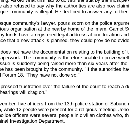
ing. Asked what this had to do with the suit by the mosque
e also refused to say why the authorities are also now claimi
que community is illegal. He declined to answer any further
sque community's lawyer, pours scorn on the police argume
igious organisation at the nearby home of the imam, Gamet S
ny kinds have a registered legal address at one location an
nce that a new attack is planned, they could provide no evide
does not have the documentation relating to the building of
 paperwork. The community is therefore unable to prove whet
issue is suddenly being raised more than six years after t
e has been brought by the community. "If the authorities hav
d Forum 18. "They have not done so."
essed frustration over the failure of the court to reach a d
hearings will drag on."
ember, five officers from the 13th police station of Sabunch
 while 12 people were present for a religious meeting, Je
ice officers were several people in civilian clothes who, th
minal Investigation Department.