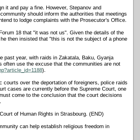
gn it and pay a fine. However, Stepanov and
he community should inform the authorities that meetings
ntend to lodge complaints with the Prosecutor's Office.
orum 18 that "it was not us". Given the details of the
e then insisted that "this is not the subject of a phone
 past year, with raids in Zakatala, Baku, Gyanja
s often use the excuse that the communities are not
hp?article_id=1188
).
ourts over the deportation of foreigners, police raids
court cases are currently before the Supreme Court, one
 must come to the conclusion that the court decisions
.
n Court of Human Rights in Strasbourg. (END)
mmunity can help establish religious freedom in