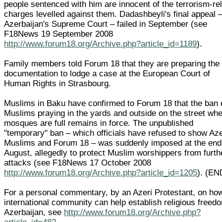
people sentenced with him are innocent of the terrorism-re
charges levelled against them. Dadashbeyli's final appeal –
Azerbaijan's Supreme Court – failed in September (see
F18News 19 September 2008
http://www.forum18.org/Archive.php?article_id=1189
).
Family members told Forum 18 that they are preparing the
documentation to lodge a case at the European Court of
Human Rights in Strasbourg.
Muslims in Baku have confirmed to Forum 18 that the ban 
Muslims praying in the yards and outside on the street wh
mosques are full remains in force. The unpublished
"temporary" ban – which officials have refused to show Aze
Muslims and Forum 18 – was suddenly imposed at the end
August, allegedly to protect Muslim worshippers from furth
attacks (see F18News 17 October 2008
http://www.forum18.org/Archive.php?article_id=1205
). (EN
For a personal commentary, by an Azeri Protestant, on ho
international community can help establish religious freed
Azerbaijan, see
http://www.forum18.org/Archive.php?