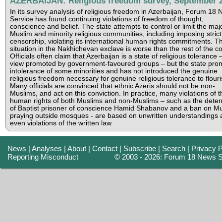
AZERBAIJAN: Religious freedom survey, September 
In its survey analysis of religious freedom in Azerbaijan, Forum 18
Service has found continuing violations of freedom of thought,
conscience and belief. The state attempts to control or limit the majo
Muslim and minority religious communities, including imposing strict
censorship, violating its international human rights commitments. T
situation in the Nakhichevan exclave is worse than the rest of the co
Officials often claim that Azerbaijan is a state of religious tolerance 
view promoted by government-favoured groups – but the state pro
intolerance of some minorities and has not introduced the genuine
religious freedom necessary for genuine religious tolerance to flouri
Many officials are convinced that ethnic Azeris should not be non-
Muslims, and act on this conviction. In practice, many violations of t
human rights of both Muslims and non-Muslims – such as the deten
of Baptist prisoner of conscience Hamid Shabanov and a ban on M
praying outside mosques - are based on unwritten understandings 
even violations of the written law.
News
|
Analyses
|
About
|
Contact
|
Subscribe
|
Search
|
Privacy P
Reporting Misconduct
© 2003 - 2026: Forum 18 News S