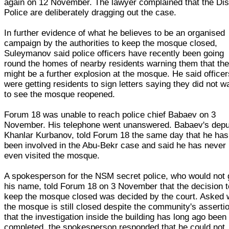
again on 12 November. The lawyer complained that the Dist
Police are deliberately dragging out the case.
In further evidence of what he believes to be an organised
campaign by the authorities to keep the mosque closed,
Suleymanov said police officers have recently been going
round the homes of nearby residents warning them that the
might be a further explosion at the mosque. He said officer
were getting residents to sign letters saying they did not w
to see the mosque reopened.
Forum 18 was unable to reach police chief Babaev on 3
November. His telephone went unanswered. Babaev's depu
Khanlar Kurbanov, told Forum 18 the same day that he has
been involved in the Abu-Bekr case and said he has never
even visited the mosque.
A spokesperson for the NSM secret police, who would not 
his name, told Forum 18 on 3 November that the decision t
keep the mosque closed was decided by the court. Asked
the mosque is still closed despite the community's asserti
that the investigation inside the building has long ago been
completed, the spokesperson responded that he could not