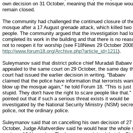
own decision on 31 October, meaning that the mosque wou
remain closed.
The community had challenged the continued closure of th
mosque after a 17 August grenade attack, which killed two
people. The community argued that the investigation had l
completed its work in the building and that there is no reas
not to reopen it for worship (see F18News 29 October 200
http://www.forum18.org/Archive.php?article_id=1211
).
Suleymanov said that district police chief Muradali Babaev
appealed to the same court on 29 October, the same day t
court had issued the earlier decision in writing. "Babaev
claimed that the police have information that terrorists wan
blow up the mosque again," he told Forum 18. "This is just
stupid. They don't have the right to scare people like that."
pointed out that if such a serious threat exists it would be
investigated by the National Security Ministry (NSM) secre
police, not the ordinary police.
Suleymanov said that on cancelling his own decision of 27
October, Judge Allahverdiev said he would hear the whole 