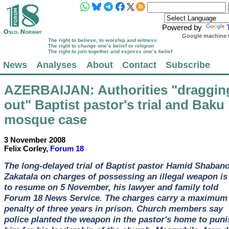
Powered by
Google machine t
The right to believe, to worship and witness
The right to change one’s belief or religion
The right to join together and express one’s belief
News
Analyses
About
Contact
Subscribe
AZERBAIJAN
: Authorities "draggin
out" Baptist pastor's trial and Baku
mosque case
3 November 2008
Felix Corley,
Forum 18
The long-delayed trial of Baptist pastor Hamid Shabano
Zakatala on charges of possessing an illegal weapon is
to resume on 5 November, his lawyer and family told
Forum 18 News Service. The charges carry a maximum
penalty of three years in prison. Church members say
police planted the weapon in the pastor's home to puni