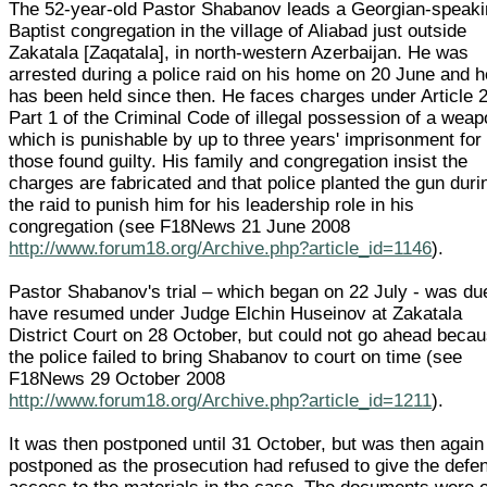
The 52-year-old Pastor Shabanov leads a Georgian-speak
Baptist congregation in the village of Aliabad just outside
Zakatala [Zaqatala], in north-western Azerbaijan. He was
arrested during a police raid on his home on 20 June and h
has been held since then. He faces charges under Article 
Part 1 of the Criminal Code of illegal possession of a weap
which is punishable by up to three years' imprisonment for
those found guilty. His family and congregation insist the
charges are fabricated and that police planted the gun duri
the raid to punish him for his leadership role in his
congregation (see F18News 21 June 2008
http://www.forum18.org/Archive.php?article_id=1146
).
Pastor Shabanov's trial – which began on 22 July - was du
have resumed under Judge Elchin Huseinov at Zakatala
District Court on 28 October, but could not go ahead beca
the police failed to bring Shabanov to court on time (see
F18News 29 October 2008
http://www.forum18.org/Archive.php?article_id=1211
).
It was then postponed until 31 October, but was then again
postponed as the prosecution had refused to give the defe