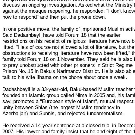
discuss an ongoing investigation. Asked what the Ministry
against the mosque reopening, he responded: "I don't kno
how to respond" and then put the phone down.
In one positive move, the family of imprisoned Muslim acti
Said Dadashbeyli have told Forum 18 that the earlier
restrictions on his receipt of religious literature have now 
lifted. "He's of course not allowed a lot of literature, but the
obstructions to receiving literature have now been lifted," t
family told Forum 18 on 1 November. They said he is also 
to pray unobstructed with other prisoners in Strict Regime
Prison No. 15 in Baku's Narimanov District. He is also able
talk to his wife Ilhama on the phone about once a week.
Dadashbeyli is a 33-year-old, Baku-based Muslim teacher
founded an Islamic group called Nima in 2005 and, his fami
say, promoted a "European style of Islam", mutual respect
unity between Shias (the largest Muslim tendency in
Azerbaijan) and Sunnis, and rejected fundamentalism.
He received a 14-year sentence at a closed trial in Decem
2007. His lawyer and family insist that he and eight of the 