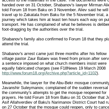
access to the materials in the case. The documents were 
handed over on 31 October, Shabanov's lawyer Mirman Ali
told Forum 18 from Baku on 3 November. Aliev said he will
travel up to Zakatala from Baku for the 5 November trial, a
journey which takes him at least ten hours each way on pu
transport. He has complained of what he believes is delibe
foot-dragging by the authorities over the trial.
Shabanov's family also confirmed to Forum 18 that they pl
attend the trial.
Shabanov's arrest came just three months after his fellow
village pastor Zaur Balaev was freed from prison after ser
a sentence imposed on what church members insist were
equally fabricated charges (see F18News 19 March 2008
http://www.forum18.org/Archive.php?article_id=1102
).
Meanwhile, the lawyer for the Abu-Bekr mosque communit
Javanshir Suleymanov, complained of the sudden reversal 
the community's attempts to get the mosque reopened for
prayers. He told Forum 18 from Baku on 31 October that 
Asif Allahverdiev of Baku's Narimanov District Court had r
on 27 October that the mosque could reopen, only to cance