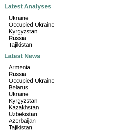
Latest Analyses
Ukraine
Occupied Ukraine
Kyrgyzstan
Russia
Tajikistan
Latest News
Armenia
Russia
Occupied Ukraine
Belarus
Ukraine
Kyrgyzstan
Kazakhstan
Uzbekistan
Azerbaijan
Tajikistan