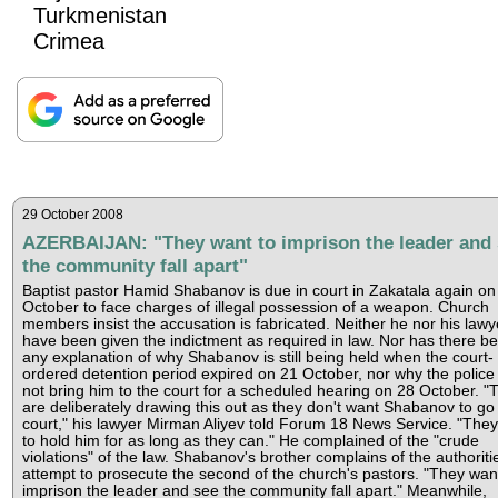
Turkmenistan
Crimea
29 October 2008
AZERBAIJAN: "They want to imprison the leader and 
the community fall apart"
Baptist pastor Hamid Shabanov is due in court in Zakatala again on
October to face charges of illegal possession of a weapon. Church
members insist the accusation is fabricated. Neither he nor his lawy
have been given the indictment as required in law. Nor has there b
any explanation of why Shabanov is still being held when the court-
ordered detention period expired on 21 October, nor why the police
not bring him to the court for a scheduled hearing on 28 October. "
are deliberately drawing this out as they don't want Shabanov to go 
court," his lawyer Mirman Aliyev told Forum 18 News Service. "The
to hold him for as long as they can." He complained of the "crude
violations" of the law. Shabanov's brother complains of the authoriti
attempt to prosecute the second of the church's pastors. "They wan
imprison the leader and see the community fall apart." Meanwhile,