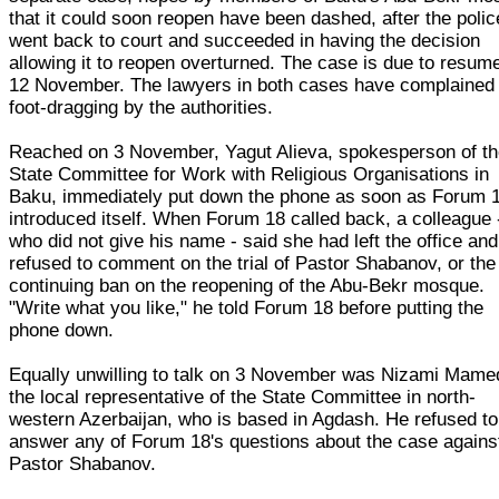
that it could soon reopen have been dashed, after the polic
went back to court and succeeded in having the decision
allowing it to reopen overturned. The case is due to resum
12 November. The lawyers in both cases have complained 
foot-dragging by the authorities.
Reached on 3 November, Yagut Alieva, spokesperson of t
State Committee for Work with Religious Organisations in
Baku, immediately put down the phone as soon as Forum 
introduced itself. When Forum 18 called back, a colleague 
who did not give his name - said she had left the office and
refused to comment on the trial of Pastor Shabanov, or the
continuing ban on the reopening of the Abu-Bekr mosque.
"Write what you like," he told Forum 18 before putting the
phone down.
Equally unwilling to talk on 3 November was Nizami Mame
the local representative of the State Committee in north-
western Azerbaijan, who is based in Agdash. He refused to
answer any of Forum 18's questions about the case agains
Pastor Shabanov.