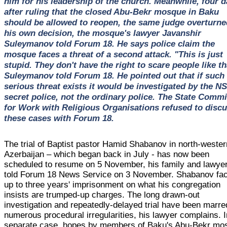
him for his leadership of the church. Meanwhile, four 
after ruling that the closed Abu-Bekr mosque in Baku
should be allowed to reopen, the same judge overturne
his own decision, the mosque's lawyer Javanshir
Suleymanov told Forum 18. He says police claim the
mosque faces a threat of a second attack. "This is just
stupid. They don't have the right to scare people like th
Suleymanov told Forum 18. He pointed out that if such
serious threat exists it would be investigated by the N
secret police, not the ordinary police. The State Commi
for Work with Religious Organisations refused to disc
these cases with Forum 18.
The trial of Baptist pastor Hamid Shabanov in north-wester
Azerbaijan – which began back in July - has now been
scheduled to resume on 5 November, his family and lawye
told Forum 18 News Service on 3 November. Shabanov fa
up to three years' imprisonment on what his congregation
insists are trumped-up charges. The long drawn-out
investigation and repeatedly-delayed trial have been marre
numerous procedural irregularities, his lawyer complains. I
separate case, hopes by members of Baku's Abu-Bekr mo