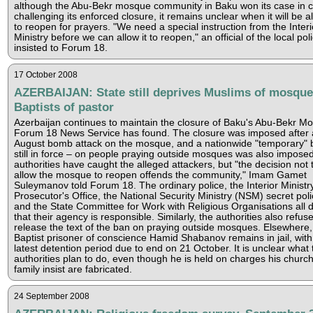
although the Abu-Bekr mosque community in Baku won its case in c
challenging its enforced closure, it remains unclear when it will be a
to reopen for prayers. "We need a special instruction from the Interi
Ministry before we can allow it to reopen," an official of the local pol
insisted to Forum 18.
17 October 2008
AZERBAIJAN: State still deprives Muslims of mosque
Baptists of pastor
Azerbaijan continues to maintain the closure of Baku's Abu-Bekr M
Forum 18 News Service has found. The closure was imposed after 
August bomb attack on the mosque, and a nationwide "temporary" 
still in force – on people praying outside mosques was also impose
authorities have caught the alleged attackers, but "the decision not 
allow the mosque to reopen offends the community," Imam Gamet
Suleymanov told Forum 18. The ordinary police, the Interior Ministry
Prosecutor's Office, the National Security Ministry (NSM) secret poli
and the State Committee for Work with Religious Organisations all 
that their agency is responsible. Similarly, the authorities also refuse
release the text of the ban on praying outside mosques. Elsewhere,
Baptist prisoner of conscience Hamid Shabanov remains in jail, with
latest detention period due to end on 21 October. It is unclear what 
authorities plan to do, even though he is held on charges his churc
family insist are fabricated.
24 September 2008