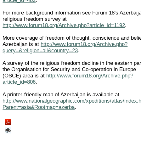
article_id=482
.
For more background information see Forum 18's Azerbaij
religious freedom survey at
http://www.forum18.org/Archive.php?article_id=1192
.
More coverage of freedom of thought, conscience and belie
Azerbaijan is at
http://www.forum18.org/Archive.php?
query=&religion=all&country=23
.
A survey of the religious freedom decline in the eastern par
the Organisation for Security and Co-operation in Europe
(OSCE) area is at
http://www.forum18.org/Archive.php?
article_id=806
.
A printer-friendly map of Azerbaijan is available at
http://www.nationalgeographic.com/xpeditions/atlas/index.
Parent=asia&Rootmap=azerba
.