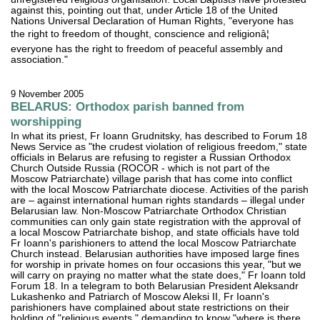
against this, pointing out that, under Article 18 of the United
Nations Universal Declaration of Human Rights, "everyone has
the right to freedom of thought, conscience and religionâ¦
everyone has the right to freedom of peaceful assembly and
association."
9 November 2005
BELARUS: Orthodox parish banned from
worshipping
In what its priest, Fr Ioann Grudnitsky, has described to Forum 18
News Service as "the crudest violation of religious freedom," state
officials in Belarus are refusing to register a Russian Orthodox
Church Outside Russia (ROCOR - which is not part of the
Moscow Patriarchate) village parish that has come into conflict
with the local Moscow Patriarchate diocese. Activities of the parish
are – against international human rights standards – illegal under
Belarusian law. Non-Moscow Patriarchate Orthodox Christian
communities can only gain state registration with the approval of
a local Moscow Patriarchate bishop, and state officials have told
Fr Ioann's parishioners to attend the local Moscow Patriarchate
Church instead. Belarusian authorities have imposed large fines
for worship in private homes on four occasions this year, "but we
will carry on praying no matter what the state does," Fr Ioann told
Forum 18. In a telegram to both Belarusian President Aleksandr
Lukashenko and Patriarch of Moscow Aleksi II, Fr Ioann's
parishioners have complained about state restrictions on their
holding of "religious events," demanding to know "where is there