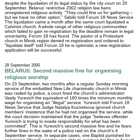
despite the liquidation of its legal status by the city court on 20
September. Belarus' restrictive 2002 religion law bans
unregistered religious activity. "They could fine us for gathering –
but we have no other option," Sabilo told Forum 18 News Service.
The liquidation came a month after the same court liquidated a
Calvinist church. A whole range of other religious communities
which failed to gain re-registration by the deadline remain in legal
uncertainty, Forum 18 has found. The pastor of a Protestant
church in Minsk region denied re-registration and ordered to
"liquidate itself" told Forum 18 he is optimistic a new registration
application will be successful.
28 September 2005
BELARUS: Second massive fine for organising
religious worship
On 23 September, two months after a regular Sunday morning
service of the embattled New Life charismatic church in Minsk
was raided by police, a court fined the church's administrator
Vasily Yurevich the equivalent of 160 times the minimum monthly
wage for organising an "illegal" service. Yurevich told Forum 18
News Service that Judge Natalya Kuznetsova ignored church
members' insistence that he had not organised the service, while
the court decision maintained that the judge "believes offender
Yurevich is trying to evade responsibility for what has been
committed". This is Yurevich's second massive fine and he fears
further fines in the wake of a police raid on the church's 4
September service. In separate cases, one Baptist punished for