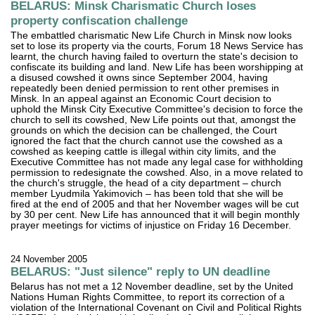
BELARUS: Minsk Charismatic Church loses
property confiscation challenge
The embattled charismatic New Life Church in Minsk now looks
set to lose its property via the courts, Forum 18 News Service has
learnt, the church having failed to overturn the state's decision to
confiscate its building and land. New Life has been worshipping at
a disused cowshed it owns since September 2004, having
repeatedly been denied permission to rent other premises in
Minsk. In an appeal against an Economic Court decision to
uphold the Minsk City Executive Committee's decision to force the
church to sell its cowshed, New Life points out that, amongst the
grounds on which the decision can be challenged, the Court
ignored the fact that the church cannot use the cowshed as a
cowshed as keeping cattle is illegal within city limits, and the
Executive Committee has not made any legal case for withholding
permission to redesignate the cowshed. Also, in a move related to
the church's struggle, the head of a city department – church
member Lyudmila Yakimovich – has been told that she will be
fired at the end of 2005 and that her November wages will be cut
by 30 per cent. New Life has announced that it will begin monthly
prayer meetings for victims of injustice on Friday 16 December.
24 November 2005
BELARUS: "Just silence" reply to UN deadline
Belarus has not met a 12 November deadline, set by the United
Nations Human Rights Committee, to report its correction of a
violation of the International Covenant on Civil and Political Rights