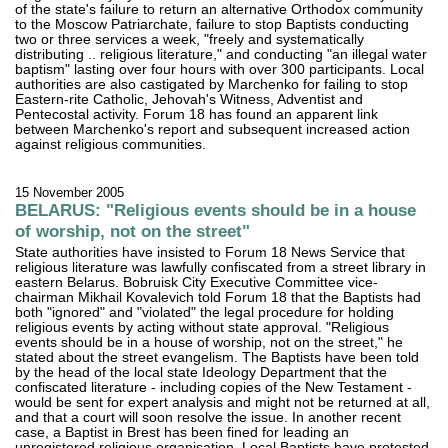
of the state's failure to return an alternative Orthodox community
to the Moscow Patriarchate, failure to stop Baptists conducting
two or three services a week, "freely and systematically
distributing .. religious literature," and conducting "an illegal water
baptism" lasting over four hours with over 300 participants. Local
authorities are also castigated by Marchenko for failing to stop
Eastern-rite Catholic, Jehovah's Witness, Adventist and
Pentecostal activity. Forum 18 has found an apparent link
between Marchenko's report and subsequent increased action
against religious communities.
15 November 2005
BELARUS: "Religious events should be in a house
of worship, not on the street"
State authorities have insisted to Forum 18 News Service that
religious literature was lawfully confiscated from a street library in
eastern Belarus. Bobruisk City Executive Committee vice-
chairman Mikhail Kovalevich told Forum 18 that the Baptists had
both "ignored" and "violated" the legal procedure for holding
religious events by acting without state approval. "Religious
events should be in a house of worship, not on the street," he
stated about the street evangelism. The Baptists have been told
by the head of the local state Ideology Department that the
confiscated literature - including copies of the New Testament -
would be sent for expert analysis and might not be returned at all,
and that a court will soon resolve the issue. In another recent
case, a Baptist in Brest has been fined for leading an
unregistered religious organisation. Local Baptists have protested