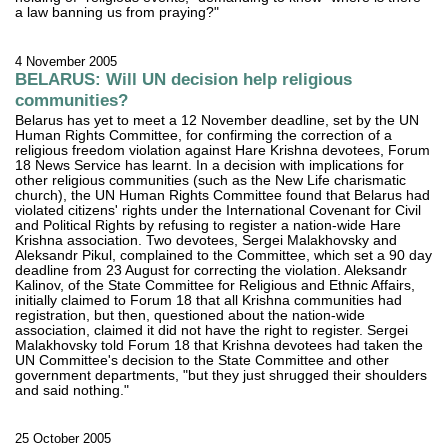
a law banning us from praying?"
4 November 2005
BELARUS: Will UN decision help religious
communities?
Belarus has yet to meet a 12 November deadline, set by the UN
Human Rights Committee, for confirming the correction of a
religious freedom violation against Hare Krishna devotees, Forum
18 News Service has learnt. In a decision with implications for
other religious communities (such as the New Life charismatic
church), the UN Human Rights Committee found that Belarus had
violated citizens' rights under the International Covenant for Civil
and Political Rights by refusing to register a nation-wide Hare
Krishna association. Two devotees, Sergei Malakhovsky and
Aleksandr Pikul, complained to the Committee, which set a 90 day
deadline from 23 August for correcting the violation. Aleksandr
Kalinov, of the State Committee for Religious and Ethnic Affairs,
initially claimed to Forum 18 that all Krishna communities had
registration, but then, questioned about the nation-wide
association, claimed it did not have the right to register. Sergei
Malakhovsky told Forum 18 that Krishna devotees had taken the
UN Committee's decision to the State Committee and other
government departments, "but they just shrugged their shoulders
and said nothing."
25 October 2005