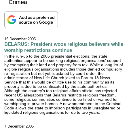
Crimea
15 December 2005
BELARUS: President woos religious believers while
worship restrictions continue
In the run-up to the 2006 presidential elections, the state
authorities appear to be seeking religious organisations' support
by exempting their land and property from tax. While a long list of
eligible religious organisations includes those denied compulsory
re-registration but not yet liquidated by court order, the
administrator of New Life Church joked to Forum 18 News
Service that this would be of little use to his community as its
property is due to be confiscated by the state authorities.
Although the country's top religious affairs official has rejected
recent US allegations that Belarus restricts religious freedom,
some religious communities continue to be fined or warned for
worshipping in private homes. A new amendment to the Criminal
Code allows the state to imprison participants in unregistered or
liquidated religious organisations for up to two years.
7 December 2005