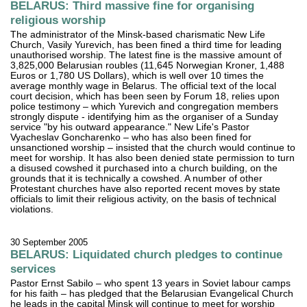
BELARUS: Third massive fine for organising
religious worship
The administrator of the Minsk-based charismatic New Life
Church, Vasily Yurevich, has been fined a third time for leading
unauthorised worship. The latest fine is the massive amount of
3,825,000 Belarusian roubles (11,645 Norwegian Kroner, 1,488
Euros or 1,780 US Dollars), which is well over 10 times the
average monthly wage in Belarus. The official text of the local
court decision, which has been seen by Forum 18, relies upon
police testimony – which Yurevich and congregation members
strongly dispute - identifying him as the organiser of a Sunday
service "by his outward appearance." New Life's Pastor
Vyacheslav Goncharenko – who has also been fined for
unsanctioned worship – insisted that the church would continue to
meet for worship. It has also been denied state permission to turn
a disused cowshed it purchased into a church building, on the
grounds that it is technically a cowshed. A number of other
Protestant churches have also reported recent moves by state
officials to limit their religious activity, on the basis of technical
violations.
30 September 2005
BELARUS: Liquidated church pledges to continue
services
Pastor Ernst Sabilo – who spent 13 years in Soviet labour camps
for his faith – has pledged that the Belarusian Evangelical Church
he leads in the capital Minsk will continue to meet for worship