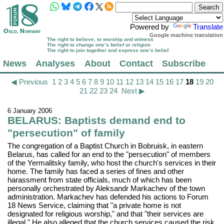
Powered by
Translate
Google machine translation
The right to believe, to worship and witness
The right to change one’s belief or religion
The right to join together and express one’s belief
News
Analyses
About
Contact
Subscribe
◀ Previous
1
2
3
4
5
6
7
8
9
10
11
12
13
14
15
16
17
18
19
20
21
22
23
24
Next ▶
6 January 2006
BELARUS: Baptists demand end to
"persecution" of family
The congregation of a Baptist Church in Bobruisk, in eastern
Belarus, has called for an end to the "persecution" of members
of the Yermalitsky family, who host the church's services in their
home. The family has faced a series of fines and other
harassment from state officials, much of which has been
personally orchestrated by Aleksandr Markachev of the town
administration. Markachev has defended his actions to Forum
18 News Service, claiming that "a private home is not
designated for religious worship," and that "their services are
illegal." He also alleged that the church services caused the risk