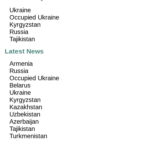
Ukraine
Occupied Ukraine
Kyrgyzstan
Russia
Tajikistan
Latest News
Armenia
Russia
Occupied Ukraine
Belarus
Ukraine
Kyrgyzstan
Kazakhstan
Uzbekistan
Azerbaijan
Tajikistan
Turkmenistan