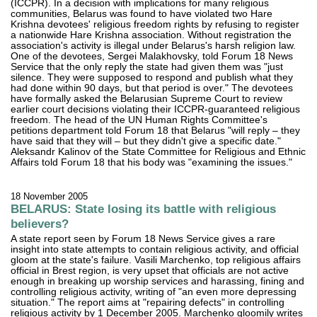
(ICCPR). In a decision with implications for many religious
communities, Belarus was found to have violated two Hare
Krishna devotees' religious freedom rights by refusing to register
a nationwide Hare Krishna association. Without registration the
association's activity is illegal under Belarus's harsh religion law.
One of the devotees, Sergei Malakhovsky, told Forum 18 News
Service that the only reply the state had given them was "just
silence. They were supposed to respond and publish what they
had done within 90 days, but that period is over." The devotees
have formally asked the Belarusian Supreme Court to review
earlier court decisions violating their ICCPR-guaranteed religious
freedom. The head of the UN Human Rights Committee's
petitions department told Forum 18 that Belarus "will reply – they
have said that they will – but they didn't give a specific date."
Aleksandr Kalinov of the State Committee for Religious and Ethnic
Affairs told Forum 18 that his body was "examining the issues."
18 November 2005
BELARUS: State losing its battle with religious
believers?
A state report seen by Forum 18 News Service gives a rare
insight into state attempts to contain religious activity, and official
gloom at the state's failure. Vasili Marchenko, top religious affairs
official in Brest region, is very upset that officials are not active
enough in breaking up worship services and harassing, fining and
controlling religious activity, writing of "an even more depressing
situation." The report aims at "repairing defects" in controlling
religious activity by 1 December 2005. Marchenko gloomily writes