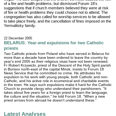
of a fire and health problems, but dismissed Forum 18's
suggestions that if church members believed they were at risk
of fire or health problems they could choose not to attend. The
congregation has also called for worship services to be allowed
to take place freely, and the cancellation of fines imposed on the
Yermalitsky family.
22 December 2005
BELARUS: Year-end expulsions for two Catholic
priests
Two Catholic priests from Poland who have served in Belarus for
more than a decade have been ordered to leave the country by
year's end 2005 as their religious visas have not been renewed.
Fr Robert Krzywicki, priest of the Descent of the Holy Spirit parish
in Borisov north-east of the capital Minsk, insists to Forum 18
News Service that he committed no crime. He attributes his
expulsion to his work with young people, both Catholic and non-
Catholic, and his active role in ecumenical and charitable events
in the town. He says such expulsions make it hard for the Catholic
Church to provide clergy who understand their parishioners. "It
takes about five years for a foreign priest to learn the language,
the culture and the situation," he told Forum 18. "When a new
priest arrives from abroad he doesn't understand these."
Latest Analyses