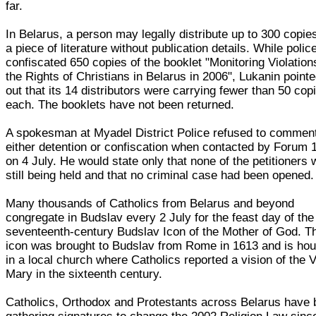
far.
In Belarus, a person may legally distribute up to 300 copie
a piece of literature without publication details. While polic
confiscated 650 copies of the booklet "Monitoring Violation
the Rights of Christians in Belarus in 2006", Lukanin point
out that its 14 distributors were carrying fewer than 50 cop
each. The booklets have not been returned.
A spokesman at Myadel District Police refused to commen
either detention or confiscation when contacted by Forum 
on 4 July. He would state only that none of the petitioners
still being held and that no criminal case had been opened.
Many thousands of Catholics from Belarus and beyond
congregate in Budslav every 2 July for the feast day of the
seventeenth-century Budslav Icon of the Mother of God. T
icon was brought to Budslav from Rome in 1613 and is ho
in a local church where Catholics reported a vision of the V
Mary in the sixteenth century.
Catholics, Orthodox and Protestants across Belarus have