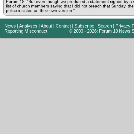
Forum 18. "But even though we produced a statement signed by a 
list of church members saying that I did not preach that Sunday, the
police insisted on their own version."
News
|
Analyses
|
About
|
Contact
|
Subscribe
|
Search
|
Privacy P
Reporting Misconduct
© 2003 - 2026: Forum 18 News S