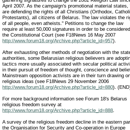
gathering signatures to change the 2002 Religion Law sinc
April 2007. As the campaign's promotional material states,
are defending the rights of all Christians (Orthodox, Cathol
Protestants), all citizens of Belarus. The law violates the r
of all people, even atheists." Petitions to change the law
require at least 50,000 signatures in order to be considere
the Constitutional Court (see F18News 16 May 2007
http://www.forum18.org/Archive.php?article_id=957
).
After exhausting other methods of negotiation with the stat
authorities, some Belarusian religious believers are adopti
tactics more usually associated with secular political acti
in their pursuit of freedom of thought, conscience and belie
Mainstream opposition activists are in their turn drawing o
religious ideas (see F18News 29 November 2006
http://www.forum18.org/Archive.php?article_id=880
). (END
For more background information see Forum 18's Belarus
religious freedom survey at
http://www.forum18.org/Archive.php?article_id=888
.
A survey of the religious freedom decline in the eastern par
the Organisation for Security and Co-operation in Europe