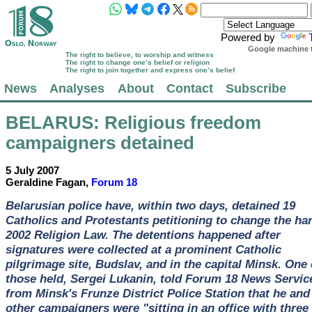
Powered by
Google machine t
The right to believe, to worship and witness
The right to change one’s belief or religion
The right to join together and express one’s belief
News
Analyses
About
Contact
Subscribe
BELARUS
: Religious freedom
campaigners detained
5 July 2007
Geraldine Fagan,
Forum 18
Belarusian police have, within two days, detained 19
Catholics and Protestants petitioning to change the ha
2002 Religion Law. The detentions happened after
signatures were collected at a prominent Catholic
pilgrimage site, Budslav, and in the capital Minsk. One 
those held, Sergei Lukanin, told Forum 18 News Servic
from Minsk's Frunze District Police Station that he and 
other campaigners were "sitting in an office with three