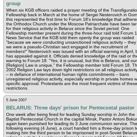
group
When six KGB officers raided a prayer meeting of the Transfigurati
Fellowship back in March at the home of Sergei Nesterovich in Gom
this represented the first time to Forum 18's knowledge that adhere
the Orthodox Church under the Moscow Patriarchate have been ta
for their religious activity in Belarus since the Soviet period. One
Fellowship member present during the three-hour raid told Forum 
News Service that the KGB told them openly the group was raided
"because we were conducting unsanctioned religious activity – they
we were a pseudo-Christian sect engaged in the recruitment of
members!" Nesterovich was issued with an official warning in April, 
has appealed against it. Officials denied knowledge of the raid or th
warning to Forum 18. "Yes, it is unusual, but this is Belarus, and our
[Religion] Law is unique," the Fellowship member told Forum 18. T
2002 Religion Law lays down tight restrictions on all religious activit
– in defiance of international human rights commitments – bans
unregistered religious activity, especially worship in private homes w
specific approval. Protestants are the most frequent victims of thes
restrictions.
5 June 2007
BELARUS: Three days' prison for Pentecostal pastor
One week after being fined for leading Sunday worship in John the
Baptist Pentecostal Church in the capital Minsk, Pastor Antoni Boku
again been punished for leading its 3 June communion service. Th
following evening (4 June), a court handed him a three-day prison 
making him the third person to be imprisoned in post-Soviet Belarus