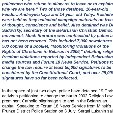
policemen who refuse to allow us to leave or to explain
why we are here." Two of those detained, 16-year-old
Feodora Andreyevskaya and 14-year-old Yuliya Koshele
were held as they collected campaign materials on fre
of thought, conscience and belief. Also detained was D
Sadovsky, secretary of the Belarusian Christian Democ
movement. Much literature was confiscated by police 
has not been returned. This included 7,000 newsletters
500 copies of a booklet, "Monitoring Violations of the
Rights of Christians in Belarus in 2006," detailing relig
freedom violations reported by independent Belarusian
media sources and Forum 18 News Service. Petitions t
change the law require at least 50,000 signatures to be
considered by the Constitutional Court, and over 25,00
signatures have so far been collected.
In the space of just two days, police have detained 19 Chri
activists petitioning to change the harsh 2002 Religion Law
prominent Catholic pilgrimage site and in the Belarusian
capital. Speaking to Forum 18 News Service from Minsk's
Frunze District Police Station on 3 July, Sergei Lukanin sa