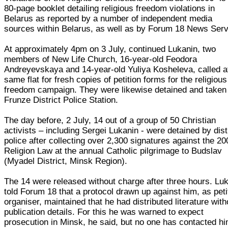
80-page booklet detailing religious freedom violations in
Belarus as reported by a number of independent media
sources within Belarus, as well as by Forum 18 News Serv
At approximately 4pm on 3 July, continued Lukanin, two
members of New Life Church, 16-year-old Feodora
Andreyevskaya and 14-year-old Yuliya Kosheleva, called a
same flat for fresh copies of petition forms for the religious
freedom campaign. They were likewise detained and taken
Frunze District Police Station.
The day before, 2 July, 14 out of a group of 50 Christian
activists – including Sergei Lukanin - were detained by dist
police after collecting over 2,300 signatures against the 20
Religion Law at the annual Catholic pilgrimage to Budslav
(Myadel District, Minsk Region).
The 14 were released without charge after three hours. Lu
told Forum 18 that a protocol drawn up against him, as peti
organiser, maintained that he had distributed literature with
publication details. For this he was warned to expect
prosecution in Minsk, he said, but no one has contacted h