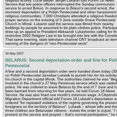
religious activity. Local lawyer Sergei Lukanin told Forum 18 News
Service that two police officers interrupted the Sunday communion
service to arrest Bokun. In response to Bokun's second arrest, the
imminent deportation of a Polish Pentecostal and other harassment
religious communities, 7,000 Christians attended a religious freedo
prayer service on the evening of 3 June outside Grace Pentecostal
Church in Minsk. Lukanin said the service was filmed from nearby
buildings by people he assumed to be plain-clothes police. Participa
drew up an appeal to President Aleksandr Lukashenko calling for th
restrictive 2002 Religion Law to be brought into line with the Constit
That same evening, state television channel ONT broadcast an ite
warning of the dangers of "neo-Pentecostal sects".
30 May 2007
BELARUS: Second deportation order and fine for Pol
Pentecostal
A fine and a second deportation order were handed down today (3
on Polish Pentecostal Jaroslaw Lukasik to punish him for his activity
his church in the capital Minsk. The authorities claimed he was "illeg
involved in the church's 27 May Pentecost service which was raided
police. He was ordered to leave Belarus by the end of 7 June and h
been banned from returning for five years, he told Forum 18 News
Service. He was also fined one month's minimum wage. A Citizensh
Migration Department official told Forum 18 Lukasik's deportation 
ordered "for repeated violations of the regime governing the presen
foreigners on the territory of Belarus". Lukasik – whose wife and the
three children are Belarusian citizens - insists the order is unjust. "I
present at the service and prayed – that's normal participation," he 