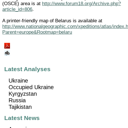
(OSCE) area is at
http://www.forum18.org/Archive.php?
article_id=806
.
A printer-friendly map of Belarus is available at
http://www.nationalgeographic.com/xpeditions/atlas/index.
Parent=europe&Rootmap=belaru
Latest Analyses
Ukraine
Occupied Ukraine
Kyrgyzstan
Russia
Tajikistan
Latest News