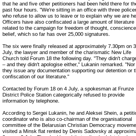
that he and five other petitioners had been held there for th
past four hours. "We're sitting in an office with three polic
who refuse to allow us to leave or to explain why we are he
Officers have also confiscated a large amount of literature
related to the campaign for freedom of thought, conscienc
belief, which so far has over 25,000 signatures.
The six were finally released at approximately 7.30pm on 
July, the lawyer and member of the charismatic New Life
Church told Forum 18 the following day. "They didn't charg
– and they didn't apologise either," Lukanin remarked. "Nor
they issue any documentation supporting our detention or 
confiscation of our literature."
Contacted by Forum 18 on 4 July, a spokesman at Frunze
District Police Station categorically refused to provide
information by telephone.
According to Sergei Lukanin, he and Aleksei Shein, a petiti
coordinator who is also co-chairman of the organisational
committee of the Belarusian Christian Democracy moveme
visited a Minsk flat rented by Denis Sadovsky at approxim