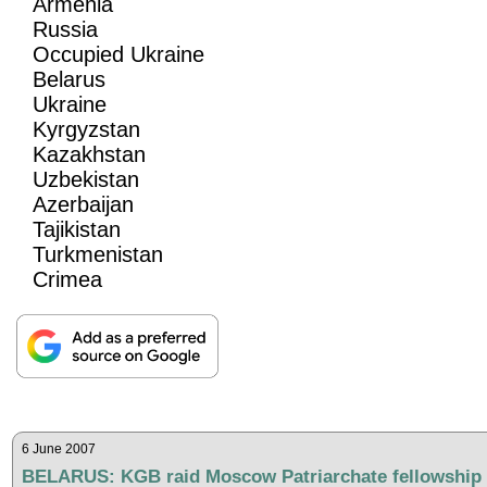
Armenia
Russia
Occupied Ukraine
Belarus
Ukraine
Kyrgyzstan
Kazakhstan
Uzbekistan
Azerbaijan
Tajikistan
Turkmenistan
Crimea
6 June 2007
BELARUS: KGB raid Moscow Patriarchate fellowship