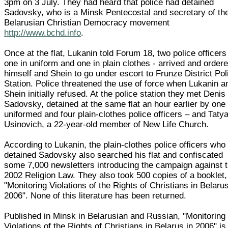
3pm on 3 July. They had heard that police had detained
Sadovsky, who is a Minsk Pentecostal and secretary of th
Belarusian Christian Democracy movement
http://www.bchd.info
.
Once at the flat, Lukanin told Forum 18, two police officers
one in uniform and one in plain clothes - arrived and order
himself and Shein to go under escort to Frunze District Pol
Station. Police threatened the use of force when Lukanin a
Shein initially refused. At the police station they met Denis
Sadovsky, detained at the same flat an hour earlier by one
uniformed and four plain-clothes police officers – and Taty
Usinovich, a 22-year-old member of New Life Church.
According to Lukanin, the plain-clothes police officers who
detained Sadovsky also searched his flat and confiscated
some 7,000 newsletters introducing the campaign against 
2002 Religion Law. They also took 500 copies of a booklet,
"Monitoring Violations of the Rights of Christians in Belarus
2006". None of this literature has been returned.
Published in Minsk in Belarusian and Russian, "Monitoring
Violations of the Rights of Christians in Belarus in 2006" is